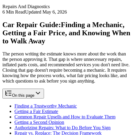
Repairs And Diagnostics
6
Min Read
Updated
May 6, 2026
Car Repair Guide:
Finding a Mechanic,
Getting a Fair Price, and Knowing When
to Walk Away
The person writing the estimate knows more about the work than
the person approving it. That gap is where unnecessary repairs,
inflated parts costs, and recommended services you don't need live.
Closing that gap doesn't require becoming a mechanic. It requires
knowing how the process works, what fair pricing looks like, and
which questions to ask before you sign anything.
On this page
Finding a Trustworthy Mechanic
Getting a Fair Estimate
Common Repair Upsells and How to Evaluate Them
Getting a Second Opinion
Authorizing Repairs: What to Do Before You Sign
Repair vs. Replace: The Decision Framework