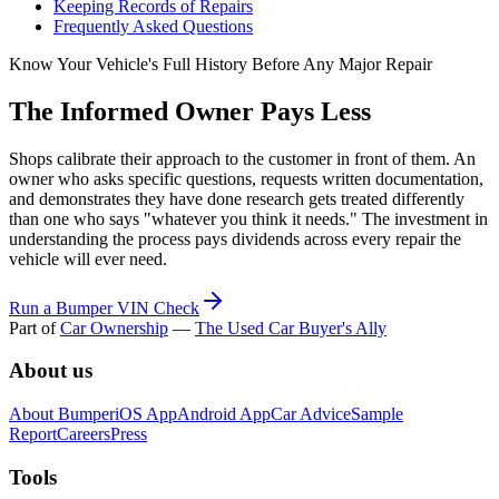
Keeping Records of Repairs
Frequently Asked Questions
Know Your Vehicle's Full History Before Any Major Repair
The Informed Owner Pays Less
Shops calibrate their approach to the customer in front of them. An
owner who asks specific questions, requests written documentation,
and demonstrates they have done research gets treated differently
than one who says "whatever you think it needs." The investment in
understanding the process pays dividends across every repair the
vehicle will ever need.
Run a Bumper VIN Check
Part of
Car Ownership
—
The Used Car Buyer's Ally
About us
About Bumper
iOS App
Android App
Car Advice
Sample
Report
Careers
Press
Tools