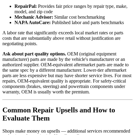
RepairPal:
Provides fair price ranges by repair type, make,
model, and zip code
Mechanic Advisor:
Similar cost benchmarking
NAPA AutoCare:
Published labor and parts benchmarks
A labor rate that significantly exceeds local market rates or parts
costs that are substantially above retail without justification are
negotiating points.
Ask about part quality options.
OEM (original equipment
manufacturer) parts are made by the vehicle's manufacturer or an
authorized supplier. OEM-equivalent aftermarket parts are made to
the same spec by a different manufacturer. Lower-tier aftermarket
parts are less expensive but may have shorter service lives. For most
repairs, OEM-equivalent quality is appropriate. For safety-critical
components (brakes, steering) and powertrain components under
warranty, OEM is usually worth the premium.
Common Repair Upsells and How to
Evaluate Them
Shops make money on upsells — additional services recommended