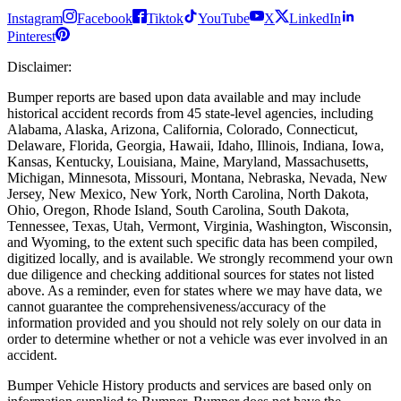
Instagram
Facebook
Tiktok
YouTube
X
LinkedIn
Pinterest
Disclaimer
:
Bumper reports are based upon data available and may include
historical accident records from 45 state-level agencies, including
Alabama, Alaska, Arizona, California, Colorado, Connecticut,
Delaware, Florida, Georgia, Hawaii, Idaho, Illinois, Indiana, Iowa,
Kansas, Kentucky, Louisiana, Maine, Maryland, Massachusetts,
Michigan, Minnesota, Missouri, Montana, Nebraska, Nevada, New
Jersey, New Mexico, New York, North Carolina, North Dakota,
Ohio, Oregon, Rhode Island, South Carolina, South Dakota,
Tennessee, Texas, Utah, Vermont, Virginia, Washington, Wisconsin,
and Wyoming, to the extent such specific data has been compiled,
digitized locally, and is available. We strongly recommend your own
due diligence and checking additional sources for states not listed
above. As a reminder, even for states where we may have data, we
cannot guarantee the comprehensiveness/accuracy of the
information provided and you should not rely solely on our data in
order to determine whether or not a vehicle was ever involved in an
accident.
Bumper Vehicle History products and services are based only on