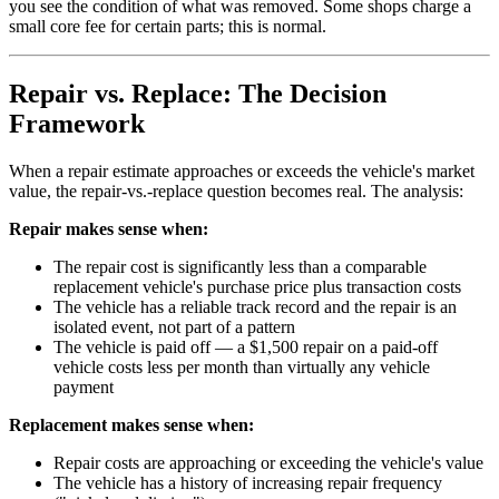
you see the condition of what was removed. Some shops charge a
small core fee for certain parts; this is normal.
Repair vs. Replace: The Decision
Framework
When a repair estimate approaches or exceeds the vehicle's market
value, the repair-vs.-replace question becomes real. The analysis:
Repair makes sense when:
The repair cost is significantly less than a comparable
replacement vehicle's purchase price plus transaction costs
The vehicle has a reliable track record and the repair is an
isolated event, not part of a pattern
The vehicle is paid off — a $1,500 repair on a paid-off
vehicle costs less per month than virtually any vehicle
payment
Replacement makes sense when:
Repair costs are approaching or exceeding the vehicle's value
The vehicle has a history of increasing repair frequency