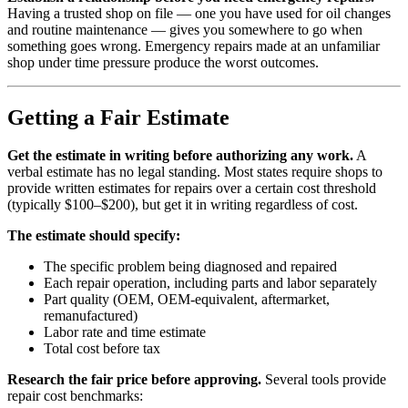
Having a trusted shop on file — one you have used for oil changes
and routine maintenance — gives you somewhere to go when
something goes wrong. Emergency repairs made at an unfamiliar
shop under time pressure produce the worst outcomes.
Getting a Fair Estimate
Get the estimate in writing before authorizing any work.
A
verbal estimate has no legal standing. Most states require shops to
provide written estimates for repairs over a certain cost threshold
(typically $100–$200), but get it in writing regardless of cost.
The estimate should specify:
The specific problem being diagnosed and repaired
Each repair operation, including parts and labor separately
Part quality (OEM, OEM-equivalent, aftermarket,
remanufactured)
Labor rate and time estimate
Total cost before tax
Research the fair price before approving.
Several tools provide
repair cost benchmarks: