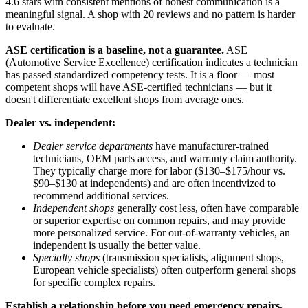
4.6 stars with consistent mentions of honest communication is a
meaningful signal. A shop with 20 reviews and no pattern is harder
to evaluate.
ASE certification is a baseline, not a guarantee.
ASE
(Automotive Service Excellence) certification indicates a technician
has passed standardized competency tests. It is a floor — most
competent shops will have ASE-certified technicians — but it
doesn't differentiate excellent shops from average ones.
Dealer vs. independent:
Dealer service departments
have manufacturer-trained
technicians, OEM parts access, and warranty claim authority.
They typically charge more for labor ($130–$175/hour vs.
$90–$130 at independents) and are often incentivized to
recommend additional services.
Independent shops
generally cost less, often have comparable
or superior expertise on common repairs, and may provide
more personalized service. For out-of-warranty vehicles, an
independent is usually the better value.
Specialty shops
(transmission specialists, alignment shops,
European vehicle specialists) often outperform general shops
for specific complex repairs.
Establish a relationship before you need emergency repairs.