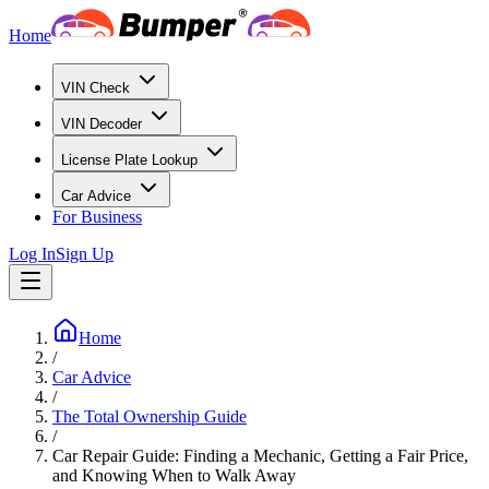
Home
VIN Check
VIN Decoder
License Plate Lookup
Car Advice
For Business
Log In
Sign Up
Home
/
Car Advice
/
The Total Ownership Guide
/
Car Repair Guide: Finding a Mechanic, Getting a Fair Price,
and Knowing When to Walk Away