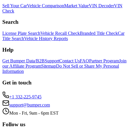
Sell Your Car
Vehicle Comparison
Market Value
VIN Decoder
VIN
Check
Search
License Plate Search
Vehicle Recall Check
Branded Title Check
Car
Title Search
Vehicle History Reports
Help
Get Bumper Data/B2B
Support
Contact Us
FAQ
Partner Program
Join
our Affiliate Program
Sitemap
Do Not Sell or Share My Personal
Information
Get in touch
+1 332-225-9745
support@bumper.com
Mon - Fri, 9am - 6pm EST
Follow us