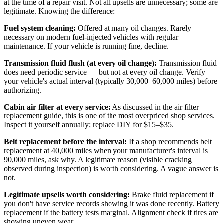
at the time of a repair visit. Not all upsells are unnecessary; some are
legitimate. Knowing the difference:
Fuel system cleaning:
Offered at many oil changes. Rarely
necessary on modern fuel-injected vehicles with regular
maintenance. If your vehicle is running fine, decline.
Transmission fluid flush (at every oil change):
Transmission fluid
does need periodic service — but not at every oil change. Verify
your vehicle's actual interval (typically 30,000–60,000 miles) before
authorizing.
Cabin air filter at every service:
As discussed in the air filter
replacement guide, this is one of the most overpriced shop services.
Inspect it yourself annually; replace DIY for $15–$35.
Belt replacement before the interval:
If a shop recommends belt
replacement at 40,000 miles when your manufacturer's interval is
90,000 miles, ask why. A legitimate reason (visible cracking
observed during inspection) is worth considering. A vague answer is
not.
Legitimate upsells worth considering:
Brake fluid replacement if
you don't have service records showing it was done recently. Battery
replacement if the battery tests marginal. Alignment check if tires are
showing uneven wear.