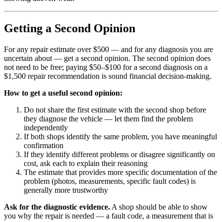
Getting a Second Opinion
For any repair estimate over $500 — and for any diagnosis you are
uncertain about — get a second opinion. The second opinion does
not need to be free; paying $50–$100 for a second diagnosis on a
$1,500 repair recommendation is sound financial decision-making.
How to get a useful second opinion:
Do not share the first estimate with the second shop before
they diagnose the vehicle — let them find the problem
independently
If both shops identify the same problem, you have meaningful
confirmation
If they identify different problems or disagree significantly on
cost, ask each to explain their reasoning
The estimate that provides more specific documentation of the
problem (photos, measurements, specific fault codes) is
generally more trustworthy
Ask for the diagnostic evidence.
A shop should be able to show
you why the repair is needed — a fault code, a measurement that is