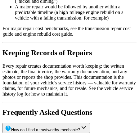
("nickel and diming")
A major repair would be followed by another within a
predictable timeline (a high-mileage engine rebuild on a
vehicle with a failing transmission, for example)
For major repair cost benchmarks, see the transmission repair cost
guide and engine rebuild cost guide.
Keeping Records of Repairs
Every repair creates documentation worth keeping: the written
estimate, the final invoice, the warranty documentation, and any
photos or reports the shop provides. This documentation is the
foundation of your vehicle's service history — valuable for warranty
claims, for future mechanics, and for resale. See the vehicle service
history log for how to maintain it.
Frequently Asked Questions
How do I find a trustworthy mechanic?