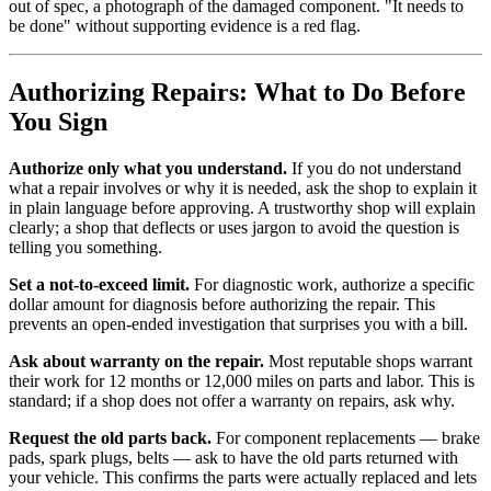
out of spec, a photograph of the damaged component. "It needs to
be done" without supporting evidence is a red flag.
Authorizing Repairs: What to Do Before
You Sign
Authorize only what you understand.
If you do not understand
what a repair involves or why it is needed, ask the shop to explain it
in plain language before approving. A trustworthy shop will explain
clearly; a shop that deflects or uses jargon to avoid the question is
telling you something.
Set a not-to-exceed limit.
For diagnostic work, authorize a specific
dollar amount for diagnosis before authorizing the repair. This
prevents an open-ended investigation that surprises you with a bill.
Ask about warranty on the repair.
Most reputable shops warrant
their work for 12 months or 12,000 miles on parts and labor. This is
standard; if a shop does not offer a warranty on repairs, ask why.
Request the old parts back.
For component replacements — brake
pads, spark plugs, belts — ask to have the old parts returned with
your vehicle. This confirms the parts were actually replaced and lets