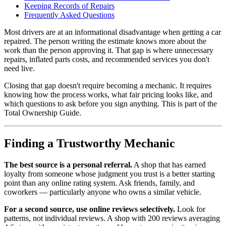
Keeping Records of Repairs
Frequently Asked Questions
Most drivers are at an informational disadvantage when getting a car
repaired. The person writing the estimate knows more about the
work than the person approving it. That gap is where unnecessary
repairs, inflated parts costs, and recommended services you don't
need live.
Closing that gap doesn't require becoming a mechanic. It requires
knowing how the process works, what fair pricing looks like, and
which questions to ask before you sign anything. This is part of the
Total Ownership Guide.
Finding a Trustworthy Mechanic
The best source is a personal referral.
A shop that has earned
loyalty from someone whose judgment you trust is a better starting
point than any online rating system. Ask friends, family, and
coworkers — particularly anyone who owns a similar vehicle.
For a second source, use online reviews selectively.
Look for
patterns, not individual reviews. A shop with 200 reviews averaging