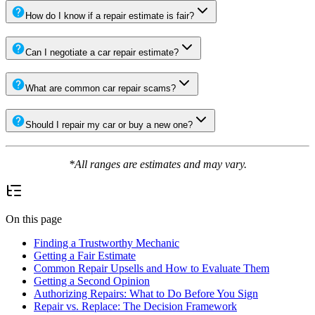
How do I know if a repair estimate is fair?
Can I negotiate a car repair estimate?
What are common car repair scams?
Should I repair my car or buy a new one?
*All ranges are estimates and may vary.
On this page
Finding a Trustworthy Mechanic
Getting a Fair Estimate
Common Repair Upsells and How to Evaluate Them
Getting a Second Opinion
Authorizing Repairs: What to Do Before You Sign
Repair vs. Replace: The Decision Framework