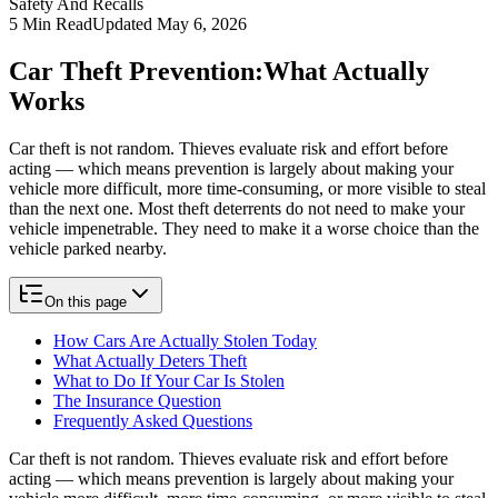
Safety And Recalls
5
Min Read
Updated
May 6, 2026
Car Theft Prevention:
What Actually
Works
Car theft is not random. Thieves evaluate risk and effort before
acting — which means prevention is largely about making your
vehicle more difficult, more time-consuming, or more visible to steal
than the next one. Most theft deterrents do not need to make your
vehicle impenetrable. They need to make it a worse choice than the
vehicle parked nearby.
On this page
How Cars Are Actually Stolen Today
What Actually Deters Theft
What to Do If Your Car Is Stolen
The Insurance Question
Frequently Asked Questions
Car theft is not random. Thieves evaluate risk and effort before
acting — which means prevention is largely about making your