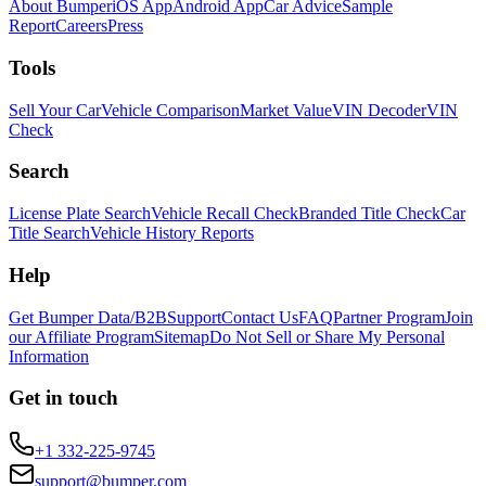
About Bumper
iOS App
Android App
Car Advice
Sample
Report
Careers
Press
Tools
Sell Your Car
Vehicle Comparison
Market Value
VIN Decoder
VIN
Check
Search
License Plate Search
Vehicle Recall Check
Branded Title Check
Car
Title Search
Vehicle History Reports
Help
Get Bumper Data/B2B
Support
Contact Us
FAQ
Partner Program
Join
our Affiliate Program
Sitemap
Do Not Sell or Share My Personal
Information
Get in touch
+1 332-225-9745
support@bumper.com