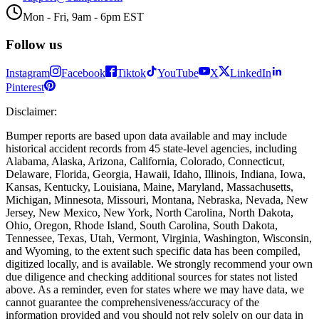
Mon - Fri, 9am - 6pm EST
Follow us
Instagram
Facebook
Tiktok
YouTube
X
LinkedIn
Pinterest
Disclaimer
:
Bumper reports are based upon data available and may include
historical accident records from 45 state-level agencies, including
Alabama, Alaska, Arizona, California, Colorado, Connecticut,
Delaware, Florida, Georgia, Hawaii, Idaho, Illinois, Indiana, Iowa,
Kansas, Kentucky, Louisiana, Maine, Maryland, Massachusetts,
Michigan, Minnesota, Missouri, Montana, Nebraska, Nevada, New
Jersey, New Mexico, New York, North Carolina, North Dakota,
Ohio, Oregon, Rhode Island, South Carolina, South Dakota,
Tennessee, Texas, Utah, Vermont, Virginia, Washington, Wisconsin,
and Wyoming, to the extent such specific data has been compiled,
digitized locally, and is available. We strongly recommend your own
due diligence and checking additional sources for states not listed
above. As a reminder, even for states where we may have data, we
cannot guarantee the comprehensiveness/accuracy of the
information provided and you should not rely solely on our data in