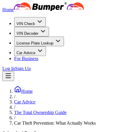
Home
VIN Check
VIN Decoder
License Plate Lookup
Car Advice
For Business
Log In
Sign Up
Home
/
Car Advice
/
The Total Ownership Guide
/
Car Theft Prevention: What Actually Works