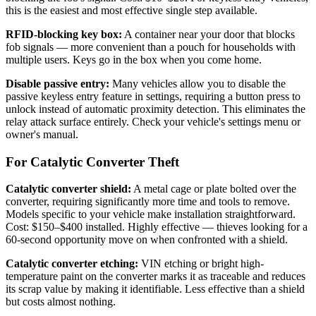
this is the easiest and most effective single step available.
RFID-blocking key box:
A container near your door that blocks
fob signals — more convenient than a pouch for households with
multiple users. Keys go in the box when you come home.
Disable passive entry:
Many vehicles allow you to disable the
passive keyless entry feature in settings, requiring a button press to
unlock instead of automatic proximity detection. This eliminates the
relay attack surface entirely. Check your vehicle's settings menu or
owner's manual.
For Catalytic Converter Theft
Catalytic converter shield:
A metal cage or plate bolted over the
converter, requiring significantly more time and tools to remove.
Models specific to your vehicle make installation straightforward.
Cost: $150–$400 installed. Highly effective — thieves looking for a
60-second opportunity move on when confronted with a shield.
Catalytic converter etching:
VIN etching or bright high-
temperature paint on the converter marks it as traceable and reduces
its scrap value by making it identifiable. Less effective than a shield
but costs almost nothing.