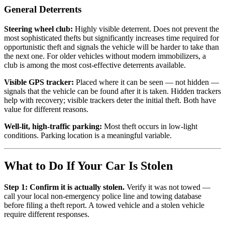
General Deterrents
Steering wheel club:
Highly visible deterrent. Does not prevent the
most sophisticated thefts but significantly increases time required for
opportunistic theft and signals the vehicle will be harder to take than
the next one. For older vehicles without modern immobilizers, a
club is among the most cost-effective deterrents available.
Visible GPS tracker:
Placed where it can be seen — not hidden —
signals that the vehicle can be found after it is taken. Hidden trackers
help with recovery; visible trackers deter the initial theft. Both have
value for different reasons.
Well-lit, high-traffic parking:
Most theft occurs in low-light
conditions. Parking location is a meaningful variable.
What to Do If Your Car Is Stolen
Step 1: Confirm it is actually stolen.
Verify it was not towed —
call your local non-emergency police line and towing database
before filing a theft report. A towed vehicle and a stolen vehicle
require different responses.