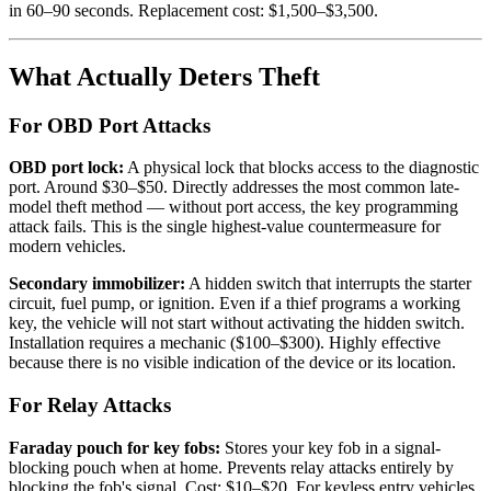
in 60–90 seconds. Replacement cost: $1,500–$3,500.
What Actually Deters Theft
For OBD Port Attacks
OBD port lock:
A physical lock that blocks access to the diagnostic
port. Around $30–$50. Directly addresses the most common late-
model theft method — without port access, the key programming
attack fails. This is the single highest-value countermeasure for
modern vehicles.
Secondary immobilizer:
A hidden switch that interrupts the starter
circuit, fuel pump, or ignition. Even if a thief programs a working
key, the vehicle will not start without activating the hidden switch.
Installation requires a mechanic ($100–$300). Highly effective
because there is no visible indication of the device or its location.
For Relay Attacks
Faraday pouch for key fobs:
Stores your key fob in a signal-
blocking pouch when at home. Prevents relay attacks entirely by
blocking the fob's signal. Cost: $10–$20. For keyless entry vehicles,