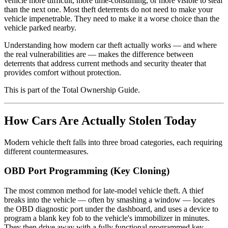
vehicle more difficult, more time-consuming, or more visible to steal
than the next one. Most theft deterrents do not need to make your
vehicle impenetrable. They need to make it a worse choice than the
vehicle parked nearby.
Understanding how modern car theft actually works — and where
the real vulnerabilities are — makes the difference between
deterrents that address current methods and security theater that
provides comfort without protection.
This is part of the Total Ownership Guide.
How Cars Are Actually Stolen Today
Modern vehicle theft falls into three broad categories, each requiring
different countermeasures.
OBD Port Programming (Key Cloning)
The most common method for late-model vehicle theft. A thief
breaks into the vehicle — often by smashing a window — locates
the OBD diagnostic port under the dashboard, and uses a device to
program a blank key fob to the vehicle's immobilizer in minutes.
They then drive away with a fully functional programmed key.