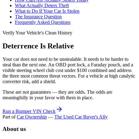
What Actually Deters Theft
What to Do If Your Car Is Stolen
The Insurance Question
Frequently Asked Questions
Verify Your Vehicle's Clean History
Deterrence Is Relative
Your car does not need to be unstealable. It needs to be harder to
steal than the next one. An OBD port lock, a Faraday pouch, and a
visible steering wheel club cost under $100 combined and address
the three most common threat vectors. For a vehicle at high catalytic
converter risk, add a shield.
These are not guarantees — they are odds. The odds are
meaningfully in your favor with them in place.
Run a Bumper VIN Check
Part of
Car Ownership
—
The Used Car Buyer's Ally
About us