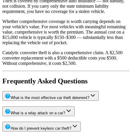
Theft is covered by comprehensive auto insurance — not liability,
not collision. If you carry only the state minimum liability
requirement, you have no coverage for a stolen vehicle.
Whether comprehensive coverage is worth carrying depends on
your vehicle's value. For most vehicles with meaningful remaining
value, comprehensive is worth the premium. The annual cost on a
$15,000 vehicle is typically $150–$300 — substantially less than
replacing the vehicle out of pocket.
Catalytic converter theft is also a comprehensive claim. A $2,500
converter replacement with a $500 deductible costs you $500.
Without comprehensive, it costs $2,500.
Frequently Asked Questions
What is the most effective car theft deterrent?
What is a relay attack on a car?
How do I prevent keyless car theft?