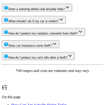
Does a steering wheel club actually help?
What should I do if my car is stolen?
How do I protect my catalytic converter from theft?
Does car insurance cover theft?
How do I protect my car's title after a theft?
*All ranges and costs are estimates and may vary.
On this page
How Cars Are Actually Stolen Today