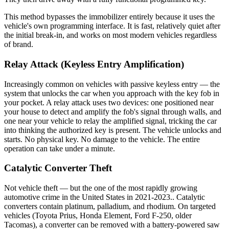
This method bypasses the immobilizer entirely because it uses the
vehicle's own programming interface. It is fast, relatively quiet after
the initial break-in, and works on most modern vehicles regardless
of brand.
Relay Attack (Keyless Entry Amplification)
Increasingly common on vehicles with passive keyless entry — the
system that unlocks the car when you approach with the key fob in
your pocket. A relay attack uses two devices: one positioned near
your house to detect and amplify the fob's signal through walls, and
one near your vehicle to relay the amplified signal, tricking the car
into thinking the authorized key is present. The vehicle unlocks and
starts. No physical key. No damage to the vehicle. The entire
operation can take under a minute.
Catalytic Converter Theft
Not vehicle theft — but the one of the most rapidly growing
automotive crime in the United States in 2021-2023.. Catalytic
converters contain platinum, palladium, and rhodium. On targeted
vehicles (Toyota Prius, Honda Element, Ford F-250, older
Tacomas), a converter can be removed with a battery-powered saw