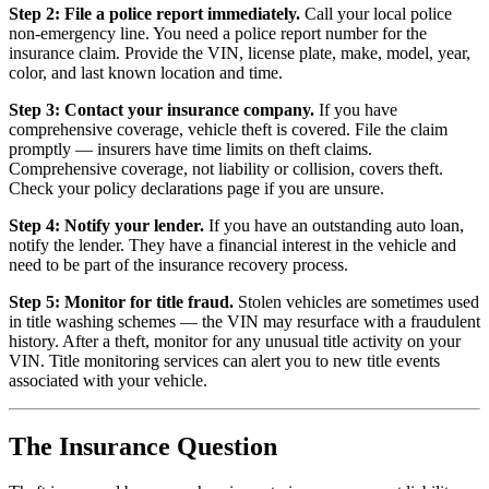
Step 2: File a police report immediately.
Call your local police
non-emergency line. You need a police report number for the
insurance claim. Provide the VIN, license plate, make, model, year,
color, and last known location and time.
Step 3: Contact your insurance company.
If you have
comprehensive coverage, vehicle theft is covered. File the claim
promptly — insurers have time limits on theft claims.
Comprehensive coverage, not liability or collision, covers theft.
Check your policy declarations page if you are unsure.
Step 4: Notify your lender.
If you have an outstanding auto loan,
notify the lender. They have a financial interest in the vehicle and
need to be part of the insurance recovery process.
Step 5: Monitor for title fraud.
Stolen vehicles are sometimes used
in title washing schemes — the VIN may resurface with a fraudulent
history. After a theft, monitor for any unusual title activity on your
VIN. Title monitoring services can alert you to new title events
associated with your vehicle.
The Insurance Question