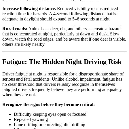
Increase following distance.
Reduced visibility means reduced
reaction time for hazards. A 4-second following distance that is
adequate in daylight should expand to 5–6 seconds at night.
Rural roads:
Animals — deer, elk, and others — create a hazard
that is concentrated at night, particularly at dawn and dusk. Slow
down, watch the road edges, and be aware that if one deer is visible,
others are likely nearby.
Fatigue: The Hidden Night Driving Risk
Driver fatigue at night is responsible for a disproportionate share of
serious and fatal accidents. Unlike alcohol impairment, fatigue has
no clear threshold that drivers reliably recognize in themselves —
fatigued drivers frequently believe they are performing adequately
when they are not.
Recognize the signs before they become critical:
Difficulty keeping eyes open or focused
Repeated yawning
Lane drifting or correcting after drifting