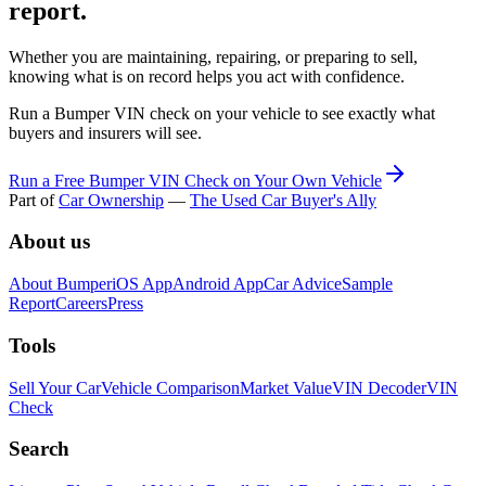
report.
Whether you are maintaining, repairing, or preparing to sell,
knowing what is on record helps you act with confidence.
Run a Bumper VIN check on your vehicle to see exactly what
buyers and insurers will see.
Run a Free Bumper VIN Check on Your Own Vehicle
Part of
Car Ownership
—
The Used Car Buyer's Ally
About us
About Bumper
iOS App
Android App
Car Advice
Sample
Report
Careers
Press
Tools
Sell Your Car
Vehicle Comparison
Market Value
VIN Decoder
VIN
Check
Search