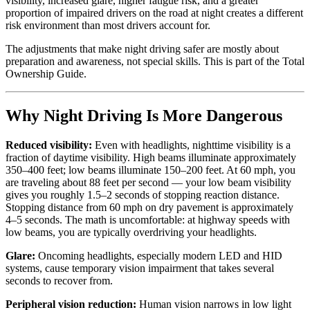
visibility, increased glare, higher fatigue risk, and a greater
proportion of impaired drivers on the road at night creates a different
risk environment than most drivers account for.
The adjustments that make night driving safer are mostly about
preparation and awareness, not special skills. This is part of the Total
Ownership Guide.
Why Night Driving Is More Dangerous
Reduced visibility:
Even with headlights, nighttime visibility is a
fraction of daytime visibility. High beams illuminate approximately
350–400 feet; low beams illuminate 150–200 feet. At 60 mph, you
are traveling about 88 feet per second — your low beam visibility
gives you roughly 1.5–2 seconds of stopping reaction distance.
Stopping distance from 60 mph on dry pavement is approximately
4–5 seconds. The math is uncomfortable: at highway speeds with
low beams, you are typically overdriving your headlights.
Glare:
Oncoming headlights, especially modern LED and HID
systems, cause temporary vision impairment that takes several
seconds to recover from.
Peripheral vision reduction:
Human vision narrows in low light