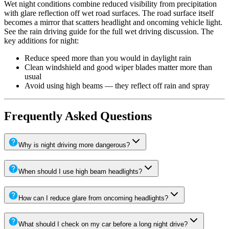
Wet night conditions combine reduced visibility from precipitation
with glare reflection off wet road surfaces. The road surface itself
becomes a mirror that scatters headlight and oncoming vehicle light.
See the rain driving guide for the full wet driving discussion. The
key additions for night:
Reduce speed more than you would in daylight rain
Clean windshield and good wiper blades matter more than
usual
Avoid using high beams — they reflect off rain and spray
Frequently Asked Questions
Why is night driving more dangerous?
When should I use high beam headlights?
How can I reduce glare from oncoming headlights?
What should I check on my car before a long night drive?