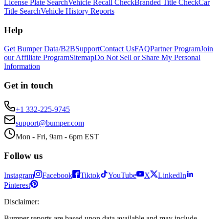
License Plate Search
Vehicle Recall Check
Branded Title Check
Car
Title Search
Vehicle History Reports
Help
Get Bumper Data/B2B
Support
Contact Us
FAQ
Partner Program
Join
our Affiliate Program
Sitemap
Do Not Sell or Share My Personal
Information
Get in touch
+1 332-225-9745
support@bumper.com
Mon - Fri, 9am - 6pm EST
Follow us
Instagram
Facebook
Tiktok
YouTube
X
LinkedIn
Pinterest
Disclaimer
:
Bumper reports are based upon data available and may include