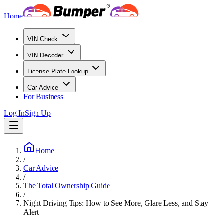
Home
VIN Check
VIN Decoder
License Plate Lookup
Car Advice
For Business
Log In
Sign Up
Home
/
Car Advice
/
The Total Ownership Guide
/
Night Driving Tips: How to See More, Glare Less, and Stay
Alert