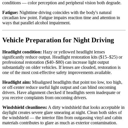
conditions — color perception and peripheral vision both degrade.
Fatigue:
Nighttime driving coincides with the body's natural
circadian low point. Fatigue impairs reaction time and attention in
ways that parallel alcohol impairment.
Vehicle Preparation for Night Driving
Headlight condition:
Hazy or yellowed headlight lenses
significantly reduce output. Headlight restoration kits ($15–$25) or
professional restoration ($40–$80) can increase light output
substantially on older vehicles. If lenses are clouded, restoration is
one of the most cost-effective safety improvements available.
Headlight aim:
Misaligned headlights that point too low, too high,
or off-center reduce useful light output and can blind oncoming
drivers. Have alignment checked if headlights seem inadequate or
you receive complaints from oncoming drivers.
Windshield cleanliness:
A dirty windshield that looks acceptable in
daylight creates severe glare smearing at night. Clean both sides of
the windshield — the interior film from outgassing vinyl and cabin
materials contributes to glare as much as exterior contamination.