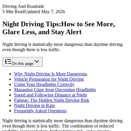
Driving And Roadside
5
Min Read
Updated
May 7, 2026
Night Driving Tips:
How to See More,
Glare Less, and Stay Alert
Night driving is statistically more dangerous than daytime driving
even though there is less traffic.
On this page
Why Night Driving Is More Dangerous
Vehicle Preparation for Night Driving
Using Your Headlights Correctly
Managing Glare from Oncoming Headlights
Speed and Following Distance at Night
Fatigue: The Hidden Night Driving Risk
Night Driving in Rain
Frequently Asked Questions
Night driving is statistically more dangerous than daytime driving
even though there is less traffic. The combination of reduced