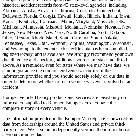
historical accident records from 45 state-level agencies, including
Alabama, Alaska, Arizona, California, Colorado, Connecticut,
Delaware, Florida, Georgia, Hawaii, Idaho, Illinois, Indiana, Iowa,
Kansas, Kentucky, Louisiana, Maine, Maryland, Massachusetts,
Michigan, Minnesota, Missouri, Montana, Nebraska, Nevada, New
Jersey, New Mexico, New York, North Carolina, North Dakota,
Ohio, Oregon, Rhode Island, South Carolina, South Dakota,
Tennessee, Texas, Utah, Vermont, Virginia, Washington, Wisconsin,
and Wyoming, to the extent such specific data has been compiled,
digitized locally, and is available. We strongly recommend your own
due diligence and checking additional sources for states not listed
above. As a reminder, even for states where we may have data, we
cannot guarantee the comprehensiveness/accuracy of the
information provided and you should not rely solely on our data in
order to determine whether or not a vehicle was ever involved in an
accident.
Bumper Vehicle History products and services are based only on
information supplied to Bumper. Bumper does not have the
complete history of every vehicle.
The information provided in the Bumper Marketplace is powered by
data from dealerships around the United States and private third-
party sellers. We have not independently verified the information as
accurate or up to date.