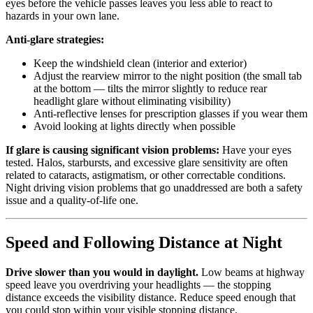
eyes before the vehicle passes leaves you less able to react to
hazards in your own lane.
Anti-glare strategies:
Keep the windshield clean (interior and exterior)
Adjust the rearview mirror to the night position (the small tab
at the bottom — tilts the mirror slightly to reduce rear
headlight glare without eliminating visibility)
Anti-reflective lenses for prescription glasses if you wear them
Avoid looking at lights directly when possible
If glare is causing significant vision problems:
Have your eyes
tested. Halos, starbursts, and excessive glare sensitivity are often
related to cataracts, astigmatism, or other correctable conditions.
Night driving vision problems that go unaddressed are both a safety
issue and a quality-of-life one.
Speed and Following Distance at Night
Drive slower than you would in daylight.
Low beams at highway
speed leave you overdriving your headlights — the stopping
distance exceeds the visibility distance. Reduce speed enough that
you could stop within your visible stopping distance.