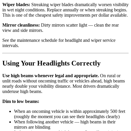
Wiper blades:
Streaking wiper blades dramatically worsen visibility
in wet night conditions. Replace annually or when streaking begins.
This is one of the cheapest safety improvements per dollar available.
Mirror cleanliness:
Dirty mirrors scatter light — clean the rear
view and side mirrors.
See the maintenance schedule for headlight and wiper service
intervals.
Using Your Headlights Correctly
Use high beams whenever legal and appropriate.
On rural or
unlit roads without oncoming traffic or vehicles ahead, high beams
nearly double your visibility distance. Most drivers dramatically
underuse high beams.
Dim to low beams:
When an oncoming vehicle is within approximately 500 feet
(roughly the moment you can see their headlights clearly)
When following another vehicle — high beams in their
mirrors are blinding