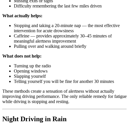
Missing exits or signs
Difficulty remembering the last few miles driven
What actually helps:
Stopping and taking a 20-minute nap — the most effective
intervention for acute drowsiness
Caffeine — provides approximately 30–45 minutes of
meaningful alertness improvement
Pulling over and walking around briefly
What does not help:
Turning up the radio
Opening windows
Slapping yourself
Telling yourself you will be fine for another 30 minutes
These methods create a sensation of alertness without actually
improving driving performance. The only reliable remedy for fatigue
while driving is stopping and resting.
Night Driving in Rain