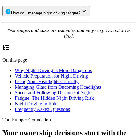
How do I manage night driving fatigue?
*All ranges and costs are estimates and may vary. Do not drive
tired.
On this page
Why Night Driving Is More Dangerous
Vehicle Preparation for Night Driving
Using Your Headlights Correctly
Managing Glare from Oncoming Headlights
Speed and Following Distance at Night
Fatigue: The Hidden Night Driving Risk
Night Driving in Rain
Frequently Asked Questions
The Bumper Connection
Your ownership decisions start with the