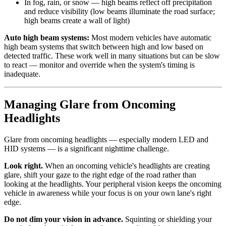
In fog, rain, or snow — high beams reflect off precipitation
and reduce visibility (low beams illuminate the road surface;
high beams create a wall of light)
Auto high beam systems:
Most modern vehicles have automatic
high beam systems that switch between high and low based on
detected traffic. These work well in many situations but can be slow
to react — monitor and override when the system's timing is
inadequate.
Managing Glare from Oncoming
Headlights
Glare from oncoming headlights — especially modern LED and
HID systems — is a significant nighttime challenge.
Look right.
When an oncoming vehicle's headlights are creating
glare, shift your gaze to the right edge of the road rather than
looking at the headlights. Your peripheral vision keeps the oncoming
vehicle in awareness while your focus is on your own lane's right
edge.
Do not dim your vision in advance.
Squinting or shielding your