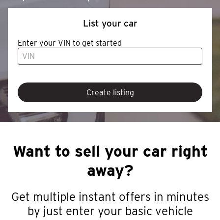
List your car
Enter your VIN to get started
Create listing
Want to sell your car right
away?
Get multiple instant offers in minutes
by just enter your basic vehicle