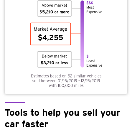
Tools to help you sell your
car faster