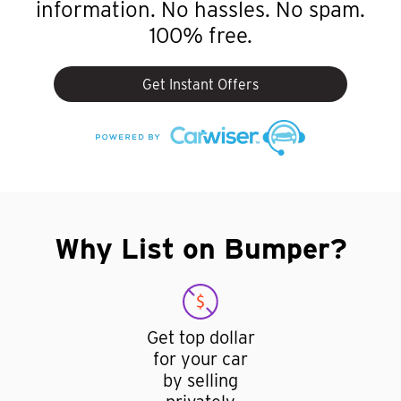
information. No hassles. No spam.
100% free.
Get Instant Offers
Why List on Bumper?
Get top dollar
for your car
by selling