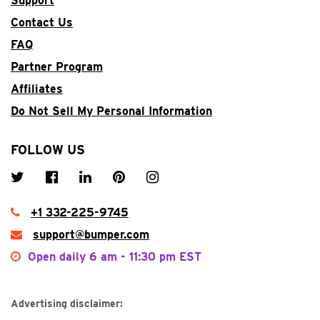
Support
Contact Us
FAQ
Partner Program
Affiliates
Do Not Sell My Personal Information
FOLLOW US
+1 332-225-9745
support@bumper.com
Open daily
6 am - 11:30 pm EST
Advertising disclaimer: