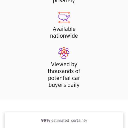
privately
Available
nationwide
Viewed by
thousands of
potential car
buyers daily