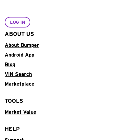
LOG IN
ABOUT US
About Bumper
Android App
Blog
VIN Search
Marketplace
TOOLS
Market Value
HELP