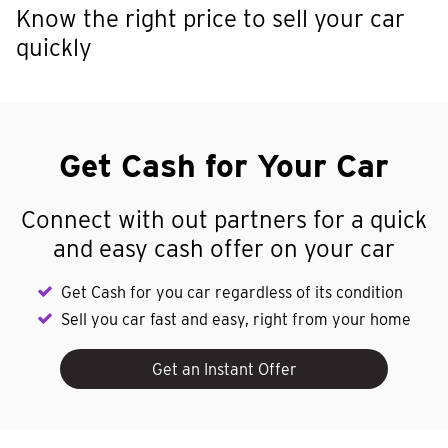
Know the right price to sell your car
quickly
Get Cash for Your Car
Connect with out partners for a quick
and easy cash offer on your car
Get Cash for you car regardless of its condition
Sell you car fast and easy, right from your home
Get an Instant Offer