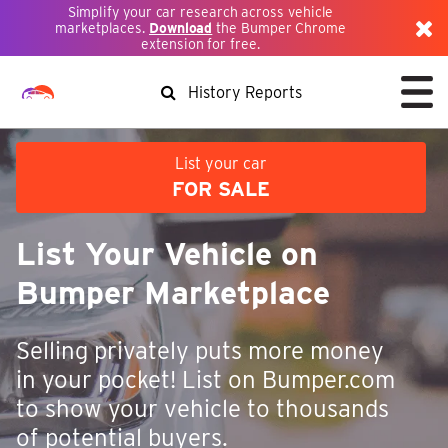
Simplify your car research across vehicle
marketplaces.
Download
the Bumper Chrome
extension for free.
History Reports
List your car
FOR SALE
List Your Vehicle on
Bumper Marketplace
Selling privately puts more money
in your pocket! List on Bumper.com
to show your vehicle to thousands
of potential buyers.