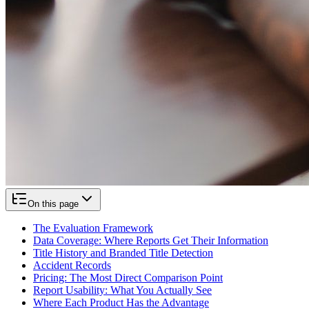
On this page
The Evaluation Framework
Data Coverage: Where Reports Get Their Information
Title History and Branded Title Detection
Accident Records
Pricing: The Most Direct Comparison Point
Report Usability: What You Actually See
Where Each Product Has the Advantage