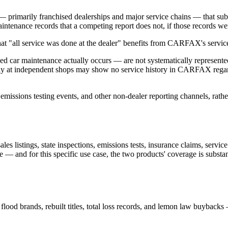
 — primarily franchised dealerships and major service chains — that
ntenance records that a competing report does not, if those records were 
 that "all service was done at the dealer" benefits from CARFAX's servi
 used car maintenance actually occurs — are not systematically repr
ly at independent shops may show no service history in CARFAX regardl
emissions testing events, and other non-dealer reporting channels, rathe
es listings, state inspections, emissions tests, insurance claims, servic
ble — and for this specific use case, the two products' coverage is subs
flood brands, rebuilt titles, total loss records, and lemon law buybacks 