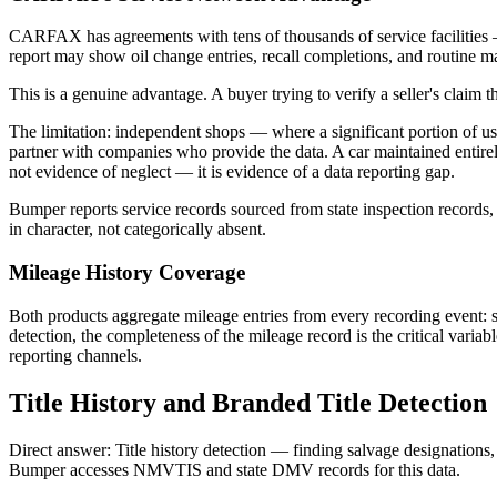
CARFAX has agreements with tens of thousands of service facilities
report may show oil change entries, recall completions, and routine mai
This is a genuine advantage. A buyer trying to verify a seller's claim
The limitation: independent shops — where a significant portion of
partner with companies who provide the data. A car maintained entire
not evidence of neglect — it is evidence of a data reporting gap.
Bumper reports service records sourced from state inspection records, 
in character, not categorically absent.
Mileage History Coverage
Both products aggregate mileage entries from every recording event: sal
detection, the completeness of the mileage record is the critical varia
reporting channels.
Title History and Branded Title Detection
Direct answer: Title history detection — finding salvage designations, 
Bumper accesses NMVTIS and state DMV records for this data.