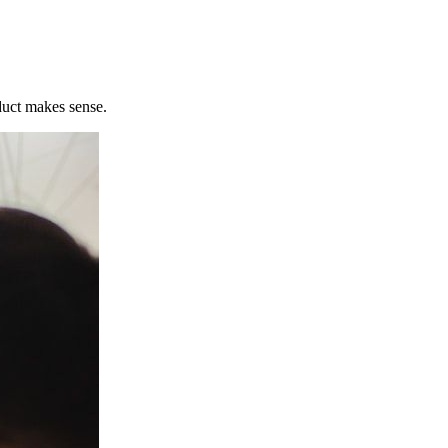
uct makes sense.