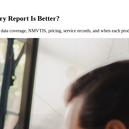
ry Report Is Better?
ata coverage, NMVTIS, pricing, service records, and when each prod