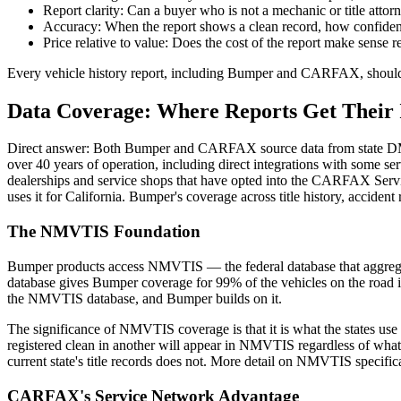
Report clarity: Can a buyer who is not a mechanic or title atto
Accuracy: When the report shows a clean record, how confident c
Price relative to value: Does the cost of the report make sense rel
Every vehicle history report, including Bumper and CARFAX, should be
Data Coverage: Where Reports Get Their 
Direct answer: Both Bumper and CARFAX source data from state DMV d
over 40 years of operation, including direct integrations with some ser
dealerships and service shops that have opted into the CARFAX S
uses it for California. Bumper's coverage across title history, acciden
The NMVTIS Foundation
Bumper products access NMVTIS — the federal database that aggregate
database gives Bumper coverage for 99% of the vehicles on the road in 
the NMVTIS database, and Bumper builds on it.
The significance of NMVTIS coverage is that it is what the states use 
registered clean in another will appear in NMVTIS regardless of what t
current state's title records does not. More detail on NMVTIS specifi
CARFAX's Service Network Advantage