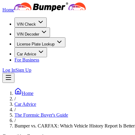
Home
VIN Check
VIN Decoder
License Plate Lookup
Car Advice
For Business
Log In
Sign Up
Home
/
Car Advice
/
The Forensic Buyer's Guide
/
Bumper vs. CARFAX: Which Vehicle History Report Is Better