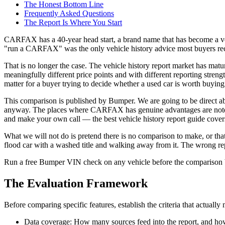
The Honest Bottom Line
Frequently Asked Questions
The Report Is Where You Start
CARFAX has a 40-year head start, a brand name that has become a verb i
"run a CARFAX" was the only vehicle history advice most buyers re
That is no longer the case. The vehicle history report market has ma
meaningfully different price points and with different reporting streng
matter for a buyer trying to decide whether a used car is worth buying
This comparison is published by Bumper. We are going to be direct abo
anyway. The places where CARFAX has genuine advantages are noted. T
and make your own call — the best vehicle history report guide covers
What we will not do is pretend there is no comparison to make, or that t
flood car with a washed title and walking away from it. The wrong repo
Run a free Bumper VIN check on any vehicle before the comparison 
The Evaluation Framework
Before comparing specific features, establish the criteria that actually 
Data coverage: How many sources feed into the report, and how