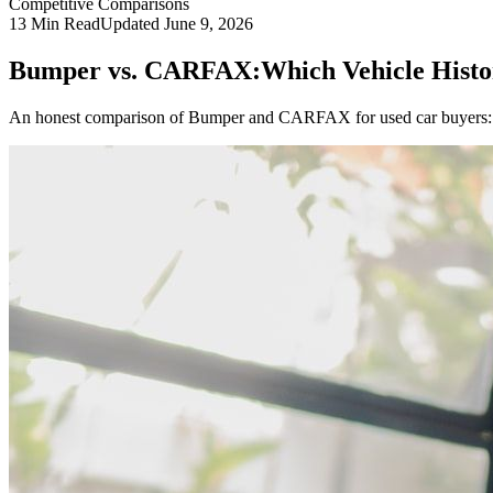
Competitive Comparisons
13
Min Read
Updated
June 9, 2026
Bumper vs. CARFAX:
Which Vehicle Histo
An honest comparison of Bumper and CARFAX for used car buyers: d