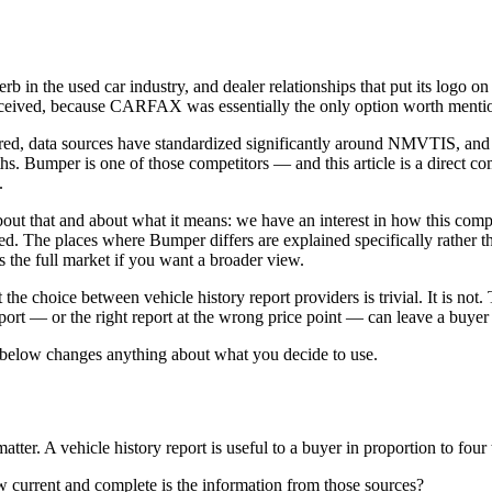
n the used car industry, and dealer relationships that put its logo on 
ceived, because CARFAX was essentially the only option worth menti
tured, data sources have standardized significantly around NMVTIS, an
ths. Bumper is one of those competitors — and this article is a direct c
.
ut that and about what it means: we have an interest in how this compa
he places where Bumper differs are explained specifically rather than
 the full market if you want a broader view.
he choice between vehicle history report providers is trivial. It is not. 
rt — or the right report at the wrong price point — can leave a buyer wi
below changes anything about what you decide to use.
matter. A vehicle history report is useful to a buyer in proportion to four 
 current and complete is the information from those sources?