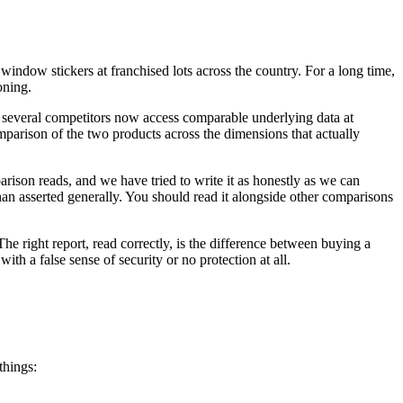
window stickers at franchised lots across the country. For a long time,
oning.
d several competitors now access comparable underlying data at
omparison of the two products across the dimensions that actually
rison reads, and we have tried to write it as honestly as we can
 asserted generally. You should read it alongside other comparisons
The right report, read correctly, is the difference between buying a
th a false sense of security or no protection at all.
things: