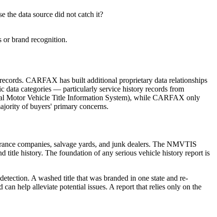
 the data source did not catch it?
 or brand recognition.
ecords. CARFAX has built additional proprietary data relationships
fic data categories — particularly service history records from
l Motor Vehicle Title Information System), while CARFAX only
majority of buyers' primary concerns.
nsurance companies, salvage yards, and junk dealers. The NMVTIS
title history. The foundation of any serious vehicle history report is
detection. A washed title that was branded in one state and re-
n help alleviate potential issues. A report that relies only on the