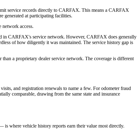
 submit service records directly to CARFAX. This means a CARFAX
generated at participating facilities.
ce network access.
esented in CARFAX's service network. However, CARFAX does generally
ess of how diligently it was maintained. The service history gap is
r than a proprietary dealer service network. The coverage is different
e visits, and registration renewals to name a few. For odometer fraud
tantially comparable, drawing from the same state and insurance
— is where vehicle history reports earn their value most directly.