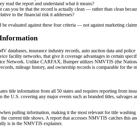
rney read the report and understand what it means?
an you be that the record is actually clean — rather than clean because
ative to the financial risk it addresses?
 evaluated against these four criteria — not against marketing claims
Information
atabases, insurance industry records, auto auction data and police r
vice facility networks, that give it coverage advantages in certain speci
ervice Network. Unlike CARFAX, Bumper utilizes NMVTIS (the Nationa
t records, mileage history, and ownership records is comparable for the 
s title information from all 50 states and requires reporting from i
the U.S. covering any major events such as branded titles, salvages and 
when pulling information, making it the most relevant for title washing 
he current title shows. A report that accesses NMVTIS catches this and ca
cally is in the NMVTIS explainer.