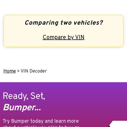
Comparing two vehicles?
Compare by VIN
Home
>
VIN Decoder
Ready, Set,
Bumper...
Try Bumper today and learn more