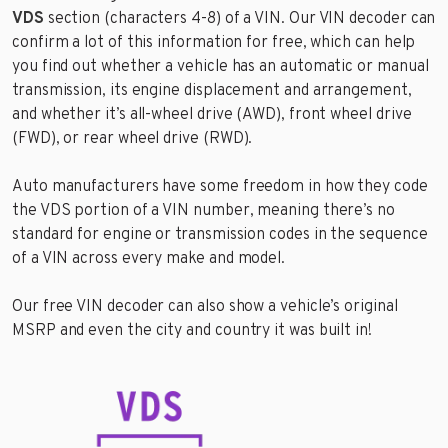
VDS
section (characters 4-8) of a VIN. Our VIN decoder can
confirm a lot of this information for free, which can help
you find out whether a vehicle has an automatic or manual
transmission, its engine displacement and arrangement,
and whether it’s all-wheel drive (AWD), front wheel drive
(FWD), or rear wheel drive (RWD).
Auto manufacturers have some freedom in how they code
the VDS portion of a VIN number, meaning there’s no
standard for engine or transmission codes in the sequence
of a VIN across every make and model.
Our free VIN decoder can also show a vehicle’s original
MSRP and even the city and country it was built in!