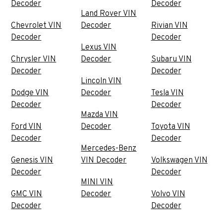
Decoder
Decoder
Land Rover VIN
Chevrolet VIN
Decoder
Rivian VIN
Decoder
Decoder
Lexus VIN
Chrysler VIN
Decoder
Subaru VIN
Decoder
Decoder
Lincoln VIN
Dodge VIN
Decoder
Tesla VIN
Decoder
Decoder
Mazda VIN
Ford VIN
Decoder
Toyota VIN
Decoder
Decoder
Mercedes-Benz
Genesis VIN
VIN Decoder
Volkswagen VIN
Decoder
Decoder
MINI VIN
GMC VIN
Decoder
Volvo VIN
Decoder
Decoder