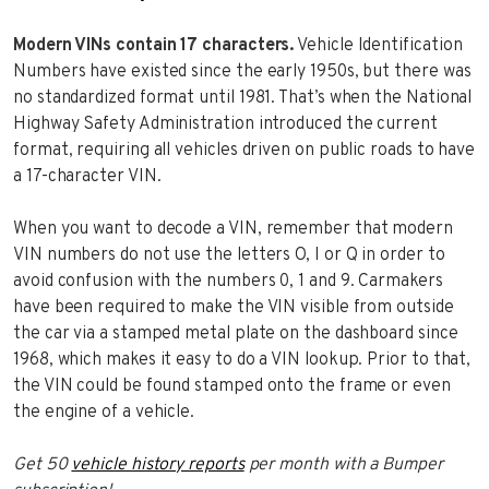
Modern VINs contain 17 characters.
Vehicle Identification
Numbers have existed since the early 1950s, but there was
no standardized format until 1981. That’s when the National
Highway Safety Administration introduced the current
format, requiring all vehicles driven on public roads to have
a 17-character VIN.
When you want to decode a VIN, remember that modern
VIN numbers do not use the letters O, I or Q in order to
avoid confusion with the numbers 0, 1 and 9. Carmakers
have been required to make the VIN visible from outside
the car via a stamped metal plate on the dashboard since
1968, which makes it easy to do a VIN lookup. Prior to that,
the VIN could be found stamped onto the frame or even
the engine of a vehicle.
Get 50
vehicle history reports
per month with a Bumper