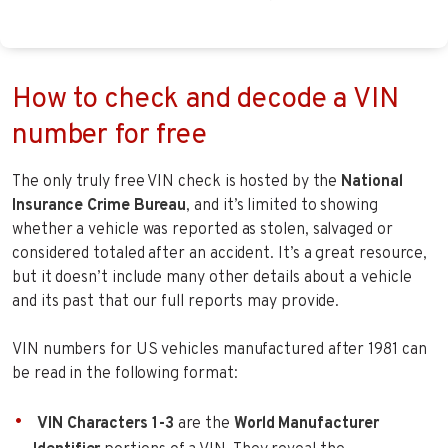
How to check and decode a VIN
number for free
The only truly free VIN check is hosted by the
National
Insurance Crime Bureau
, and it’s limited to showing
whether a vehicle was reported as stolen, salvaged or
considered totaled after an accident. It’s a great resource,
but it doesn’t include many other details about a vehicle
and its past that our full reports may provide.
VIN numbers for US vehicles manufactured after 1981 can
be read in the following format:
VIN Characters 1-3
are the
World Manufacturer