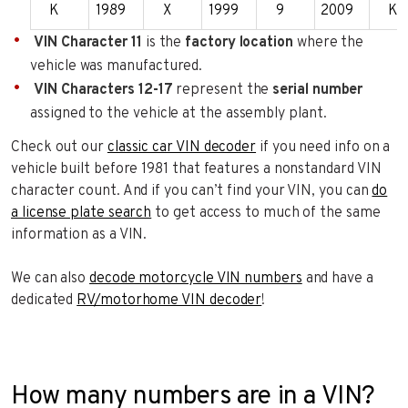
K
1989
X
1999
9
2009
K
VIN Character 11
is the
factory location
where the
vehicle was manufactured.
VIN Characters 12-17
represent the
serial number
assigned to the vehicle at the assembly plant.
Check out our
classic car VIN decoder
if you need info on a
vehicle built before 1981 that features a nonstandard VIN
character count. And if you can’t find your VIN, you can
do
a license plate search
to get access to much of the same
information as a VIN.
We can also
decode motorcycle VIN numbers
and have a
dedicated
RV/motorhome VIN decoder
!
How many numbers are in a VIN?