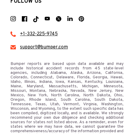
FOLLOW US
+1-332-225-9745
support@bumper.com
Bumper reports are based upon data available and may
include historical accident records from 45 state-level
agencies, including Alabama, Alaska, Arizona, California,
Colorado, Connecticut, Delaware, Florida, Georgia, Hawaii,
Idaho, Illinois, Indiana, Iowa, Kansas, Kentucky, Louisiana,
Maine, Maryland, Massachusetts, Michigan, Minnesota,
Missouri, Montana, Nebraska, Nevada, New Jersey, New
Mexico, New York, North Carolina, North Dakota, Ohio,
Oregon, Rhode Island, South Carolina, South Dakota,
Tennessee, Texas, Utah, Vermont, Virginia, Washington,
Wisconsin, and Wyoming, to the extent such specific data has
been compiled, digitized locally, and is available. We strongly
recommend your own due diligence and checking additional
sources for states not listed above. As a reminder, even for
states where we may have data, we cannot guarantee the
comprehensiveness/accuracy of the information provided and