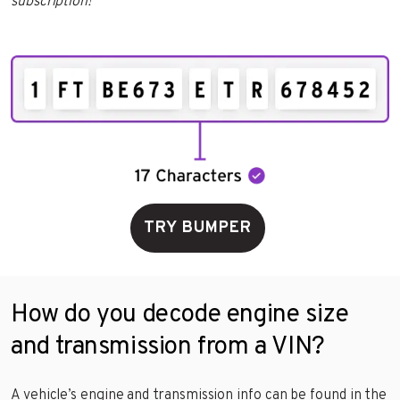
subscription!
TRY BUMPER
How do you decode engine size
and transmission from a VIN?
A vehicle’s engine and transmission info can be found in the