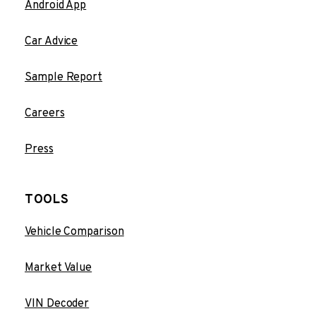
Android App
Car Advice
Sample Report
Careers
Press
TOOLS
Vehicle Comparison
Market Value
VIN Decoder