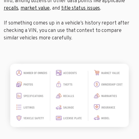
info, among dozens of other data points like applicable
recalls
,
market value
, and
title status issues
.
If something comes up in a vehicle’s history report after
checking a VIN, you can use that context to compare
similar vehicles more carefully.