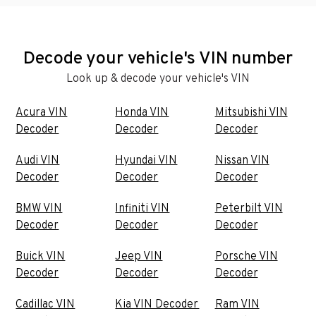
Decode your vehicle's VIN number
Look up & decode your vehicle's VIN
Acura VIN
Honda VIN
Mitsubishi VIN
Decoder
Decoder
Decoder
Audi VIN
Hyundai VIN
Nissan VIN
Decoder
Decoder
Decoder
BMW VIN
Infiniti VIN
Peterbilt VIN
Decoder
Decoder
Decoder
Buick VIN
Jeep VIN
Porsche VIN
Decoder
Decoder
Decoder
Cadillac VIN
Kia VIN Decoder
Ram VIN