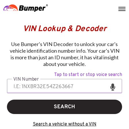
VIN Lookup & Decoder
Use Bumper's VIN Decoder to unlock your car's
vehicle identification number info. Your car's VIN
is more than just an ID number, it has vital insight
about your vehicle.
Tap to start or stop voice search
VIN Number
SEARCH
Search a vehicle without a VIN