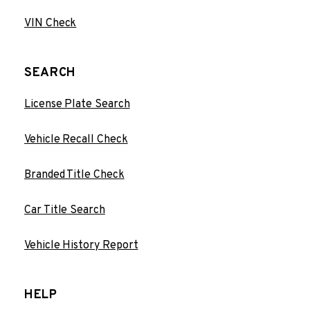
VIN Check
SEARCH
License Plate Search
Vehicle Recall Check
Branded Title Check
Car Title Search
Vehicle History Report
HELP