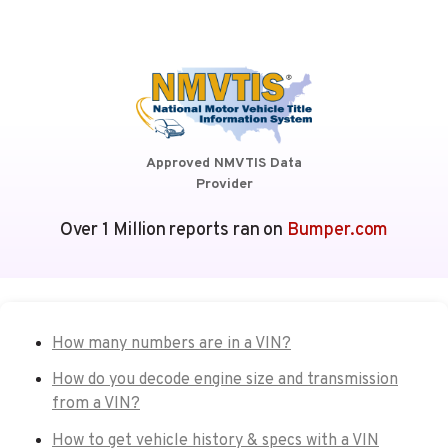
Approved NMVTIS Data
Provider
Over 1 Million reports ran on
Bumper.com
How many numbers are in a VIN?
How do you decode engine size and transmission
from a VIN?
How to get vehicle history & specs with a VIN