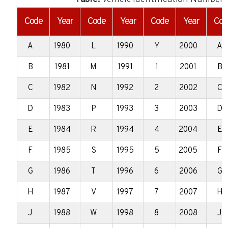
Code
Year
Code
Year
Code
Year
Cod
A
1980
L
1990
Y
2000
A
B
1981
M
1991
1
2001
B
C
1982
N
1992
2
2002
C
D
1983
P
1993
3
2003
D
E
1984
R
1994
4
2004
E
F
1985
S
1995
5
2005
F
G
1986
T
1996
6
2006
G
H
1987
V
1997
7
2007
H
J
1988
W
1998
8
2008
J