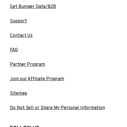
Get Bumper Data/B2B
Support
Contact Us
FAQ
Partner Program
Join our Affiliate Program
Sitemap
Do Not Sell or Share My Personal Information