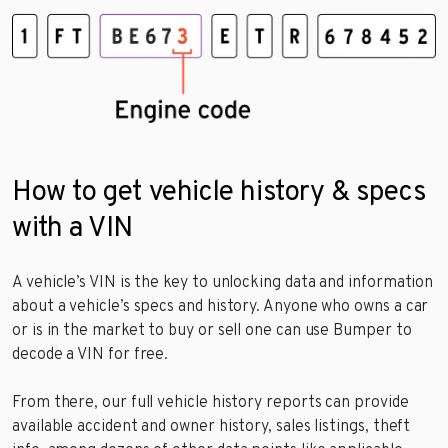
How to get vehicle history & specs
with a VIN
A vehicle’s VIN is the key to unlocking data and information
about a vehicle’s specs and history. Anyone who owns a car
or is in the market to buy or sell one can use Bumper to
decode a VIN for free.
From there, our full vehicle history reports can provide
available accident and owner history, sales listings, theft