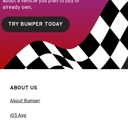
about a vehicle you plan to buy or
already own.
TRY BUMPER TODAY
ABOUT US
About Bumper
iOS App