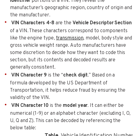
Identifier
portions of a VIN. They reveal the
manufacturer’s geographic region, country of origin and
the manufacturer.
VIN Characters 4-8
are the
Vehicle Descriptor Section
of a VIN. These characters correspond to components
like the engine type,
transmission
, model, body style and
gross vehicle weight range. Auto manufacturers have
some discretion to decide how they want to code this
section, but its contents and decoded results are
generally consistent.
VIN Character 9
is the “
check digit
.” Based on a
formula developed by the US Department of
Transportation, it helps reduce fraud by ensuring the
validity of the VIN.
VIN Character 10
is the
model year
. It can either be
numerical (1-9) or an alphabet character (excluding I, O,
U, Q and Z). This can be decoded by referencing the
below table:
Table.
Vehicle Identification Number 