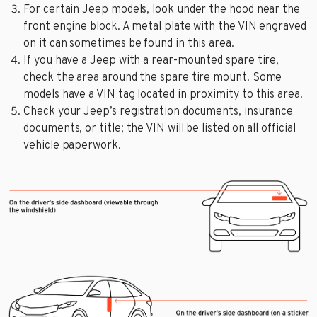
For certain Jeep models, look under the hood near the
front engine block. A metal plate with the VIN engraved
on it can sometimes be found in this area.
If you have a Jeep with a rear-mounted spare tire,
check the area around the spare tire mount. Some
models have a VIN tag located in proximity to this area.
Check your Jeep’s registration documents, insurance
documents, or title; the VIN will be listed on all official
vehicle paperwork.