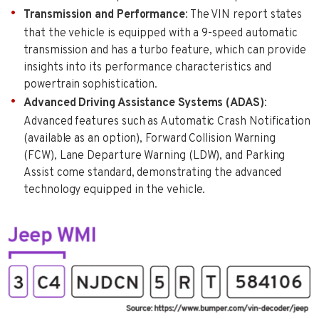
Transmission and Performance
: The VIN report states
that the vehicle is equipped with a 9-speed automatic
transmission and has a turbo feature, which can provide
insights into its performance characteristics and
powertrain sophistication.
Advanced Driving Assistance Systems (ADAS)
:
Advanced features such as Automatic Crash Notification
(available as an option), Forward Collision Warning
(FCW), Lane Departure Warning (LDW), and Parking
Assist come standard, demonstrating the advanced
technology equipped in the vehicle.