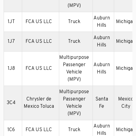
(MPV)
Auburn
1JT
FCA US LLC
Truck
Michigan
Hills
Auburn
1J7
FCA US LLC
Truck
Michigan
Hills
Multipurpose
Passenger
Auburn
1J8
FCA US LLC
Michigan
Vehicle
Hills
(MPV)
Multipurpose
Chrysler de
Passenger
Santa
Mexico
3C4
Mexico Toluca
Vehicle
Fe
City
(MPV)
Auburn
1C6
FCA US LLC
Truck
Michigan
Hills