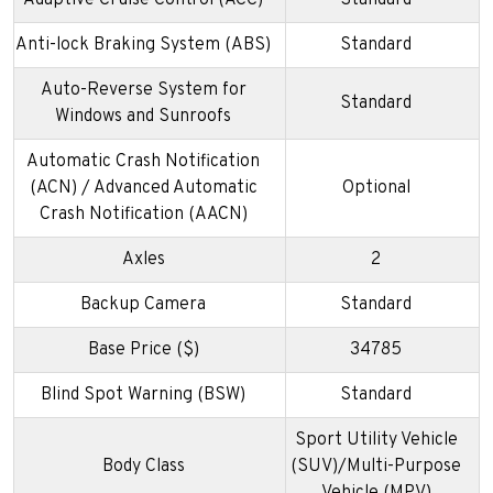
Adaptive Cruise Control (ACC)
Standard
Anti-lock Braking System (ABS)
Standard
Auto-Reverse System for
Standard
Windows and Sunroofs
Automatic Crash Notification
(ACN) / Advanced Automatic
Optional
Crash Notification (AACN)
Axles
2
Backup Camera
Standard
Base Price ($)
34785
Blind Spot Warning (BSW)
Standard
Sport Utility Vehicle
Body Class
(SUV)/Multi-Purpose