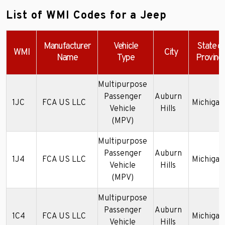
List of WMI Codes for a Jeep
Manufacturer
Vehicle
State or
WMI
City
Name
Type
Provinc
Multipurpose
Passenger
Auburn
1JC
FCA US LLC
Michigan
Vehicle
Hills
(MPV)
Multipurpose
Passenger
Auburn
1J4
FCA US LLC
Michigan
Vehicle
Hills
(MPV)
Multipurpose
Passenger
Auburn
1C4
FCA US LLC
Michigan
Vehicle
Hills