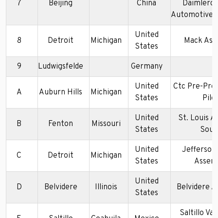
7
Beijing
China
Daimlerch
Automotive(B
United
8
Detroit
Michigan
Mack Ass
States
9
Ludwigsfelde
Germany
United
Ctc Pre-Pro
A
Auburn Hills
Michigan
States
Pilo
United
St. Louis A
B
Fenton
Missouri
States
Sout
United
Jefferson
C
Detroit
Michigan
States
Assem
United
D
Belvidere
Illinois
Belvidere 
States
Saltillo Va