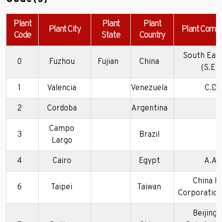
Plant
Plant
Plant
Plant City
Plant Comp
Code
State
Country
South Eas
0
Fuzhou
Fujian
China
(S.E.M
1
Valencia
Venezuela
C.D.V
2
Cordoba
Argentina
Campo
3
Brazil
Largo
4
Cairo
Egypt
A.A.V
China M
6
Taipei
Taiwan
Corporation 
Beijing 