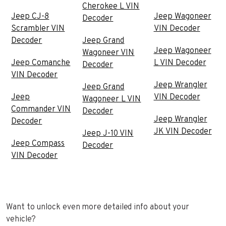
Cherokee L VIN
Jeep CJ-8
Jeep Wagoneer
Decoder
Scrambler VIN
VIN Decoder
Decoder
Jeep Grand
Jeep Wagoneer
Wagoneer VIN
Jeep Comanche
L VIN Decoder
Decoder
VIN Decoder
Jeep Wrangler
Jeep Grand
Jeep
VIN Decoder
Wagoneer L VIN
Commander VIN
Decoder
Jeep Wrangler
Decoder
JK VIN Decoder
Jeep J-10 VIN
Jeep Compass
Decoder
VIN Decoder
Want to unlock even more detailed info about your
vehicle?