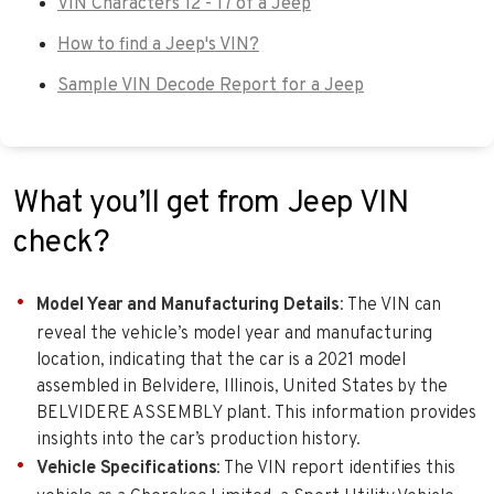
VIN Characters 12 - 17 of a Jeep
How to find a Jeep's VIN?
Sample VIN Decode Report for a Jeep
What you’ll get from Jeep VIN
check?
Model Year and Manufacturing Details
: The VIN can
reveal the vehicle’s model year and manufacturing
location, indicating that the car is a 2021 model
assembled in Belvidere, Illinois, United States by the
BELVIDERE ASSEMBLY plant. This information provides
insights into the car’s production history.
Vehicle Specifications
: The VIN report identifies this