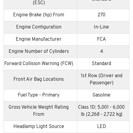
(ESC)
Engine Brake (hp) From
270
Engine Configuration
In-Line
Engine Manufacturer
FCA
Engine Number of Cylinders
4
Forward Collision Warning (FCW)
Standard
1st Row (Driver and
Front Air Bag Locations
Passenger)
Fuel Type - Primary
Gasoline
Gross Vehicle Weight Rating
Class 1D: 5,001 - 6,000
From
lb (2,268 - 2,722 kg)
Headlamp Light Source
LED