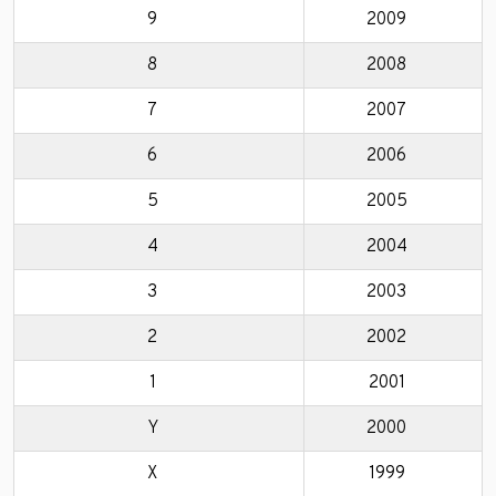
9
2009
8
2008
7
2007
6
2006
5
2005
4
2004
3
2003
2
2002
1
2001
Y
2000
X
1999