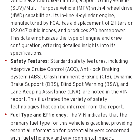
vehicle as a Cherokee Limited, a Sport Utility Vehicle
(SUV)/Multi-Purpose Vehicle (MPV) with 4-wheel drive
(4WD) capabilities. Its in-line 4-cylinder engine,
manufactured by FCA, has a displacement of 2 liters or
122.047 cubic inches, and produces 270 horsepower.
This data emphasizes the type of engine and drive
configuration, offering detailed insights into its
specifications.
Safety Features
: Standard safety features, including
Adaptive Cruise Control (ACC), Anti-lock Braking
System (ABS), Crash Imminent Braking (CIB), Dynamic
Brake Support (DBS), Blind Spot Warning (BSW), and
Lane Keeping Assistance (LKA), are noted in the VIN
report. This illustrates the variety of safety
technologies that can be inferred from the report.
Fuel Type and Efficiency
: The VIN indicates that the
primary fuel type for this vehicle is gasoline, providing
essential information for potential buyers concerned
with fuel efficiency and environmental impact.