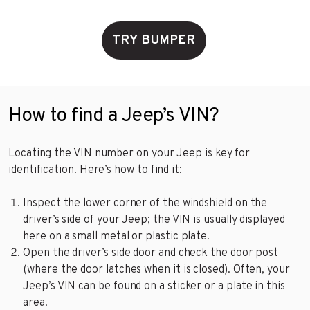
TRY BUMPER
How to find a Jeep’s VIN?
Locating the VIN number on your Jeep is key for
identification. Here’s how to find it:
Inspect the lower corner of the windshield on the
driver’s side of your Jeep; the VIN is usually displayed
here on a small metal or plastic plate.
Open the driver’s side door and check the door post
(where the door latches when it is closed). Often, your
Jeep’s VIN can be found on a sticker or a plate in this
area.