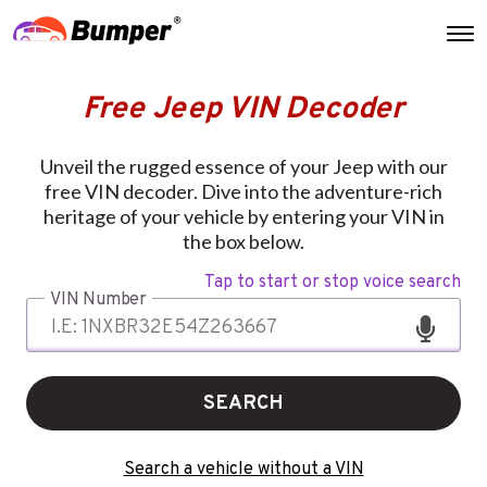
Free Jeep VIN Decoder
Unveil the rugged essence of your Jeep with our
free VIN decoder. Dive into the adventure-rich
heritage of your vehicle by entering your VIN in
the box below.
Tap to start or stop voice search
VIN Number
SEARCH
Search a vehicle without a VIN