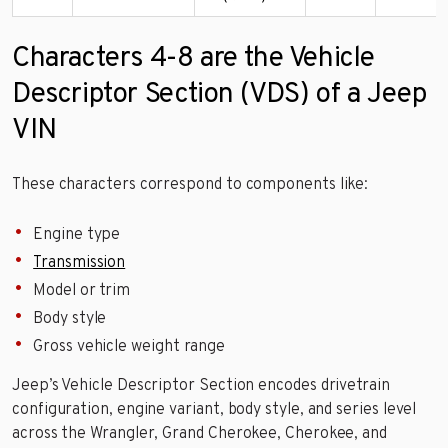
Characters 4-8 are the Vehicle
Descriptor Section (VDS) of a Jeep
VIN
These characters correspond to components like:
Engine type
Transmission
Model or trim
Body style
Gross vehicle weight range
Jeep’s Vehicle Descriptor Section encodes drivetrain
configuration, engine variant, body style, and series level
across the Wrangler, Grand Cherokee, Cherokee, and