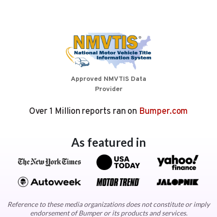
Approved NMVTIS Data
Provider
Over 1 Million reports ran on
Bumper.com
As featured in
Reference to these media organizations does not constitute or imply
endorsement of Bumper or its products and services.