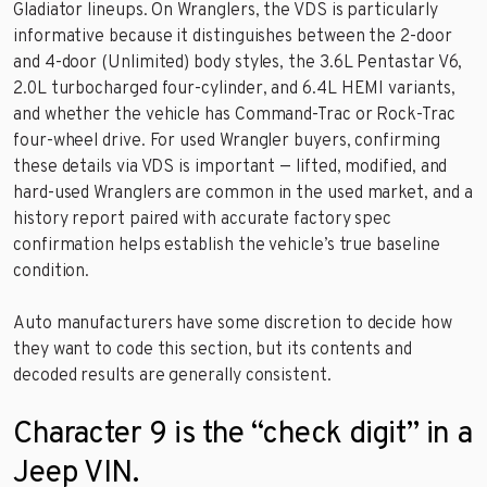
Gladiator lineups. On Wranglers, the VDS is particularly
informative because it distinguishes between the 2-door
and 4-door (Unlimited) body styles, the 3.6L Pentastar V6,
2.0L turbocharged four-cylinder, and 6.4L HEMI variants,
and whether the vehicle has Command-Trac or Rock-Trac
four-wheel drive. For used Wrangler buyers, confirming
these details via VDS is important — lifted, modified, and
hard-used Wranglers are common in the used market, and a
history report paired with accurate factory spec
confirmation helps establish the vehicle’s true baseline
condition.
Auto manufacturers have some discretion to decide how
they want to code this section, but its contents and
decoded results are generally consistent.
Character 9 is the “check digit” in a
Jeep VIN.