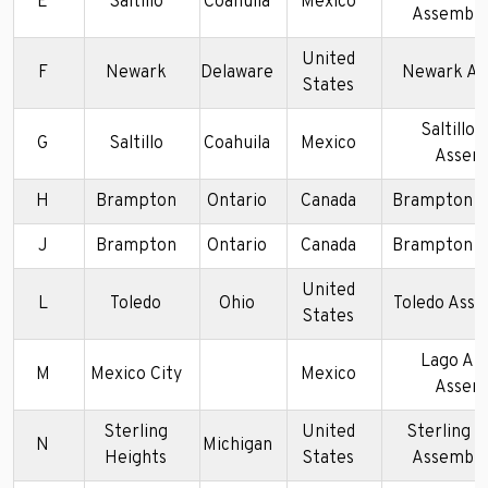
E
Saltillo
Coahuila
Mexico
Assembly
United
F
Newark
Delaware
Newark As
States
Saltillo 
G
Saltillo
Coahuila
Mexico
Assem
H
Brampton
Ontario
Canada
Brampton A
J
Brampton
Ontario
Canada
Brampton A
United
L
Toledo
Ohio
Toledo Asse
States
Lago Al
M
Mexico City
Mexico
Assem
Sterling
United
Sterling H
N
Michigan
Heights
States
Assembly