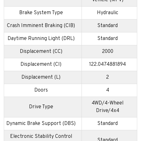
Vehicle (MPV)
Brake System Type
Hydraulic
Crash Imminent Braking (CIB)
Standard
Daytime Running Light (DRL)
Standard
Displacement (CC)
2000
Displacement (CI)
122.0474881894
Displacement (L)
2
Doors
4
4WD/4-Wheel
Drive Type
Drive/4x4
Dynamic Brake Support (DBS)
Standard
Electronic Stability Control
Standard