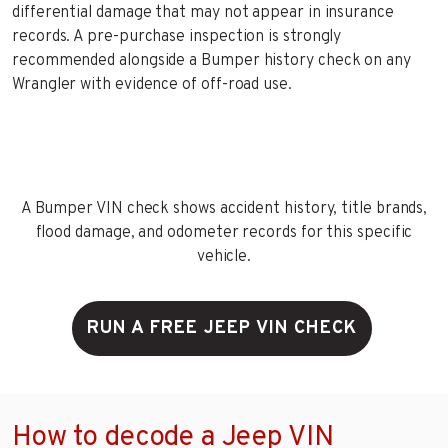
differential damage that may not appear in insurance
records. A pre-purchase inspection is strongly
recommended alongside a Bumper history check on any
Wrangler with evidence of off-road use.
A Bumper VIN check shows accident history, title brands,
flood damage, and odometer records for this specific
vehicle.
RUN A FREE JEEP VIN CHECK
How to decode a Jeep VIN