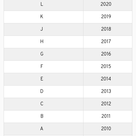
L
2020
K
2019
J
2018
H
2017
G
2016
F
2015
E
2014
D
2013
C
2012
B
2011
A
2010