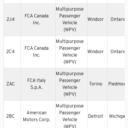
Multipurpose
FCA Canada
Passenger
2J4
Windsor
Ontario
Inc.
Vehicle
(MPV)
Multipurpose
FCA Canada
Passenger
2C4
Windsor
Ontario
Inc.
Vehicle
(MPV)
Multipurpose
FCA Italy
Passenger
ZAC
Torino
Piedmon
S.p.A.
Vehicle
(MPV)
Multipurpose
American
Passenger
2BC
Detroit
Michigan
Motors Corp.
Vehicle
(MPV)