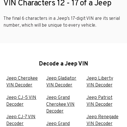
VIN Characters 12 - 17 of a Jeep
The final 6 characters in a Jeep’s 17-digit VIN are its serial
number, which will be unique to every vehicle.
Decode a Jeep VIN
Jeep Cherokee
Jeep Gladiator
Jeep Liberty
VIN Decoder
VIN Decoder
VIN Decoder
Jeep CJ-5 VIN
Jeep Grand
Jeep Patriot
Decoder
Cherokee VIN
VIN Decoder
Decoder
Jeep CJ-7 VIN
Jeep Renegade
Decoder
Jeep Grand
VIN Decoder