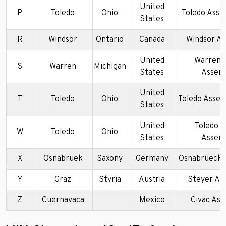
United
P
Toledo
Ohio
Toledo Asse
States
R
Windsor
Ontario
Canada
Windsor A
United
Warren 
S
Warren
Michigan
States
Assem
United
T
Toledo
Ohio
Toledo Assem
States
United
Toledo 
W
Toledo
Ohio
States
Assem
X
Osnabruek
Saxony
Germany
Osnabrueck 
Y
Graz
Styria
Austria
Steyer As
Z
Cuernavaca
Mexico
Civac As