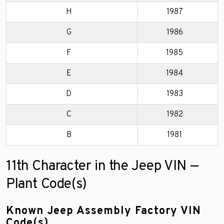
H
1987
G
1986
F
1985
E
1984
D
1983
C
1982
B
1981
11th Character in the Jeep VIN —
Plant Code(s)
Known Jeep Assembly Factory VIN
Code(s)