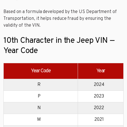
Based on a formula developed by the US Department of
Transportation, it helps reduce fraud by ensuring the
validity of the VIN.
10th Character in the Jeep VIN —
Year Code
Year Code
Year
R
2024
P
2023
N
2022
M
2021