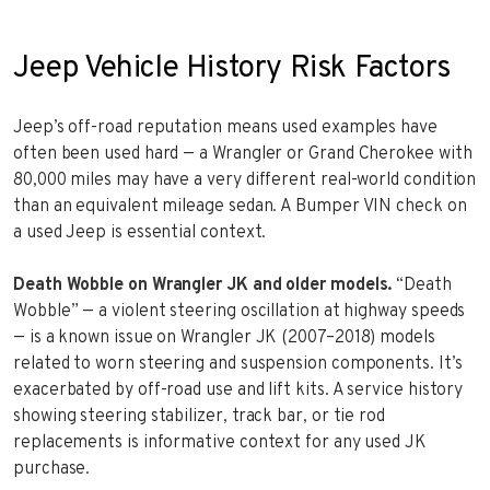
Jeep Vehicle History Risk Factors
Jeep’s off-road reputation means used examples have
often been used hard — a Wrangler or Grand Cherokee with
80,000 miles may have a very different real-world condition
than an equivalent mileage sedan. A Bumper VIN check on
a used Jeep is essential context.
Death Wobble on Wrangler JK and older models.
“Death
Wobble” — a violent steering oscillation at highway speeds
— is a known issue on Wrangler JK (2007–2018) models
related to worn steering and suspension components. It’s
exacerbated by off-road use and lift kits. A service history
showing steering stabilizer, track bar, or tie rod
replacements is informative context for any used JK
purchase.