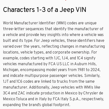
Characters 1-3 of a Jeep VIN
World Manufacturer Identifier (WMI) codes are unique
three-letter sequences that identify the manufacturer of
a vehicle and provide key insights into where a vehicle was
built and its type. For Jeep vehicles, these identifiers have
varied over the years, reflecting changes in manufacturing
locations, vehicle types, and corporate ownership. For
example, codes starting with 1JC, 1J4, and 1C4 signify
vehicles manufactured by FCA US LLC in Auburn Hills,
Michigan, encompassing model years from 1981 to 2024,
and indicate multipurpose passenger vehicles. Similarly,
1JT and 1C6 codes are linked to trucks from the same
manufacturer. Additionally, Jeep vehicles with WMIs like
3C4 and ZAC indicate production in Mexico by Chrysler de
Mexico Toluca and in Italy by FCA Italy S.p.A., respectively,
expanding the brand’s global footprint.