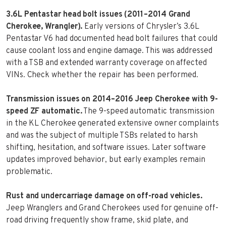
3.6L Pentastar head bolt issues (2011–2014 Grand
Cherokee, Wrangler).
Early versions of Chrysler’s 3.6L
Pentastar V6 had documented head bolt failures that could
cause coolant loss and engine damage. This was addressed
with a TSB and extended warranty coverage on affected
VINs. Check whether the repair has been performed.
Transmission issues on 2014–2016 Jeep Cherokee with 9-
speed ZF automatic.
The 9-speed automatic transmission
in the KL Cherokee generated extensive owner complaints
and was the subject of multiple TSBs related to harsh
shifting, hesitation, and software issues. Later software
updates improved behavior, but early examples remain
problematic.
Rust and undercarriage damage on off-road vehicles.
Jeep Wranglers and Grand Cherokees used for genuine off-
road driving frequently show frame, skid plate, and