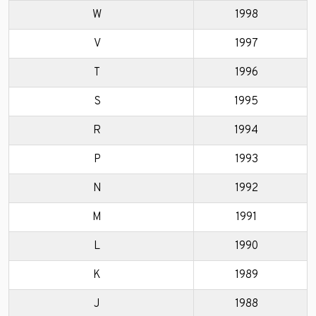
W
1998
V
1997
T
1996
S
1995
R
1994
P
1993
N
1992
M
1991
L
1990
K
1989
J
1988