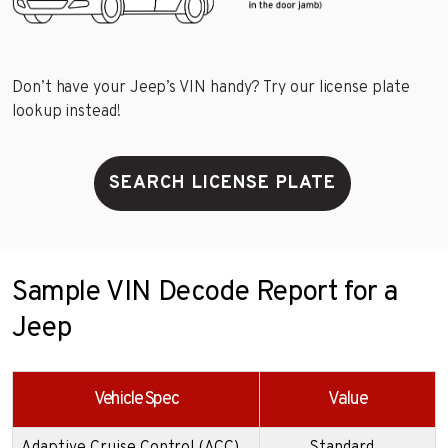
Don’t have your Jeep’s VIN handy? Try our license plate
lookup instead!
SEARCH LICENSE PLATE
Sample VIN Decode Report for a
Jeep
Vehicle Spec
Value