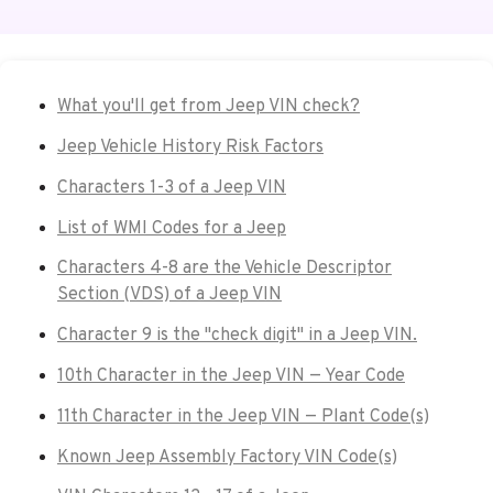
What you'll get from Jeep VIN check?
Jeep Vehicle History Risk Factors
Characters 1-3 of a Jeep VIN
List of WMI Codes for a Jeep
Characters 4-8 are the Vehicle Descriptor
Section (VDS) of a Jeep VIN
Character 9 is the "check digit" in a Jeep VIN.
10th Character in the Jeep VIN — Year Code
11th Character in the Jeep VIN — Plant Code(s)
Known Jeep Assembly Factory VIN Code(s)