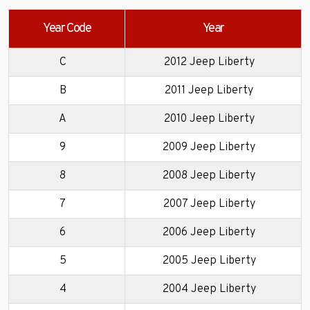
Year Code
Year
C
2012 Jeep Liberty
B
2011 Jeep Liberty
A
2010 Jeep Liberty
9
2009 Jeep Liberty
8
2008 Jeep Liberty
7
2007 Jeep Liberty
6
2006 Jeep Liberty
5
2005 Jeep Liberty
4
2004 Jeep Liberty