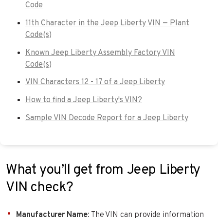
Code
11th Character in the Jeep Liberty VIN — Plant
Code(s)
Known Jeep Liberty Assembly Factory VIN
Code(s)
VIN Characters 12 - 17 of a Jeep Liberty
How to find a Jeep Liberty's VIN?
Sample VIN Decode Report for a Jeep Liberty
What you’ll get from Jeep Liberty
VIN check?
Manufacturer Name
: The VIN can provide information