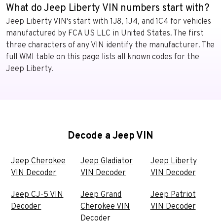
What do Jeep Liberty VIN numbers start with?
Jeep Liberty VIN's start with 1J8, 1J4, and 1C4 for vehicles
manufactured by FCA US LLC in United States. The first
three characters of any VIN identify the manufacturer. The
full WMI table on this page lists all known codes for the
Jeep Liberty.
Decode a Jeep VIN
Jeep Cherokee
Jeep Gladiator
Jeep Liberty
VIN Decoder
VIN Decoder
VIN Decoder
Jeep CJ-5 VIN
Jeep Grand
Jeep Patriot
Decoder
Cherokee VIN
VIN Decoder
Decoder