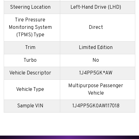
Steering Location
Left-Hand Drive (LHD)
Tire Pressure
Monitoring System
Direct
(TPMS) Type
Trim
Limited Edition
Turbo
No
Vehicle Descriptor
1J4PP5GK*AW
Multipurpose Passenger
Vehicle Type
Vehicle
Sample VIN
1J4PP5GK0AW117018