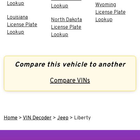
Lookup
Wyoming
Lookup
License Plate
Louisiana
North Dakota
Lookup
License Plate
License Plate
Lookup
Lookup
Compare this vehicle to another
Compare VINs
Home
>
VIN Decoder
>
Jeep
>
Liberty