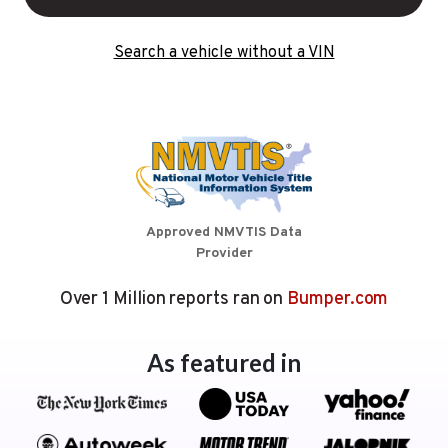
Search a vehicle without a VIN
Approved NMVTIS Data
Provider
Over 1 Million reports ran on
Bumper.com
As featured in