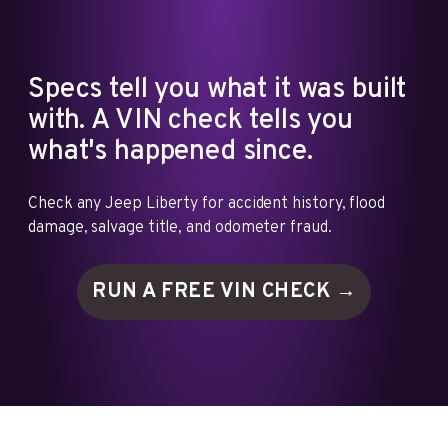
Specs tell you what it was built
with. A VIN check tells you
what's happened since.
Check any Jeep Liberty for accident history, flood
damage, salvage title, and odometer fraud.
RUN A FREE VIN
CHECK →