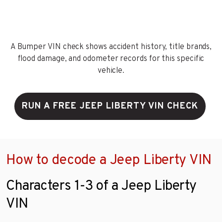
A Bumper VIN check shows accident history, title brands,
flood damage, and odometer records for this specific
vehicle.
RUN A FREE JEEP LIBERTY VIN CHECK
How to decode a Jeep Liberty VIN
Characters 1-3 of a Jeep Liberty
VIN