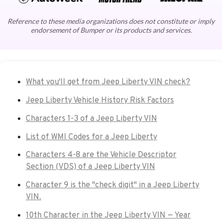
Reference to these media organizations does not constitute or imply
endorsement of Bumper or its products and services.
What you'll get from Jeep Liberty VIN check?
Jeep Liberty Vehicle History Risk Factors
Characters 1-3 of a Jeep Liberty VIN
List of WMI Codes for a Jeep Liberty
Characters 4-8 are the Vehicle Descriptor
Section (VDS) of a Jeep Liberty VIN
Character 9 is the "check digit" in a Jeep Liberty
VIN.
10th Character in the Jeep Liberty VIN — Year