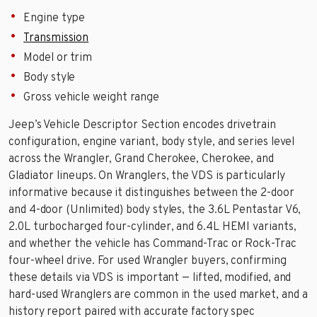
Engine type
Transmission
Model or trim
Body style
Gross vehicle weight range
Jeep’s Vehicle Descriptor Section encodes drivetrain
configuration, engine variant, body style, and series level
across the Wrangler, Grand Cherokee, Cherokee, and
Gladiator lineups. On Wranglers, the VDS is particularly
informative because it distinguishes between the 2-door
and 4-door (Unlimited) body styles, the 3.6L Pentastar V6,
2.0L turbocharged four-cylinder, and 6.4L HEMI variants,
and whether the vehicle has Command-Trac or Rock-Trac
four-wheel drive. For used Wrangler buyers, confirming
these details via VDS is important — lifted, modified, and
hard-used Wranglers are common in the used market, and a
history report paired with accurate factory spec