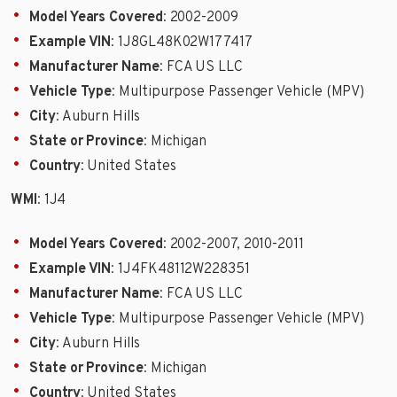
Model Years Covered
: 2002-2009
Example VIN
: 1J8GL48K02W177417
Manufacturer Name
: FCA US LLC
Vehicle Type
: Multipurpose Passenger Vehicle (MPV)
City
: Auburn Hills
State or Province
: Michigan
Country
: United States
WMI
: 1J4
Model Years Covered
: 2002-2007, 2010-2011
Example VIN
: 1J4FK48112W228351
Manufacturer Name
: FCA US LLC
Vehicle Type
: Multipurpose Passenger Vehicle (MPV)
City
: Auburn Hills
State or Province
: Michigan
Country
: United States