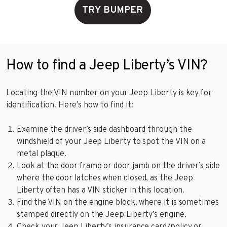
TRY BUMPER
How to find a Jeep Liberty’s VIN?
Locating the VIN number on your Jeep Liberty is key for
identification. Here’s how to find it:
Examine the driver’s side dashboard through the
windshield of your Jeep Liberty to spot the VIN on a
metal plaque.
Look at the door frame or door jamb on the driver’s side
where the door latches when closed, as the Jeep
Liberty often has a VIN sticker in this location.
Find the VIN on the engine block, where it is sometimes
stamped directly on the Jeep Liberty’s engine.
Check your Jeep Liberty’s insurance card/policy or