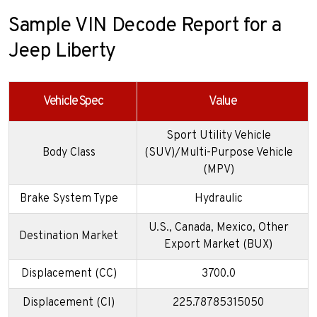
Sample VIN Decode Report for a
Jeep Liberty
Vehicle Spec
Value
Sport Utility Vehicle
Body Class
(SUV)/Multi-Purpose Vehicle
(MPV)
Brake System Type
Hydraulic
U.S., Canada, Mexico, Other
Destination Market
Export Market (BUX)
Displacement (CC)
3700.0
Displacement (CI)
225.78785315050