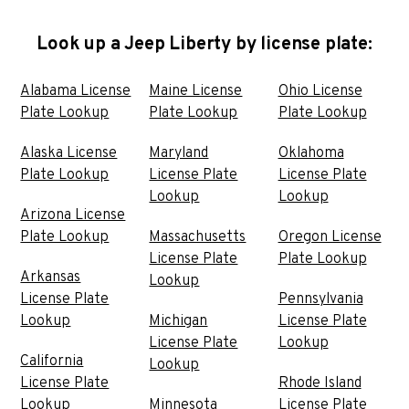
Look up a Jeep Liberty by license plate:
Alabama License
Maine License
Ohio License
Plate Lookup
Plate Lookup
Plate Lookup
Alaska License
Maryland
Oklahoma
Plate Lookup
License Plate
License Plate
Lookup
Lookup
Arizona License
Plate Lookup
Massachusetts
Oregon License
License Plate
Plate Lookup
Arkansas
Lookup
License Plate
Pennsylvania
Lookup
Michigan
License Plate
License Plate
Lookup
California
Lookup
License Plate
Rhode Island
Lookup
Minnesota
License Plate