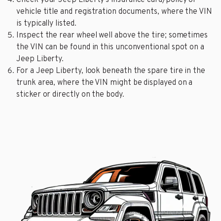
vehicle title and registration documents, where the VIN
is typically listed.
Inspect the rear wheel well above the tire; sometimes
the VIN can be found in this unconventional spot on a
Jeep Liberty.
For a Jeep Liberty, look beneath the spare tire in the
trunk area, where the VIN might be displayed on a
sticker or directly on the body.