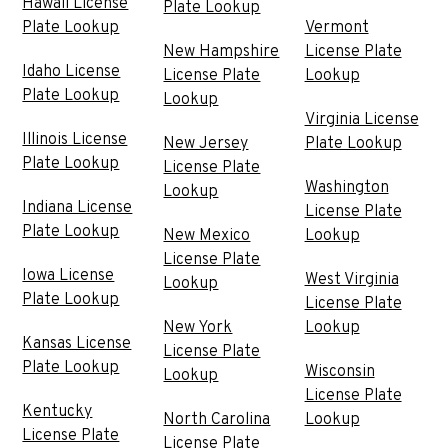
Hawaii License
Plate Lookup
Plate Lookup
Vermont
New Hampshire
License Plate
Idaho License
License Plate
Lookup
Plate Lookup
Lookup
Virginia License
Illinois License
New Jersey
Plate Lookup
Plate Lookup
License Plate
Washington
Lookup
Indiana License
License Plate
Plate Lookup
New Mexico
Lookup
License Plate
Iowa License
West Virginia
Lookup
Plate Lookup
License Plate
New York
Lookup
Kansas License
License Plate
Plate Lookup
Wisconsin
Lookup
License Plate
Kentucky
North Carolina
Lookup
License Plate
License Plate