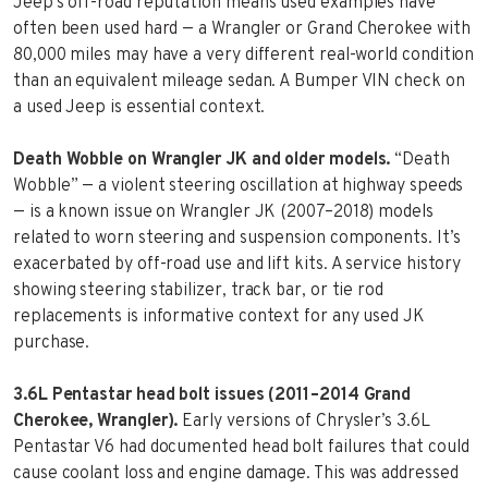
Jeep’s off-road reputation means used examples have
often been used hard — a Wrangler or Grand Cherokee with
80,000 miles may have a very different real-world condition
than an equivalent mileage sedan. A Bumper VIN check on
a used Jeep is essential context.
Death Wobble on Wrangler JK and older models.
“Death
Wobble” — a violent steering oscillation at highway speeds
— is a known issue on Wrangler JK (2007–2018) models
related to worn steering and suspension components. It’s
exacerbated by off-road use and lift kits. A service history
showing steering stabilizer, track bar, or tie rod
replacements is informative context for any used JK
purchase.
3.6L Pentastar head bolt issues (2011–2014 Grand
Cherokee, Wrangler).
Early versions of Chrysler’s 3.6L
Pentastar V6 had documented head bolt failures that could
cause coolant loss and engine damage. This was addressed