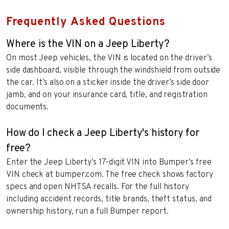
Frequently Asked Questions
Where is the VIN on a Jeep Liberty?
On most Jeep vehicles, the VIN is located on the driver’s
side dashboard, visible through the windshield from outside
the car. It’s also on a sticker inside the driver’s side door
jamb, and on your insurance card, title, and registration
documents.
How do I check a Jeep Liberty's history for
free?
Enter the Jeep Liberty’s 17-digit VIN into Bumper’s free
VIN check at bumper.com. The free check shows factory
specs and open NHTSA recalls. For the full history
including accident records, title brands, theft status, and
ownership history, run a full Bumper report.