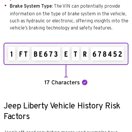
Brake System Type
: The VIN can potentially provide
information on the type of brake system in the vehicle,
such as hydraulic or electronic, offering insights into the
vehicle’s braking technology and safety features.
Jeep Liberty Vehicle History Risk
Factors