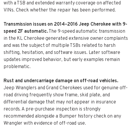
with a TSB and extended warranty coverage on affected
VINs. Check whether the repair has been performed.
Transmission issues on 2014–2016 Jeep Cherokee with 9-
speed ZF automatic.
The 9-speed automatic transmission
in the KL Cherokee generated extensive owner complaints
and was the subject of multiple TSBs related to harsh
shifting, hesitation, and software issues. Later software
updates improved behavior, but early examples remain
problematic.
Rust and undercarriage damage on off-road vehicles.
Jeep Wranglers and Grand Cherokees used for genuine off-
road driving frequently show frame, skid plate, and
differential damage that may not appear in insurance
records. A pre-purchase inspection is strongly
recommended alongside a Bumper history check on any
Wrangler with evidence of off-road use.