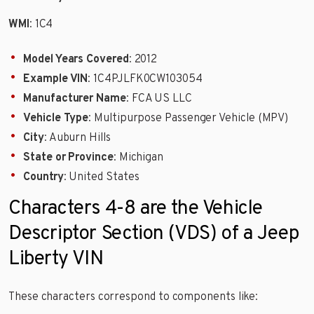
WMI
: 1C4
Model Years Covered
: 2012
Example VIN
: 1C4PJLFK0CW103054
Manufacturer Name
: FCA US LLC
Vehicle Type
: Multipurpose Passenger Vehicle (MPV)
City
: Auburn Hills
State or Province
: Michigan
Country
: United States
Characters 4-8 are the Vehicle
Descriptor Section (VDS) of a Jeep
Liberty VIN
These characters correspond to components like: