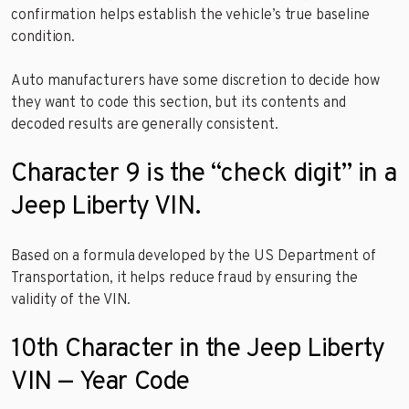
confirmation helps establish the vehicle’s true baseline
condition.
Auto manufacturers have some discretion to decide how
they want to code this section, but its contents and
decoded results are generally consistent.
Character 9 is the “check digit” in a
Jeep Liberty VIN.
Based on a formula developed by the US Department of
Transportation, it helps reduce fraud by ensuring the
validity of the VIN.
10th Character in the Jeep Liberty
VIN — Year Code