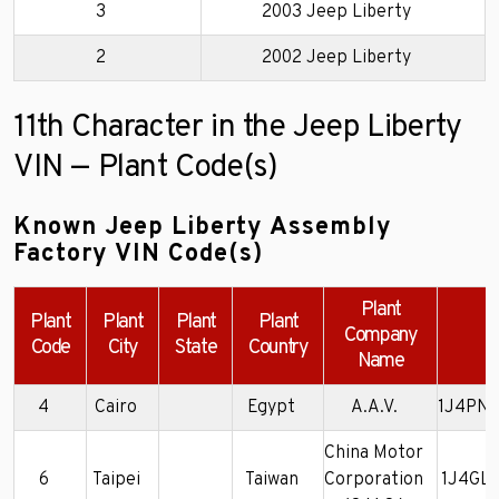
3
2003 Jeep Liberty
2
2002 Jeep Liberty
11th Character in the Jeep Liberty
VIN — Plant Code(s)
Known Jeep Liberty Assembly
Factory VIN Code(s)
Plant
Plant
Plant
Plant
Plant
Company
E
Code
City
State
Country
Name
4
Cairo
Egypt
A.A.V.
1J4PN
China Motor
6
Taipei
Taiwan
Corporation
1J4GL