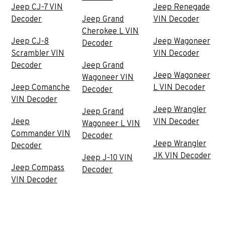
Jeep CJ-7 VIN
Jeep Renegade
Decoder
Jeep Grand
VIN Decoder
Cherokee L VIN
Jeep CJ-8
Jeep Wagoneer
Decoder
Scrambler VIN
VIN Decoder
Decoder
Jeep Grand
Jeep Wagoneer
Wagoneer VIN
Jeep Comanche
L VIN Decoder
Decoder
VIN Decoder
Jeep Wrangler
Jeep Grand
Jeep
VIN Decoder
Wagoneer L VIN
Commander VIN
Decoder
Jeep Wrangler
Decoder
JK VIN Decoder
Jeep J-10 VIN
Jeep Compass
Decoder
VIN Decoder