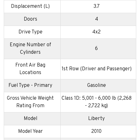
Displacement (L)
3.7
Doors
4
Drive Type
4x2
Engine Number of
6
Cylinders
Front Air Bag
1st Row (Driver and Passenger)
Locations
Fuel Type - Primary
Gasoline
Gross Vehicle Weight
Class 1D: 5,001 - 6,000 lb (2,268
Rating From
- 2,722 kg)
Model
Liberty
Model Year
2010