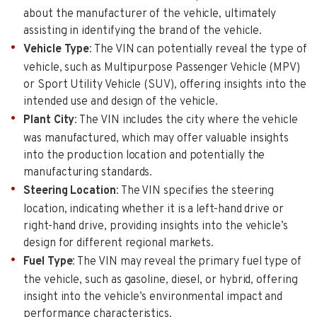
about the manufacturer of the vehicle, ultimately
assisting in identifying the brand of the vehicle.
Vehicle Type
: The VIN can potentially reveal the type of
vehicle, such as Multipurpose Passenger Vehicle (MPV)
or Sport Utility Vehicle (SUV), offering insights into the
intended use and design of the vehicle.
Plant City
: The VIN includes the city where the vehicle
was manufactured, which may offer valuable insights
into the production location and potentially the
manufacturing standards.
Steering Location
: The VIN specifies the steering
location, indicating whether it is a left-hand drive or
right-hand drive, providing insights into the vehicle’s
design for different regional markets.
Fuel Type
: The VIN may reveal the primary fuel type of
the vehicle, such as gasoline, diesel, or hybrid, offering
insight into the vehicle’s environmental impact and
performance characteristics.