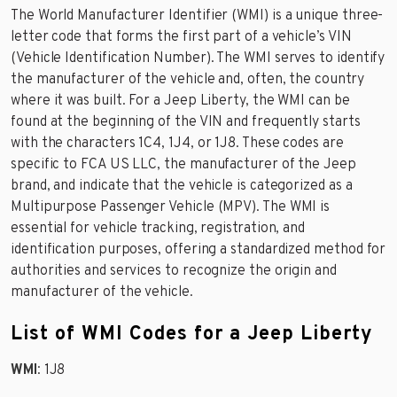
The World Manufacturer Identifier (WMI) is a unique three-
letter code that forms the first part of a vehicle’s VIN
(Vehicle Identification Number). The WMI serves to identify
the manufacturer of the vehicle and, often, the country
where it was built. For a Jeep Liberty, the WMI can be
found at the beginning of the VIN and frequently starts
with the characters 1C4, 1J4, or 1J8. These codes are
specific to FCA US LLC, the manufacturer of the Jeep
brand, and indicate that the vehicle is categorized as a
Multipurpose Passenger Vehicle (MPV). The WMI is
essential for vehicle tracking, registration, and
identification purposes, offering a standardized method for
authorities and services to recognize the origin and
manufacturer of the vehicle.
List of WMI Codes for a Jeep Liberty
WMI
: 1J8