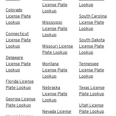
License Plate
Lookup
Colorado
Lookup
License Plate
South Carolina
Lookup
Mississippi
License Plate
License Plate
Lookup
Connecticut
Lookup
License Plate
South Dakota
Lookup
Missouri License
License Plate
Plate Lookup
Lookup
Delaware
License Plate
Montana
Tennessee
Lookup
License Plate
License Plate
Lookup
Lookup
Florida License
Plate Lookup
Nebraska
Texas License
License Plate
Plate Lookup
Georgia License
Lookup
Plate Lookup
Utah License
Nevada License
Plate Lookup