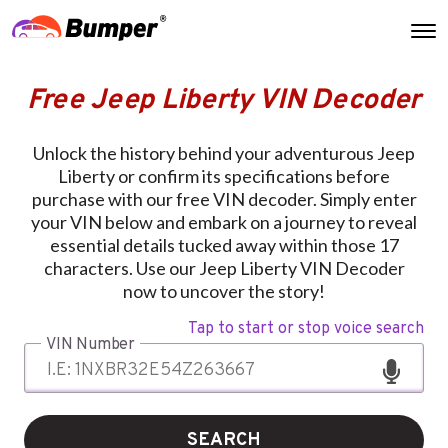
Free Jeep Liberty VIN Decoder
Unlock the history behind your adventurous Jeep
Liberty or confirm its specifications before
purchase with our free VIN decoder. Simply enter
your VIN below and embark on a journey to reveal
essential details tucked away within those 17
characters. Use our Jeep Liberty VIN Decoder
now to uncover the story!
Tap to start or stop voice search
VIN Number
SEARCH