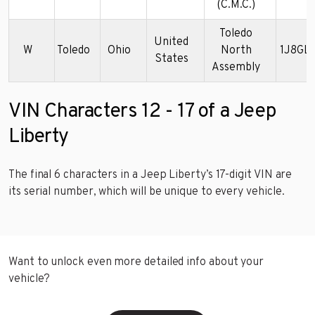
(C.M.C.)
Toledo
United
W
Toledo
Ohio
North
1J8GL
States
Assembly
VIN Characters 12 - 17 of a Jeep
Liberty
The final 6 characters in a Jeep Liberty’s 17-digit VIN are
its serial number, which will be unique to every vehicle.
Want to unlock even more detailed info about your
vehicle?