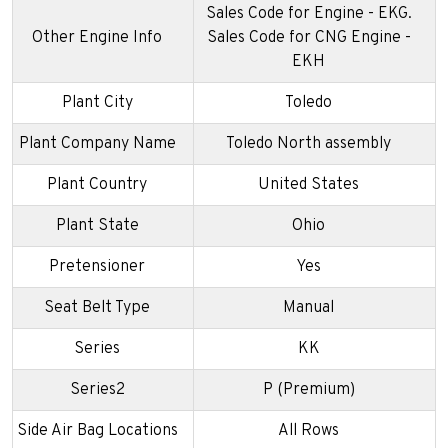
Sales Code for Engine - EKG.
Other Engine Info
Sales Code for CNG Engine -
EKH
Plant City
Toledo
Plant Company Name
Toledo North assembly
Plant Country
United States
Plant State
Ohio
Pretensioner
Yes
Seat Belt Type
Manual
Series
KK
Series2
P (Premium)
Side Air Bag Locations
All Rows