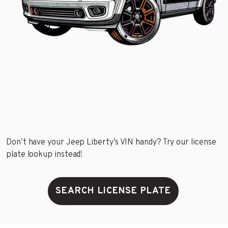
Don’t have your Jeep Liberty’s VIN handy? Try our license
plate lookup instead!
SEARCH LICENSE PLATE