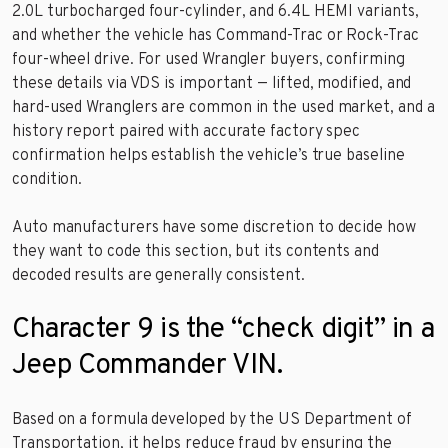
2.0L turbocharged four-cylinder, and 6.4L HEMI variants,
and whether the vehicle has Command-Trac or Rock-Trac
four-wheel drive. For used Wrangler buyers, confirming
these details via VDS is important — lifted, modified, and
hard-used Wranglers are common in the used market, and a
history report paired with accurate factory spec
confirmation helps establish the vehicle’s true baseline
condition.
Auto manufacturers have some discretion to decide how
they want to code this section, but its contents and
decoded results are generally consistent.
Character 9 is the “check digit” in a
Jeep Commander VIN.
Based on a formula developed by the US Department of
Transportation, it helps reduce fraud by ensuring the