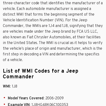
three-character code that identifies the manufacturer of a
vehicle. Each automobile manufacturer is assigned a
distinct WMI that forms the beginning segment of the
Vehicle Identification Number (VIN). For the Jeep
Commander, the WMIs are 1J4 and 1J8, signifying that they
are vehicles made under the Jeep brand by FCA US LLC,
also known as Fiat Chrysler Automobiles, at their facilities
in the United States. The WMI is crucial as it helps to verify
the vehicle’s place of origin and manufacturer, which is the
first step in decoding a VIN and determining the specifics
of a vehicle.
List of WMI Codes for a Jeep
Commander
WMI
: 1J8
Model Years Covered
: 2006-2009
Example VIN
: 1J8HG48K06C100353