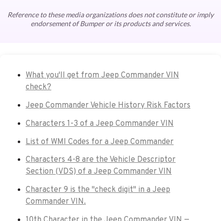
Reference to these media organizations does not constitute or imply
endorsement of Bumper or its products and services.
What you'll get from Jeep Commander VIN
check?
Jeep Commander Vehicle History Risk Factors
Characters 1-3 of a Jeep Commander VIN
List of WMI Codes for a Jeep Commander
Characters 4-8 are the Vehicle Descriptor
Section (VDS) of a Jeep Commander VIN
Character 9 is the "check digit" in a Jeep
Commander VIN.
10th Character in the Jeep Commander VIN —