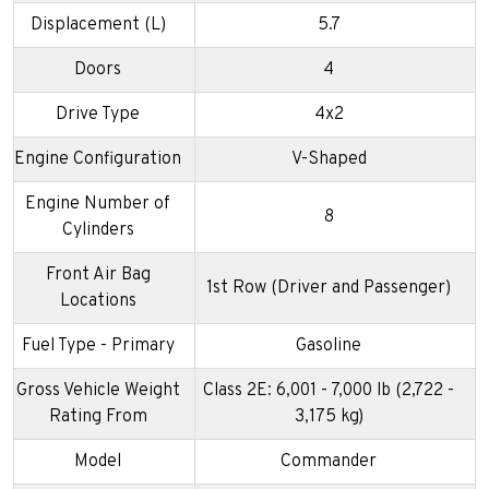
Displacement (L)
5.7
Doors
4
Drive Type
4x2
Engine Configuration
V-Shaped
Engine Number of
8
Cylinders
Front Air Bag
1st Row (Driver and Passenger)
Locations
Fuel Type - Primary
Gasoline
Gross Vehicle Weight
Class 2E: 6,001 - 7,000 lb (2,722 -
Rating From
3,175 kg)
Model
Commander