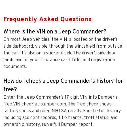
Frequently Asked Questions
Where is the VIN on a Jeep Commander?
On most Jeep vehicles, the VIN is located on the driver’s
side dashboard, visible through the windshield from outside
the car. It’s also on a sticker inside the driver’s side door
jamb, and on your insurance card, title, and registration
documents.
How do I check a Jeep Commander's history for
free?
Enter the Jeep Commander’s 17-digit VIN into Bumper’s
free VIN check at bumper.com. The free check shows
factory specs and open NHTSA recalls. For the full history
including accident records, title brands, theft status, and
ownership history, run a full Bumper report.