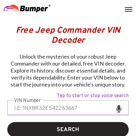
Free Jeep Commander VIN
Decoder
Unlock the mysteries of your robust Jeep
Commander with our detailed, free VIN decoder.
Explore its history, discover essential details, and
verify its dependability. Enter your VIN below to
start the journey into your vehicle's unique story.
Tap to start or stop voice search
VIN Number
SEARCH