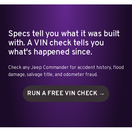
Specs tell you what it was built
with. A VIN check tells you
what's happened since.
Check any Jeep Commander for accident history, flood
damage, salvage title, and odometer fraud.
RUN A FREE VIN
CHECK →