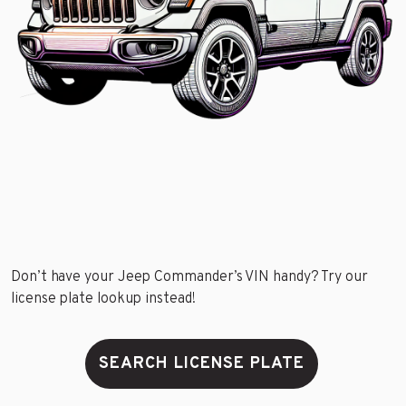
Don’t have your Jeep Commander’s VIN handy? Try our
license plate lookup instead!
SEARCH LICENSE PLATE