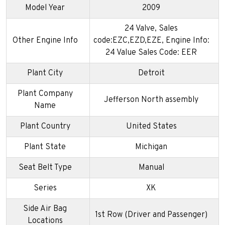
Model Year
2009
24 Valve, Sales
Other Engine Info
code:EZC,EZD,EZE, Engine Info:
24 Value Sales Code: EER
Plant City
Detroit
Plant Company
Jefferson North assembly
Name
Plant Country
United States
Plant State
Michigan
Seat Belt Type
Manual
Series
XK
Side Air Bag
1st Row (Driver and Passenger)
Locations