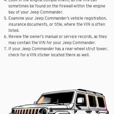
Look in the engine compartment, as the VIN can
sometimes be found on the firewall within the engine
bay of your Jeep Commander.
Examine your Jeep Commander’s vehicle registration,
insurance documents, or title, where the VIN is often
listed.
Review the owner’s manual or service records, as they
may contain the VIN for your Jeep Commander.
If your Jeep Commander has a rear-wheel strut tower,
check for a VIN sticker located there as well.