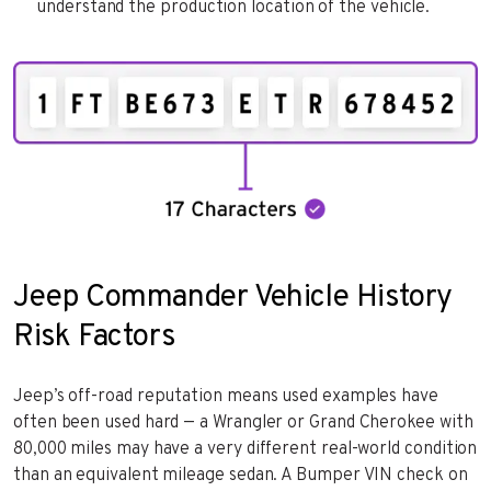
understand the production location of the vehicle.
Jeep Commander Vehicle History
Risk Factors
Jeep’s off-road reputation means used examples have
often been used hard — a Wrangler or Grand Cherokee with
80,000 miles may have a very different real-world condition
than an equivalent mileage sedan. A Bumper VIN check on