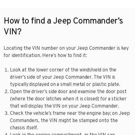
How to find a Jeep Commander’s
VIN?
Locating the VIN number on your Jeep Commander is key
for identification. Here’s how to find it:
Look at the lower corner of the windshield on the
driver’s side of your Jeep Commander. The VIN is
typically displayed on a small metal or plastic plate.
Open the driver’s side door and examine the door post
(where the door latches when it is closed) for a sticker
that will display the VIN on your Jeep Commander.
Check the vehicle’s frame near the engine bay; on Jeep
Commanders, the VIN might be stamped onto the
chassis itself.