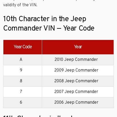
validity of the VIN.
10th Character in the Jeep
Commander VIN — Year Code
Year Code
Year
A
2010 Jeep Commander
9
2009 Jeep Commander
8
2008 Jeep Commander
7
2007 Jeep Commander
6
2006 Jeep Commander