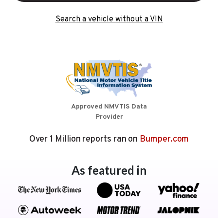
Search a vehicle without a VIN
Approved NMVTIS Data
Provider
Over 1 Million reports ran on
Bumper.com
As featured in