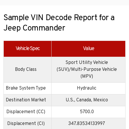
Sample VIN Decode Report for a
Jeep Commander
Vehicle Spec
Value
Sport Utility Vehicle
Body Class
(SUV)/Multi-Purpose Vehicle
(MPV)
Brake System Type
Hydraulic
Destination Market
U.S., Canada, Mexico
Displacement (CC)
5700.0
Displacement (CI)
347.83534133997