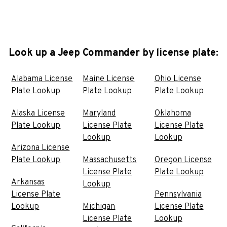
Look up a Jeep Commander by license plate:
Alabama License
Maine License
Ohio License
Plate Lookup
Plate Lookup
Plate Lookup
Alaska License
Maryland
Oklahoma
Plate Lookup
License Plate
License Plate
Lookup
Lookup
Arizona License
Plate Lookup
Massachusetts
Oregon License
License Plate
Plate Lookup
Arkansas
Lookup
License Plate
Pennsylvania
Lookup
Michigan
License Plate
License Plate
Lookup