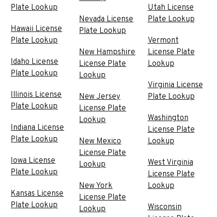
Plate Lookup
Utah License
Nevada License
Plate Lookup
Hawaii License
Plate Lookup
Plate Lookup
Vermont
New Hampshire
License Plate
Idaho License
License Plate
Lookup
Plate Lookup
Lookup
Virginia License
Illinois License
New Jersey
Plate Lookup
Plate Lookup
License Plate
Washington
Lookup
Indiana License
License Plate
Plate Lookup
New Mexico
Lookup
License Plate
Iowa License
West Virginia
Lookup
Plate Lookup
License Plate
New York
Lookup
Kansas License
License Plate
Plate Lookup
Wisconsin
Lookup