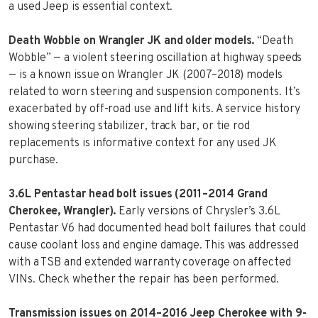
a used Jeep is essential context.
Death Wobble on Wrangler JK and older models.
“Death
Wobble” — a violent steering oscillation at highway speeds
— is a known issue on Wrangler JK (2007–2018) models
related to worn steering and suspension components. It’s
exacerbated by off-road use and lift kits. A service history
showing steering stabilizer, track bar, or tie rod
replacements is informative context for any used JK
purchase.
3.6L Pentastar head bolt issues (2011–2014 Grand
Cherokee, Wrangler).
Early versions of Chrysler’s 3.6L
Pentastar V6 had documented head bolt failures that could
cause coolant loss and engine damage. This was addressed
with a TSB and extended warranty coverage on affected
VINs. Check whether the repair has been performed.
Transmission issues on 2014–2016 Jeep Cherokee with 9-