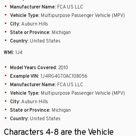
Manufacturer Name
: FCA US LLC
Vehicle Type
: Multipurpose Passenger Vehicle (MPV)
City
: Auburn Hills
State or Province
: Michigan
Country
: United States
WMI
: 1J4
Model Years Covered
: 2010
Example VIN
: 1J4RG4GT0AC108056
Manufacturer Name
: FCA US LLC
Vehicle Type
: Multipurpose Passenger Vehicle (MPV)
City
: Auburn Hills
State or Province
: Michigan
Country
: United States
Characters 4-8 are the Vehicle