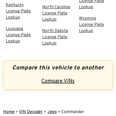
License Plate
Kentucky
North Carolina
Lookup
License Plate
License Plate
Lookup
Wyoming
Lookup
License Plate
Louisiana
North Dakota
Lookup
License Plate
License Plate
Lookup
Lookup
Compare this vehicle to another
Compare VINs
Home
>
VIN Decoder
>
Jeep
>
Commander