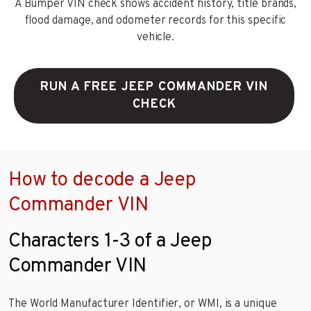
A Bumper VIN check shows accident history, title brands,
flood damage, and odometer records for this specific
vehicle.
RUN A FREE JEEP COMMANDER VIN
CHECK
How to decode a Jeep
Commander VIN
Characters 1-3 of a Jeep
Commander VIN
The World Manufacturer Identifier, or WMI, is a unique