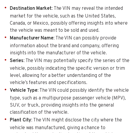
Destination Market
: The VIN may reveal the intended
market for the vehicle, such as the United States,
Canada, or Mexico, possibly offering insights into where
the vehicle was meant to be sold and used.
Manufacturer Name
: The VIN can possibly provide
information about the brand and company, offering
insights into the manufacturer of the vehicle.
Series
: The VIN may potentially specify the series of the
vehicle, possibly indicating the specific version or trim
level, allowing for a better understanding of the
vehicle’s features and specifications.
Vehicle Type
: The VIN could possibly identify the vehicle
type, such as a multipurpose passenger vehicle (MPV),
SUV, or truck, providing insights into the general
classification of the vehicle.
Plant City
: The VIN might disclose the city where the
vehicle was manufactured, giving a chance to