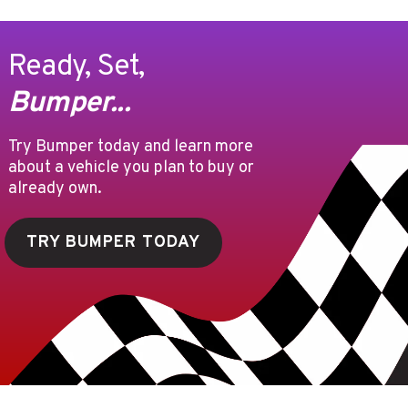
Ready, Set,
Bumper...
Try Bumper today and learn more
about a vehicle you plan to buy or
already own.
TRY BUMPER TODAY