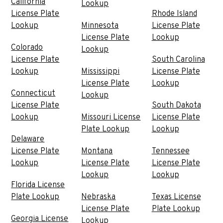
California
Lookup
License Plate
Rhode Island
Lookup
Minnesota
License Plate
License Plate
Lookup
Colorado
Lookup
License Plate
South Carolina
Lookup
Mississippi
License Plate
License Plate
Lookup
Connecticut
Lookup
License Plate
South Dakota
Lookup
Missouri License
License Plate
Plate Lookup
Lookup
Delaware
License Plate
Montana
Tennessee
Lookup
License Plate
License Plate
Lookup
Lookup
Florida License
Plate Lookup
Nebraska
Texas License
License Plate
Plate Lookup
Georgia License
Lookup