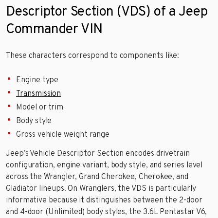
Descriptor Section (VDS) of a Jeep
Commander VIN
These characters correspond to components like:
Engine type
Transmission
Model or trim
Body style
Gross vehicle weight range
Jeep’s Vehicle Descriptor Section encodes drivetrain
configuration, engine variant, body style, and series level
across the Wrangler, Grand Cherokee, Cherokee, and
Gladiator lineups. On Wranglers, the VDS is particularly
informative because it distinguishes between the 2-door
and 4-door (Unlimited) body styles, the 3.6L Pentastar V6,