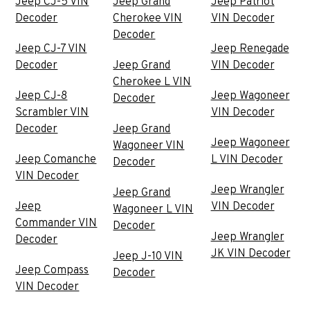
Jeep CJ-5 VIN
Jeep Grand
Jeep Patriot
Decoder
Cherokee VIN
VIN Decoder
Decoder
Jeep CJ-7 VIN
Jeep Renegade
Decoder
Jeep Grand
VIN Decoder
Cherokee L VIN
Jeep CJ-8
Jeep Wagoneer
Decoder
Scrambler VIN
VIN Decoder
Decoder
Jeep Grand
Jeep Wagoneer
Wagoneer VIN
Jeep Comanche
L VIN Decoder
Decoder
VIN Decoder
Jeep Wrangler
Jeep Grand
Jeep
VIN Decoder
Wagoneer L VIN
Commander VIN
Decoder
Jeep Wrangler
Decoder
JK VIN Decoder
Jeep J-10 VIN
Jeep Compass
Decoder
VIN Decoder