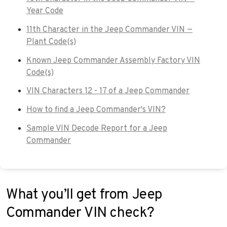
Year Code
11th Character in the Jeep Commander VIN —
Plant Code(s)
Known Jeep Commander Assembly Factory VIN
Code(s)
VIN Characters 12 - 17 of a Jeep Commander
How to find a Jeep Commander's VIN?
Sample VIN Decode Report for a Jeep
Commander
What you’ll get from Jeep
Commander VIN check?