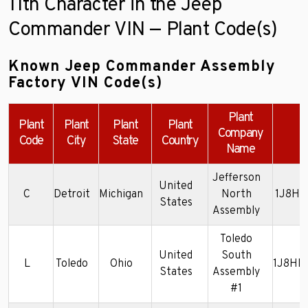
11th Character in the Jeep
Commander VIN — Plant Code(s)
Known Jeep Commander Assembly
Factory VIN Code(s)
Plant
Plant
Plant
Plant
Plant
Company
E
Code
City
State
Country
Name
Jefferson
United
C
Detroit
Michigan
North
1J8HG
States
Assembly
Toledo
United
South
L
Toledo
Ohio
1J8HH
States
Assembly
#1