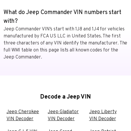
What do Jeep Commander VIN numbers start
with?
Jeep Commander VIN's start with 1J8 and 1J4 for vehicles
manufactured by FCA US LLC in United States. The first
three characters of any VIN identify the manufacturer. The
full WMI table on this page lists all known codes for the
Jeep Commander.
Decode a Jeep VIN
Jeep Cherokee
Jeep Gladiator
Jeep Liberty
VIN Decoder
VIN Decoder
VIN Decoder