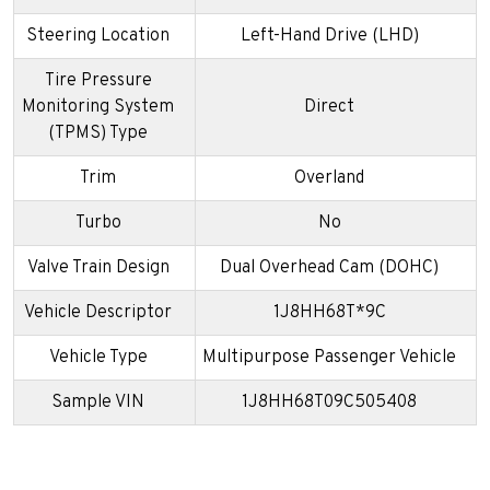
Steering Location
Left-Hand Drive (LHD)
Tire Pressure
Monitoring System
Direct
(TPMS) Type
Trim
Overland
Turbo
No
Valve Train Design
Dual Overhead Cam (DOHC)
Vehicle Descriptor
1J8HH68T*9C
Vehicle Type
Multipurpose Passenger Vehicle
Sample VIN
1J8HH68T09C505408