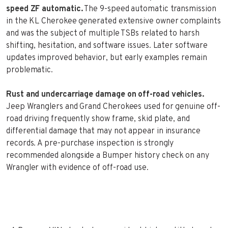
speed ZF automatic.
The 9-speed automatic transmission
in the KL Cherokee generated extensive owner complaints
and was the subject of multiple TSBs related to harsh
shifting, hesitation, and software issues. Later software
updates improved behavior, but early examples remain
problematic.
Rust and undercarriage damage on off-road vehicles.
Jeep Wranglers and Grand Cherokees used for genuine off-
road driving frequently show frame, skid plate, and
differential damage that may not appear in insurance
records. A pre-purchase inspection is strongly
recommended alongside a Bumper history check on any
Wrangler with evidence of off-road use.