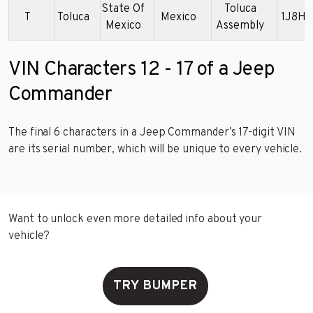
State Of
Toluca
T
Toluca
Mexico
1J8HG
Mexico
Assembly
VIN Characters 12 - 17 of a Jeep
Commander
The final 6 characters in a Jeep Commander’s 17-digit VIN
are its serial number, which will be unique to every vehicle.
Want to unlock even more detailed info about your
vehicle?
TRY BUMPER