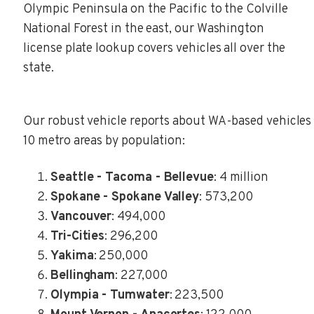
Olympic Peninsula on the Pacific to the Colville
National Forest in the east, our Washington
license plate lookup covers vehicles all over the
state.
Our robust vehicle reports about WA-based vehicles 
10 metro areas by population:
Seattle - Tacoma - Bellevue
: 4 million
Spokane - Spokane Valley
: 573,200
Vancouver
: 494,000
Tri-Cities
: 296,200
Yakima
: 250,000
Bellingham
: 227,000
Olympia - Tumwater
: 223,500