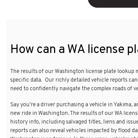
How can a WA license pl
The results of our Washington license plate lookup m
specific data. Our richly detailed vehicle reports c
need to confidently navigate the complex roads of v
Say you’re a driver purchasing a vehicle in Yakima, a
new ride in Washington. The results of our WA licens
history info, including salvaged titles, liens and is
reports can also reveal vehicles impacted by flood 