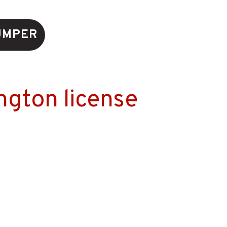
UMPER
ngton license