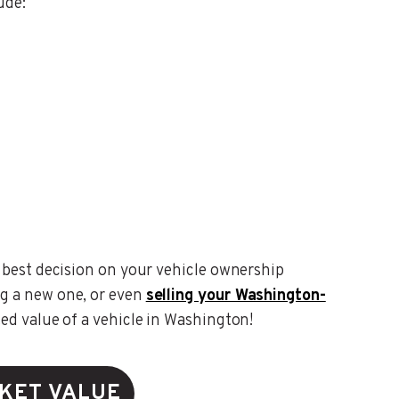
ude:
 best decision on your vehicle ownership
g a new one, or even
selling your Washington-
ted value of a vehicle in Washington!
KET VALUE