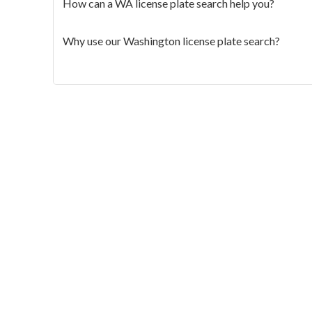
How can a WA license plate search help you?
Why use our Washington license plate search?