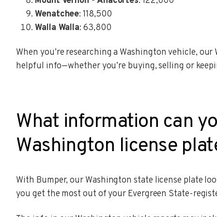
Mount Vernon - Anacortes
: 122,000
Wenatchee
: 118,500
Walla Walla
: 63,800
When you’re researching a Washington vehicle, our 
helpful info—whether you’re buying, selling or keepi
What information can yo
Washington license plat
With Bumper, our Washington state license plate look
you get the most out of your Evergreen State-registe