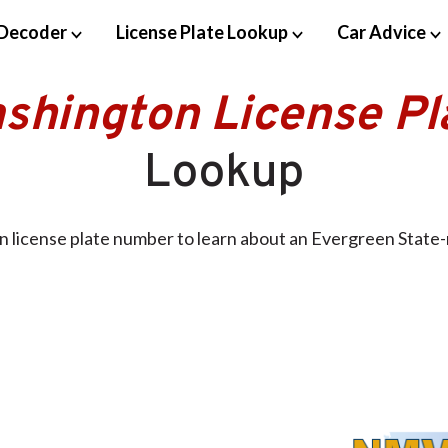
Decoder
License Plate Lookup
Car Advice
shington License Pl
Lookup
 license plate number to learn about an Evergreen State-