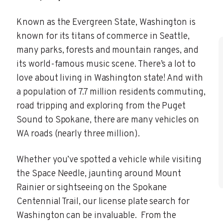
Known as the Evergreen State, Washington is
known for its titans of commerce in Seattle,
many parks, forests and mountain ranges, and
its world-famous music scene. There’s a lot to
love about living in Washington state! And with
a population of 7.7 million residents commuting,
road tripping and exploring from the Puget
Sound to Spokane, there are many vehicles on
WA roads (nearly three million).
Whether you’ve spotted a vehicle while visiting
the Space Needle, jaunting around Mount
Rainier or sightseeing on the Spokane
Centennial Trail, our license plate search for
Washington can be invaluable. From the