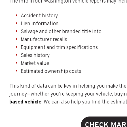
The info in our Washington vehicle reports may incl
Accident history
Lien information
Salvage and other branded title info
Manufacturer recalls
Equipment and trim specifications
Sales history
Market value
Estimated ownership costs
This kind of data can be key in helping you make the
journey—whether you’re keeping your vehicle, buyin
based vehicle
. We can also help you find the estima
CHECK MAR