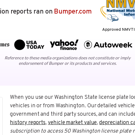
lion reports ran on
Bumper.com
Approved NMVTIS
Reference to these media organizations does not constitute or imply
endorsement of Bumper or its products and services.
When you use our Washington State license plate lo
vehicles in or from Washington. Our detailed vehicle
government and third party sources, and can include
history reports
,
vehicle market value
,
depreciation c
subscription to access 50 Washington license plate 