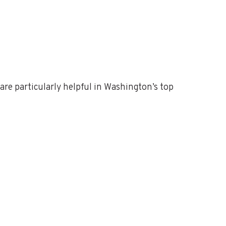
are particularly helpful in Washington’s top