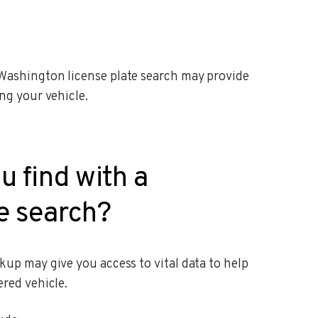
Washington license plate search may provide
ng your vehicle.
u find with a
e search?
up may give you access to vital data to help
red vehicle.