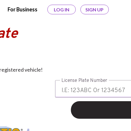
For Business
LOG IN
SIGN UP
ate
registered vehicle!
License Plate Number