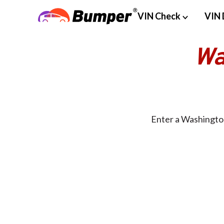
VIN Check
VIN 
Wa
Enter a Washington