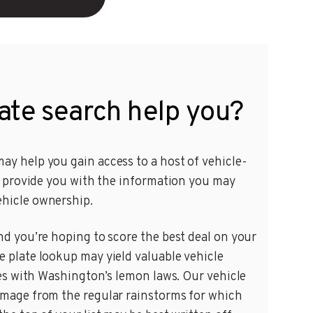
ate search help you?
ay help you gain access to a host of vehicle-
an provide you with the information you may
ehicle ownership.
nd you’re hoping to score the best deal on your
e plate lookup may yield valuable vehicle
sues with Washington’s lemon laws. Our vehicle
damage from the regular rainstorms for which