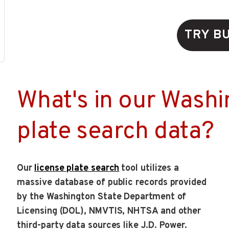
TRY B
What's in our Washi
plate search data?
Our
license plate search
tool utilizes a
massive database of public records provided
by the Washington State Department of
Licensing (DOL), NMVTIS, NHTSA and other
third-party data sources like J.D. Power.