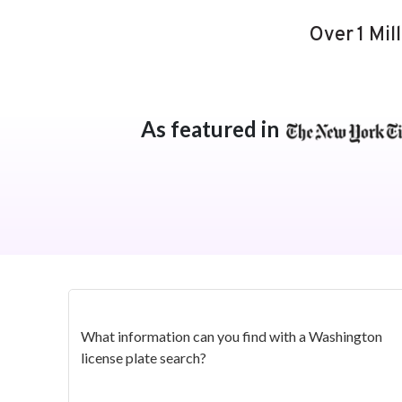
Over 1 Mil
As featured in
What information can you find with a Washington
license plate search?