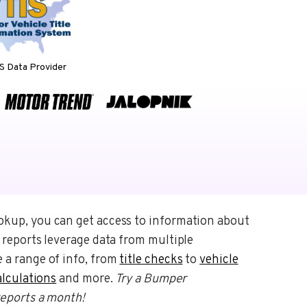
 Data Provider
okup, you can get access to information about
 reports leverage data from multiple
 a range of info, from
title checks
to
vehicle
alculations
and more.
Try a Bumper
reports a month!