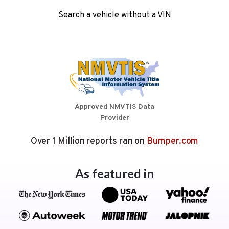
Search a vehicle without a VIN
Approved NMVTIS Data
Provider
Over 1 Million reports ran on
Bumper.com
As featured in