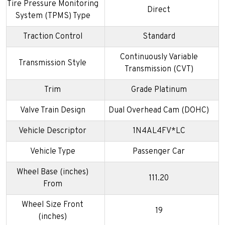
Tire Pressure Monitoring
Direct
System (TPMS) Type
Traction Control
Standard
Continuously Variable
Transmission Style
Transmission (CVT)
Trim
Grade Platinum
Valve Train Design
Dual Overhead Cam (DOHC)
Vehicle Descriptor
1N4AL4FV*LC
Vehicle Type
Passenger Car
Wheel Base (inches)
111.20
From
Wheel Size Front
19
(inches)