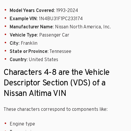
Model Years Covered
: 1993-2024
Example VIN
: 1N4BU31F1PC233174
Manufacturer Name
: Nissan North America, Inc.
Vehicle Type
: Passenger Car
City
: Franklin
State or Province
: Tennessee
Country
: United States
Characters 4-8 are the Vehicle
Descriptor Section (VDS) of a
Nissan Altima VIN
These characters correspond to components like:
Engine type