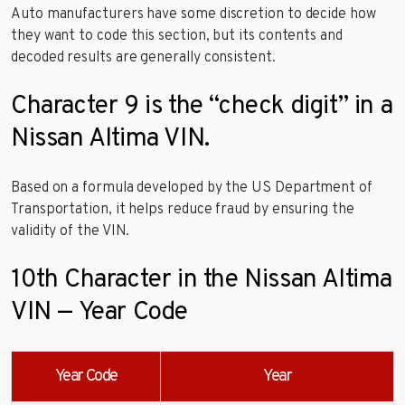
Auto manufacturers have some discretion to decide how
they want to code this section, but its contents and
decoded results are generally consistent.
Character 9 is the “check digit” in a
Nissan Altima VIN.
Based on a formula developed by the US Department of
Transportation, it helps reduce fraud by ensuring the
validity of the VIN.
10th Character in the Nissan Altima
VIN — Year Code
Year Code
Year