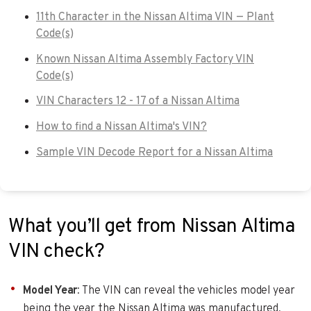
11th Character in the Nissan Altima VIN — Plant
Code(s)
Known Nissan Altima Assembly Factory VIN
Code(s)
VIN Characters 12 - 17 of a Nissan Altima
How to find a Nissan Altima's VIN?
Sample VIN Decode Report for a Nissan Altima
What you’ll get from Nissan Altima
VIN check?
Model Year
: The VIN can reveal the vehicles model year
being the year the Nissan Altima was manufactured,