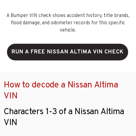
A Bumper VIN check shows accident history, title brands,
flood damage, and odometer records for this specific
vehicle.
RUN A FREE NISSAN ALTIMA VIN CHECK
How to decode a Nissan Altima
VIN
Characters 1-3 of a Nissan Altima
VIN