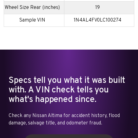
Wheel Size Rear (inches)
19
Sample VIN
1N4AL4FV0LC100274
Specs tell you what it was built
with. A VIN check tells you
what's happened since.
Check any Nissan Altima for accident history, flood
damage, salvage title, and odometer fraud.