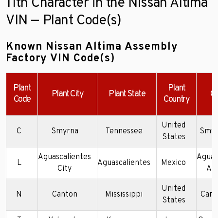
11th Character in the Nissan Altima
VIN — Plant Code(s)
Known Nissan Altima Assembly
Factory VIN Code(s)
Plant
Plant
Plant City
Plant State
C
Code
Country
United
C
Smyrna
Tennessee
Smyr
States
Aguascalientes
Aguas
L
Aguascalientes
Mexico
City
As
United
N
Canton
Mississippi
Cant
States