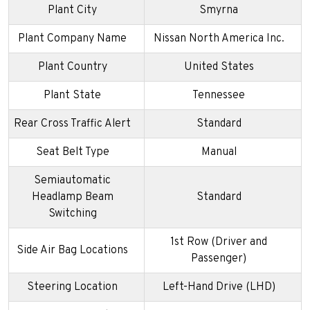
Plant City
Smyrna
Plant Company Name
Nissan North America Inc.
Plant Country
United States
Plant State
Tennessee
Rear Cross Traffic Alert
Standard
Seat Belt Type
Manual
Semiautomatic
Headlamp Beam
Standard
Switching
1st Row (Driver and
Side Air Bag Locations
Passenger)
Steering Location
Left-Hand Drive (LHD)