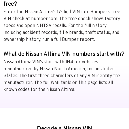
free?
Enter the Nissan Altima’s 17-digit VIN into Bumper’s free
VIN check at bumper.com. The free check shows factory
specs and open NHTSA recalls. For the full history
including accident records, title brands, theft status, and
ownership history, run a full Bumper report.
What do Nissan Altima VIN numbers start with?
Nissan Altima VIN's start with 1N4 for vehicles
manufactured by Nissan North America, Inc. in United
States. The first three characters of any VIN identify the
manufacturer. The full WMI table on this page lists all
known codes for the Nissan Altima.