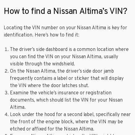
How to find a Nissan Altima’s VIN?
Locating the VIN number on your Nissan Altima is key for
identification. Here’s how to find it:
The driver’s side dashboard is a common location where
you can find the VIN on your Nissan Altima, usually
visible through the windshield.
On the Nissan Altima, the driver’s side door jamb
frequently contains a label or sticker that will display
the VIN where the door latches shut.
Examine the vehicle’s insurance or registration
documents, which should list the VIN for your Nissan
Altima.
Look under the hood for a second label, specifically near
the front of the engine block, where the VIN may be
etched or affixed for the Nissan Altima.