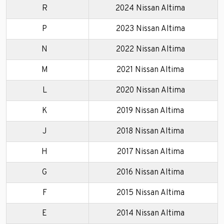
R
2024 Nissan Altima
P
2023 Nissan Altima
N
2022 Nissan Altima
M
2021 Nissan Altima
L
2020 Nissan Altima
K
2019 Nissan Altima
J
2018 Nissan Altima
H
2017 Nissan Altima
G
2016 Nissan Altima
F
2015 Nissan Altima
E
2014 Nissan Altima