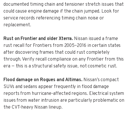
documented timing chain and tensioner stretch issues that
could cause engine damage if the chain jumped. Look for
service records referencing timing chain noise or
replacement.
Rust on Frontier and older Xterra.
Nissan issued a frame
rust recall for Frontiers from 2005–2016 in certain states
after discovering frames that could rust completely
through. Verify recall compliance on any Frontier from this
era — this is a structural safety issue, not cosmetic rust.
Flood damage on Rogues and Altimas.
Nissan’s compact
SUVs and sedans appear frequently in flood damage
reports from hurricane-affected regions. Electrical system
issues from water intrusion are particularly problematic on
the CVT-heavy Nissan lineup.