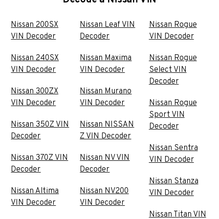
Decode a Nissan VIN
Nissan 200SX
Nissan Leaf VIN
Nissan Rogue
VIN Decoder
Decoder
VIN Decoder
Nissan 240SX
Nissan Maxima
Nissan Rogue
VIN Decoder
VIN Decoder
Select VIN
Decoder
Nissan 300ZX
Nissan Murano
VIN Decoder
VIN Decoder
Nissan Rogue
Sport VIN
Nissan 350Z VIN
Nissan NISSAN
Decoder
Decoder
Z VIN Decoder
Nissan Sentra
Nissan 370Z VIN
Nissan NV VIN
VIN Decoder
Decoder
Decoder
Nissan Stanza
Nissan Altima
Nissan NV200
VIN Decoder
VIN Decoder
VIN Decoder
Nissan Titan VIN