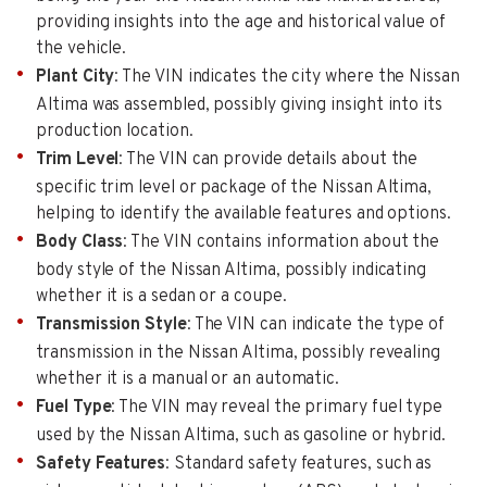
providing insights into the age and historical value of
the vehicle.
Plant City
: The VIN indicates the city where the Nissan
Altima was assembled, possibly giving insight into its
production location.
Trim Level
: The VIN can provide details about the
specific trim level or package of the Nissan Altima,
helping to identify the available features and options.
Body Class
: The VIN contains information about the
body style of the Nissan Altima, possibly indicating
whether it is a sedan or a coupe.
Transmission Style
: The VIN can indicate the type of
transmission in the Nissan Altima, possibly revealing
whether it is a manual or an automatic.
Fuel Type
: The VIN may reveal the primary fuel type
used by the Nissan Altima, such as gasoline or hybrid.
Safety Features
: Standard safety features, such as