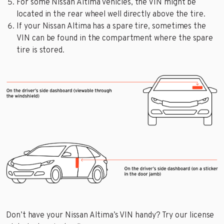
For some Nissan Altima vehicles, the VIN might be
located in the rear wheel well directly above the tire.
If your Nissan Altima has a spare tire, sometimes the
VIN can be found in the compartment where the spare
tire is stored.
Don’t have your Nissan Altima’s VIN handy? Try our license