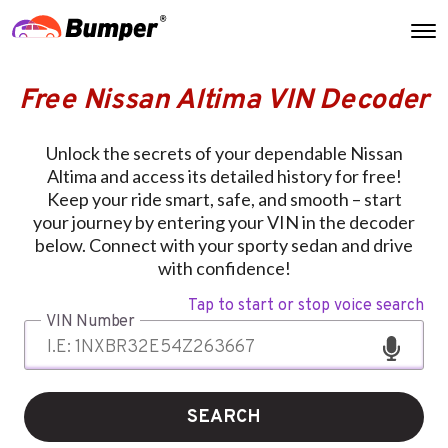
Free Nissan Altima VIN Decoder
Unlock the secrets of your dependable Nissan
Altima and access its detailed history for free!
Keep your ride smart, safe, and smooth – start
your journey by entering your VIN in the decoder
below. Connect with your sporty sedan and drive
with confidence!
Tap to start or stop voice search
VIN Number
SEARCH