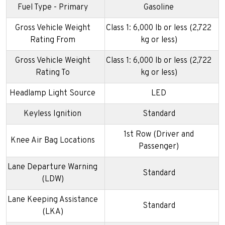
Fuel Type - Primary
Gasoline
Gross Vehicle Weight
Class 1: 6,000 lb or less (2,722
Rating From
kg or less)
Gross Vehicle Weight
Class 1: 6,000 lb or less (2,722
Rating To
kg or less)
Headlamp Light Source
LED
Keyless Ignition
Standard
1st Row (Driver and
Knee Air Bag Locations
Passenger)
Lane Departure Warning
Standard
(LDW)
Lane Keeping Assistance
Standard
(LKA)