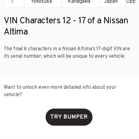
T
Yokosuka
Kanagawa
Japan
Oppa
VIN Characters 12 - 17 of a Nissan
Altima
The final 6 characters in a Nissan Altima’s 17-digit VIN are
its serial number, which will be unique to every vehicle.
Want to unlock even more detailed info about your
vehicle?
TRY BUMPER