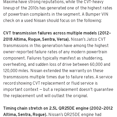
Maxima have strong reputations, while the CVT-heavy
lineup of the 2010s has generated one of the highest rates
of powertrain complaints in the segment. A Bumper VIN
check on a used Nissan should focus on the following:
CVT transmission failures across multiple models (2012–
2018 Altima, Rogue, Sentra, Versa).
Nissan’s Jatco CVT
transmissions in this generation have among the highest
owner-reported failure rates of any modern powertrain
component. Failures typically manifest as shuddering,
overheating, and sudden loss of drive between 60,000 and
120,000 miles. Nissan extended the warranty on these
transmissions multiple times due to failure rates. A service
record showing CVT replacement or fluid service is
important context — but a replacement doesn’t guarantee
the replacement unit will outlast the original.
Timing chain stretch on 2.5L QR25DE engine (2002–2012
Altima, Sentra, Rogue).
Nissan’s QR25DE engine had