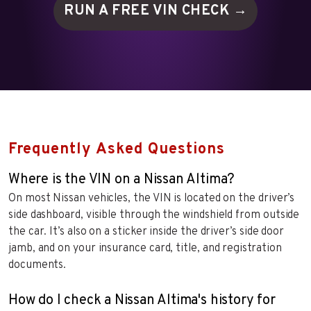
RUN A FREE VIN
CHECK →
Frequently Asked Questions
Where is the VIN on a Nissan Altima?
On most Nissan vehicles, the VIN is located on the driver’s
side dashboard, visible through the windshield from outside
the car. It’s also on a sticker inside the driver’s side door
jamb, and on your insurance card, title, and registration
documents.
How do I check a Nissan Altima's history for