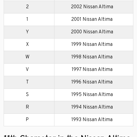
2
2002 Nissan Altima
1
2001 Nissan Altima
Y
2000 Nissan Altima
X
1999 Nissan Altima
W
1998 Nissan Altima
V
1997 Nissan Altima
T
1996 Nissan Altima
S
1995 Nissan Altima
R
1994 Nissan Altima
P
1993 Nissan Altima