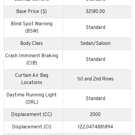
Base Price ($)
32180.00
Blind Spot Warning
Standard
(BSW)
Body Class
Sedan/Saloon
Crash Imminent Braking
Standard
(CIB)
Curtain Air Bag
1st and 2nd Rows
Locations
Daytime Running Light
Standard
(DRL)
Displacement (CC)
2000
Displacement (CI)
122.0474881894