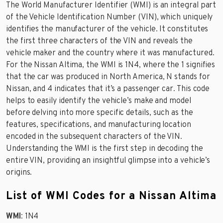
The World Manufacturer Identifier (WMI) is an integral part
of the Vehicle Identification Number (VIN), which uniquely
identifies the manufacturer of the vehicle. It constitutes
the first three characters of the VIN and reveals the
vehicle maker and the country where it was manufactured.
For the Nissan Altima, the WMI is 1N4, where the 1 signifies
that the car was produced in North America, N stands for
Nissan, and 4 indicates that it’s a passenger car. This code
helps to easily identify the vehicle’s make and model
before delving into more specific details, such as the
features, specifications, and manufacturing location
encoded in the subsequent characters of the VIN.
Understanding the WMI is the first step in decoding the
entire VIN, providing an insightful glimpse into a vehicle’s
origins.
List of WMI Codes for a Nissan Altima
WMI
: 1N4