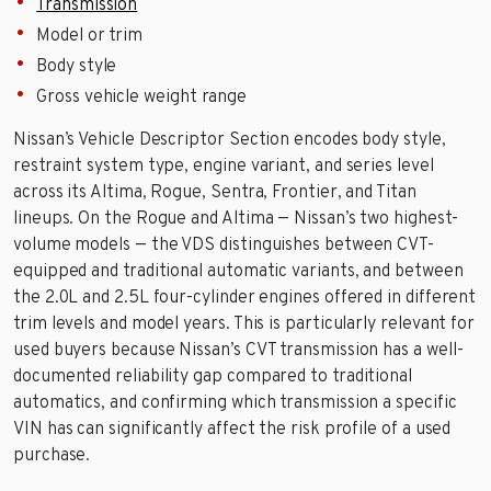
Transmission
Model or trim
Body style
Gross vehicle weight range
Nissan’s Vehicle Descriptor Section encodes body style,
restraint system type, engine variant, and series level
across its Altima, Rogue, Sentra, Frontier, and Titan
lineups. On the Rogue and Altima — Nissan’s two highest-
volume models — the VDS distinguishes between CVT-
equipped and traditional automatic variants, and between
the 2.0L and 2.5L four-cylinder engines offered in different
trim levels and model years. This is particularly relevant for
used buyers because Nissan’s CVT transmission has a well-
documented reliability gap compared to traditional
automatics, and confirming which transmission a specific
VIN has can significantly affect the risk profile of a used
purchase.