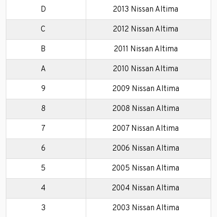
D
2013 Nissan Altima
C
2012 Nissan Altima
B
2011 Nissan Altima
A
2010 Nissan Altima
9
2009 Nissan Altima
8
2008 Nissan Altima
7
2007 Nissan Altima
6
2006 Nissan Altima
5
2005 Nissan Altima
4
2004 Nissan Altima
3
2003 Nissan Altima