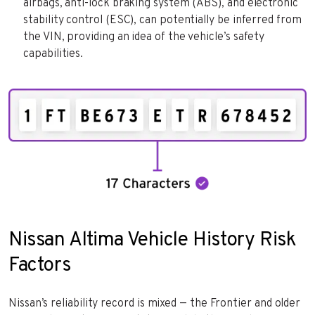
airbags, anti-lock braking system (ABS), and electronic
stability control (ESC), can potentially be inferred from
the VIN, providing an idea of the vehicle’s safety
capabilities.
Nissan Altima Vehicle History Risk
Factors
Nissan’s reliability record is mixed — the Frontier and older