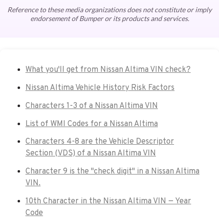
Reference to these media organizations does not constitute or imply
endorsement of Bumper or its products and services.
What you'll get from Nissan Altima VIN check?
Nissan Altima Vehicle History Risk Factors
Characters 1-3 of a Nissan Altima VIN
List of WMI Codes for a Nissan Altima
Characters 4-8 are the Vehicle Descriptor
Section (VDS) of a Nissan Altima VIN
Character 9 is the "check digit" in a Nissan Altima
VIN.
10th Character in the Nissan Altima VIN — Year
Code