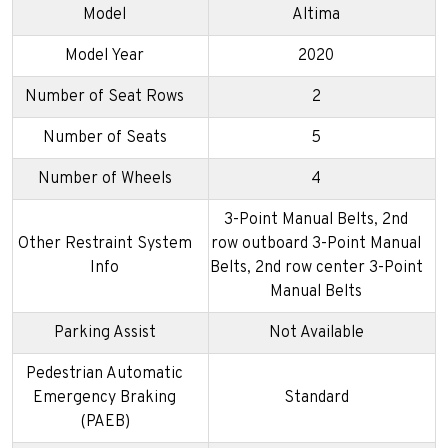
Model
Altima
Model Year
2020
Number of Seat Rows
2
Number of Seats
5
Number of Wheels
4
3-Point Manual Belts, 2nd
Other Restraint System
row outboard 3-Point Manual
Info
Belts, 2nd row center 3-Point
Manual Belts
Parking Assist
Not Available
Pedestrian Automatic
Emergency Braking
Standard
(PAEB)