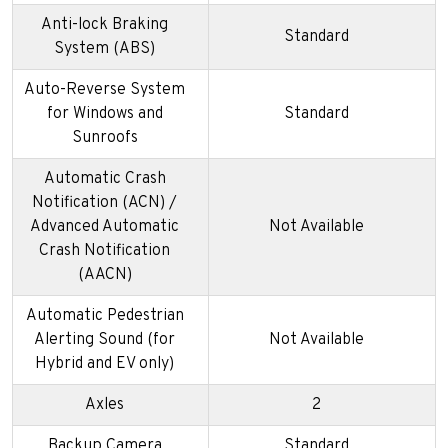
Anti-lock Braking
Standard
System (ABS)
Auto-Reverse System
for Windows and
Standard
Sunroofs
Automatic Crash
Notification (ACN) /
Advanced Automatic
Not Available
Crash Notification
(AACN)
Automatic Pedestrian
Alerting Sound (for
Not Available
Hybrid and EV only)
Axles
2
Backup Camera
Standard