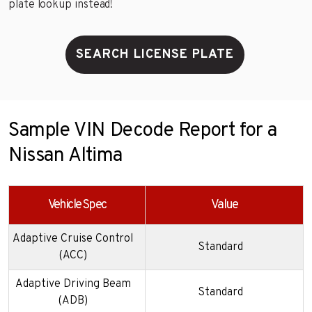
plate lookup instead!
SEARCH LICENSE PLATE
Sample VIN Decode Report for a
Nissan Altima
Vehicle Spec
Value
Adaptive Cruise Control
Standard
(ACC)
Adaptive Driving Beam
Standard
(ADB)