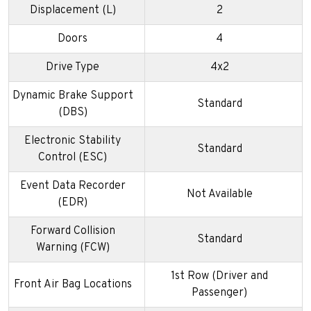
Displacement (L)
2
Doors
4
Drive Type
4x2
Dynamic Brake Support
Standard
(DBS)
Electronic Stability
Standard
Control (ESC)
Event Data Recorder
Not Available
(EDR)
Forward Collision
Standard
Warning (FCW)
1st Row (Driver and
Front Air Bag Locations
Passenger)