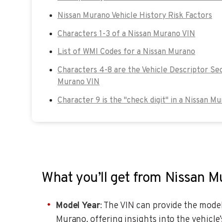
Nissan Murano Vehicle History Risk Factors
Characters 1-3 of a Nissan Murano VIN
List of WMI Codes for a Nissan Murano
Characters 4-8 are the Vehicle Descriptor Sec
Murano VIN
Character 9 is the "check digit" in a Nissan M
What you’ll get from Nissan 
Model Year
: The VIN can provide the model
Murano, offering insights into the vehicl