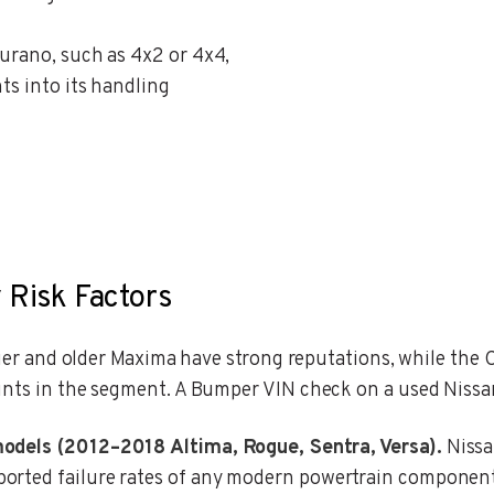
Murano, such as 4x2 or 4x4,
ts into its handling
 Risk Factors
ntier and older Maxima have strong reputations, while th
ints in the segment. A Bumper VIN check on a used Nissa
models (2012–2018 Altima, Rogue, Sentra, Versa).
Nissa
rted failure rates of any modern powertrain component. 