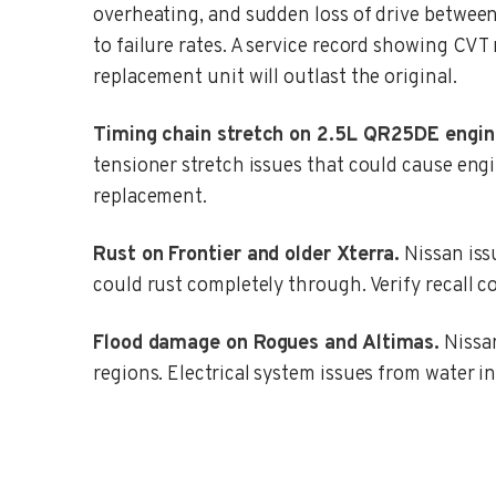
overheating, and sudden loss of drive betwee
to failure rates. A service record showing CVT
replacement unit will outlast the original.
Timing chain stretch on 2.5L QR25DE engin
tensioner stretch issues that could cause eng
replacement.
Rust on Frontier and older Xterra.
Nissan issu
could rust completely through. Verify recall co
Flood damage on Rogues and Altimas.
Nissan
regions. Electrical system issues from water i