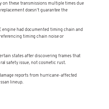
y on these transmissions multiple times due
 a replacement doesn’t guarantee the
 engine had documented timing chain and
referencing timing chain noise or
ertain states after discovering frames that
ral safety issue, not cosmetic rust.
 damage reports from hurricane-affected
issan lineup.