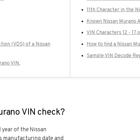
11th Character in the N
Known Nissan Murano A
VIN Characters 12 - 17 
tion (VDS) of a Nissan
How to find a Nissan M
Sample VIN Decode Rep
urano VIN.
Murano VIN check?
 year of the Nissan
e’s manufacturing date and