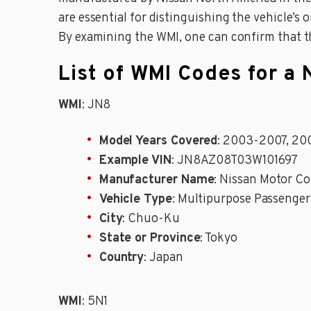
are essential for distinguishing the vehicle’s 
By examining the WMI, one can confirm that t
List of WMI Codes for a
WMI
: JN8
Model Years Covered
: 2003-2007, 20
Example VIN
: JN8AZ08T03W101697
Manufacturer Name
: Nissan Motor Co
Vehicle Type
: Multipurpose Passenger
City
: Chuo-Ku
State or Province
: Tokyo
Country
: Japan
WMI
: 5N1