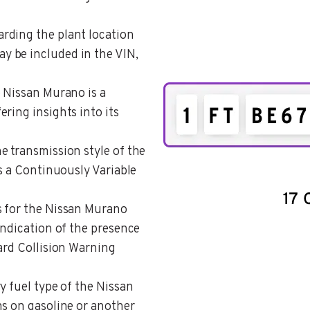
arding the plant location
 be included in the VIN,
e Nissan Murano is a
ring insights into its
he transmission style of the
as a Continuously Variable
s for the Nissan Murano
indication of the presence
ard Collision Warning
y fuel type of the Nissan
ns on gasoline or another