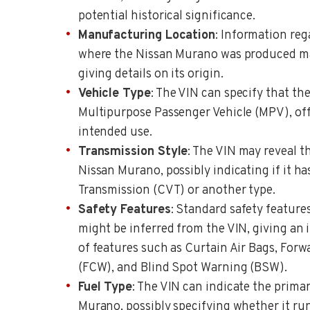
potential historical significance.
Manufacturing Location
: Information reg
where the Nissan Murano was produced may
giving details on its origin.
Vehicle Type
: The VIN can specify that th
Multipurpose Passenger Vehicle (MPV), offe
intended use.
Transmission Style
: The VIN may reveal t
Nissan Murano, possibly indicating if it h
Transmission (CVT) or another type.
Safety Features
: Standard safety feature
might be inferred from the VIN, giving an 
of features such as Curtain Air Bags, Forw
(FCW), and Blind Spot Warning (BSW).
Fuel Type
: The VIN can indicate the primar
Murano, possibly specifying whether it ru