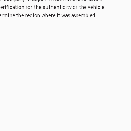
erification for the authenticity of the vehicle.
ermine the region where it was assembled.