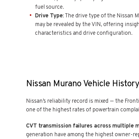
fuel source.
Drive Type
: The drive type of the Nissan 
may be revealed by the VIN, offering insigh
characteristics and drive configuration.
Nissan Murano Vehicle History
Nissan’s reliability record is mixed — the Fro
one of the highest rates of powertrain compla
CVT transmission failures across multiple 
generation have among the highest owner-repo