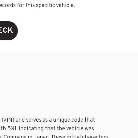
ords for this specific vehicle.
ECK
r (VIN) and serves as a unique code that
th 5N1, indicating that the vehicle was
r Company in Japan. These initial characters