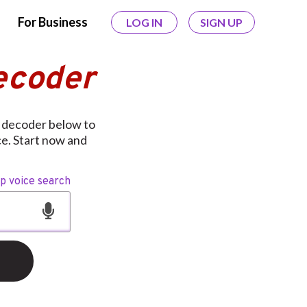
For Business
LOG IN
SIGN UP
ecoder
 decoder below to
ce. Start now and
op voice search