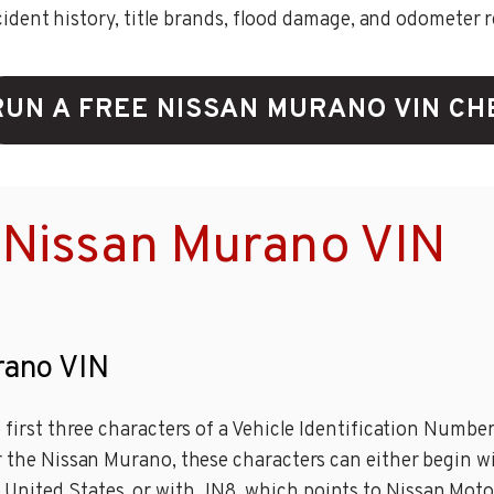
ent history, title brands, flood damage, and odometer rec
RUN A FREE NISSAN MURANO VIN CH
 Nissan Murano VIN
rano VIN
e first three characters of a Vehicle Identification Numbe
r the Nissan Murano, these characters can either begin wi
United States, or with JN8, which points to Nissan Moto