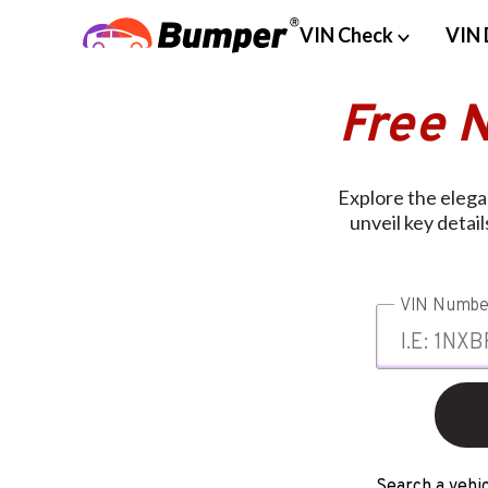
VIN Check
VIN 
Free 
Explore the eleg
unveil key detai
VIN Numbe
Search a vehic