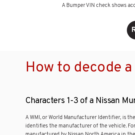
A Bumper VIN check shows accid
How to decode a
Characters 1-3 of a Nissan Mu
A WMI, or World Manufacturer Identifier, is th
identifies the manufacturer of the vehicle. Fo
manufactured by Nissan North America in the 