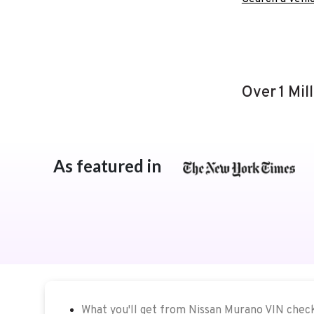
Over 1 Mil
As featured in
What you'll get from Nissan Murano VIN chec