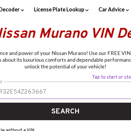
Decoder
License Plate Lookup
Car Advice
Nissan Murano VIN D
ance and power of your Nissan Murano! Use our FREE VIN
ls about its luxurious comforts and dependable performan
unlock the potential of your vehicle!
Tap to start or st
r
SEARCH
le without a VIN