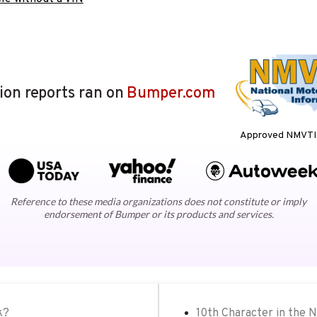
lion reports ran on
Bumper.com
Approved NMVTIS
Reference to these media organizations does not constitute or imply
endorsement of Bumper or its products and services.
k?
10th Character in the 