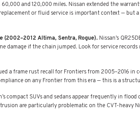
n 60,000 and 120,000 miles. Nissan extended the warrant
 replacement or fluid service is important context — but
e (2002–2012 Altima, Sentra, Rogue).
Nissan’s QR25DE
ine damage if the chain jumped. Look for service records 
ed a frame rust recall for Frontiers from 2005–2016 in c
mpliance on any Frontier from this era — this is a structu
’s compact SUVs and sedans appear frequently in flood
ntrusion are particularly problematic on the CVT-heavy N