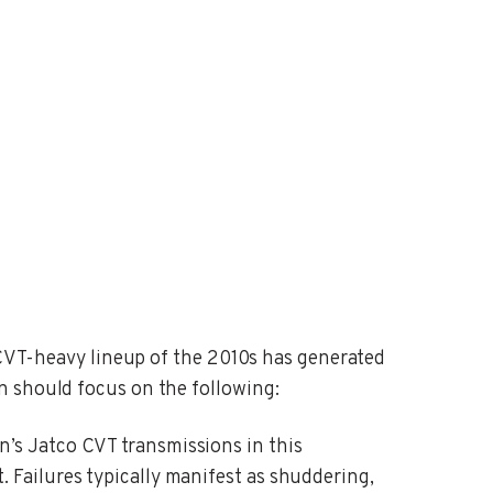
e CVT-heavy lineup of the 2010s has generated
n should focus on the following:
n’s Jatco CVT transmissions in this
Failures typically manifest as shuddering,