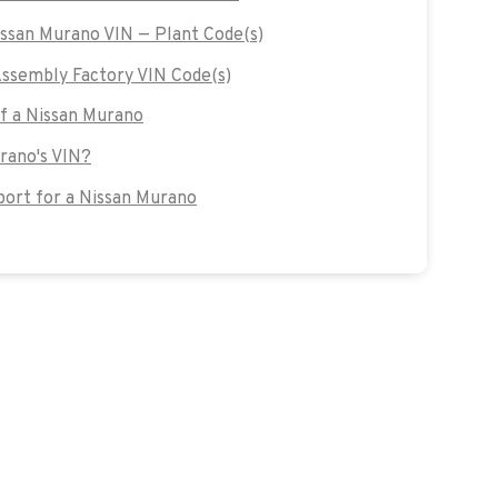
issan Murano VIN — Plant Code(s)
ssembly Factory VIN Code(s)
of a Nissan Murano
urano's VIN?
ort for a Nissan Murano