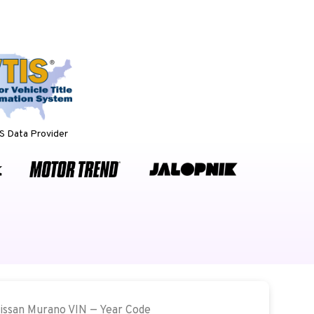
 Data Provider
Nissan Murano VIN — Year Code