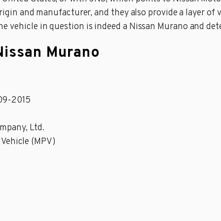
origin and manufacturer, and they also provide a layer of v
he vehicle in question is indeed a Nissan Murano and det
 Nissan Murano
09-2015
mpany, Ltd.
 Vehicle (MPV)