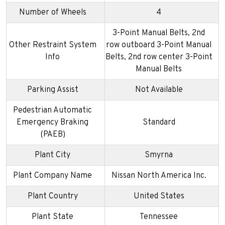
Number of Wheels
4
3-Point Manual Belts, 2nd
Other Restraint System
row outboard 3-Point Manual
Info
Belts, 2nd row center 3-Point
Manual Belts
Parking Assist
Not Available
Pedestrian Automatic
Emergency Braking
Standard
(PAEB)
Plant City
Smyrna
Plant Company Name
Nissan North America Inc.
Plant Country
United States
Plant State
Tennessee