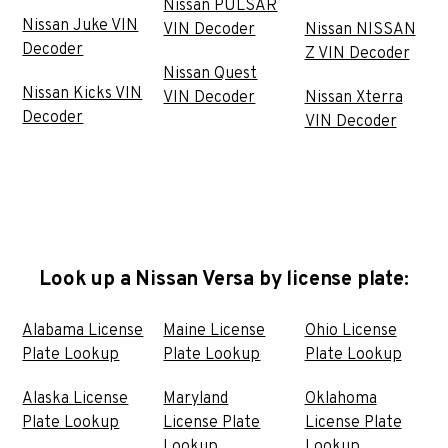
Nissan PULSAR
Nissan Juke VIN
VIN Decoder
Nissan NISSAN
Decoder
Z VIN Decoder
Nissan Quest
Nissan Kicks VIN
VIN Decoder
Nissan Xterra
Decoder
VIN Decoder
Look up a Nissan Versa by license plate:
Alabama License
Maine License
Ohio License
Plate Lookup
Plate Lookup
Plate Lookup
Alaska License
Maryland
Oklahoma
Plate Lookup
License Plate
License Plate
Lookup
Lookup