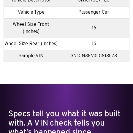
Vehicle Descriptor
3N1CN8EV*LC
Vehicle Type
Passenger Car
Wheel Size Front
16
(inches)
Wheel Size Rear (inches)
16
Sample VIN
3N1CN8EV0LC818078
Specs tell you what it was built
with. A VIN check tells you
what's happened since.