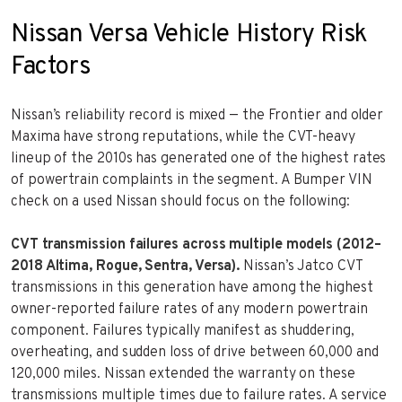
Nissan Versa Vehicle History Risk
Factors
Nissan’s reliability record is mixed — the Frontier and older
Maxima have strong reputations, while the CVT-heavy
lineup of the 2010s has generated one of the highest rates
of powertrain complaints in the segment. A Bumper VIN
check on a used Nissan should focus on the following:
CVT transmission failures across multiple models (2012–
2018 Altima, Rogue, Sentra, Versa).
Nissan’s Jatco CVT
transmissions in this generation have among the highest
owner-reported failure rates of any modern powertrain
component. Failures typically manifest as shuddering,
overheating, and sudden loss of drive between 60,000 and
120,000 miles. Nissan extended the warranty on these
transmissions multiple times due to failure rates. A service