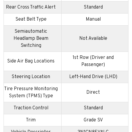
Rear Cross Traffic Alert
Standard
Seat Belt Type
Manual
Semiautomatic
Headlamp Beam
Not Available
Switching
1st Row (Driver and
Side Air Bag Locations
Passenger)
Steering Location
Left-Hand Drive (LHD)
Tire Pressure Monitoring
Direct
System (TPMS) Type
Traction Control
Standard
Trim
Grade SV