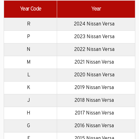
Year Code
Year
R
2024 Nissan Versa
P
2023 Nissan Versa
N
2022 Nissan Versa
M
2021 Nissan Versa
L
2020 Nissan Versa
K
2019 Nissan Versa
J
2018 Nissan Versa
H
2017 Nissan Versa
G
2016 Nissan Versa
F
2015 Nissan Versa