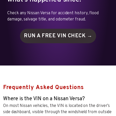
Check any Nissan Versa for accident history, flood
damage, salvage title, and odometer fraud.
RUN A FREE VIN
CHECK →
Frequently Asked Questions
Where is the VIN on a Nissan Versa?
On most Nissan vehicles, the VIN is located on the driver’s
side dashboard, visible through the windshield from outside