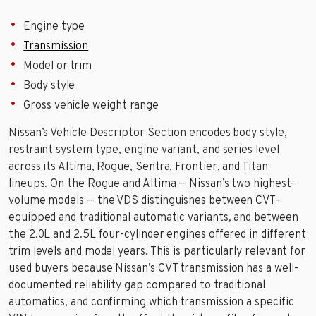
Engine type
Transmission
Model or trim
Body style
Gross vehicle weight range
Nissan’s Vehicle Descriptor Section encodes body style,
restraint system type, engine variant, and series level
across its Altima, Rogue, Sentra, Frontier, and Titan
lineups. On the Rogue and Altima — Nissan’s two highest-
volume models — the VDS distinguishes between CVT-
equipped and traditional automatic variants, and between
the 2.0L and 2.5L four-cylinder engines offered in different
trim levels and model years. This is particularly relevant for
used buyers because Nissan’s CVT transmission has a well-
documented reliability gap compared to traditional
automatics, and confirming which transmission a specific