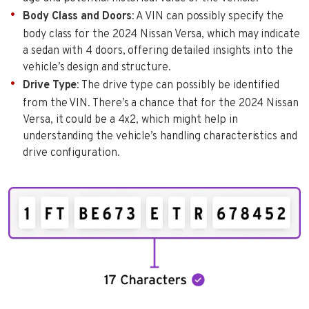
Body Class and Doors
: A VIN can possibly specify the
body class for the 2024 Nissan Versa, which may indicate
a sedan with 4 doors, offering detailed insights into the
vehicle’s design and structure.
Drive Type
: The drive type can possibly be identified
from the VIN. There’s a chance that for the 2024 Nissan
Versa, it could be a 4x2, which might help in
understanding the vehicle’s handling characteristics and
drive configuration.