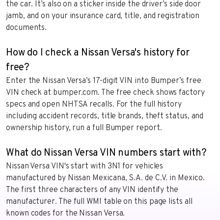
the car. It’s also on a sticker inside the driver’s side door
jamb, and on your insurance card, title, and registration
documents.
How do I check a Nissan Versa's history for
free?
Enter the Nissan Versa’s 17-digit VIN into Bumper’s free
VIN check at bumper.com. The free check shows factory
specs and open NHTSA recalls. For the full history
including accident records, title brands, theft status, and
ownership history, run a full Bumper report.
What do Nissan Versa VIN numbers start with?
Nissan Versa VIN's start with 3N1 for vehicles
manufactured by Nissan Mexicana, S.A. de C.V. in Mexico.
The first three characters of any VIN identify the
manufacturer. The full WMI table on this page lists all
known codes for the Nissan Versa.