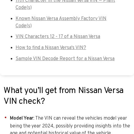
11th Character in the Nissan Versa VIN — Plant
Code(s)
Known Nissan Versa Assembly Factory VIN
Code(s)
VIN Characters 12 - 17 of a Nissan Versa
How to find a Nissan Versa's VIN?
Sample VIN Decode Report for a Nissan Versa
What you’ll get from Nissan Versa
VIN check?
Model Year
: The VIN can reveal the vehicles model year
being the year 2024, possibly providing insights into the
age and potential historical value of the vehicle.