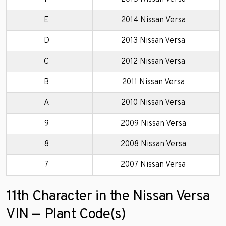
E
2014 Nissan Versa
D
2013 Nissan Versa
C
2012 Nissan Versa
B
2011 Nissan Versa
A
2010 Nissan Versa
9
2009 Nissan Versa
8
2008 Nissan Versa
7
2007 Nissan Versa
11th Character in the Nissan Versa
VIN — Plant Code(s)