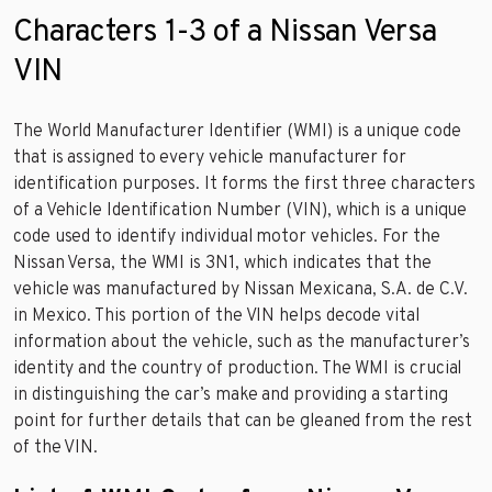
Characters 1-3 of a Nissan Versa
VIN
The World Manufacturer Identifier (WMI) is a unique code
that is assigned to every vehicle manufacturer for
identification purposes. It forms the first three characters
of a Vehicle Identification Number (VIN), which is a unique
code used to identify individual motor vehicles. For the
Nissan Versa, the WMI is 3N1, which indicates that the
vehicle was manufactured by Nissan Mexicana, S.A. de C.V.
in Mexico. This portion of the VIN helps decode vital
information about the vehicle, such as the manufacturer’s
identity and the country of production. The WMI is crucial
in distinguishing the car’s make and providing a starting
point for further details that can be gleaned from the rest
of the VIN.