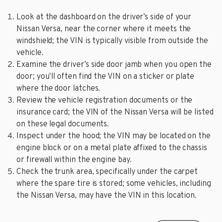
Look at the dashboard on the driver’s side of your
Nissan Versa, near the corner where it meets the
windshield; the VIN is typically visible from outside the
vehicle.
Examine the driver’s side door jamb when you open the
door; you’ll often find the VIN on a sticker or plate
where the door latches.
Review the vehicle registration documents or the
insurance card; the VIN of the Nissan Versa will be listed
on these legal documents.
Inspect under the hood; the VIN may be located on the
engine block or on a metal plate affixed to the chassis
or firewall within the engine bay.
Check the trunk area, specifically under the carpet
where the spare tire is stored; some vehicles, including
the Nissan Versa, may have the VIN in this location.