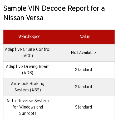
Sample VIN Decode Report for a
Nissan Versa
Vehicle Spec
Value
Adaptive Cruise Control
Not Available
(ACC)
Adaptive Driving Beam
Standard
(ADB)
Anti-lock Braking
Standard
System (ABS)
Auto-Reverse System
for Windows and
Standard
Sunroofs