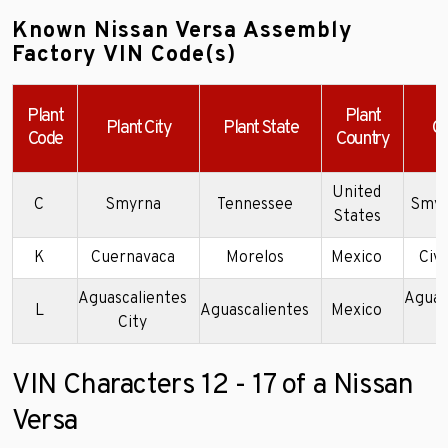
Known Nissan Versa Assembly
Factory VIN Code(s)
Plant
Plant
Plant City
Plant State
C
Code
Country
United
C
Smyrna
Tennessee
Smyr
States
K
Cuernavaca
Morelos
Mexico
Civa
Aguascalientes
Aguas
L
Aguascalientes
Mexico
City
P
VIN Characters 12 - 17 of a Nissan
Versa