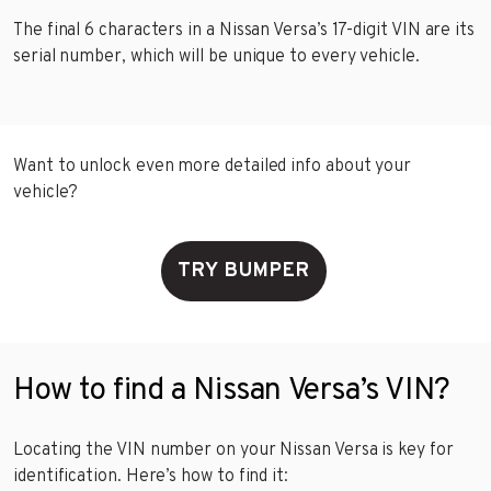
The final 6 characters in a Nissan Versa’s 17-digit VIN are its
serial number, which will be unique to every vehicle.
Want to unlock even more detailed info about your
vehicle?
TRY BUMPER
How to find a Nissan Versa’s VIN?
Locating the VIN number on your Nissan Versa is key for
identification. Here’s how to find it: