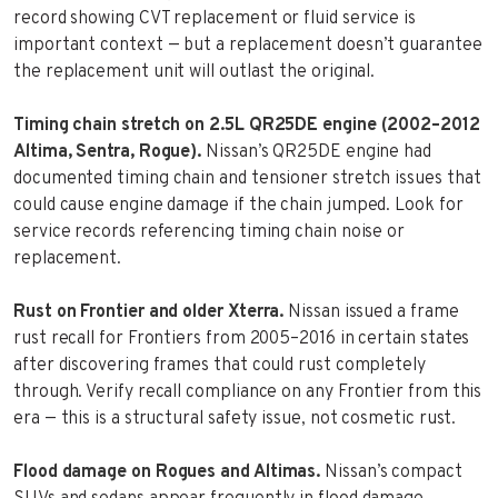
record showing CVT replacement or fluid service is
important context — but a replacement doesn’t guarantee
the replacement unit will outlast the original.
Timing chain stretch on 2.5L QR25DE engine (2002–2012
Altima, Sentra, Rogue).
Nissan’s QR25DE engine had
documented timing chain and tensioner stretch issues that
could cause engine damage if the chain jumped. Look for
service records referencing timing chain noise or
replacement.
Rust on Frontier and older Xterra.
Nissan issued a frame
rust recall for Frontiers from 2005–2016 in certain states
after discovering frames that could rust completely
through. Verify recall compliance on any Frontier from this
era — this is a structural safety issue, not cosmetic rust.
Flood damage on Rogues and Altimas.
Nissan’s compact