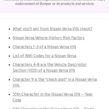
endorsement of Bumper or its products and services.
What you'll get from Nissan Versa VIN check?
Nissan Versa Vehicle History Risk Factors
Characters 1-3 of a Nissan Versa VIN
List of WMI Codes for a Nissan Versa
Characters 4-8 are the Vehicle Descriptor
Section (VDS) of a Nissan Versa VIN
Character 9 is the "check digit" in a Nissan Versa
VIN.
10th Character in the Nissan Versa VIN — Year
Code