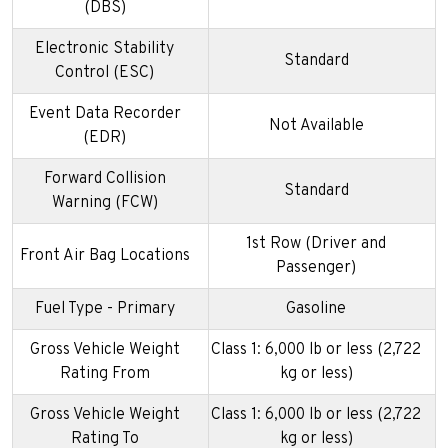
(DBS)
Electronic Stability
Standard
Control (ESC)
Event Data Recorder
Not Available
(EDR)
Forward Collision
Standard
Warning (FCW)
1st Row (Driver and
Front Air Bag Locations
Passenger)
Fuel Type - Primary
Gasoline
Gross Vehicle Weight
Class 1: 6,000 lb or less (2,722
Rating From
kg or less)
Gross Vehicle Weight
Class 1: 6,000 lb or less (2,722
Rating To
kg or less)