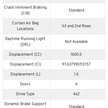
Crash Imminent Braking
Standard
(CIB)
Curtain Air Bag
1st and 2nd Rows
Locations
Daytime Running Light
Not Available
(DRL)
Displacement (CC)
1600.0
Displacement (CI)
97.63799055157
Displacement (L)
1.6
Doors
4
Drive Type
4x2
Dynamic Brake Support
Standard