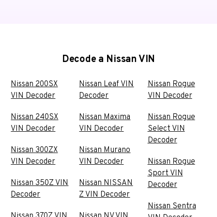
Decode a Nissan VIN
Nissan 200SX
Nissan Leaf VIN
Nissan Rogue
VIN Decoder
Decoder
VIN Decoder
Nissan 240SX
Nissan Maxima
Nissan Rogue
VIN Decoder
VIN Decoder
Select VIN
Decoder
Nissan 300ZX
Nissan Murano
VIN Decoder
VIN Decoder
Nissan Rogue
Sport VIN
Nissan 350Z VIN
Nissan NISSAN
Decoder
Decoder
Z VIN Decoder
Nissan Sentra
Nissan 370Z VIN
Nissan NV VIN