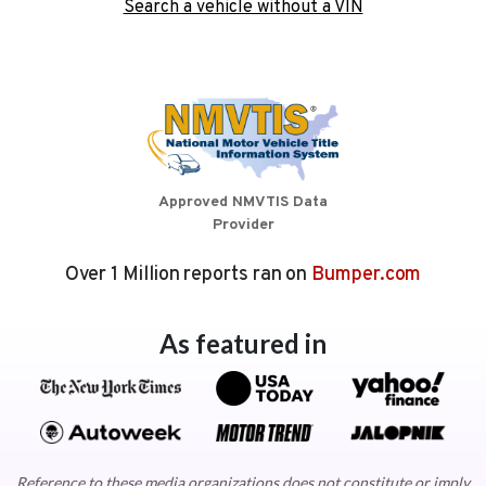
Search a vehicle without a VIN
Approved NMVTIS Data
Provider
Over 1 Million reports ran on
Bumper.com
As featured in
Reference to these media organizations does not constitute or imply