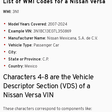
List of WMI Codes for a Nissan Versa
WMI
: 3N1
Model Years Covered
: 2007-2024
Example VIN
: 3N1BC13E07L350869
Manufacturer Name
: Nissan Mexicana, S.A. de C.V.
Vehicle Type
: Passenger Car
City
:
State or Province
: C.P.
Country
: Mexico
Characters 4-8 are the Vehicle
Descriptor Section (VDS) of a
Nissan Versa VIN
These characters correspond to components like: