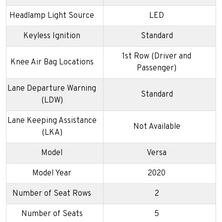
Headlamp Light Source
LED
Keyless Ignition
Standard
1st Row (Driver and
Knee Air Bag Locations
Passenger)
Lane Departure Warning
Standard
(LDW)
Lane Keeping Assistance
Not Available
(LKA)
Model
Versa
Model Year
2020
Number of Seat Rows
2
Number of Seats
5