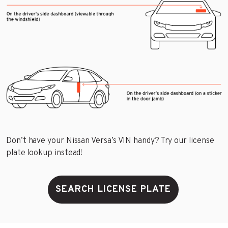
Don’t have your Nissan Versa’s VIN handy? Try our license
plate lookup instead!
SEARCH LICENSE PLATE