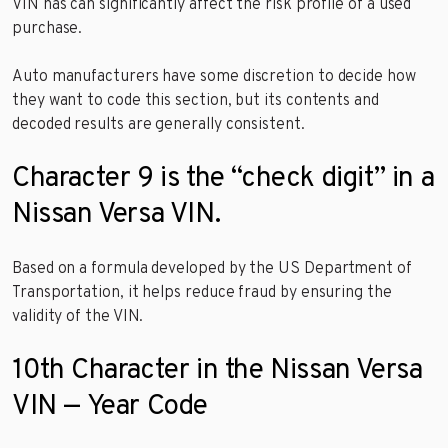
VIN has can significantly affect the risk profile of a used
purchase.
Auto manufacturers have some discretion to decide how
they want to code this section, but its contents and
decoded results are generally consistent.
Character 9 is the “check digit” in a
Nissan Versa VIN.
Based on a formula developed by the US Department of
Transportation, it helps reduce fraud by ensuring the
validity of the VIN.
10th Character in the Nissan Versa
VIN — Year Code