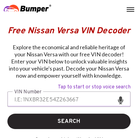
Free Nissan Versa VIN Decoder
Explore the economical and reliable heritage of
your Nissan Versa with our free VIN decoder!
Enter your VIN below to unlock valuable insights
into your vehicle's past. Decode your Nissan Versa
now and empower yourself with knowledge.
Tap to start or stop voice search
VIN Number
SEARCH