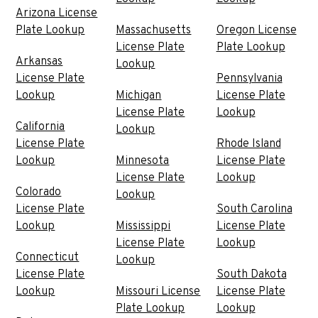
Arizona License
Plate Lookup
Massachusetts
Oregon License
License Plate
Plate Lookup
Arkansas
Lookup
License Plate
Pennsylvania
Lookup
Michigan
License Plate
License Plate
Lookup
California
Lookup
License Plate
Rhode Island
Lookup
Minnesota
License Plate
License Plate
Lookup
Colorado
Lookup
License Plate
South Carolina
Lookup
Mississippi
License Plate
License Plate
Lookup
Connecticut
Lookup
License Plate
South Dakota
Lookup
Missouri License
License Plate
Plate Lookup
Lookup