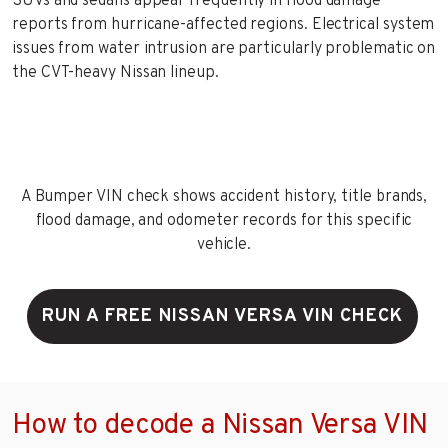
SUVs and sedans appear frequently in flood damage
reports from hurricane-affected regions. Electrical system
issues from water intrusion are particularly problematic on
the CVT-heavy Nissan lineup.
A Bumper VIN check shows accident history, title brands,
flood damage, and odometer records for this specific
vehicle.
RUN A FREE NISSAN VERSA VIN CHECK
How to decode a Nissan Versa VIN