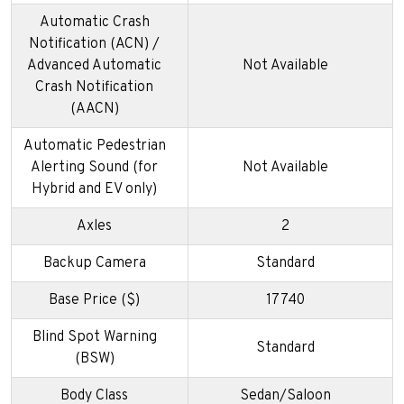
Automatic Crash
Notification (ACN) /
Advanced Automatic
Not Available
Crash Notification
(AACN)
Automatic Pedestrian
Alerting Sound (for
Not Available
Hybrid and EV only)
Axles
2
Backup Camera
Standard
Base Price ($)
17740
Blind Spot Warning
Standard
(BSW)
Body Class
Sedan/Saloon