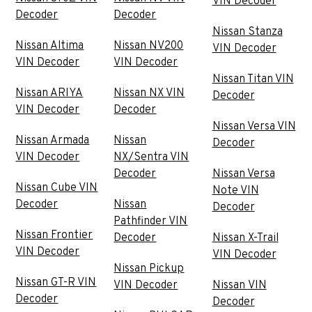
VIN Decoder
Decoder
Decoder
Nissan Stanza
Nissan Altima
Nissan NV200
VIN Decoder
VIN Decoder
VIN Decoder
Nissan Titan VIN
Nissan ARIYA
Nissan NX VIN
Decoder
VIN Decoder
Decoder
Nissan Versa VIN
Nissan Armada
Nissan
Decoder
VIN Decoder
NX/Sentra VIN
Decoder
Nissan Versa
Nissan Cube VIN
Note VIN
Decoder
Nissan
Decoder
Pathfinder VIN
Nissan Frontier
Decoder
Nissan X-Trail
VIN Decoder
VIN Decoder
Nissan Pickup
Nissan GT-R VIN
VIN Decoder
Nissan VIN
Decoder
Decoder