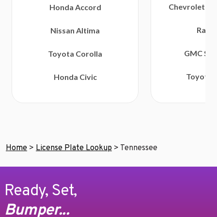
Chevrolet Si
Honda Accord
Ram 
Nissan Altima
GMC Sier
Toyota Corolla
Toyota 
Honda Civic
Home
>
License Plate Lookup
>
Tennessee
Ready, Set,
Bumper...