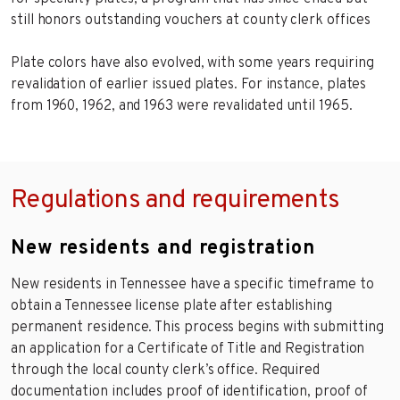
still honors outstanding vouchers at county clerk offices
Plate colors have also evolved, with some years requiring
revalidation of earlier issued plates. For instance, plates
from 1960, 1962, and 1963 were revalidated until 1965.
Regulations and requirements
New residents and registration
New residents in Tennessee have a specific timeframe to
obtain a Tennessee license plate after establishing
permanent residence. This process begins with submitting
an application for a Certificate of Title and Registration
through the local county clerk’s office. Required
documentation includes proof of identification, proof of