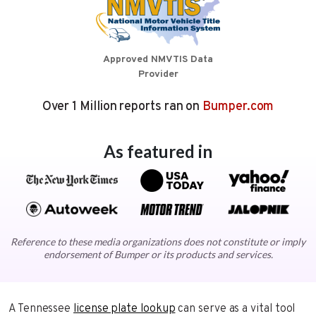
Approved NMVTIS Data
Provider
Over 1 Million reports ran on
Bumper.com
As featured in
Reference to these media organizations does not constitute or imply
endorsement of Bumper or its products and services.
A Tennessee
license plate lookup
can serve as a vital tool