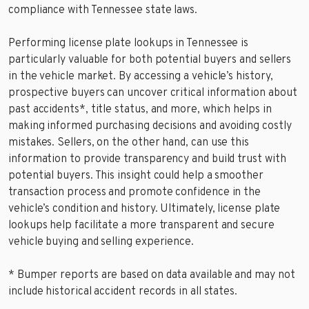
compliance with Tennessee state laws.
Performing license plate lookups in Tennessee is
particularly valuable for both potential buyers and sellers
in the vehicle market. By accessing a vehicle’s history,
prospective buyers can uncover critical information about
past accidents*, title status, and more, which helps in
making informed purchasing decisions and avoiding costly
mistakes. Sellers, on the other hand, can use this
information to provide transparency and build trust with
potential buyers. This insight could help a smoother
transaction process and promote confidence in the
vehicle’s condition and history. Ultimately, license plate
lookups help facilitate a more transparent and secure
vehicle buying and selling experience.
* Bumper reports are based on data available and may not
include historical accident records in all states.