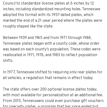
Council to standardize license plates at 6 inches by 12
inches, including standardized mounting holes. Tennessee
adopted this format with its 1957-dated plates, which
marked the end of a 21-year period where the plates were
roughly shaped like the state.
Between 1939 and 1965 and from 1971 through 1988,
Tennessee plates began with a county code, whose order
was based on each county’s population. These codes were
reallocated in 1971, 1976, and 1983 to reflect population
shifts.
In 1977, Tennessee shifted to requiring only rear plates for
all vehicles, a regulation that remains in effect today.
The state offers over 200 optional license plates today,
with most available for personalization at an additional fee.
From 2015, Tennesseans could even purchase gift vouchers
for specialty plates, a program that has since ended but