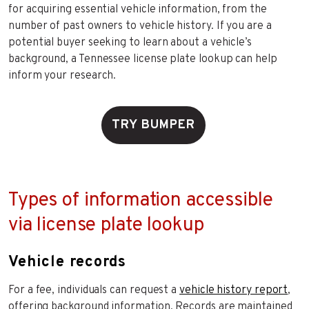
for acquiring essential vehicle information, from the
number of past owners to vehicle history. If you are a
potential buyer seeking to learn about a vehicle’s
background, a Tennessee license plate lookup can help
inform your research.
TRY BUMPER
Types of information accessible
via license plate lookup
Vehicle records
For a fee, individuals can request a
vehicle history report
,
offering background information. Records are maintained