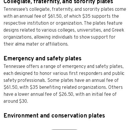
Collegiate, fraternity, and sorority plates
Tennessee’s collegiate, fraternity, and sorority plates come
with an annual fee of $61.50, of which $35 supports the
respective institution or organization. The plates feature
designs related to various colleges, universities, and Greek
organizations, allowing individuals to show support for
their alma mater or affiliations.
Emergency and safety plates
Tennessee offers a range of emergency and safety plates,
each designed to honor various first responders and public
safety professionals. Some plates have an annual fee of
$61.50, with $35 benefiting related organizations. Others
have a lower annual fee of $26.50, with an initial fee of
around $30.
Environment and conservation plates