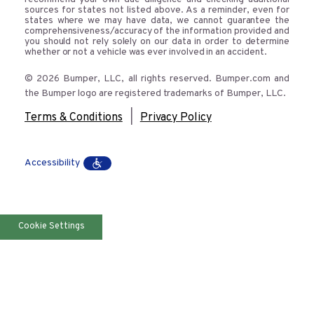
sources for states not listed above. As a reminder, even for
states where we may have data, we cannot guarantee the
comprehensiveness/accuracy of the information provided and
you should not rely solely on our data in order to determine
whether or not a vehicle was ever involved in an accident.
© 2026 Bumper, LLC, all rights reserved. Bumper.com and
the Bumper logo are registered trademarks of Bumper, LLC.
|
Terms & Conditions
Privacy Policy
Accessibility
Cookie Settings