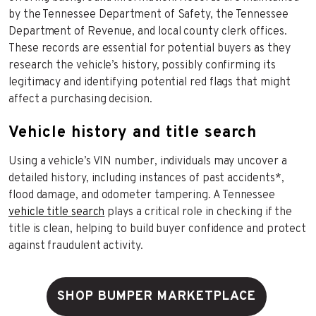
by the Tennessee Department of Safety, the Tennessee
Department of Revenue, and local county clerk offices.
These records are essential for potential buyers as they
research the vehicle’s history, possibly confirming its
legitimacy and identifying potential red flags that might
affect a purchasing decision.
Vehicle history and title search
Using a vehicle’s VIN number, individuals may uncover a
detailed history, including instances of past accidents*,
flood damage, and odometer tampering. A Tennessee
vehicle title search
plays a critical role in checking if the
title is clean, helping to build buyer confidence and protect
against fraudulent activity.
SHOP BUMPER MARKETPLACE