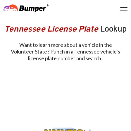
Tennessee License Plate
Lookup
Want to learn more about a vehicle in the
Volunteer State? Punch in a Tennessee vehicle’s
license plate number and search!