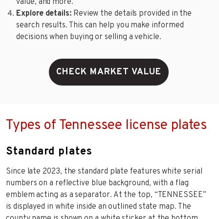
value, and more.
Explore details:
Review the details provided in the
search results. This can help you make informed
decisions when buying or selling a vehicle.
CHECK MARKET VALUE
Types of Tennessee license plates
Standard plates
Since late 2023, the standard plate features white serial
numbers on a reflective blue background, with a flag
emblem acting as a separator. At the top, “TENNESSEE”
is displayed in white inside an outlined state map. The
county name is shown on a white sticker at the bottom