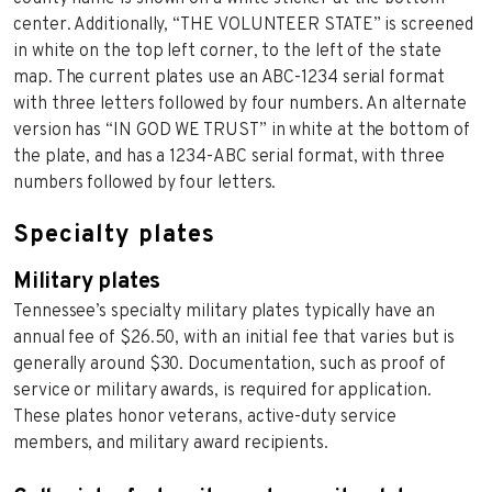
center. Additionally, “THE VOLUNTEER STATE” is screened
in white on the top left corner, to the left of the state
map. The current plates use an ABC-1234 serial format
with three letters followed by four numbers. An alternate
version has “IN GOD WE TRUST” in white at the bottom of
the plate, and has a 1234-ABC serial format, with three
numbers followed by four letters.
Specialty plates
Military plates
Tennessee’s specialty military plates typically have an
annual fee of $26.50, with an initial fee that varies but is
generally around $30. Documentation, such as proof of
service or military awards, is required for application.
These plates honor veterans, active-duty service
members, and military award recipients.