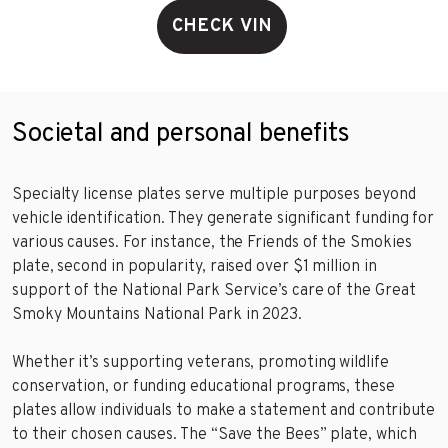
CHECK VIN
Societal and personal benefits
Specialty license plates serve multiple purposes beyond
vehicle identification. They generate significant funding for
various causes. For instance, the Friends of the Smokies
plate, second in popularity, raised over $1 million in
support of the National Park Service’s care of the Great
Smoky Mountains National Park in 2023.
Whether it’s supporting veterans, promoting wildlife
conservation, or funding educational programs, these
plates allow individuals to make a statement and contribute
to their chosen causes. The “Save the Bees” plate, which