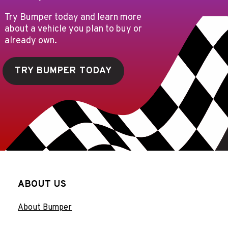
Try Bumper today and learn more
about a vehicle you plan to buy or
already own.
TRY BUMPER TODAY
ABOUT US
About Bumper