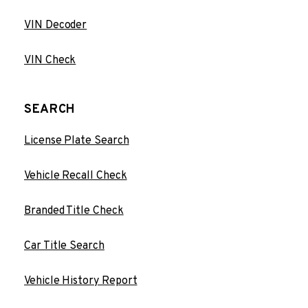
VIN Decoder
VIN Check
SEARCH
License Plate Search
Vehicle Recall Check
Branded Title Check
Car Title Search
Vehicle History Report