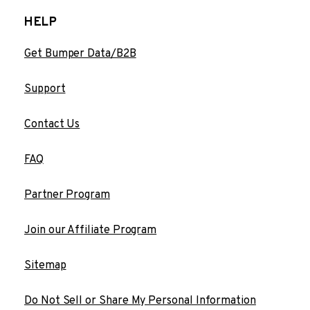
HELP
Get Bumper Data/B2B
Support
Contact Us
FAQ
Partner Program
Join our Affiliate Program
Sitemap
Do Not Sell or Share My Personal Information