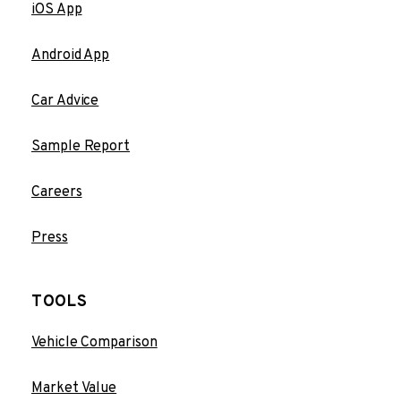
iOS App
Android App
Car Advice
Sample Report
Careers
Press
TOOLS
Vehicle Comparison
Market Value