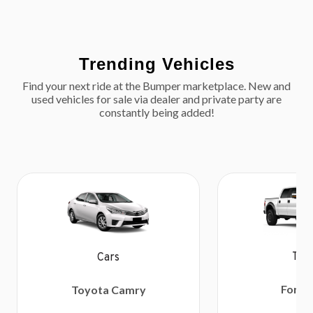
Trending Vehicles
Find your next ride at the Bumper marketplace. New and
used vehicles for sale via dealer and private party are
constantly being added!
Tru
Cars
Ford 
Toyota Camry