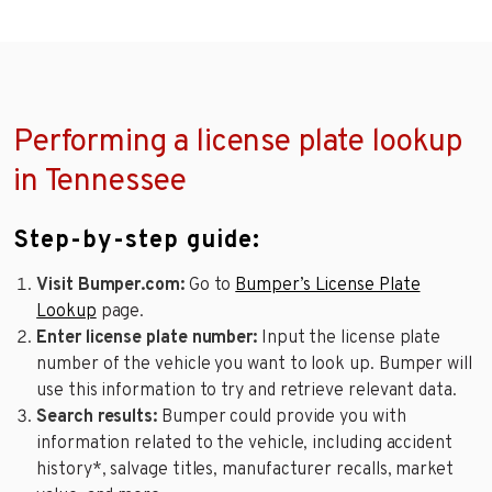
Performing a license plate lookup
in Tennessee
Step-by-step guide:
Visit Bumper.com:
Go to
Bumper’s License Plate
Lookup
page.
Enter license plate number:
Input the license plate
number of the vehicle you want to look up. Bumper will
use this information to try and retrieve relevant data.
Search results:
Bumper could provide you with
information related to the vehicle, including accident
history*, salvage titles, manufacturer recalls, market