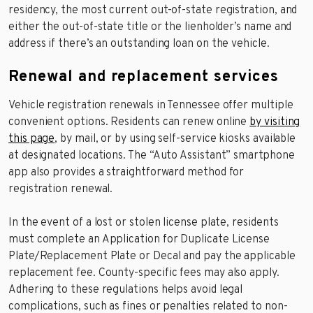
residency, the most current out-of-state registration, and
either the out-of-state title or the lienholder’s name and
address if there’s an outstanding loan on the vehicle.
Renewal and replacement services
Vehicle registration renewals in Tennessee offer multiple
convenient options. Residents can renew online
by visiting
this page
, by mail, or by using self-service kiosks available
at designated locations. The “Auto Assistant” smartphone
app also provides a straightforward method for
registration renewal.
In the event of a lost or stolen license plate, residents
must complete an Application for Duplicate License
Plate/Replacement Plate or Decal and pay the applicable
replacement fee. County-specific fees may also apply.
Adhering to these regulations helps avoid legal
complications, such as fines or penalties related to non-