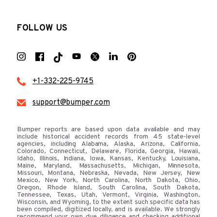
FOLLOW US
+1-332-225-9745
support@bumper.com
Bumper reports are based upon data available and may
include historical accident records from 45 state-level
agencies, including Alabama, Alaska, Arizona, California,
Colorado, Connecticut, Delaware, Florida, Georgia, Hawaii,
Idaho, Illinois, Indiana, Iowa, Kansas, Kentucky, Louisiana,
Maine, Maryland, Massachusetts, Michigan, Minnesota,
Missouri, Montana, Nebraska, Nevada, New Jersey, New
Mexico, New York, North Carolina, North Dakota, Ohio,
Oregon, Rhode Island, South Carolina, South Dakota,
Tennessee, Texas, Utah, Vermont, Virginia, Washington,
Wisconsin, and Wyoming, to the extent such specific data has
been compiled, digitized locally, and is available. We strongly
recommend your own due diligence and checking additional