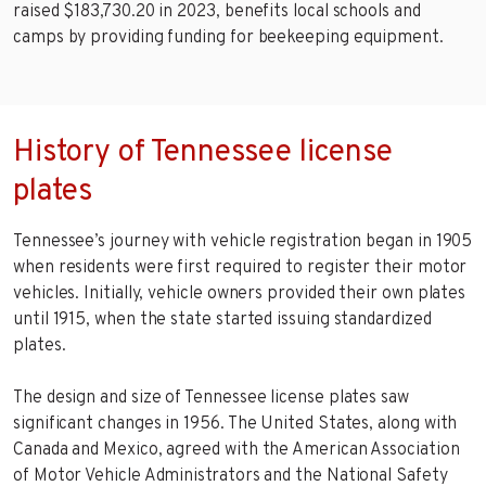
raised $183,730.20 in 2023, benefits local schools and
camps by providing funding for beekeeping equipment.
History of Tennessee license
plates
Tennessee’s journey with vehicle registration began in 1905
when residents were first required to register their motor
vehicles. Initially, vehicle owners provided their own plates
until 1915, when the state started issuing standardized
plates.
The design and size of Tennessee license plates saw
significant changes in 1956. The United States, along with
Canada and Mexico, agreed with the American Association
of Motor Vehicle Administrators and the National Safety