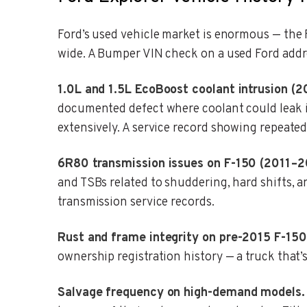
Ford’s used vehicle market is enormous — the F
wide. A Bumper VIN check on a used Ford addr
1.0L and 1.5L EcoBoost coolant intrusion (2
documented defect where coolant could leak in
extensively. A service record showing repeated
6R80 transmission issues on F-150 (2011–2
and TSBs related to shuddering, hard shifts, a
transmission service records.
Rust and frame integrity on pre-2015 F-150
ownership registration history — a truck that’s
Salvage frequency on high-demand models.