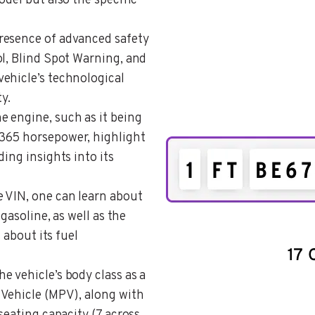
odel but also the specific
presence of advanced safety
ol, Blind Spot Warning, and
ehicle’s technological
y.
he engine, such as it being
365 horsepower, highlight
ing insights into its
e VIN, one can learn about
 gasoline, as well as the
 about its fuel
he vehicle’s body class as a
 Vehicle (MPV), along with