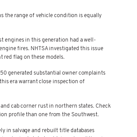
s the range of vehicle condition is equally
t engines in this generation had a well-
ngine fires. NHTSA investigated this issue
nt red flag on these models.
-150 generated substantial owner complaints
this era warrant close inspection of
 and cab corner rust in northern states. Check
dition profile than one from the Southwest.
y in salvage and rebuilt title databases