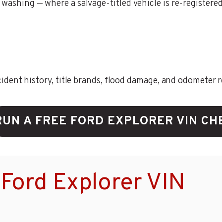
washing — where a salvage-titled vehicle is re-registered i
ent history, title brands, flood damage, and odometer rec
RUN A FREE FORD EXPLORER VIN CH
Ford Explorer VIN