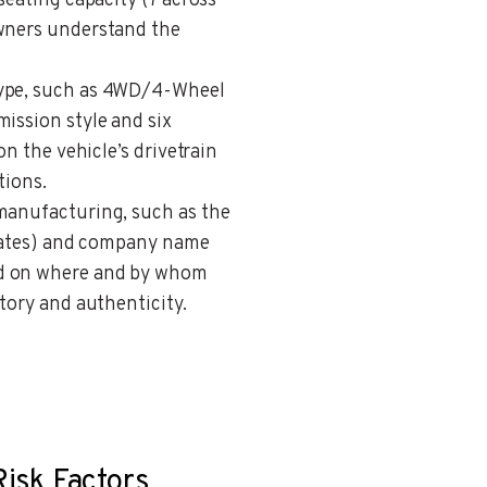
seating capacity (7 across
owners understand the
 type, such as 4WD/4-Wheel
ission style and six
on the vehicle’s drivetrain
tions.
 manufacturing, such as the
 States) and company name
nd on where and by whom
story and authenticity.
Risk Factors