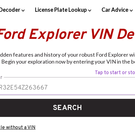
Decoder
License Plate Lookup
Car Advice
Ford Explorer VIN D
dden features and history of your robust Ford Explorer w
 Begin your exploration now by entering your VIN in the b
Tap to start or st
r
SEARCH
le without a VIN