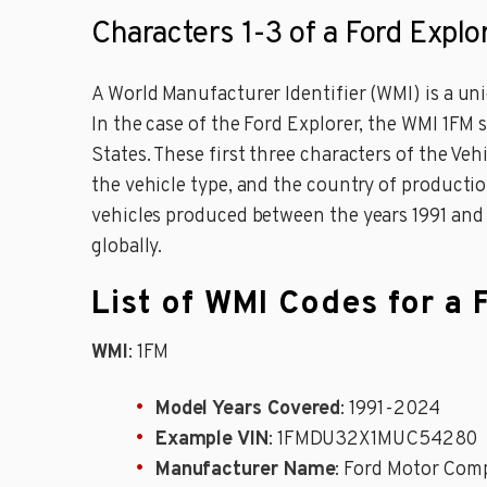
Characters 1-3 of a Ford Explo
A World Manufacturer Identifier (WMI) is a uniq
In the case of the Ford Explorer, the WMI 1FM
States. These first three characters of the Ve
the vehicle type, and the country of productio
vehicles produced between the years 1991 and 20
globally.
List of WMI Codes for a 
WMI
: 1FM
Model Years Covered
: 1991-2024
Example VIN
: 1FMDU32X1MUC54280
Manufacturer Name
: Ford Motor Com