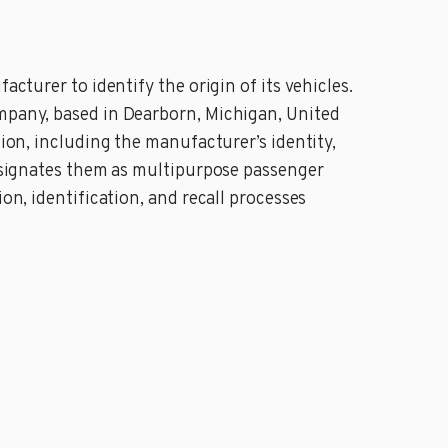
acturer to identify the origin of its vehicles.
ompany, based in Dearborn, Michigan, United
tion, including the manufacturer’s identity,
 designates them as multipurpose passenger
on, identification, and recall processes