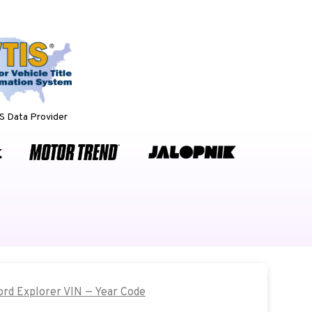
 Data Provider
Ford Explorer VIN — Year Code