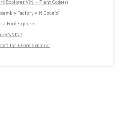
ord Explorer VIN — Plant Code(s)
sembly Factory VIN Code(s)
of a Ford Explorer
orer's VIN?
rt for a Ford Explorer