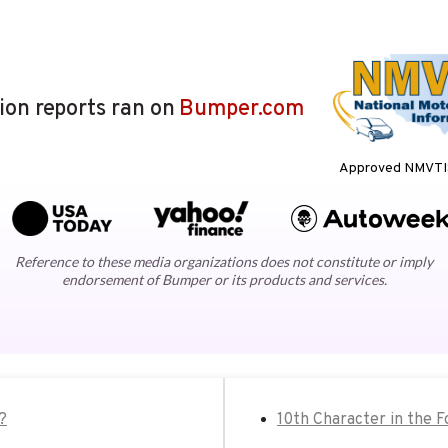
lion reports ran on
Bumper.com
Approved NMVTIS
Reference to these media organizations does not constitute or imply
endorsement of Bumper or its products and services.
?
10th Character in the 