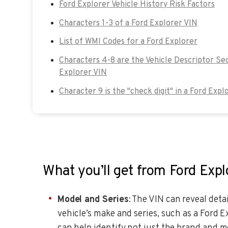
Ford Explorer Vehicle History Risk Factors
Characters 1-3 of a Ford Explorer VIN
List of WMI Codes for a Ford Explorer
Characters 4-8 are the Vehicle Descriptor Sec
Explorer VIN
Character 9 is the "check digit" in a Ford Expl
What you’ll get from Ford Exp
Model and Series
: The VIN can reveal det
vehicle’s make and series, such as a Ford 