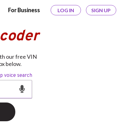
For Business
LOG IN
SIGN UP
ecoder
ith our free VIN
ox below.
op voice search