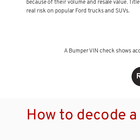
because of their volume and resale value. Title 
real risk on popular Ford trucks and SUVs.
A Bumper VIN check shows accid
How to decode a 