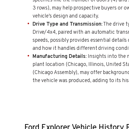
specifics like the number of doors (4) and 
3 rows), may help prospective buyers or 
vehicle’s design and capacity.
Drive Type and Transmission
: The drive
Drive/4x4, paired with an automatic transm
speeds, possibly provides essential details 
and how it handles different driving condi
Manufacturing Details
: Insights into the
plant location (Chicago, Illinois, United
(Chicago Assembly), may offer backgrou
the vehicle was produced, adding to its hi
Ford Explorer Vehicle History 