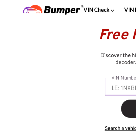
VIN Check
VIN 
Free 
Discover the hi
decoder.
VIN Numbe
Search a vehic