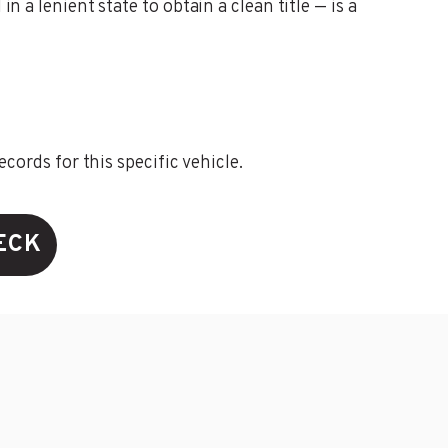
n a lenient state to obtain a clean title — is a
ords for this specific vehicle.
ECK