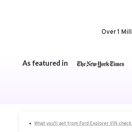
Over 1 Mil
As featured in
What you'll get from Ford Explorer VIN check