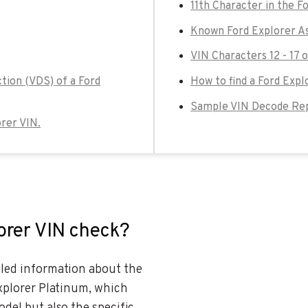
11th Character in the F
Known Ford Explorer As
VIN Characters 12 - 17 
tion (VDS) of a Ford
How to find a Ford Expl
Sample VIN Decode Repo
orer VIN.
lorer VIN check?
ailed information about the
Explorer Platinum, which