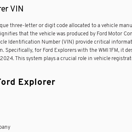
rer VIN
ue three-letter or digit code allocated to a vehicle manuf
 signifies that the vehicle was produced by Ford Motor C
hicle Identification Number (VIN) provide critical informa
n. Specifically, for Ford Explorers with the WMI 1FM, it
24. This system plays a crucial role in vehicle registrati
Ford Explorer
pany