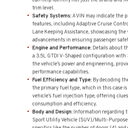
can help identify not just the brand and m
trim level.
Safety Systems
: A VIN may indicate the 
features, including Adaptive Cruise Contr
Lane Keeping Assistance, showcasing the v
advancements in ensuring passenger safet
Engine and Performance
: Details about t
a 3.5L GTDI V-Shaped configuration with 
the vehicle’s power and engineering, provid
performance capabilities.
Fuel Efficiency and Type
: By decoding th
the primary fuel type, which in this case is
vehicle’s fuel injection type, offering clues
consumption and efficiency.
Body and Design
: Information regarding t
Sport Utility Vehicle (SUV)/Multi-Purpose