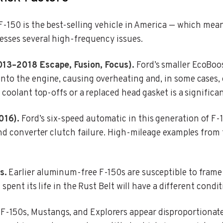
-150 is the best-selling vehicle in America — which mean
esses several high-frequency issues.
013–2018 Escape, Fusion, Focus).
Ford’s smaller EcoBoos
to the engine, causing overheating and, in some cases, e
 coolant top-offs or a replaced head gasket is a significa
016).
Ford’s six-speed automatic in this generation of F
nd converter clutch failure. High-mileage examples from 
s.
Earlier aluminum-free F-150s are susceptible to frame
 spent its life in the Rust Belt will have a different con
F-150s, Mustangs, and Explorers appear disproportionatel