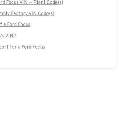
ord Focus VIN — Plant Code(s)
mbly Factory VIN Code(s)
of a Ford Focus
s's VIN?
ort for a Ford Focus