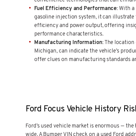
convenience technologies that can enhanc
Fuel Efficiency and Performance
: With a
gasoline injection system, it can illustrate
efficiency and power output, offering insi
performance characteristics.
Manufacturing Information
: The location
Michigan, can indicate the vehicle’s produ
offer clues on manufacturing standards an
Ford Focus Vehicle History Ris
Ford’s used vehicle market is enormous — the F
wide. A Bumper VIN check on a used Ford addr