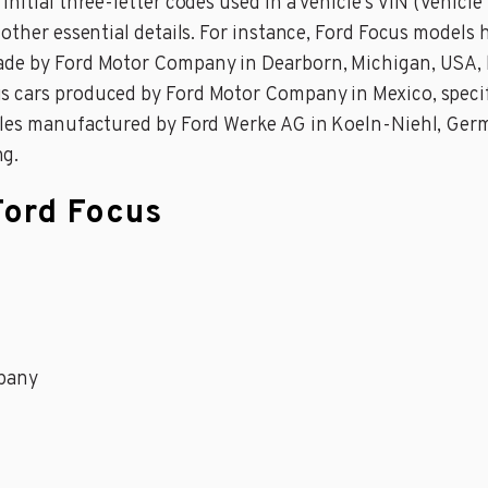
nitial three-letter codes used in a vehicle’s VIN (Vehicl
 other essential details. For instance, Ford Focus models
ade by Ford Motor Company in Dearborn, Michigan, USA, b
 cars produced by Ford Motor Company in Mexico, specifi
icles manufactured by Ford Werke AG in Koeln-Niehl, Germ
ng.
Ford Focus
pany