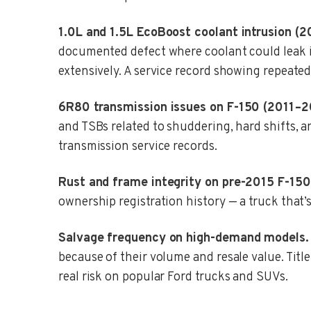
1.0L and 1.5L EcoBoost coolant intrusion (2
documented defect where coolant could leak in
extensively. A service record showing repeated
6R80 transmission issues on F-150 (2011–2
and TSBs related to shuddering, hard shifts, a
transmission service records.
Rust and frame integrity on pre-2015 F-150
ownership registration history — a truck that’s
Salvage frequency on high-demand models.
because of their volume and resale value. Title 
real risk on popular Ford trucks and SUVs.