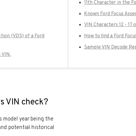
11th Character in the F
Known Ford Focus Asse
VIN Characters 12 - 17 
tion (VDS) of a Ford
How to find a Ford Focu
Sample VIN Decode Rep
s VIN.
us VIN check?
es model year being the
and potential historical