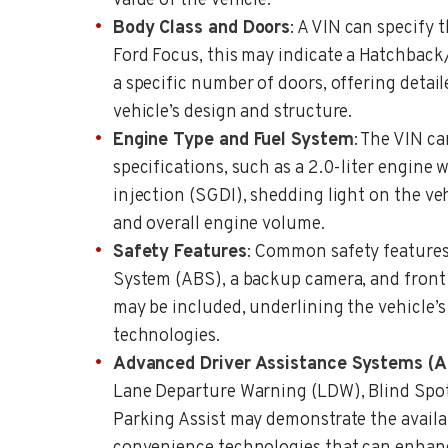
value of the vehicle.
Body Class and Doors
: A VIN can specify 
Ford Focus, this may indicate a Hatchbac
a specific number of doors, offering detail
vehicle’s design and structure.
Engine Type and Fuel System
: The VIN ca
specifications, such as a 2.0-liter engine 
injection (SGDI), shedding light on the ve
and overall engine volume.
Safety Features
: Common safety features
System (ABS), a backup camera, and front a
may be included, underlining the vehicle’s
technologies.
Advanced Driver Assistance Systems (
Lane Departure Warning (LDW), Blind Spo
Parking Assist may demonstrate the availa