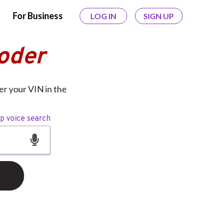
For Business
LOG IN
SIGN UP
oder
er your VIN in the
op voice search