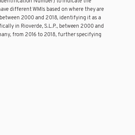
e Identification Number) to indicate the
 have different WMIs based on where they are
etween 2000 and 2018, identifying it as a
cally in Rioverde, S.L.P., between 2000 and
any, from 2016 to 2018, further specifying