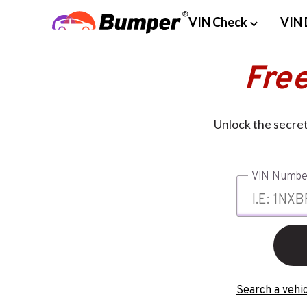
VIN Check
VIN 
Fre
Unlock the secret
VIN Numbe
Search a vehic