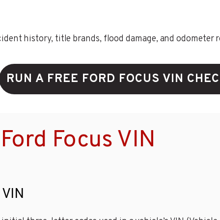
ent history, title brands, flood damage, and odometer rec
RUN A FREE FORD FOCUS VIN CHE
Ford Focus VIN
 VIN