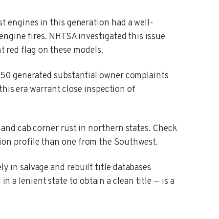
t engines in this generation had a well-
ngine fires. NHTSA investigated this issue
nt red flag on these models.
-150 generated substantial owner complaints
this era warrant close inspection of
 and cab corner rust in northern states. Check
dition profile than one from the Southwest.
y in salvage and rebuilt title databases
n a lenient state to obtain a clean title — is a