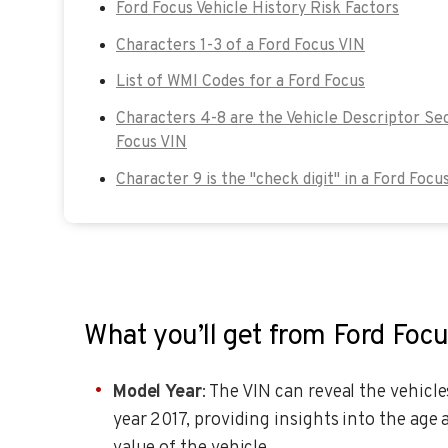
Ford Focus Vehicle History Risk Factors
Characters 1-3 of a Ford Focus VIN
List of WMI Codes for a Ford Focus
Characters 4-8 are the Vehicle Descriptor Sec
Focus VIN
Character 9 is the "check digit" in a Ford Focu
What you’ll get from Ford Foc
Model Year
: The VIN can reveal the vehicl
year 2017, providing insights into the age 