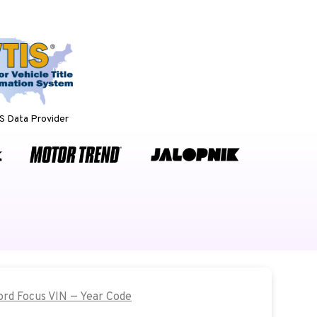
 Data Provider
Ford Focus VIN — Year Code