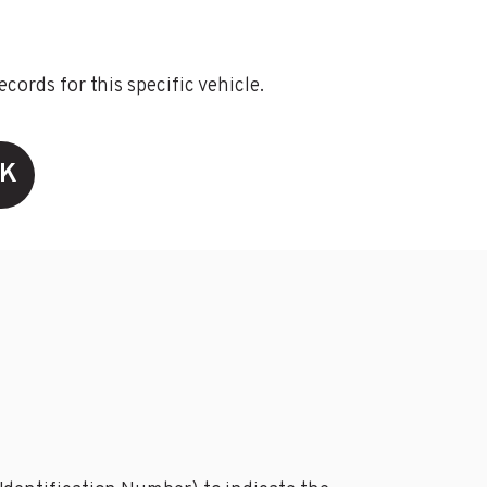
ords for this specific vehicle.
CK