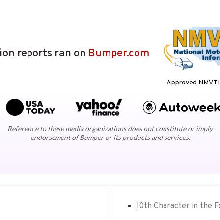
lion reports ran on
Bumper.com
Approved NMVTIS
Reference to these media organizations does not constitute or imply
endorsement of Bumper or its products and services.
10th Character in the 