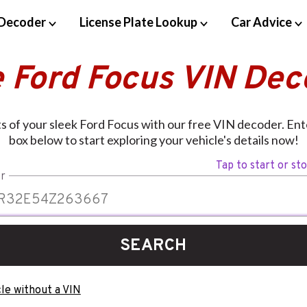
Decoder
License Plate Lookup
Car Advice
e Ford Focus VIN Dec
s of your sleek Ford Focus with our free VIN decoder. Ent
box below to start exploring your vehicle's details now!
Tap to start or st
r
SEARCH
le without a VIN