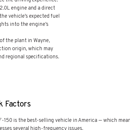
e the driving experience.
 2.0L engine and a direct
 the vehicle’s expected fuel
ghts into the engine’s
 of the plant in Wayne,
ction origin, which may
d regional specifications.
k Factors
-150 is the best-selling vehicle in America — which mean
esses several high-frequency issues.