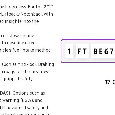
the body class. For the 2017
k/Liftback/Notchback with
ed insights into the
n disclose engine
with gasoline direct
hicle’s fuel intake method
 such as Anti-lock Braking
irbags for the first row
 equipped safety
ADAS)
: Options such as
t Warning (BSW), and
ble advanced safety and