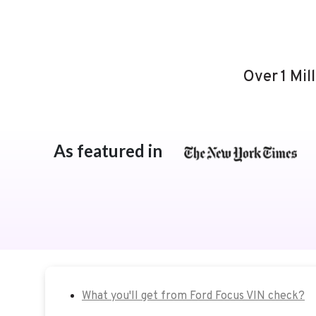
Over 1 Mil
As featured in
What you'll get from Ford Focus VIN check?