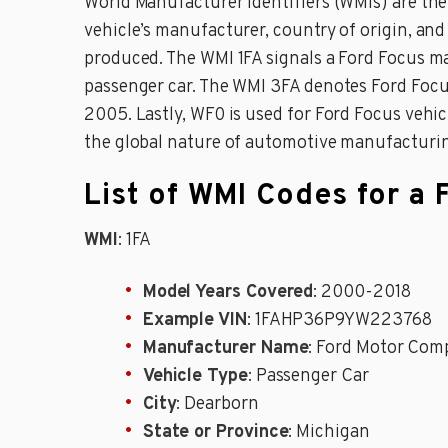
World Manufacturer Identifiers (WMIs) are the i
vehicle’s manufacturer, country of origin, and
produced. The WMI 1FA signals a Ford Focus m
passenger car. The WMI 3FA denotes Ford Focus
2005. Lastly, WF0 is used for Ford Focus veh
the global nature of automotive manufacturi
List of WMI Codes for a 
WMI
: 1FA
Model Years Covered
: 2000-2018
Example VIN
: 1FAHP36P9YW223768
Manufacturer Name
: Ford Motor Com
Vehicle Type
: Passenger Car
City
: Dearborn
State or Province
: Michigan