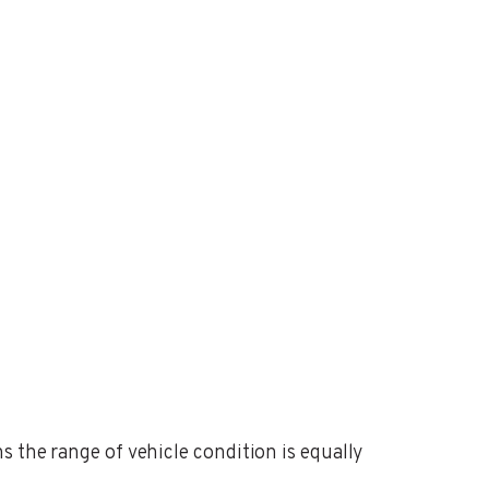
s the range of vehicle condition is equally