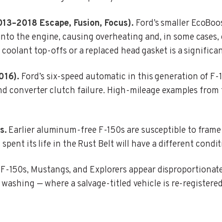
013–2018 Escape, Fusion, Focus).
Ford’s smaller EcoBoos
to the engine, causing overheating and, in some cases, e
 coolant top-offs or a replaced head gasket is a significa
016).
Ford’s six-speed automatic in this generation of F
nd converter clutch failure. High-mileage examples from 
s.
Earlier aluminum-free F-150s are susceptible to frame
 spent its life in the Rust Belt will have a different con
F-150s, Mustangs, and Explorers appear disproportionatel
washing — where a salvage-titled vehicle is re-registered i