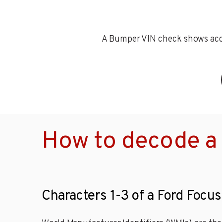
A Bumper VIN check shows accid
How to decode a 
Characters 1-3 of a Ford Focus