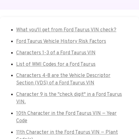
What you'll get from Ford Taurus VIN check?
Ford Taurus Vehicle History Risk Factors
Characters 1-3 of a Ford Taurus VIN
List of WMI Codes for a Ford Taurus
Characters 4-8 are the Vehicle Descriptor
Section (VDS) of a Ford Taurus VIN
Character 9 is the "check digit" in a Ford Taurus
VIN.
10th Character in the Ford Taurus VIN — Year
Code
11th Character in the Ford Taurus VIN — Plant