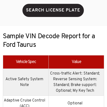
SEARCH LICENSE PLATE
Sample VIN Decode Report for a
Ford Taurus
Vehicle Spec
Value
Cross-traffic Alert: Standard;
Active Safety System
Reverse Sensing System:
Note
Standard; Brake support:
Optional; My Key Tech
Adaptive Cruise Control
Optional
(ACC)