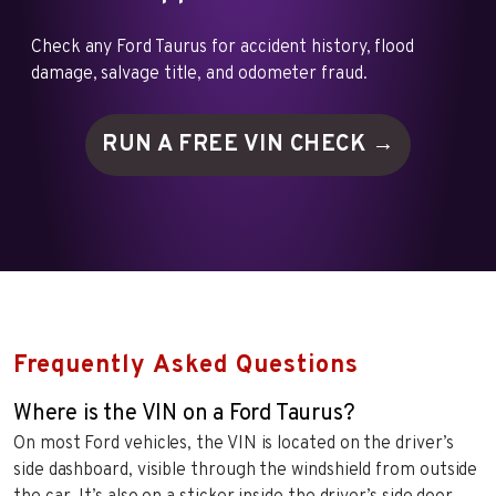
Check any Ford Taurus for accident history, flood
damage, salvage title, and odometer fraud.
RUN A FREE VIN
CHECK →
Frequently Asked Questions
Where is the VIN on a Ford Taurus?
On most Ford vehicles, the VIN is located on the driver’s
side dashboard, visible through the windshield from outside