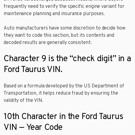
frequently need to verify the specific engine variant for
maintenance planning and insurance purposes.
Auto manufacturers have some discretion to decide how
they want to code this section, but its contents and
decoded results are generally consistent.
Character 9 is the “check digit” in a
Ford Taurus VIN.
Based on a formula developed by the US Department of
Transportation, it helps reduce fraud by ensuring the
validity of the VIN.
10th Character in the Ford Taurus
VIN — Year Code