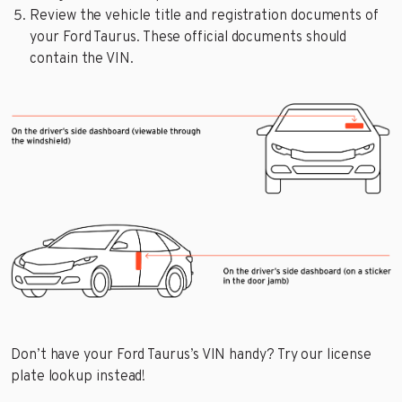
Review the vehicle title and registration documents of
your Ford Taurus. These official documents should
contain the VIN.
Don’t have your Ford Taurus’s VIN handy? Try our license
plate lookup instead!