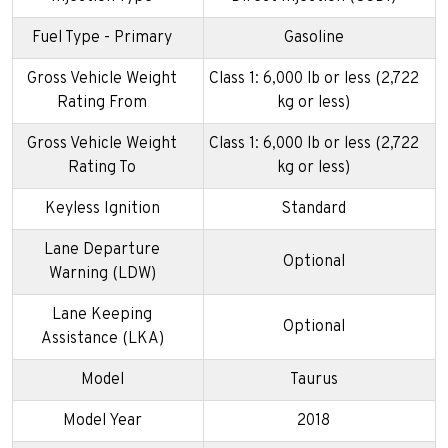
Fuel Type - Primary
Gasoline
Gross Vehicle Weight
Class 1: 6,000 lb or less (2,722
Rating From
kg or less)
Gross Vehicle Weight
Class 1: 6,000 lb or less (2,722
Rating To
kg or less)
Keyless Ignition
Standard
Lane Departure
Optional
Warning (LDW)
Lane Keeping
Optional
Assistance (LKA)
Model
Taurus
Model Year
2018