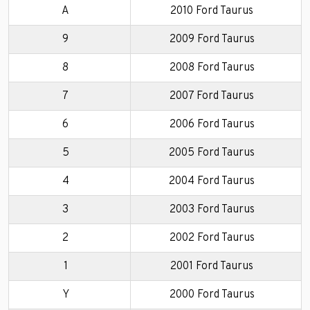
A
2010 Ford Taurus
9
2009 Ford Taurus
8
2008 Ford Taurus
7
2007 Ford Taurus
6
2006 Ford Taurus
5
2005 Ford Taurus
4
2004 Ford Taurus
3
2003 Ford Taurus
2
2002 Ford Taurus
1
2001 Ford Taurus
Y
2000 Ford Taurus