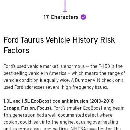
Ford Taurus Vehicle History Risk
Factors
Ford’s used vehicle market is enormous — the F-150 is the
best-selling vehicle in America — which means the range of
vehicle condition is equally wide. A Bumper VIN check on a
used Ford addresses several high-frequency issues.
1.0L and 1.5L EcoBoost coolant intrusion (2013–2018
Escape, Fusion, Focus).
Ford’s smaller EcoBoost engines in
this generation had a well-documented defect where
coolant could leak into the engine, causing overheating
and, in some cases, engine fires. NHTSA investigated this