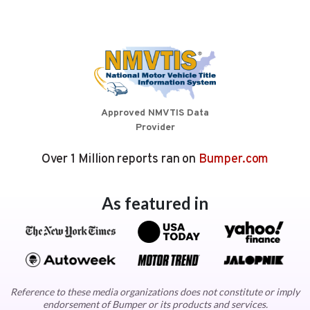
Approved NMVTIS Data
Provider
Over 1 Million reports ran on
Bumper.com
As featured in
Reference to these media organizations does not constitute or imply
endorsement of Bumper or its products and services.