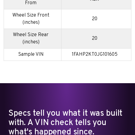
From
Wheel Size Front
20
(inches)
Wheel Size Rear
20
(inches)
Sample VIN
1FAHP2KT0JG101605
Specs tell you what it was built
with. A VIN check tells you
what's happened since.