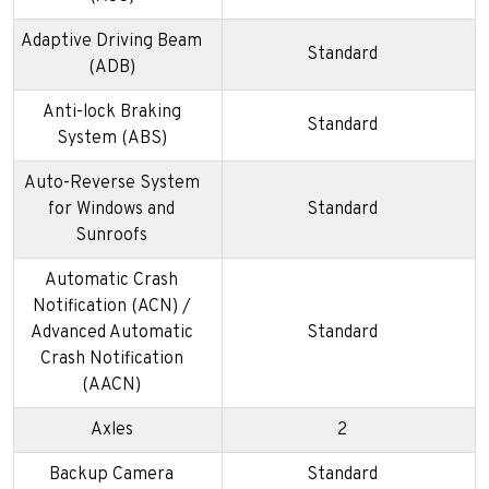
Adaptive Driving Beam
Standard
(ADB)
Anti-lock Braking
Standard
System (ABS)
Auto-Reverse System
for Windows and
Standard
Sunroofs
Automatic Crash
Notification (ACN) /
Advanced Automatic
Standard
Crash Notification
(AACN)
Axles
2
Backup Camera
Standard