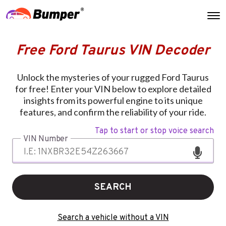
Free Ford Taurus VIN Decoder
Unlock the mysteries of your rugged Ford Taurus
for free! Enter your VIN below to explore detailed
insights from its powerful engine to its unique
features, and confirm the reliability of your ride.
Tap to start or stop voice search
VIN Number
SEARCH
Search a vehicle without a VIN