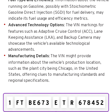
Fuel Type and Efficiency
: Information about the vehicle
running on Gasoline, possibly with Stoichiometric
Gasoline Direct Injection (SGDI) for fuel delivery, may
indicate its fuel usage and efficiency metrics.
Advanced Technology Options
: The VIN markings for
features such as Adaptive Cruise Control (ACC), Lane
Keeping Assistance (LKA), and Backup Camera may
showcase the vehicle’s available technological
advancements.
Manufacturing Details
: The VIN might provide
information about the vehicle’s production location,
such as the plant city being Chicago, in the United
States, offering clues to manufacturing standards and
regional specifications.