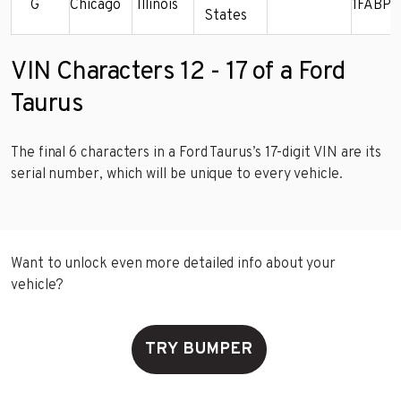
G
Chicago
Illinois
1FABP5
States
VIN Characters 12 - 17 of a Ford
Taurus
The final 6 characters in a Ford Taurus’s 17-digit VIN are its
serial number, which will be unique to every vehicle.
Want to unlock even more detailed info about your
vehicle?
TRY BUMPER