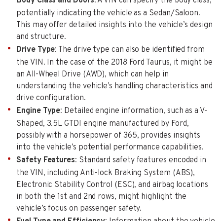
Body Class and Doors
: A VIN can specify the body class,
potentially indicating the vehicle as a Sedan/Saloon.
This may offer detailed insights into the vehicle’s design
and structure.
Drive Type
: The drive type can also be identified from
the VIN. In the case of the 2018 Ford Taurus, it might be
an All-Wheel Drive (AWD), which can help in
understanding the vehicle’s handling characteristics and
drive configuration.
Engine Type
: Detailed engine information, such as a V-
Shaped, 3.5L GTDI engine manufactured by Ford,
possibly with a horsepower of 365, provides insights
into the vehicle’s potential performance capabilities.
Safety Features
: Standard safety features encoded in
the VIN, including Anti-lock Braking System (ABS),
Electronic Stability Control (ESC), and airbag locations
in both the 1st and 2nd rows, might highlight the
vehicle’s focus on passenger safety.