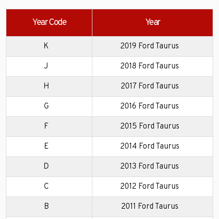
Year Code
Year
K
2019 Ford Taurus
J
2018 Ford Taurus
H
2017 Ford Taurus
G
2016 Ford Taurus
F
2015 Ford Taurus
E
2014 Ford Taurus
D
2013 Ford Taurus
C
2012 Ford Taurus
B
2011 Ford Taurus