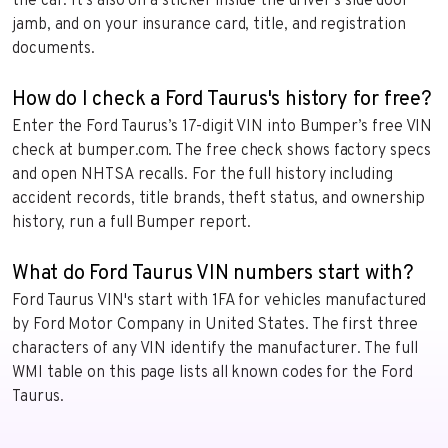
the car. It’s also on a sticker inside the driver’s side door
jamb, and on your insurance card, title, and registration
documents.
How do I check a Ford Taurus's history for free?
Enter the Ford Taurus’s 17-digit VIN into Bumper’s free VIN
check at bumper.com. The free check shows factory specs
and open NHTSA recalls. For the full history including
accident records, title brands, theft status, and ownership
history, run a full Bumper report.
What do Ford Taurus VIN numbers start with?
Ford Taurus VIN's start with 1FA for vehicles manufactured
by Ford Motor Company in United States. The first three
characters of any VIN identify the manufacturer. The full
WMI table on this page lists all known codes for the Ford
Taurus.