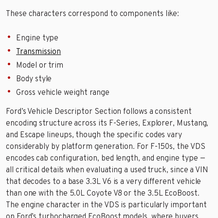
These characters correspond to components like:
Engine type
Transmission
Model or trim
Body style
Gross vehicle weight range
Ford’s Vehicle Descriptor Section follows a consistent
encoding structure across its F-Series, Explorer, Mustang,
and Escape lineups, though the specific codes vary
considerably by platform generation. For F-150s, the VDS
encodes cab configuration, bed length, and engine type —
all critical details when evaluating a used truck, since a VIN
that decodes to a base 3.3L V6 is a very different vehicle
than one with the 5.0L Coyote V8 or the 3.5L EcoBoost.
The engine character in the VDS is particularly important
on Ford’s turbocharged EcoBoost models, where buyers