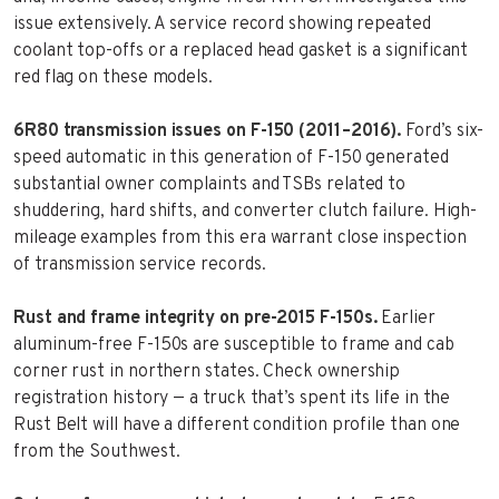
issue extensively. A service record showing repeated
coolant top-offs or a replaced head gasket is a significant
red flag on these models.
6R80 transmission issues on F-150 (2011–2016).
Ford’s six-
speed automatic in this generation of F-150 generated
substantial owner complaints and TSBs related to
shuddering, hard shifts, and converter clutch failure. High-
mileage examples from this era warrant close inspection
of transmission service records.
Rust and frame integrity on pre-2015 F-150s.
Earlier
aluminum-free F-150s are susceptible to frame and cab
corner rust in northern states. Check ownership
registration history — a truck that’s spent its life in the
Rust Belt will have a different condition profile than one
from the Southwest.