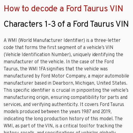
How to decode a Ford Taurus VIN
Characters 1-3 of a Ford Taurus VIN
A WMI (World Manufacturer Identifier) is a three-letter
code that forms the first segment of a vehicle’s VIN
(Vehicle Identification Number), uniquely identifying the
manufacturer of the vehicle. In the case of the Ford
Taurus, the WMI 1FA signifies that the vehicle was
manufactured by Ford Motor Company, a major automobile
manufacturer based in Dearborn, Michigan, United States.
This specific identifier is crucial in pinpointing the vehicle’s
manufacturing origin, ensuring compatibility for parts and
services, and verifying authenticity. It covers Ford Taurus
models produced between the years 1987 and 2019,
indicating the long production history of this model. The
WMI, as part of the VIN, is a critical tool for tracking the