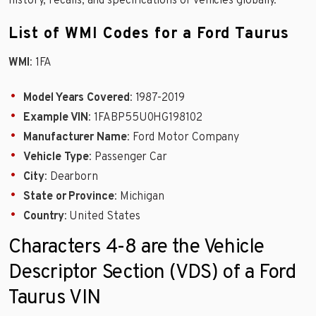
history, recalls, and specifications of vehicles globally.
List of WMI Codes for a Ford Taurus
WMI
: 1FA
Model Years Covered
: 1987-2019
Example VIN
: 1FABP55U0HG198102
Manufacturer Name
: Ford Motor Company
Vehicle Type
: Passenger Car
City
: Dearborn
State or Province
: Michigan
Country
: United States
Characters 4-8 are the Vehicle
Descriptor Section (VDS) of a Ford
Taurus VIN