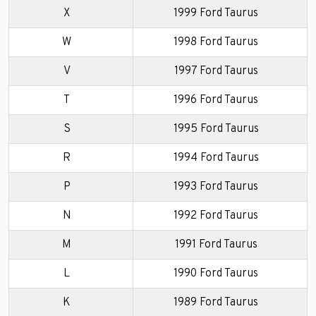
X
1999 Ford Taurus
W
1998 Ford Taurus
V
1997 Ford Taurus
T
1996 Ford Taurus
S
1995 Ford Taurus
R
1994 Ford Taurus
P
1993 Ford Taurus
N
1992 Ford Taurus
M
1991 Ford Taurus
L
1990 Ford Taurus
K
1989 Ford Taurus