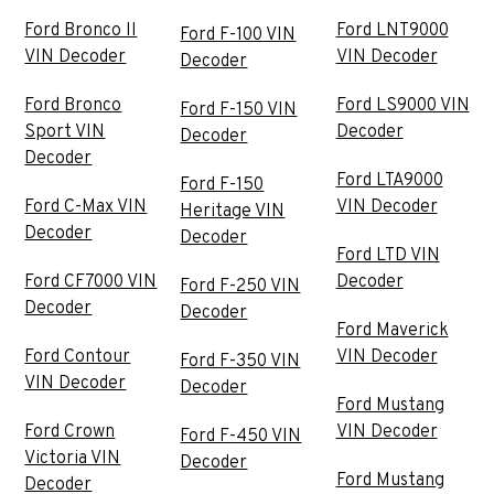
Ford Bronco II
Ford LNT9000
Ford F-100 VIN
VIN Decoder
VIN Decoder
Decoder
Ford Bronco
Ford LS9000 VIN
Ford F-150 VIN
Sport VIN
Decoder
Decoder
Decoder
Ford LTA9000
Ford F-150
Ford C-Max VIN
VIN Decoder
Heritage VIN
Decoder
Decoder
Ford LTD VIN
Ford CF7000 VIN
Decoder
Ford F-250 VIN
Decoder
Decoder
Ford Maverick
Ford Contour
VIN Decoder
Ford F-350 VIN
VIN Decoder
Decoder
Ford Mustang
Ford Crown
VIN Decoder
Ford F-450 VIN
Victoria VIN
Decoder
Ford Mustang
Decoder