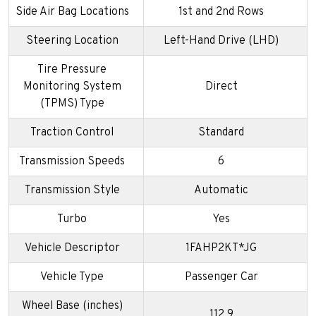
Side Air Bag Locations
1st and 2nd Rows
Steering Location
Left-Hand Drive (LHD)
Tire Pressure
Monitoring System
Direct
(TPMS) Type
Traction Control
Standard
Transmission Speeds
6
Transmission Style
Automatic
Turbo
Yes
Vehicle Descriptor
1FAHP2KT*JG
Vehicle Type
Passenger Car
Wheel Base (inches)
112.9