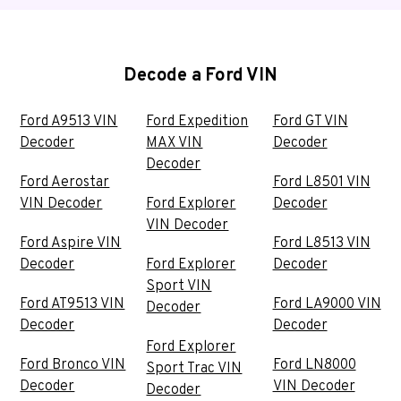
Decode a Ford VIN
Ford A9513 VIN
Ford Expedition
Ford GT VIN
Decoder
MAX VIN
Decoder
Decoder
Ford Aerostar
Ford L8501 VIN
VIN Decoder
Ford Explorer
Decoder
VIN Decoder
Ford Aspire VIN
Ford L8513 VIN
Decoder
Ford Explorer
Decoder
Sport VIN
Ford AT9513 VIN
Ford LA9000 VIN
Decoder
Decoder
Decoder
Ford Explorer
Ford Bronco VIN
Ford LN8000
Sport Trac VIN
Decoder
VIN Decoder
Decoder