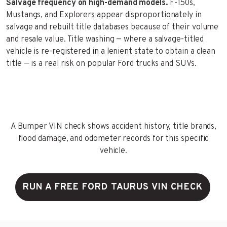
Salvage frequency on high-demand models.
F-150s,
Mustangs, and Explorers appear disproportionately in
salvage and rebuilt title databases because of their volume
and resale value. Title washing — where a salvage-titled
vehicle is re-registered in a lenient state to obtain a clean
title — is a real risk on popular Ford trucks and SUVs.
A Bumper VIN check shows accident history, title brands,
flood damage, and odometer records for this specific
vehicle.
RUN A FREE FORD TAURUS VIN CHECK