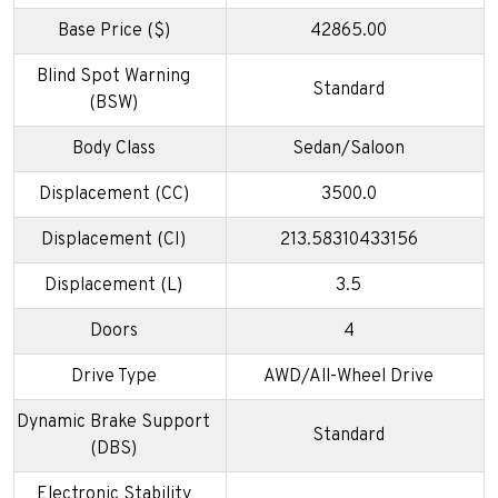
Base Price ($)
42865.00
Blind Spot Warning
Standard
(BSW)
Body Class
Sedan/Saloon
Displacement (CC)
3500.0
Displacement (CI)
213.58310433156
Displacement (L)
3.5
Doors
4
Drive Type
AWD/All-Wheel Drive
Dynamic Brake Support
Standard
(DBS)
Electronic Stability