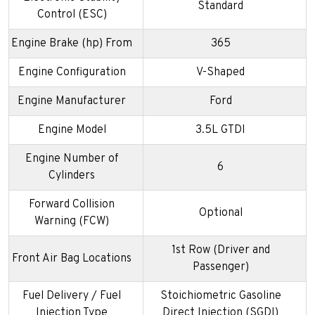
Standard
Control (ESC)
Engine Brake (hp) From
365
Engine Configuration
V-Shaped
Engine Manufacturer
Ford
Engine Model
3.5L GTDI
Engine Number of
6
Cylinders
Forward Collision
Optional
Warning (FCW)
1st Row (Driver and
Front Air Bag Locations
Passenger)
Fuel Delivery / Fuel
Stoichiometric Gasoline
Injection Type
Direct Injection (SGDI)