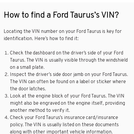
How to find a Ford Taurus’s VIN?
Locating the VIN number on your Ford Taurus is key for
identification. Here’s how to find it:
Check the dashboard on the driver’s side of your Ford
Taurus. The VIN is usually visible through the windshield
on a small plate.
Inspect the driver’s side door jamb on your Ford Taurus.
The VIN can often be found on a label or sticker where
the door latches.
Look at the engine block of your Ford Taurus. The VIN
might also be engraved on the engine itself, providing
another method to verify it.
Check your Ford Taurus’s insurance card/insurance
policy. The VIN is usually listed on these documents
along with other important vehicle information.