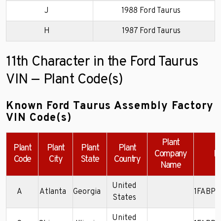
J
1988 Ford Taurus
H
1987 Ford Taurus
11th Character in the Ford Taurus
VIN — Plant Code(s)
Known Ford Taurus Assembly Factory
VIN Code(s)
Plant
Plant
Plant
Plant
Plant
Company
E
Code
City
State
Country
Name
United
A
Atlanta
Georgia
1FABP5
States
United