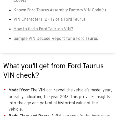
Code(s)
Known Ford Taurus Assembly Factory VIN Code(s)
VIN Characters 12 - 17 of a Ford Taurus
How to find a Ford Taurus's VIN?
Sample VIN Decode Report for a Ford Taurus
What you’ll get from Ford Taurus
VIN check?
Model Year
: The VIN can reveal the vehicle’s model year,
possibly indicating the year 2018. This provides insights
into the age and potential historical value of the
vehicle.