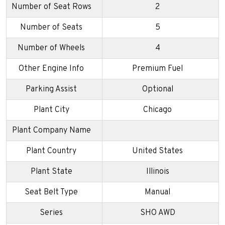
Number of Seat Rows
2
Number of Seats
5
Number of Wheels
4
Other Engine Info
Premium Fuel
Parking Assist
Optional
Plant City
Chicago
Plant Company Name
Plant Country
United States
Plant State
Illinois
Seat Belt Type
Manual
Series
SHO AWD