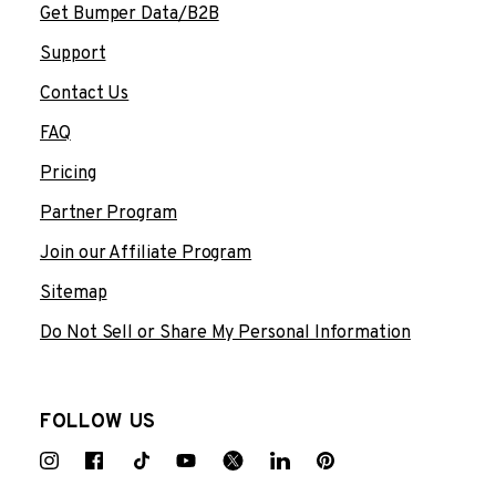
Get Bumper Data/B2B
Support
Contact Us
FAQ
Pricing
Partner Program
Join our Affiliate Program
Sitemap
Do Not Sell or Share My Personal Information
FOLLOW US