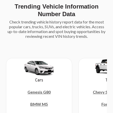
Trending Vehicle Information
Number Data
Check trending vehicle history report data for the most
popular cars, trucks, SUVs, and electric vehicles. Access
up-to-date information and spot buying opportunities by
reviewing recent VIN history trends.
Tru
Cars
Chevy Sil
Genesis G80
Ford 
BMW M5