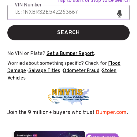
Tap to start or stop voice search
VIN Number
SEARCH
No VIN or Plate?
Get a Bumper Report
.
Worried about something specific? Check for
Flood
Damage
·
Salvage Titles
·
Odometer Fraud
·
Stolen
Vehicles
Join the 9 million+ buyers who trust
Bumper.com
.