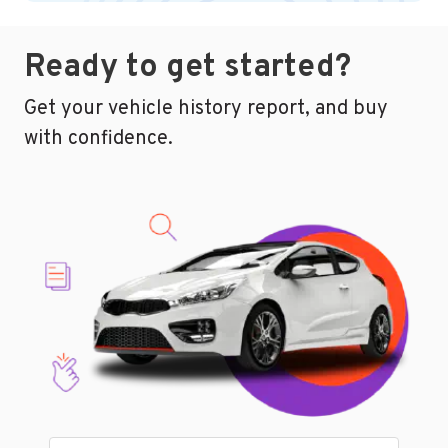
Ready to get started?
Get your vehicle history report, and buy
with confidence.