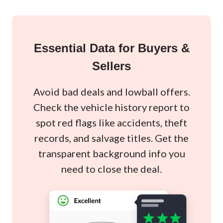
Essential Data for Buyers &
Sellers
Avoid bad deals and lowball offers.
Check the vehicle history report to
spot red flags like accidents, theft
records, and salvage titles. Get the
transparent background info you
need to close the deal.