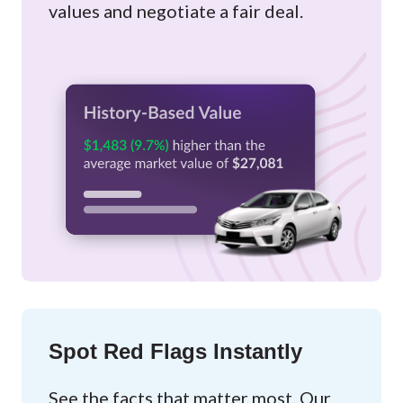
values and negotiate a fair deal.
Spot Red Flags Instantly
See the facts that matter most. Our