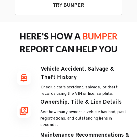
TRY BUMPER
HERE'S HOW A
BUMPER
REPORT CAN HELP YOU
Vehicle Accident, Salvage &
Theft History
Check a car’s accident, salvage, or theft
records using the VIN or license plate.
Ownership, Title & Lien Details
See how many owners a vehicle has had, past
registrations, and outstanding liens in
seconds.
Maintenance Recommendations &