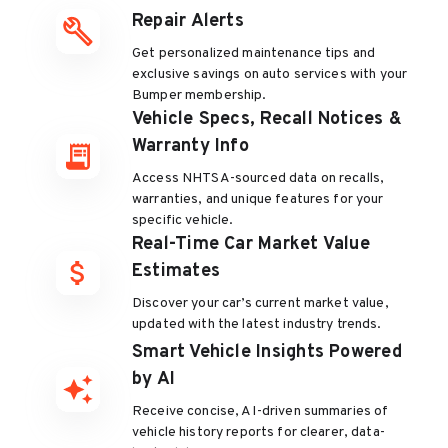
Repair Alerts
Get personalized maintenance tips and
exclusive savings on auto services with your
Bumper membership.
Vehicle Specs, Recall Notices &
Warranty Info
Access NHTSA-sourced data on recalls,
warranties, and unique features for your
specific vehicle.
Real-Time Car Market Value
Estimates
Discover your car’s current market value,
updated with the latest industry trends.
Smart Vehicle Insights Powered
by AI
Receive concise, AI-driven summaries of
vehicle history reports for clearer, data-