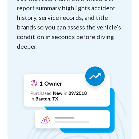
report summary highlights accident
history, service records, and title
brands so you can assess the vehicle’s
condition in seconds before diving
deeper.