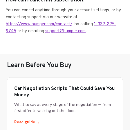
You can cancel anytime through your account settings, or by
contacting support via our website at
https://www.bumper.com/contact/
, by calling
1-332-225-
9745
or by emailing
support@bumper.com
.
Learn Before You Buy
Car Negotiation Scripts That Could Save You
Money
What to say at every stage of the negotiation — from
first offer to walking out the door.
Read guide →