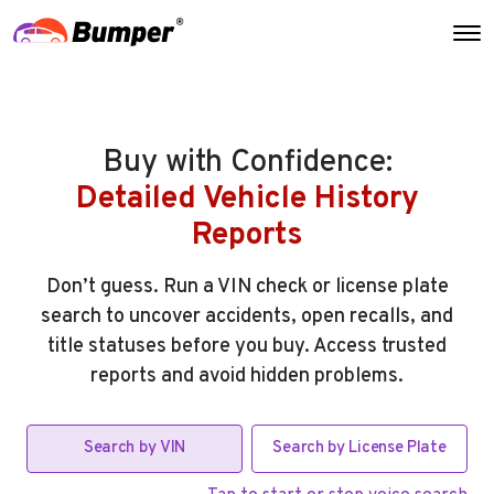
Buy with Confidence:
Detailed Vehicle History
Reports
Don’t guess. Run a VIN check or license plate
search to uncover accidents, open recalls, and
title statuses before you buy. Access trusted
reports and avoid hidden problems.
Search by VIN
Search by License Plate