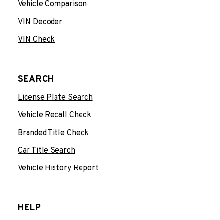
Vehicle Comparison
VIN Decoder
VIN Check
SEARCH
License Plate Search
Vehicle Recall Check
Branded Title Check
Car Title Search
Vehicle History Report
HELP