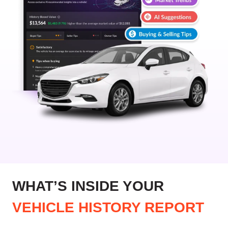
WHAT’S INSIDE YOUR
VEHICLE HISTORY REPORT