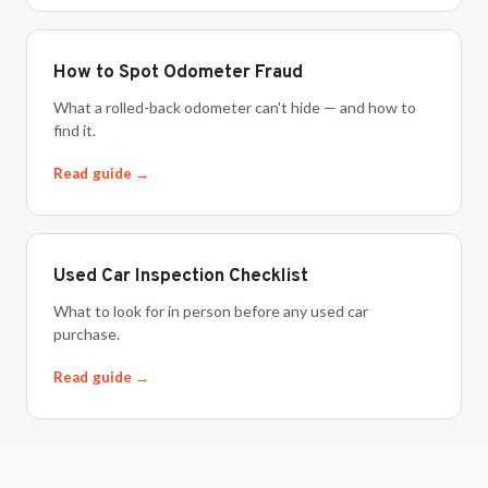
How to Spot Odometer Fraud
What a rolled-back odometer can't hide — and how to
find it.
Read guide →
Used Car Inspection Checklist
What to look for in person before any used car
purchase.
Read guide →