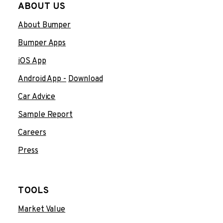
ABOUT US
About Bumper
Bumper Apps
iOS App
Android App -
Download
Car Advice
Sample Report
Careers
Press
TOOLS
Market Value