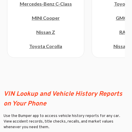
Toyota 
Mercedes-Benz C-Class
GMC C
MINI Cooper
RAM 
Nissan Z
Nissan F
Toyota Corolla
VIN Lookup and Vehicle History Reports
on Your Phone
Use the Bumper app to access vehicle history reports for any car.
View accident records, title checks, recalls, and market values
whenever you need them.