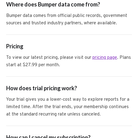
Where does Bumper data come from?
Bumper data comes from official public records, government
sources and trusted industry partners, where available.
Pricing
To view our latest pricing, please visit our
pricing page
. Plans
start at $27.99 per month.
How does trial pricing work?
Your trial gives you a lower-cost way to explore reports for a
limited time. After the trial ends, your membership continues
at the standard recurring rate unless canceled.
How can I cancel my subscription?