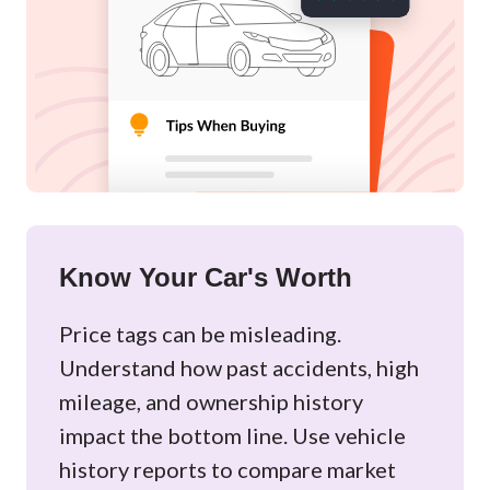
Know Your Car's Worth
Price tags can be misleading.
Understand how past accidents, high
mileage, and ownership history
impact the bottom line. Use vehicle
history reports to compare market