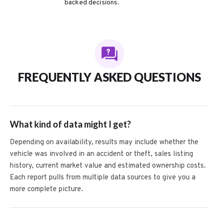
backed decisions.
FREQUENTLY ASKED QUESTIONS
What kind of data might I get?
Depending on availability, results may include whether the
vehicle was involved in an accident or theft, sales listing
history, current market value and estimated ownership costs.
Each report pulls from multiple data sources to give you a
more complete picture.