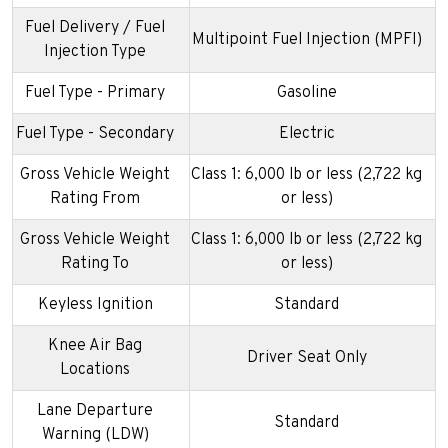
Fuel Delivery / Fuel
Multipoint Fuel Injection (MPFI)
Injection Type
Fuel Type - Primary
Gasoline
Fuel Type - Secondary
Electric
Gross Vehicle Weight
Class 1: 6,000 lb or less (2,722 kg
Rating From
or less)
Gross Vehicle Weight
Class 1: 6,000 lb or less (2,722 kg
Rating To
or less)
Keyless Ignition
Standard
Knee Air Bag
Driver Seat Only
Locations
Lane Departure
Standard
Warning (LDW)