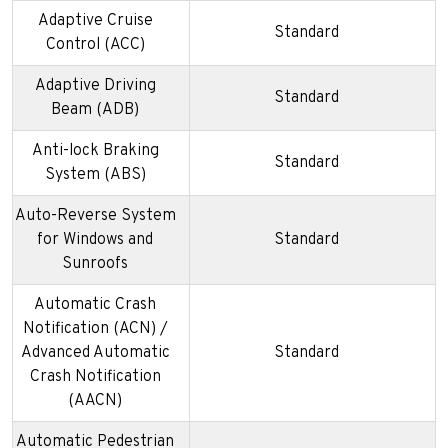
Adaptive Cruise
Standard
Control (ACC)
Adaptive Driving
Standard
Beam (ADB)
Anti-lock Braking
Standard
System (ABS)
Auto-Reverse System
for Windows and
Standard
Sunroofs
Automatic Crash
Notification (ACN) /
Advanced Automatic
Standard
Crash Notification
(AACN)
Automatic Pedestrian