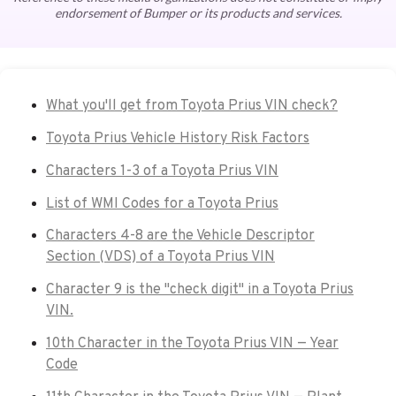
endorsement of Bumper or its products and services.
What you'll get from Toyota Prius VIN check?
Toyota Prius Vehicle History Risk Factors
Characters 1-3 of a Toyota Prius VIN
List of WMI Codes for a Toyota Prius
Characters 4-8 are the Vehicle Descriptor
Section (VDS) of a Toyota Prius VIN
Character 9 is the "check digit" in a Toyota Prius
VIN.
10th Character in the Toyota Prius VIN — Year
Code