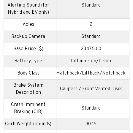
Alerting Sound (for
Standard
Hybrid and EV only)
Axles
2
Backup Camera
Standard
Base Price ($)
23475.00
Battery Type
Lithium-Ion/Li-Ion
Body Class
Hatchback/Liftback/Notchback
Brake System
Calipers / Front Vented Discs
Description
Crash Imminent
Standard
Braking (CIB)
Curb Weight (pounds)
3075