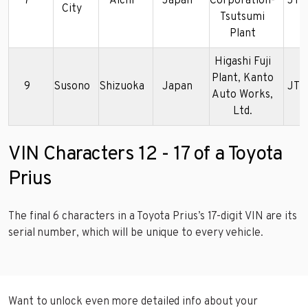
7
Aichi
Japan
Corporation-
JTD
City
Tsutsumi
Plant
Higashi Fuji
Plant, Kanto
9
Susono
Shizuoka
Japan
JTD
Auto Works,
Ltd.
VIN Characters 12 - 17 of a Toyota
Prius
The final 6 characters in a Toyota Prius’s 17-digit VIN are its
serial number, which will be unique to every vehicle.
Want to unlock even more detailed info about your