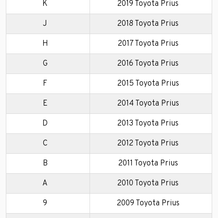
K
2019 Toyota Prius
J
2018 Toyota Prius
H
2017 Toyota Prius
G
2016 Toyota Prius
F
2015 Toyota Prius
E
2014 Toyota Prius
D
2013 Toyota Prius
C
2012 Toyota Prius
B
2011 Toyota Prius
A
2010 Toyota Prius
9
2009 Toyota Prius