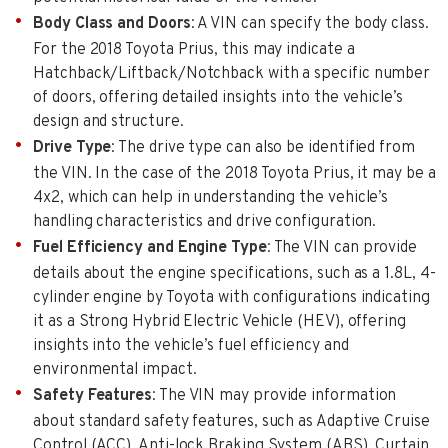
Body Class and Doors
: A VIN can specify the body class.
For the 2018 Toyota Prius, this may indicate a
Hatchback/Liftback/Notchback with a specific number
of doors, offering detailed insights into the vehicle’s
design and structure.
Drive Type
: The drive type can also be identified from
the VIN. In the case of the 2018 Toyota Prius, it may be a
4x2, which can help in understanding the vehicle’s
handling characteristics and drive configuration.
Fuel Efficiency and Engine Type
: The VIN can provide
details about the engine specifications, such as a 1.8L, 4-
cylinder engine by Toyota with configurations indicating
it as a Strong Hybrid Electric Vehicle (HEV), offering
insights into the vehicle’s fuel efficiency and
environmental impact.
Safety Features
: The VIN may provide information
about standard safety features, such as Adaptive Cruise
Control (ACC), Anti-lock Braking System (ABS), Curtain