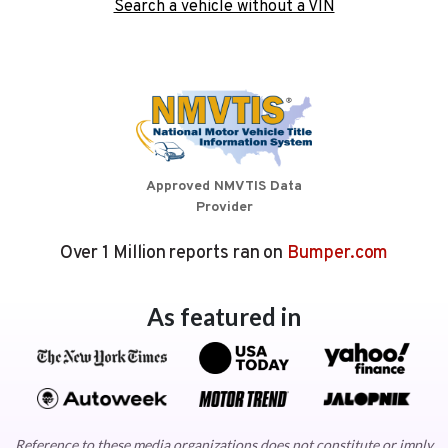
Search a vehicle without a VIN
Approved NMVTIS Data
Provider
Over 1 Million reports ran on
Bumper.com
As featured in
Reference to these media organizations does not constitute or imply