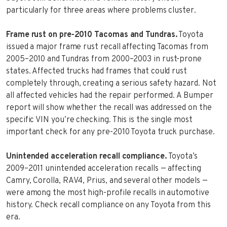
particularly for three areas where problems cluster.
Frame rust on pre-2010 Tacomas and Tundras.
Toyota
issued a major frame rust recall affecting Tacomas from
2005–2010 and Tundras from 2000–2003 in rust-prone
states. Affected trucks had frames that could rust
completely through, creating a serious safety hazard. Not
all affected vehicles had the repair performed. A Bumper
report will show whether the recall was addressed on the
specific VIN you’re checking. This is the single most
important check for any pre-2010 Toyota truck purchase.
Unintended acceleration recall compliance.
Toyota’s
2009–2011 unintended acceleration recalls — affecting
Camry, Corolla, RAV4, Prius, and several other models —
were among the most high-profile recalls in automotive
history. Check recall compliance on any Toyota from this
era.