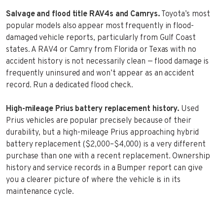
Salvage and flood title RAV4s and Camrys.
Toyota’s most
popular models also appear most frequently in flood-
damaged vehicle reports, particularly from Gulf Coast
states. A RAV4 or Camry from Florida or Texas with no
accident history is not necessarily clean — flood damage is
frequently uninsured and won’t appear as an accident
record. Run a dedicated flood check.
High-mileage Prius battery replacement history.
Used
Prius vehicles are popular precisely because of their
durability, but a high-mileage Prius approaching hybrid
battery replacement ($2,000–$4,000) is a very different
purchase than one with a recent replacement. Ownership
history and service records in a Bumper report can give
you a clearer picture of where the vehicle is in its
maintenance cycle.