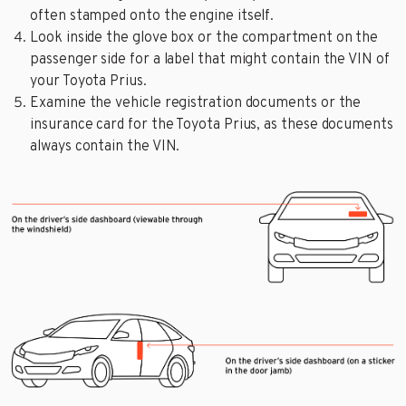
often stamped onto the engine itself.
Look inside the glove box or the compartment on the
passenger side for a label that might contain the VIN of
your Toyota Prius.
Examine the vehicle registration documents or the
insurance card for the Toyota Prius, as these documents
always contain the VIN.