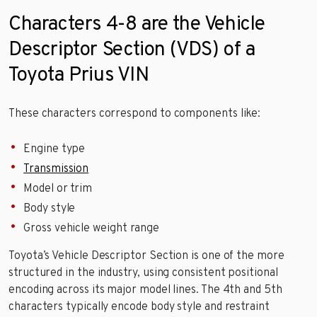
Characters 4-8 are the Vehicle
Descriptor Section (VDS) of a
Toyota Prius VIN
These characters correspond to components like:
Engine type
Transmission
Model or trim
Body style
Gross vehicle weight range
Toyota’s Vehicle Descriptor Section is one of the more
structured in the industry, using consistent positional
encoding across its major model lines. The 4th and 5th
characters typically encode body style and restraint