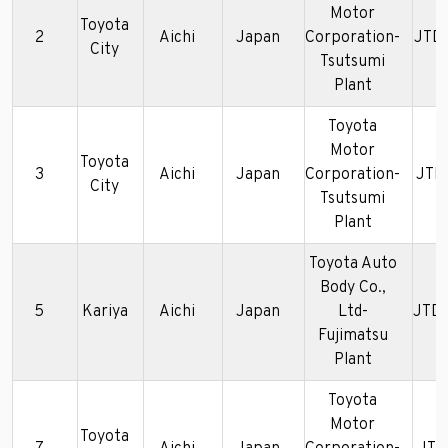
Motor
Toyota
2
Aichi
Japan
Corporation-
JTD
City
Tsutsumi
Plant
Toyota
Motor
Toyota
3
Aichi
Japan
Corporation-
JTD
City
Tsutsumi
Plant
Toyota Auto
Body Co.,
5
Kariya
Aichi
Japan
Ltd-
JTD
Fujimatsu
Plant
Toyota
Motor
Toyota