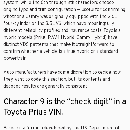
system, while the 6th through 8th characters encode
engine type and trim configuration — useful for confirming
whether a Camry was originally equipped with the 2.5L
four-cylinder or the 3.5L V6, which have meaningfully
different reliability profiles and insurance costs. Toyota’s
hybrid models (Prius, RAV4 Hybrid, Camry Hybrid) have
distinct VDS patterns that make it straightforward to
confirm whether a vehicle is a true hybrid or a standard
powertrain.
Auto manufacturers have some discretion to decide how
they want to code this section, but its contents and
decoded results are generally consistent.
Character 9 is the “check digit” in a
Toyota Prius VIN.
Based on a formula developed by the US Department of