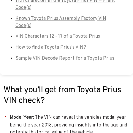
11th Character in the Toyota Prius VIN — Plant
Code(s)
Known Toyota Prius Assembly Factory VIN
Code(s)
VIN Characters 12 - 17 of a Toyota Prius
How to find a Toyota Prius's VIN?
Sample VIN Decode Report for a Toyota Prius
What you’ll get from Toyota Prius
VIN check?
Model Year
: The VIN can reveal the vehicles model year
being the year 2018, providing insights into the age and
potential historical value of the vehicle.