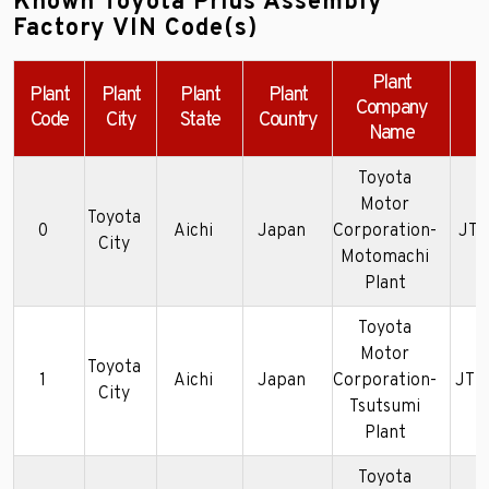
Known Toyota Prius Assembly
Factory VIN Code(s)
Plant
Plant
Plant
Plant
Plant
Company
Code
City
State
Country
Name
Toyota
Motor
Toyota
0
Aichi
Japan
Corporation-
JT2
City
Motomachi
Plant
Toyota
Motor
Toyota
1
Aichi
Japan
Corporation-
JTD
City
Tsutsumi
Plant
Toyota