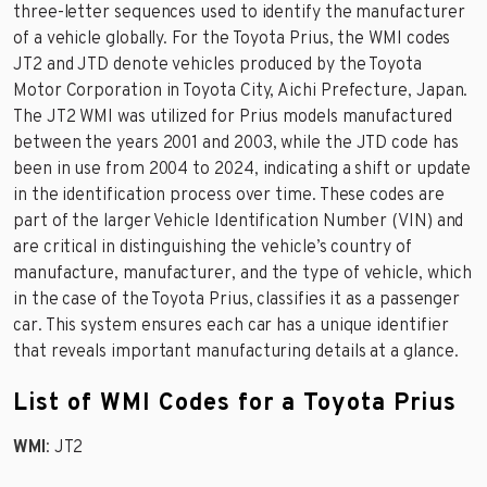
three-letter sequences used to identify the manufacturer
of a vehicle globally. For the Toyota Prius, the WMI codes
JT2 and JTD denote vehicles produced by the Toyota
Motor Corporation in Toyota City, Aichi Prefecture, Japan.
The JT2 WMI was utilized for Prius models manufactured
between the years 2001 and 2003, while the JTD code has
been in use from 2004 to 2024, indicating a shift or update
in the identification process over time. These codes are
part of the larger Vehicle Identification Number (VIN) and
are critical in distinguishing the vehicle’s country of
manufacture, manufacturer, and the type of vehicle, which
in the case of the Toyota Prius, classifies it as a passenger
car. This system ensures each car has a unique identifier
that reveals important manufacturing details at a glance.
List of WMI Codes for a Toyota Prius
WMI
: JT2