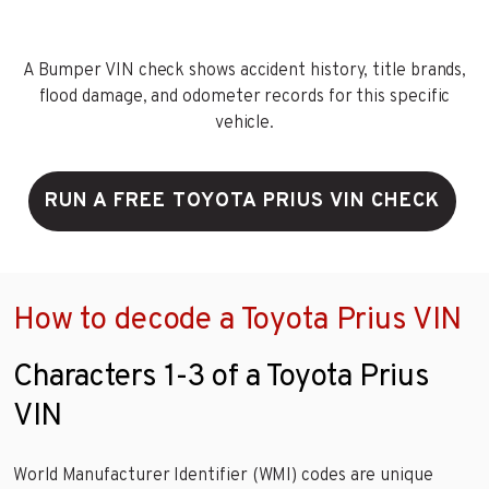
A Bumper VIN check shows accident history, title brands,
flood damage, and odometer records for this specific
vehicle.
RUN A FREE TOYOTA PRIUS VIN CHECK
How to decode a Toyota Prius VIN
Characters 1-3 of a Toyota Prius
VIN
World Manufacturer Identifier (WMI) codes are unique