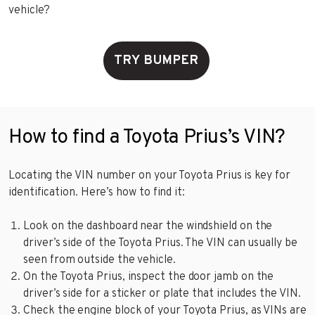
vehicle?
TRY BUMPER
How to find a Toyota Prius’s VIN?
Locating the VIN number on your Toyota Prius is key for
identification. Here’s how to find it:
Look on the dashboard near the windshield on the
driver’s side of the Toyota Prius. The VIN can usually be
seen from outside the vehicle.
On the Toyota Prius, inspect the door jamb on the
driver’s side for a sticker or plate that includes the VIN.
Check the engine block of your Toyota Prius, as VINs are