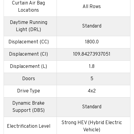
Curtain Air Bag
All Rows
Locations
Daytime Running
Standard
Light (DRL)
Displacement (CC)
1800.0
Displacement (CI)
109.84273937051
Displacement (L)
1.8
Doors
5
Drive Type
4x2
Dynamic Brake
Standard
Support (DBS)
Strong HEV (Hybrid Electric
Electrification Level
Vehicle)