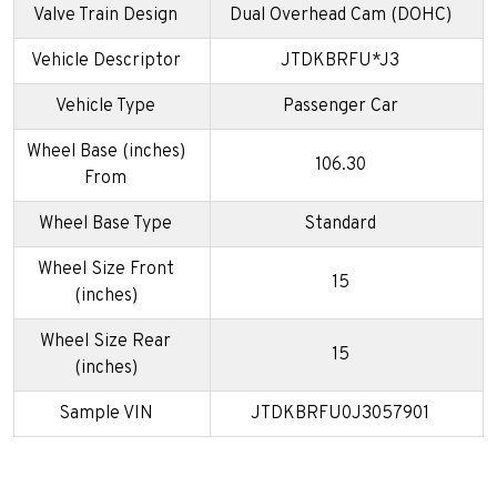
Valve Train Design
Dual Overhead Cam (DOHC)
Vehicle Descriptor
JTDKBRFU*J3
Vehicle Type
Passenger Car
Wheel Base (inches)
106.30
From
Wheel Base Type
Standard
Wheel Size Front
15
(inches)
Wheel Size Rear
15
(inches)
Sample VIN
JTDKBRFU0J3057901