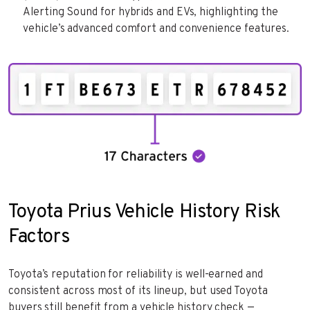
Alerting Sound for hybrids and EVs, highlighting the
vehicle’s advanced comfort and convenience features.
Toyota Prius Vehicle History Risk
Factors
Toyota’s reputation for reliability is well-earned and
consistent across most of its lineup, but used Toyota
buyers still benefit from a vehicle history check —