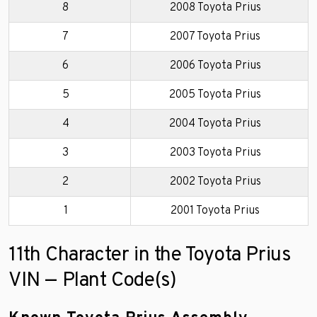
8
2008 Toyota Prius
7
2007 Toyota Prius
6
2006 Toyota Prius
5
2005 Toyota Prius
4
2004 Toyota Prius
3
2003 Toyota Prius
2
2002 Toyota Prius
1
2001 Toyota Prius
11th Character in the Toyota Prius
VIN — Plant Code(s)