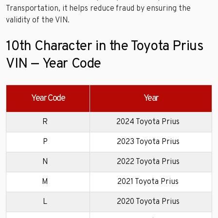
Transportation, it helps reduce fraud by ensuring the
validity of the VIN.
10th Character in the Toyota Prius
VIN — Year Code
Year Code
Year
R
2024 Toyota Prius
P
2023 Toyota Prius
N
2022 Toyota Prius
M
2021 Toyota Prius
L
2020 Toyota Prius