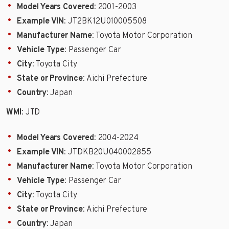
Model Years Covered
: 2001-2003
Example VIN
: JT2BK12U010005508
Manufacturer Name
: Toyota Motor Corporation
Vehicle Type
: Passenger Car
City
: Toyota City
State or Province
: Aichi Prefecture
Country
: Japan
WMI
: JTD
Model Years Covered
: 2004-2024
Example VIN
: JTDKB20U040002855
Manufacturer Name
: Toyota Motor Corporation
Vehicle Type
: Passenger Car
City
: Toyota City
State or Province
: Aichi Prefecture
Country
: Japan