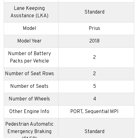
Lane Keeping
Standard
Assistance (LKA)
Model
Prius
Model Year
2018
Number of Battery
2
Packs per Vehicle
Number of Seat Rows
2
Number of Seats
5
Number of Wheels
4
Other Engine Info
PORT, Sequential MPI
Pedestrian Automatic
Emergency Braking
Standard