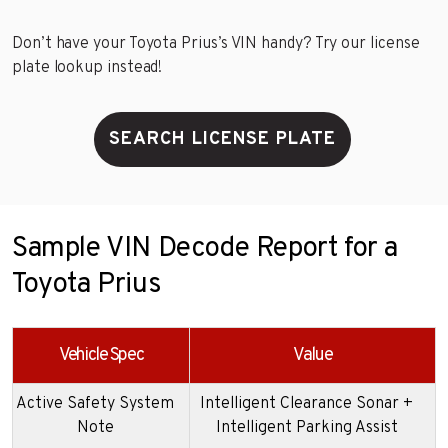
Don’t have your Toyota Prius’s VIN handy? Try our license
plate lookup instead!
SEARCH LICENSE PLATE
Sample VIN Decode Report for a
Toyota Prius
Vehicle Spec
Value
Active Safety System
Intelligent Clearance Sonar +
Note
Intelligent Parking Assist