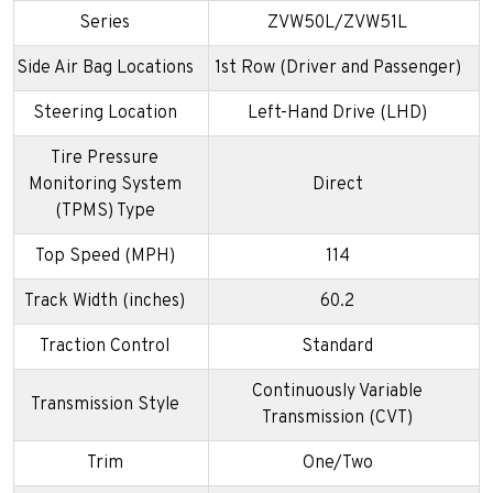
Series
ZVW50L/ZVW51L
Side Air Bag Locations
1st Row (Driver and Passenger)
Steering Location
Left-Hand Drive (LHD)
Tire Pressure
Monitoring System
Direct
(TPMS) Type
Top Speed (MPH)
114
Track Width (inches)
60.2
Traction Control
Standard
Continuously Variable
Transmission Style
Transmission (CVT)
Trim
One/Two