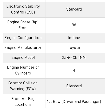
Electronic Stability
Standard
Control (ESC)
Engine Brake (hp)
96
From
Engine Configuration
In-Line
Engine Manufacturer
Toyota
Engine Model
2ZR-FXE,1NM
Engine Number of
4
Cylinders
Forward Collision
Standard
Warning (FCW)
Front Air Bag
1st Row (Driver and Passenger)
Locations