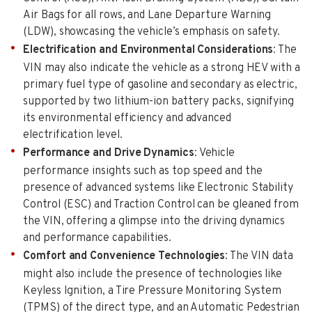
Air Bags for all rows, and Lane Departure Warning
(LDW), showcasing the vehicle’s emphasis on safety.
Electrification and Environmental Considerations
: The
VIN may also indicate the vehicle as a strong HEV with a
primary fuel type of gasoline and secondary as electric,
supported by two lithium-ion battery packs, signifying
its environmental efficiency and advanced
electrification level.
Performance and Drive Dynamics
: Vehicle
performance insights such as top speed and the
presence of advanced systems like Electronic Stability
Control (ESC) and Traction Control can be gleaned from
the VIN, offering a glimpse into the driving dynamics
and performance capabilities.
Comfort and Convenience Technologies
: The VIN data
might also include the presence of technologies like
Keyless Ignition, a Tire Pressure Monitoring System
(TPMS) of the direct type, and an Automatic Pedestrian