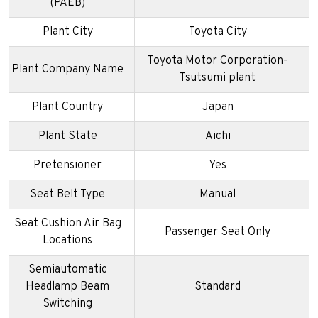
(PAEB)
Plant City
Toyota City
Toyota Motor Corporation-
Plant Company Name
Tsutsumi plant
Plant Country
Japan
Plant State
Aichi
Pretensioner
Yes
Seat Belt Type
Manual
Seat Cushion Air Bag
Passenger Seat Only
Locations
Semiautomatic
Headlamp Beam
Standard
Switching