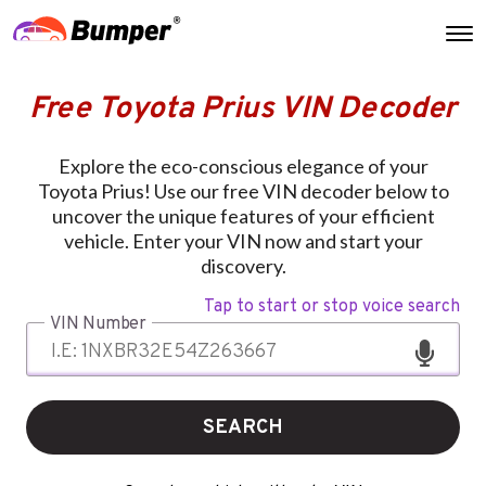
Free Toyota Prius VIN Decoder
Explore the eco-conscious elegance of your
Toyota Prius! Use our free VIN decoder below to
uncover the unique features of your efficient
vehicle. Enter your VIN now and start your
discovery.
Tap to start or stop voice search
VIN Number
SEARCH