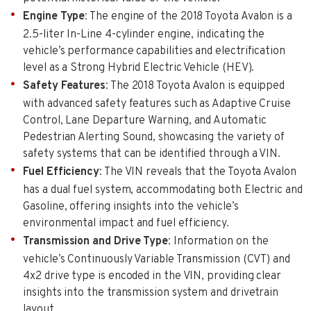
Engine Type
: The engine of the 2018 Toyota Avalon is a
2.5-liter In-Line 4-cylinder engine, indicating the
vehicle’s performance capabilities and electrification
level as a Strong Hybrid Electric Vehicle (HEV).
Safety Features
: The 2018 Toyota Avalon is equipped
with advanced safety features such as Adaptive Cruise
Control, Lane Departure Warning, and Automatic
Pedestrian Alerting Sound, showcasing the variety of
safety systems that can be identified through a VIN.
Fuel Efficiency
: The VIN reveals that the Toyota Avalon
has a dual fuel system, accommodating both Electric and
Gasoline, offering insights into the vehicle’s
environmental impact and fuel efficiency.
Transmission and Drive Type
: Information on the
vehicle’s Continuously Variable Transmission (CVT) and
4x2 drive type is encoded in the VIN, providing clear
insights into the transmission system and drivetrain
layout.