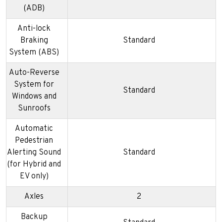
(ADB)
Anti-lock
Braking
Standard
System (ABS)
Auto-Reverse
System for
Standard
Windows and
Sunroofs
Automatic
Pedestrian
Alerting Sound
Standard
(for Hybrid and
EV only)
Axles
2
Backup