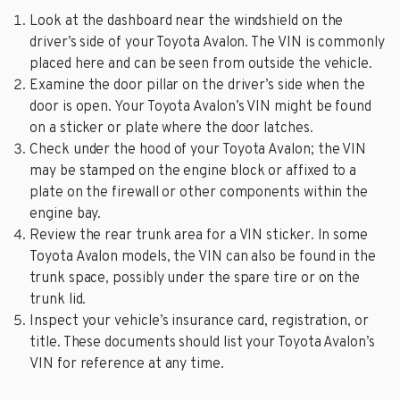
Look at the dashboard near the windshield on the
driver’s side of your Toyota Avalon. The VIN is commonly
placed here and can be seen from outside the vehicle.
Examine the door pillar on the driver’s side when the
door is open. Your Toyota Avalon’s VIN might be found
on a sticker or plate where the door latches.
Check under the hood of your Toyota Avalon; the VIN
may be stamped on the engine block or affixed to a
plate on the firewall or other components within the
engine bay.
Review the rear trunk area for a VIN sticker. In some
Toyota Avalon models, the VIN can also be found in the
trunk space, possibly under the spare tire or on the
trunk lid.
Inspect your vehicle’s insurance card, registration, or
title. These documents should list your Toyota Avalon’s
VIN for reference at any time.