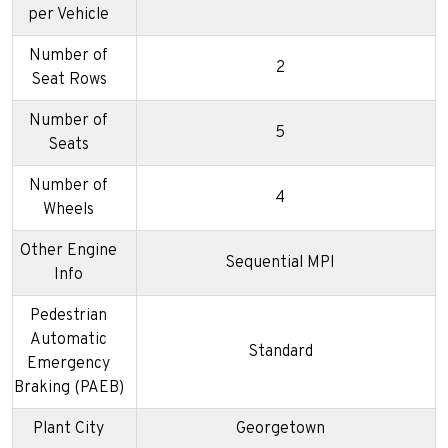
per Vehicle
Number of
2
Seat Rows
Number of
5
Seats
Number of
4
Wheels
Other Engine
Sequential MPI
Info
Pedestrian
Automatic
Standard
Emergency
Braking (PAEB)
Plant City
Georgetown