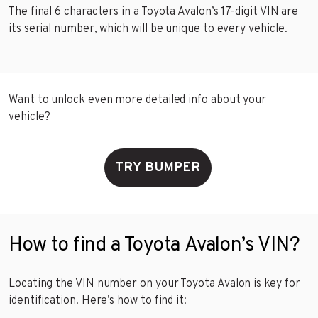
The final 6 characters in a Toyota Avalon’s 17-digit VIN are
its serial number, which will be unique to every vehicle.
Want to unlock even more detailed info about your
vehicle?
TRY BUMPER
How to find a Toyota Avalon’s VIN?
Locating the VIN number on your Toyota Avalon is key for
identification. Here’s how to find it: