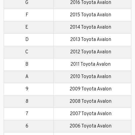
G
2016 Toyota Avalon
F
2015 Toyota Avalon
E
2014 Toyota Avalon
D
2013 Toyota Avalon
C
2012 Toyota Avalon
B
2011 Toyota Avalon
A
2010 Toyota Avalon
9
2009 Toyota Avalon
8
2008 Toyota Avalon
7
2007 Toyota Avalon
6
2006 Toyota Avalon