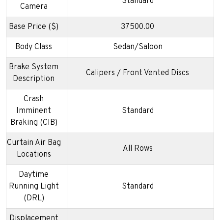
Standard
Camera
Base Price ($)
37500.00
Body Class
Sedan/Saloon
Brake System
Calipers / Front Vented Discs
Description
Crash
Imminent
Standard
Braking (CIB)
Curtain Air Bag
All Rows
Locations
Daytime
Running Light
Standard
(DRL)
Displacement