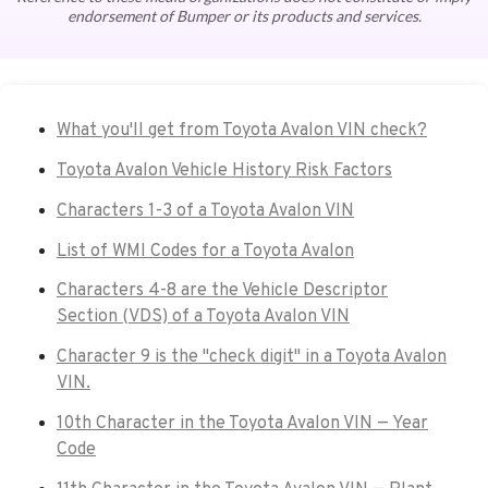
endorsement of Bumper or its products and services.
What you'll get from Toyota Avalon VIN check?
Toyota Avalon Vehicle History Risk Factors
Characters 1-3 of a Toyota Avalon VIN
List of WMI Codes for a Toyota Avalon
Characters 4-8 are the Vehicle Descriptor
Section (VDS) of a Toyota Avalon VIN
Character 9 is the "check digit" in a Toyota Avalon
VIN.
10th Character in the Toyota Avalon VIN — Year
Code