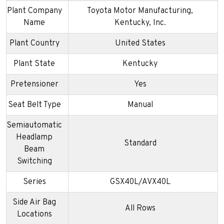
Plant Company
Toyota Motor Manufacturing,
Name
Kentucky, Inc.
Plant Country
United States
Plant State
Kentucky
Pretensioner
Yes
Seat Belt Type
Manual
Semiautomatic
Headlamp
Standard
Beam
Switching
Series
GSX40L/AVX40L
Side Air Bag
All Rows
Locations