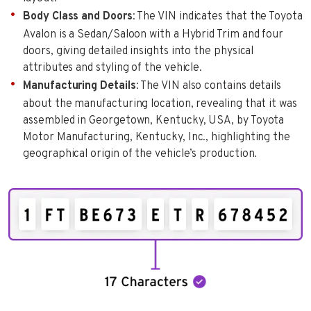
Body Class and Doors
: The VIN indicates that the Toyota
Avalon is a Sedan/Saloon with a Hybrid Trim and four
doors, giving detailed insights into the physical
attributes and styling of the vehicle.
Manufacturing Details
: The VIN also contains details
about the manufacturing location, revealing that it was
assembled in Georgetown, Kentucky, USA, by Toyota
Motor Manufacturing, Kentucky, Inc., highlighting the
geographical origin of the vehicle’s production.