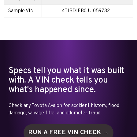
Sample VIN
4T1BD1EB0JU059732
Specs tell you what it was built
with. A VIN check tells you
what's happened since.
Check any Toyota Avalon for accident history, flood
damage, salvage title, and odometer fraud.
RUN A FREE VIN
CHECK →