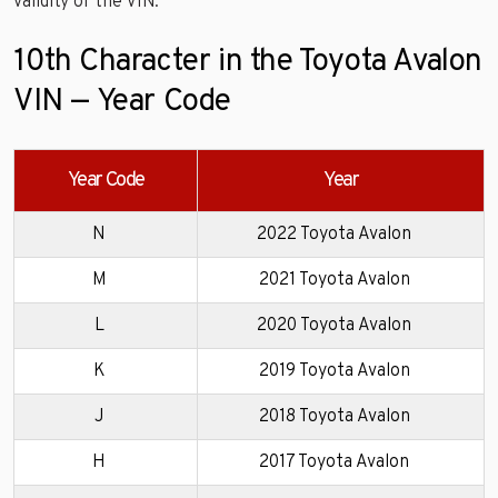
validity of the VIN.
10th Character in the Toyota Avalon
VIN — Year Code
Year Code
Year
N
2022 Toyota Avalon
M
2021 Toyota Avalon
L
2020 Toyota Avalon
K
2019 Toyota Avalon
J
2018 Toyota Avalon
H
2017 Toyota Avalon