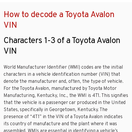
How to decode a Toyota Avalon
VIN
Characters 1-3 of a Toyota Avalon
VIN
World Manufacturer Identifier (WMI) codes are the initial
characters in a vehicle identification number (VIN) that
denote the manufacturer and, often, the type of vehicle.
For the Toyota Avalon, manufactured by Toyota Motor
Manufacturing, Kentucky, Inc., the WMI is 4T1. This signifies
that the vehicle is a passenger car produced in the United
States, specifically in Georgetown, Kentucky. The
presence of “4T1” in the VIN of a Toyota Avalon indicates
its country of manufacture and the plant where it was
assembled. WMIs are essential in identifying a vehicle’s