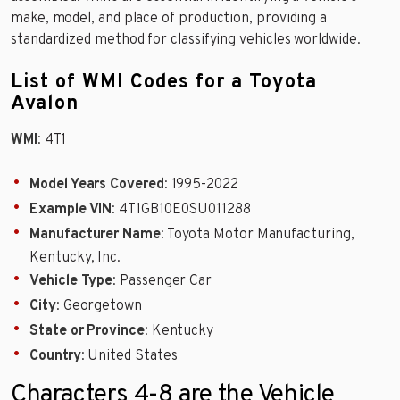
make, model, and place of production, providing a
standardized method for classifying vehicles worldwide.
List of WMI Codes for a Toyota
Avalon
WMI
: 4T1
Model Years Covered
: 1995-2022
Example VIN
: 4T1GB10E0SU011288
Manufacturer Name
: Toyota Motor Manufacturing,
Kentucky, Inc.
Vehicle Type
: Passenger Car
City
: Georgetown
State or Province
: Kentucky
Country
: United States
Characters 4-8 are the Vehicle