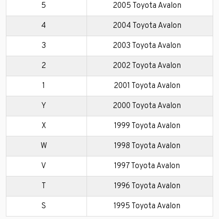
5
2005 Toyota Avalon
4
2004 Toyota Avalon
3
2003 Toyota Avalon
2
2002 Toyota Avalon
1
2001 Toyota Avalon
Y
2000 Toyota Avalon
X
1999 Toyota Avalon
W
1998 Toyota Avalon
V
1997 Toyota Avalon
T
1996 Toyota Avalon
S
1995 Toyota Avalon