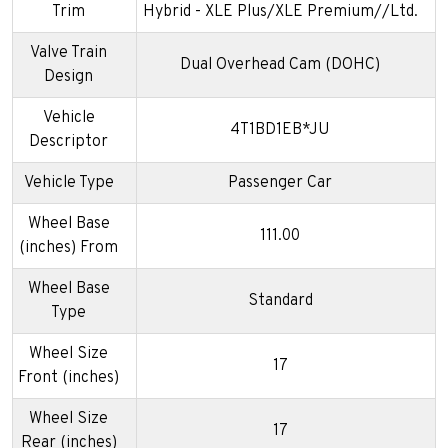
Trim
Hybrid - XLE Plus/XLE Premium//Ltd.
Valve Train
Dual Overhead Cam (DOHC)
Design
Vehicle
4T1BD1EB*JU
Descriptor
Vehicle Type
Passenger Car
Wheel Base
111.00
(inches) From
Wheel Base
Standard
Type
Wheel Size
17
Front (inches)
Wheel Size
17
Rear (inches)