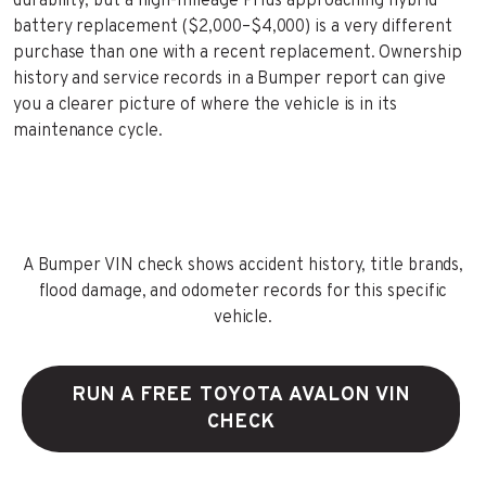
durability, but a high-mileage Prius approaching hybrid
battery replacement ($2,000–$4,000) is a very different
purchase than one with a recent replacement. Ownership
history and service records in a Bumper report can give
you a clearer picture of where the vehicle is in its
maintenance cycle.
A Bumper VIN check shows accident history, title brands,
flood damage, and odometer records for this specific
vehicle.
RUN A FREE TOYOTA AVALON VIN
CHECK