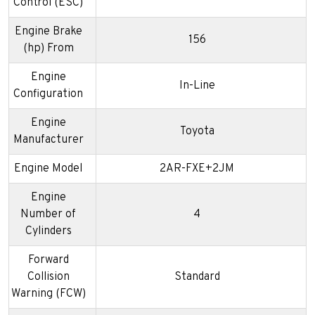
Control (ESC)
Engine Brake
156
(hp) From
Engine
In-Line
Configuration
Engine
Toyota
Manufacturer
Engine Model
2AR-FXE+2JM
Engine
Number of
4
Cylinders
Forward
Collision
Standard
Warning (FCW)