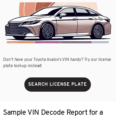
Don’t have your Toyota Avalon’s VIN handy? Try our license
plate lookup instead!
SEARCH LICENSE PLATE
Sample VIN Decode Report for a