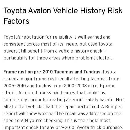
Toyota Avalon Vehicle History Risk
Factors
Toyota’s reputation for reliability is well-earned and
consistent across most of its lineup, but used Toyota
buyers still benefit from a vehicle history check —
particularly for three areas where problems cluster.
Frame rust on pre-2010 Tacomas and Tundras.
Toyota
issued a major frame rust recall affecting Tacomas from
2005–2010 and Tundras from 2000–2003 in rust-prone
states. Affected trucks had frames that could rust
completely through, creating a serious safety hazard. Not
all affected vehicles had the repair performed. A Bumper
report will show whether the recall was addressed on the
specific VIN you’re checking. This is the single most
important check for any pre-2010 Toyota truck purchase.