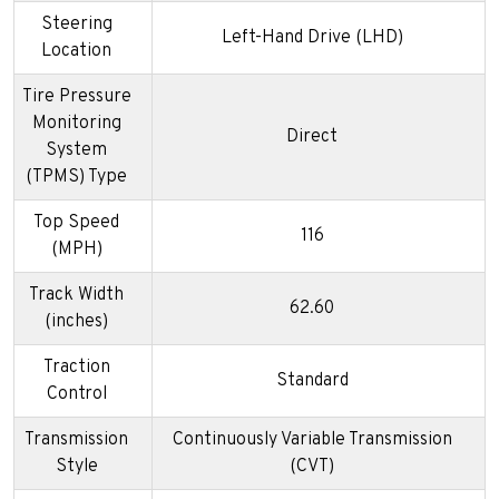
Steering
Left-Hand Drive (LHD)
Location
Tire Pressure
Monitoring
Direct
System
(TPMS) Type
Top Speed
116
(MPH)
Track Width
62.60
(inches)
Traction
Standard
Control
Transmission
Continuously Variable Transmission
Style
(CVT)