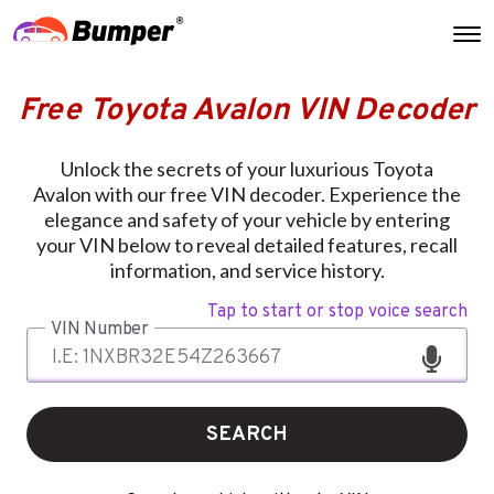
Free Toyota Avalon VIN Decoder
Unlock the secrets of your luxurious Toyota
Avalon with our free VIN decoder. Experience the
elegance and safety of your vehicle by entering
your VIN below to reveal detailed features, recall
information, and service history.
Tap to start or stop voice search
VIN Number
SEARCH