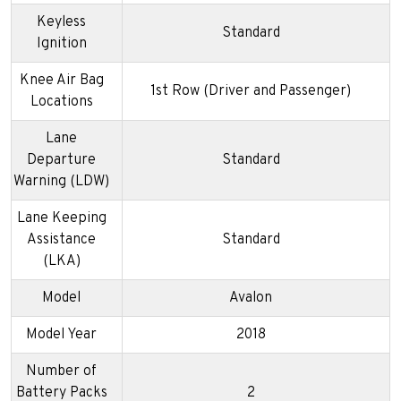
Keyless
Standard
Ignition
Knee Air Bag
1st Row (Driver and Passenger)
Locations
Lane
Departure
Standard
Warning (LDW)
Lane Keeping
Assistance
Standard
(LKA)
Model
Avalon
Model Year
2018
Number of
Battery Packs
2