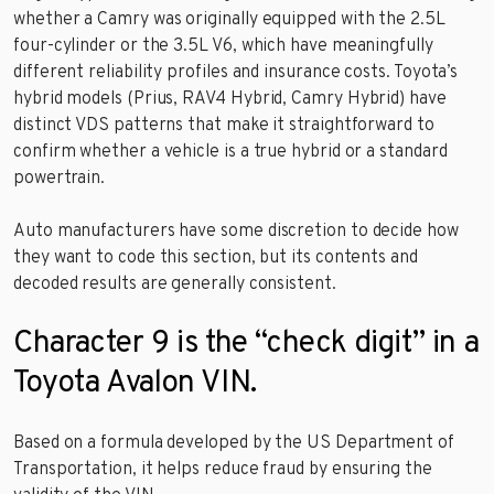
whether a Camry was originally equipped with the 2.5L
four-cylinder or the 3.5L V6, which have meaningfully
different reliability profiles and insurance costs. Toyota’s
hybrid models (Prius, RAV4 Hybrid, Camry Hybrid) have
distinct VDS patterns that make it straightforward to
confirm whether a vehicle is a true hybrid or a standard
powertrain.
Auto manufacturers have some discretion to decide how
they want to code this section, but its contents and
decoded results are generally consistent.
Character 9 is the “check digit” in a
Toyota Avalon VIN.
Based on a formula developed by the US Department of
Transportation, it helps reduce fraud by ensuring the