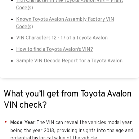
11th Character in the Toyota Avalon VIN — Plant
Code(s)
Known Toyota Avalon Assembly Factory VIN
Code(s)
VIN Characters 12 - 17 of a Toyota Avalon
How to find a Toyota Avalon's VIN?
Sample VIN Decode Report for a Toyota Avalon
What you’ll get from Toyota Avalon
VIN check?
Model Year
: The VIN can reveal the vehicles model year
being the year 2018, providing insights into the age and
potential historical value of the vehicle.