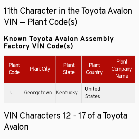
11th Character in the Toyota Avalon
VIN — Plant Code(s)
Known Toyota Avalon Assembly
Factory VIN Code(s)
Plant
Plant
Plant
Plant
Plant City
Company
Code
State
Country
Name
United
U
Georgetown
Kentucky
4
States
VIN Characters 12 - 17 of a Toyota
Avalon