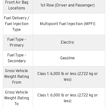
Front Air Bag
1st Row (Driver and Passenger)
Locations
Fuel Delivery /
Fuel Injection
Multipoint Fuel Injection (MPFI)
Type
Fuel Type -
Electric
Primary
Fuel Type -
Gasoline
Secondary
Gross Vehicle
Class 1: 6,000 lb or less (2,722 kg or
Weight Rating
less)
From
Gross Vehicle
Class 1: 6,000 lb or less (2,722 kg or
Weight Rating
less)
To