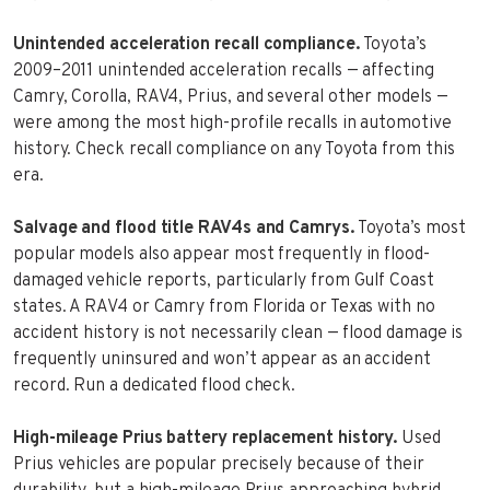
Unintended acceleration recall compliance.
Toyota’s
2009–2011 unintended acceleration recalls — affecting
Camry, Corolla, RAV4, Prius, and several other models —
were among the most high-profile recalls in automotive
history. Check recall compliance on any Toyota from this
era.
Salvage and flood title RAV4s and Camrys.
Toyota’s most
popular models also appear most frequently in flood-
damaged vehicle reports, particularly from Gulf Coast
states. A RAV4 or Camry from Florida or Texas with no
accident history is not necessarily clean — flood damage is
frequently uninsured and won’t appear as an accident
record. Run a dedicated flood check.
High-mileage Prius battery replacement history.
Used
Prius vehicles are popular precisely because of their