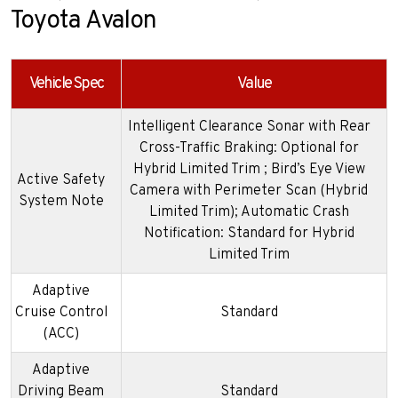
Toyota Avalon
Vehicle Spec
Value
Intelligent Clearance Sonar with Rear
Cross-Traffic Braking: Optional for
Hybrid Limited Trim ; Bird’s Eye View
Active Safety
Camera with Perimeter Scan (Hybrid
System Note
Limited Trim); Automatic Crash
Notification: Standard for Hybrid
Limited Trim
Adaptive
Cruise Control
Standard
(ACC)
Adaptive
Driving Beam
Standard