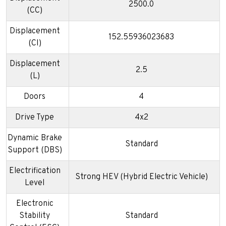
2500.0
(CC)
Displacement
152.55936023683
(CI)
Displacement
2.5
(L)
Doors
4
Drive Type
4x2
Dynamic Brake
Standard
Support (DBS)
Electrification
Strong HEV (Hybrid Electric Vehicle)
Level
Electronic
Stability
Standard