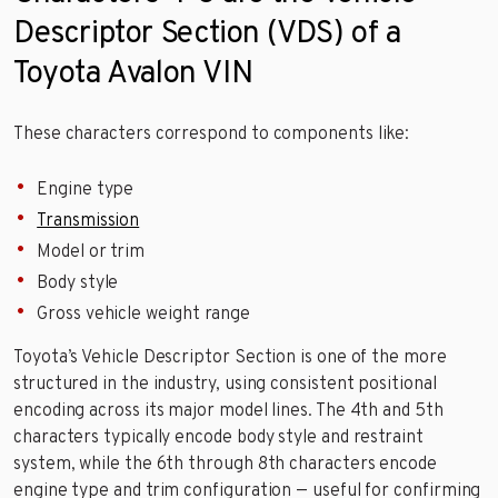
Descriptor Section (VDS) of a
Toyota Avalon VIN
These characters correspond to components like:
Engine type
Transmission
Model or trim
Body style
Gross vehicle weight range
Toyota’s Vehicle Descriptor Section is one of the more
structured in the industry, using consistent positional
encoding across its major model lines. The 4th and 5th
characters typically encode body style and restraint
system, while the 6th through 8th characters encode
engine type and trim configuration — useful for confirming