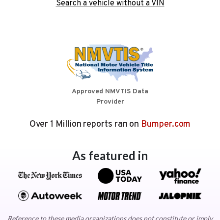
Search a vehicle without a VIN
Approved NMVTIS Data
Provider
Over 1 Million reports ran on
Bumper.com
As featured in
Reference to these media organizations does not constitute or imply