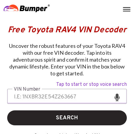
Free Toyota RAV4 VIN Decoder
Uncover the robust features of your Toyota RAV4
with our free VIN decoder. Tap into its
adventurous spirit and confirm it matches your
dynamic lifestyle. Enter your VIN in the box below
to get started.
Tap to start or stop voice search
VIN Number
SEARCH