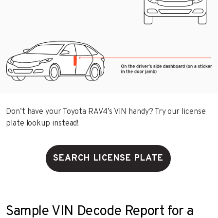
Don’t have your Toyota RAV4’s VIN handy? Try our license
plate lookup instead!
SEARCH LICENSE PLATE
Sample VIN Decode Report for a