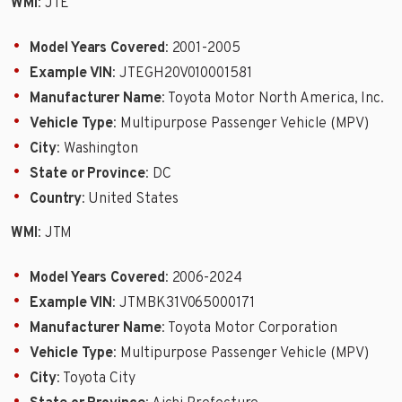
WMI
: JTE
Model Years Covered
: 2001-2005
Example VIN
: JTEGH20V010001581
Manufacturer Name
: Toyota Motor North America, Inc.
Vehicle Type
: Multipurpose Passenger Vehicle (MPV)
City
: Washington
State or Province
: DC
Country
: United States
WMI
: JTM
Model Years Covered
: 2006-2024
Example VIN
: JTMBK31V065000171
Manufacturer Name
: Toyota Motor Corporation
Vehicle Type
: Multipurpose Passenger Vehicle (MPV)
City
: Toyota City