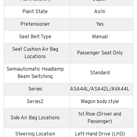
Plant State
Aichi
Pretensioner
Yes
Seat Belt Type
Manual
Seat Cushion Air Bag
Passenger Seat Only
Locations
Semiautomatic Headlamp
Standard
Beam Switching
Series
ASA44L/ASA42L/AVA44L
Series2
Wagon body style
1st Row (Driver and
Side Air Bag Locations
Passenger)
Steering Location
Left-Hand Drive (LHD)