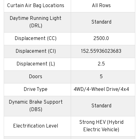
Curtain Air Bag Locations
All Rows
Daytime Running Light
Standard
(DRL)
Displacement (CC)
2500.0
Displacement (CI)
152.55936023683
Displacement (L)
2.5
Doors
5
Drive Type
4WD/4-Wheel Drive/4x4
Dynamic Brake Support
Standard
(DBS)
Strong HEV (Hybrid
Electrification Level
Electric Vehicle)