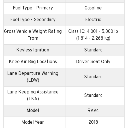
Fuel Type - Primary
Gasoline
Fuel Type - Secondary
Electric
Gross Vehicle Weight Rating
Class 1C: 4,001 - 5,000 lb
From
(1,814 - 2,268 kg)
Keyless Ignition
Standard
Knee Air Bag Locations
Driver Seat Only
Lane Departure Warning
Standard
(LDW)
Lane Keeping Assistance
Standard
(LKA)
Model
RAV4
Model Year
2018