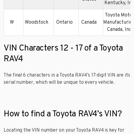
Kentucky, Inc
Toyota Moto
W
Woodstock
Ontario
Canada
Manufacturing
Canada, Inc.
VIN Characters 12 - 17 of a Toyota
RAV4
The final 6 characters in a Toyota RAV4’s 17-digit VIN are its
serial number, which will be unique to every vehicle.
How to find a Toyota RAV4’s VIN?
Locating the VIN number on your Toyota RAV4 is key for