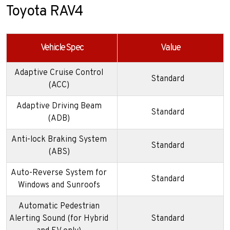
Toyota RAV4
Vehicle Spec
Value
Adaptive Cruise Control
Standard
(ACC)
Adaptive Driving Beam
Standard
(ADB)
Anti-lock Braking System
Standard
(ABS)
Auto-Reverse System for
Standard
Windows and Sunroofs
Automatic Pedestrian
Alerting Sound (for Hybrid
Standard