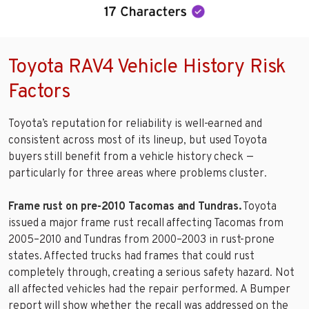
Toyota RAV4 Vehicle History Risk
Factors
Toyota’s reputation for reliability is well-earned and
consistent across most of its lineup, but used Toyota
buyers still benefit from a vehicle history check —
particularly for three areas where problems cluster.
Frame rust on pre-2010 Tacomas and Tundras.
Toyota
issued a major frame rust recall affecting Tacomas from
2005–2010 and Tundras from 2000–2003 in rust-prone
states. Affected trucks had frames that could rust
completely through, creating a serious safety hazard. Not
all affected vehicles had the repair performed. A Bumper
report will show whether the recall was addressed on the