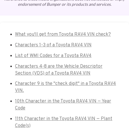
endorsement of Bumper or its products and services.
What you'll get from Toyota RAV4 VIN check?
Characters 1-3 of a Toyota RAV4 VIN
List of WMI Codes for a Toyota RAV4
Characters 4-8 are the Vehicle Descriptor
Section (VDS) of a Toyota RAV4 VIN
Character 9 is the "check digit" in a Toyota RAV4
VIN.
10th Character in the Toyota RAV4 VIN — Year
Code
11th Character in the Toyota RAV4 VIN — Plant
Code(s)