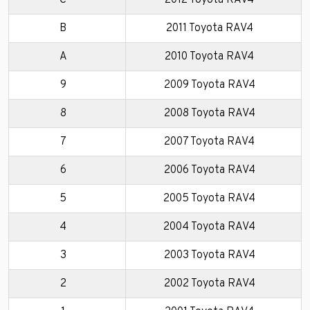
C
2012 Toyota RAV4
B
2011 Toyota RAV4
A
2010 Toyota RAV4
9
2009 Toyota RAV4
8
2008 Toyota RAV4
7
2007 Toyota RAV4
6
2006 Toyota RAV4
5
2005 Toyota RAV4
4
2004 Toyota RAV4
3
2003 Toyota RAV4
2
2002 Toyota RAV4