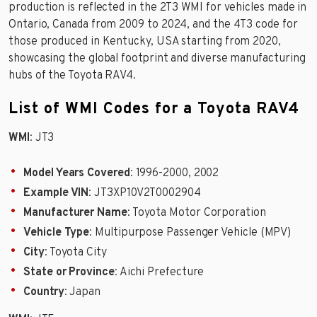
production is reflected in the 2T3 WMI for vehicles made in
Ontario, Canada from 2009 to 2024, and the 4T3 code for
those produced in Kentucky, USA starting from 2020,
showcasing the global footprint and diverse manufacturing
hubs of the Toyota RAV4.
List of WMI Codes for a Toyota RAV4
WMI
: JT3
Model Years Covered
: 1996-2000, 2002
Example VIN
: JT3XP10V2T0002904
Manufacturer Name
: Toyota Motor Corporation
Vehicle Type
: Multipurpose Passenger Vehicle (MPV)
City
: Toyota City
State or Province
: Aichi Prefecture
Country
: Japan