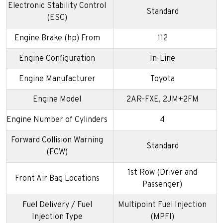
Electronic Stability Control
Standard
(ESC)
Engine Brake (hp) From
112
Engine Configuration
In-Line
Engine Manufacturer
Toyota
Engine Model
2AR-FXE, 2JM+2FM
Engine Number of Cylinders
4
Forward Collision Warning
Standard
(FCW)
1st Row (Driver and
Front Air Bag Locations
Passenger)
Fuel Delivery / Fuel
Multipoint Fuel Injection
Injection Type
(MPFI)