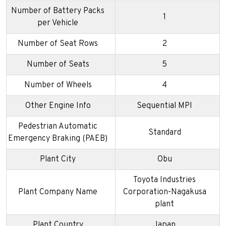
Number of Battery Packs
1
per Vehicle
Number of Seat Rows
2
Number of Seats
5
Number of Wheels
4
Other Engine Info
Sequential MPI
Pedestrian Automatic
Standard
Emergency Braking (PAEB)
Plant City
Obu
Toyota Industries
Plant Company Name
Corporation-Nagakusa
plant
Plant Country
Japan