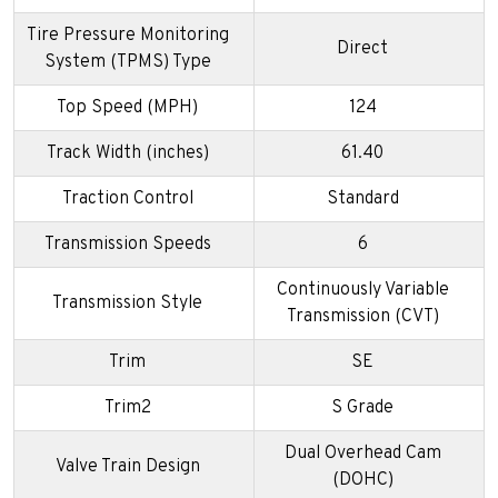
Tire Pressure Monitoring
Direct
System (TPMS) Type
Top Speed (MPH)
124
Track Width (inches)
61.40
Traction Control
Standard
Transmission Speeds
6
Continuously Variable
Transmission Style
Transmission (CVT)
Trim
SE
Trim2
S Grade
Dual Overhead Cam
Valve Train Design
(DOHC)