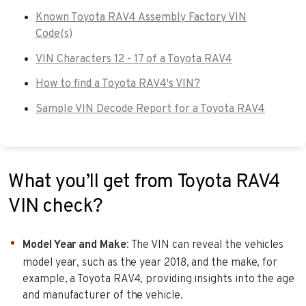
Known Toyota RAV4 Assembly Factory VIN
Code(s)
VIN Characters 12 - 17 of a Toyota RAV4
How to find a Toyota RAV4's VIN?
Sample VIN Decode Report for a Toyota RAV4
What you’ll get from Toyota RAV4
VIN check?
Model Year and Make
: The VIN can reveal the vehicles
model year, such as the year 2018, and the make, for
example, a Toyota RAV4, providing insights into the age
and manufacturer of the vehicle.