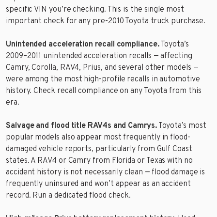
specific VIN you’re checking. This is the single most
important check for any pre-2010 Toyota truck purchase.
Unintended acceleration recall compliance.
Toyota’s
2009–2011 unintended acceleration recalls — affecting
Camry, Corolla, RAV4, Prius, and several other models —
were among the most high-profile recalls in automotive
history. Check recall compliance on any Toyota from this
era.
Salvage and flood title RAV4s and Camrys.
Toyota’s most
popular models also appear most frequently in flood-
damaged vehicle reports, particularly from Gulf Coast
states. A RAV4 or Camry from Florida or Texas with no
accident history is not necessarily clean — flood damage is
frequently uninsured and won’t appear as an accident
record. Run a dedicated flood check.