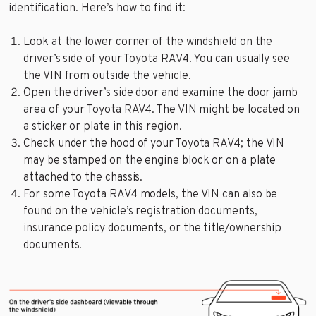
identification. Here’s how to find it:
Look at the lower corner of the windshield on the
driver’s side of your Toyota RAV4. You can usually see
the VIN from outside the vehicle.
Open the driver’s side door and examine the door jamb
area of your Toyota RAV4. The VIN might be located on
a sticker or plate in this region.
Check under the hood of your Toyota RAV4; the VIN
may be stamped on the engine block or on a plate
attached to the chassis.
For some Toyota RAV4 models, the VIN can also be
found on the vehicle’s registration documents,
insurance policy documents, or the title/ownership
documents.