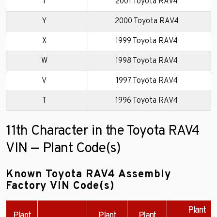
1
2001 Toyota RAV4
Y
2000 Toyota RAV4
X
1999 Toyota RAV4
W
1998 Toyota RAV4
V
1997 Toyota RAV4
T
1996 Toyota RAV4
11th Character in the Toyota RAV4
VIN — Plant Code(s)
Known Toyota RAV4 Assembly
Factory VIN Code(s)
Plant
Plant
Plant
Plant