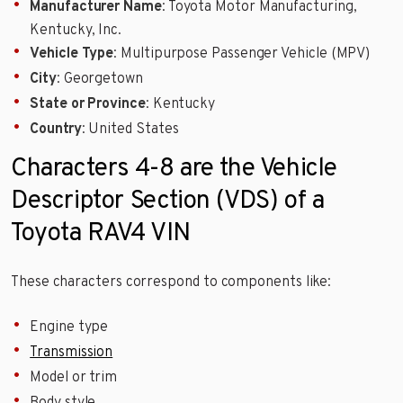
Manufacturer Name
: Toyota Motor Manufacturing,
Kentucky, Inc.
Vehicle Type
: Multipurpose Passenger Vehicle (MPV)
City
: Georgetown
State or Province
: Kentucky
Country
: United States
Characters 4-8 are the Vehicle
Descriptor Section (VDS) of a
Toyota RAV4 VIN
These characters correspond to components like:
Engine type
Transmission
Model or trim