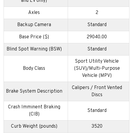
and EV only)
Axles
2
Backup Camera
Standard
Base Price ($)
29040.00
Blind Spot Warning (BSW)
Standard
Sport Utility Vehicle
Body Class
(SUV)/Multi-Purpose
Vehicle (MPV)
Calipers / Front Vented
Brake System Description
Discs
Crash Imminent Braking
Standard
(CIB)
Curb Weight (pounds)
3520