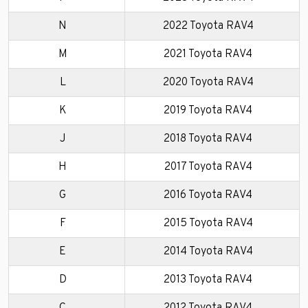
N
2022 Toyota RAV4
M
2021 Toyota RAV4
L
2020 Toyota RAV4
K
2019 Toyota RAV4
J
2018 Toyota RAV4
H
2017 Toyota RAV4
G
2016 Toyota RAV4
F
2015 Toyota RAV4
E
2014 Toyota RAV4
D
2013 Toyota RAV4