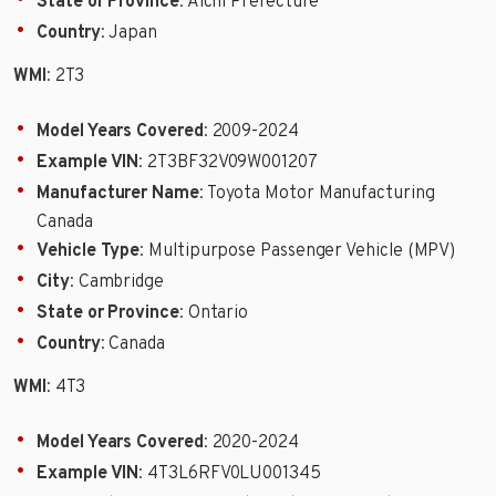
State or Province
: Aichi Prefecture
Country
: Japan
WMI
: 2T3
Model Years Covered
: 2009-2024
Example VIN
: 2T3BF32V09W001207
Manufacturer Name
: Toyota Motor Manufacturing
Canada
Vehicle Type
: Multipurpose Passenger Vehicle (MPV)
City
: Cambridge
State or Province
: Ontario
Country
: Canada
WMI
: 4T3
Model Years Covered
: 2020-2024
Example VIN
: 4T3L6RFV0LU001345