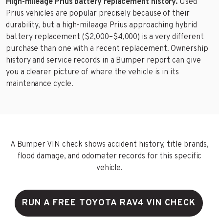
High-mileage Prius battery replacement history.
Used
Prius vehicles are popular precisely because of their
durability, but a high-mileage Prius approaching hybrid
battery replacement ($2,000–$4,000) is a very different
purchase than one with a recent replacement. Ownership
history and service records in a Bumper report can give
you a clearer picture of where the vehicle is in its
maintenance cycle.
A Bumper VIN check shows accident history, title brands,
flood damage, and odometer records for this specific
vehicle.
RUN A FREE TOYOTA RAV4 VIN CHECK