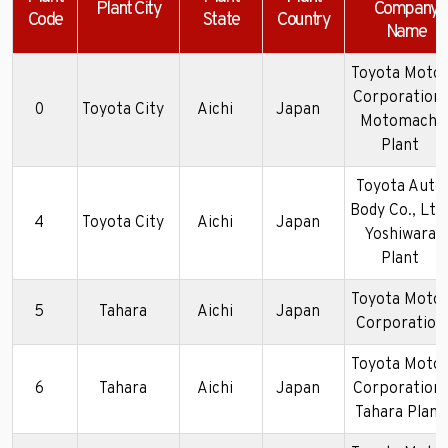
Plant City
Company
Code
State
Country
Name
Toyota Moto
Corporation-
0
Toyota City
Aichi
Japan
Motomachi
Plant
Toyota Auto
Body Co., Ltd
4
Toyota City
Aichi
Japan
Yoshiwara
Plant
Toyota Moto
5
Tahara
Aichi
Japan
Corporation
Toyota Moto
6
Tahara
Aichi
Japan
Corporation-
Tahara Plant