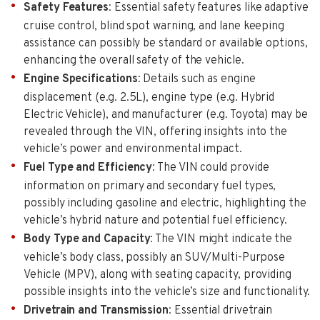
Safety Features
: Essential safety features like adaptive
cruise control, blind spot warning, and lane keeping
assistance can possibly be standard or available options,
enhancing the overall safety of the vehicle.
Engine Specifications
: Details such as engine
displacement (e.g. 2.5L), engine type (e.g. Hybrid
Electric Vehicle), and manufacturer (e.g. Toyota) may be
revealed through the VIN, offering insights into the
vehicle’s power and environmental impact.
Fuel Type and Efficiency
: The VIN could provide
information on primary and secondary fuel types,
possibly including gasoline and electric, highlighting the
vehicle’s hybrid nature and potential fuel efficiency.
Body Type and Capacity
: The VIN might indicate the
vehicle’s body class, possibly an SUV/Multi-Purpose
Vehicle (MPV), along with seating capacity, providing
possible insights into the vehicle’s size and functionality.
Drivetrain and Transmission
: Essential drivetrain