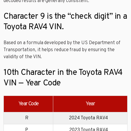
decoded results are generally consistent.
Character 9 is the “check digit” in a
Toyota RAV4 VIN.
Based on a formula developed by the US Department of
Transportation, it helps reduce fraud by ensuring the
validity of the VIN.
10th Character in the Toyota RAV4
VIN — Year Code
Year Code
Year
R
2024 Toyota RAV4
P
2023 Toyota RAV4