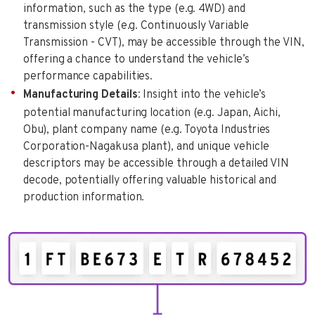
information, such as the type (e.g. 4WD) and
transmission style (e.g. Continuously Variable
Transmission - CVT), may be accessible through the VIN,
offering a chance to understand the vehicle’s
performance capabilities.
Manufacturing Details
: Insight into the vehicle’s
potential manufacturing location (e.g. Japan, Aichi,
Obu), plant company name (e.g. Toyota Industries
Corporation-Nagakusa plant), and unique vehicle
descriptors may be accessible through a detailed VIN
decode, potentially offering valuable historical and
production information.