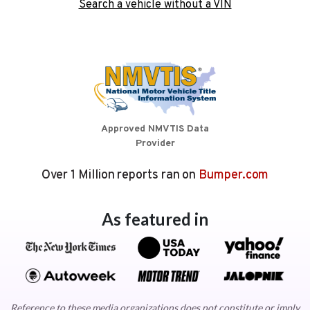
Search a vehicle without a VIN
Approved NMVTIS Data
Provider
Over 1 Million reports ran on
Bumper.com
As featured in
Reference to these media organizations does not constitute or imply