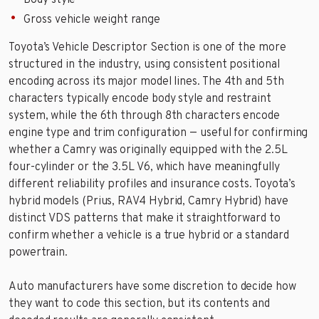
Body style
Gross vehicle weight range
Toyota’s Vehicle Descriptor Section is one of the more
structured in the industry, using consistent positional
encoding across its major model lines. The 4th and 5th
characters typically encode body style and restraint
system, while the 6th through 8th characters encode
engine type and trim configuration — useful for confirming
whether a Camry was originally equipped with the 2.5L
four-cylinder or the 3.5L V6, which have meaningfully
different reliability profiles and insurance costs. Toyota’s
hybrid models (Prius, RAV4 Hybrid, Camry Hybrid) have
distinct VDS patterns that make it straightforward to
confirm whether a vehicle is a true hybrid or a standard
powertrain.
Auto manufacturers have some discretion to decide how
they want to code this section, but its contents and