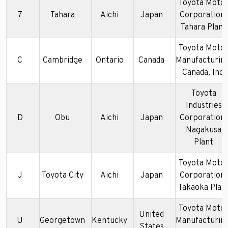
Toyota Moto
7
Tahara
Aichi
Japan
Corporation-
Tahara Plant
Toyota Moto
C
Cambridge
Ontario
Canada
Manufacturing
Canada, Inc.
Toyota
Industries
D
Obu
Aichi
Japan
Corporation-
Nagakusa
Plant
Toyota Moto
J
Toyota City
Aichi
Japan
Corporation-
Takaoka Plan
Toyota Moto
United
U
Georgetown
Kentucky
Manufacturing
States