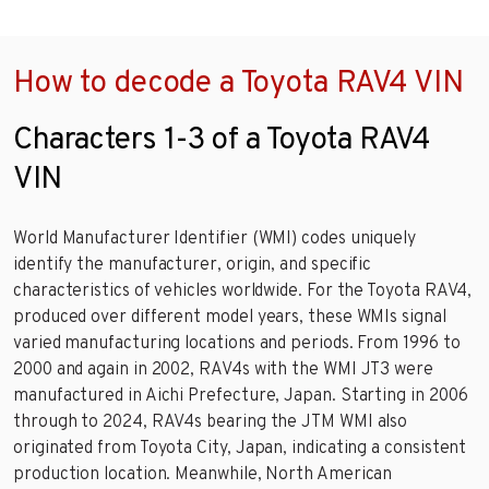
How to decode a Toyota RAV4 VIN
Characters 1-3 of a Toyota RAV4
VIN
World Manufacturer Identifier (WMI) codes uniquely
identify the manufacturer, origin, and specific
characteristics of vehicles worldwide. For the Toyota RAV4,
produced over different model years, these WMIs signal
varied manufacturing locations and periods. From 1996 to
2000 and again in 2002, RAV4s with the WMI JT3 were
manufactured in Aichi Prefecture, Japan. Starting in 2006
through to 2024, RAV4s bearing the JTM WMI also
originated from Toyota City, Japan, indicating a consistent
production location. Meanwhile, North American