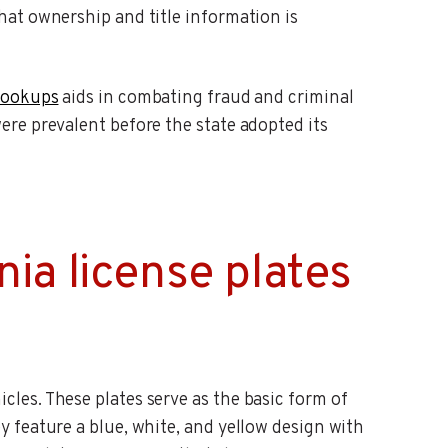
that ownership and title information is
 lookups
aids in combating fraud and criminal
were prevalent before the state adopted its
ia license plates
cles. These plates serve as the basic form of
ey feature a blue, white, and yellow design with