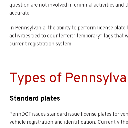
question are not involved in criminal activities and 
accurate.
In Pennsylvania, the ability to perform
license plate
activities tied to counterfeit “temporary” tags that 
current registration system.
Types of Pennsylvan
Standard plates
PennDOT issues standard issue license plates for vehi
vehicle registration and identification. Currently th