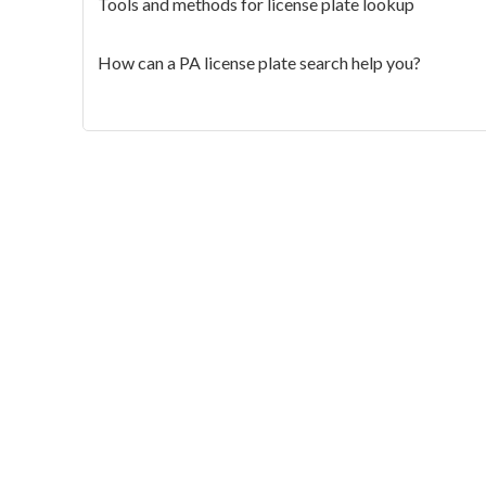
Tools and methods for license plate lookup
How can a PA license plate search help you?