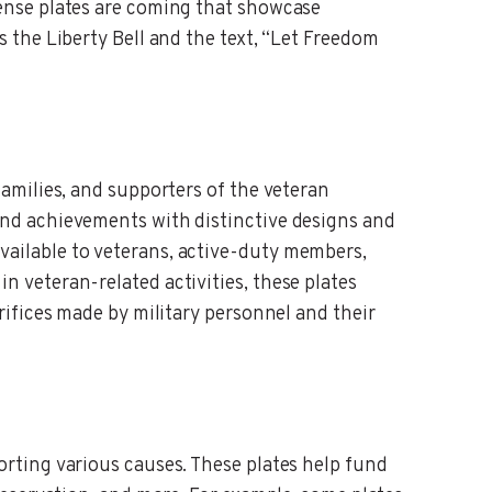
cense plates are coming that showcase
s the Liberty Bell and the text, “Let Freedom
families, and supporters of the veteran
and achievements with distinctive designs and
vailable to veterans, active-duty members,
n veteran-related activities, these plates
crifices made by military personnel and their
orting various causes. These plates help fund