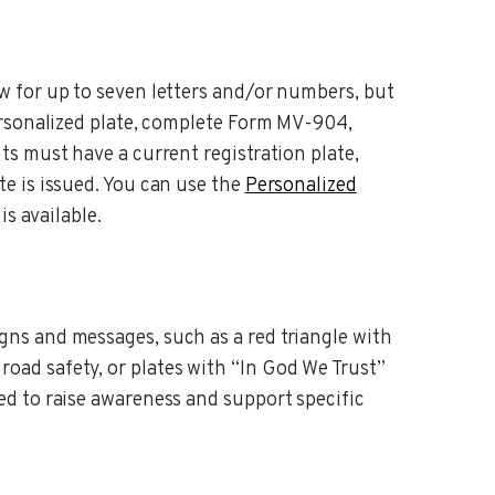
ow for up to seven letters and/or numbers, but
personalized plate, complete Form MV-904,
nts must have a current registration plate,
te is issued. You can use the
Personalized
is available.
gns and messages, such as a red triangle with
oad safety, or plates with “In God We Trust”
ned to raise awareness and support specific