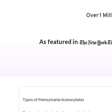
Over 1 Mil
As featured in
Types of Pennsylvania license plates