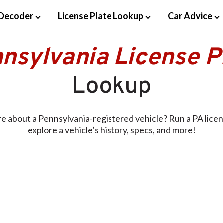
Decoder
License Plate Lookup
Car Advice
nsylvania License P
Lookup
e about a Pennsylvania-registered vehicle? Run a PA licen
explore a vehicle’s history, specs, and more!