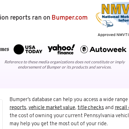
lion reports ran on
Bumper.com
Approved NMVTIS
Reference to these media organizations does not constitute or imply
endorsement of Bumper or its products and services.
Bumper’s database can help you access a wide range 
reports
,
vehicle market value
,
title checks
and
recall
the cost of owning your current Pennsylvania vehicl
may help you get the most out of your ride.