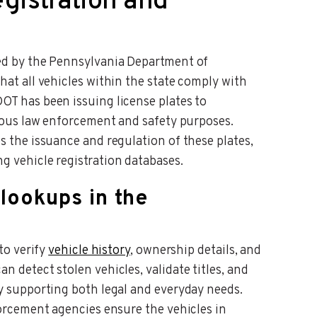
egistration and
ged by the Pennsylvania Department of
hat all vehicles within the state comply with
OT has been issuing license plates to
rious law enforcement and safety purposes.
s the issuance and regulation of these plates,
g vehicle registration databases.
 lookups in the
to verify
vehicle history
, ownership details, and
 detect stolen vehicles, validate titles, and
y supporting both legal and everyday needs.
forcement agencies ensure the vehicles in