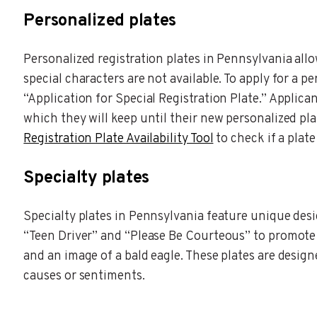
Personalized plates
Personalized registration plates in Pennsylvania all
special characters are not available. To apply for a 
“Application for Special Registration Plate.” Applica
which they will keep until their new personalized pla
Registration Plate Availability Tool
to check if a plate 
Specialty plates
Specialty plates in Pennsylvania feature unique desi
“Teen Driver” and “Please Be Courteous” to promote r
and an image of a bald eagle. These plates are desig
causes or sentiments.