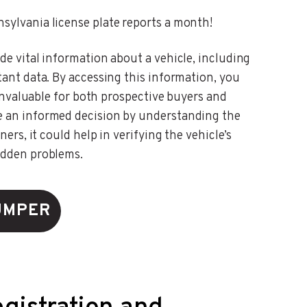
sylvania license plate reports a month!
de vital information about a vehicle, including
tant data. By accessing this information, you
s invaluable for both prospective buyers and
e an informed decision by understanding the
ers, it could help in verifying the vehicle’s
idden problems.
UMPER