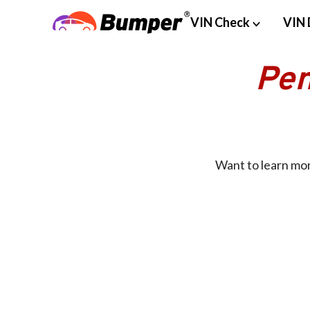
VIN Check
VIN 
Pen
Want to learn mor