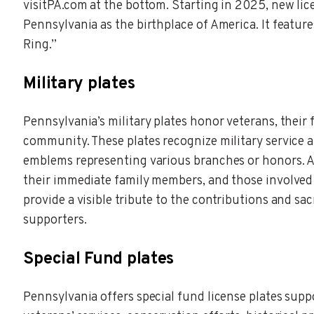
visitPA.com at the bottom. Starting in 2025, new li
Pennsylvania as the birthplace of America. It feature
Ring.”
Military plates
Pennsylvania’s military plates honor veterans, their 
community. These plates recognize military service 
emblems representing various branches or honors. A
their immediate family members, and those involved i
provide a visible tribute to the contributions and sa
supporters.
Special Fund plates
Pennsylvania offers special fund license plates supp