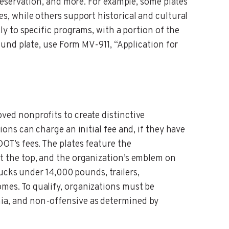
preservation, and more. For example, some plates
s, while others support historical and cultural
ly to specific programs, with a portion of the
 fund plate, use Form MV-911, “Application for
ved nonprofits to create distinctive
ions can charge an initial fee and, if they have
OT’s fees. The plates feature the
t the top, and the organization’s emblem on
trucks under 14,000 pounds, trailers,
mes. To qualify, organizations must be
ia, and non-offensive as determined by