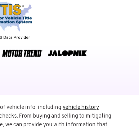
 Data Provider
of vehicle info, including
vehicle history
 checks
. From buying and selling to mitigating
e, we can provide you with information that