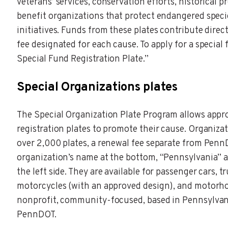
veterans’ services, conservation efforts, historical 
benefit organizations that protect endangered specie
initiatives. Funds from these plates contribute direct
fee designated for each cause. To apply for a special
Special Fund Registration Plate.”
Special Organizations plates
The Special Organization Plate Program allows appro
registration plates to promote their cause. Organizat
over 2,000 plates, a renewal fee separate from PennD
organization’s name at the bottom, “Pennsylvania” a
the left side. They are available for passenger cars, 
motorcycles (with an approved design), and motorho
nonprofit, community-focused, based in Pennsylvan
PennDOT.