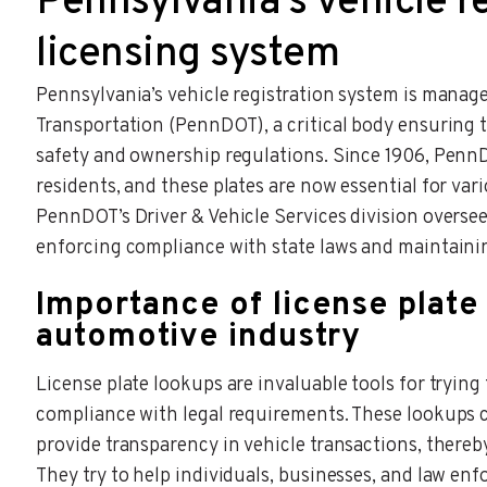
Pennsylvania’s vehicle r
licensing system
Pennsylvania’s vehicle registration system is mana
Transportation (PennDOT), a critical body ensuring t
safety and ownership regulations. Since 1906, PennD
residents, and these plates are now essential for va
PennDOT’s Driver & Vehicle Services division oversee
enforcing compliance with state laws and maintainin
Importance of license plate
automotive industry
License plate lookups are invaluable tools for trying 
compliance with legal requirements. These lookups can
provide transparency in vehicle transactions, thereb
They try to help individuals, businesses, and law en