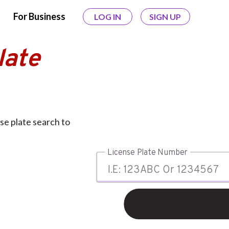
For Business
LOG IN
SIGN UP
late
se plate search to
License Plate Number