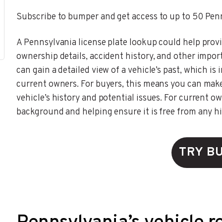
Subscribe to bumper and get access to up to 50 Penn
A Pennsylvania license plate lookup could help provi
ownership details, accident history, and other impor
can gain a detailed view of a vehicle’s past, which i
current owners. For buyers, this means you can mak
vehicle’s history and potential issues. For current own
background and helping ensure it is free from any h
TRY B