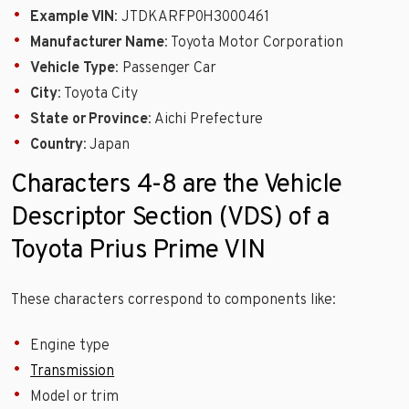
Example VIN
: JTDKARFP0H3000461
Manufacturer Name
: Toyota Motor Corporation
Vehicle Type
: Passenger Car
City
: Toyota City
State or Province
: Aichi Prefecture
Country
: Japan
Characters 4-8 are the Vehicle
Descriptor Section (VDS) of a
Toyota Prius Prime VIN
These characters correspond to components like:
Engine type
Transmission
Model or trim