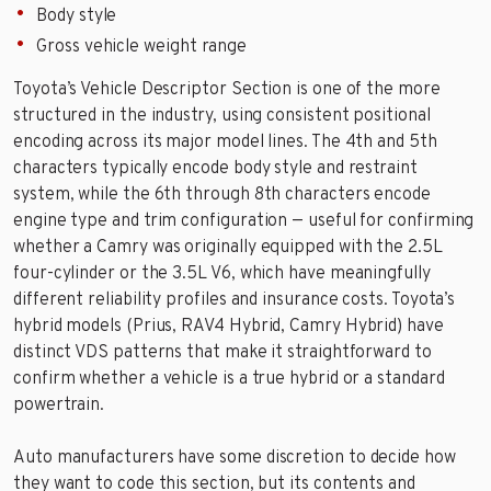
Body style
Gross vehicle weight range
Toyota’s Vehicle Descriptor Section is one of the more
structured in the industry, using consistent positional
encoding across its major model lines. The 4th and 5th
characters typically encode body style and restraint
system, while the 6th through 8th characters encode
engine type and trim configuration — useful for confirming
whether a Camry was originally equipped with the 2.5L
four-cylinder or the 3.5L V6, which have meaningfully
different reliability profiles and insurance costs. Toyota’s
hybrid models (Prius, RAV4 Hybrid, Camry Hybrid) have
distinct VDS patterns that make it straightforward to
confirm whether a vehicle is a true hybrid or a standard
powertrain.
Auto manufacturers have some discretion to decide how
they want to code this section, but its contents and