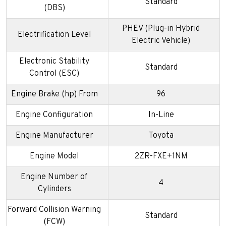
Standard
(DBS)
PHEV (Plug-in Hybrid
Electrification Level
Electric Vehicle)
Electronic Stability
Standard
Control (ESC)
Engine Brake (hp) From
96
Engine Configuration
In-Line
Engine Manufacturer
Toyota
Engine Model
2ZR-FXE+1NM
Engine Number of
4
Cylinders
Forward Collision Warning
Standard
(FCW)