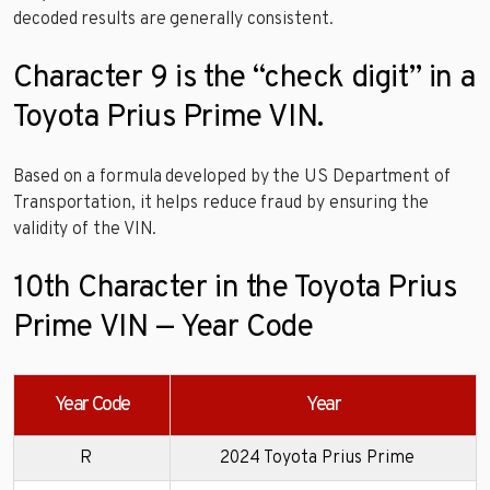
decoded results are generally consistent.
Character 9 is the “check digit” in a
Toyota Prius Prime VIN.
Based on a formula developed by the US Department of
Transportation, it helps reduce fraud by ensuring the
validity of the VIN.
10th Character in the Toyota Prius
Prime VIN — Year Code
Year Code
Year
R
2024 Toyota Prius Prime