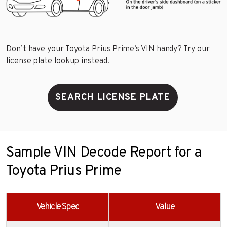
Don’t have your Toyota Prius Prime’s VIN handy? Try our
license plate lookup instead!
SEARCH LICENSE PLATE
Sample VIN Decode Report for a
Toyota Prius Prime
Vehicle Spec
Value