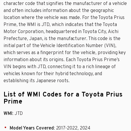
character code that signifies the manufacturer of a vehicle
and often includes information about the geographic
location where the vehicle was made. For the Toyota Prius
Prime, the WMI is JTD, which indicates that the Toyota
Motor Corporation, headquartered in Toyota City, Aichi
Prefecture, Japan, is the manufacturer. This code is the
initial part of the Vehicle Identification Number (VIN),
which serves as a fingerprint for the vehicle, providing key
information about its origins. Each Toyota Prius Prime’s
VIN begins with JTD, connecting it to a rich lineage of
vehicles known for their hybrid technology, and
establishing its Japanese roots.
List of WMI Codes for a Toyota Prius
Prime
WMI
: JTD
Model Years Covered
: 2017-2022, 2024