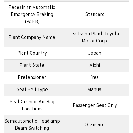
Pedestrian Automatic
Emergency Braking
Standard
(PAEB)
Tsutsumi Plant, Toyota
Plant Company Name
Motor Corp.
Plant Country
Japan
Plant State
Aichi
Pretensioner
Yes
Seat Belt Type
Manual
Seat Cushion Air Bag
Passenger Seat Only
Locations
Semiautomatic Headlamp
Standard
Beam Switching