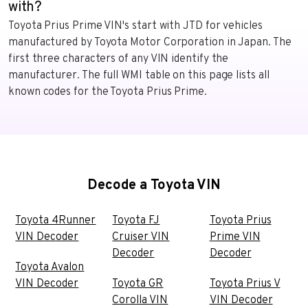
with?
Toyota Prius Prime VIN's start with JTD for vehicles
manufactured by Toyota Motor Corporation in Japan. The
first three characters of any VIN identify the
manufacturer. The full WMI table on this page lists all
known codes for the Toyota Prius Prime.
Decode a Toyota VIN
Toyota 4Runner
Toyota FJ
Toyota Prius
VIN Decoder
Cruiser VIN
Prime VIN
Decoder
Decoder
Toyota Avalon
VIN Decoder
Toyota GR
Toyota Prius V
Corolla VIN
VIN Decoder