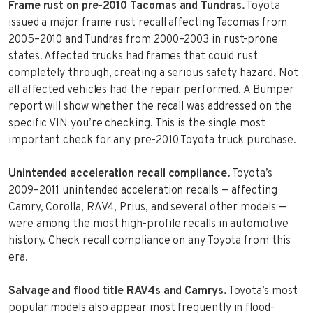
Frame rust on pre-2010 Tacomas and Tundras.
Toyota
issued a major frame rust recall affecting Tacomas from
2005–2010 and Tundras from 2000–2003 in rust-prone
states. Affected trucks had frames that could rust
completely through, creating a serious safety hazard. Not
all affected vehicles had the repair performed. A Bumper
report will show whether the recall was addressed on the
specific VIN you’re checking. This is the single most
important check for any pre-2010 Toyota truck purchase.
Unintended acceleration recall compliance.
Toyota’s
2009–2011 unintended acceleration recalls — affecting
Camry, Corolla, RAV4, Prius, and several other models —
were among the most high-profile recalls in automotive
history. Check recall compliance on any Toyota from this
era.
Salvage and flood title RAV4s and Camrys.
Toyota’s most
popular models also appear most frequently in flood-