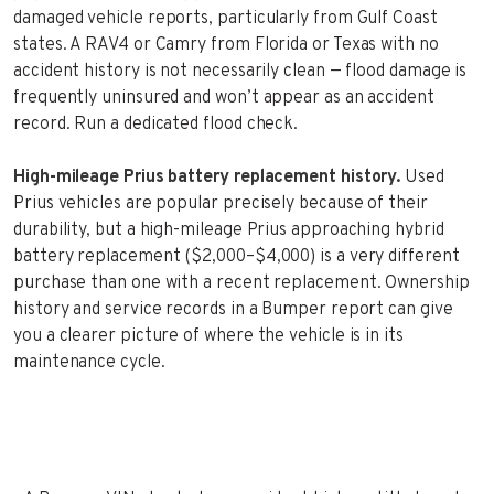
damaged vehicle reports, particularly from Gulf Coast
states. A RAV4 or Camry from Florida or Texas with no
accident history is not necessarily clean — flood damage is
frequently uninsured and won’t appear as an accident
record. Run a dedicated flood check.
High-mileage Prius battery replacement history.
Used
Prius vehicles are popular precisely because of their
durability, but a high-mileage Prius approaching hybrid
battery replacement ($2,000–$4,000) is a very different
purchase than one with a recent replacement. Ownership
history and service records in a Bumper report can give
you a clearer picture of where the vehicle is in its
maintenance cycle.