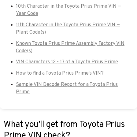
10th Character in the Toyota Prius Prime VIN —
Year Code
11th Character in the Toyota Prius Prime VIN —
Plant Code(s)
Known Toyota Prius Prime Assembly Factory VIN
Code(s)
VIN Characters 12 - 17 of a Toyota Prius Prime
How to find a Toyota Prius Prime's VIN?
Sample VIN Decode Report for a Toyota Prius
Prime
What you’ll get from Toyota Prius
Prime VIN check?