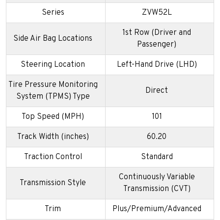
Series
ZVW52L
1st Row (Driver and
Side Air Bag Locations
Passenger)
Steering Location
Left-Hand Drive (LHD)
Tire Pressure Monitoring
Direct
System (TPMS) Type
Top Speed (MPH)
101
Track Width (inches)
60.20
Traction Control
Standard
Continuously Variable
Transmission Style
Transmission (CVT)
Trim
Plus/Premium/Advanced