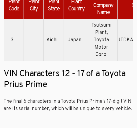
Plant
Plant
Plant
Plant
Company
Ex
Code
City
State
Country
Name
Tsutsumi
Plant,
3
Aichi
Japan
Toyota
JTDKAR
Motor
Corp.
VIN Characters 12 - 17 of a Toyota
Prius Prime
The final 6 characters in a Toyota Prius Prime’s 17-digit VIN
are its serial number, which will be unique to every vehicle.