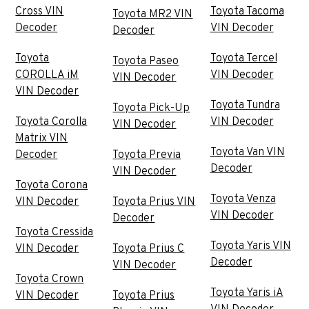
Cross VIN
Toyota Tacoma
Toyota MR2 VIN
Decoder
VIN Decoder
Decoder
Toyota
Toyota Tercel
Toyota Paseo
COROLLA iM
VIN Decoder
VIN Decoder
VIN Decoder
Toyota Tundra
Toyota Pick-Up
Toyota Corolla
VIN Decoder
VIN Decoder
Matrix VIN
Toyota Van VIN
Decoder
Toyota Previa
Decoder
VIN Decoder
Toyota Corona
Toyota Venza
VIN Decoder
Toyota Prius VIN
VIN Decoder
Decoder
Toyota Cressida
Toyota Yaris VIN
VIN Decoder
Toyota Prius C
Decoder
VIN Decoder
Toyota Crown
Toyota Yaris iA
VIN Decoder
Toyota Prius