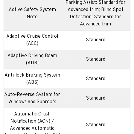
Parking Assist: Standard for
Active Safety System
Advanced trim; Blind Spot
Note
Detection: Standard for
Advanced trim
Adaptive Cruise Control
Standard
(ACC)
Adaptive Driving Beam
Standard
(ADB)
Anti-lock Braking System
Standard
(ABS)
Auto-Reverse System for
Standard
Windows and Sunroofs
Automatic Crash
Notification (ACN) /
Standard
Advanced Automatic