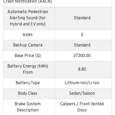
Crash Notification (AACN)
Automatic Pedestrian
Alerting Sound (for
Standard
Hybrid and EV only)
Axles
2
Backup Camera
Standard
Base Price ($)
27300.00
Battery Energy (kWh)
8.80
From
Battery Type
Lithium-Ion/Li-Ion
Body Class
Sedan/Saloon
Brake System
Calipers / Front Vented
Description
Discs