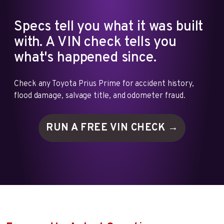
Specs tell you what it was built
with. A VIN check tells you
what's happened since.
Check any Toyota Prius Prime for accident history,
flood damage, salvage title, and odometer fraud.
RUN A FREE VIN
CHECK →