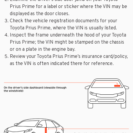
Prius Prime for a label or sticker where the VIN may be
displayed as the door closes.
Check the vehicle registration documents for your
Toyota Prius Prime, where the VIN is usually listed.
Inspect the frame underneath the hood of your Toyota
Prius Prime; the VIN might be stamped on the chassis
or on a plate in the engine bay.
Review your Toyota Prius Prime’s insurance card/policy,
as the VIN is often indicated there for reference.