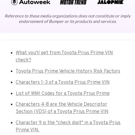
Reference to these media organizations does not constitute or imply
endorsement of Bumper or its products and services.
What you'll get from Toyota Prius Prime VIN
check?
Toyota Prius Prime Vehicle History Risk Factors
Characters 1-3 of a Toyota Prius Prime VIN
List of WMI Codes for a Toyota Prius Prime
Characters 4-8 are the Vehicle Descriptor
Section (VDS) of a Toyota Prius Prime VIN
Character 9 is the "check digit" in a Toyota Prius
Prime VIN.