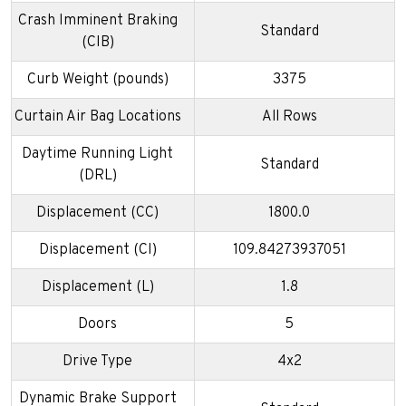
Crash Imminent Braking
Standard
(CIB)
Curb Weight (pounds)
3375
Curtain Air Bag Locations
All Rows
Daytime Running Light
Standard
(DRL)
Displacement (CC)
1800.0
Displacement (CI)
109.84273937051
Displacement (L)
1.8
Doors
5
Drive Type
4x2
Dynamic Brake Support