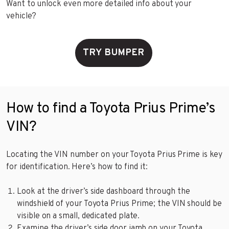
Want to unlock even more detailed info about your
vehicle?
TRY BUMPER
How to find a Toyota Prius Prime’s
VIN?
Locating the VIN number on your Toyota Prius Prime is key
for identification. Here’s how to find it:
Look at the driver’s side dashboard through the
windshield of your Toyota Prius Prime; the VIN should be
visible on a small, dedicated plate.
Examine the driver’s side door jamb on your Toyota