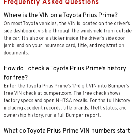
Frequently Asked Questions
Where is the VIN on a Toyota Prius Prime?
On most Toyota vehicles, the VIN is located on the driver’s
side dashboard, visible through the windshield from outside
the car. It’s also on a sticker inside the driver’s side door
jamb, and on your insurance card, title, and registration
documents.
How do I check a Toyota Prius Prime's history
for free?
Enter the Toyota Prius Prime’s 17-digit VIN into Bumper’s
free VIN check at bumper.com. The free check shows
factory specs and open NHTSA recalls. For the full history
including accident records, title brands, theft status, and
ownership history, run a full Bumper report.
What do Toyota Prius Prime VIN numbers start