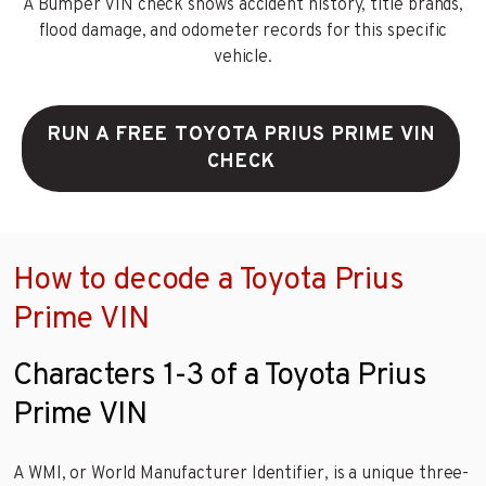
A Bumper VIN check shows accident history, title brands,
flood damage, and odometer records for this specific
vehicle.
RUN A FREE TOYOTA PRIUS PRIME VIN
CHECK
How to decode a Toyota Prius
Prime VIN
Characters 1-3 of a Toyota Prius
Prime VIN
A WMI, or World Manufacturer Identifier, is a unique three-