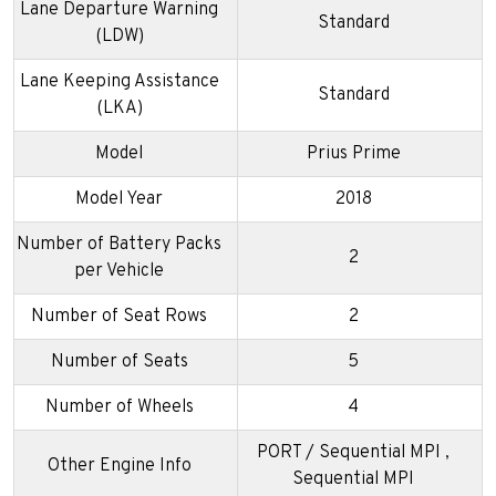
Lane Departure Warning
Standard
(LDW)
Lane Keeping Assistance
Standard
(LKA)
Model
Prius Prime
Model Year
2018
Number of Battery Packs
2
per Vehicle
Number of Seat Rows
2
Number of Seats
5
Number of Wheels
4
PORT / Sequential MPI ,
Other Engine Info
Sequential MPI