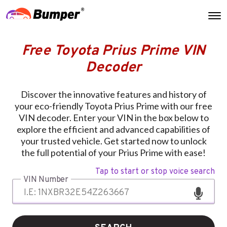
Free Toyota Prius Prime VIN
Decoder
Discover the innovative features and history of
your eco-friendly Toyota Prius Prime with our free
VIN decoder. Enter your VIN in the box below to
explore the efficient and advanced capabilities of
your trusted vehicle. Get started now to unlock
the full potential of your Prius Prime with ease!
Tap to start or stop voice search
VIN Number