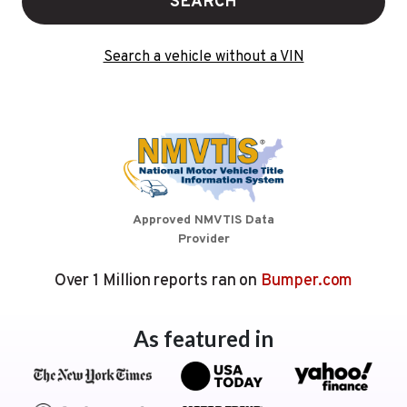
SEARCH
Search a vehicle without a VIN
Approved NMVTIS Data
Provider
Over 1 Million reports ran on
Bumper.com
As featured in