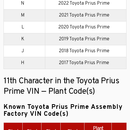
N
2022 Toyota Prius Prime
M
2021 Toyota Prius Prime
L
2020 Toyota Prius Prime
K
2019 Toyota Prius Prime
J
2018 Toyota Prius Prime
H
2017 Toyota Prius Prime
11th Character in the Toyota Prius
Prime VIN — Plant Code(s)
Known Toyota Prius Prime Assembly
Factory VIN Code(s)
Plant