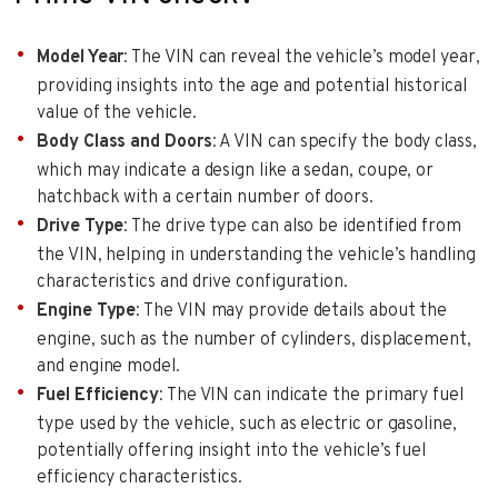
Model Year
: The VIN can reveal the vehicle’s model year,
providing insights into the age and potential historical
value of the vehicle.
Body Class and Doors
: A VIN can specify the body class,
which may indicate a design like a sedan, coupe, or
hatchback with a certain number of doors.
Drive Type
: The drive type can also be identified from
the VIN, helping in understanding the vehicle’s handling
characteristics and drive configuration.
Engine Type
: The VIN may provide details about the
engine, such as the number of cylinders, displacement,
and engine model.
Fuel Efficiency
: The VIN can indicate the primary fuel
type used by the vehicle, such as electric or gasoline,
potentially offering insight into the vehicle’s fuel
efficiency characteristics.