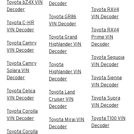
Toyota bZ4X VIN
Decoder
Decoder
Toyota RAV4
Toyota GR86
VIN Decoder
Toyota C-HR
VIN Decoder
VIN Decoder
Toyota RAV4
Toyota Grand
Prime VIN
Toyota Camry
Highlander VIN
Decoder
VIN Decoder
Decoder
Toyota Sequoia
Toyota Camry
Toyota
VIN Decoder
Solara VIN
Highlander VIN
Decoder
Toyota Sienna
Decoder
VIN Decoder
Toyota Celica
Toyota Land
VIN Decoder
Toyota Supra
Cruiser VIN
VIN Decoder
Decoder
Toyota Corolla
VIN Decoder
Toyota T100 VIN
Toyota Mirai VIN
Decoder
Decoder
Toyota Corolla