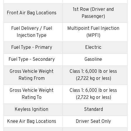
1st Row (Driver and
Front Air Bag Locations
Passenger)
Fuel Delivery / Fuel
Multipoint Fuel Injection
Injection Type
(MPFI)
Fuel Type - Primary
Electric
Fuel Type - Secondary
Gasoline
Gross Vehicle Weight
Class 1: 6,000 lb or less
Rating From
(2,722 kg or less)
Gross Vehicle Weight
Class 1: 6,000 lb or less
Rating To
(2,722 kg or less)
Keyless Ignition
Standard
Knee Air Bag Locations
Driver Seat Only