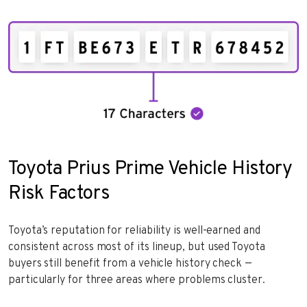
Toyota Prius Prime Vehicle History
Risk Factors
Toyota’s reputation for reliability is well-earned and
consistent across most of its lineup, but used Toyota
buyers still benefit from a vehicle history check —
particularly for three areas where problems cluster.