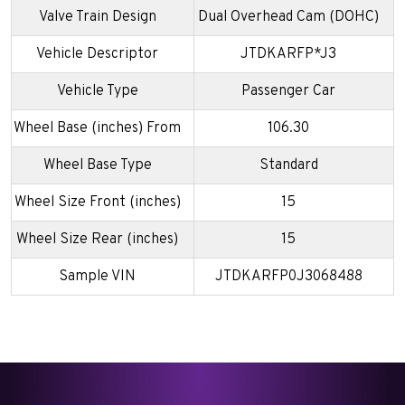
Valve Train Design
Dual Overhead Cam (DOHC)
Vehicle Descriptor
JTDKARFP*J3
Vehicle Type
Passenger Car
Wheel Base (inches) From
106.30
Wheel Base Type
Standard
Wheel Size Front (inches)
15
Wheel Size Rear (inches)
15
Sample VIN
JTDKARFP0J3068488