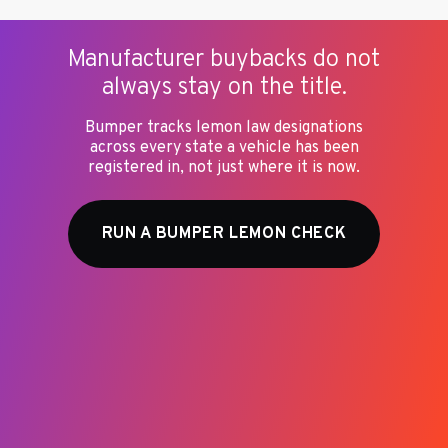
meaning all vehicles of a specific make, model, and
year. A lemon is a designation applied to an
individual vehicle that had a specific defect that
Manufacturer buybacks do not
could not be repaired. A recalled vehicle with the
always stay on the title.
recall completed is not a lemon. A lemon may or
may not have open recalls in addition to its
Bumper tracks lemon law designations
buyback history.
across every state a vehicle has been
registered in, not just where it is now.
RUN A BUMPER LEMON CHECK