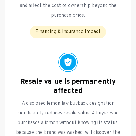
and affect the cost of ownership beyond the
purchase price.
Financing & Insurance Impact
Resale value is permanently
affected
A disclosed lemon law buyback designation
significantly reduces resale value. A buyer who
purchases a lemon without knowing its status,
because the brand was washed, will discover the