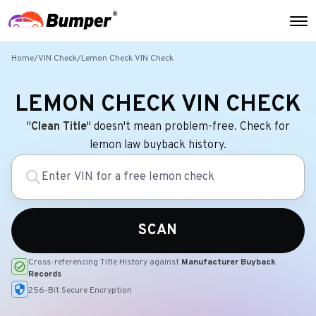
Home
/
VIN Check
/
Lemon Check VIN Check
LEMON CHECK VIN CHECK
"
Clean Title
" doesn't mean problem-free. Check for
lemon law buyback history.
SCAN
Cross-referencing Title History against
Manufacturer Buyback
Records
256-Bit Secure Encryption