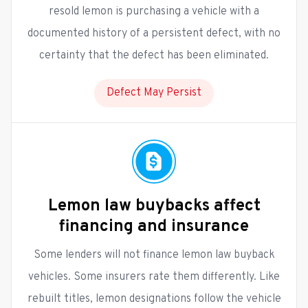
resold lemon is purchasing a vehicle with a
documented history of a persistent defect, with no
certainty that the defect has been eliminated.
Defect May Persist
Lemon law buybacks affect
financing and insurance
Some lenders will not finance lemon law buyback
vehicles. Some insurers rate them differently. Like
rebuilt titles, lemon designations follow the vehicle