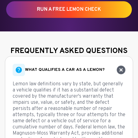
RUN A FREE LEMON CHECK
FREQUENTLY ASKED QUESTIONS
WHAT QUALIFIES A CAR AS A LEMON?
Lemon law definitions vary by state, but generally
a vehicle qualifies if it has a substantial defect
covered by the manufacturer's warranty that
impairs use, value, or safety, and the defect
persists after a reasonable number of repair
attempts, typically three or four attempts for the
same defect or a vehicle out of service for a
cumulative number of days. Federal lemon law, the
Magnuson-Moss Warranty Act, provides additional