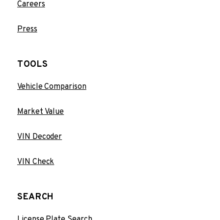
Careers
Press
TOOLS
Vehicle Comparison
Market Value
VIN Decoder
VIN Check
SEARCH
License Plate Search