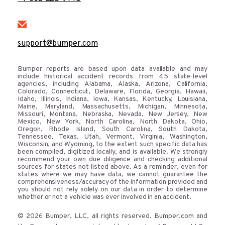
support@bumper.com
Bumper reports are based upon data available and may
include historical accident records from 45 state-level
agencies, including Alabama, Alaska, Arizona, California,
Colorado, Connecticut, Delaware, Florida, Georgia, Hawaii,
Idaho, Illinois, Indiana, Iowa, Kansas, Kentucky, Louisiana,
Maine, Maryland, Massachusetts, Michigan, Minnesota,
Missouri, Montana, Nebraska, Nevada, New Jersey, New
Mexico, New York, North Carolina, North Dakota, Ohio,
Oregon, Rhode Island, South Carolina, South Dakota,
Tennessee, Texas, Utah, Vermont, Virginia, Washington,
Wisconsin, and Wyoming, to the extent such specific data has
been compiled, digitized locally, and is available. We strongly
recommend your own due diligence and checking additional
sources for states not listed above. As a reminder, even for
states where we may have data, we cannot guarantee the
comprehensiveness/accuracy of the information provided and
you should not rely solely on our data in order to determine
whether or not a vehicle was ever involved in an accident.
© 2026 Bumper, LLC, all rights reserved. Bumper.com and