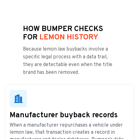
HOW BUMPER CHECKS
FOR
LEMON HISTORY
Because lemon law buybacks involve a
specific legal process with a data trail,
they are detectable even when the title
brand has been removed.
Manufacturer buyback records
When a manufacturer repurchases a vehicle under
lemon law, that transaction creates a record in