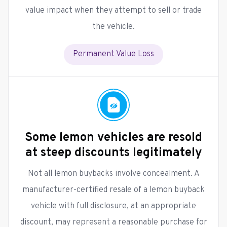
value impact when they attempt to sell or trade
the vehicle.
Permanent Value Loss
Some lemon vehicles are resold
at steep discounts legitimately
Not all lemon buybacks involve concealment. A
manufacturer-certified resale of a lemon buyback
vehicle with full disclosure, at an appropriate
discount, may represent a reasonable purchase for