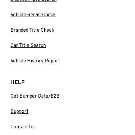
Vehicle Recall Check
Branded Title Check
Car Title Search
Vehicle History Report
HELP
Get Bumper Data/B2B
Support
Contact Us