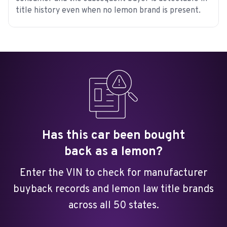
title history even when no lemon brand is present.
Has this car been bought
back as a lemon?
Enter the VIN to check for manufacturer
buyback records and lemon law title brands
across all 50 states.