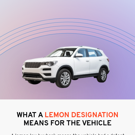
WHAT A
LEMON DESIGNATION
MEANS FOR THE VEHICLE