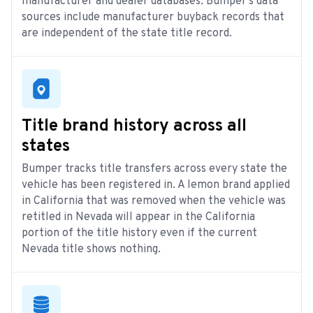
manufacturer and dealer databases. Bumper’s data
sources include manufacturer buyback records that
are independent of the state title record.
Title brand history across all
states
Bumper tracks title transfers across every state the
vehicle has been registered in. A lemon brand applied
in California that was removed when the vehicle was
retitled in Nevada will appear in the California
portion of the title history even if the current
Nevada title shows nothing.