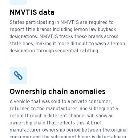
NMVTIS data
States participating in NMVTIS are required to
report title brands including lemon law buyback
designations. NMVTIS tracks these brands across
state lines, making it more difficult to wash a lemon
designation through sequential retitling.
Ownership chain anomalies
A vehicle that was sold to a private consumer,
returned to the manufacturer, and subsequently
resold through a different channel will show an
ownership chain that reflects this. A brief
manufacturer ownership period between the original
consumer and the subsequent buyer is detectable in