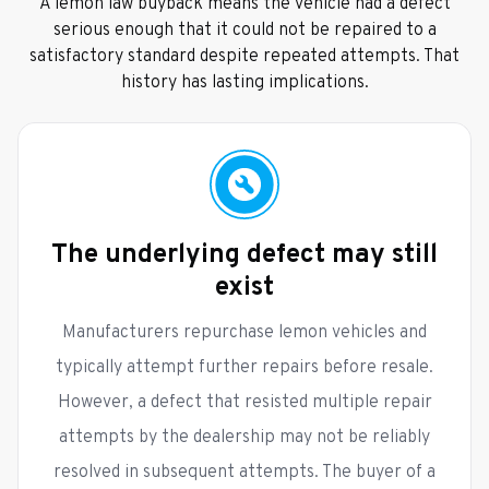
A lemon law buyback means the vehicle had a defect
serious enough that it could not be repaired to a
satisfactory standard despite repeated attempts. That
history has lasting implications.
The underlying defect may still
exist
Manufacturers repurchase lemon vehicles and
typically attempt further repairs before resale.
However, a defect that resisted multiple repair
attempts by the dealership may not be reliably
resolved in subsequent attempts. The buyer of a