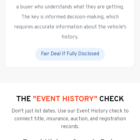
a buyer who understands what they are getting.
The key is informed decision-making, which
requires accurate information about the vehicle's
history.
Fair Deal If Fully Disclosed
THE
"EVENT HISTORY"
CHECK
Don't just list dates. Use our Event History check to
connect title, insurance, auction, and registration
records.