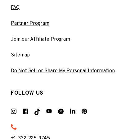
FAQ
Partner Program
Join our Affiliate Program
Sitemap
Do Not Sell or Share My Personal Information
FOLLOW US
+1-332-225-9745