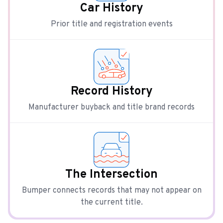
Car History
Prior title and registration events
Record History
Manufacturer buyback and title brand records
The Intersection
Bumper connects records that may not appear on
the current title.