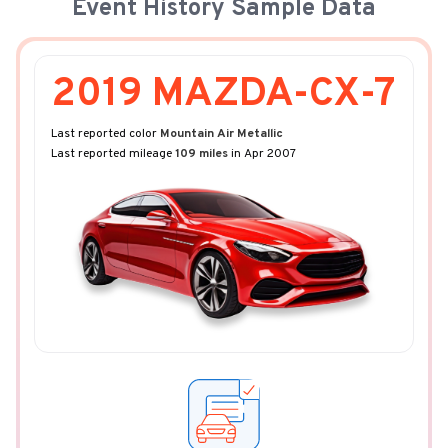
Event History Sample Data
2019 MAZDA-CX-7
Last reported color
Mountain Air Metallic
Last reported mileage
109 miles
in Apr 2007