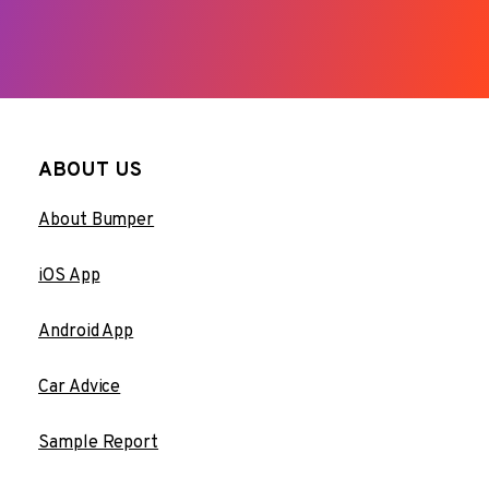
ABOUT US
About Bumper
iOS App
Android App
Car Advice
Sample Report