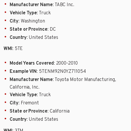
Manufacturer Name
: TABC Inc.
Vehicle Type
: Truck
City
: Washington
State or Province
: DC
Country
: United States
WMI
: 5TE
Model Years Covered
: 2000-2010
Example VIN
: 5TENM92N0YZ711054
Manufacturer Name
: Toyota Motor Manufacturing,
California, Inc.
Vehicle Type
: Truck
City
: Fremont
State or Province
: California
Country
: United States