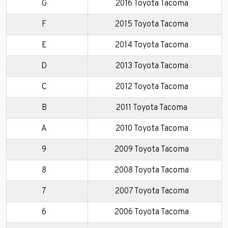
G
2016 Toyota Tacoma
F
2015 Toyota Tacoma
E
2014 Toyota Tacoma
D
2013 Toyota Tacoma
C
2012 Toyota Tacoma
B
2011 Toyota Tacoma
A
2010 Toyota Tacoma
9
2009 Toyota Tacoma
8
2008 Toyota Tacoma
7
2007 Toyota Tacoma
6
2006 Toyota Tacoma