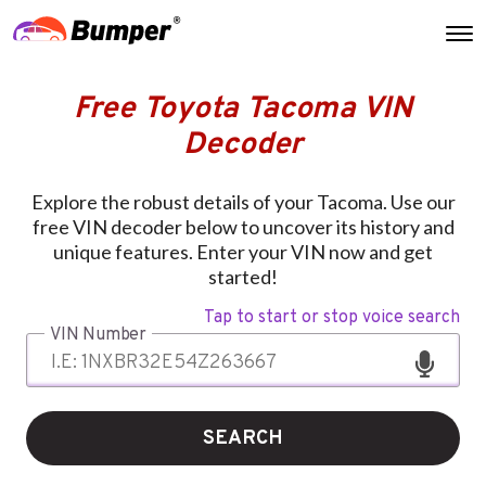
Free Toyota Tacoma VIN
Decoder
Explore the robust details of your Tacoma. Use our
free VIN decoder below to uncover its history and
unique features. Enter your VIN now and get
started!
Tap to start or stop voice search
VIN Number
SEARCH