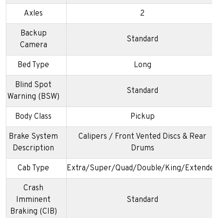
Axles
2
Backup
Standard
Camera
Bed Type
Long
Blind Spot
Standard
Warning (BSW)
Body Class
Pickup
Brake System
Calipers / Front Vented Discs & Rear
Description
Drums
Cab Type
Extra/Super/Quad/Double/King/Extended
Crash
Imminent
Standard
Braking (CIB)