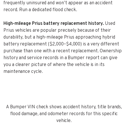
frequently uninsured and won’t appear as an accident
record. Run a dedicated flood check.
High-mileage Prius battery replacement history.
Used
Prius vehicles are popular precisely because of their
durability, but a high-mileage Prius approaching hybrid
battery replacement ($2,000–$4,000) is a very different
purchase than one with a recent replacement. Ownership
history and service records in a Bumper report can give
you a clearer picture of where the vehicle is in its
maintenance cycle.
A Bumper VIN check shows accident history, title brands,
flood damage, and odometer records for this specific
vehicle.