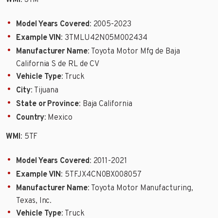
WMI
: 3TM
Model Years Covered
: 2005-2023
Example VIN
: 3TMLU42N05M002434
Manufacturer Name
: Toyota Motor Mfg de Baja
California S de RL de CV
Vehicle Type
: Truck
City
: Tijuana
State or Province
: Baja California
Country
: Mexico
WMI
: 5TF
Model Years Covered
: 2011-2021
Example VIN
: 5TFJX4CN0BX008057
Manufacturer Name
: Toyota Motor Manufacturing,
Texas, Inc.
Vehicle Type
: Truck