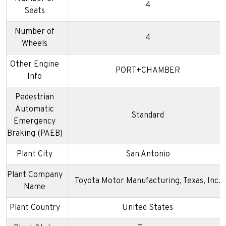
4
Seats
Number of
4
Wheels
Other Engine
PORT+CHAMBER
Info
Pedestrian
Automatic
Standard
Emergency
Braking (PAEB)
Plant City
San Antonio
Plant Company
Toyota Motor Manufacturing, Texas, Inc.
Name
Plant Country
United States