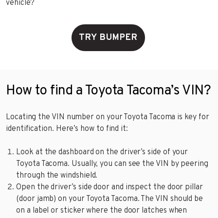
vehicle?
TRY BUMPER
How to find a Toyota Tacoma’s VIN?
Locating the VIN number on your Toyota Tacoma is key for
identification. Here’s how to find it:
Look at the dashboard on the driver’s side of your
Toyota Tacoma. Usually, you can see the VIN by peering
through the windshield.
Open the driver’s side door and inspect the door pillar
(door jamb) on your Toyota Tacoma. The VIN should be
on a label or sticker where the door latches when