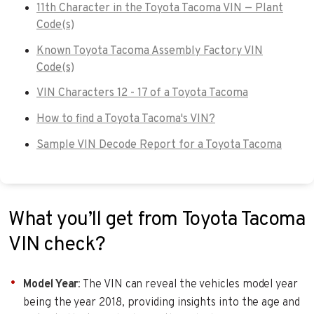
11th Character in the Toyota Tacoma VIN — Plant
Code(s)
Known Toyota Tacoma Assembly Factory VIN
Code(s)
VIN Characters 12 - 17 of a Toyota Tacoma
How to find a Toyota Tacoma's VIN?
Sample VIN Decode Report for a Toyota Tacoma
What you’ll get from Toyota Tacoma
VIN check?
Model Year
: The VIN can reveal the vehicles model year
being the year 2018, providing insights into the age and