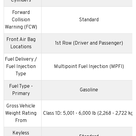
Cylinders
Forward
Collision
Standard
Warning (FCW)
Front Air Bag
1st Row (Driver and Passenger)
Locations
Fuel Delivery /
Fuel Injection
Multipoint Fuel Injection (MPFI)
Type
Fuel Type -
Gasoline
Primary
Gross Vehicle
Weight Rating
Class 1D: 5,001 - 6,000 lb (2,268 - 2,722 kg)
From
Keyless