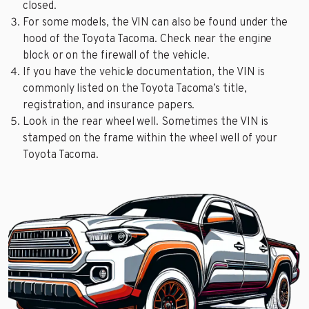
closed.
For some models, the VIN can also be found under the
hood of the Toyota Tacoma. Check near the engine
block or on the firewall of the vehicle.
If you have the vehicle documentation, the VIN is
commonly listed on the Toyota Tacoma’s title,
registration, and insurance papers.
Look in the rear wheel well. Sometimes the VIN is
stamped on the frame within the wheel well of your
Toyota Tacoma.