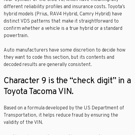
different reliability profiles and insurance costs. Toyota’s
hybrid models (Prius, RAV4 Hybrid, Camry Hybrid) have
distinct VDS patterns that make it straightforward to
confirm whether a vehicle is a true hybrid or a standard
powertrain.
Auto manufacturers have some discretion to decide how
they want to code this section, but its contents and
decoded results are generally consistent.
Character 9 is the “check digit” in a
Toyota Tacoma VIN.
Based on a formula developed by the US Department of
Transportation, it helps reduce fraud by ensuring the
validity of the VIN.