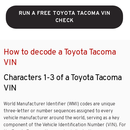
RUN A FREE TOYOTA TACOMA VIN
CHECK
How to decode a Toyota Tacoma
VIN
Characters 1-3 of a Toyota Tacoma
VIN
World Manufacturer Identifier (WMI) codes are unique
three-letter or number sequences assigned to every
vehicle manufacturer around the world, serving as a key
component of the Vehicle Identification Number (VIN). For