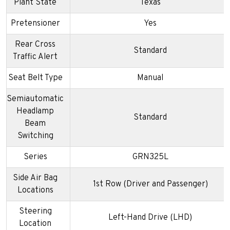
Plant State
Texas
Pretensioner
Yes
Rear Cross
Standard
Traffic Alert
Seat Belt Type
Manual
Semiautomatic
Headlamp
Standard
Beam
Switching
Series
GRN325L
Side Air Bag
1st Row (Driver and Passenger)
Locations
Steering
Left-Hand Drive (LHD)
Location