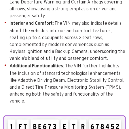
Lane Departure Warning, and Curtain Airbags covering
all rows, showcasing a strong emphasis on driver and
passenger safety.
Interior and Comfort
: The VIN may also indicate details
about the vehicle’s interior and comfort features,
seating up to 4 occupants across 2 seat rows,
complemented by modern conveniences such as
Keyless Ignition and a Backup Camera, underscoring the
vehicle’s blend of utility and passenger comfort.
Additional Functionalities
: The VIN further highlights
the inclusion of standard technological enhancements
like Adaptive Driving Beam, Electronic Stability Control,
and a Direct Tire Pressure Monitoring System (TPMS),
enhancing both the safety and functionality of the
vehicle.