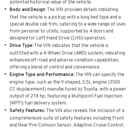
potential historical value of the vehicle.
Body and Design
: The VIN provides details indicating
that the vehicle is a pickup with a long bed type and a
special double cab trim, catering to a wide range of uses
from personal to utility, supported by 4 doors and
designed for Left-Hand Drive (LHD) operation.
Drive Type
: The VIN indicates that the vehicle is
outfitted with a 4-Wheel Drive (4WD) system, indicating
enhanced off-road and adverse condition capabilities,
offering a blend of control and convenience.
Engine Type and Performance
: The VIN can specify the
engine type, such as the V-shaped, 3.5L engine (3500
CC displacement) manufactured by Toyota, with a power
output of 278 hp, featuring a Multipoint Fuel Injection
(MPFI) fuel delivery system.
Safety Features
: The VIN also reveals the inclusion of a
comprehensive suite of safety features including Front
and Rear Pre-Collision Sensor, Adaptive Cruise Control,