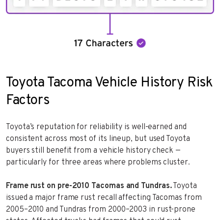
Toyota Tacoma Vehicle History Risk
Factors
Toyota’s reputation for reliability is well-earned and
consistent across most of its lineup, but used Toyota
buyers still benefit from a vehicle history check —
particularly for three areas where problems cluster.
Frame rust on pre-2010 Tacomas and Tundras.
Toyota
issued a major frame rust recall affecting Tacomas from
2005–2010 and Tundras from 2000–2003 in rust-prone