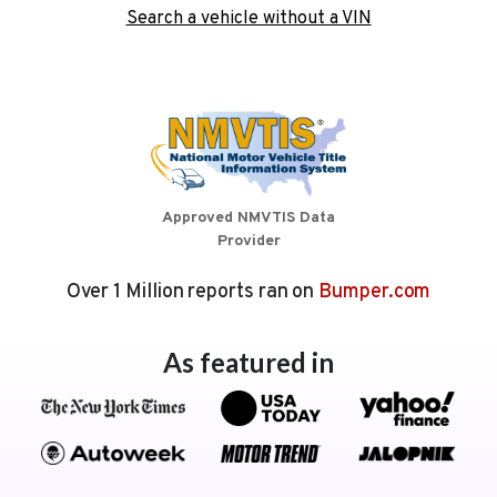
Search a vehicle without a VIN
Approved NMVTIS Data
Provider
Over 1 Million reports ran on
Bumper.com
As featured in