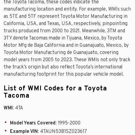
the Toyota Tacoma, these codes indicate the
manufacturing location and entity. For example, WMIs such
as 5TE and 5TF represent Toyota Motor Manufacturing in
California, USA, and Texas, USA, respectively, pinpointing
trucks produced from 2000 to 2021. Meanwhile, 3TM and
3TY denote Tacomas made in Tijuana, Mexico, by Toyota
Motor Mfg de Baja California and in Guanajuato, Mexico, by
Toyota Motor Manufacturing de Guanajuato, covering
model years from 2005 to 2023. These WMIs not only track
the truck’s origin but also reflect Toyota’s international
manufacturing footprint for this popular vehicle model.
List of WMI Codes for a Toyota
Tacoma
WMI
: 4TA
Model Years Covered
: 1995-2000
Example VIN
: 4TAUN53B1SZ023617