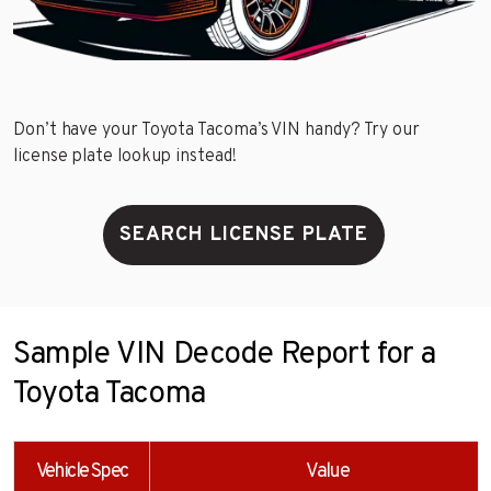
Don’t have your Toyota Tacoma’s VIN handy? Try our
license plate lookup instead!
SEARCH LICENSE PLATE
Sample VIN Decode Report for a
Toyota Tacoma
Vehicle Spec
Value