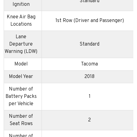
Standard
Ignition
Knee Air Bag
1st Row (Driver and Passenger)
Locations
Lane
Departure
Standard
Warning (LDW)
Model
Tacoma
Model Year
2018
Number of
Battery Packs
1
per Vehicle
Number of
2
Seat Rows
Number of