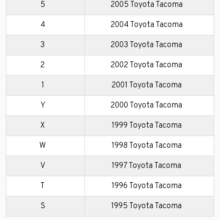
5
2005 Toyota Tacoma
4
2004 Toyota Tacoma
3
2003 Toyota Tacoma
2
2002 Toyota Tacoma
1
2001 Toyota Tacoma
Y
2000 Toyota Tacoma
X
1999 Toyota Tacoma
W
1998 Toyota Tacoma
V
1997 Toyota Tacoma
T
1996 Toyota Tacoma
S
1995 Toyota Tacoma