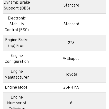
Dynamic Brake
Standard
Support (DBS)
Electronic
Stability
Standard
Control (ESC)
Engine Brake
278
(hp) From
Engine
V-Shaped
Configuration
Engine
Toyota
Manufacturer
Engine Model
2GR-FKS
Engine
Number of
6