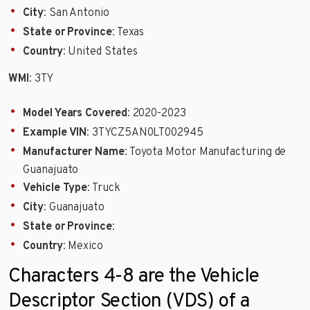
City
: San Antonio
State or Province
: Texas
Country
: United States
WMI
: 3TY
Model Years Covered
: 2020-2023
Example VIN
: 3TYCZ5AN0LT002945
Manufacturer Name
: Toyota Motor Manufacturing de
Guanajuato
Vehicle Type
: Truck
City
: Guanajuato
State or Province
:
Country
: Mexico
Characters 4-8 are the Vehicle
Descriptor Section (VDS) of a