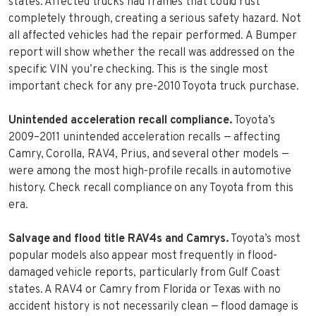
states. Affected trucks had frames that could rust
completely through, creating a serious safety hazard. Not
all affected vehicles had the repair performed. A Bumper
report will show whether the recall was addressed on the
specific VIN you’re checking. This is the single most
important check for any pre-2010 Toyota truck purchase.
Unintended acceleration recall compliance.
Toyota’s
2009–2011 unintended acceleration recalls — affecting
Camry, Corolla, RAV4, Prius, and several other models —
were among the most high-profile recalls in automotive
history. Check recall compliance on any Toyota from this
era.
Salvage and flood title RAV4s and Camrys.
Toyota’s most
popular models also appear most frequently in flood-
damaged vehicle reports, particularly from Gulf Coast
states. A RAV4 or Camry from Florida or Texas with no
accident history is not necessarily clean — flood damage is