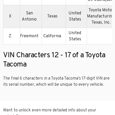
Toyota Motor
San
United
X
Texas
Manufacturing
Antonio
States
Texas, Inc.
United
Z
Freemont
California
States
VIN Characters 12 - 17 of a Toyota
Tacoma
The final 6 characters in a Toyota Tacoma’s 17-digit VIN are
its serial number, which will be unique to every vehicle.
Want to unlock even more detailed info about your