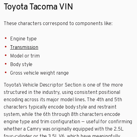
Toyota Tacoma VIN
These characters correspond to components like:
Engine type
Transmission
Model or trim
Body style
Gross vehicle weight range
Toyota’s Vehicle Descriptor Section is one of the more
structured in the industry, using consistent positional
encoding across its major model lines. The 4th and 5th
characters typically encode body style and restraint
system, while the 6th through 8th characters encode
engine type and trim configuration — useful for confirming
whether a Camry was originally equipped with the 2.5L
four-cylinder or the 3.5L V6, which have meaningfully