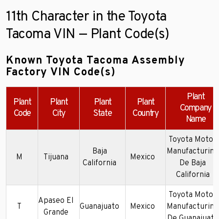
11th Character in the Toyota
Tacoma VIN — Plant Code(s)
Known Toyota Tacoma Assembly
Factory VIN Code(s)
Plant
Plant
Plant
Plant
Plant
Company
Code
City
State
Country
Name
Toyota Motor
Baja
Manufacturing
M
Tijuana
Mexico
California
De Baja
California
Toyota Motor
Apaseo El
T
Guanajuato
Mexico
Manufacturing
Grande
De Guanajuato