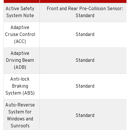
Active Safety
Front and Rear Pre-Collision Sensor:
System Note
Standard
Adaptive
Cruise Control
Standard
(ACC)
Adaptive
Driving Beam
Standard
(ADB)
Anti-lock
Braking
Standard
System (ABS)
Auto-Reverse
System for
Standard
Windows and
Sunroofs