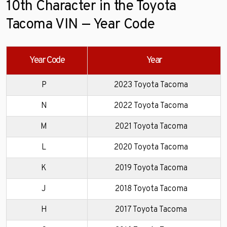
10th Character in the Toyota
Tacoma VIN — Year Code
Year Code
Year
P
2023 Toyota Tacoma
N
2022 Toyota Tacoma
M
2021 Toyota Tacoma
L
2020 Toyota Tacoma
K
2019 Toyota Tacoma
J
2018 Toyota Tacoma
H
2017 Toyota Tacoma