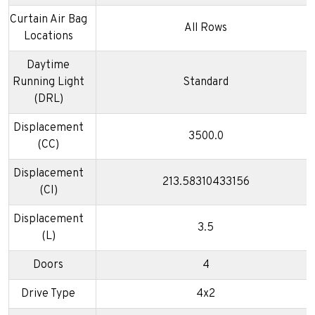
Curtain Air Bag
All Rows
Locations
Daytime
Running Light
Standard
(DRL)
Displacement
3500.0
(CC)
Displacement
213.58310433156
(CI)
Displacement
3.5
(L)
Doors
4
Drive Type
4x2