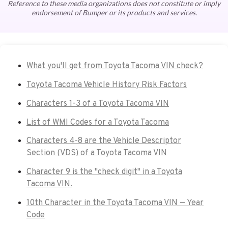
Reference to these media organizations does not constitute or imply
endorsement of Bumper or its products and services.
What you'll get from Toyota Tacoma VIN check?
Toyota Tacoma Vehicle History Risk Factors
Characters 1-3 of a Toyota Tacoma VIN
List of WMI Codes for a Toyota Tacoma
Characters 4-8 are the Vehicle Descriptor
Section (VDS) of a Toyota Tacoma VIN
Character 9 is the "check digit" in a Toyota
Tacoma VIN.
10th Character in the Toyota Tacoma VIN — Year
Code