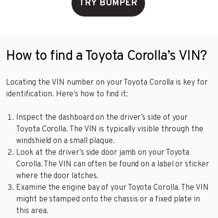
TRY BUMPER
How to find a Toyota Corolla’s VIN?
Locating the VIN number on your Toyota Corolla is key for
identification. Here’s how to find it:
Inspect the dashboard on the driver’s side of your
Toyota Corolla. The VIN is typically visible through the
windshield on a small plaque.
Look at the driver’s side door jamb on your Toyota
Corolla. The VIN can often be found on a label or sticker
where the door latches.
Examine the engine bay of your Toyota Corolla. The VIN
might be stamped onto the chassis or a fixed plate in
this area.