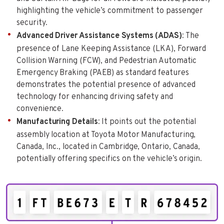
highlighting the vehicle’s commitment to passenger
security.
Advanced Driver Assistance Systems (ADAS)
: The
presence of Lane Keeping Assistance (LKA), Forward
Collision Warning (FCW), and Pedestrian Automatic
Emergency Braking (PAEB) as standard features
demonstrates the potential presence of advanced
technology for enhancing driving safety and
convenience.
Manufacturing Details
: It points out the potential
assembly location at Toyota Motor Manufacturing,
Canada, Inc., located in Cambridge, Ontario, Canada,
potentially offering specifics on the vehicle’s origin.