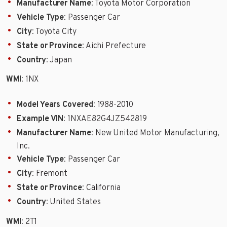
Manufacturer Name
: Toyota Motor Corporation
Vehicle Type
: Passenger Car
City
: Toyota City
State or Province
: Aichi Prefecture
Country
: Japan
WMI
: 1NX
Model Years Covered
: 1988-2010
Example VIN
: 1NXAE82G4JZ542819
Manufacturer Name
: New United Motor Manufacturing,
Inc.
Vehicle Type
: Passenger Car
City
: Fremont
State or Province
: California
Country
: United States
WMI
: 2T1