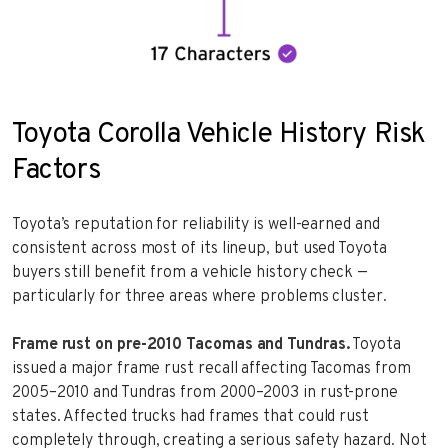
Toyota Corolla Vehicle History Risk
Factors
Toyota’s reputation for reliability is well-earned and
consistent across most of its lineup, but used Toyota
buyers still benefit from a vehicle history check —
particularly for three areas where problems cluster.
Frame rust on pre-2010 Tacomas and Tundras.
Toyota
issued a major frame rust recall affecting Tacomas from
2005–2010 and Tundras from 2000–2003 in rust-prone
states. Affected trucks had frames that could rust
completely through, creating a serious safety hazard. Not