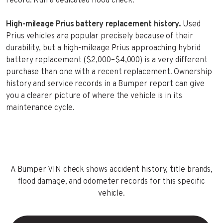
record. Run a dedicated flood check.
High-mileage Prius battery replacement history.
Used
Prius vehicles are popular precisely because of their
durability, but a high-mileage Prius approaching hybrid
battery replacement ($2,000–$4,000) is a very different
purchase than one with a recent replacement. Ownership
history and service records in a Bumper report can give
you a clearer picture of where the vehicle is in its
maintenance cycle.
A Bumper VIN check shows accident history, title brands,
flood damage, and odometer records for this specific
vehicle.