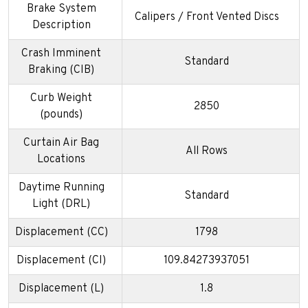
Brake System
Calipers / Front Vented Discs
Description
Crash Imminent
Standard
Braking (CIB)
Curb Weight
2850
(pounds)
Curtain Air Bag
All Rows
Locations
Daytime Running
Standard
Light (DRL)
Displacement (CC)
1798
Displacement (CI)
109.84273937051
Displacement (L)
1.8