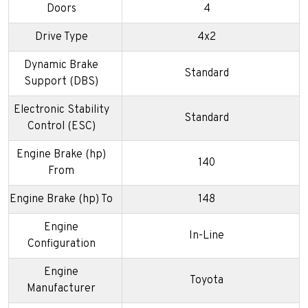
Doors
4
Drive Type
4x2
Dynamic Brake
Standard
Support (DBS)
Electronic Stability
Standard
Control (ESC)
Engine Brake (hp)
140
From
Engine Brake (hp) To
148
Engine
In-Line
Configuration
Engine
Toyota
Manufacturer