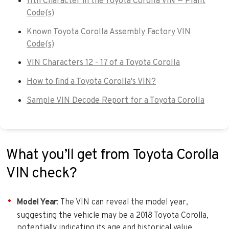
11th Character in the Toyota Corolla VIN — Plant
Code(s)
Known Toyota Corolla Assembly Factory VIN
Code(s)
VIN Characters 12 - 17 of a Toyota Corolla
How to find a Toyota Corolla's VIN?
Sample VIN Decode Report for a Toyota Corolla
What you’ll get from Toyota Corolla
VIN check?
Model Year
: The VIN can reveal the model year,
suggesting the vehicle may be a 2018 Toyota Corolla,
potentially indicating its age and historical value.