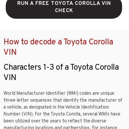
RUN A FREE TOYOTA COROLLA VIN
CHECK
How to decode a Toyota Corolla
VIN
Characters 1-3 of a Toyota Corolla
VIN
World Manufacturer Identifier (WMI) codes are unique
three-letter sequences that identify the manufacturer of
a vehicle, as designated in the Vehicle Identification
Number (VIN). For the Toyota Corolla, several WMIs have
been utilized over the years to reflect the diverse
manufacturing locations and partnerships. For instance,