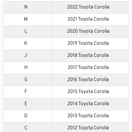
N
2022 Toyota Corolla
M
2021 Toyota Corolla
L
2020 Toyota Corolla
K
2019 Toyota Corolla
J
2018 Toyota Corolla
H
2017 Toyota Corolla
G
2016 Toyota Corolla
F
2015 Toyota Corolla
E
2014 Toyota Corolla
D
2013 Toyota Corolla
C
2012 Toyota Corolla