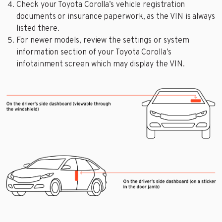
Check your Toyota Corolla’s vehicle registration
documents or insurance paperwork, as the VIN is always
listed there.
For newer models, review the settings or system
information section of your Toyota Corolla’s
infotainment screen which may display the VIN.