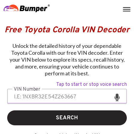
Free Toyota Corolla VIN Decoder
Unlock the detailed history of your dependable
Toyota Corolla with our free VIN decoder. Enter
your VIN below to explore its specs, recall history,
and more, ensuring your vehicle continues to
perform at its best.
Tap to start or stop voice search
VIN Number
SEARCH