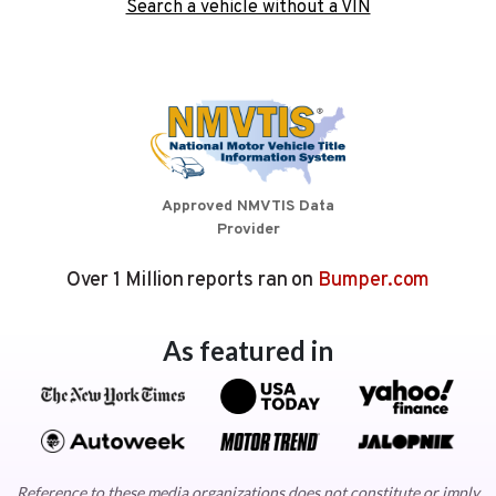
Search a vehicle without a VIN
Approved NMVTIS Data
Provider
Over 1 Million reports ran on
Bumper.com
As featured in
Reference to these media organizations does not constitute or imply