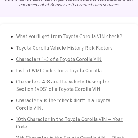
endorsement of Bumper or its products and services.
What you'll get from Toyota Corolla VIN check?
Toyota Corolla Vehicle History Risk Factors
Characters 1-3 of a Toyota Corolla VIN
List of WMI Codes for a Toyota Corolla
Characters 4-8 are the Vehicle Descriptor
Section (VDS) of a Toyota Corolla VIN
Character 9 is the "check digit" in a Toyota
Corolla VIN.
10th Character in the Toyota Corolla VIN — Year
Code