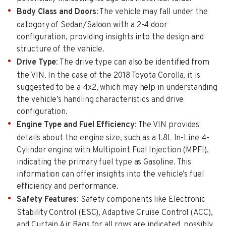
Body Class and Doors
: The vehicle may fall under the
category of Sedan/Saloon with a 2-4 door
configuration, providing insights into the design and
structure of the vehicle.
Drive Type
: The drive type can also be identified from
the VIN. In the case of the 2018 Toyota Corolla, it is
suggested to be a 4x2, which may help in understanding
the vehicle’s handling characteristics and drive
configuration.
Engine Type and Fuel Efficiency
: The VIN provides
details about the engine size, such as a 1.8L In-Line 4-
Cylinder engine with Multipoint Fuel Injection (MPFI),
indicating the primary fuel type as Gasoline. This
information can offer insights into the vehicle’s fuel
efficiency and performance.
Safety Features
: Safety components like Electronic
Stability Control (ESC), Adaptive Cruise Control (ACC),
and Curtain Air Bags for all rows are indicated, possibly