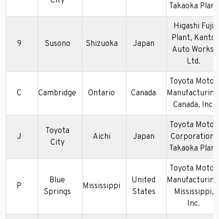
City
Takaoka Plant
Higashi Fuji
Plant, Kanto
9
Susono
Shizuoka
Japan
Auto Works,
Ltd.
Toyota Motor
C
Cambridge
Ontario
Canada
Manufacturing
Canada, Inc.
Toyota Motor
Toyota
J
Aichi
Japan
Corporation-
City
Takaoka Plant
Toyota Motor
Blue
United
Manufacturing
P
Mississippi
Springs
States
Mississippi,
Inc.