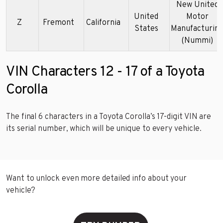
New United
United
Motor
Z
Fremont
California
States
Manufacturin
(Nummi)
VIN Characters 12 - 17 of a Toyota
Corolla
The final 6 characters in a Toyota Corolla’s 17-digit VIN are
its serial number, which will be unique to every vehicle.
Want to unlock even more detailed info about your
vehicle?