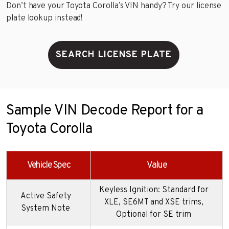
Don’t have your Toyota Corolla’s VIN handy? Try our license
plate lookup instead!
SEARCH LICENSE PLATE
Sample VIN Decode Report for a
Toyota Corolla
Vehicle Spec
Value
Keyless Ignition: Standard for
Active Safety
XLE, SE6MT and XSE trims,
System Note
Optional for SE trim