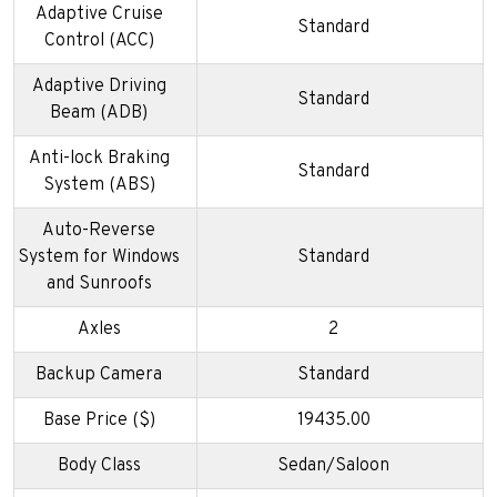
Adaptive Cruise
Standard
Control (ACC)
Adaptive Driving
Standard
Beam (ADB)
Anti-lock Braking
Standard
System (ABS)
Auto-Reverse
System for Windows
Standard
and Sunroofs
Axles
2
Backup Camera
Standard
Base Price ($)
19435.00
Body Class
Sedan/Saloon