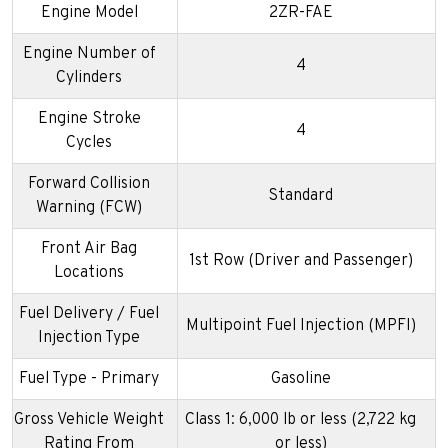
Engine Model
2ZR-FAE
Engine Number of
4
Cylinders
Engine Stroke
4
Cycles
Forward Collision
Standard
Warning (FCW)
Front Air Bag
1st Row (Driver and Passenger)
Locations
Fuel Delivery / Fuel
Multipoint Fuel Injection (MPFI)
Injection Type
Fuel Type - Primary
Gasoline
Gross Vehicle Weight
Class 1: 6,000 lb or less (2,722 kg
Rating From
or less)