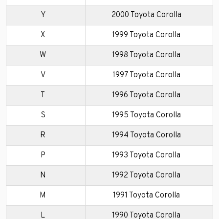
Y
2000 Toyota Corolla
X
1999 Toyota Corolla
W
1998 Toyota Corolla
V
1997 Toyota Corolla
T
1996 Toyota Corolla
S
1995 Toyota Corolla
R
1994 Toyota Corolla
P
1993 Toyota Corolla
N
1992 Toyota Corolla
M
1991 Toyota Corolla
L
1990 Toyota Corolla