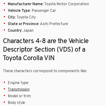
Manufacturer Name
: Toyota Motor Corporation
Vehicle Type
: Passenger Car
City
: Toyota City
State or Province
: Aichi Prefecture
Country
: Japan
Characters 4-8 are the Vehicle
Descriptor Section (VDS) of a
Toyota Corolla VIN
These characters correspond to components like:
Engine type
Transmission
Model or trim
Body style