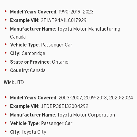
Model Years Covered
: 1990-2019, 2023
Example VIN
: 2T1AE94A1LC017929
Manufacturer Name
: Toyota Motor Manufacturing
Canada
Vehicle Type
: Passenger Car
City
: Cambridge
State or Province
: Ontario
Country
: Canada
WMI
: JTD
Model Years Covered
: 2003-2007, 2009-2013, 2020-2024
Example VIN
: JTDBR38E132004292
Manufacturer Name
: Toyota Motor Corporation
Vehicle Type
: Passenger Car
City
: Toyota City