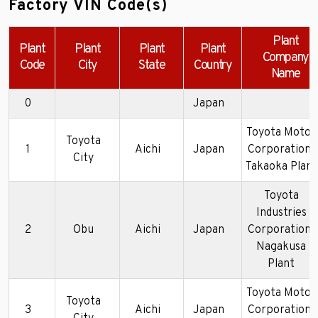
Factory VIN Code(s)
Plant
Plant
Plant
Plant
Plant
Company
Code
City
State
Country
Name
0
Japan
Toyota Motor
Toyota
1
Aichi
Japan
Corporation-
City
Takaoka Plant
Toyota
Industries
2
Obu
Aichi
Japan
Corporation-
Nagakusa
Plant
Toyota Motor
Toyota
3
Aichi
Japan
Corporation-