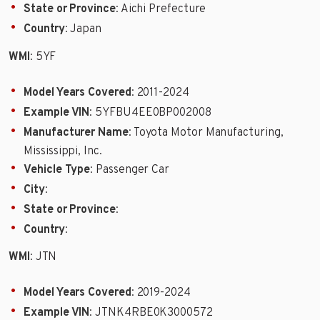
State or Province
: Aichi Prefecture
Country
: Japan
WMI
: 5YF
Model Years Covered
: 2011-2024
Example VIN
: 5YFBU4EE0BP002008
Manufacturer Name
: Toyota Motor Manufacturing,
Mississippi, Inc.
Vehicle Type
: Passenger Car
City
:
State or Province
:
Country
:
WMI
: JTN
Model Years Covered
: 2019-2024
Example VIN
: JTNK4RBE0K3000572