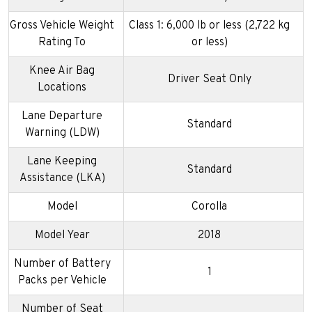
Gross Vehicle Weight
Class 1: 6,000 lb or less (2,722 kg
Rating To
or less)
Knee Air Bag
Driver Seat Only
Locations
Lane Departure
Standard
Warning (LDW)
Lane Keeping
Standard
Assistance (LKA)
Model
Corolla
Model Year
2018
Number of Battery
1
Packs per Vehicle
Number of Seat