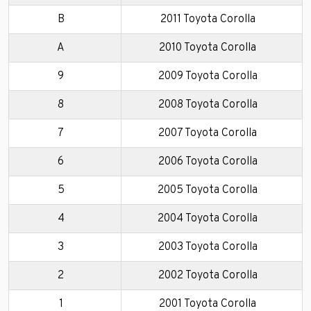
B
2011 Toyota Corolla
A
2010 Toyota Corolla
9
2009 Toyota Corolla
8
2008 Toyota Corolla
7
2007 Toyota Corolla
6
2006 Toyota Corolla
5
2005 Toyota Corolla
4
2004 Toyota Corolla
3
2003 Toyota Corolla
2
2002 Toyota Corolla
1
2001 Toyota Corolla