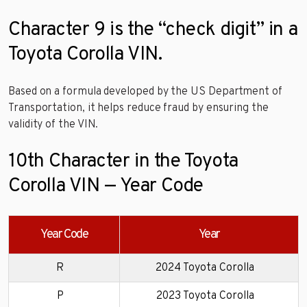
Character 9 is the “check digit” in a
Toyota Corolla VIN.
Based on a formula developed by the US Department of
Transportation, it helps reduce fraud by ensuring the
validity of the VIN.
10th Character in the Toyota
Corolla VIN — Year Code
Year Code
Year
R
2024 Toyota Corolla
P
2023 Toyota Corolla