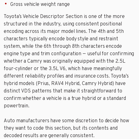
Gross vehicle weight range
Toyota’s Vehicle Descriptor Section is one of the more
structured in the industry, using consistent positional
encoding across its major model lines. The 4th and 5th
characters typically encode body style and restraint
system, while the 6th through 8th characters encode
engine type and trim configuration — useful for confirming
whether a Camry was originally equipped with the 2.5L
four-cylinder or the 3.5L V6, which have meaningfully
different reliability profiles and insurance costs. Toyota’s
hybrid models (Prius, RAV4 Hybrid, Camry Hybrid) have
distinct VDS patterns that make it straightforward to
confirm whether a vehicle is a true hybrid or a standard
powertrain.
Auto manufacturers have some discretion to decide how
they want to code this section, but its contents and
decoded results are generally consistent.