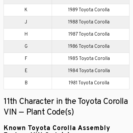
K
1989 Toyota Corolla
J
1988 Toyota Corolla
H
1987 Toyota Corolla
G
1986 Toyota Corolla
F
1985 Toyota Corolla
E
1984 Toyota Corolla
B
1981 Toyota Corolla
11th Character in the Toyota Corolla
VIN — Plant Code(s)
Known Toyota Corolla Assembly