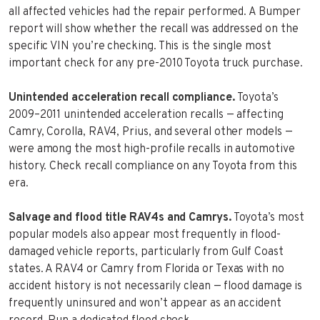
all affected vehicles had the repair performed. A Bumper
report will show whether the recall was addressed on the
specific VIN you’re checking. This is the single most
important check for any pre-2010 Toyota truck purchase.
Unintended acceleration recall compliance.
Toyota’s
2009–2011 unintended acceleration recalls — affecting
Camry, Corolla, RAV4, Prius, and several other models —
were among the most high-profile recalls in automotive
history. Check recall compliance on any Toyota from this
era.
Salvage and flood title RAV4s and Camrys.
Toyota’s most
popular models also appear most frequently in flood-
damaged vehicle reports, particularly from Gulf Coast
states. A RAV4 or Camry from Florida or Texas with no
accident history is not necessarily clean — flood damage is
frequently uninsured and won’t appear as an accident