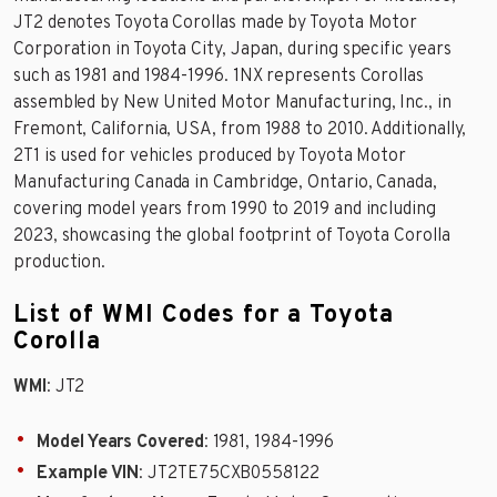
JT2 denotes Toyota Corollas made by Toyota Motor
Corporation in Toyota City, Japan, during specific years
such as 1981 and 1984-1996. 1NX represents Corollas
assembled by New United Motor Manufacturing, Inc., in
Fremont, California, USA, from 1988 to 2010. Additionally,
2T1 is used for vehicles produced by Toyota Motor
Manufacturing Canada in Cambridge, Ontario, Canada,
covering model years from 1990 to 2019 and including
2023, showcasing the global footprint of Toyota Corolla
production.
List of WMI Codes for a Toyota
Corolla
WMI
: JT2
Model Years Covered
: 1981, 1984-1996
Example VIN
: JT2TE75CXB0558122