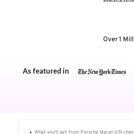
Over 1 Mil
As featured in
What you'll get from Porsche Macan VIN che