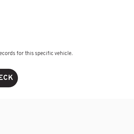
ords for this specific vehicle.
HECK