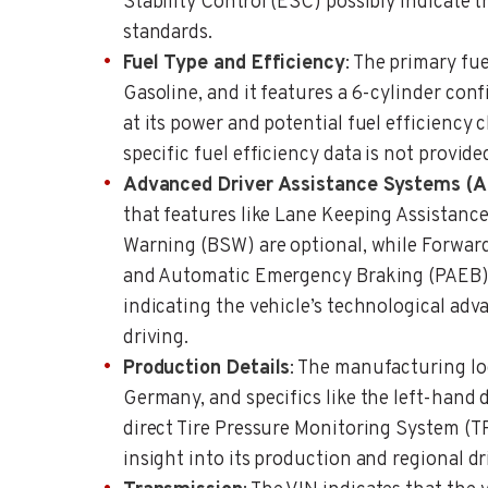
Stability Control (ESC) possibly indicate t
standards.
Fuel Type and Efficiency
: The primary fue
Gasoline, and it features a 6-cylinder conf
at its power and potential fuel efficiency 
specific fuel efficiency data is not provide
Advanced Driver Assistance Systems (
that features like Lane Keeping Assistanc
Warning (BSW) are optional, while Forwar
and Automatic Emergency Braking (PAEB) a
indicating the vehicle’s technological adv
driving.
Production Details
: The manufacturing loc
Germany, and specifics like the left-hand 
direct Tire Pressure Monitoring System (T
insight into its production and regional dr