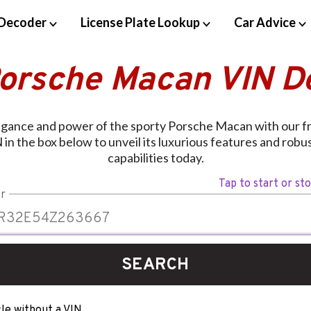
Decoder
License Plate Lookup
Car Advice
Porsche Macan VIN D
egance and power of the sporty Porsche Macan with our f
 in the box below to unveil its luxurious features and rob
capabilities today.
Tap to start or st
r
SEARCH
le without a VIN