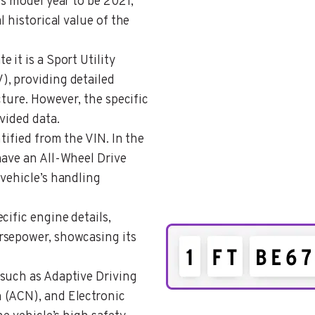
’s model year to be 2021,
l historical value of the
e it is a Sport Utility
, providing detailed
cture. However, the specific
vided data.
ntified from the VIN. In the
have an All-Wheel Drive
vehicle’s handling
ecific engine details,
rsepower, showcasing its
 such as Adaptive Driving
 (ACN), and Electronic