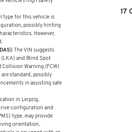
he vehicle’s high safety
l type for this vehicle is
iguration, possibly hinting
characteristics. However,
d.
ADAS)
: The VIN suggests
e (LKA) and Blind Spot
d Collision Warning (FCW)
re standard, possibly
ancements in assisting safe
ation in Leipzig,
drive configuration and
PMS) type, may provide
iving orientation.