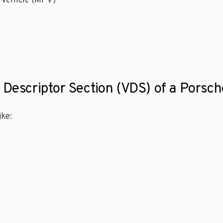
 Vehicle (MPV)
e Descriptor Section (VDS) of a Porsc
ke: