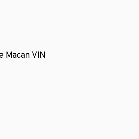
he Macan VIN