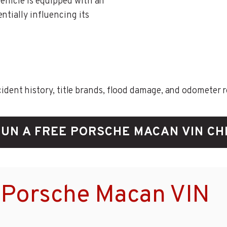
vehicle is equipped with an
ntially influencing its
ent history, title brands, flood damage, and odometer rec
UN A FREE PORSCHE MACAN VIN C
 Porsche Macan VIN