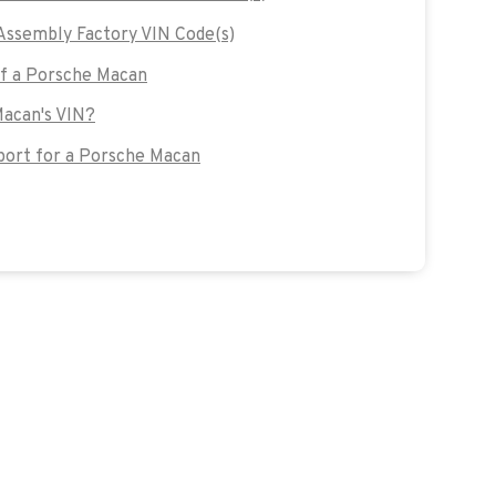
ssembly Factory VIN Code(s)
of a Porsche Macan
Macan's VIN?
ort for a Porsche Macan