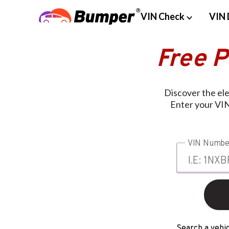
VIN Check
VIN 
Free 
Discover the el
Enter your VIN
VIN Numbe
Search a vehic