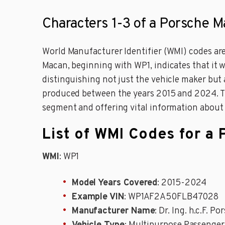
Characters 1-3 of a Porsche 
World Manufacturer Identifier (WMI) codes are
Macan, beginning with WP1, indicates that it w
distinguishing not just the vehicle maker but
produced between the years 2015 and 2024. The 
segment and offering vital information about t
List of WMI Codes for a
WMI
: WP1
Model Years Covered
: 2015-2024
Example VIN
: WP1AF2A50FLB47028
Manufacturer Name
: Dr. Ing. h.c.F. P