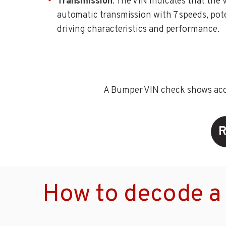
Transmission
: The VIN indicates that the 
automatic transmission with 7 speeds, pote
driving characteristics and performance.
A Bumper VIN check shows accid
R
How to decode a