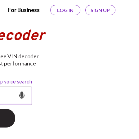
For Business
LOG IN
SIGN UP
ecoder
ree VIN decoder.
ust performance
op voice search