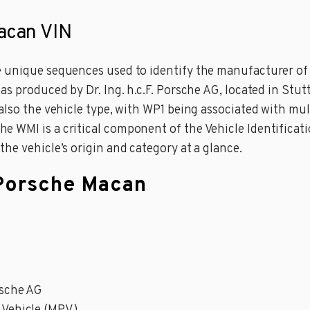
Macan VIN
 unique sequences used to identify the manufacturer of a
as produced by Dr. Ing. h.c.F. Porsche AG, located in Stut
 also the vehicle type, with WP1 being associated with m
WMI is a critical component of the Vehicle Identificatio
he vehicle’s origin and category at a glance.
 Porsche Macan
orsche AG