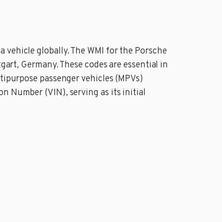
 vehicle globally. The WMI for the Porsche
tgart, Germany. These codes are essential in
ultipurpose passenger vehicles (MPVs)
n Number (VIN), serving as its initial