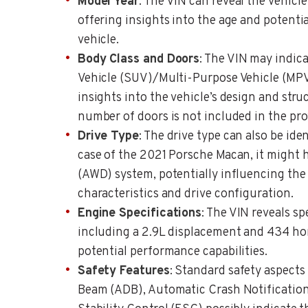
Model Year
: The VIN can reveal the vehicle
offering insights into the age and potentia
vehicle.
Body Class and Doors
: The VIN may indicat
Vehicle (SUV)/Multi-Purpose Vehicle (MPV)
insights into the vehicle’s design and stru
number of doors is not included in the pro
Drive Type
: The drive type can also be ide
case of the 2021 Porsche Macan, it might 
(AWD) system, potentially influencing the 
characteristics and drive configuration.
Engine Specifications
: The VIN reveals sp
including a 2.9L displacement and 434 ho
potential performance capabilities.
Safety Features
: Standard safety aspects
Beam (ADB), Automatic Crash Notification