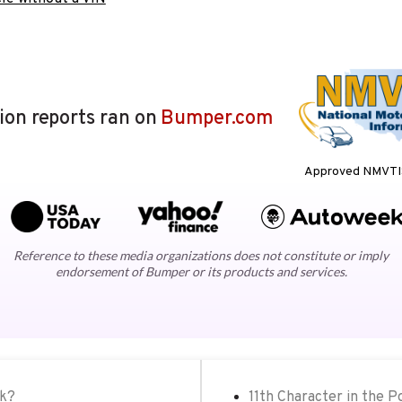
lion reports ran on
Bumper.com
Approved NMVTIS
Reference to these media organizations does not constitute or imply
endorsement of Bumper or its products and services.
ck?
11th Character in the 