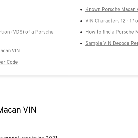
Known Porsche Macan A
VIN Characters 12 - 17 
ction (VDS) of a Porsche
How to find a Porsche 
Sample VIN Decode Rep
Macan VIN.
ear Code
 Macan VIN