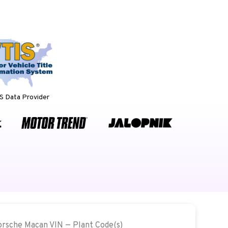
 Data Provider
Porsche Macan VIN — Plant Code(s)