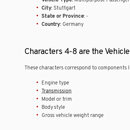
Vehicle Type
: Multipurpose Passenger
City
: Stuttgart
State or Province
: -
Country
: Germany
Characters 4-8 are the Vehicl
These characters correspond to components li
Engine type
Transmission
Model or trim
Body style
Gross vehicle weight range