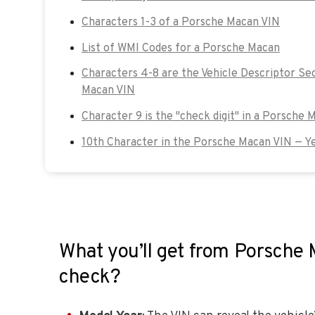
Characters 1-3 of a Porsche Macan VIN
List of WMI Codes for a Porsche Macan
Characters 4-8 are the Vehicle Descriptor Se
Macan VIN
Character 9 is the "check digit" in a Porsche 
10th Character in the Porsche Macan VIN — Y
What you’ll get from Porsche
check?