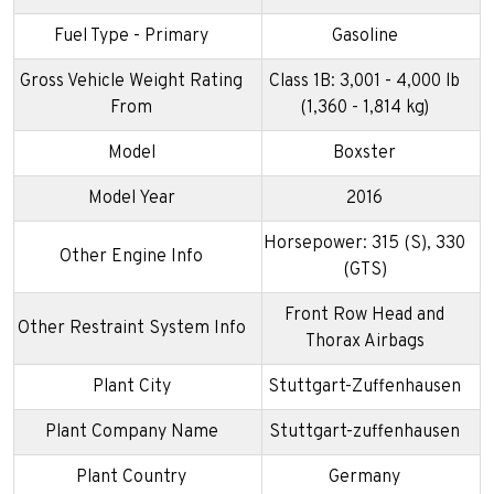
Fuel Type - Primary
Gasoline
Gross Vehicle Weight Rating
Class 1B: 3,001 - 4,000 lb
From
(1,360 - 1,814 kg)
Model
Boxster
Model Year
2016
Horsepower: 315 (S), 330
Other Engine Info
(GTS)
Front Row Head and
Other Restraint System Info
Thorax Airbags
Plant City
Stuttgart-Zuffenhausen
Plant Company Name
Stuttgart-zuffenhausen
Plant Country
Germany