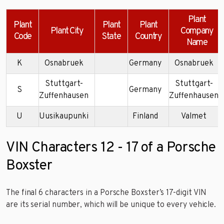
Plant
Plant
Plant
Plant
Plant City
Company
Code
State
Country
Name
K
Osnabruek
Germany
Osnabruek
Stuttgart-
Stuttgart-
S
Germany
Zuffenhausen
Zuffenhausen
U
Uusikaupunki
Finland
Valmet
VIN Characters 12 - 17 of a Porsche
Boxster
The final 6 characters in a Porsche Boxster’s 17-digit VIN
are its serial number, which will be unique to every vehicle.