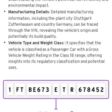
environmental impact.
Manufacturing Details
: Detailed manufacturing
information, including the plant city Stuttgart-
Zuffenhausen and country Germany, can be traced
through the VIN, revealing the vehicle’s origin and
potentially its build quality.
Vehicle Type and Weight Class
: It specifies that the
vehicle is classified as a Passenger Car with a Gross
Vehicle Weight Rating in the Class 1B range, offering
insights into its regulatory classification and potential
uses.