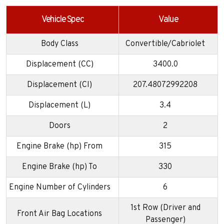
Vehicle Spec
Value
Body Class
Convertible/Cabriolet
Displacement (CC)
3400.0
Displacement (CI)
207.48072992208
Displacement (L)
3.4
Doors
2
Engine Brake (hp) From
315
Engine Brake (hp) To
330
Engine Number of Cylinders
6
1st Row (Driver and
Front Air Bag Locations
Passenger)