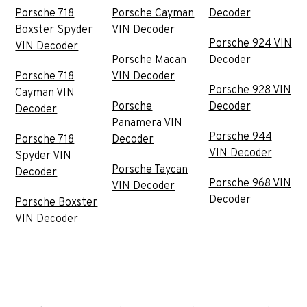
Porsche 718
Porsche Cayman
Decoder
Boxster Spyder
VIN Decoder
Porsche 924 VIN
VIN Decoder
Porsche Macan
Decoder
Porsche 718
VIN Decoder
Porsche 928 VIN
Cayman VIN
Porsche
Decoder
Decoder
Panamera VIN
Porsche 944
Porsche 718
Decoder
VIN Decoder
Spyder VIN
Porsche Taycan
Decoder
Porsche 968 VIN
VIN Decoder
Decoder
Porsche Boxster
VIN Decoder