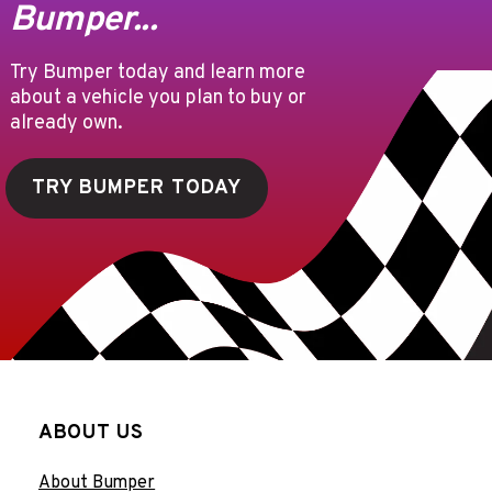
Bumper...
Try Bumper today and learn more
about a vehicle you plan to buy or
already own.
TRY BUMPER TODAY
ABOUT US
About Bumper