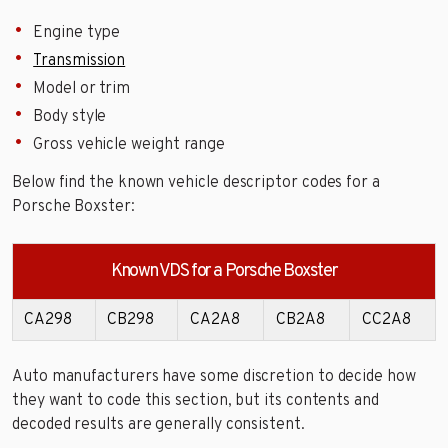
Engine type
Transmission
Model or trim
Body style
Gross vehicle weight range
Below find the known vehicle descriptor codes for a
Porsche Boxster:
Known VDS for a Porsche Boxster
CA298
CB298
CA2A8
CB2A8
CC2A8
Auto manufacturers have some discretion to decide how
they want to code this section, but its contents and
decoded results are generally consistent.