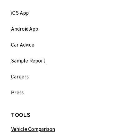
iOS App
Android App
Car Advice
Sample Report
Careers
Press
TOOLS
Vehicle Comparison