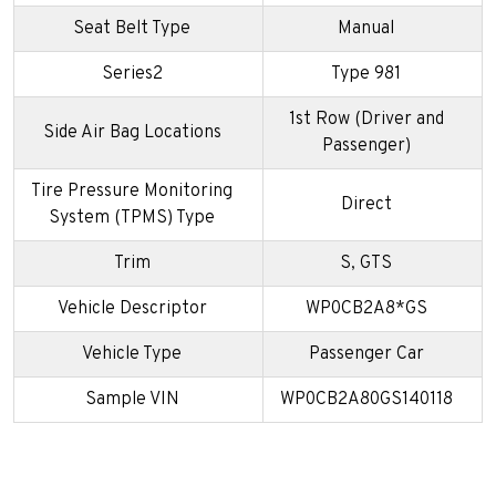
Seat Belt Type
Manual
Series2
Type 981
1st Row (Driver and
Side Air Bag Locations
Passenger)
Tire Pressure Monitoring
Direct
System (TPMS) Type
Trim
S, GTS
Vehicle Descriptor
WP0CB2A8*GS
Vehicle Type
Passenger Car
Sample VIN
WP0CB2A80GS140118