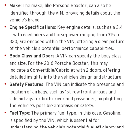
Make
: The make, like Porsche Boxster, can also be
identified through the VIN, providing details about the
vehicle’s brand.
Engine Specifications
: Key engine details, such as a 3.4
L with 6 cylinders and horsepower ranging from 315 to
330, are encoded within the VIN, offering a clear picture
of the vehicle’s potential performance capabilities.
Body Class and Doors
: A VIN can specify the body class
and size. For the 2016 Porsche Boxster, this may
indicate a Convertible/Cabriolet with 2 doors, offering
detailed insights into the vehicle’s design and structure.
Safety Features
: The VIN can indicate the presence and
location of airbags, such as 1st-row front airbags and
side airbags for both driver and passenger, highlighting
the vehicle’s possible emphasis on safety.
Fuel Type
: The primary fuel type, in this case, Gasoline,
is specified by the VIN, which is essential for
understanding the vehicle’s potential fuel efficiency and