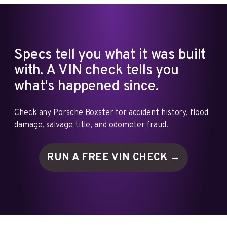
Specs tell you what it was built
with. A VIN check tells you
what's happened since.
Check any Porsche Boxster for accident history, flood
damage, salvage title, and odometer fraud.
RUN A FREE VIN
CHECK →