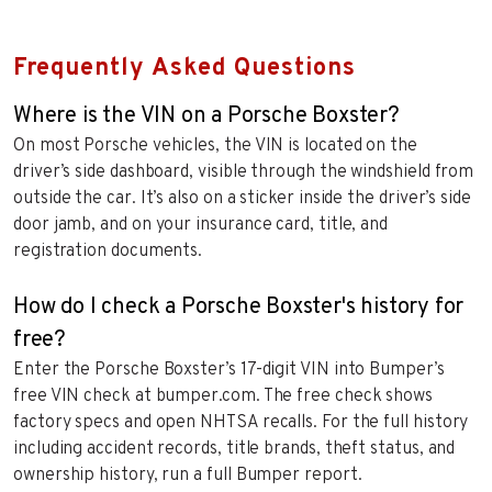
Frequently Asked Questions
Where is the VIN on a Porsche Boxster?
On most Porsche vehicles, the VIN is located on the
driver’s side dashboard, visible through the windshield from
outside the car. It’s also on a sticker inside the driver’s side
door jamb, and on your insurance card, title, and
registration documents.
How do I check a Porsche Boxster's history for
free?
Enter the Porsche Boxster’s 17-digit VIN into Bumper’s
free VIN check at bumper.com. The free check shows
factory specs and open NHTSA recalls. For the full history
including accident records, title brands, theft status, and
ownership history, run a full Bumper report.