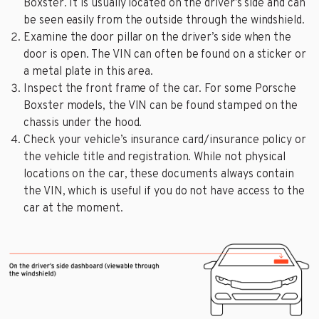
Boxster. It is usually located on the driver’s side and can
be seen easily from the outside through the windshield.
Examine the door pillar on the driver’s side when the
door is open. The VIN can often be found on a sticker or
a metal plate in this area.
Inspect the front frame of the car. For some Porsche
Boxster models, the VIN can be found stamped on the
chassis under the hood.
Check your vehicle’s insurance card/insurance policy or
the vehicle title and registration. While not physical
locations on the car, these documents always contain
the VIN, which is useful if you do not have access to the
car at the moment.