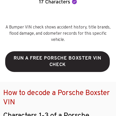
A Bumper VIN check shows accident history, title brands,
flood damage, and odometer records for this specific
vehicle.
RUN A FREE PORSCHE BOXSTER VIN
CHECK
How to decode a Porsche Boxster
VIN
Characters 1-3 of a Porsche