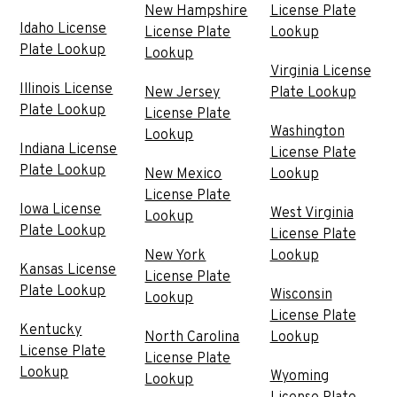
New Hampshire
License Plate
Idaho License
License Plate
Lookup
Plate Lookup
Lookup
Virginia License
Illinois License
New Jersey
Plate Lookup
Plate Lookup
License Plate
Washington
Lookup
Indiana License
License Plate
Plate Lookup
New Mexico
Lookup
License Plate
Iowa License
West Virginia
Lookup
Plate Lookup
License Plate
New York
Lookup
Kansas License
License Plate
Plate Lookup
Wisconsin
Lookup
License Plate
Kentucky
North Carolina
Lookup
License Plate
License Plate
Lookup
Wyoming
Lookup