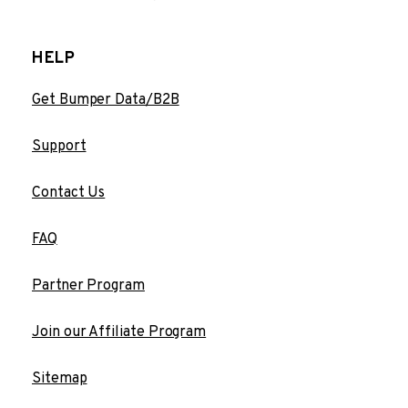
HELP
Get Bumper Data/B2B
Support
Contact Us
FAQ
Partner Program
Join our Affiliate Program
Sitemap