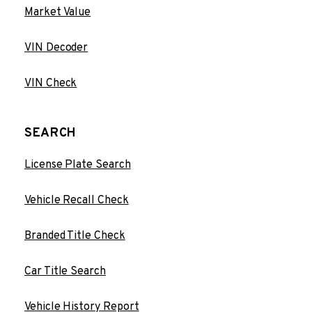
Market Value
VIN Decoder
VIN Check
SEARCH
License Plate Search
Vehicle Recall Check
Branded Title Check
Car Title Search
Vehicle History Report