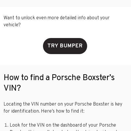
Want to unlock even more detailed info about your
vehicle?
TRY BUMPER
How to find a Porsche Boxster’s
VIN?
Locating the VIN number on your Porsche Boxster is key
for identification. Here’s how to find it:
Look for the VIN on the dashboard of your Porsche