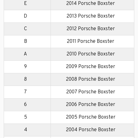
E
2014 Porsche Boxster
D
2013 Porsche Boxster
C
2012 Porsche Boxster
B
2011 Porsche Boxster
A
2010 Porsche Boxster
9
2009 Porsche Boxster
8
2008 Porsche Boxster
7
2007 Porsche Boxster
6
2006 Porsche Boxster
5
2005 Porsche Boxster
4
2004 Porsche Boxster