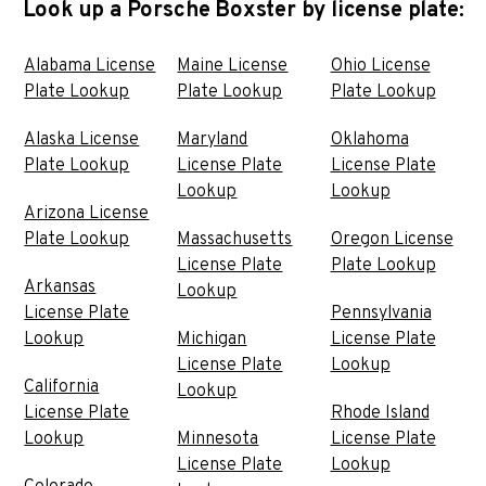
Look up a Porsche Boxster by license plate:
Alabama License
Maine License
Ohio License
Plate Lookup
Plate Lookup
Plate Lookup
Alaska License
Maryland
Oklahoma
Plate Lookup
License Plate
License Plate
Lookup
Lookup
Arizona License
Plate Lookup
Massachusetts
Oregon License
License Plate
Plate Lookup
Arkansas
Lookup
License Plate
Pennsylvania
Lookup
Michigan
License Plate
License Plate
Lookup
California
Lookup
License Plate
Rhode Island
Lookup
Minnesota
License Plate
License Plate
Lookup