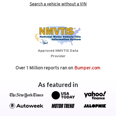
Search a vehicle without a VIN
Approved NMVTIS Data
Provider
Over 1 Million reports ran on
Bumper.com
As featured in