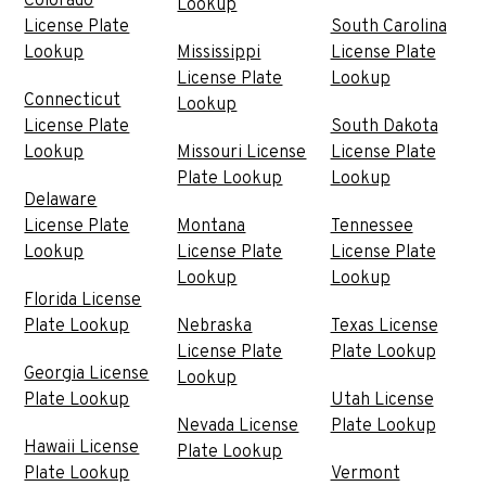
Colorado
Lookup
License Plate
South Carolina
Lookup
Mississippi
License Plate
License Plate
Lookup
Connecticut
Lookup
License Plate
South Dakota
Lookup
Missouri License
License Plate
Plate Lookup
Lookup
Delaware
License Plate
Montana
Tennessee
Lookup
License Plate
License Plate
Lookup
Lookup
Florida License
Plate Lookup
Nebraska
Texas License
License Plate
Plate Lookup
Georgia License
Lookup
Plate Lookup
Utah License
Nevada License
Plate Lookup
Hawaii License
Plate Lookup
Plate Lookup
Vermont