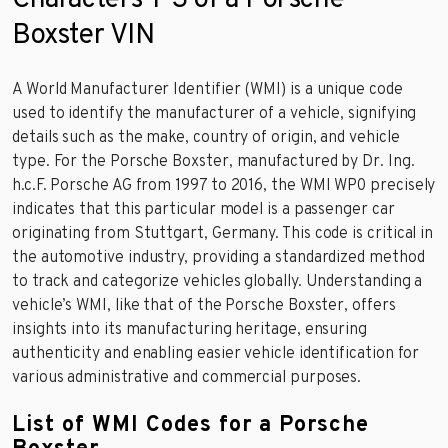
Boxster VIN
A World Manufacturer Identifier (WMI) is a unique code
used to identify the manufacturer of a vehicle, signifying
details such as the make, country of origin, and vehicle
type. For the Porsche Boxster, manufactured by Dr. Ing.
h.c.F. Porsche AG from 1997 to 2016, the WMI WP0 precisely
indicates that this particular model is a passenger car
originating from Stuttgart, Germany. This code is critical in
the automotive industry, providing a standardized method
to track and categorize vehicles globally. Understanding a
vehicle’s WMI, like that of the Porsche Boxster, offers
insights into its manufacturing heritage, ensuring
authenticity and enabling easier vehicle identification for
various administrative and commercial purposes.
List of WMI Codes for a Porsche