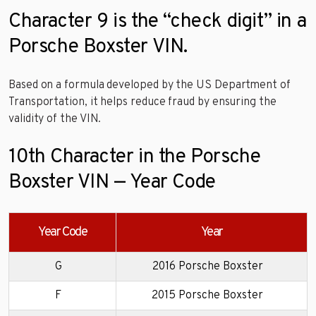
Character 9 is the “check digit” in a
Porsche Boxster VIN.
Based on a formula developed by the US Department of
Transportation, it helps reduce fraud by ensuring the
validity of the VIN.
10th Character in the Porsche
Boxster VIN — Year Code
Year Code
Year
G
2016 Porsche Boxster
F
2015 Porsche Boxster