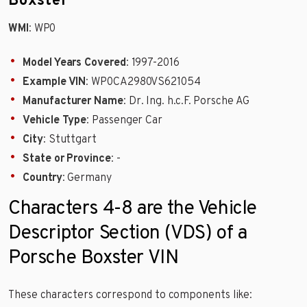
Boxster
WMI
: WP0
Model Years Covered
: 1997-2016
Example VIN
: WP0CA2980VS621054
Manufacturer Name
: Dr. Ing. h.c.F. Porsche AG
Vehicle Type
: Passenger Car
City
: Stuttgart
State or Province
: -
Country
: Germany
Characters 4-8 are the Vehicle
Descriptor Section (VDS) of a
Porsche Boxster VIN
These characters correspond to components like: