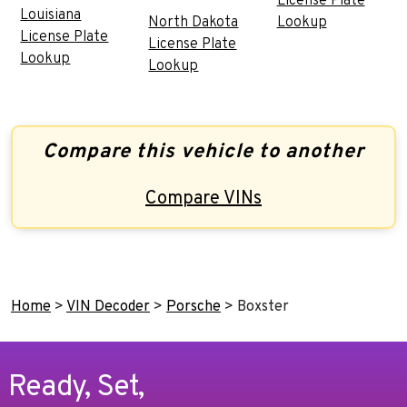
License Plate
Louisiana
North Dakota
Lookup
License Plate
License Plate
Lookup
Lookup
Compare this vehicle to another
Compare VINs
Home
>
VIN Decoder
>
Porsche
>
Boxster
Ready, Set,