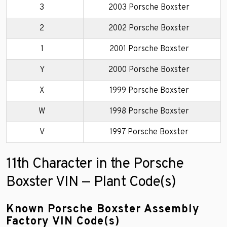
3
2003 Porsche Boxster
2
2002 Porsche Boxster
1
2001 Porsche Boxster
Y
2000 Porsche Boxster
X
1999 Porsche Boxster
W
1998 Porsche Boxster
V
1997 Porsche Boxster
11th Character in the Porsche
Boxster VIN — Plant Code(s)
Known Porsche Boxster Assembly
Factory VIN Code(s)