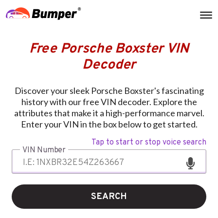
Free Porsche Boxster VIN
Decoder
Discover your sleek Porsche Boxster's fascinating
history with our free VIN decoder. Explore the
attributes that make it a high-performance marvel.
Enter your VIN in the box below to get started.
Tap to start or stop voice search
VIN Number
SEARCH