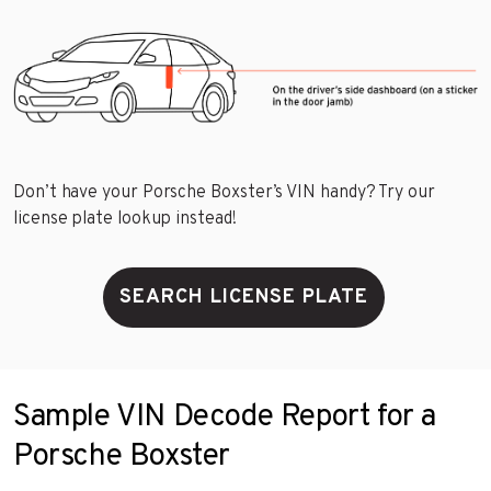
Don’t have your Porsche Boxster’s VIN handy? Try our
license plate lookup instead!
SEARCH LICENSE PLATE
Sample VIN Decode Report for a
Porsche Boxster