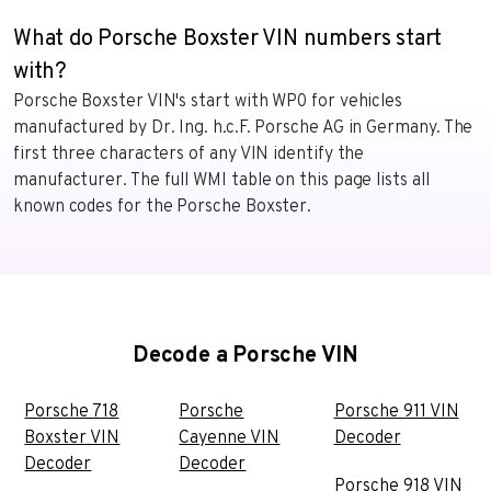
What do Porsche Boxster VIN numbers start
with?
Porsche Boxster VIN's start with WP0 for vehicles
manufactured by Dr. Ing. h.c.F. Porsche AG in Germany. The
first three characters of any VIN identify the
manufacturer. The full WMI table on this page lists all
known codes for the Porsche Boxster.
Decode a Porsche VIN
Porsche 718
Porsche
Porsche 911 VIN
Boxster VIN
Cayenne VIN
Decoder
Decoder
Decoder
Porsche 918 VIN