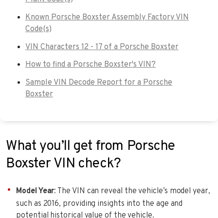
Known Porsche Boxster Assembly Factory VIN
Code(s)
VIN Characters 12 - 17 of a Porsche Boxster
How to find a Porsche Boxster's VIN?
Sample VIN Decode Report for a Porsche
Boxster
What you’ll get from Porsche
Boxster VIN check?
Model Year
: The VIN can reveal the vehicle’s model year,
such as 2016, providing insights into the age and
potential historical value of the vehicle.