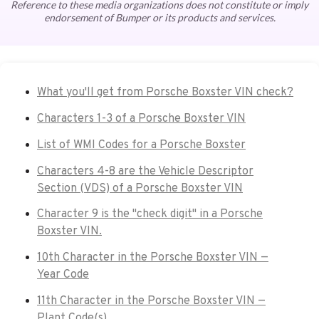
Reference to these media organizations does not constitute or imply
endorsement of Bumper or its products and services.
What you'll get from Porsche Boxster VIN check?
Characters 1-3 of a Porsche Boxster VIN
List of WMI Codes for a Porsche Boxster
Characters 4-8 are the Vehicle Descriptor
Section (VDS) of a Porsche Boxster VIN
Character 9 is the "check digit" in a Porsche
Boxster VIN.
10th Character in the Porsche Boxster VIN —
Year Code
11th Character in the Porsche Boxster VIN —
Plant Code(s)