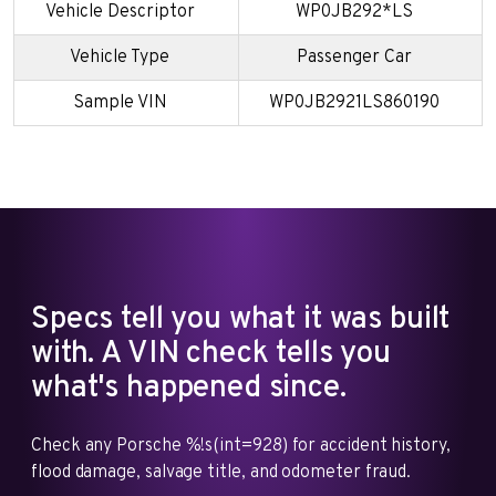
Vehicle Descriptor
WP0JB292*LS
Vehicle Type
Passenger Car
Sample VIN
WP0JB2921LS860190
Specs tell you what it was built
with. A VIN check tells you
what's happened since.
Check any Porsche %!s(int=928) for accident history,
flood damage, salvage title, and odometer fraud.