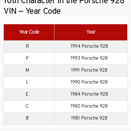
10th Character in the Porsche 928
VIN — Year Code
Year Code
Year
R
1994 Porsche 928
P
1993 Porsche 928
M
1991 Porsche 928
L
1990 Porsche 928
E
1984 Porsche 928
C
1982 Porsche 928
B
1981 Porsche 928