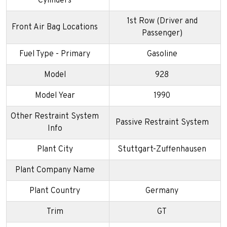
Cylinders
1st Row (Driver and
Front Air Bag Locations
Passenger)
Fuel Type - Primary
Gasoline
Model
928
Model Year
1990
Other Restraint System
Passive Restraint System
Info
Plant City
Stuttgart-Zuffenhausen
Plant Company Name
Plant Country
Germany
Trim
GT