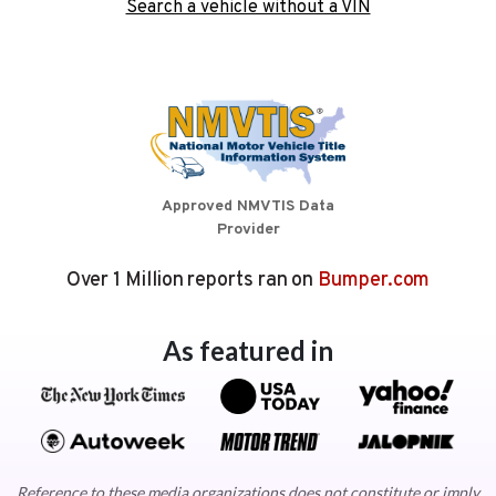
Search a vehicle without a VIN
Approved NMVTIS Data
Provider
Over 1 Million reports ran on
Bumper.com
As featured in
Reference to these media organizations does not constitute or imply