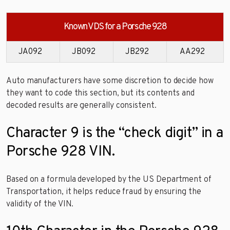
Known VDS for a Porsche 928
JA092
JB092
JB292
AA292
Auto manufacturers have some discretion to decide how
they want to code this section, but its contents and
decoded results are generally consistent.
Character 9 is the “check digit” in a
Porsche 928 VIN.
Based on a formula developed by the US Department of
Transportation, it helps reduce fraud by ensuring the
validity of the VIN.