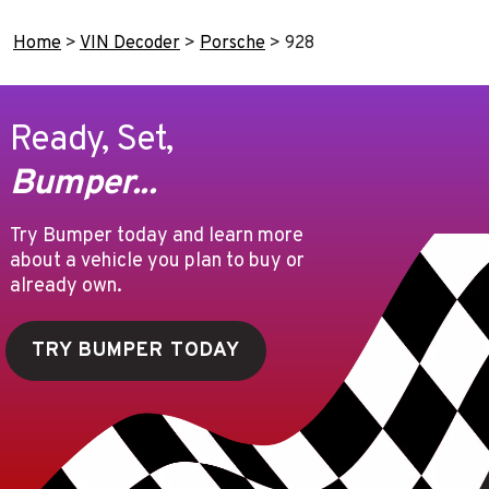
Home
>
VIN Decoder
>
Porsche
>
928
Ready, Set,
Bumper...
Try Bumper today and learn more
about a vehicle you plan to buy or
already own.
TRY BUMPER TODAY