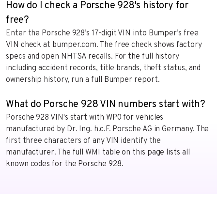
How do I check a Porsche 928's history for
free?
Enter the Porsche 928’s 17-digit VIN into Bumper’s free
VIN check at bumper.com. The free check shows factory
specs and open NHTSA recalls. For the full history
including accident records, title brands, theft status, and
ownership history, run a full Bumper report.
What do Porsche 928 VIN numbers start with?
Porsche 928 VIN's start with WP0 for vehicles
manufactured by Dr. Ing. h.c.F. Porsche AG in Germany. The
first three characters of any VIN identify the
manufacturer. The full WMI table on this page lists all
known codes for the Porsche 928.