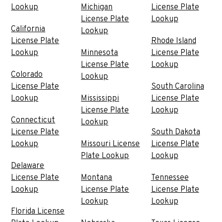
Lookup
Michigan
License Plate
License Plate
Lookup
California
Lookup
License Plate
Rhode Island
Lookup
Minnesota
License Plate
License Plate
Lookup
Colorado
Lookup
License Plate
South Carolina
Lookup
Mississippi
License Plate
License Plate
Lookup
Connecticut
Lookup
License Plate
South Dakota
Lookup
Missouri License
License Plate
Plate Lookup
Lookup
Delaware
License Plate
Montana
Tennessee
Lookup
License Plate
License Plate
Lookup
Lookup
Florida License