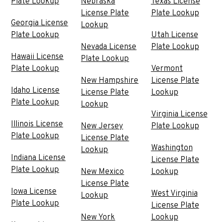
Plate Lookup
Nebraska
Texas License
License Plate
Plate Lookup
Georgia License
Lookup
Plate Lookup
Utah License
Nevada License
Plate Lookup
Hawaii License
Plate Lookup
Plate Lookup
Vermont
New Hampshire
License Plate
Idaho License
License Plate
Lookup
Plate Lookup
Lookup
Virginia License
Illinois License
New Jersey
Plate Lookup
Plate Lookup
License Plate
Washington
Lookup
Indiana License
License Plate
Plate Lookup
New Mexico
Lookup
License Plate
Iowa License
West Virginia
Lookup
Plate Lookup
License Plate
New York
Lookup