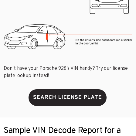
Don’t have your Porsche 928’s VIN handy? Try our license
plate lookup instead!
SEARCH LICENSE PLATE
Sample VIN Decode Report for a