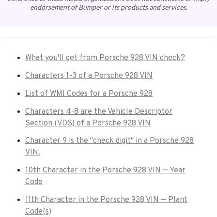
endorsement of Bumper or its products and services.
What you'll get from Porsche 928 VIN check?
Characters 1-3 of a Porsche 928 VIN
List of WMI Codes for a Porsche 928
Characters 4-8 are the Vehicle Descriptor
Section (VDS) of a Porsche 928 VIN
Character 9 is the "check digit" in a Porsche 928
VIN.
10th Character in the Porsche 928 VIN — Year
Code
11th Character in the Porsche 928 VIN — Plant
Code(s)