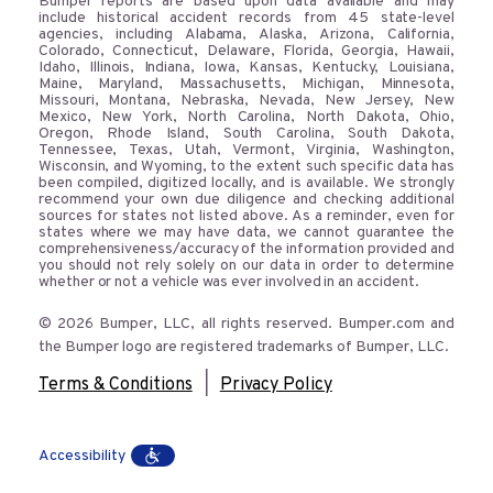
Bumper reports are based upon data available and may
include historical accident records from 45 state-level
agencies, including Alabama, Alaska, Arizona, California,
Colorado, Connecticut, Delaware, Florida, Georgia, Hawaii,
Idaho, Illinois, Indiana, Iowa, Kansas, Kentucky, Louisiana,
Maine, Maryland, Massachusetts, Michigan, Minnesota,
Missouri, Montana, Nebraska, Nevada, New Jersey, New
Mexico, New York, North Carolina, North Dakota, Ohio,
Oregon, Rhode Island, South Carolina, South Dakota,
Tennessee, Texas, Utah, Vermont, Virginia, Washington,
Wisconsin, and Wyoming, to the extent such specific data has
been compiled, digitized locally, and is available. We strongly
recommend your own due diligence and checking additional
sources for states not listed above. As a reminder, even for
states where we may have data, we cannot guarantee the
comprehensiveness/accuracy of the information provided and
you should not rely solely on our data in order to determine
whether or not a vehicle was ever involved in an accident.
© 2026 Bumper, LLC, all rights reserved. Bumper.com and
the Bumper logo are registered trademarks of Bumper, LLC.
|
Terms & Conditions
Privacy Policy
Accessibility