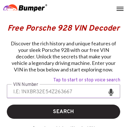
Free Porsche 928 VIN Decoder
Discover the rich history and unique features of
your sleek Porsche 928 with our free VIN
decoder. Unlock the secrets that make your
vehicle a legendary driving machine. Enter your
VIN in the box below and start exploring now.
Tap to start or stop voice search
VIN Number
SEARCH