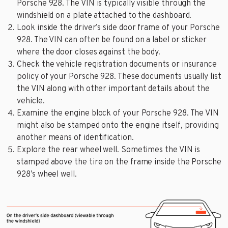
Porsche 928. The VIN is typically visible through the
windshield on a plate attached to the dashboard.
Look inside the driver’s side door frame of your Porsche
928. The VIN can often be found on a label or sticker
where the door closes against the body.
Check the vehicle registration documents or insurance
policy of your Porsche 928. These documents usually list
the VIN along with other important details about the
vehicle.
Examine the engine block of your Porsche 928. The VIN
might also be stamped onto the engine itself, providing
another means of identification.
Explore the rear wheel well. Sometimes the VIN is
stamped above the tire on the frame inside the Porsche
928’s wheel well.