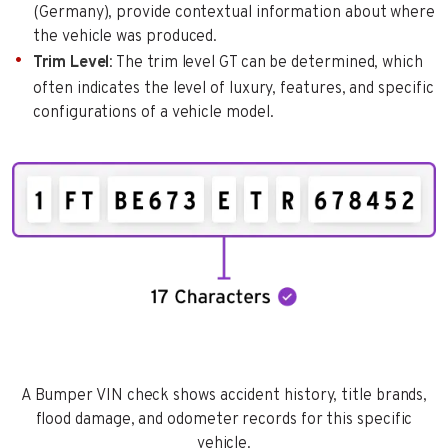
(Germany), provide contextual information about where
the vehicle was produced.
Trim Level
: The trim level GT can be determined, which
often indicates the level of luxury, features, and specific
configurations of a vehicle model.
A Bumper VIN check shows accident history, title brands,
flood damage, and odometer records for this specific
vehicle.