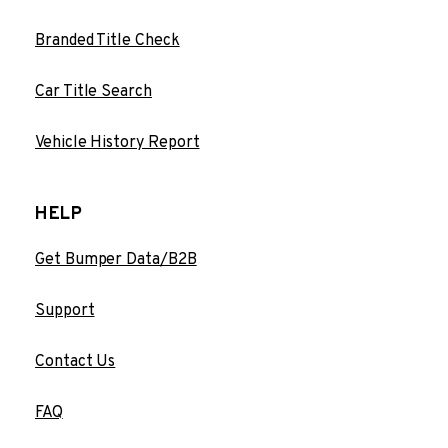
Branded Title Check
Car Title Search
Vehicle History Report
HELP
Get Bumper Data/B2B
Support
Contact Us
FAQ