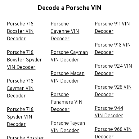
Decode a Porsche VIN
Porsche 718
Porsche
Porsche 911 VIN
Boxster VIN
Cayenne VIN
Decoder
Decoder
Decoder
Porsche 918 VIN
Porsche 718
Porsche Cayman
Decoder
Boxster Spyder
VIN Decoder
Porsche 924 VIN
VIN Decoder
Porsche Macan
Decoder
Porsche 718
VIN Decoder
Porsche 928 VIN
Cayman VIN
Porsche
Decoder
Decoder
Panamera VIN
Porsche 944
Porsche 718
Decoder
VIN Decoder
Spyder VIN
Porsche Taycan
Decoder
Porsche 968 VIN
VIN Decoder
Decoder
Porsche Boxster