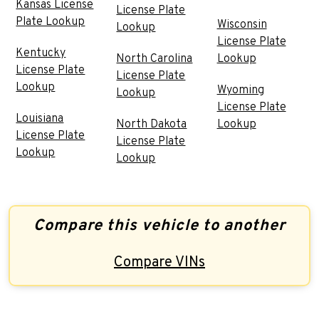
Kansas License
License Plate
Plate Lookup
Wisconsin
Lookup
License Plate
Kentucky
North Carolina
Lookup
License Plate
License Plate
Lookup
Wyoming
Lookup
License Plate
Louisiana
North Dakota
Lookup
License Plate
License Plate
Lookup
Lookup
Compare this vehicle to another
Compare VINs