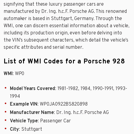
signifying that these luxury passenger cars are
manufactured by Dr. Ing. h.c.F. Porsche AG. This renowned
automaker is based in Stuttgart, Germany. Through the
WMI, one can discern essential information about a vehicle,
including its production origin, even before delving into
the VIN’s subsequent characters, which detail the vehicle’s
specific attributes and serial number.
List of WMI Codes for a Porsche 928
WMI
: WP0
Model Years Covered
: 1981-1982, 1984, 1990-1991, 1993-
1994
Example VIN
: WP0JA0922BS820898
Manufacturer Name
: Dr. Ing. h.c.F. Porsche AG
Vehicle Type
: Passenger Car
City
: Stuttgart