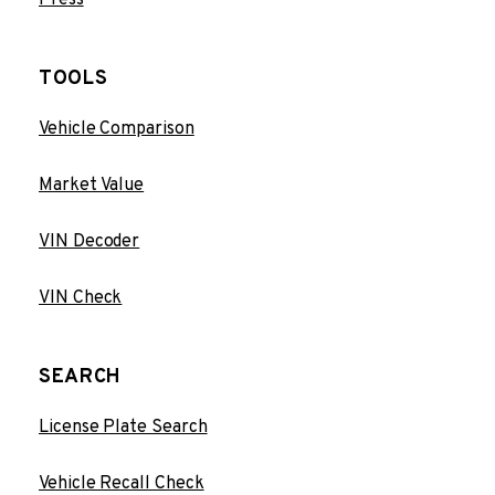
TOOLS
Vehicle Comparison
Market Value
VIN Decoder
VIN Check
SEARCH
License Plate Search
Vehicle Recall Check