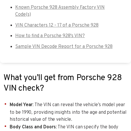
Known Porsche 928 Assembly Factory VIN
Code(s)
VIN Characters 12 - 17 of a Porsche 928
How to find a Porsche 928's VIN?
Sample VIN Decode Report for a Porsche 928
What you’ll get from Porsche 928
VIN check?
Model Year
: The VIN can reveal the vehicle’s model year
to be 1990, providing insights into the age and potential
historical value of the vehicle.
Body Class and Doors
: The VIN can specify the body