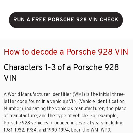
RUN A FREE PORSCHE 928 VIN CHECK
How to decode a Porsche 928 VIN
Characters 1-3 of a Porsche 928
VIN
A World Manufacturer Identifier (WMI) is the initial three-
letter code found in a vehicle’s VIN (Vehicle Identification
Number), indicating the vehicle’s manufacturer, the place
of manufacture, and the type of vehicle. For example,
Porsche 928 vehicles produced in several years including
1981-1982, 1984, and 1990-1994, bear the WMI WP0,