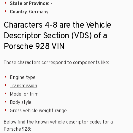
State or Province
: -
Country
: Germany
Characters 4-8 are the Vehicle
Descriptor Section (VDS) of a
Porsche 928 VIN
These characters correspond to components like:
Engine type
Transmission
Model or trim
Body style
Gross vehicle weight range
Below find the known vehicle descriptor codes for a
Porsche 928: