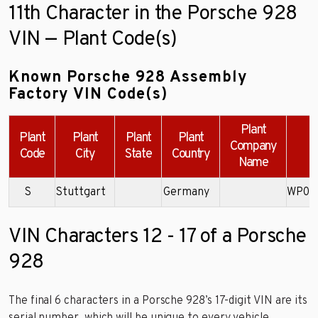
11th Character in the Porsche 928
VIN — Plant Code(s)
Known Porsche 928 Assembly
Factory VIN Code(s)
Plant
Plant
Plant
Plant
Plant
Company
Code
City
State
Country
Name
S
Stuttgart
Germany
WP0J
VIN Characters 12 - 17 of a Porsche
928
The final 6 characters in a Porsche 928’s 17-digit VIN are its