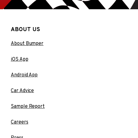
ABOUT US
About Bumper
iOS App
Android App
Car Advice
Sample Report
Careers
Press