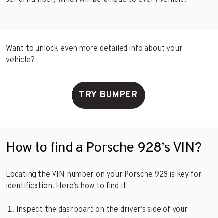
serial number, which will be unique to every vehicle.
Want to unlock even more detailed info about your
vehicle?
TRY BUMPER
How to find a Porsche 928’s VIN?
Locating the VIN number on your Porsche 928 is key for
identification. Here’s how to find it:
Inspect the dashboard on the driver’s side of your