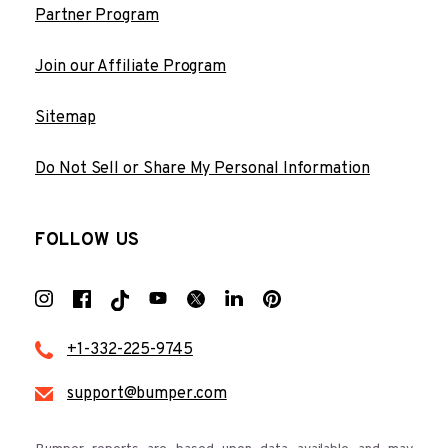
Partner Program
Join our Affiliate Program
Sitemap
Do Not Sell or Share My Personal Information
FOLLOW US
+1-332-225-9745
support@bumper.com