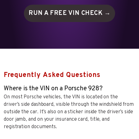
RUN A FREE VIN
CHECK →
Frequently Asked Questions
Where is the VIN on a Porsche 928?
On most Porsche vehicles, the VIN is located on the
driver’s side dashboard, visible through the windshield from
outside the car. It’s also on a sticker inside the driver’s side
door jamb, and on your insurance card, title, and
registration documents.