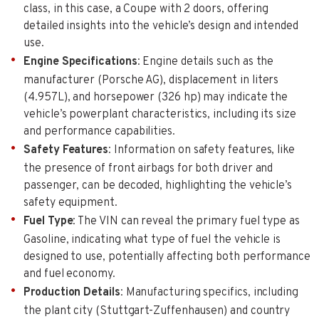
class, in this case, a Coupe with 2 doors, offering
detailed insights into the vehicle’s design and intended
use.
Engine Specifications
: Engine details such as the
manufacturer (Porsche AG), displacement in liters
(4.957L), and horsepower (326 hp) may indicate the
vehicle’s powerplant characteristics, including its size
and performance capabilities.
Safety Features
: Information on safety features, like
the presence of front airbags for both driver and
passenger, can be decoded, highlighting the vehicle’s
safety equipment.
Fuel Type
: The VIN can reveal the primary fuel type as
Gasoline, indicating what type of fuel the vehicle is
designed to use, potentially affecting both performance
and fuel economy.
Production Details
: Manufacturing specifics, including
the plant city (Stuttgart-Zuffenhausen) and country