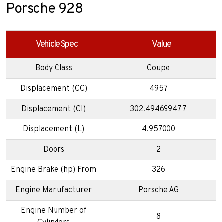
Porsche 928
Vehicle Spec
Value
Body Class
Coupe
Displacement (CC)
4957
Displacement (CI)
302.494699477
Displacement (L)
4.957000
Doors
2
Engine Brake (hp) From
326
Engine Manufacturer
Porsche AG
Engine Number of
8