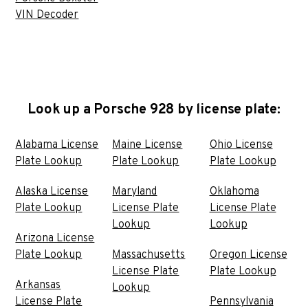
VIN Decoder
Look up a Porsche 928 by license plate:
Alabama License
Maine License
Ohio License
Plate Lookup
Plate Lookup
Plate Lookup
Alaska License
Maryland
Oklahoma
Plate Lookup
License Plate
License Plate
Lookup
Lookup
Arizona License
Plate Lookup
Massachusetts
Oregon License
License Plate
Plate Lookup
Arkansas
Lookup
License Plate
Pennsylvania