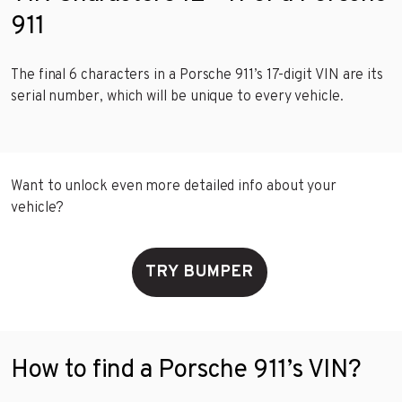
911
The final 6 characters in a Porsche 911’s 17-digit VIN are its
serial number, which will be unique to every vehicle.
Want to unlock even more detailed info about your
vehicle?
TRY BUMPER
How to find a Porsche 911’s VIN?