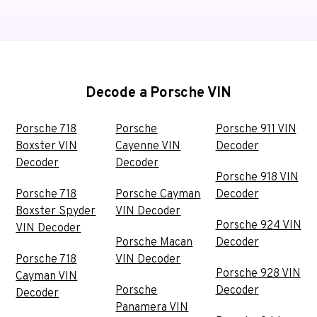
Decode a Porsche VIN
Porsche 718
Porsche
Porsche 911 VIN
Boxster VIN
Cayenne VIN
Decoder
Decoder
Decoder
Porsche 918 VIN
Porsche 718
Porsche Cayman
Decoder
Boxster Spyder
VIN Decoder
Porsche 924 VIN
VIN Decoder
Porsche Macan
Decoder
Porsche 718
VIN Decoder
Porsche 928 VIN
Cayman VIN
Porsche
Decoder
Decoder
Panamera VIN