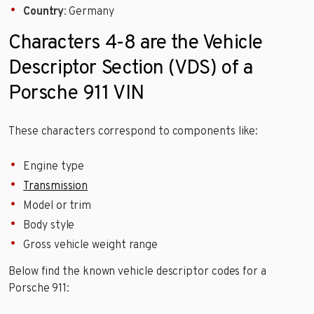
Country
: Germany
Characters 4-8 are the Vehicle
Descriptor Section (VDS) of a
Porsche 911 VIN
These characters correspond to components like:
Engine type
Transmission
Model or trim
Body style
Gross vehicle weight range
Below find the known vehicle descriptor codes for a
Porsche 911: