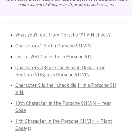
endorsement of Bumper or its products and services.
What you'll get from Porsche 911 VIN check?
Characters 1-3 of a Porsche 911 VIN
List of WMI Codes for a Porsche 911
Characters 4-8 are the Vehicle Descriptor
Section (VDS) of a Porsche 911 VIN
Character 9 is the "check digit" in a Porsche 911
VIN.
10th Character in the Porsche 911 VIN — Year
Code
11th Character in the Porsche 911 VIN — Plant
Code(s)