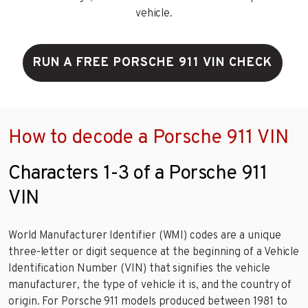
vehicle.
RUN A FREE PORSCHE 911 VIN CHECK
How to decode a Porsche 911 VIN
Characters 1-3 of a Porsche 911
VIN
World Manufacturer Identifier (WMI) codes are a unique
three-letter or digit sequence at the beginning of a Vehicle
Identification Number (VIN) that signifies the vehicle
manufacturer, the type of vehicle it is, and the country of
origin. For Porsche 911 models produced between 1981 to