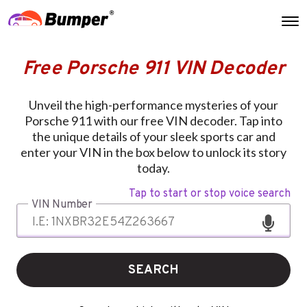
Free Porsche 911 VIN Decoder
Unveil the high-performance mysteries of your
Porsche 911 with our free VIN decoder. Tap into
the unique details of your sleek sports car and
enter your VIN in the box below to unlock its story
today.
Tap to start or stop voice search
VIN Number
SEARCH