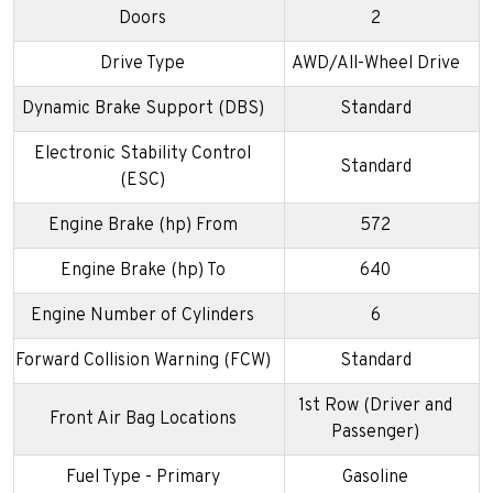
Doors
2
Drive Type
AWD/All-Wheel Drive
Dynamic Brake Support (DBS)
Standard
Electronic Stability Control
Standard
(ESC)
Engine Brake (hp) From
572
Engine Brake (hp) To
640
Engine Number of Cylinders
6
Forward Collision Warning (FCW)
Standard
1st Row (Driver and
Front Air Bag Locations
Passenger)
Fuel Type - Primary
Gasoline