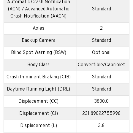
Automatic Crash Notification
(ACN) / Advanced Automatic
Standard
Crash Notification (AACN)
Axles
2
Backup Camera
Standard
Blind Spot Warning (BSW)
Optional
Body Class
Convertible/Cabriolet
Crash Imminent Braking (CIB)
Standard
Daytime Running Light (DRL)
Standard
Displacement (CC)
3800.0
Displacement (CI)
231.89022755998
Displacement (L)
3.8