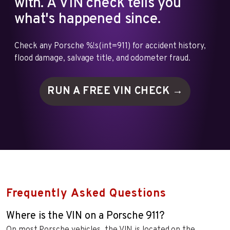
with. A VIN check tells you
what's happened since.
Check any Porsche %!s(int=911) for accident history,
flood damage, salvage title, and odometer fraud.
RUN A FREE VIN
CHECK →
Frequently Asked Questions
Where is the VIN on a Porsche 911?