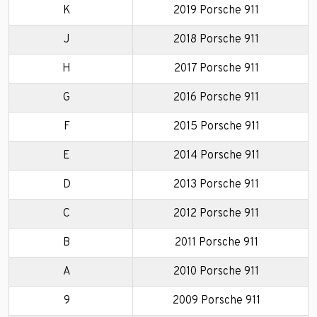
K
2019 Porsche 911
J
2018 Porsche 911
H
2017 Porsche 911
G
2016 Porsche 911
F
2015 Porsche 911
E
2014 Porsche 911
D
2013 Porsche 911
C
2012 Porsche 911
B
2011 Porsche 911
A
2010 Porsche 911
9
2009 Porsche 911