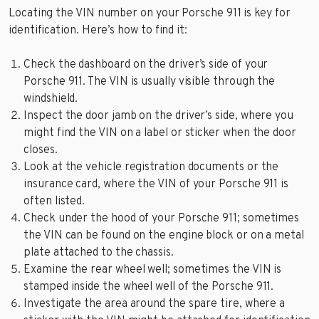
Locating the VIN number on your Porsche 911 is key for
identification. Here’s how to find it:
Check the dashboard on the driver’s side of your
Porsche 911. The VIN is usually visible through the
windshield.
Inspect the door jamb on the driver’s side, where you
might find the VIN on a label or sticker when the door
closes.
Look at the vehicle registration documents or the
insurance card, where the VIN of your Porsche 911 is
often listed.
Check under the hood of your Porsche 911; sometimes
the VIN can be found on the engine block or on a metal
plate attached to the chassis.
Examine the rear wheel well; sometimes the VIN is
stamped inside the wheel well of the Porsche 911.
Investigate the area around the spare tire, where a