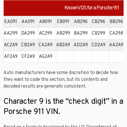
Known VDS for a Porsche 911
EA091
AA091
AB091
EB091
AB296
CB296
BB296
AA299
DA299
AC299
AB299
BA299
CB299
CA298
AC2A9
CB2A9
CA2A9
AB2A9
AD2A9
CD2A9
AA2A9
AF2A9
CF2A9
AG2A9
Auto manufacturers have some discretion to decide how
they want to code this section, but its contents and
decoded results are generally consistent.
Character 9 is the “check digit” in a
Porsche 911 VIN.