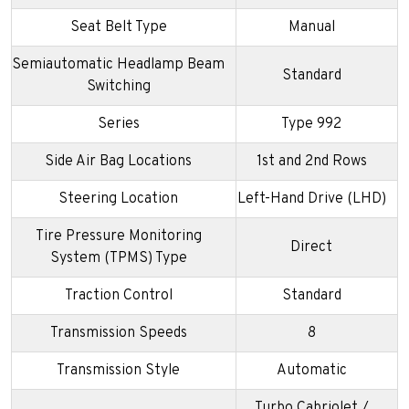
Seat Belt Type
Manual
Semiautomatic Headlamp Beam
Standard
Switching
Series
Type 992
Side Air Bag Locations
1st and 2nd Rows
Steering Location
Left-Hand Drive (LHD)
Tire Pressure Monitoring
Direct
System (TPMS) Type
Traction Control
Standard
Transmission Speeds
8
Transmission Style
Automatic
Turbo Cabriolet /