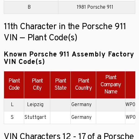
B
1981 Porsche 911
11th Character in the Porsche 911
VIN — Plant Code(s)
Known Porsche 911 Assembly Factory
VIN Code(s)
Plant
Plant
Plant
Plant
Plant
Company
Code
City
State
Country
Name
L
Leipzig
Germany
WP0C
S
Stuttgart
Germany
WP0E
VIN Characters 12 - 17 of a Porsche