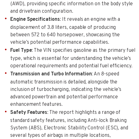
(AWD), providing specific information on the body style
and drivetrain configuration.
Engine Specifications
: It reveals an engine with a
displacement of 3.8 liters, capable of producing
between 572 to 640 horsepower, showcasing the
vehicle’s potential performance capabilities.
Fuel Type
: The VIN specifies gasoline as the primary fuel
type, which is essential for understanding the vehicle’s
operational requirements and potential fuel efficiency.
Transmission and Turbo Information
: An 8-speed
automatic transmission is detailed, alongside the
inclusion of turbocharging, indicating the vehicle’s
advanced powertrain and potential performance
enhancement features.
Safety Features
: The report highlights a range of
standard safety features, including Anti-lock Braking
System (ABS), Electronic Stability Control (ESC), and
several types of airbags in multiple locations,