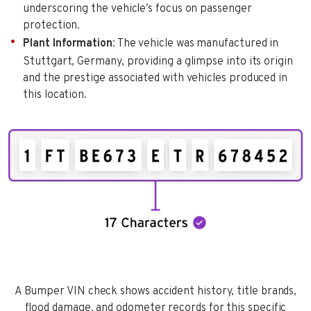
underscoring the vehicle’s focus on passenger
protection.
Plant Information
: The vehicle was manufactured in
Stuttgart, Germany, providing a glimpse into its origin
and the prestige associated with vehicles produced in
this location.
A Bumper VIN check shows accident history, title brands,
flood damage, and odometer records for this specific