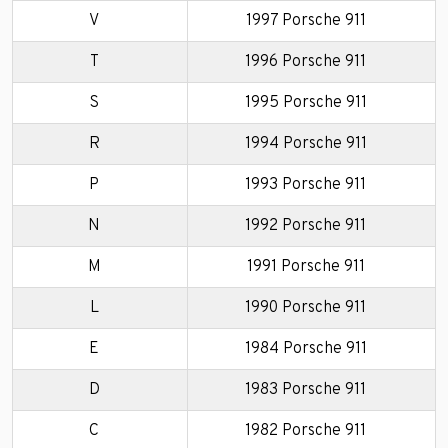
V
1997 Porsche 911
T
1996 Porsche 911
S
1995 Porsche 911
R
1994 Porsche 911
P
1993 Porsche 911
N
1992 Porsche 911
M
1991 Porsche 911
L
1990 Porsche 911
E
1984 Porsche 911
D
1983 Porsche 911
C
1982 Porsche 911