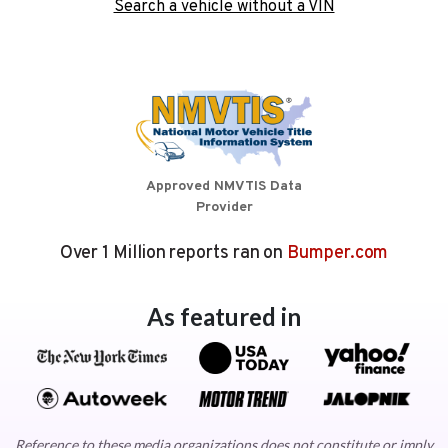
Search a vehicle without a VIN
Approved NMVTIS Data
Provider
Over 1 Million reports ran on
Bumper.com
As featured in
Reference to these media organizations does not constitute or imply