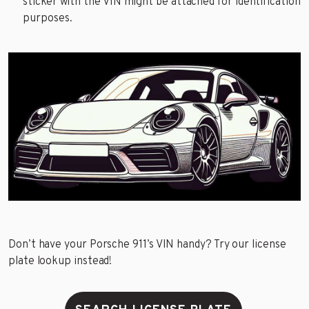
sticker with the VIN might be attached for identification
purposes.
Don’t have your Porsche 911’s VIN handy? Try our license
plate lookup instead!