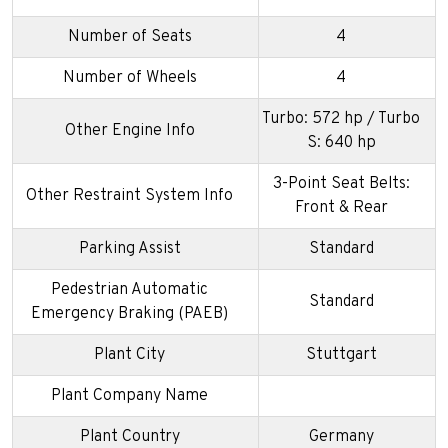
Number of Seats
4
Number of Wheels
4
Turbo: 572 hp / Turbo
Other Engine Info
S: 640 hp
3-Point Seat Belts:
Other Restraint System Info
Front & Rear
Parking Assist
Standard
Pedestrian Automatic
Standard
Emergency Braking (PAEB)
Plant City
Stuttgart
Plant Company Name
Plant Country
Germany