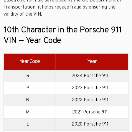
Based on a formula developed by the US Department of
Transportation, it helps reduce fraud by ensuring the
validity of the VIN.
10th Character in the Porsche 911
VIN — Year Code
Year Code
Year
R
2024 Porsche 911
P
2023 Porsche 911
N
2022 Porsche 911
M
2021 Porsche 911
L
2020 Porsche 911