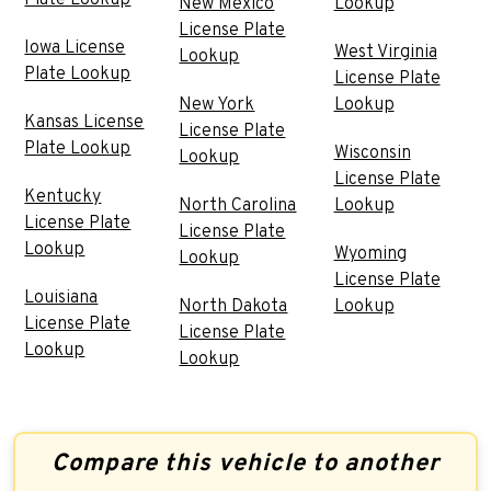
Plate Lookup
New Mexico
Lookup
License Plate
Iowa License
West Virginia
Lookup
Plate Lookup
License Plate
New York
Lookup
Kansas License
License Plate
Plate Lookup
Wisconsin
Lookup
License Plate
Kentucky
North Carolina
Lookup
License Plate
License Plate
Lookup
Wyoming
Lookup
License Plate
Louisiana
North Dakota
Lookup
License Plate
License Plate
Lookup
Lookup
Compare this vehicle to another