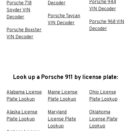
Porsche 944
Porsche 718
Decoder
VIN Decoder
Spyder VIN
Porsche Taycan
Decoder
Porsche 968 VIN
VIN Decoder
Decoder
Porsche Boxster
VIN Decoder
Look up a Porsche 911 by license plate:
Alabama License
Maine License
Ohio License
Plate Lookup
Plate Lookup
Plate Lookup
Alaska License
Maryland
Oklahoma
Plate Lookup
License Plate
License Plate
Lookup
Lookup