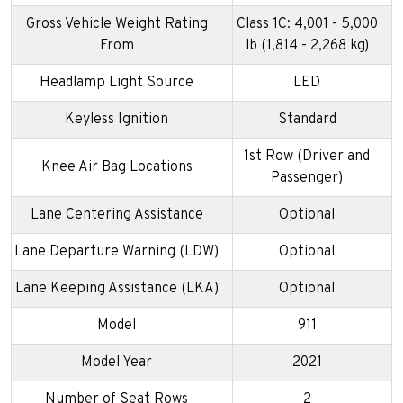
Gross Vehicle Weight Rating
Class 1C: 4,001 - 5,000
From
lb (1,814 - 2,268 kg)
Headlamp Light Source
LED
Keyless Ignition
Standard
1st Row (Driver and
Knee Air Bag Locations
Passenger)
Lane Centering Assistance
Optional
Lane Departure Warning (LDW)
Optional
Lane Keeping Assistance (LKA)
Optional
Model
911
Model Year
2021
Number of Seat Rows
2