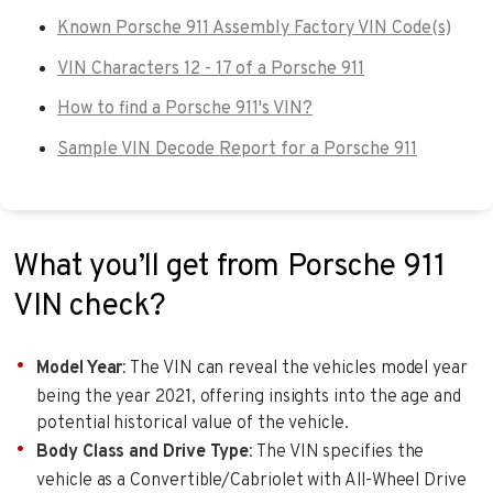
Known Porsche 911 Assembly Factory VIN Code(s)
VIN Characters 12 - 17 of a Porsche 911
How to find a Porsche 911's VIN?
Sample VIN Decode Report for a Porsche 911
What you’ll get from Porsche 911
VIN check?
Model Year
: The VIN can reveal the vehicles model year
being the year 2021, offering insights into the age and
potential historical value of the vehicle.
Body Class and Drive Type
: The VIN specifies the
vehicle as a Convertible/Cabriolet with All-Wheel Drive