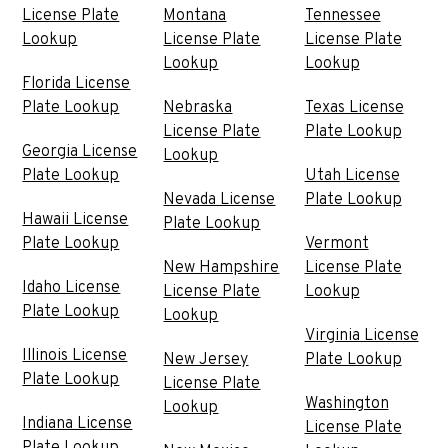
License Plate
Montana
Tennessee
Lookup
License Plate
License Plate
Lookup
Lookup
Florida License
Plate Lookup
Nebraska
Texas License
License Plate
Plate Lookup
Georgia License
Lookup
Plate Lookup
Utah License
Nevada License
Plate Lookup
Hawaii License
Plate Lookup
Plate Lookup
Vermont
New Hampshire
License Plate
Idaho License
License Plate
Lookup
Plate Lookup
Lookup
Virginia License
Illinois License
New Jersey
Plate Lookup
Plate Lookup
License Plate
Washington
Lookup
Indiana License
License Plate