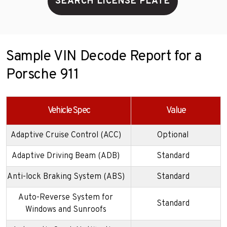
SEARCH LICENSE PLATE
Sample VIN Decode Report for a
Porsche 911
Vehicle Spec
Value
Adaptive Cruise Control (ACC)
Optional
Adaptive Driving Beam (ADB)
Standard
Anti-lock Braking System (ABS)
Standard
Auto-Reverse System for
Standard
Windows and Sunroofs