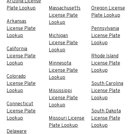
Arizona License
Plate Lookup
Massachusetts
Oregon License
License Plate
Plate Lookup
Arkansas
Lookup
License Plate
Pennsylvania
Lookup
Michigan
License Plate
License Plate
Lookup
California
Lookup
License Plate
Rhode Island
Lookup
Minnesota
License Plate
License Plate
Lookup
Colorado
Lookup
License Plate
South Carolina
Lookup
Mississippi
License Plate
License Plate
Lookup
Connecticut
Lookup
License Plate
South Dakota
Lookup
Missouri License
License Plate
Plate Lookup
Lookup
Delaware