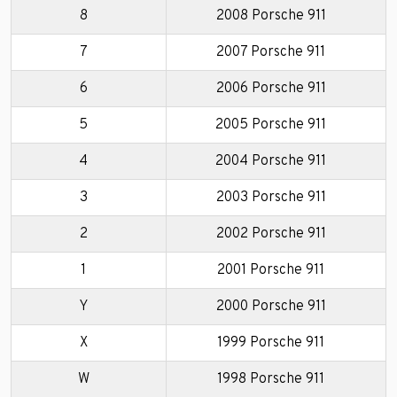
8
2008 Porsche 911
7
2007 Porsche 911
6
2006 Porsche 911
5
2005 Porsche 911
4
2004 Porsche 911
3
2003 Porsche 911
2
2002 Porsche 911
1
2001 Porsche 911
Y
2000 Porsche 911
X
1999 Porsche 911
W
1998 Porsche 911