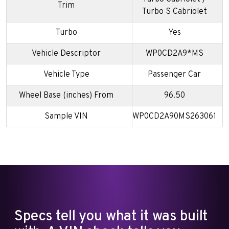
Trim
Turbo S Cabriolet
Turbo
Yes
Vehicle Descriptor
WP0CD2A9*MS
Vehicle Type
Passenger Car
Wheel Base (inches) From
96.50
Sample VIN
WP0CD2A90MS263061
Specs tell you what it was built