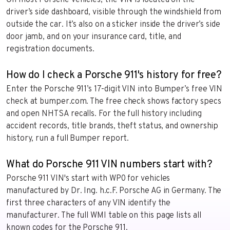
On most Porsche vehicles, the VIN is located on the
driver’s side dashboard, visible through the windshield from
outside the car. It’s also on a sticker inside the driver’s side
door jamb, and on your insurance card, title, and
registration documents.
How do I check a Porsche 911's history for free?
Enter the Porsche 911’s 17-digit VIN into Bumper’s free VIN
check at bumper.com. The free check shows factory specs
and open NHTSA recalls. For the full history including
accident records, title brands, theft status, and ownership
history, run a full Bumper report.
What do Porsche 911 VIN numbers start with?
Porsche 911 VIN's start with WP0 for vehicles
manufactured by Dr. Ing. h.c.F. Porsche AG in Germany. The
first three characters of any VIN identify the
manufacturer. The full WMI table on this page lists all
known codes for the Porsche 911.