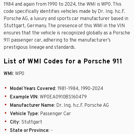
1984 and again from 1990 to 2024, the WMI is WP0. This
code specifically identifies vehicles made by Dr. Ing. h.c.F.
Porsche AG, a luxury and sports car manufacturer based in
Stuttgart, Germany. The presence of this WMI in the VIN
ensures that the vehicle is recognized globally as a Porsche
911 passenger car, adhering to the manufacturer’s
prestigious lineage and standards.
List of WMI Codes for a Porsche 911
WMI
: WP0
Model Years Covered
: 1981-1984, 1990-2024
Example VIN
: WP0EA0910BS160479
Manufacturer Name
: Dr. Ing. h.c.F. Porsche AG
Vehicle Type
: Passenger Car
City
: Stuttgart
State or Province
: -