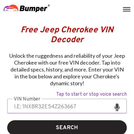
Free Jeep Cherokee VIN
Decoder
Unlock the ruggedness and reliability of your Jeep
Cherokee with our free VIN decoder. Tap into
detailed specs, history, and more. Enter your VIN
in the box below and explore your Cherokee's
dynamic story!
Tap to start or stop voice search
VIN Number
SEARCH