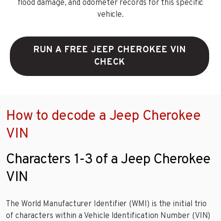
flood damage, and odometer records for this specific
vehicle.
RUN A FREE JEEP CHEROKEE VIN
CHECK
How to decode a Jeep Cherokee
VIN
Characters 1-3 of a Jeep Cherokee
VIN
The World Manufacturer Identifier (WMI) is the initial trio
of characters within a Vehicle Identification Number (VIN)