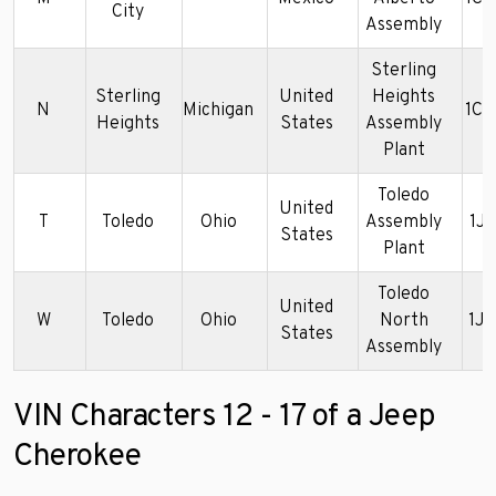
City
Assembly
Sterling
Sterling
United
Heights
N
Michigan
1C
Heights
States
Assembly
Plant
Toledo
United
T
Toledo
Ohio
Assembly
1J
States
Plant
Toledo
United
W
Toledo
Ohio
North
1J
States
Assembly
VIN Characters 12 - 17 of a Jeep
Cherokee