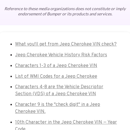
Reference to these media organizations does not constitute or imply
endorsement of Bumper or its products and services.
What you'll get from Jeep Cherokee VIN check?
Jeep Cherokee Vehicle History Risk Factors
Characters 1-3 of a Jeep Cherokee VIN
List of WMI Codes for a Jeep Cherokee
Characters 4-8 are the Vehicle Descriptor
Section (VDS) of a Jeep Cherokee VIN
Character 9 is the "check digit" in a Jeep
Cherokee VIN.
10th Character in the Jeep Cherokee VIN — Year
Code