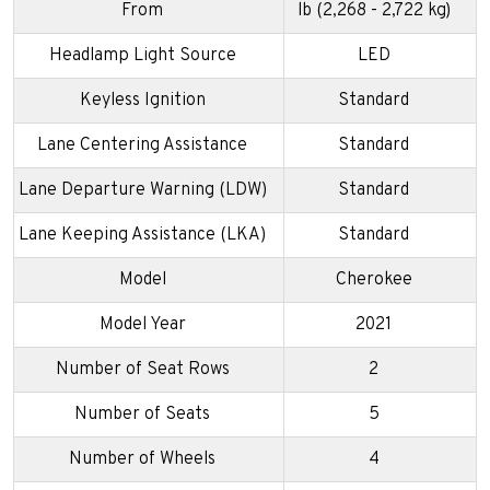
From
lb (2,268 - 2,722 kg)
Headlamp Light Source
LED
Keyless Ignition
Standard
Lane Centering Assistance
Standard
Lane Departure Warning (LDW)
Standard
Lane Keeping Assistance (LKA)
Standard
Model
Cherokee
Model Year
2021
Number of Seat Rows
2
Number of Seats
5
Number of Wheels
4