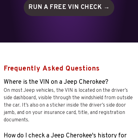
RUN A FREE VIN
CHECK →
Frequently Asked Questions
Where is the VIN on a Jeep Cherokee?
On most Jeep vehicles, the VIN is located on the driver’s
side dashboard, visible through the windshield from outside
the car. It’s also on a sticker inside the driver’s side door
jamb, and on your insurance card, title, and registration
documents.
How do I check a Jeep Cherokee's history for