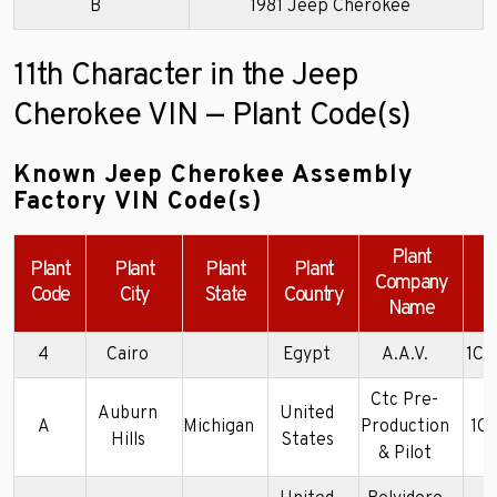
B
1981 Jeep Cherokee
11th Character in the Jeep
Cherokee VIN — Plant Code(s)
Known Jeep Cherokee Assembly
Factory VIN Code(s)
Plant
Plant
Plant
Plant
Plant
Company
Code
City
State
Country
Name
4
Cairo
Egypt
A.A.V.
1C4
Ctc Pre-
Auburn
United
A
Michigan
Production
1C
Hills
States
& Pilot