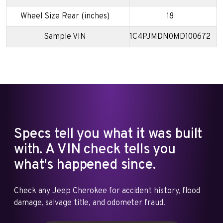
Wheel Size Rear (inches)
18
Sample VIN
1C4PJMDN0MD100672
Specs tell you what it was built
with. A VIN check tells you
what's happened since.
Check any Jeep Cherokee for accident history, flood
damage, salvage title, and odometer fraud.