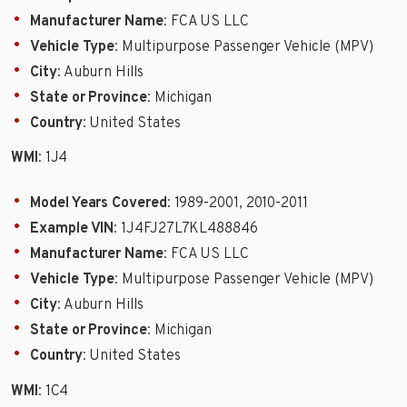
Manufacturer Name
: FCA US LLC
Vehicle Type
: Multipurpose Passenger Vehicle (MPV)
City
: Auburn Hills
State or Province
: Michigan
Country
: United States
WMI
: 1J4
Model Years Covered
: 1989-2001, 2010-2011
Example VIN
: 1J4FJ27L7KL488846
Manufacturer Name
: FCA US LLC
Vehicle Type
: Multipurpose Passenger Vehicle (MPV)
City
: Auburn Hills
State or Province
: Michigan
Country
: United States
WMI
: 1C4