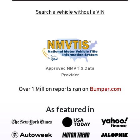
Search a vehicle without a VIN
Approved NMVTIS Data
Provider
Over 1 Million reports ran on
Bumper.com
As featured in