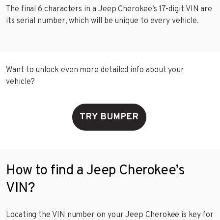
The final 6 characters in a Jeep Cherokee’s 17-digit VIN are
its serial number, which will be unique to every vehicle.
Want to unlock even more detailed info about your
vehicle?
TRY BUMPER
How to find a Jeep Cherokee’s
VIN?
Locating the VIN number on your Jeep Cherokee is key for