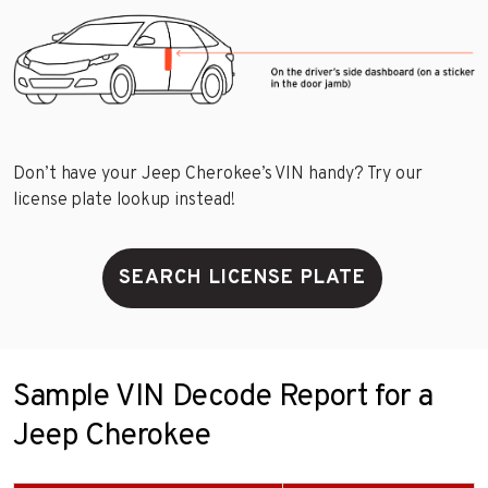
Don’t have your Jeep Cherokee’s VIN handy? Try our
license plate lookup instead!
SEARCH LICENSE PLATE
Sample VIN Decode Report for a
Jeep Cherokee