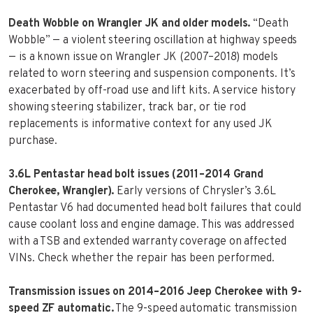
Death Wobble on Wrangler JK and older models.
“Death
Wobble” — a violent steering oscillation at highway speeds
— is a known issue on Wrangler JK (2007–2018) models
related to worn steering and suspension components. It’s
exacerbated by off-road use and lift kits. A service history
showing steering stabilizer, track bar, or tie rod
replacements is informative context for any used JK
purchase.
3.6L Pentastar head bolt issues (2011–2014 Grand
Cherokee, Wrangler).
Early versions of Chrysler’s 3.6L
Pentastar V6 had documented head bolt failures that could
cause coolant loss and engine damage. This was addressed
with a TSB and extended warranty coverage on affected
VINs. Check whether the repair has been performed.
Transmission issues on 2014–2016 Jeep Cherokee with 9-
speed ZF automatic.
The 9-speed automatic transmission