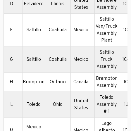
United
Belvidere
D
Belvidere
Illinois
1C
States
Assembly
Saltillo
Van/Truck
E
Saltillo
Coahuila
Mexico
1C
Assembly
Plant
Saltillo
G
Saltillo
Coahuila
Mexico
Truck
1C4
Assembly
Brampton
H
Brampton
Ontario
Canada
1C
Assembly
Toledo
United
L
Toledo
Ohio
Assembly
1J
States
# 1
Lago
Mexico
M
Mexico
Alberto
1C4