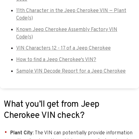
11th Character in the Jeep Cherokee VIN — Plant
Code(s)
Known Jeep Cherokee Assembly Factory VIN
Code(s)
VIN Characters 12 - 17 of a Jeep Cherokee
How to find a Jeep Cherokee's VIN?
Sample VIN Decode Report for a Jeep Cherokee
What you’ll get from Jeep
Cherokee VIN check?
Plant City
: The VIN can potentially provide information