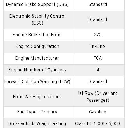
Dynamic Brake Support (DBS)
Standard
Electronic Stability Control
Standard
(ESC)
Engine Brake (hp) From
270
Engine Configuration
In-Line
Engine Manufacturer
FCA
Engine Number of Cylinders
4
Forward Collision Warning (FCW)
Standard
1st Row (Driver and
Front Air Bag Locations
Passenger)
Fuel Type - Primary
Gasoline
Gross Vehicle Weight Rating
Class 1D: 5,001 - 6,000