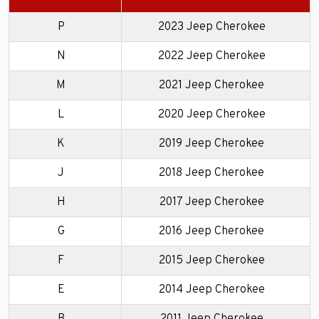
P
2023 Jeep Cherokee
N
2022 Jeep Cherokee
M
2021 Jeep Cherokee
L
2020 Jeep Cherokee
K
2019 Jeep Cherokee
J
2018 Jeep Cherokee
H
2017 Jeep Cherokee
G
2016 Jeep Cherokee
F
2015 Jeep Cherokee
E
2014 Jeep Cherokee
B
2011 Jeep Cherokee