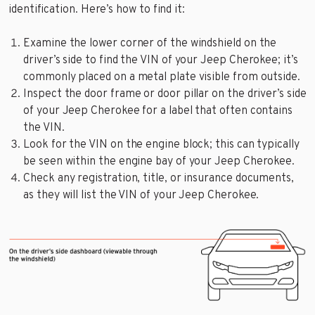
identification. Here’s how to find it:
Examine the lower corner of the windshield on the
driver’s side to find the VIN of your Jeep Cherokee; it’s
commonly placed on a metal plate visible from outside.
Inspect the door frame or door pillar on the driver’s side
of your Jeep Cherokee for a label that often contains
the VIN.
Look for the VIN on the engine block; this can typically
be seen within the engine bay of your Jeep Cherokee.
Check any registration, title, or insurance documents,
as they will list the VIN of your Jeep Cherokee.