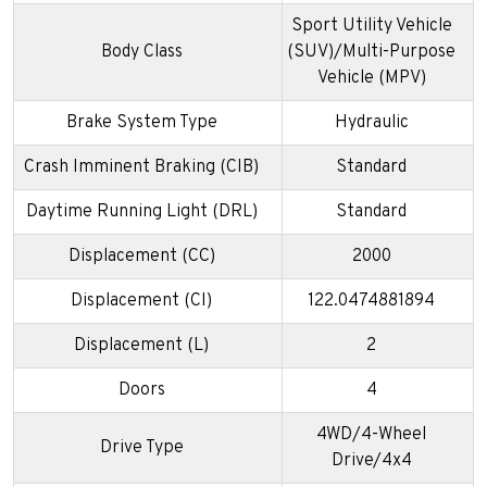
Sport Utility Vehicle
Body Class
(SUV)/Multi-Purpose
Vehicle (MPV)
Brake System Type
Hydraulic
Crash Imminent Braking (CIB)
Standard
Daytime Running Light (DRL)
Standard
Displacement (CC)
2000
Displacement (CI)
122.0474881894
Displacement (L)
2
Doors
4
4WD/4-Wheel
Drive Type
Drive/4x4