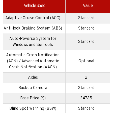
Vehicle Spec
Value
Adaptive Cruise Control (ACC)
Standard
Anti-lock Braking System (ABS)
Standard
Auto-Reverse System for
Standard
Windows and Sunroofs
Automatic Crash Notification
(ACN) / Advanced Automatic
Optional
Crash Notification (AACN)
Axles
2
Backup Camera
Standard
Base Price ($)
34785
Blind Spot Warning (BSW)
Standard