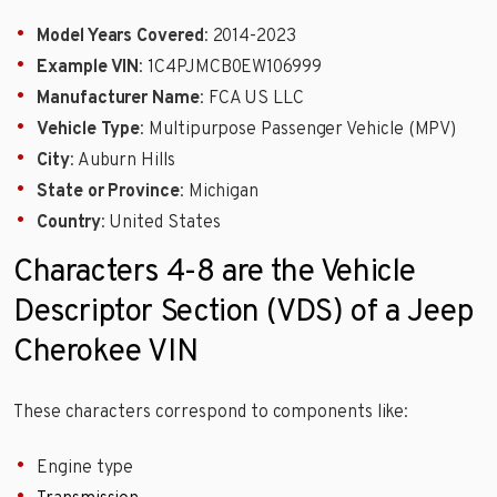
Model Years Covered
: 2014-2023
Example VIN
: 1C4PJMCB0EW106999
Manufacturer Name
: FCA US LLC
Vehicle Type
: Multipurpose Passenger Vehicle (MPV)
City
: Auburn Hills
State or Province
: Michigan
Country
: United States
Characters 4-8 are the Vehicle
Descriptor Section (VDS) of a Jeep
Cherokee VIN
These characters correspond to components like:
Engine type