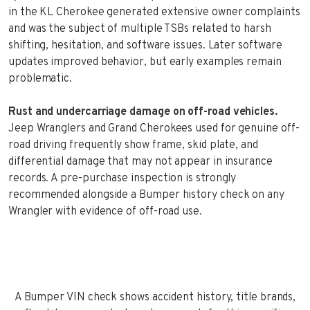
in the KL Cherokee generated extensive owner complaints
and was the subject of multiple TSBs related to harsh
shifting, hesitation, and software issues. Later software
updates improved behavior, but early examples remain
problematic.
Rust and undercarriage damage on off-road vehicles.
Jeep Wranglers and Grand Cherokees used for genuine off-
road driving frequently show frame, skid plate, and
differential damage that may not appear in insurance
records. A pre-purchase inspection is strongly
recommended alongside a Bumper history check on any
Wrangler with evidence of off-road use.
A Bumper VIN check shows accident history, title brands,