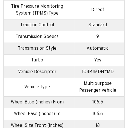
Tire Pressure Monitoring
Direct
System (TPMS) Type
Traction Control
Standard
Transmission Speeds
9
Transmission Style
Automatic
Turbo
Yes
Vehicle Descriptor
1C4PJMDN*MD
Multipurpose
Vehicle Type
Passenger Vehicle
Wheel Base (inches) From
106.5
Wheel Base (inches) To
106.6
Wheel Size Front (inches)
18