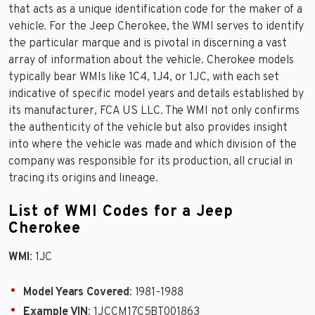
that acts as a unique identification code for the maker of a
vehicle. For the Jeep Cherokee, the WMI serves to identify
the particular marque and is pivotal in discerning a vast
array of information about the vehicle. Cherokee models
typically bear WMIs like 1C4, 1J4, or 1JC, with each set
indicative of specific model years and details established by
its manufacturer, FCA US LLC. The WMI not only confirms
the authenticity of the vehicle but also provides insight
into where the vehicle was made and which division of the
company was responsible for its production, all crucial in
tracing its origins and lineage.
List of WMI Codes for a Jeep
Cherokee
WMI
: 1JC
Model Years Covered
: 1981-1988
Example VIN
: 1JCCM17C5BT001863