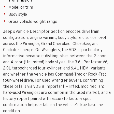
Transmission
Model or trim
Body style
Gross vehicle weight range
Jeep’s Vehicle Descriptor Section encodes drivetrain
configuration, engine variant, body style, and series level
across the Wrangler, Grand Cherokee, Cherokee, and
Gladiator lineups. On Wranglers, the VDS is particularly
informative because it distinguishes between the 2-door
and 4-door (Unlimited) body styles, the 3.6L Pentastar V6,
2.0L turbocharged four-cylinder, and 6.4L HEMI variants,
and whether the vehicle has Command-Trac or Rock-Trac
four-wheel drive. For used Wrangler buyers, confirming
these details via VDS is important — lifted, modified, and
hard-used Wranglers are common in the used market, and a
history report paired with accurate factory spec
confirmation helps establish the vehicle’s true baseline
condition.