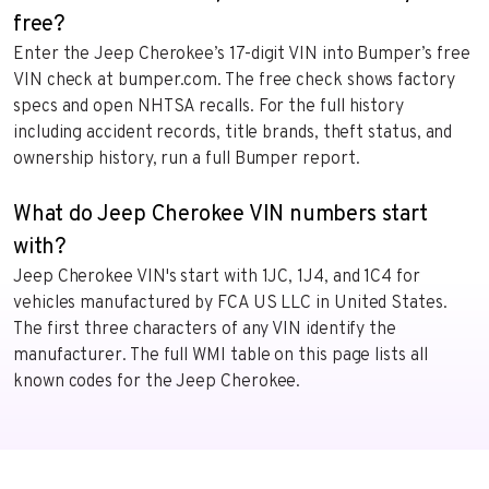
free?
Enter the Jeep Cherokee’s 17-digit VIN into Bumper’s free
VIN check at bumper.com. The free check shows factory
specs and open NHTSA recalls. For the full history
including accident records, title brands, theft status, and
ownership history, run a full Bumper report.
What do Jeep Cherokee VIN numbers start
with?
Jeep Cherokee VIN's start with 1JC, 1J4, and 1C4 for
vehicles manufactured by FCA US LLC in United States.
The first three characters of any VIN identify the
manufacturer. The full WMI table on this page lists all
known codes for the Jeep Cherokee.