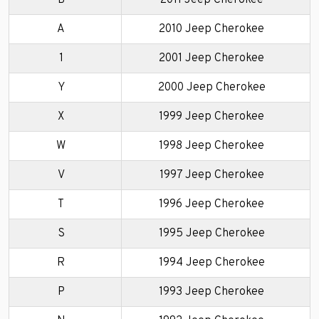
A
2010 Jeep Cherokee
1
2001 Jeep Cherokee
Y
2000 Jeep Cherokee
X
1999 Jeep Cherokee
W
1998 Jeep Cherokee
V
1997 Jeep Cherokee
T
1996 Jeep Cherokee
S
1995 Jeep Cherokee
R
1994 Jeep Cherokee
P
1993 Jeep Cherokee