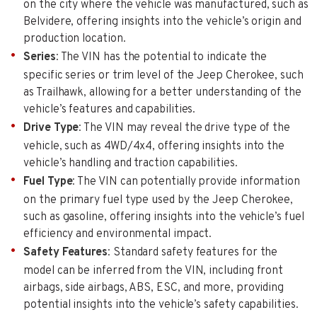
on the city where the vehicle was manufactured, such as
Belvidere, offering insights into the vehicle’s origin and
production location.
Series
: The VIN has the potential to indicate the
specific series or trim level of the Jeep Cherokee, such
as Trailhawk, allowing for a better understanding of the
vehicle’s features and capabilities.
Drive Type
: The VIN may reveal the drive type of the
vehicle, such as 4WD/4x4, offering insights into the
vehicle’s handling and traction capabilities.
Fuel Type
: The VIN can potentially provide information
on the primary fuel type used by the Jeep Cherokee,
such as gasoline, offering insights into the vehicle’s fuel
efficiency and environmental impact.
Safety Features
: Standard safety features for the
model can be inferred from the VIN, including front
airbags, side airbags, ABS, ESC, and more, providing
potential insights into the vehicle’s safety capabilities.