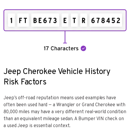
Jeep Cherokee Vehicle History
Risk Factors
Jeep’s off-road reputation means used examples have
often been used hard — a Wrangler or Grand Cherokee with
80,000 miles may have a very different real-world condition
than an equivalent mileage sedan. A Bumper VIN check on
a used Jeep is essential context.