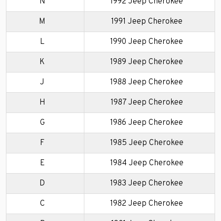
N
1992 Jeep Cherokee
M
1991 Jeep Cherokee
L
1990 Jeep Cherokee
K
1989 Jeep Cherokee
J
1988 Jeep Cherokee
H
1987 Jeep Cherokee
G
1986 Jeep Cherokee
F
1985 Jeep Cherokee
E
1984 Jeep Cherokee
D
1983 Jeep Cherokee
C
1982 Jeep Cherokee