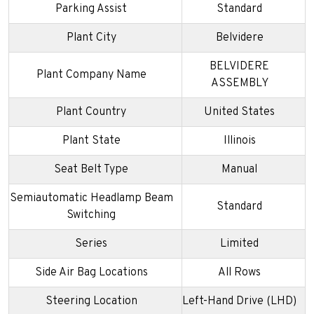
Parking Assist
Standard
Plant City
Belvidere
BELVIDERE
Plant Company Name
ASSEMBLY
Plant Country
United States
Plant State
Illinois
Seat Belt Type
Manual
Semiautomatic Headlamp Beam
Standard
Switching
Series
Limited
Side Air Bag Locations
All Rows
Steering Location
Left-Hand Drive (LHD)