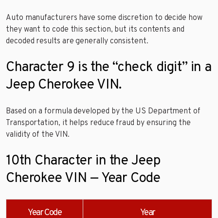
Auto manufacturers have some discretion to decide how
they want to code this section, but its contents and
decoded results are generally consistent.
Character 9 is the “check digit” in a
Jeep Cherokee VIN.
Based on a formula developed by the US Department of
Transportation, it helps reduce fraud by ensuring the
validity of the VIN.
10th Character in the Jeep
Cherokee VIN — Year Code
Year Code
Year