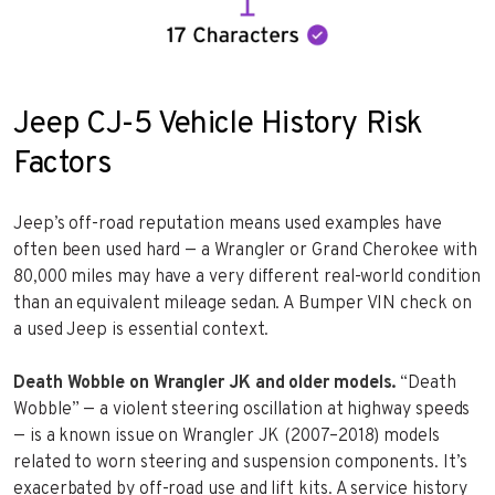
Jeep CJ-5 Vehicle History Risk
Factors
Jeep’s off-road reputation means used examples have
often been used hard — a Wrangler or Grand Cherokee with
80,000 miles may have a very different real-world condition
than an equivalent mileage sedan. A Bumper VIN check on
a used Jeep is essential context.
Death Wobble on Wrangler JK and older models.
“Death
Wobble” — a violent steering oscillation at highway speeds
— is a known issue on Wrangler JK (2007–2018) models
related to worn steering and suspension components. It’s
exacerbated by off-road use and lift kits. A service history