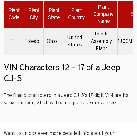
Plant
Plant
Plant
Plant
Plant
Company
Ex
Code
City
State
Country
Name
Toledo
United
T
Toledo
Ohio
Assembly
1JCCM8
States
Plant
VIN Characters 12 - 17 of a Jeep
CJ-5
The final 6 characters in a Jeep CJ-5’s 17-digit VIN are its
serial number, which will be unique to every vehicle.
Want to unlock even more detailed info about your