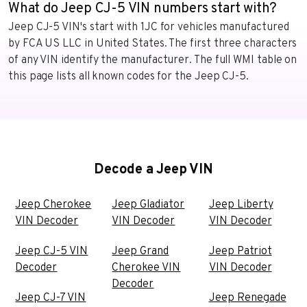
What do Jeep CJ-5 VIN numbers start with?
Jeep CJ-5 VIN's start with 1JC for vehicles manufactured
by FCA US LLC in United States. The first three characters
of any VIN identify the manufacturer. The full WMI table on
this page lists all known codes for the Jeep CJ-5.
Decode a Jeep VIN
Jeep Cherokee
Jeep Gladiator
Jeep Liberty
VIN Decoder
VIN Decoder
VIN Decoder
Jeep CJ-5 VIN
Jeep Grand
Jeep Patriot
Decoder
Cherokee VIN
VIN Decoder
Decoder
Jeep CJ-7 VIN
Jeep Renegade