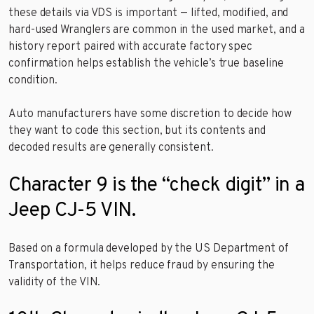
these details via VDS is important — lifted, modified, and
hard-used Wranglers are common in the used market, and a
history report paired with accurate factory spec
confirmation helps establish the vehicle’s true baseline
condition.
Auto manufacturers have some discretion to decide how
they want to code this section, but its contents and
decoded results are generally consistent.
Character 9 is the “check digit” in a
Jeep CJ-5 VIN.
Based on a formula developed by the US Department of
Transportation, it helps reduce fraud by ensuring the
validity of the VIN.