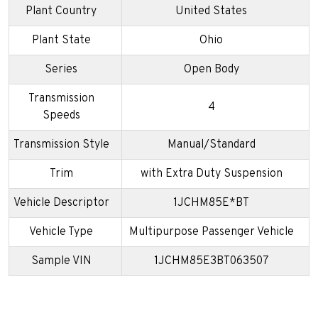
Plant Country
United States
Plant State
Ohio
Series
Open Body
Transmission
4
Speeds
Transmission Style
Manual/Standard
Trim
with Extra Duty Suspension
Vehicle Descriptor
1JCHM85E*BT
Vehicle Type
Multipurpose Passenger Vehicle
Sample VIN
1JCHM85E3BT063507