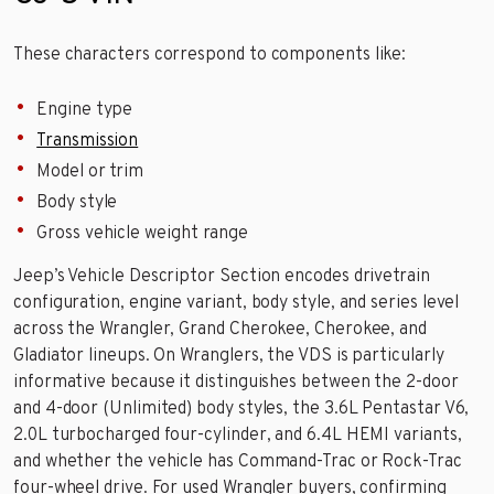
These characters correspond to components like:
Engine type
Transmission
Model or trim
Body style
Gross vehicle weight range
Jeep’s Vehicle Descriptor Section encodes drivetrain
configuration, engine variant, body style, and series level
across the Wrangler, Grand Cherokee, Cherokee, and
Gladiator lineups. On Wranglers, the VDS is particularly
informative because it distinguishes between the 2-door
and 4-door (Unlimited) body styles, the 3.6L Pentastar V6,
2.0L turbocharged four-cylinder, and 6.4L HEMI variants,
and whether the vehicle has Command-Trac or Rock-Trac
four-wheel drive. For used Wrangler buyers, confirming