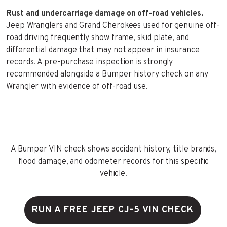
Rust and undercarriage damage on off-road vehicles.
Jeep Wranglers and Grand Cherokees used for genuine off-
road driving frequently show frame, skid plate, and
differential damage that may not appear in insurance
records. A pre-purchase inspection is strongly
recommended alongside a Bumper history check on any
Wrangler with evidence of off-road use.
A Bumper VIN check shows accident history, title brands,
flood damage, and odometer records for this specific
vehicle.
RUN A FREE JEEP CJ-5 VIN CHECK