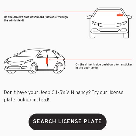
Don’t have your Jeep CJ-5’s VIN handy? Try our license
plate lookup instead!
SEARCH LICENSE PLATE