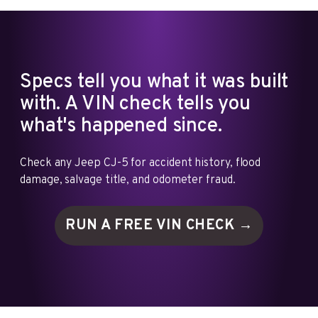
Specs tell you what it was built
with. A VIN check tells you
what's happened since.
Check any Jeep CJ-5 for accident history, flood
damage, salvage title, and odometer fraud.
RUN A FREE VIN
CHECK →