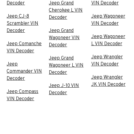
Decoder
Jeep Grand
VIN Decoder
Cherokee L VIN
Jeep CJ-8
Jeep Wagoneer
Decoder
Scrambler VIN
VIN Decoder
Decoder
Jeep Grand
Jeep Wagoneer
Wagoneer VIN
Jeep Comanche
L VIN Decoder
Decoder
VIN Decoder
Jeep Wrangler
Jeep Grand
Jeep
VIN Decoder
Wagoneer L VIN
Commander VIN
Decoder
Jeep Wrangler
Decoder
JK VIN Decoder
Jeep J-10 VIN
Jeep Compass
Decoder
VIN Decoder