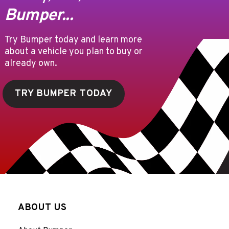
Bumper...
Try Bumper today and learn more
about a vehicle you plan to buy or
already own.
TRY BUMPER TODAY
ABOUT US