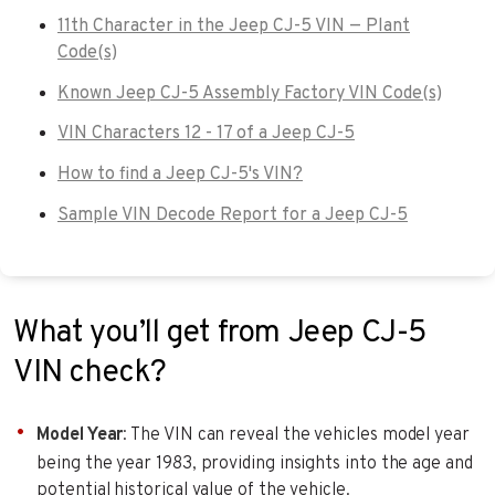
11th Character in the Jeep CJ-5 VIN — Plant
Code(s)
Known Jeep CJ-5 Assembly Factory VIN Code(s)
VIN Characters 12 - 17 of a Jeep CJ-5
How to find a Jeep CJ-5's VIN?
Sample VIN Decode Report for a Jeep CJ-5
What you’ll get from Jeep CJ-5
VIN check?
Model Year
: The VIN can reveal the vehicles model year
being the year 1983, providing insights into the age and
potential historical value of the vehicle.