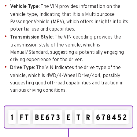
Vehicle Type
: The VIN provides information on the
vehicle type, indicating that it is a Multipurpose
Passenger Vehicle (MPV), which offers insights into its
potential use and capabilities.
Transmission Style
: The VIN decoding provides the
transmission style of the vehicle, which is
Manual/Standard, suggesting a potentially engaging
driving experience for the driver.
Drive Type
: The VIN indicates the drive type of the
vehicle, which is 4WD/4-Wheel Drive/4x4, possibly
suggesting good off-road capabilities and traction in
various driving conditions.