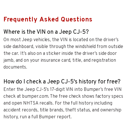
Frequently Asked Questions
Where is the VIN on a Jeep CJ-5?
On most Jeep vehicles, the VIN is located on the driver’s
side dashboard, visible through the windshield from outside
the car. It’s also on a sticker inside the driver’s side door
jamb, and on your insurance card, title, and registration
documents.
How do I check a Jeep CJ-5's history for free?
Enter the Jeep CJ-5’s 17-digit VIN into Bumper’s free VIN
check at bumper.com. The free check shows factory specs
and open NHTSA recalls. For the full history including
accident records, title brands, theft status, and ownership
history, run a full Bumper report.