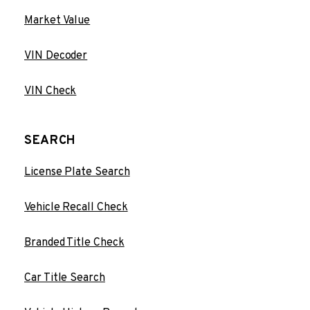
Market Value
VIN Decoder
VIN Check
SEARCH
License Plate Search
Vehicle Recall Check
Branded Title Check
Car Title Search