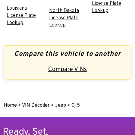
License Plate
Louisiana
North Dakota
Lookup
License Plate
License Plate
Lookup
Lookup
Compare this vehicle to another
Compare VINs
Home
>
VIN Decoder
>
Jeep
>
Cj 5
Ready, Set,