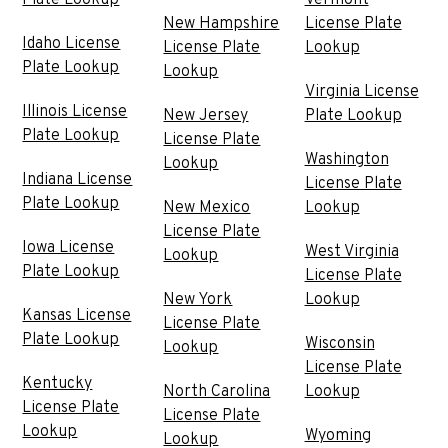
Plate Lookup
Vermont
New Hampshire
License Plate
Idaho License
License Plate
Lookup
Plate Lookup
Lookup
Virginia License
Illinois License
New Jersey
Plate Lookup
Plate Lookup
License Plate
Washington
Lookup
Indiana License
License Plate
Plate Lookup
New Mexico
Lookup
License Plate
Iowa License
West Virginia
Lookup
Plate Lookup
License Plate
New York
Lookup
Kansas License
License Plate
Plate Lookup
Wisconsin
Lookup
License Plate
Kentucky
North Carolina
Lookup
License Plate
License Plate
Lookup
Wyoming
Lookup