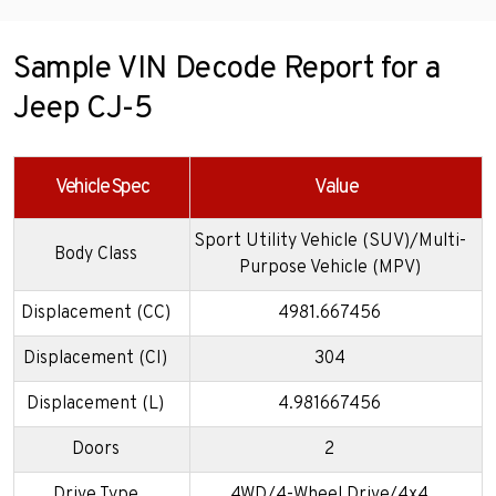
Sample VIN Decode Report for a
Jeep CJ-5
Vehicle Spec
Value
Sport Utility Vehicle (SUV)/Multi-
Body Class
Purpose Vehicle (MPV)
Displacement (CC)
4981.667456
Displacement (CI)
304
Displacement (L)
4.981667456
Doors
2
Drive Type
4WD/4-Wheel Drive/4x4