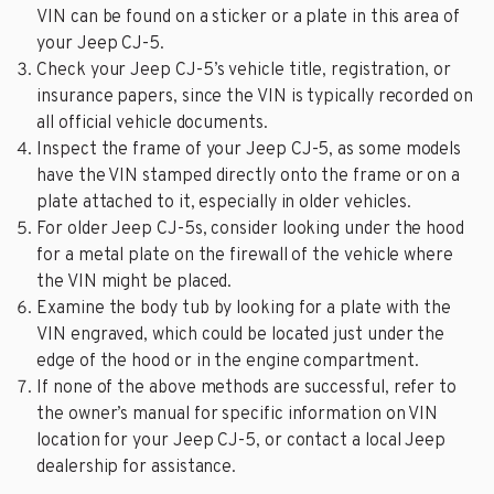
VIN can be found on a sticker or a plate in this area of
your Jeep CJ-5.
Check your Jeep CJ-5’s vehicle title, registration, or
insurance papers, since the VIN is typically recorded on
all official vehicle documents.
Inspect the frame of your Jeep CJ-5, as some models
have the VIN stamped directly onto the frame or on a
plate attached to it, especially in older vehicles.
For older Jeep CJ-5s, consider looking under the hood
for a metal plate on the firewall of the vehicle where
the VIN might be placed.
Examine the body tub by looking for a plate with the
VIN engraved, which could be located just under the
edge of the hood or in the engine compartment.
If none of the above methods are successful, refer to
the owner’s manual for specific information on VIN
location for your Jeep CJ-5, or contact a local Jeep
dealership for assistance.