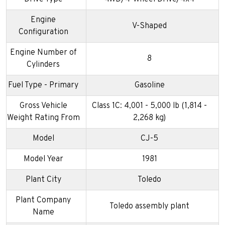
Engine
V-Shaped
Configuration
Engine Number of
8
Cylinders
Fuel Type - Primary
Gasoline
Gross Vehicle
Class 1C: 4,001 - 5,000 lb (1,814 -
Weight Rating From
2,268 kg)
Model
CJ-5
Model Year
1981
Plant City
Toledo
Plant Company
Toledo assembly plant
Name