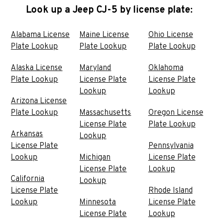
Look up a Jeep CJ-5 by license plate:
Alabama License
Maine License
Ohio License
Plate Lookup
Plate Lookup
Plate Lookup
Alaska License
Maryland
Oklahoma
Plate Lookup
License Plate
License Plate
Lookup
Lookup
Arizona License
Plate Lookup
Massachusetts
Oregon License
License Plate
Plate Lookup
Arkansas
Lookup
License Plate
Pennsylvania
Lookup
Michigan
License Plate
License Plate
Lookup
California
Lookup
License Plate
Rhode Island
Lookup
Minnesota
License Plate
License Plate
Lookup