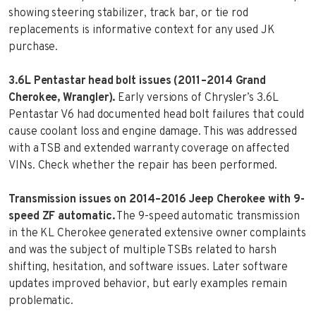
showing steering stabilizer, track bar, or tie rod
replacements is informative context for any used JK
purchase.
3.6L Pentastar head bolt issues (2011–2014 Grand
Cherokee, Wrangler).
Early versions of Chrysler’s 3.6L
Pentastar V6 had documented head bolt failures that could
cause coolant loss and engine damage. This was addressed
with a TSB and extended warranty coverage on affected
VINs. Check whether the repair has been performed.
Transmission issues on 2014–2016 Jeep Cherokee with 9-
speed ZF automatic.
The 9-speed automatic transmission
in the KL Cherokee generated extensive owner complaints
and was the subject of multiple TSBs related to harsh
shifting, hesitation, and software issues. Later software
updates improved behavior, but early examples remain
problematic.