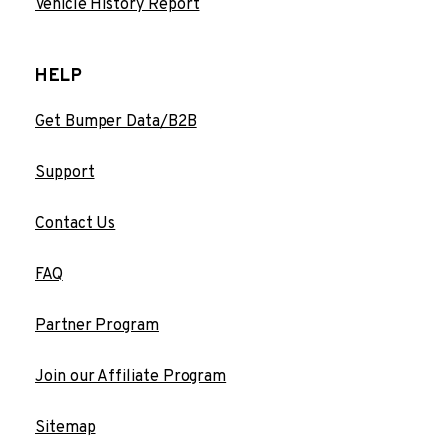
Vehicle History Report
HELP
Get Bumper Data/B2B
Support
Contact Us
FAQ
Partner Program
Join our Affiliate Program
Sitemap