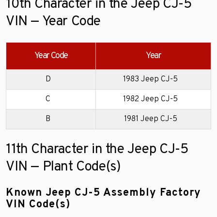
10th Character in the Jeep CJ-5
VIN — Year Code
Year Code
Year
D
1983 Jeep CJ-5
C
1982 Jeep CJ-5
B
1981 Jeep CJ-5
11th Character in the Jeep CJ-5
VIN — Plant Code(s)
Known Jeep CJ-5 Assembly Factory
VIN Code(s)