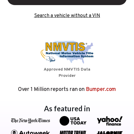
Search a vehicle without a VIN
Approved NMVTIS Data
Provider
Over 1 Million reports ran on
Bumper.com
As featured in