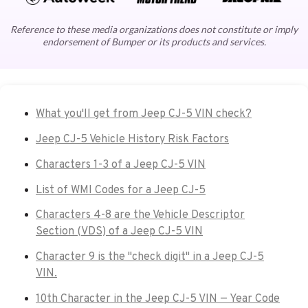
Reference to these media organizations does not constitute or imply
endorsement of Bumper or its products and services.
What you'll get from Jeep CJ-5 VIN check?
Jeep CJ-5 Vehicle History Risk Factors
Characters 1-3 of a Jeep CJ-5 VIN
List of WMI Codes for a Jeep CJ-5
Characters 4-8 are the Vehicle Descriptor
Section (VDS) of a Jeep CJ-5 VIN
Character 9 is the "check digit" in a Jeep CJ-5
VIN.
10th Character in the Jeep CJ-5 VIN — Year Code