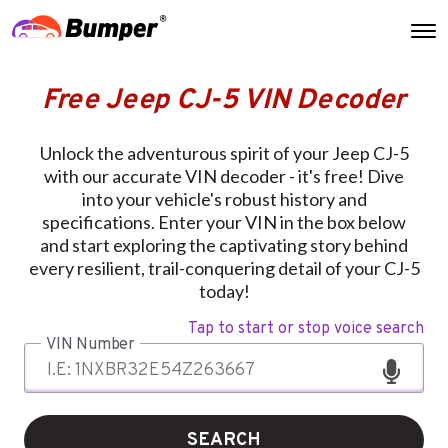
Free Jeep CJ-5 VIN Decoder
Unlock the adventurous spirit of your Jeep CJ-5
with our accurate VIN decoder - it's free! Dive
into your vehicle's robust history and
specifications. Enter your VIN in the box below
and start exploring the captivating story behind
every resilient, trail-conquering detail of your CJ-5
today!
Tap to start or stop voice search
VIN Number
SEARCH