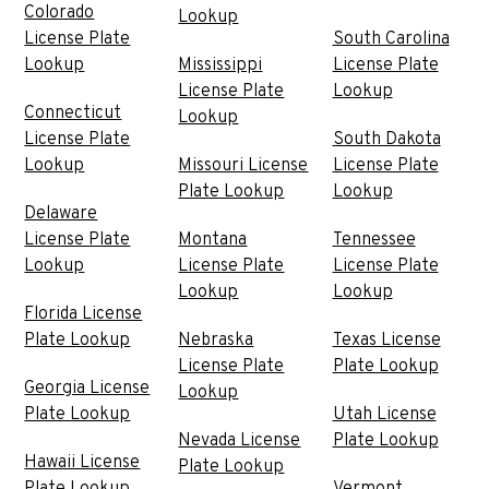
Colorado
Lookup
License Plate
South Carolina
Lookup
Mississippi
License Plate
License Plate
Lookup
Connecticut
Lookup
License Plate
South Dakota
Lookup
Missouri License
License Plate
Plate Lookup
Lookup
Delaware
License Plate
Montana
Tennessee
Lookup
License Plate
License Plate
Lookup
Lookup
Florida License
Plate Lookup
Nebraska
Texas License
License Plate
Plate Lookup
Georgia License
Lookup
Plate Lookup
Utah License
Nevada License
Plate Lookup
Hawaii License
Plate Lookup