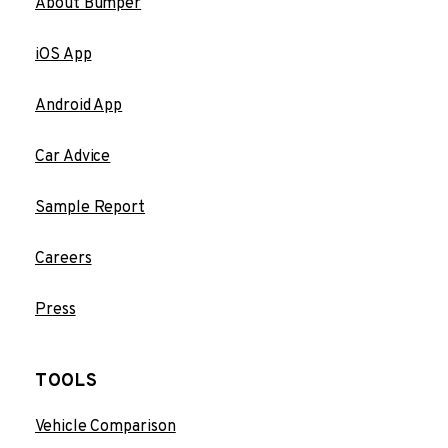
About Bumper
iOS App
Android App
Car Advice
Sample Report
Careers
Press
TOOLS
Vehicle Comparison