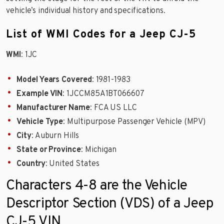
vehicle’s individual history and specifications.
List of WMI Codes for a Jeep CJ-5
WMI
: 1JC
Model Years Covered
: 1981-1983
Example VIN
: 1JCCM85A1BT066607
Manufacturer Name
: FCA US LLC
Vehicle Type
: Multipurpose Passenger Vehicle (MPV)
City
: Auburn Hills
State or Province
: Michigan
Country
: United States
Characters 4-8 are the Vehicle
Descriptor Section (VDS) of a Jeep
CJ-5 VIN