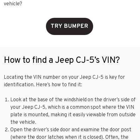
vehicle?
TRY BUMPER
How to find a Jeep CJ-5’s VIN?
Locating the VIN number on your Jeep CJ-5 is key for
identification. Here’s how to find it:
Look at the base of the windshield on the driver’s side of
your Jeep CJ-5, which is a common spot where the VIN
plate is mounted, making it easily viewable from outside
the vehicle.
Open the driver’s side door and examine the door post
(where the door latches when it is closed). Often, the