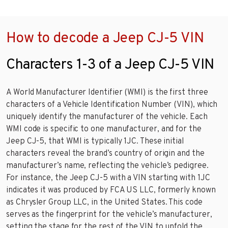
How to decode a Jeep CJ-5 VIN
Characters 1-3 of a Jeep CJ-5 VIN
A World Manufacturer Identifier (WMI) is the first three
characters of a Vehicle Identification Number (VIN), which
uniquely identify the manufacturer of the vehicle. Each
WMI code is specific to one manufacturer, and for the
Jeep CJ-5, that WMI is typically 1JC. These initial
characters reveal the brand’s country of origin and the
manufacturer’s name, reflecting the vehicle’s pedigree.
For instance, the Jeep CJ-5 with a VIN starting with 1JC
indicates it was produced by FCA US LLC, formerly known
as Chrysler Group LLC, in the United States. This code
serves as the fingerprint for the vehicle’s manufacturer,
setting the stage for the rest of the VIN to unfold the