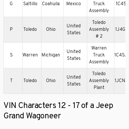
G
Saltillo
Coahuila
Mexico
Truck
1C45J
Assembly
Toledo
United
P
Toledo
Ohio
Assembly
1J4GS
States
# 2
Warren
United
S
Warren
Michigan
Truck
1C4SJ
States
Assembly
Toledo
United
T
Toledo
Ohio
Assembly
1JCNJ
States
Plant
VIN Characters 12 - 17 of a Jeep
Grand Wagoneer