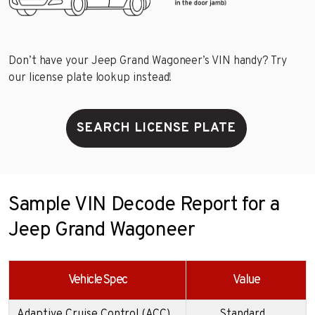
Don’t have your Jeep Grand Wagoneer’s VIN handy? Try
our license plate lookup instead!
SEARCH LICENSE PLATE
Sample VIN Decode Report for a
Jeep Grand Wagoneer
Vehicle Spec
Value
Adaptive Cruise Control (ACC)
Standard