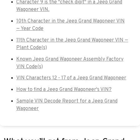
Character 9 is the "check digit" in a Jeep Grand
Wagoneer VIN.
10th Character in the Jeep Grand Wagoneer VIN
— Year Code
11th Character in the Jeep Grand Wagoneer VIN —
Plant Code(s)
Known Jeep Grand Wagoneer Assembly Factory
VIN Code(s)
VIN Characters 12 - 17 of a Jeep Grand Wagoneer
How to find a Jeep Grand Wagoneer's VIN?
Sample VIN Decode Report for a Jeep Grand
Wagoneer