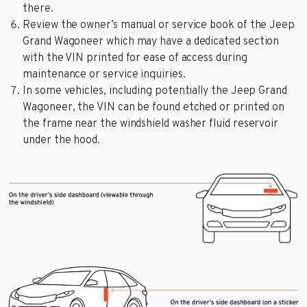
there.
Review the owner’s manual or service book of the Jeep
Grand Wagoneer which may have a dedicated section
with the VIN printed for ease of access during
maintenance or service inquiries.
In some vehicles, including potentially the Jeep Grand
Wagoneer, the VIN can be found etched or printed on
the frame near the windshield washer fluid reservoir
under the hood.