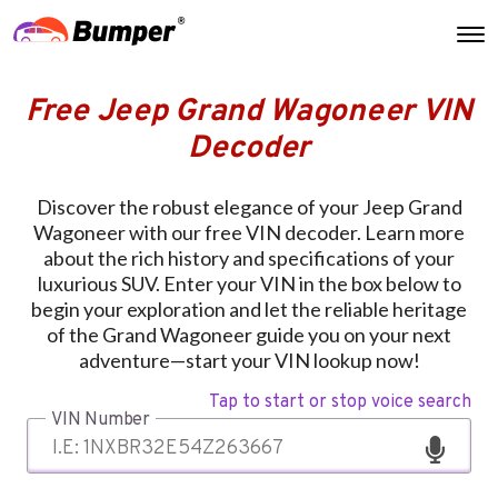
Free Jeep Grand Wagoneer VIN
Decoder
Discover the robust elegance of your Jeep Grand
Wagoneer with our free VIN decoder. Learn more
about the rich history and specifications of your
luxurious SUV. Enter your VIN in the box below to
begin your exploration and let the reliable heritage
of the Grand Wagoneer guide you on your next
adventure—start your VIN lookup now!
Tap to start or stop voice search
VIN Number