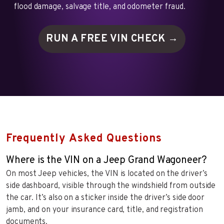
flood damage, salvage title, and odometer fraud.
RUN A FREE VIN
CHECK →
Frequently Asked Questions
Where is the VIN on a Jeep Grand Wagoneer?
On most Jeep vehicles, the VIN is located on the driver’s
side dashboard, visible through the windshield from outside
the car. It’s also on a sticker inside the driver’s side door
jamb, and on your insurance card, title, and registration
documents.