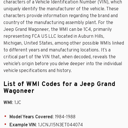
characters of a Vehicle Identification Number (VIN), which
uniquely identify the manufacturer of the vehicle. These
characters provide information regarding the brand and
country of the manufacturing assembly plant. For the
Jeep Grand Wagoneer, the WMI can be 1C4, primarily
representing FCA US LLC located in Auburn Hills,
Michigan, United States, among other possible WMIs linked
to different years and manufacturing locations. It’s a
critical part of the VIN that, when decoded, reveals the
vehicle’s origin before you delve deeper into the individual
vehicle specifications and history.
List of WMI Codes for a Jeep Grand
Wagoneer
WMI
: 1JC
Model Years Covered
: 1984-1988
Example VIN
: 1JCNJ15N3ET044074