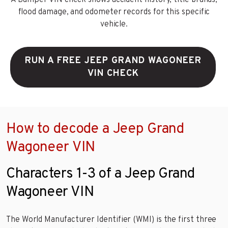
flood damage, and odometer records for this specific
vehicle.
RUN A FREE JEEP GRAND WAGONEER
VIN CHECK
How to decode a Jeep Grand
Wagoneer VIN
Characters 1-3 of a Jeep Grand
Wagoneer VIN
The World Manufacturer Identifier (WMI) is the first three