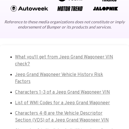
Reference to these media organizations does not constitute or imply
endorsement of Bumper or its products and services.
What you'll get from Jeep Grand Wagoneer VIN
check?
Jeep Grand Wagoneer Vehicle History Risk
Factors
Characters 1-3 of a Jeep Grand Wagoneer VIN
List of WMI Codes for a Jeep Grand Wagoneer
Characters 4-8 are the Vehicle Descriptor
Section (VDS) of a Jeep Grand Wagoneer VIN