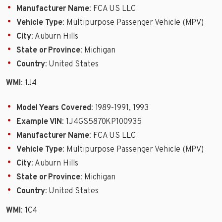
Manufacturer Name
: FCA US LLC
Vehicle Type
: Multipurpose Passenger Vehicle (MPV)
City
: Auburn Hills
State or Province
: Michigan
Country
: United States
WMI
: 1J4
Model Years Covered
: 1989-1991, 1993
Example VIN
: 1J4GS5870KP100935
Manufacturer Name
: FCA US LLC
Vehicle Type
: Multipurpose Passenger Vehicle (MPV)
City
: Auburn Hills
State or Province
: Michigan
Country
: United States
WMI
: 1C4