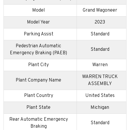
Model
Grand Wagoneer
Model Year
2023
Parking Assist
Standard
Pedestrian Automatic
Standard
Emergency Braking (PAEB)
Plant City
Warren
WARREN TRUCK
Plant Company Name
ASSEMBLY
Plant Country
United States
Plant State
Michigan
Rear Automatic Emergency
Standard
Braking