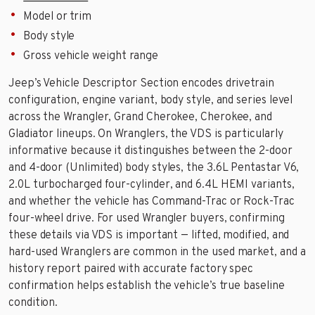
Model or trim
Body style
Gross vehicle weight range
Jeep’s Vehicle Descriptor Section encodes drivetrain
configuration, engine variant, body style, and series level
across the Wrangler, Grand Cherokee, Cherokee, and
Gladiator lineups. On Wranglers, the VDS is particularly
informative because it distinguishes between the 2-door
and 4-door (Unlimited) body styles, the 3.6L Pentastar V6,
2.0L turbocharged four-cylinder, and 6.4L HEMI variants,
and whether the vehicle has Command-Trac or Rock-Trac
four-wheel drive. For used Wrangler buyers, confirming
these details via VDS is important — lifted, modified, and
hard-used Wranglers are common in the used market, and a
history report paired with accurate factory spec
confirmation helps establish the vehicle’s true baseline
condition.