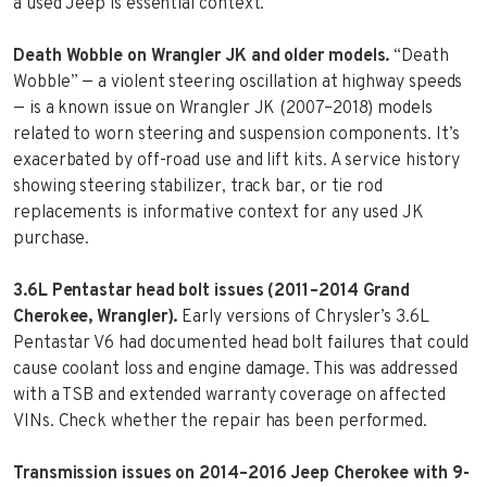
a used Jeep is essential context.
Death Wobble on Wrangler JK and older models.
“Death
Wobble” — a violent steering oscillation at highway speeds
— is a known issue on Wrangler JK (2007–2018) models
related to worn steering and suspension components. It’s
exacerbated by off-road use and lift kits. A service history
showing steering stabilizer, track bar, or tie rod
replacements is informative context for any used JK
purchase.
3.6L Pentastar head bolt issues (2011–2014 Grand
Cherokee, Wrangler).
Early versions of Chrysler’s 3.6L
Pentastar V6 had documented head bolt failures that could
cause coolant loss and engine damage. This was addressed
with a TSB and extended warranty coverage on affected
VINs. Check whether the repair has been performed.
Transmission issues on 2014–2016 Jeep Cherokee with 9-