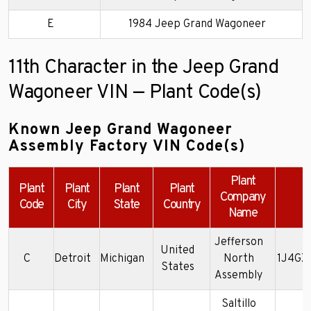
E
1984 Jeep Grand Wagoneer
11th Character in the Jeep Grand
Wagoneer VIN — Plant Code(s)
Known Jeep Grand Wagoneer
Assembly Factory VIN Code(s)
Plant
Plant
Plant
Plant
Plant
Company
E
Code
City
State
Country
Name
Jefferson
United
C
Detroit
Michigan
North
1J4GZ
States
Assembly
Saltillo