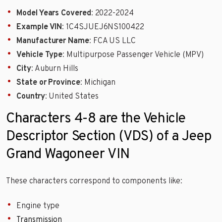
Model Years Covered
: 2022-2024
Example VIN
: 1C4SJUEJ6NS100422
Manufacturer Name
: FCA US LLC
Vehicle Type
: Multipurpose Passenger Vehicle (MPV)
City
: Auburn Hills
State or Province
: Michigan
Country
: United States
Characters 4-8 are the Vehicle
Descriptor Section (VDS) of a Jeep
Grand Wagoneer VIN
These characters correspond to components like:
Engine type
Transmission