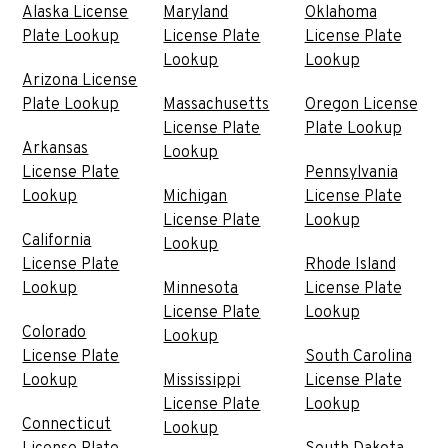
Alaska License
Maryland
Oklahoma
Plate Lookup
License Plate
License Plate
Lookup
Lookup
Arizona License
Plate Lookup
Massachusetts
Oregon License
License Plate
Plate Lookup
Arkansas
Lookup
License Plate
Pennsylvania
Lookup
Michigan
License Plate
License Plate
Lookup
California
Lookup
License Plate
Rhode Island
Lookup
Minnesota
License Plate
License Plate
Lookup
Colorado
Lookup
License Plate
South Carolina
Lookup
Mississippi
License Plate
License Plate
Lookup
Connecticut
Lookup