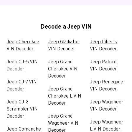
Decode a Jeep VIN
Jeep Cherokee
Jeep Gladiator
Jeep Liberty
VIN Decoder
VIN Decoder
VIN Decoder
Jeep CJ-5 VIN
Jeep Grand
Jeep Patriot
Decoder
Cherokee VIN
VIN Decoder
Decoder
Jeep CJ-7 VIN
Jeep Renegade
Decoder
Jeep Grand
VIN Decoder
Cherokee L VIN
Jeep CJ-8
Jeep Wagoneer
Decoder
Scrambler VIN
VIN Decoder
Decoder
Jeep Grand
Jeep Wagoneer
Wagoneer VIN
Jeep Comanche
L VIN Decoder
Decoder