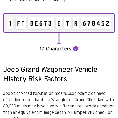
intended use and functionality.
Jeep Grand Wagoneer Vehicle
History Risk Factors
Jeep’s off-road reputation means used examples have
often been used hard — a Wrangler or Grand Cherokee with
80,000 miles may have a very different real-world condition
than an equivalent mileage sedan. A Bumper VIN check on