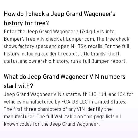
How do I check a Jeep Grand Wagoneer's
history for free?
Enter the Jeep Grand Wagoneer’s 17-digit VIN into
Bumper’s free VIN check at bumper.com. The free check
shows factory specs and open NHTSA recalls. For the full
history including accident records, title brands, theft
status, and ownership history, run a full Bumper report.
What do Jeep Grand Wagoneer VIN numbers
start with?
Jeep Grand Wagoneer VIN's start with 1JC, 1J4, and 1C4 for
vehicles manufactured by FCA US LLC in United States.
The first three characters of any VIN identify the
manufacturer. The full WMI table on this page lists all
known codes for the Jeep Grand Wagoneer.