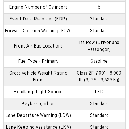
Engine Number of Cylinders
6
Event Data Recorder (EDR)
Standard
Forward Collision Warning (FCW)
Standard
1st Row (Driver and
Front Air Bag Locations
Passenger)
Fuel Type - Primary
Gasoline
Gross Vehicle Weight Rating
Class 2F: 7,001 - 8,000
From
lb (3,175 - 3,629 kg)
Headlamp Light Source
LED
Keyless Ignition
Standard
Lane Departure Warning (LDW)
Standard
Lane Keeping Assistance (LKA)
Standard