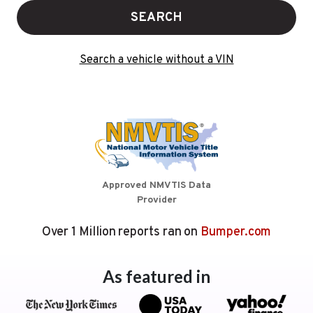
SEARCH
Search a vehicle without a VIN
Approved NMVTIS Data
Provider
Over 1 Million reports ran on
Bumper.com
As featured in