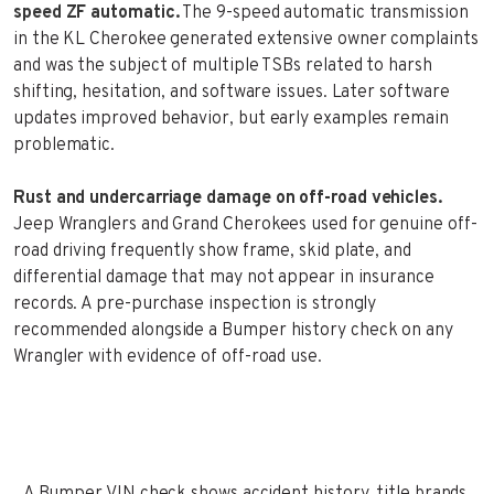
speed ZF automatic.
The 9-speed automatic transmission
in the KL Cherokee generated extensive owner complaints
and was the subject of multiple TSBs related to harsh
shifting, hesitation, and software issues. Later software
updates improved behavior, but early examples remain
problematic.
Rust and undercarriage damage on off-road vehicles.
Jeep Wranglers and Grand Cherokees used for genuine off-
road driving frequently show frame, skid plate, and
differential damage that may not appear in insurance
records. A pre-purchase inspection is strongly
recommended alongside a Bumper history check on any
Wrangler with evidence of off-road use.
A Bumper VIN check shows accident history, title brands,