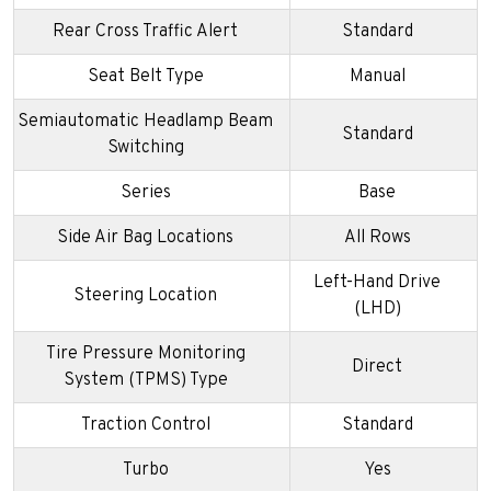
Rear Cross Traffic Alert
Standard
Seat Belt Type
Manual
Semiautomatic Headlamp Beam
Standard
Switching
Series
Base
Side Air Bag Locations
All Rows
Left-Hand Drive
Steering Location
(LHD)
Tire Pressure Monitoring
Direct
System (TPMS) Type
Traction Control
Standard
Turbo
Yes