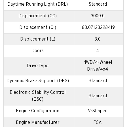
Daytime Running Light (DRL)
Standard
Displacement (CC)
3000.0
Displacement (CI)
183.07123228419
Displacement (L)
3.0
Doors
4
4WD/4-Wheel
Drive Type
Drive/4x4
Dynamic Brake Support (DBS)
Standard
Electronic Stability Control
Standard
(ESC)
Engine Configuration
V-Shaped
Engine Manufacturer
FCA