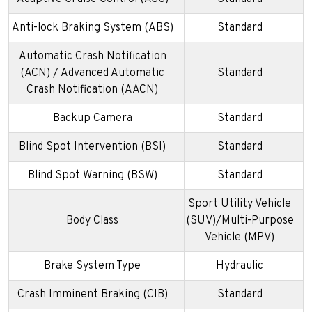
Anti-lock Braking System (ABS)
Standard
Automatic Crash Notification
(ACN) / Advanced Automatic
Standard
Crash Notification (AACN)
Backup Camera
Standard
Blind Spot Intervention (BSI)
Standard
Blind Spot Warning (BSW)
Standard
Sport Utility Vehicle
Body Class
(SUV)/Multi-Purpose
Vehicle (MPV)
Brake System Type
Hydraulic
Crash Imminent Braking (CIB)
Standard