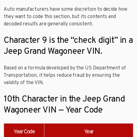
Auto manufacturers have some discretion to decide how
they want to code this section, but its contents and
decoded results are generally consistent.
Character 9 is the “check digit” in a
Jeep Grand Wagoneer VIN.
Based on a formula developed by the US Department of
Transportation, it helps reduce fraud by ensuring the
validity of the VIN.
10th Character in the Jeep Grand
Wagoneer VIN — Year Code
Year Code
Year