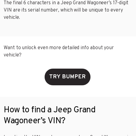
The final 6 characters in a Jeep Grand Wagoneer’s 17-digit
VIN are its serial number, which will be unique to every
vehicle.
Want to unlock even more detailed info about your
vehicle?
TRY BUMPER
How to find a Jeep Grand
Wagoneer’s VIN?