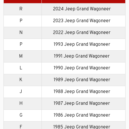
R
2024 Jeep Grand Wagoneer
P
2023 Jeep Grand Wagoneer
N
2022 Jeep Grand Wagoneer
P
1993 Jeep Grand Wagoneer
M
1991 Jeep Grand Wagoneer
L
1990 Jeep Grand Wagoneer
K
1989 Jeep Grand Wagoneer
J
1988 Jeep Grand Wagoneer
H
1987 Jeep Grand Wagoneer
G
1986 Jeep Grand Wagoneer
F
1985 Jeep Grand Wagoneer