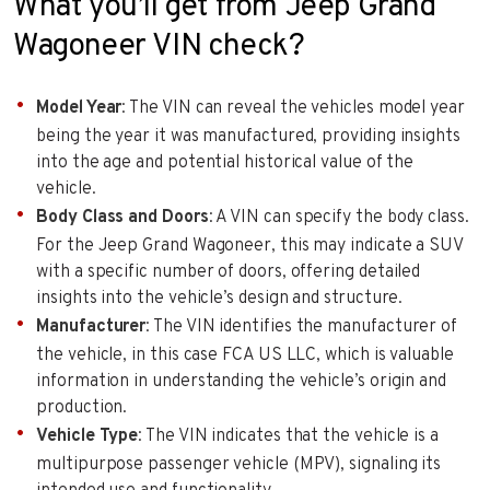
What you’ll get from Jeep Grand
Wagoneer VIN check?
Model Year
: The VIN can reveal the vehicles model year
being the year it was manufactured, providing insights
into the age and potential historical value of the
vehicle.
Body Class and Doors
: A VIN can specify the body class.
For the Jeep Grand Wagoneer, this may indicate a SUV
with a specific number of doors, offering detailed
insights into the vehicle’s design and structure.
Manufacturer
: The VIN identifies the manufacturer of
the vehicle, in this case FCA US LLC, which is valuable
information in understanding the vehicle’s origin and
production.
Vehicle Type
: The VIN indicates that the vehicle is a
multipurpose passenger vehicle (MPV), signaling its