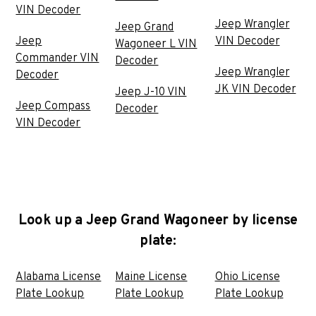
VIN Decoder
Jeep Wrangler
Jeep Grand
Jeep
VIN Decoder
Wagoneer L VIN
Commander VIN
Decoder
Jeep Wrangler
Decoder
JK VIN Decoder
Jeep J-10 VIN
Jeep Compass
Decoder
VIN Decoder
Look up a Jeep Grand Wagoneer by license
plate:
Alabama License
Maine License
Ohio License
Plate Lookup
Plate Lookup
Plate Lookup