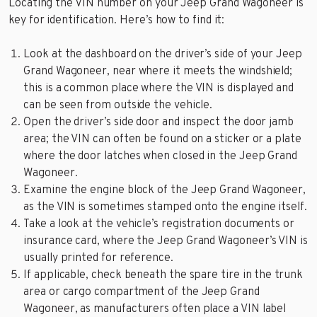
Locating the VIN number on your Jeep Grand Wagoneer is
key for identification. Here’s how to find it:
Look at the dashboard on the driver’s side of your Jeep
Grand Wagoneer, near where it meets the windshield;
this is a common place where the VIN is displayed and
can be seen from outside the vehicle.
Open the driver’s side door and inspect the door jamb
area; the VIN can often be found on a sticker or a plate
where the door latches when closed in the Jeep Grand
Wagoneer.
Examine the engine block of the Jeep Grand Wagoneer,
as the VIN is sometimes stamped onto the engine itself.
Take a look at the vehicle’s registration documents or
insurance card, where the Jeep Grand Wagoneer’s VIN is
usually printed for reference.
If applicable, check beneath the spare tire in the trunk
area or cargo compartment of the Jeep Grand
Wagoneer, as manufacturers often place a VIN label