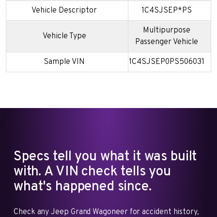
Vehicle Descriptor
1C4SJSEP*PS
Multipurpose
Vehicle Type
Passenger Vehicle
Sample VIN
1C4SJSEP0PS506031
Specs tell you what it was built
with. A VIN check tells you
what's happened since.
Check any Jeep Grand Wagoneer for accident history,