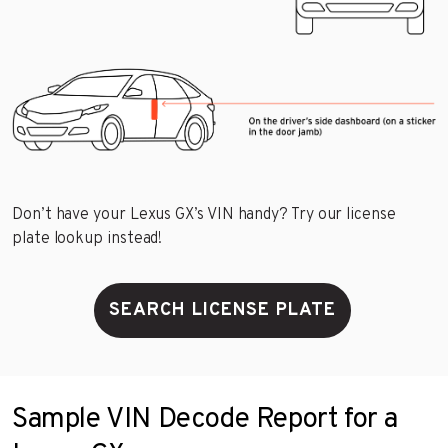
Don’t have your Lexus GX’s VIN handy? Try our license
plate lookup instead!
SEARCH LICENSE PLATE
Sample VIN Decode Report for a