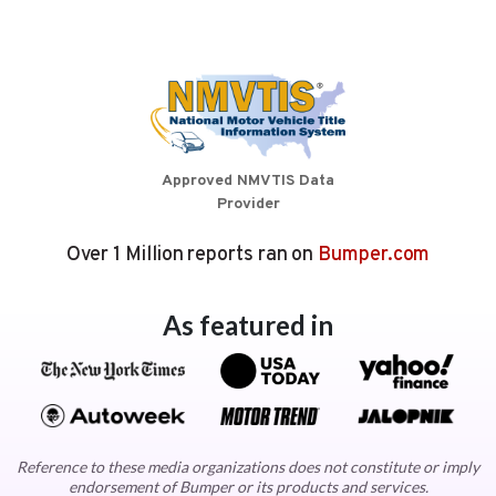
Approved NMVTIS Data
Provider
Over 1 Million reports ran on
Bumper.com
As featured in
Reference to these media organizations does not constitute or imply
endorsement of Bumper or its products and services.