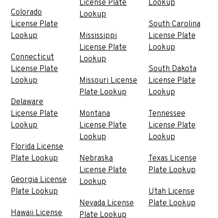
License Plate
Lookup
Colorado
Lookup
License Plate
South Carolina
Lookup
Mississippi
License Plate
License Plate
Lookup
Connecticut
Lookup
License Plate
South Dakota
Lookup
Missouri License
License Plate
Plate Lookup
Lookup
Delaware
License Plate
Montana
Tennessee
Lookup
License Plate
License Plate
Lookup
Lookup
Florida License
Plate Lookup
Nebraska
Texas License
License Plate
Plate Lookup
Georgia License
Lookup
Plate Lookup
Utah License
Nevada License
Plate Lookup
Hawaii License
Plate Lookup