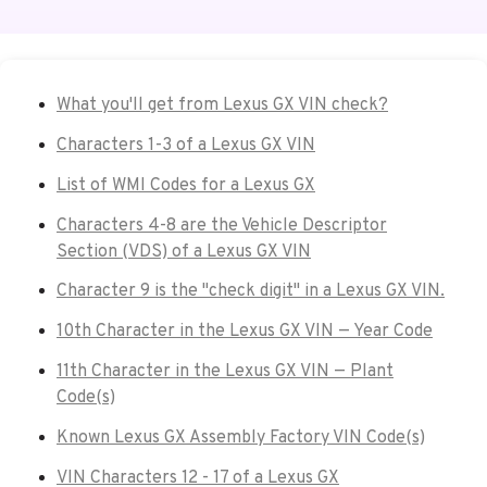
What you'll get from Lexus GX VIN check?
Characters 1-3 of a Lexus GX VIN
List of WMI Codes for a Lexus GX
Characters 4-8 are the Vehicle Descriptor
Section (VDS) of a Lexus GX VIN
Character 9 is the "check digit" in a Lexus GX VIN.
10th Character in the Lexus GX VIN — Year Code
11th Character in the Lexus GX VIN — Plant
Code(s)
Known Lexus GX Assembly Factory VIN Code(s)
VIN Characters 12 - 17 of a Lexus GX