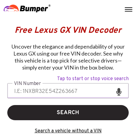
Free Lexus GX VIN Decoder
Uncover the elegance and dependability of your
Lexus GX using our free VIN decoder. See why
this vehicle is a top pick for selective drivers—
simply enter your VIN in the box below.
Tap to start or stop voice search
VIN Number
SEARCH
Search a vehicle without a VIN