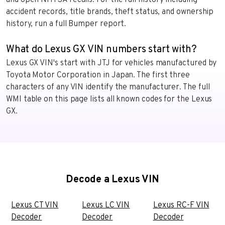
accident records, title brands, theft status, and ownership
history, run a full Bumper report.
What do Lexus GX VIN numbers start with?
Lexus GX VIN's start with JTJ for vehicles manufactured by
Toyota Motor Corporation in Japan. The first three
characters of any VIN identify the manufacturer. The full
WMI table on this page lists all known codes for the Lexus
GX.
Decode a Lexus VIN
Lexus CT VIN
Lexus LC VIN
Lexus RC-F VIN
Decoder
Decoder
Decoder