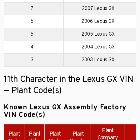
7
2007 Lexus GX
6
2006 Lexus GX
5
2005 Lexus GX
4
2004 Lexus GX
3
2003 Lexus GX
11th Character in the Lexus GX VIN
— Plant Code(s)
Known Lexus GX Assembly Factory
VIN Code(s)
Plant
Plant
Plant
Plant
Plant
Company
E