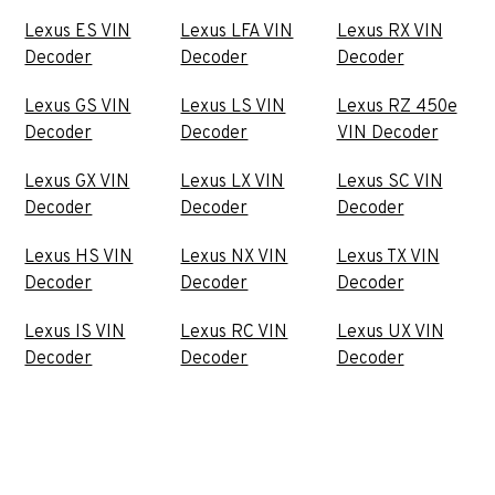
Lexus ES VIN
Lexus LFA VIN
Lexus RX VIN
Decoder
Decoder
Decoder
Lexus GS VIN
Lexus LS VIN
Lexus RZ 450e
Decoder
Decoder
VIN Decoder
Lexus GX VIN
Lexus LX VIN
Lexus SC VIN
Decoder
Decoder
Decoder
Lexus HS VIN
Lexus NX VIN
Lexus TX VIN
Decoder
Decoder
Decoder
Lexus IS VIN
Lexus RC VIN
Lexus UX VIN
Decoder
Decoder
Decoder