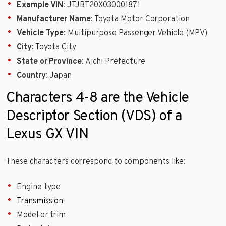
Example VIN
: JTJBT20X030001871
Manufacturer Name
: Toyota Motor Corporation
Vehicle Type
: Multipurpose Passenger Vehicle (MPV)
City
: Toyota City
State or Province
: Aichi Prefecture
Country
: Japan
Characters 4-8 are the Vehicle
Descriptor Section (VDS) of a
Lexus GX VIN
These characters correspond to components like:
Engine type
Transmission
Model or trim