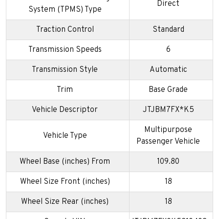
Direct
System (TPMS) Type
Traction Control
Standard
Transmission Speeds
6
Transmission Style
Automatic
Trim
Base Grade
Vehicle Descriptor
JTJBM7FX*K5
Multipurpose
Vehicle Type
Passenger Vehicle
Wheel Base (inches) From
109.80
Wheel Size Front (inches)
18
Wheel Size Rear (inches)
18