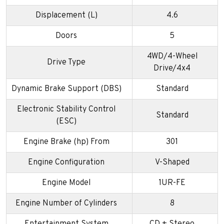
Displacement (L)
4.6
Doors
5
4WD/4-Wheel
Drive Type
Drive/4x4
Dynamic Brake Support (DBS)
Standard
Electronic Stability Control
Standard
(ESC)
Engine Brake (hp) From
301
Engine Configuration
V-Shaped
Engine Model
1UR-FE
Engine Number of Cylinders
8
Entertainment System
CD + Stereo