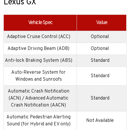
Lexus GX
Vehicle Spec
Value
Adaptive Cruise Control (ACC)
Optional
Adaptive Driving Beam (ADB)
Optional
Anti-lock Braking System (ABS)
Standard
Auto-Reverse System for
Standard
Windows and Sunroofs
Automatic Crash Notification
(ACN) / Advanced Automatic
Standard
Crash Notification (AACN)
Automatic Pedestrian Alerting
Not Available
Sound (for Hybrid and EV only)