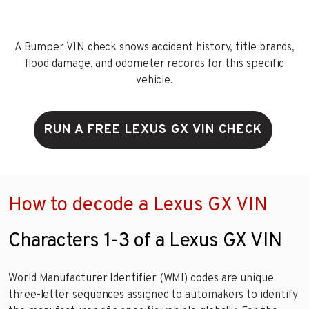
A Bumper VIN check shows accident history, title brands,
flood damage, and odometer records for this specific
vehicle.
RUN A FREE LEXUS GX VIN CHECK
How to decode a Lexus GX VIN
Characters 1-3 of a Lexus GX VIN
World Manufacturer Identifier (WMI) codes are unique
three-letter sequences assigned to automakers to identify