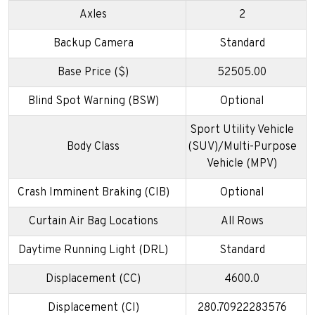
Axles
2
Backup Camera
Standard
Base Price ($)
52505.00
Blind Spot Warning (BSW)
Optional
Sport Utility Vehicle
Body Class
(SUV)/Multi-Purpose
Vehicle (MPV)
Crash Imminent Braking (CIB)
Optional
Curtain Air Bag Locations
All Rows
Daytime Running Light (DRL)
Standard
Displacement (CC)
4600.0
Displacement (CI)
280.70922283576