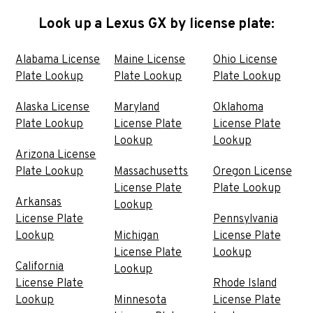
Look up a Lexus GX by license plate:
Alabama License
Maine License
Ohio License
Plate Lookup
Plate Lookup
Plate Lookup
Alaska License
Maryland
Oklahoma
Plate Lookup
License Plate
License Plate
Lookup
Lookup
Arizona License
Plate Lookup
Massachusetts
Oregon License
License Plate
Plate Lookup
Arkansas
Lookup
License Plate
Pennsylvania
Lookup
Michigan
License Plate
License Plate
Lookup
California
Lookup
License Plate
Rhode Island
Lookup
Minnesota
License Plate