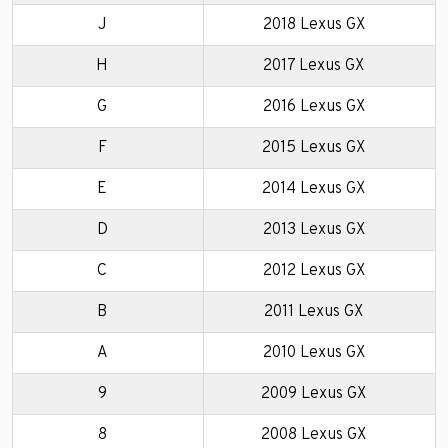
J
2018 Lexus GX
H
2017 Lexus GX
G
2016 Lexus GX
F
2015 Lexus GX
E
2014 Lexus GX
D
2013 Lexus GX
C
2012 Lexus GX
B
2011 Lexus GX
A
2010 Lexus GX
9
2009 Lexus GX
8
2008 Lexus GX