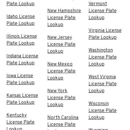
Plate Lookup
Vermont
New Hampshire
License Plate
Idaho License
License Plate
Lookup
Plate Lookup
Lookup
Virginia License
Illinois License
New Jersey
Plate Lookup
Plate Lookup
License Plate
Washington
Lookup
Indiana License
License Plate
Plate Lookup
New Mexico
Lookup
License Plate
Iowa License
West Virginia
Lookup
Plate Lookup
License Plate
New York
Lookup
Kansas License
License Plate
Plate Lookup
Wisconsin
Lookup
License Plate
Kentucky
North Carolina
Lookup
License Plate
License Plate
Lookup