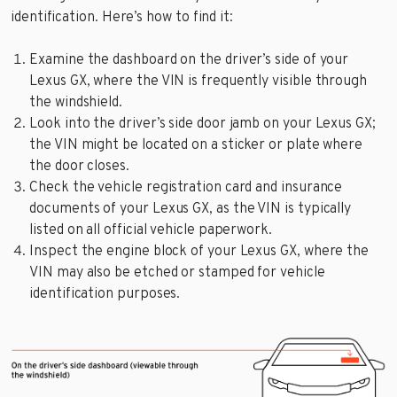
identification. Here’s how to find it:
Examine the dashboard on the driver’s side of your
Lexus GX, where the VIN is frequently visible through
the windshield.
Look into the driver’s side door jamb on your Lexus GX;
the VIN might be located on a sticker or plate where
the door closes.
Check the vehicle registration card and insurance
documents of your Lexus GX, as the VIN is typically
listed on all official vehicle paperwork.
Inspect the engine block of your Lexus GX, where the
VIN may also be etched or stamped for vehicle
identification purposes.