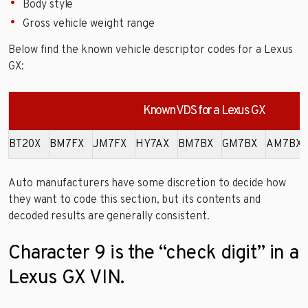
Body style
Gross vehicle weight range
Below find the known vehicle descriptor codes for a Lexus
GX:
Known VDS for a Lexus GX
BT20X
BM7FX
JM7FX
HY7AX
BM7BX
GM7BX
AM7BX
Auto manufacturers have some discretion to decide how
they want to code this section, but its contents and
decoded results are generally consistent.
Character 9 is the “check digit” in a
Lexus GX VIN.