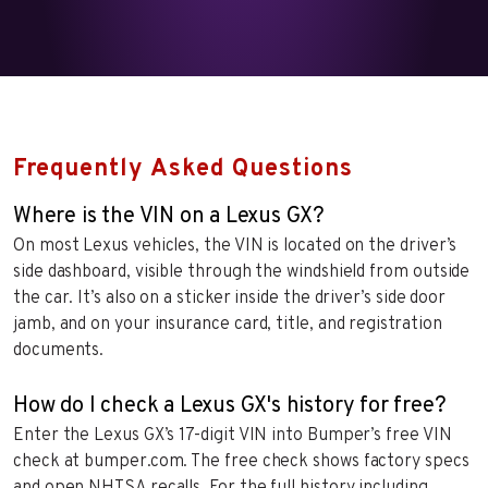
Frequently Asked Questions
Where is the VIN on a Lexus GX?
On most Lexus vehicles, the VIN is located on the driver’s
side dashboard, visible through the windshield from outside
the car. It’s also on a sticker inside the driver’s side door
jamb, and on your insurance card, title, and registration
documents.
How do I check a Lexus GX's history for free?
Enter the Lexus GX’s 17-digit VIN into Bumper’s free VIN
check at bumper.com. The free check shows factory specs
and open NHTSA recalls. For the full history including