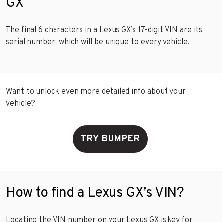
GX
The final 6 characters in a Lexus GX’s 17-digit VIN are its
serial number, which will be unique to every vehicle.
Want to unlock even more detailed info about your
vehicle?
TRY BUMPER
How to find a Lexus GX’s VIN?
Locating the VIN number on your Lexus GX is key for