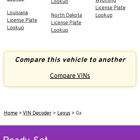
Wyoming
Lookup
License Plate
Louisiana
North Dakota
Lookup
License Plate
License Plate
Lookup
Lookup
Compare this vehicle to another
Compare VINs
Home
>
VIN Decoder
>
Lexus
>
Gx