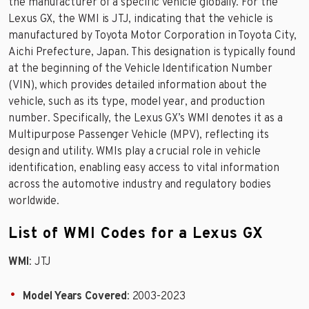
the manufacturer of a specific vehicle globally. For the
Lexus GX, the WMI is JTJ, indicating that the vehicle is
manufactured by Toyota Motor Corporation in Toyota City,
Aichi Prefecture, Japan. This designation is typically found
at the beginning of the Vehicle Identification Number
(VIN), which provides detailed information about the
vehicle, such as its type, model year, and production
number. Specifically, the Lexus GX’s WMI denotes it as a
Multipurpose Passenger Vehicle (MPV), reflecting its
design and utility. WMIs play a crucial role in vehicle
identification, enabling easy access to vital information
across the automotive industry and regulatory bodies
worldwide.
List of WMI Codes for a Lexus GX
WMI
: JTJ
Model Years Covered
: 2003-2023