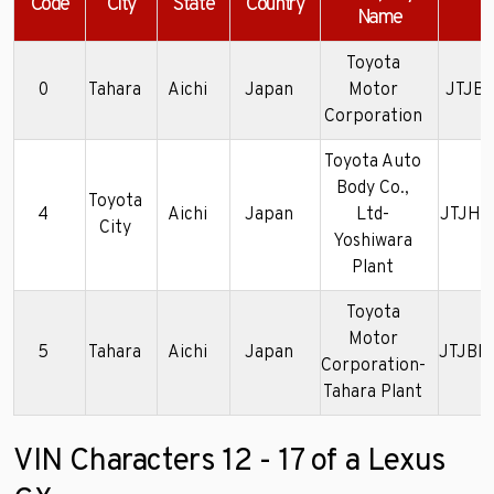
Code
City
State
Country
Name
Toyota
0
Tahara
Aichi
Japan
Motor
JTJBT
Corporation
Toyota Auto
Body Co.,
Toyota
4
Aichi
Japan
Ltd-
JTJHY
City
Yoshiwara
Plant
Toyota
Motor
5
Tahara
Aichi
Japan
JTJBM
Corporation-
Tahara Plant
VIN Characters 12 - 17 of a Lexus