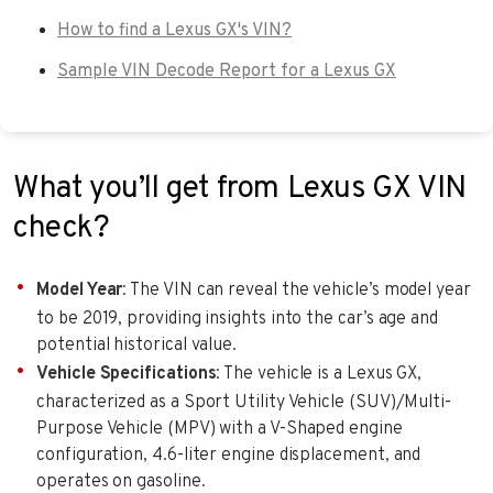
How to find a Lexus GX's VIN?
Sample VIN Decode Report for a Lexus GX
What you’ll get from Lexus GX VIN
check?
Model Year
: The VIN can reveal the vehicle’s model year
to be 2019, providing insights into the car’s age and
potential historical value.
Vehicle Specifications
: The vehicle is a Lexus GX,
characterized as a Sport Utility Vehicle (SUV)/Multi-
Purpose Vehicle (MPV) with a V-Shaped engine
configuration, 4.6-liter engine displacement, and
operates on gasoline.