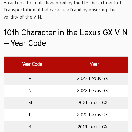
Based on a formula developed by the US Department of
Transportation, it helps reduce fraud by ensuring the
validity of the VIN.
10th Character in the Lexus GX VIN
— Year Code
Year Code
Year
P
2023 Lexus GX
N
2022 Lexus GX
M
2021 Lexus GX
L
2020 Lexus GX
K
2019 Lexus GX