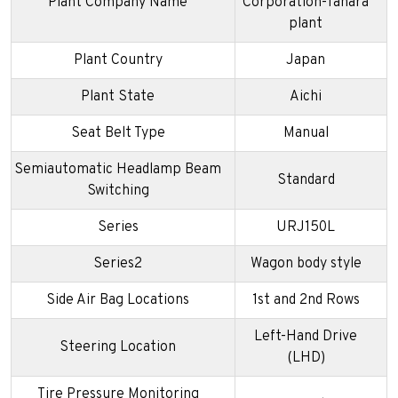
Plant Company Name
Corporation-Tahara
plant
Plant Country
Japan
Plant State
Aichi
Seat Belt Type
Manual
Semiautomatic Headlamp Beam
Standard
Switching
Series
URJ150L
Series2
Wagon body style
Side Air Bag Locations
1st and 2nd Rows
Left-Hand Drive
Steering Location
(LHD)
Tire Pressure Monitoring