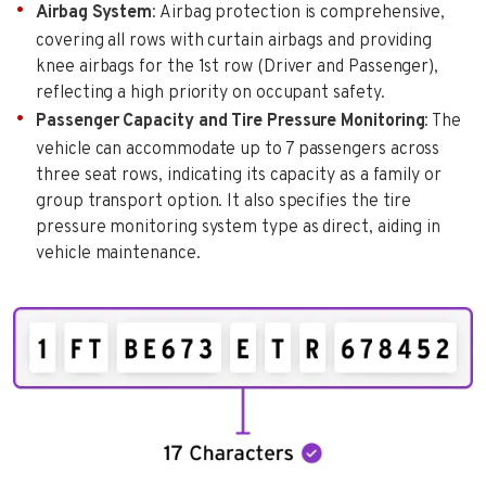
Airbag System
: Airbag protection is comprehensive,
covering all rows with curtain airbags and providing
knee airbags for the 1st row (Driver and Passenger),
reflecting a high priority on occupant safety.
Passenger Capacity and Tire Pressure Monitoring
: The
vehicle can accommodate up to 7 passengers across
three seat rows, indicating its capacity as a family or
group transport option. It also specifies the tire
pressure monitoring system type as direct, aiding in
vehicle maintenance.