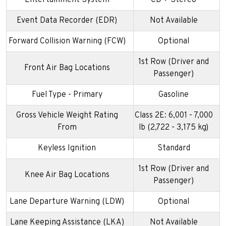
Event Data Recorder (EDR)
Not Available
Forward Collision Warning (FCW)
Optional
1st Row (Driver and
Front Air Bag Locations
Passenger)
Fuel Type - Primary
Gasoline
Gross Vehicle Weight Rating
Class 2E: 6,001 - 7,000
From
lb (2,722 - 3,175 kg)
Keyless Ignition
Standard
1st Row (Driver and
Knee Air Bag Locations
Passenger)
Lane Departure Warning (LDW)
Optional
Lane Keeping Assistance (LKA)
Not Available