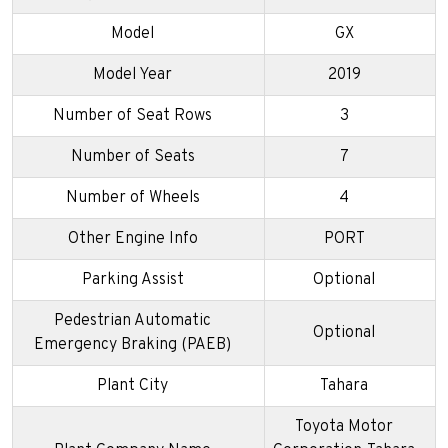
Model
GX
Model Year
2019
Number of Seat Rows
3
Number of Seats
7
Number of Wheels
4
Other Engine Info
PORT
Parking Assist
Optional
Pedestrian Automatic
Optional
Emergency Braking (PAEB)
Plant City
Tahara
Toyota Motor