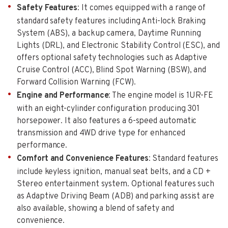
Safety Features
: It comes equipped with a range of
standard safety features including Anti-lock Braking
System (ABS), a backup camera, Daytime Running
Lights (DRL), and Electronic Stability Control (ESC), and
offers optional safety technologies such as Adaptive
Cruise Control (ACC), Blind Spot Warning (BSW), and
Forward Collision Warning (FCW).
Engine and Performance
: The engine model is 1UR-FE
with an eight-cylinder configuration producing 301
horsepower. It also features a 6-speed automatic
transmission and 4WD drive type for enhanced
performance.
Comfort and Convenience Features
: Standard features
include keyless ignition, manual seat belts, and a CD +
Stereo entertainment system. Optional features such
as Adaptive Driving Beam (ADB) and parking assist are
also available, showing a blend of safety and
convenience.