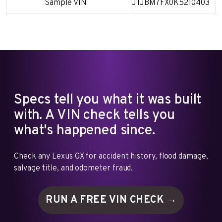
Sample VIN
JTJBM7FX0K5210403
Specs tell you what it was built
with. A VIN check tells you
what's happened since.
Check any Lexus GX for accident history, flood damage,
salvage title, and odometer fraud.
RUN A FREE VIN
CHECK →