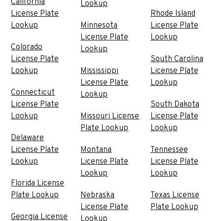
California
Lookup
License Plate
Rhode Island
Lookup
Minnesota
License Plate
License Plate
Lookup
Colorado
Lookup
License Plate
South Carolina
Lookup
Mississippi
License Plate
License Plate
Lookup
Connecticut
Lookup
License Plate
South Dakota
Lookup
Missouri License
License Plate
Plate Lookup
Lookup
Delaware
License Plate
Montana
Tennessee
Lookup
License Plate
License Plate
Lookup
Lookup
Florida License
Plate Lookup
Nebraska
Texas License
License Plate
Plate Lookup
Georgia License
Lookup