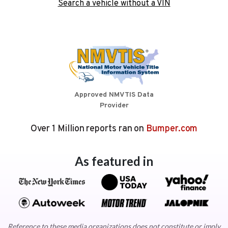
Search a vehicle without a VIN
Approved NMVTIS Data
Provider
Over 1 Million reports ran on
Bumper.com
As featured in
Reference to these media organizations does not constitute or imply