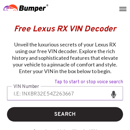
Free Lexus RX VIN Decoder
Unveil the luxurious secrets of your Lexus RX
using our free VIN decoder. Explore the rich
history and sophisticated features that elevate
your vehicle to a pinnacle of comfort and style.
Enter your VIN in the box below to begin.
Tap to start or stop voice search
VIN Number
SEARCH