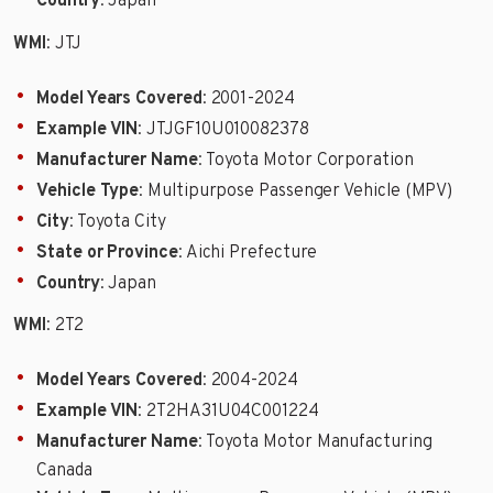
Country
: Japan
WMI
: JTJ
Model Years Covered
: 2001-2024
Example VIN
: JTJGF10U010082378
Manufacturer Name
: Toyota Motor Corporation
Vehicle Type
: Multipurpose Passenger Vehicle (MPV)
City
: Toyota City
State or Province
: Aichi Prefecture
Country
: Japan
WMI
: 2T2
Model Years Covered
: 2004-2024
Example VIN
: 2T2HA31U04C001224
Manufacturer Name
: Toyota Motor Manufacturing
Canada