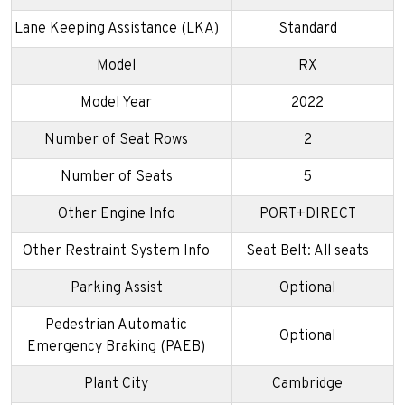
Lane Keeping Assistance (LKA)
Standard
Model
RX
Model Year
2022
Number of Seat Rows
2
Number of Seats
5
Other Engine Info
PORT+DIRECT
Other Restraint System Info
Seat Belt: All seats
Parking Assist
Optional
Pedestrian Automatic
Optional
Emergency Braking (PAEB)
Plant City
Cambridge