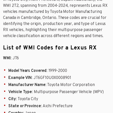
WMI 2T2, spanning from 2004-2024, represents Lexus RX
vehicles manufactured by Toyota Motor Manufacturing
Canada in Cambridge, Ontario. These codes are crucial for
identifying the origin, production year, and type of Lexus
RX vehicles, highlighting their multipurpose passenger
vehicle classification across different regions and times.
List of WMI Codes for a Lexus RX
WMI
: JT6
Model Years Covered
: 1999-2000
Example VIN
: JT6GF10U0X0008901
Manufacturer Name
: Toyota Motor Corporation
Vehicle Type
: Multipurpose Passenger Vehicle (MPV)
City
: Toyota City
State or Province
: Aichi Prefecture