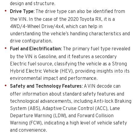
design and structure.
Drive Type
: The drive type can also be identified from
the VIN. In the case of the 2020 Toyota RX, it is a
4WD/4-Wheel Drive/4x4, which can help in
understanding the vehicle’s handling characteristics and
drive configuration.
Fuel and Electrification
: The primary fuel type revealed
by the VIN is Gasoline, and it features a secondary
Electric fuel source, classifying the vehicle as a Strong
Hybrid Electric Vehicle (HEV), providing insights into its
environmental impact and performance.
Safety and Technology Features
: A VIN decode can
offer information about standard safety features and
technological advancements, including Anti-lock Braking
System (ABS), Adaptive Cruise Control (ACC), Lane
Departure Warning (LDW), and Forward Collision
Warning (FCW), indicating a high level of vehicle safety
and convenience.