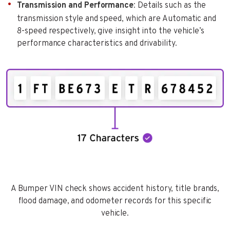
Transmission and Performance
: Details such as the
transmission style and speed, which are Automatic and
8-speed respectively, give insight into the vehicle’s
performance characteristics and drivability.
A Bumper VIN check shows accident history, title brands,
flood damage, and odometer records for this specific
vehicle.