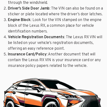
through the windshield.
Driver’s Side Door Jamb
: The VIN can also be found on a
sticker or plate located where the driver’s door latches.
Engine Block
: Look for the VIN stamped on the engine
block of the Lexus RX, a common place for vehicle
identification numbers.
Vehicle Registration Documents
: The Lexus RX VIN will
be listed on your vehicle’s registration documents,
offering an easy reference point.
Insurance Card/Policy
: Another document that will
contain the Lexus RX VIN is your insurance card or any
insurance policy papers related to the vehicle.