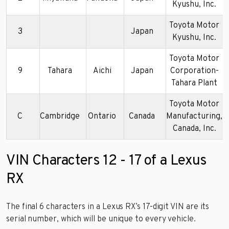
Kyushu, Inc.
Toyota Motor
3
Japan
Kyushu, Inc.
Toyota Motor
9
Tahara
Aichi
Japan
Corporation-
Tahara Plant
Toyota Motor
C
Cambridge
Ontario
Canada
Manufacturing,
Canada, Inc.
VIN Characters 12 - 17 of a Lexus
RX
The final 6 characters in a Lexus RX’s 17-digit VIN are its
serial number, which will be unique to every vehicle.