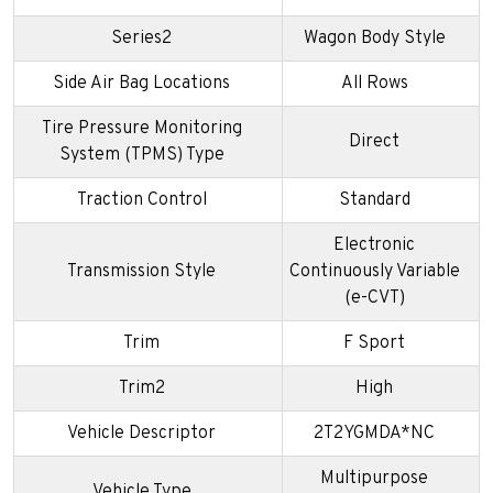
Series2
Wagon Body Style
Side Air Bag Locations
All Rows
Tire Pressure Monitoring
Direct
System (TPMS) Type
Traction Control
Standard
Electronic
Transmission Style
Continuously Variable
(e-CVT)
Trim
F Sport
Trim2
High
Vehicle Descriptor
2T2YGMDA*NC
Multipurpose
Vehicle Type