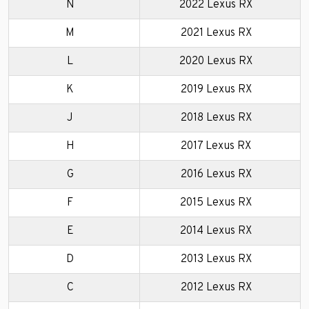
N
2022 Lexus RX
M
2021 Lexus RX
L
2020 Lexus RX
K
2019 Lexus RX
J
2018 Lexus RX
H
2017 Lexus RX
G
2016 Lexus RX
F
2015 Lexus RX
E
2014 Lexus RX
D
2013 Lexus RX
C
2012 Lexus RX