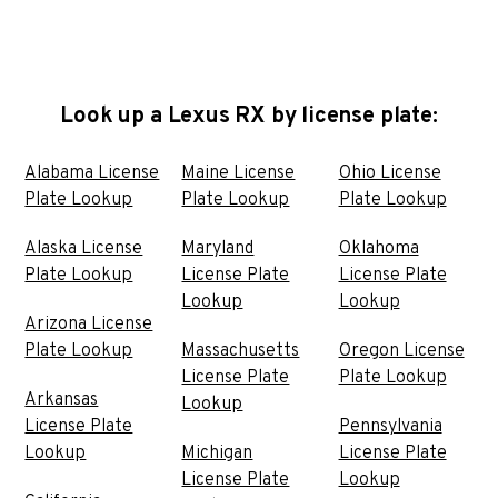
Look up a Lexus RX by license plate:
Alabama License
Maine License
Ohio License
Plate Lookup
Plate Lookup
Plate Lookup
Alaska License
Maryland
Oklahoma
Plate Lookup
License Plate
License Plate
Lookup
Lookup
Arizona License
Plate Lookup
Massachusetts
Oregon License
License Plate
Plate Lookup
Arkansas
Lookup
License Plate
Pennsylvania
Lookup
Michigan
License Plate
License Plate
Lookup