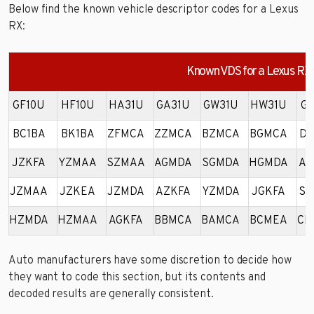
Below find the known vehicle descriptor codes for a Lexus
RX:
Known VDS for a Lexus RX
GF10U
HF10U
HA31U
GA31U
GW31U
HW31U
GK
BC1BA
BK1BA
ZFMCA
ZZMCA
BZMCA
BGMCA
DZ
JZKFA
YZMAA
SZMAA
AGMDA
SGMDA
HGMDA
AZ
JZMAA
JZKEA
JZMDA
AZKFA
YZMDA
JGKFA
SZ
HZMDA
HZMAA
AGKFA
BBMCA
BAMCA
BCMEA
CH
Auto manufacturers have some discretion to decide how
they want to code this section, but its contents and
decoded results are generally consistent.