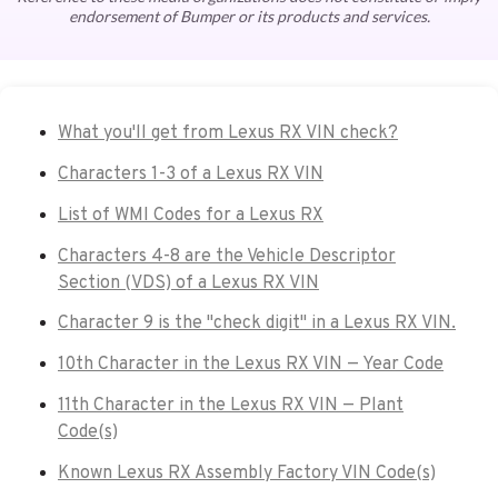
endorsement of Bumper or its products and services.
What you'll get from Lexus RX VIN check?
Characters 1-3 of a Lexus RX VIN
List of WMI Codes for a Lexus RX
Characters 4-8 are the Vehicle Descriptor
Section (VDS) of a Lexus RX VIN
Character 9 is the "check digit" in a Lexus RX VIN.
10th Character in the Lexus RX VIN — Year Code
11th Character in the Lexus RX VIN — Plant
Code(s)
Known Lexus RX Assembly Factory VIN Code(s)