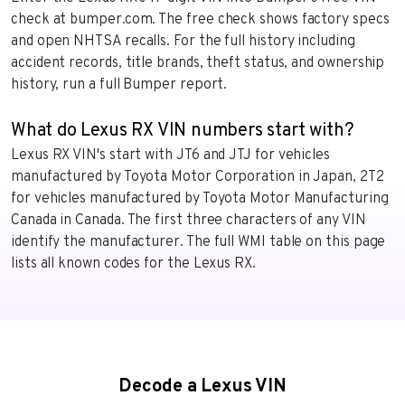
check at bumper.com. The free check shows factory specs
and open NHTSA recalls. For the full history including
accident records, title brands, theft status, and ownership
history, run a full Bumper report.
What do Lexus RX VIN numbers start with?
Lexus RX VIN's start with JT6 and JTJ for vehicles
manufactured by Toyota Motor Corporation in Japan, 2T2
for vehicles manufactured by Toyota Motor Manufacturing
Canada in Canada. The first three characters of any VIN
identify the manufacturer. The full WMI table on this page
lists all known codes for the Lexus RX.
Decode a Lexus VIN