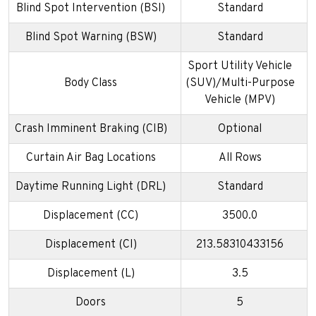
Blind Spot Intervention (BSI)
Standard
Blind Spot Warning (BSW)
Standard
Sport Utility Vehicle
Body Class
(SUV)/Multi-Purpose
Vehicle (MPV)
Crash Imminent Braking (CIB)
Optional
Curtain Air Bag Locations
All Rows
Daytime Running Light (DRL)
Standard
Displacement (CC)
3500.0
Displacement (CI)
213.58310433156
Displacement (L)
3.5
Doors
5