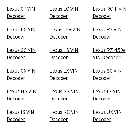
Lexus CT VIN
Lexus LC VIN
Lexus RC-F VIN
Decoder
Decoder
Decoder
Lexus ES VIN
Lexus LFA VIN
Lexus RX VIN
Decoder
Decoder
Decoder
Lexus GS VIN
Lexus LS VIN
Lexus RZ 450e
Decoder
Decoder
VIN Decoder
Lexus GX VIN
Lexus LX VIN
Lexus SC VIN
Decoder
Decoder
Decoder
Lexus HS VIN
Lexus NX VIN
Lexus TX VIN
Decoder
Decoder
Decoder
Lexus IS VIN
Lexus RC VIN
Lexus UX VIN
Decoder
Decoder
Decoder