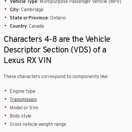
Vehicle Type
: Multipurpose Passenger Vehicle (MPV)
City
: Cambridge
State or Province
: Ontario
Country
: Canada
Characters 4-8 are the Vehicle
Descriptor Section (VDS) of a
Lexus RX VIN
These characters correspond to components like:
Engine type
Transmission
Model or trim
Body style
Gross vehicle weight range