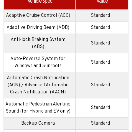
Vehicle Spec
Value
Adaptive Cruise Control (ACC)
Standard
Adaptive Driving Beam (ADB)
Standard
Anti-lock Braking System
Standard
(ABS)
Auto-Reverse System for
Standard
Windows and Sunroofs
Automatic Crash Notification
(ACN) / Advanced Automatic
Standard
Crash Notification (AACN)
Automatic Pedestrian Alerting
Standard
Sound (for Hybrid and EV only)
Backup Camera
Standard