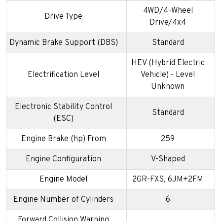
4WD/4-Wheel
Drive Type
Drive/4x4
Dynamic Brake Support (DBS)
Standard
HEV (Hybrid Electric
Electrification Level
Vehicle) - Level
Unknown
Electronic Stability Control
Standard
(ESC)
Engine Brake (hp) From
259
Engine Configuration
V-Shaped
Engine Model
2GR-FXS, 6JM+2FM
Engine Number of Cylinders
6
Forward Collision Warning