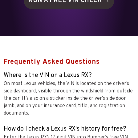
RUN A FREE VIN
CHECK →
Frequently Asked Questions
Where is the VIN on a Lexus RX?
On most Lexus vehicles, the VIN is located on the driver’s
side dashboard, visible through the windshield from outside
the car. It’s also on a sticker inside the driver’s side door
jamb, and on your insurance card, title, and registration
documents.
How do I check a Lexus RX's history for free?
Enter the Lexus RX’s 17-digit VIN into Bumper’s free VIN