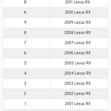
B
2011 Lexus RX
A
2010 Lexus RX
9
2009 Lexus RX
8
2008 Lexus RX
7
2007 Lexus RX
6
2006 Lexus RX
5
2005 Lexus RX
4
2004 Lexus RX
3
2003 Lexus RX
2
2002 Lexus RX
1
2001 Lexus RX