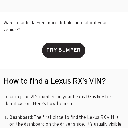
Want to unlock even more detailed info about your
vehicle?
TRY BUMPER
How to find a Lexus RX’s VIN?
Locating the VIN number on your Lexus RX is key for
identification. Here’s how to find it:
Dashboard
: The first place to find the Lexus RX VIN is
on the dashboard on the driver’s side. It’s usually visible