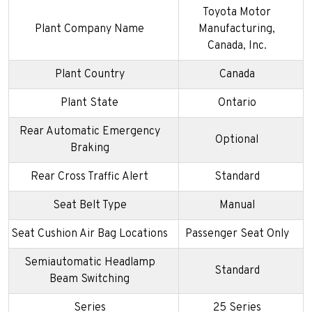
Toyota Motor
Plant Company Name
Manufacturing,
Canada, Inc.
Plant Country
Canada
Plant State
Ontario
Rear Automatic Emergency
Optional
Braking
Rear Cross Traffic Alert
Standard
Seat Belt Type
Manual
Seat Cushion Air Bag Locations
Passenger Seat Only
Semiautomatic Headlamp
Standard
Beam Switching
Series
25 Series