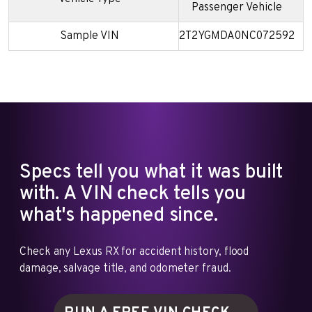
Passenger Vehicle
Sample VIN
2T2YGMDA0NC072592
Specs tell you what it was built
with. A VIN check tells you
what's happened since.
Check any Lexus RX for accident history, flood
damage, salvage title, and odometer fraud.