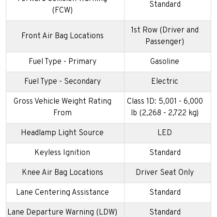
Standard
(FCW)
1st Row (Driver and
Front Air Bag Locations
Passenger)
Fuel Type - Primary
Gasoline
Fuel Type - Secondary
Electric
Gross Vehicle Weight Rating
Class 1D: 5,001 - 6,000
From
lb (2,268 - 2,722 kg)
Headlamp Light Source
LED
Keyless Ignition
Standard
Knee Air Bag Locations
Driver Seat Only
Lane Centering Assistance
Standard
Lane Departure Warning (LDW)
Standard