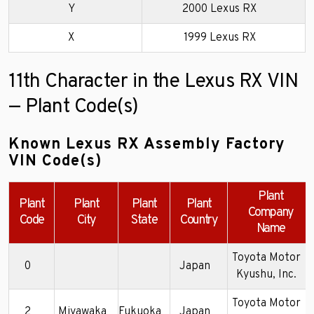
Y
2000 Lexus RX
X
1999 Lexus RX
11th Character in the Lexus RX VIN
— Plant Code(s)
Known Lexus RX Assembly Factory
VIN Code(s)
Plant
Plant
Plant
Plant
Plant
Company
Code
City
State
Country
Name
Toyota Motor
0
Japan
Kyushu, Inc.
Toyota Motor
2
Miyawaka
Fukuoka
Japan