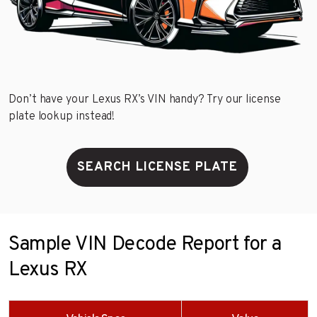
Don’t have your Lexus RX’s VIN handy? Try our license
plate lookup instead!
SEARCH LICENSE PLATE
Sample VIN Decode Report for a
Lexus RX