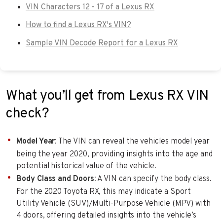
VIN Characters 12 - 17 of a Lexus RX
How to find a Lexus RX's VIN?
Sample VIN Decode Report for a Lexus RX
What you’ll get from Lexus RX VIN
check?
Model Year
: The VIN can reveal the vehicles model year
being the year 2020, providing insights into the age and
potential historical value of the vehicle.
Body Class and Doors
: A VIN can specify the body class.
For the 2020 Toyota RX, this may indicate a Sport
Utility Vehicle (SUV)/Multi-Purpose Vehicle (MPV) with
4 doors, offering detailed insights into the vehicle’s