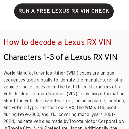
RUN A FREE LEXUS RX VIN CHECK
How to decode a Lexus RX VIN
Characters 1-3 of a Lexus RX VIN
World Manufacturer Identifier (WMI) codes are unique
sequences used globally to identify the manufacturer of a
vehicle. These codes form the first three characters of a
Vehicle Identification Number (VIN), providing information
about the vehicle’s manufacturer, including name, location,
and vehicle type. For the Lexus RX, the WMIs JT6, used
during 1999-2000, and JTJ, covering model years 2001-
2024, indicate vehicles made by Toyota Motor Corporation
in Toyota City, Aichi Prefecture, Japan. Additionally, the