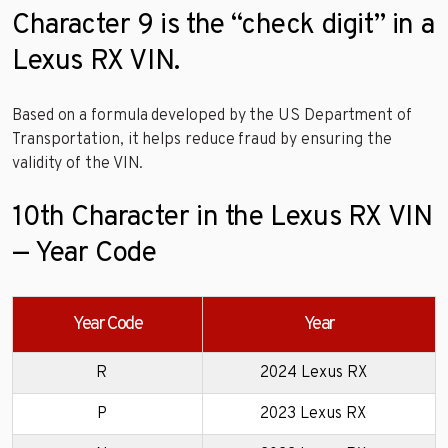
Character 9 is the “check digit” in a
Lexus RX VIN.
Based on a formula developed by the US Department of
Transportation, it helps reduce fraud by ensuring the
validity of the VIN.
10th Character in the Lexus RX VIN
— Year Code
Year Code
Year
R
2024 Lexus RX
P
2023 Lexus RX