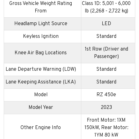
Gross Vehicle Weight Rating
Class 1D: 5,001 - 6,000
From
lb (2,268 - 2,722 kg)
Headlamp Light Source
LED
Keyless Ignition
Standard
1st Row (Driver and
Knee Air Bag Locations
Passenger)
Lane Departure Warning (LDW)
Standard
Lane Keeping Assistance (LKA)
Standard
Model
RZ 450e
Model Year
2023
Front Motor: 1XM
Other Engine Info
150kW, Rear Motor:
1YM 80 kW