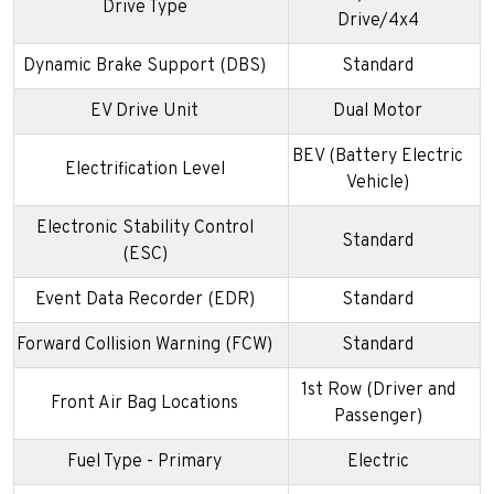
Drive Type
Drive/4x4
Dynamic Brake Support (DBS)
Standard
EV Drive Unit
Dual Motor
BEV (Battery Electric
Electrification Level
Vehicle)
Electronic Stability Control
Standard
(ESC)
Event Data Recorder (EDR)
Standard
Forward Collision Warning (FCW)
Standard
1st Row (Driver and
Front Air Bag Locations
Passenger)
Fuel Type - Primary
Electric