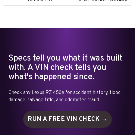
Specs tell you what it was built
with. A VIN check tells you
what's happened since.
Check any Lexus RZ 450e for accident history, flood
damage, salvage title, and odometer fraud.
RUN A FREE VIN
CHECK →