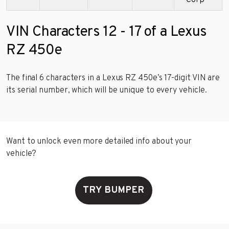
Corp
VIN Characters 12 - 17 of a Lexus
RZ 450e
The final 6 characters in a Lexus RZ 450e’s 17-digit VIN are
its serial number, which will be unique to every vehicle.
Want to unlock even more detailed info about your
vehicle?
TRY BUMPER