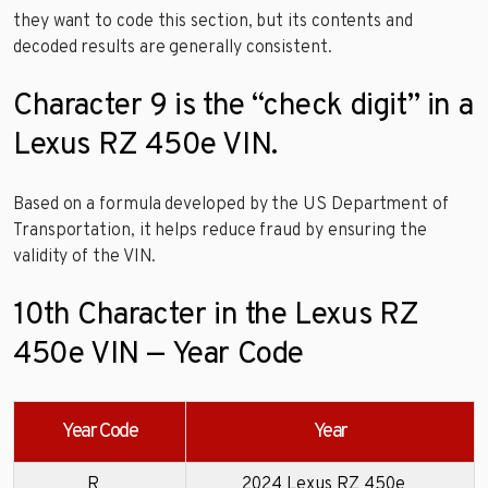
they want to code this section, but its contents and
decoded results are generally consistent.
Character 9 is the “check digit” in a
Lexus RZ 450e VIN.
Based on a formula developed by the US Department of
Transportation, it helps reduce fraud by ensuring the
validity of the VIN.
10th Character in the Lexus RZ
450e VIN — Year Code
Year Code
Year
R
2024 Lexus RZ 450e