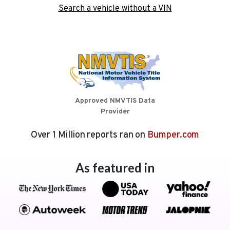
Search a vehicle without a VIN
Approved NMVTIS Data
Provider
Over 1 Million reports ran on
Bumper.com
As featured in