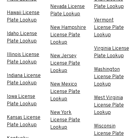
Nevada License
Plate Lookup
Hawaii License
Plate Lookup
Plate Lookup
Vermont
New Hampshire
License Plate
Idaho License
License Plate
Lookup
Plate Lookup
Lookup
Virginia License
Illinois License
New Jersey
Plate Lookup
Plate Lookup
License Plate
Washington
Lookup
Indiana License
License Plate
Plate Lookup
New Mexico
Lookup
License Plate
Iowa License
West Virginia
Lookup
Plate Lookup
License Plate
New York
Lookup
Kansas License
License Plate
Plate Lookup
Wisconsin
Lookup
License Plate