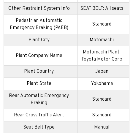
Other Restraint System Info
SEAT BELT: All seats
Pedestrian Automatic
Standard
Emergency Braking (PAEB)
Plant City
Motomachi
Motomachi Plant,
Plant Company Name
Toyota Motor Corp
Plant Country
Japan
Plant State
Yokohama
Rear Automatic Emergency
Standard
Braking
Rear Cross Traffic Alert
Standard
Seat Belt Type
Manual