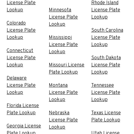
License Plate
Rhode Island
Lookup
Minnesota
License Plate
License Plate
Lookup
Colorado
Lookup
License Plate
South Carolina
Lookup
Mississippi
License Plate
License Plate
Lookup
Connecticut
Lookup
License Plate
South Dakota
Lookup
Missouri License
License Plate
Plate Lookup
Lookup
Delaware
License Plate
Montana
Tennessee
Lookup
License Plate
License Plate
Lookup
Lookup
Florida License
Plate Lookup
Nebraska
Texas License
License Plate
Plate Lookup
Georgia License
Lookup
Plate Lookup
Utah License