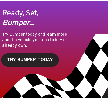
Ready, Set,
Bumper...
Try Bumper today and learn more
about a vehicle you plan to buy or
already own.
TRY BUMPER TODAY