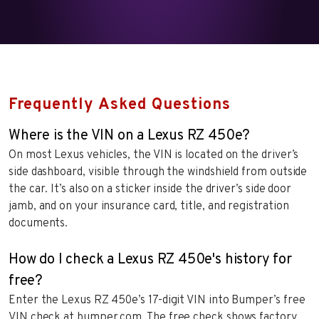
Frequently Asked Questions
Where is the VIN on a Lexus RZ 450e?
On most Lexus vehicles, the VIN is located on the driver’s
side dashboard, visible through the windshield from outside
the car. It’s also on a sticker inside the driver’s side door
jamb, and on your insurance card, title, and registration
documents.
How do I check a Lexus RZ 450e's history for
free?
Enter the Lexus RZ 450e’s 17-digit VIN into Bumper’s free
VIN check at bumper.com. The free check shows factory