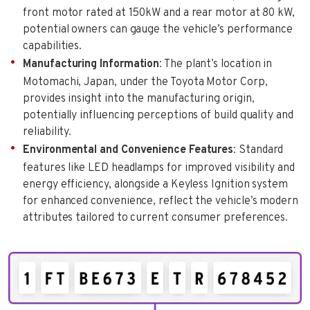
front motor rated at 150kW and a rear motor at 80 kW,
potential owners can gauge the vehicle’s performance
capabilities.
Manufacturing Information
: The plant’s location in
Motomachi, Japan, under the Toyota Motor Corp,
provides insight into the manufacturing origin,
potentially influencing perceptions of build quality and
reliability.
Environmental and Convenience Features
: Standard
features like LED headlamps for improved visibility and
energy efficiency, alongside a Keyless Ignition system
for enhanced convenience, reflect the vehicle’s modern
attributes tailored to current consumer preferences.