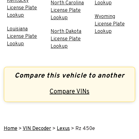
Kentucky
North Carolina
Lookup
License Plate
License Plate
Lookup
Wyoming
Lookup
License Plate
Louisiana
North Dakota
Lookup
License Plate
License Plate
Lookup
Lookup
Compare this vehicle to another
Compare VINs
Home
>
VIN Decoder
>
Lexus
>
Rz 450e