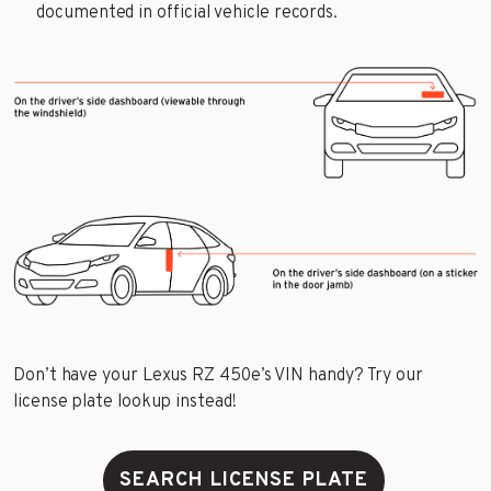
documented in official vehicle records.
Don’t have your Lexus RZ 450e’s VIN handy? Try our
license plate lookup instead!
SEARCH LICENSE PLATE