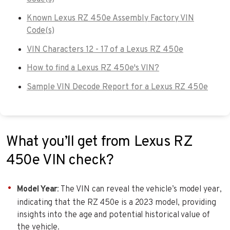
Known Lexus RZ 450e Assembly Factory VIN
Code(s)
VIN Characters 12 - 17 of a Lexus RZ 450e
How to find a Lexus RZ 450e's VIN?
Sample VIN Decode Report for a Lexus RZ 450e
What you’ll get from Lexus RZ
450e VIN check?
Model Year
: The VIN can reveal the vehicle’s model year,
indicating that the RZ 450e is a 2023 model, providing
insights into the age and potential historical value of
the vehicle.