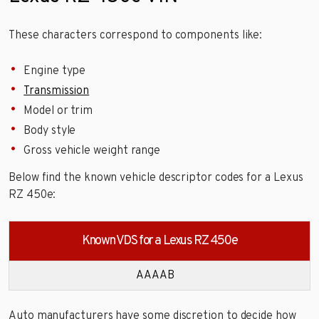
These characters correspond to components like:
Engine type
Transmission
Model or trim
Body style
Gross vehicle weight range
Below find the known vehicle descriptor codes for a Lexus
RZ 450e:
Known VDS for a Lexus RZ 450e
AAAAB
Auto manufacturers have some discretion to decide how