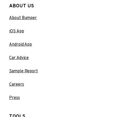
ABOUT US
About Bumper
iOS App
Android App
Car Advice
Sample Report
Careers
Press
TOOLS