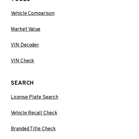
Vehicle Comparison
Market Value
VIN Decoder
VIN Check
SEARCH
License Plate Search
Vehicle Recall Check
Branded Title Check