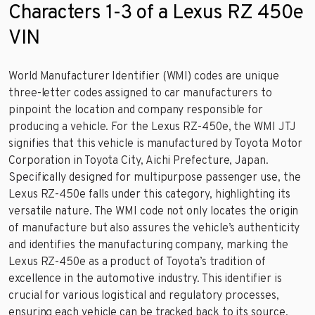
Characters 1-3 of a Lexus RZ 450e
VIN
World Manufacturer Identifier (WMI) codes are unique
three-letter codes assigned to car manufacturers to
pinpoint the location and company responsible for
producing a vehicle. For the Lexus RZ-450e, the WMI JTJ
signifies that this vehicle is manufactured by Toyota Motor
Corporation in Toyota City, Aichi Prefecture, Japan.
Specifically designed for multipurpose passenger use, the
Lexus RZ-450e falls under this category, highlighting its
versatile nature. The WMI code not only locates the origin
of manufacture but also assures the vehicle’s authenticity
and identifies the manufacturing company, marking the
Lexus RZ-450e as a product of Toyota’s tradition of
excellence in the automotive industry. This identifier is
crucial for various logistical and regulatory processes,
ensuring each vehicle can be tracked back to its source.