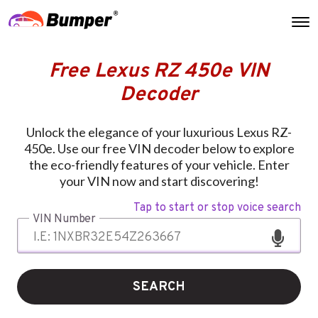
Free Lexus RZ 450e VIN
Decoder
Unlock the elegance of your luxurious Lexus RZ-
450e. Use our free VIN decoder below to explore
the eco-friendly features of your vehicle. Enter
your VIN now and start discovering!
Tap to start or stop voice search
VIN Number
SEARCH