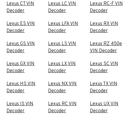
Lexus CT VIN
Lexus LC VIN
Lexus RC-F VIN
Decoder
Decoder
Decoder
Lexus ES VIN
Lexus LFA VIN
Lexus RX VIN
Decoder
Decoder
Decoder
Lexus GS VIN
Lexus LS VIN
Lexus RZ 450e
Decoder
Decoder
VIN Decoder
Lexus GX VIN
Lexus LX VIN
Lexus SC VIN
Decoder
Decoder
Decoder
Lexus HS VIN
Lexus NX VIN
Lexus TX VIN
Decoder
Decoder
Decoder
Lexus IS VIN
Lexus RC VIN
Lexus UX VIN
Decoder
Decoder
Decoder