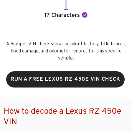
A Bumper VIN check shows accident history, title brands,
flood damage, and odometer records for this specific
vehicle.
RUN A FREE LEXUS RZ 450E VIN CHECK
How to decode a Lexus RZ 450e
VIN