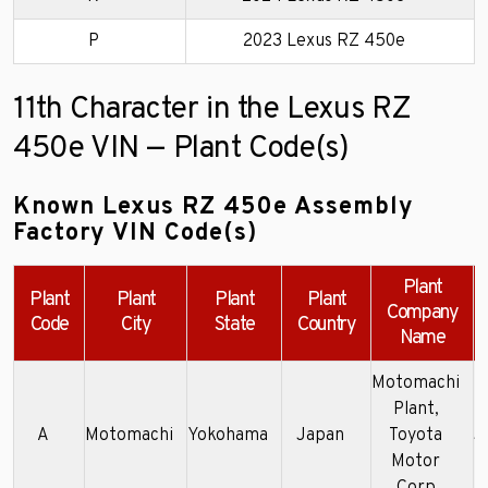
P
2023 Lexus RZ 450e
11th Character in the Lexus RZ
450e VIN — Plant Code(s)
Known Lexus RZ 450e Assembly
Factory VIN Code(s)
Plant
Plant
Plant
Plant
Plant
Company
Code
City
State
Country
Name
Motomachi
Plant,
A
Motomachi
Yokohama
Japan
Toyota
J
Motor