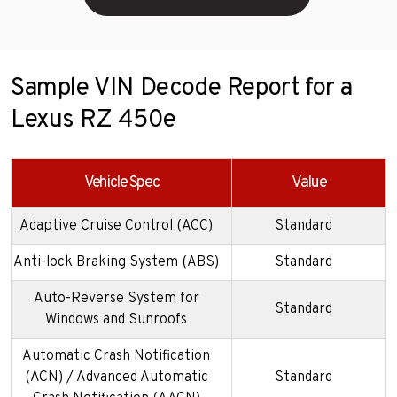
Sample VIN Decode Report for a
Lexus RZ 450e
Vehicle Spec
Value
Adaptive Cruise Control (ACC)
Standard
Anti-lock Braking System (ABS)
Standard
Auto-Reverse System for
Standard
Windows and Sunroofs
Automatic Crash Notification
(ACN) / Advanced Automatic
Standard