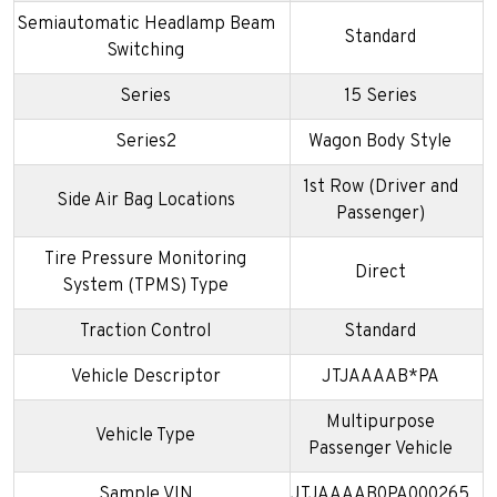
Semiautomatic Headlamp Beam
Standard
Switching
Series
15 Series
Series2
Wagon Body Style
1st Row (Driver and
Side Air Bag Locations
Passenger)
Tire Pressure Monitoring
Direct
System (TPMS) Type
Traction Control
Standard
Vehicle Descriptor
JTJAAAAB*PA
Multipurpose
Vehicle Type
Passenger Vehicle
Sample VIN
JTJAAAAB0PA000265