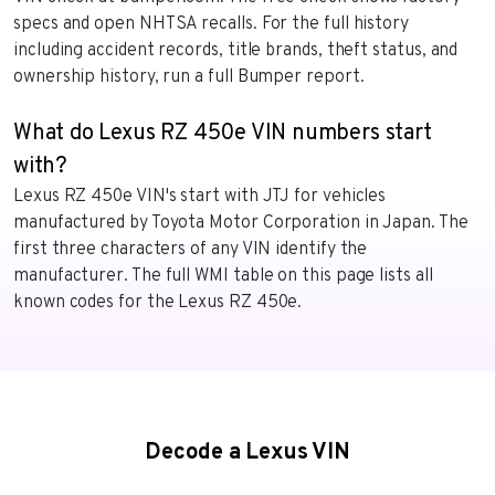
specs and open NHTSA recalls. For the full history
including accident records, title brands, theft status, and
ownership history, run a full Bumper report.
What do Lexus RZ 450e VIN numbers start
with?
Lexus RZ 450e VIN's start with JTJ for vehicles
manufactured by Toyota Motor Corporation in Japan. The
first three characters of any VIN identify the
manufacturer. The full WMI table on this page lists all
known codes for the Lexus RZ 450e.
Decode a Lexus VIN