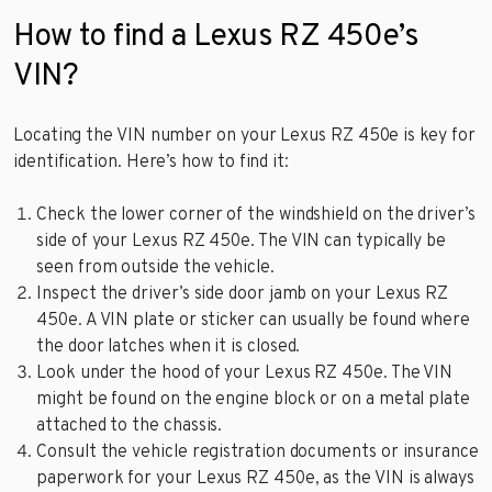
How to find a Lexus RZ 450e’s
VIN?
Locating the VIN number on your Lexus RZ 450e is key for
identification. Here’s how to find it:
Check the lower corner of the windshield on the driver’s
side of your Lexus RZ 450e. The VIN can typically be
seen from outside the vehicle.
Inspect the driver’s side door jamb on your Lexus RZ
450e. A VIN plate or sticker can usually be found where
the door latches when it is closed.
Look under the hood of your Lexus RZ 450e. The VIN
might be found on the engine block or on a metal plate
attached to the chassis.
Consult the vehicle registration documents or insurance
paperwork for your Lexus RZ 450e, as the VIN is always