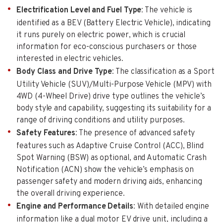
Electrification Level and Fuel Type
: The vehicle is
identified as a BEV (Battery Electric Vehicle), indicating
it runs purely on electric power, which is crucial
information for eco-conscious purchasers or those
interested in electric vehicles.
Body Class and Drive Type
: The classification as a Sport
Utility Vehicle (SUV)/Multi-Purpose Vehicle (MPV) with
4WD (4-Wheel Drive) drive type outlines the vehicle’s
body style and capability, suggesting its suitability for a
range of driving conditions and utility purposes.
Safety Features
: The presence of advanced safety
features such as Adaptive Cruise Control (ACC), Blind
Spot Warning (BSW) as optional, and Automatic Crash
Notification (ACN) show the vehicle’s emphasis on
passenger safety and modern driving aids, enhancing
the overall driving experience.
Engine and Performance Details
: With detailed engine
information like a dual motor EV drive unit, including a