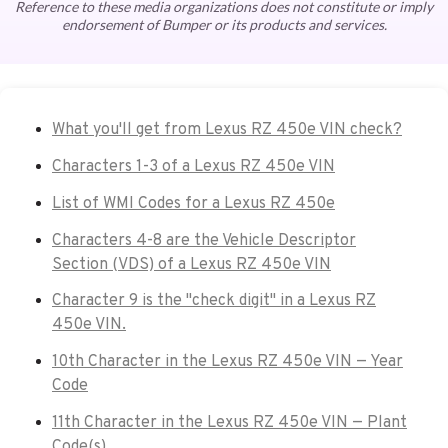
Reference to these media organizations does not constitute or imply
endorsement of Bumper or its products and services.
What you'll get from Lexus RZ 450e VIN check?
Characters 1-3 of a Lexus RZ 450e VIN
List of WMI Codes for a Lexus RZ 450e
Characters 4-8 are the Vehicle Descriptor
Section (VDS) of a Lexus RZ 450e VIN
Character 9 is the "check digit" in a Lexus RZ
450e VIN.
10th Character in the Lexus RZ 450e VIN — Year
Code
11th Character in the Lexus RZ 450e VIN — Plant
Code(s)