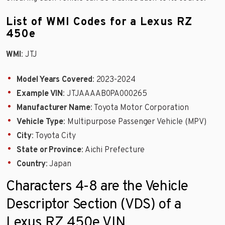
List of WMI Codes for a Lexus RZ
450e
WMI
: JTJ
Model Years Covered
: 2023-2024
Example VIN
: JTJAAAAB0PA000265
Manufacturer Name
: Toyota Motor Corporation
Vehicle Type
: Multipurpose Passenger Vehicle (MPV)
City
: Toyota City
State or Province
: Aichi Prefecture
Country
: Japan
Characters 4-8 are the Vehicle
Descriptor Section (VDS) of a
Lexus RZ 450e VIN