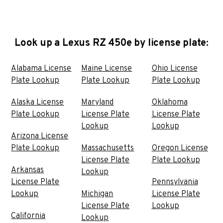
Look up a Lexus RZ 450e by license plate:
Alabama License
Maine License
Ohio License
Plate Lookup
Plate Lookup
Plate Lookup
Alaska License
Maryland
Oklahoma
Plate Lookup
License Plate
License Plate
Lookup
Lookup
Arizona License
Plate Lookup
Massachusetts
Oregon License
License Plate
Plate Lookup
Arkansas
Lookup
License Plate
Pennsylvania
Lookup
Michigan
License Plate
License Plate
Lookup
California
Lookup