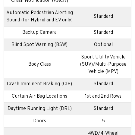
Crash Notification (AACN)
Automatic Pedestrian Alerting
Standard
Sound (for Hybrid and EV only)
Backup Camera
Standard
Blind Spot Warning (BSW)
Optional
Sport Utility Vehicle
Body Class
(SUV)/Multi-Purpose
Vehicle (MPV)
Crash Imminent Braking (CIB)
Standard
Curtain Air Bag Locations
1st and 2nd Rows
Daytime Running Light (DRL)
Standard
Doors
5
4WD/4-Wheel