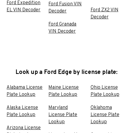
Ford Expedition
Ford Fusion VIN
EL VIN Decoder
Ford ZX2 VIN
Decoder
Decoder
Ford Granada
VIN Decoder
Look up a Ford Edge by license plate:
Alabama License
Maine License
Ohio License
Plate Lookup
Plate Lookup
Plate Lookup
Alaska License
Maryland
Oklahoma
Plate Lookup
License Plate
License Plate
Lookup
Lookup
Arizona License