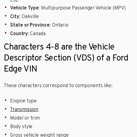
Ltd.
Vehicle Type
: Multipurpose Passenger Vehicle (MPV)
City
: Oakville
State or Province
: Ontario
Country
: Canada
Characters 4-8 are the Vehicle
Descriptor Section (VDS) of a Ford
Edge VIN
These characters correspond to components like:
Engine type
Transmission
Model or trim
Body style
Gross vehicle weight range