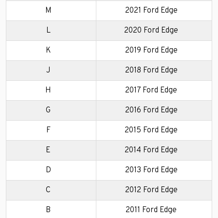
M
2021 Ford Edge
L
2020 Ford Edge
K
2019 Ford Edge
J
2018 Ford Edge
H
2017 Ford Edge
G
2016 Ford Edge
F
2015 Ford Edge
E
2014 Ford Edge
D
2013 Ford Edge
C
2012 Ford Edge
B
2011 Ford Edge