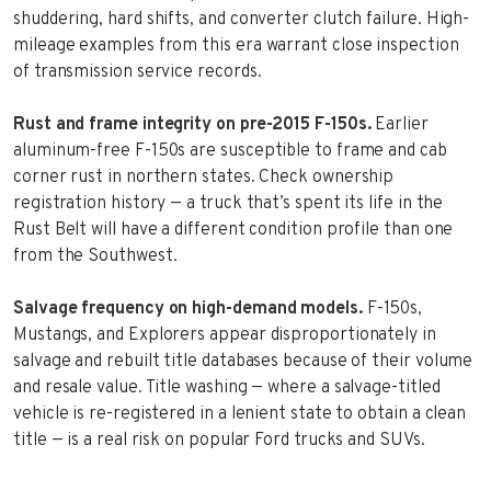
shuddering, hard shifts, and converter clutch failure. High-
mileage examples from this era warrant close inspection
of transmission service records.
Rust and frame integrity on pre-2015 F-150s.
Earlier
aluminum-free F-150s are susceptible to frame and cab
corner rust in northern states. Check ownership
registration history — a truck that’s spent its life in the
Rust Belt will have a different condition profile than one
from the Southwest.
Salvage frequency on high-demand models.
F-150s,
Mustangs, and Explorers appear disproportionately in
salvage and rebuilt title databases because of their volume
and resale value. Title washing — where a salvage-titled
vehicle is re-registered in a lenient state to obtain a clean
title — is a real risk on popular Ford trucks and SUVs.