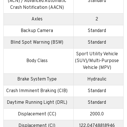
(ACN) / Advanced Automatic
Standard
Crash Notification (AACN)
Axles
2
Backup Camera
Standard
Blind Spot Warning (BSW)
Standard
Sport Utility Vehicle
Body Class
(SUV)/Multi-Purpose
Vehicle (MPV)
Brake System Type
Hydraulic
Crash Imminent Braking (CIB)
Standard
Daytime Running Light (DRL)
Standard
Displacement (CC)
2000.0
Displacement (CI)
122.04748818946