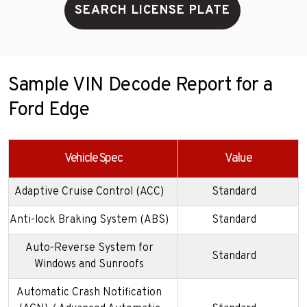
SEARCH LICENSE PLATE
Sample VIN Decode Report for a
Ford Edge
Vehicle Spec
Value
Adaptive Cruise Control (ACC)
Standard
Anti-lock Braking System (ABS)
Standard
Auto-Reverse System for
Standard
Windows and Sunroofs
Automatic Crash Notification