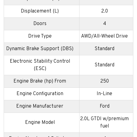
Displacement (L)
2.0
Doors
4
Drive Type
AWD/All-Wheel Drive
Dynamic Brake Support (DBS)
Standard
Electronic Stability Control
Standard
(ESC)
Engine Brake (hp) From
250
Engine Configuration
In-Line
Engine Manufacturer
Ford
2.0L GTDI w/premium
Engine Model
fuel