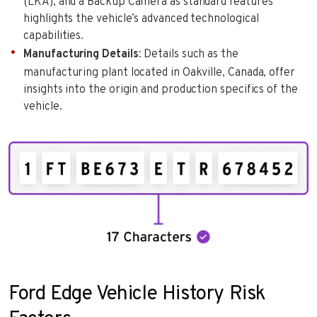
(LKA), and a Backup Camera as standard features
highlights the vehicle’s advanced technological
capabilities.
Manufacturing Details
: Details such as the
manufacturing plant located in Oakville, Canada, offer
insights into the origin and production specifics of the
vehicle.
Ford Edge Vehicle History Risk