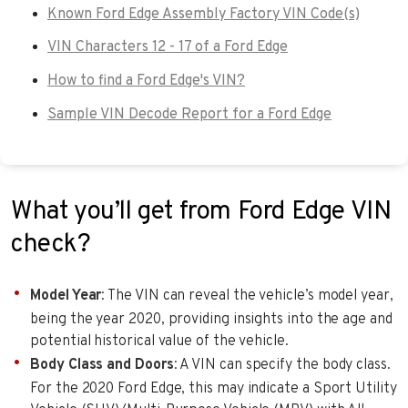
Known Ford Edge Assembly Factory VIN Code(s)
VIN Characters 12 - 17 of a Ford Edge
How to find a Ford Edge's VIN?
Sample VIN Decode Report for a Ford Edge
What you’ll get from Ford Edge VIN
check?
Model Year
: The VIN can reveal the vehicle’s model year,
being the year 2020, providing insights into the age and
potential historical value of the vehicle.
Body Class and Doors
: A VIN can specify the body class.
For the 2020 Ford Edge, this may indicate a Sport Utility