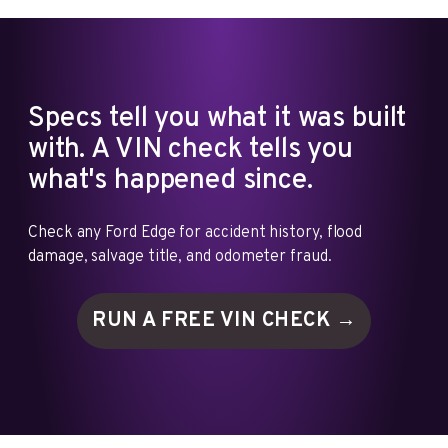
Specs tell you what it was built
with. A VIN check tells you
what's happened since.
Check any Ford Edge for accident history, flood
damage, salvage title, and odometer fraud.
RUN A FREE VIN
CHECK →