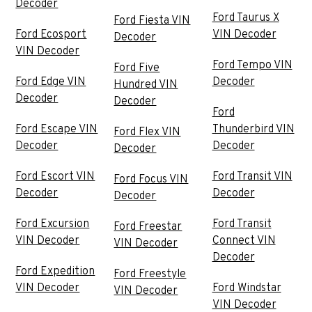
Decoder
Ford Taurus X
Ford Fiesta VIN
Ford Ecosport
VIN Decoder
Decoder
VIN Decoder
Ford Tempo VIN
Ford Five
Ford Edge VIN
Decoder
Hundred VIN
Decoder
Decoder
Ford
Ford Escape VIN
Thunderbird VIN
Ford Flex VIN
Decoder
Decoder
Decoder
Ford Escort VIN
Ford Transit VIN
Ford Focus VIN
Decoder
Decoder
Decoder
Ford Excursion
Ford Transit
Ford Freestar
VIN Decoder
Connect VIN
VIN Decoder
Decoder
Ford Expedition
Ford Freestyle
VIN Decoder
Ford Windstar
VIN Decoder
VIN Decoder