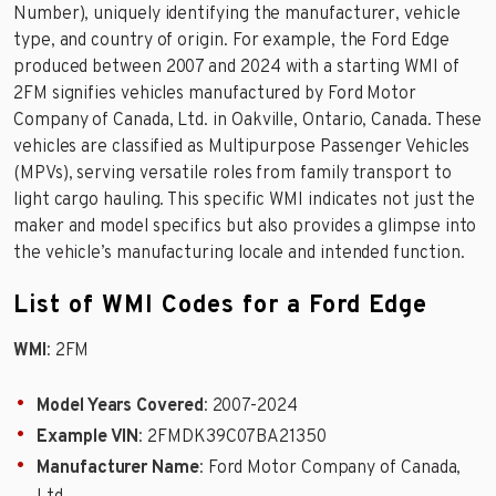
Number), uniquely identifying the manufacturer, vehicle
type, and country of origin. For example, the Ford Edge
produced between 2007 and 2024 with a starting WMI of
2FM signifies vehicles manufactured by Ford Motor
Company of Canada, Ltd. in Oakville, Ontario, Canada. These
vehicles are classified as Multipurpose Passenger Vehicles
(MPVs), serving versatile roles from family transport to
light cargo hauling. This specific WMI indicates not just the
maker and model specifics but also provides a glimpse into
the vehicle’s manufacturing locale and intended function.
List of WMI Codes for a Ford Edge
WMI
: 2FM
Model Years Covered
: 2007-2024
Example VIN
: 2FMDK39C07BA21350
Manufacturer Name
: Ford Motor Company of Canada,