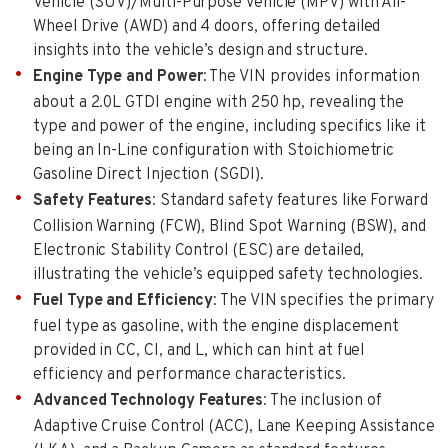
Vehicle (SUV)/Multi-Purpose Vehicle (MPV) with All-
Wheel Drive (AWD) and 4 doors, offering detailed
insights into the vehicle’s design and structure.
Engine Type and Power
: The VIN provides information
about a 2.0L GTDI engine with 250 hp, revealing the
type and power of the engine, including specifics like it
being an In-Line configuration with Stoichiometric
Gasoline Direct Injection (SGDI).
Safety Features
: Standard safety features like Forward
Collision Warning (FCW), Blind Spot Warning (BSW), and
Electronic Stability Control (ESC) are detailed,
illustrating the vehicle’s equipped safety technologies.
Fuel Type and Efficiency
: The VIN specifies the primary
fuel type as gasoline, with the engine displacement
provided in CC, CI, and L, which can hint at fuel
efficiency and performance characteristics.
Advanced Technology Features
: The inclusion of
Adaptive Cruise Control (ACC), Lane Keeping Assistance