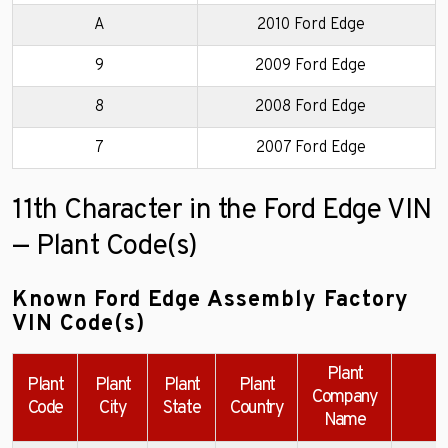
A
2010 Ford Edge
9
2009 Ford Edge
8
2008 Ford Edge
7
2007 Ford Edge
11th Character in the Ford Edge VIN
— Plant Code(s)
Known Ford Edge Assembly Factory
VIN Code(s)
Plant
Plant
Plant
Plant
Plant
Company
E
Code
City
State
Country
Name