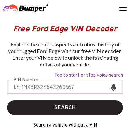
Free Ford Edge VIN Decoder
Explore the unique aspects and robust history of
your rugged Ford Edge with our free VIN decoder.
Enter your VIN below to unlock the fascinating
details of your vehicle.
Tap to start or stop voice search
VIN Number
SEARCH
Search a vehicle without a VIN