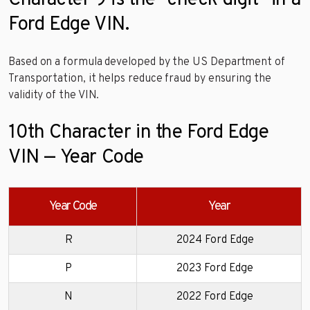
Character 9 is the “check digit” in a
Ford Edge VIN.
Based on a formula developed by the US Department of
Transportation, it helps reduce fraud by ensuring the
validity of the VIN.
10th Character in the Ford Edge
VIN — Year Code
Year Code
Year
R
2024 Ford Edge
P
2023 Ford Edge
N
2022 Ford Edge