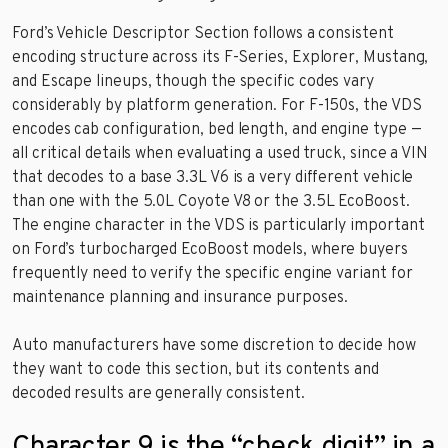
Ford’s Vehicle Descriptor Section follows a consistent
encoding structure across its F-Series, Explorer, Mustang,
and Escape lineups, though the specific codes vary
considerably by platform generation. For F-150s, the VDS
encodes cab configuration, bed length, and engine type —
all critical details when evaluating a used truck, since a VIN
that decodes to a base 3.3L V6 is a very different vehicle
than one with the 5.0L Coyote V8 or the 3.5L EcoBoost.
The engine character in the VDS is particularly important
on Ford’s turbocharged EcoBoost models, where buyers
frequently need to verify the specific engine variant for
maintenance planning and insurance purposes.
Auto manufacturers have some discretion to decide how
they want to code this section, but its contents and
decoded results are generally consistent.