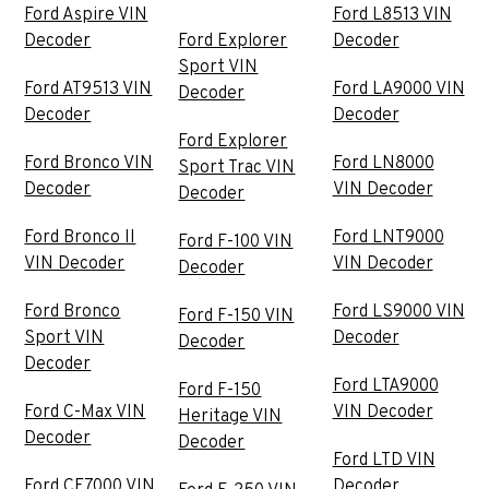
Ford Aspire VIN
Ford L8513 VIN
Decoder
Ford Explorer
Decoder
Sport VIN
Ford AT9513 VIN
Ford LA9000 VIN
Decoder
Decoder
Decoder
Ford Explorer
Ford Bronco VIN
Ford LN8000
Sport Trac VIN
Decoder
VIN Decoder
Decoder
Ford Bronco II
Ford LNT9000
Ford F-100 VIN
VIN Decoder
VIN Decoder
Decoder
Ford Bronco
Ford LS9000 VIN
Ford F-150 VIN
Sport VIN
Decoder
Decoder
Decoder
Ford LTA9000
Ford F-150
Ford C-Max VIN
VIN Decoder
Heritage VIN
Decoder
Decoder
Ford LTD VIN
Ford CF7000 VIN
Decoder