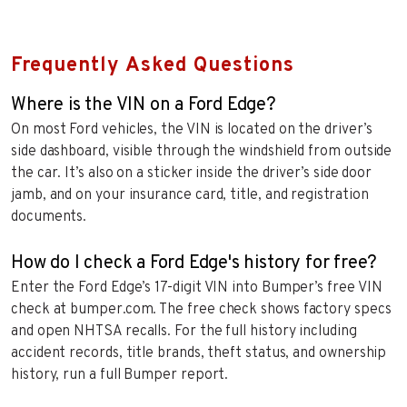
Frequently Asked Questions
Where is the VIN on a Ford Edge?
On most Ford vehicles, the VIN is located on the driver’s
side dashboard, visible through the windshield from outside
the car. It’s also on a sticker inside the driver’s side door
jamb, and on your insurance card, title, and registration
documents.
How do I check a Ford Edge's history for free?
Enter the Ford Edge’s 17-digit VIN into Bumper’s free VIN
check at bumper.com. The free check shows factory specs
and open NHTSA recalls. For the full history including
accident records, title brands, theft status, and ownership
history, run a full Bumper report.