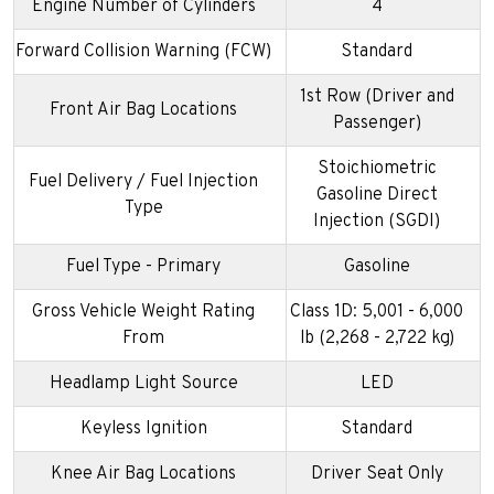
Engine Number of Cylinders
4
Forward Collision Warning (FCW)
Standard
1st Row (Driver and
Front Air Bag Locations
Passenger)
Stoichiometric
Fuel Delivery / Fuel Injection
Gasoline Direct
Type
Injection (SGDI)
Fuel Type - Primary
Gasoline
Gross Vehicle Weight Rating
Class 1D: 5,001 - 6,000
From
lb (2,268 - 2,722 kg)
Headlamp Light Source
LED
Keyless Ignition
Standard
Knee Air Bag Locations
Driver Seat Only