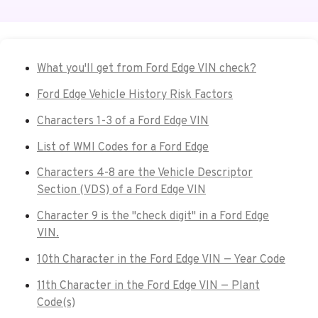
What you'll get from Ford Edge VIN check?
Ford Edge Vehicle History Risk Factors
Characters 1-3 of a Ford Edge VIN
List of WMI Codes for a Ford Edge
Characters 4-8 are the Vehicle Descriptor
Section (VDS) of a Ford Edge VIN
Character 9 is the "check digit" in a Ford Edge
VIN.
10th Character in the Ford Edge VIN — Year Code
11th Character in the Ford Edge VIN — Plant
Code(s)