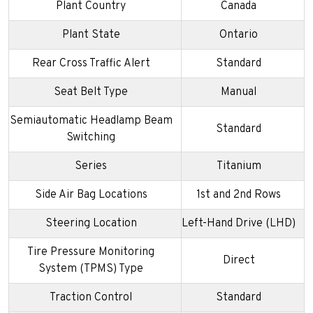
Plant Country
Canada
Plant State
Ontario
Rear Cross Traffic Alert
Standard
Seat Belt Type
Manual
Semiautomatic Headlamp Beam
Standard
Switching
Series
Titanium
Side Air Bag Locations
1st and 2nd Rows
Steering Location
Left-Hand Drive (LHD)
Tire Pressure Monitoring
Direct
System (TPMS) Type
Traction Control
Standard