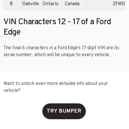
B
Oakville
Ontario
Canada
2FMDK
VIN Characters 12 - 17 of a Ford
Edge
The final 6 characters in a Ford Edge’s 17-digit VIN are its
serial number, which will be unique to every vehicle.
Want to unlock even more detailed info about your
vehicle?
TRY BUMPER