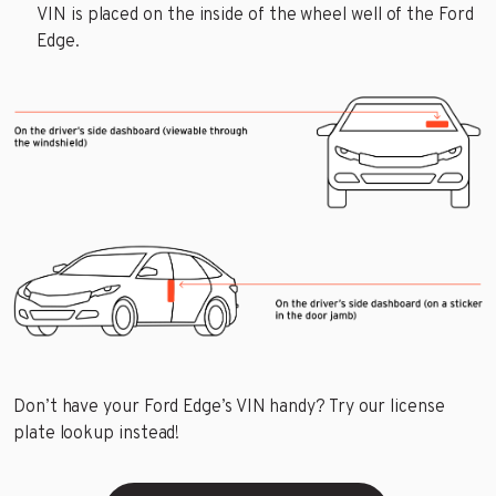
VIN is placed on the inside of the wheel well of the Ford
Edge.
Don’t have your Ford Edge’s VIN handy? Try our license
plate lookup instead!