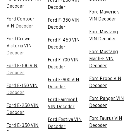
Ford F-250 VIN
Decoder
Decoder
Ford Maverick
Ford Contour
VIN Decoder
Ford F-350 VIN
VIN Decoder
Decoder
Ford Mustang
Ford Crown
VIN Decoder
Ford F-450 VIN
Victoria VIN
Decoder
Ford Mustang
Decoder
Mach-E VIN
Ford F-700 VIN
Ford E-100 VIN
Decoder
Decoder
Decoder
Ford Probe VIN
Ford F-800 VIN
Ford E-150 VIN
Decoder
Decoder
Decoder
Ford Ranger VIN
Ford Fairmont
Ford E-250 VIN
Decoder
VIN Decoder
Decoder
Ford Taurus VIN
Ford Festiva VIN
Ford E-350 VIN
Decoder
Decoder