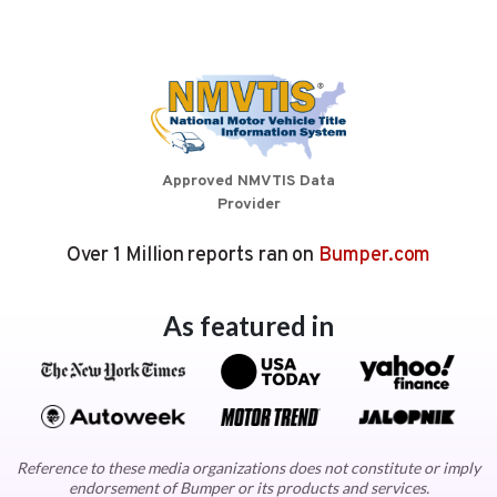
Approved NMVTIS Data
Provider
Over 1 Million reports ran on
Bumper.com
As featured in
Reference to these media organizations does not constitute or imply
endorsement of Bumper or its products and services.