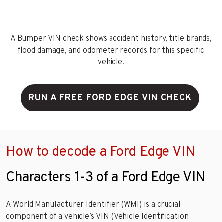
A Bumper VIN check shows accident history, title brands,
flood damage, and odometer records for this specific
vehicle.
RUN A FREE FORD EDGE VIN CHECK
How to decode a Ford Edge VIN
Characters 1-3 of a Ford Edge VIN
A World Manufacturer Identifier (WMI) is a crucial
component of a vehicle’s VIN (Vehicle Identification