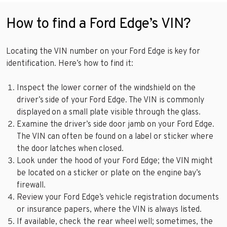
How to find a Ford Edge’s VIN?
Locating the VIN number on your Ford Edge is key for
identification. Here’s how to find it:
Inspect the lower corner of the windshield on the
driver’s side of your Ford Edge. The VIN is commonly
displayed on a small plate visible through the glass.
Examine the driver’s side door jamb on your Ford Edge.
The VIN can often be found on a label or sticker where
the door latches when closed.
Look under the hood of your Ford Edge; the VIN might
be located on a sticker or plate on the engine bay’s
firewall.
Review your Ford Edge’s vehicle registration documents
or insurance papers, where the VIN is always listed.
If available, check the rear wheel well; sometimes, the