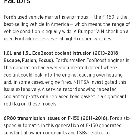
Factors
Ford’s used vehicle market is enormous — the F-150 is the
best-selling vehicle in America — which means the range of
vehicle condition is equally wide. A Bumper VIN check on a
used Ford addresses several high-frequency issues.
1.0L and 1.5L EcoBoost coolant intrusion (2013–2018
Escape, Fusion, Focus).
Ford’s smaller EcoBoost engines in
this generation had a well-documented defect where
coolant could leak into the engine, causing overheating
and, in some cases, engine fires. NHTSA investigated this
issue extensively. A service record showing repeated
coolant top-offs or a replaced head gasket is a significant
red flag on these models.
6R80 transmission issues on F-150 (2011–2016).
Ford’s six-
speed automatic in this generation of F-150 generated
substantial owner complaints and TSBs related to