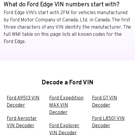
What do Ford Edge VIN numbers start with?
Ford Edge VIN's start with 2FM for vehicles manufactured
by Ford Motor Company of Canada, Ltd. in Canada. The first
three characters of any VIN identify the manufacturer. The
full WMI table on this page lists all known codes for the
Ford Edge.
Decode a Ford VIN
Ford A9513 VIN
Ford Expedition
Ford GT VIN
Decoder
MAX VIN
Decoder
Decoder
Ford Aerostar
Ford L8501 VIN
VIN Decoder
Ford Explorer
Decoder
VIN Decoder