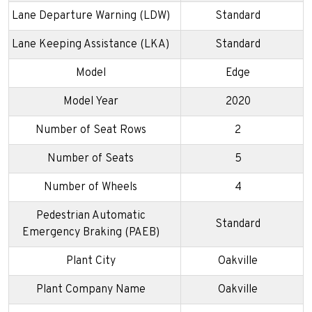
Lane Departure Warning (LDW)
Standard
Lane Keeping Assistance (LKA)
Standard
Model
Edge
Model Year
2020
Number of Seat Rows
2
Number of Seats
5
Number of Wheels
4
Pedestrian Automatic
Standard
Emergency Braking (PAEB)
Plant City
Oakville
Plant Company Name
Oakville