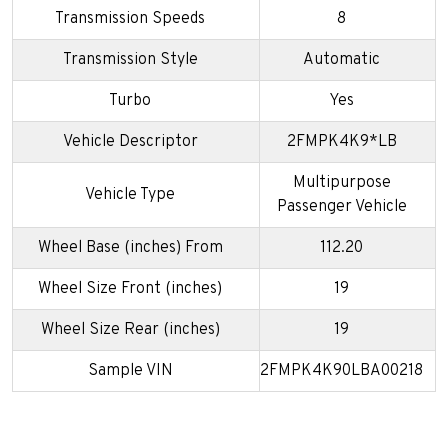
Transmission Speeds
8
Transmission Style
Automatic
Turbo
Yes
Vehicle Descriptor
2FMPK4K9*LB
Multipurpose
Vehicle Type
Passenger Vehicle
Wheel Base (inches) From
112.20
Wheel Size Front (inches)
19
Wheel Size Rear (inches)
19
Sample VIN
2FMPK4K90LBA00218