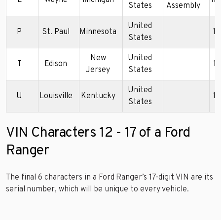
L
Wayne
Michigan
1F
States
Assembly
United
P
St. Paul
Minnesota
1
States
New
United
T
Edison
1
Jersey
States
United
U
Louisville
Kentucky
1
States
VIN Characters 12 - 17 of a Ford
Ranger
The final 6 characters in a Ford Ranger’s 17-digit VIN are its
serial number, which will be unique to every vehicle.