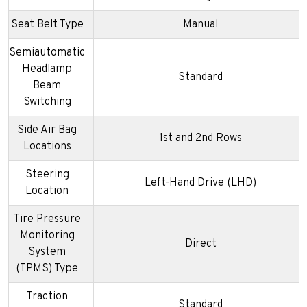
Seat Belt Type
Manual
Semiautomatic
Headlamp
Standard
Beam
Switching
Side Air Bag
1st and 2nd Rows
Locations
Steering
Left-Hand Drive (LHD)
Location
Tire Pressure
Monitoring
Direct
System
(TPMS) Type
Traction
Standard