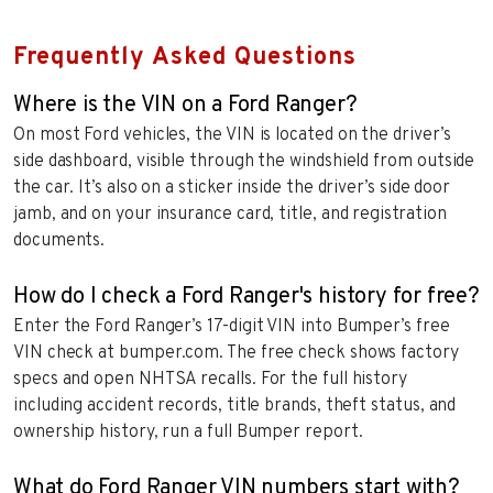
Frequently Asked Questions
Where is the VIN on a Ford Ranger?
On most Ford vehicles, the VIN is located on the driver’s
side dashboard, visible through the windshield from outside
the car. It’s also on a sticker inside the driver’s side door
jamb, and on your insurance card, title, and registration
documents.
How do I check a Ford Ranger's history for free?
Enter the Ford Ranger’s 17-digit VIN into Bumper’s free
VIN check at bumper.com. The free check shows factory
specs and open NHTSA recalls. For the full history
including accident records, title brands, theft status, and
ownership history, run a full Bumper report.
What do Ford Ranger VIN numbers start with?