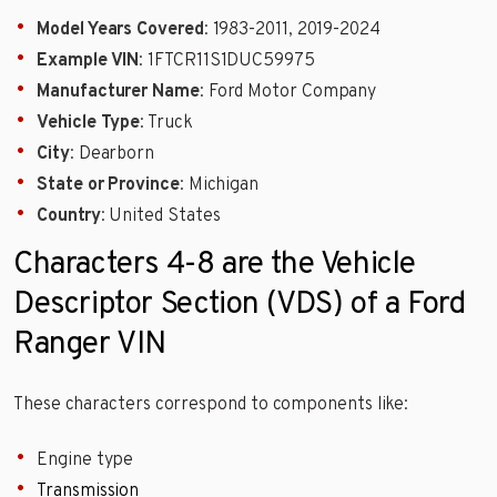
Model Years Covered
: 1983-2011, 2019-2024
Example VIN
: 1FTCR11S1DUC59975
Manufacturer Name
: Ford Motor Company
Vehicle Type
: Truck
City
: Dearborn
State or Province
: Michigan
Country
: United States
Characters 4-8 are the Vehicle
Descriptor Section (VDS) of a Ford
Ranger VIN
These characters correspond to components like:
Engine type
Transmission