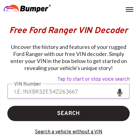
Free Ford Ranger VIN Decoder
Uncover the history and features of your rugged
Ford Ranger with our free VIN decoder. Simply
enter your VIN in the box below to get started on
revealing your vehicle's unique story!
Tap to start or stop voice search
VIN Number
SEARCH
Search a vehicle without a VIN