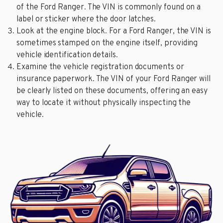
of the Ford Ranger. The VIN is commonly found on a
label or sticker where the door latches.
Look at the engine block. For a Ford Ranger, the VIN is
sometimes stamped on the engine itself, providing
vehicle identification details.
Examine the vehicle registration documents or
insurance paperwork. The VIN of your Ford Ranger will
be clearly listed on these documents, offering an easy
way to locate it without physically inspecting the
vehicle.