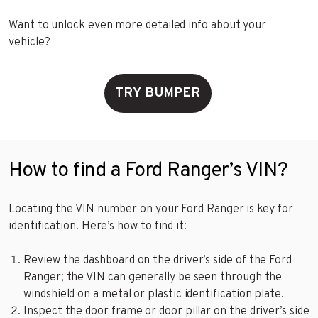
Want to unlock even more detailed info about your
vehicle?
TRY BUMPER
How to find a Ford Ranger’s VIN?
Locating the VIN number on your Ford Ranger is key for
identification. Here’s how to find it:
Review the dashboard on the driver’s side of the Ford
Ranger; the VIN can generally be seen through the
windshield on a metal or plastic identification plate.
Inspect the door frame or door pillar on the driver’s side