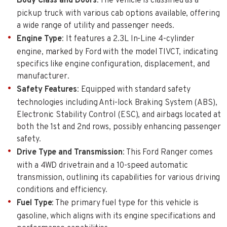
Body Class and Doors
: The vehicle is classified as a
pickup truck with various cab options available, offering
a wide range of utility and passenger needs.
Engine Type
: It features a 2.3L In-Line 4-cylinder
engine, marked by Ford with the model TIVCT, indicating
specifics like engine configuration, displacement, and
manufacturer.
Safety Features
: Equipped with standard safety
technologies including Anti-lock Braking System (ABS),
Electronic Stability Control (ESC), and airbags located at
both the 1st and 2nd rows, possibly enhancing passenger
safety.
Drive Type and Transmission
: This Ford Ranger comes
with a 4WD drivetrain and a 10-speed automatic
transmission, outlining its capabilities for various driving
conditions and efficiency.
Fuel Type
: The primary fuel type for this vehicle is
gasoline, which aligns with its engine specifications and