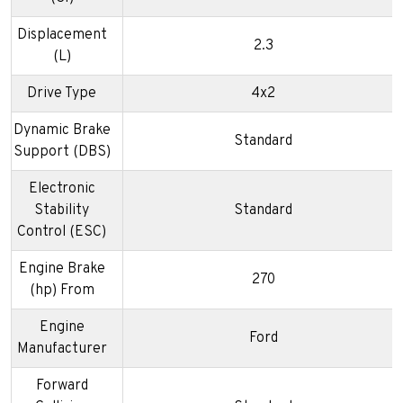
Displacement
2.3
(L)
Drive Type
4x2
Dynamic Brake
Standard
Support (DBS)
Electronic
Stability
Standard
Control (ESC)
Engine Brake
270
(hp) From
Engine
Ford
Manufacturer
Forward