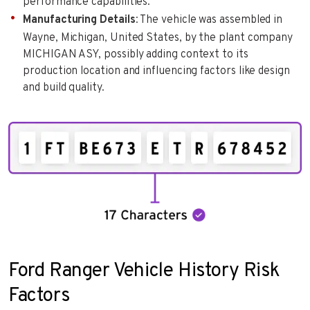
performance capabilities.
Manufacturing Details
: The vehicle was assembled in
Wayne, Michigan, United States, by the plant company
MICHIGAN ASY, possibly adding context to its
production location and influencing factors like design
and build quality.
Ford Ranger Vehicle History Risk
Factors