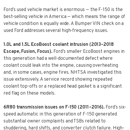
Ford’s used vehicle market is enormous — the F-150 is the
best-selling vehicle in America — which means the range of
vehicle condition is equally wide. A Bumper VIN check on a
used Ford addresses several high-frequency issues.
1.0L and 1.5L EcoBoost coolant intrusion (2013–2018
Escape, Fusion, Focus).
Ford’s smaller EcoBoost engines in
this generation had a well-documented defect where
coolant could leak into the engine, causing overheating
and, in some cases, engine fires. NHTSA investigated this
issue extensively. A service record showing repeated
coolant top-offs or a replaced head gasket is a significant
red flag on these models.
6R80 transmission issues on F-150 (2011–2016).
Ford’s six-
speed automatic in this generation of F-150 generated
substantial owner complaints and TSBs related to
shuddering, hard shifts, and converter clutch failure. High-