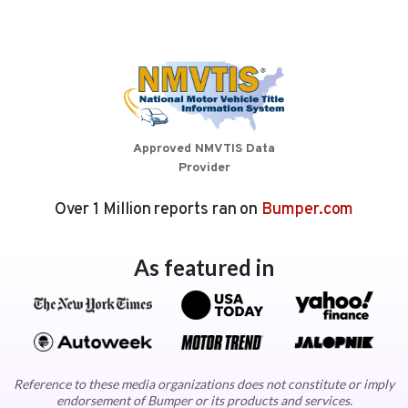
Approved NMVTIS Data
Provider
Over 1 Million reports ran on
Bumper.com
As featured in
Reference to these media organizations does not constitute or imply
endorsement of Bumper or its products and services.