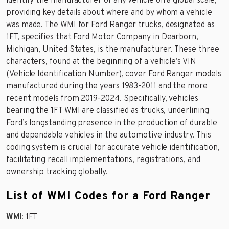
identify the manufacturer of any vehicle on a global scale,
providing key details about where and by whom a vehicle
was made. The WMI for Ford Ranger trucks, designated as
1FT, specifies that Ford Motor Company in Dearborn,
Michigan, United States, is the manufacturer. These three
characters, found at the beginning of a vehicle’s VIN
(Vehicle Identification Number), cover Ford Ranger models
manufactured during the years 1983-2011 and the more
recent models from 2019-2024. Specifically, vehicles
bearing the 1FT WMI are classified as trucks, underlining
Ford’s longstanding presence in the production of durable
and dependable vehicles in the automotive industry. This
coding system is crucial for accurate vehicle identification,
facilitating recall implementations, registrations, and
ownership tracking globally.
List of WMI Codes for a Ford Ranger
WMI
: 1FT