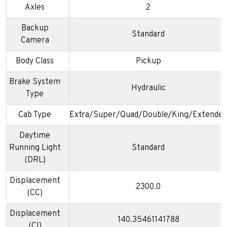
Axles
2
Backup
Standard
Camera
Body Class
Pickup
Brake System
Hydraulic
Type
Cab Type
Extra/Super/Quad/Double/King/Extended
Daytime
Running Light
Standard
(DRL)
Displacement
2300.0
(CC)
Displacement
140.35461141788
(CI)