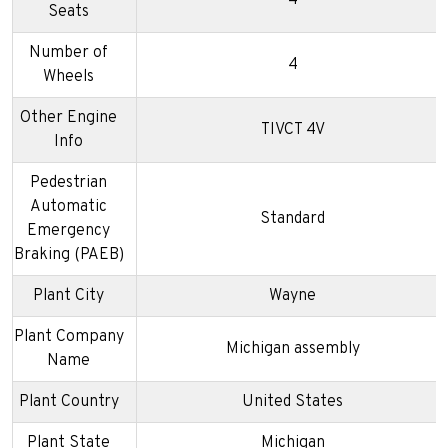
4
Seats
Number of
4
Wheels
Other Engine
TIVCT 4V
Info
Pedestrian
Automatic
Standard
Emergency
Braking (PAEB)
Plant City
Wayne
Plant Company
Michigan assembly
Name
Plant Country
United States
Plant State
Michigan