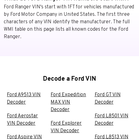
Ford Ranger VIN's start with 1FT for vehicles manufactured
by Ford Motor Company in United States. The first three
characters of any VIN identify the manufacturer. The full
WMI table on this page lists all known codes for the Ford
Ranger.
Decode a Ford VIN
Ford A9513 VIN
Ford Expedition
Ford GT VIN
Decoder
MAX VIN
Decoder
Decoder
Ford Aerostar
Ford L8501 VIN
VIN Decoder
Ford Explorer
Decoder
VIN Decoder
Ford Aspire VIN
Ford L8513 VIN