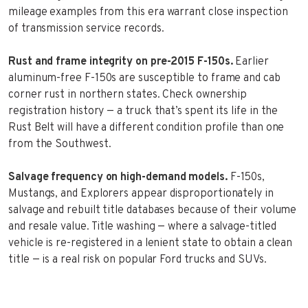
mileage examples from this era warrant close inspection
of transmission service records.
Rust and frame integrity on pre-2015 F-150s.
Earlier
aluminum-free F-150s are susceptible to frame and cab
corner rust in northern states. Check ownership
registration history — a truck that’s spent its life in the
Rust Belt will have a different condition profile than one
from the Southwest.
Salvage frequency on high-demand models.
F-150s,
Mustangs, and Explorers appear disproportionately in
salvage and rebuilt title databases because of their volume
and resale value. Title washing — where a salvage-titled
vehicle is re-registered in a lenient state to obtain a clean
title — is a real risk on popular Ford trucks and SUVs.