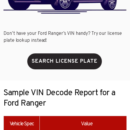
Don’t have your Ford Ranger’s VIN handy? Try our license
plate lookup instead!
SEARCH LICENSE PLATE
Sample VIN Decode Report for a
Ford Ranger
Vehicle Spec
Value