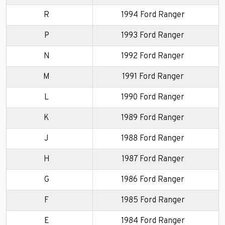
R
1994 Ford Ranger
P
1993 Ford Ranger
N
1992 Ford Ranger
M
1991 Ford Ranger
L
1990 Ford Ranger
K
1989 Ford Ranger
J
1988 Ford Ranger
H
1987 Ford Ranger
G
1986 Ford Ranger
F
1985 Ford Ranger
E
1984 Ford Ranger