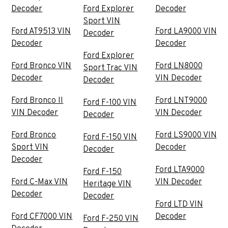
Decoder
Ford Explorer
Decoder
Sport VIN
Ford AT9513 VIN
Ford LA9000 VIN
Decoder
Decoder
Decoder
Ford Explorer
Ford Bronco VIN
Ford LN8000
Sport Trac VIN
Decoder
VIN Decoder
Decoder
Ford Bronco II
Ford LNT9000
Ford F-100 VIN
VIN Decoder
VIN Decoder
Decoder
Ford Bronco
Ford LS9000 VIN
Ford F-150 VIN
Sport VIN
Decoder
Decoder
Decoder
Ford LTA9000
Ford F-150
Ford C-Max VIN
VIN Decoder
Heritage VIN
Decoder
Decoder
Ford LTD VIN
Ford CF7000 VIN
Decoder
Ford F-250 VIN