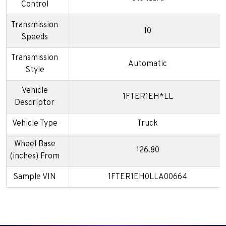
Control
Transmission
10
Speeds
Transmission
Automatic
Style
Vehicle
1FTER1EH*LL
Descriptor
Vehicle Type
Truck
Wheel Base
126.80
(inches) From
Sample VIN
1FTER1EH0LLA00664