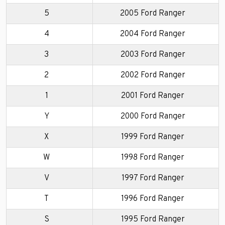
5
2005 Ford Ranger
4
2004 Ford Ranger
3
2003 Ford Ranger
2
2002 Ford Ranger
1
2001 Ford Ranger
Y
2000 Ford Ranger
X
1999 Ford Ranger
W
1998 Ford Ranger
V
1997 Ford Ranger
T
1996 Ford Ranger
S
1995 Ford Ranger