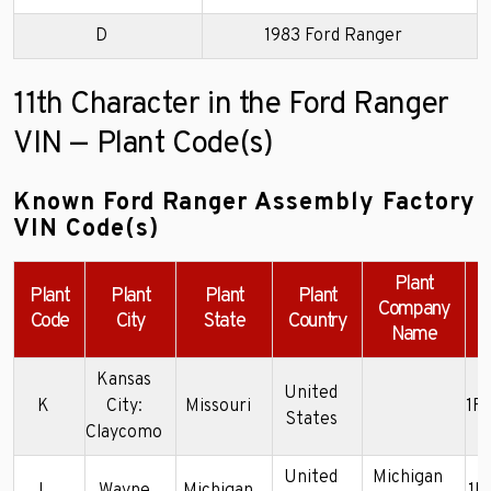
D
1983 Ford Ranger
11th Character in the Ford Ranger
VIN — Plant Code(s)
Known Ford Ranger Assembly Factory
VIN Code(s)
Plant
Plant
Plant
Plant
Plant
Company
Code
City
State
Country
Name
Kansas
United
K
City:
Missouri
1F
States
Claycomo
United
Michigan