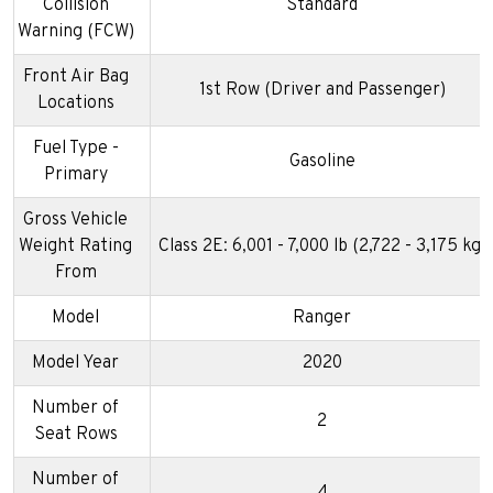
Collision
Standard
Warning (FCW)
Front Air Bag
1st Row (Driver and Passenger)
Locations
Fuel Type -
Gasoline
Primary
Gross Vehicle
Weight Rating
Class 2E: 6,001 - 7,000 lb (2,722 - 3,175 kg)
From
Model
Ranger
Model Year
2020
Number of
2
Seat Rows
Number of