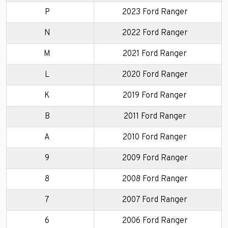
P
2023 Ford Ranger
N
2022 Ford Ranger
M
2021 Ford Ranger
L
2020 Ford Ranger
K
2019 Ford Ranger
B
2011 Ford Ranger
A
2010 Ford Ranger
9
2009 Ford Ranger
8
2008 Ford Ranger
7
2007 Ford Ranger
6
2006 Ford Ranger