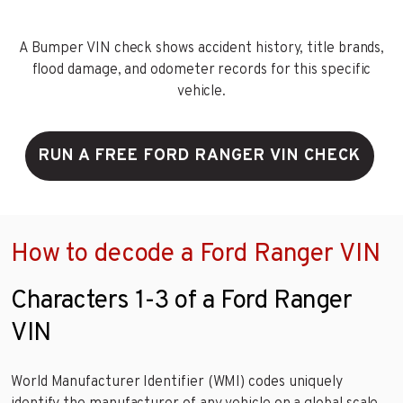
A Bumper VIN check shows accident history, title brands,
flood damage, and odometer records for this specific
vehicle.
RUN A FREE FORD RANGER VIN CHECK
How to decode a Ford Ranger VIN
Characters 1-3 of a Ford Ranger
VIN
World Manufacturer Identifier (WMI) codes uniquely