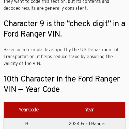
they want to code this section, but its contents and
decoded results are generally consistent.
Character 9 is the “check digit” in a
Ford Ranger VIN.
Based on a formula developed by the US Department of
Transportation, it helps reduce fraud by ensuring the
validity of the VIN.
10th Character in the Ford Ranger
VIN — Year Code
Year Code
Year
R
2024 Ford Ranger