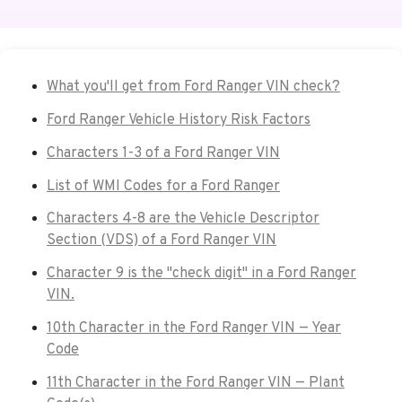
What you'll get from Ford Ranger VIN check?
Ford Ranger Vehicle History Risk Factors
Characters 1-3 of a Ford Ranger VIN
List of WMI Codes for a Ford Ranger
Characters 4-8 are the Vehicle Descriptor
Section (VDS) of a Ford Ranger VIN
Character 9 is the "check digit" in a Ford Ranger
VIN.
10th Character in the Ford Ranger VIN — Year
Code
11th Character in the Ford Ranger VIN — Plant