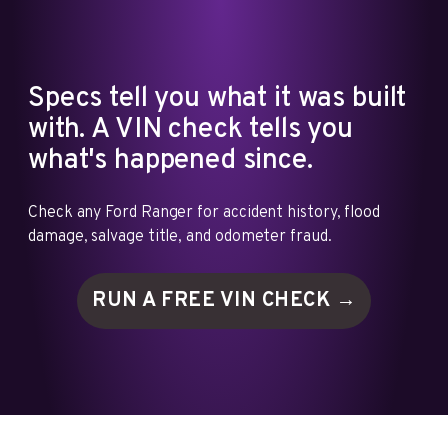
Specs tell you what it was built
with. A VIN check tells you
what's happened since.
Check any Ford Ranger for accident history, flood
damage, salvage title, and odometer fraud.
RUN A FREE VIN
CHECK →