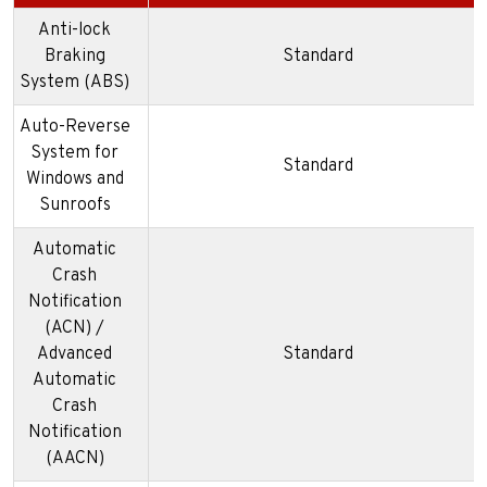
Anti-lock
Braking
Standard
System (ABS)
Auto-Reverse
System for
Standard
Windows and
Sunroofs
Automatic
Crash
Notification
(ACN) /
Advanced
Standard
Automatic
Crash
Notification
(AACN)