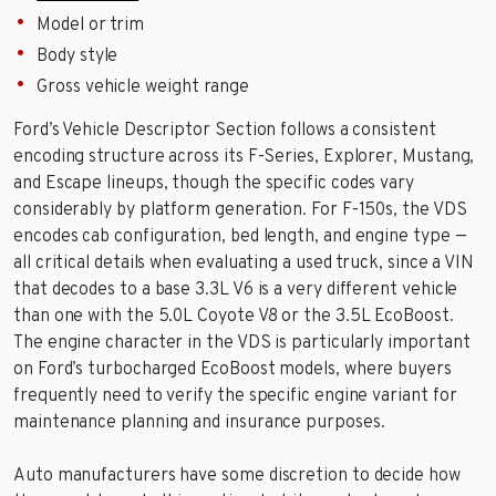
Model or trim
Body style
Gross vehicle weight range
Ford’s Vehicle Descriptor Section follows a consistent
encoding structure across its F-Series, Explorer, Mustang,
and Escape lineups, though the specific codes vary
considerably by platform generation. For F-150s, the VDS
encodes cab configuration, bed length, and engine type —
all critical details when evaluating a used truck, since a VIN
that decodes to a base 3.3L V6 is a very different vehicle
than one with the 5.0L Coyote V8 or the 3.5L EcoBoost.
The engine character in the VDS is particularly important
on Ford’s turbocharged EcoBoost models, where buyers
frequently need to verify the specific engine variant for
maintenance planning and insurance purposes.
Auto manufacturers have some discretion to decide how