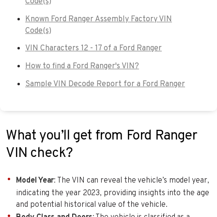
Code(s)
Known Ford Ranger Assembly Factory VIN
Code(s)
VIN Characters 12 - 17 of a Ford Ranger
How to find a Ford Ranger's VIN?
Sample VIN Decode Report for a Ford Ranger
What you’ll get from Ford Ranger
VIN check?
Model Year
: The VIN can reveal the vehicle’s model year,
indicating the year 2023, providing insights into the age
and potential historical value of the vehicle.