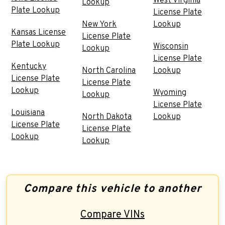
West Virginia
Lookup
Plate Lookup
License Plate
New York
Lookup
Kansas License
License Plate
Plate Lookup
Wisconsin
Lookup
License Plate
Kentucky
North Carolina
Lookup
License Plate
License Plate
Lookup
Wyoming
Lookup
License Plate
Louisiana
North Dakota
Lookup
License Plate
License Plate
Lookup
Lookup
Compare this vehicle to another
Compare VINs