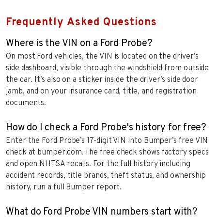
Frequently Asked Questions
Where is the VIN on a Ford Probe?
On most Ford vehicles, the VIN is located on the driver’s
side dashboard, visible through the windshield from outside
the car. It’s also on a sticker inside the driver’s side door
jamb, and on your insurance card, title, and registration
documents.
How do I check a Ford Probe's history for free?
Enter the Ford Probe’s 17-digit VIN into Bumper’s free VIN
check at bumper.com. The free check shows factory specs
and open NHTSA recalls. For the full history including
accident records, title brands, theft status, and ownership
history, run a full Bumper report.
What do Ford Probe VIN numbers start with?