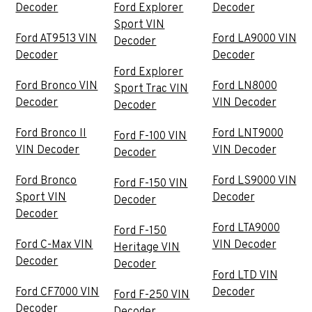
Decoder
Ford Explorer
Decoder
Sport VIN
Ford AT9513 VIN
Ford LA9000 VIN
Decoder
Decoder
Decoder
Ford Explorer
Ford Bronco VIN
Ford LN8000
Sport Trac VIN
Decoder
VIN Decoder
Decoder
Ford Bronco II
Ford LNT9000
Ford F-100 VIN
VIN Decoder
VIN Decoder
Decoder
Ford Bronco
Ford LS9000 VIN
Ford F-150 VIN
Sport VIN
Decoder
Decoder
Decoder
Ford LTA9000
Ford F-150
Ford C-Max VIN
VIN Decoder
Heritage VIN
Decoder
Decoder
Ford LTD VIN
Ford CF7000 VIN
Decoder
Ford F-250 VIN
Decoder