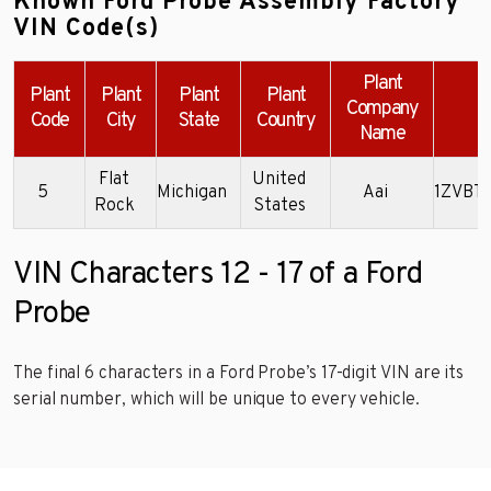
Known Ford Probe Assembly Factory
VIN Code(s)
Plant
Plant
Plant
Plant
Plant
Company
E
Code
City
State
Country
Name
Flat
United
5
Michigan
Aai
1ZVBT
Rock
States
VIN Characters 12 - 17 of a Ford
Probe
The final 6 characters in a Ford Probe’s 17-digit VIN are its
serial number, which will be unique to every vehicle.