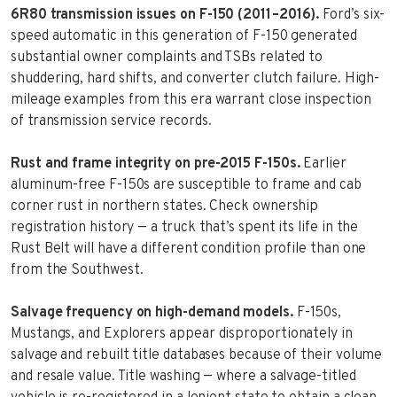
6R80 transmission issues on F-150 (2011–2016).
Ford’s six-
speed automatic in this generation of F-150 generated
substantial owner complaints and TSBs related to
shuddering, hard shifts, and converter clutch failure. High-
mileage examples from this era warrant close inspection
of transmission service records.
Rust and frame integrity on pre-2015 F-150s.
Earlier
aluminum-free F-150s are susceptible to frame and cab
corner rust in northern states. Check ownership
registration history — a truck that’s spent its life in the
Rust Belt will have a different condition profile than one
from the Southwest.
Salvage frequency on high-demand models.
F-150s,
Mustangs, and Explorers appear disproportionately in
salvage and rebuilt title databases because of their volume
and resale value. Title washing — where a salvage-titled