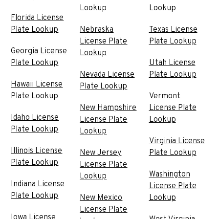
Lookup
Lookup
Florida License
Plate Lookup
Nebraska
Texas License
License Plate
Plate Lookup
Georgia License
Lookup
Plate Lookup
Utah License
Nevada License
Plate Lookup
Hawaii License
Plate Lookup
Plate Lookup
Vermont
New Hampshire
License Plate
Idaho License
License Plate
Lookup
Plate Lookup
Lookup
Virginia License
Illinois License
New Jersey
Plate Lookup
Plate Lookup
License Plate
Washington
Lookup
Indiana License
License Plate
Plate Lookup
New Mexico
Lookup
License Plate
Iowa License