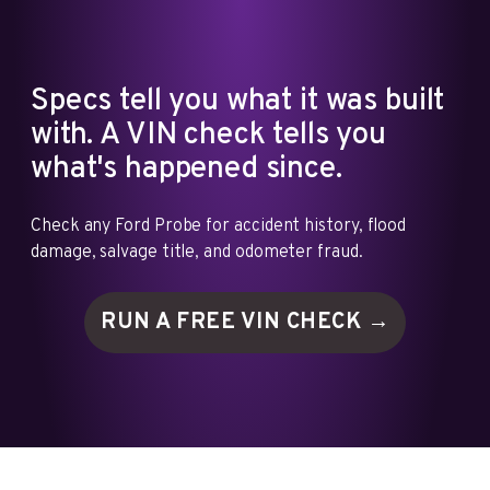
Specs tell you what it was built
with. A VIN check tells you
what's happened since.
Check any Ford Probe for accident history, flood
damage, salvage title, and odometer fraud.
RUN A FREE VIN
CHECK →