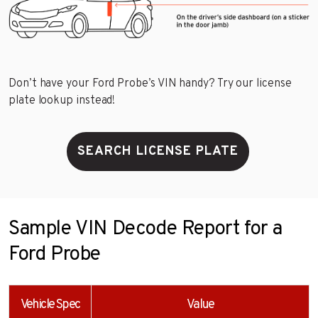
Don’t have your Ford Probe’s VIN handy? Try our license
plate lookup instead!
SEARCH LICENSE PLATE
Sample VIN Decode Report for a
Ford Probe
Vehicle Spec
Value