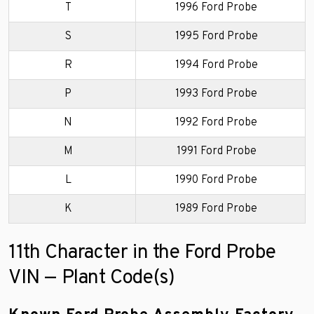
T
1996 Ford Probe
S
1995 Ford Probe
R
1994 Ford Probe
P
1993 Ford Probe
N
1992 Ford Probe
M
1991 Ford Probe
L
1990 Ford Probe
K
1989 Ford Probe
11th Character in the Ford Probe
VIN — Plant Code(s)