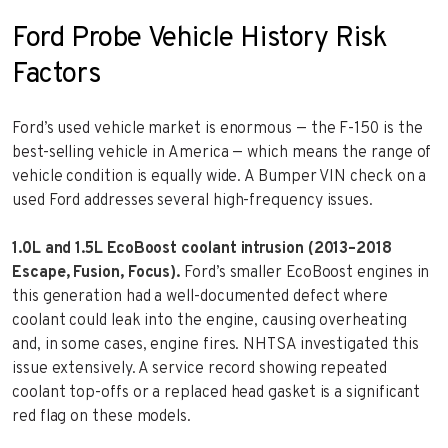
Ford Probe Vehicle History Risk
Factors
Ford’s used vehicle market is enormous — the F-150 is the
best-selling vehicle in America — which means the range of
vehicle condition is equally wide. A Bumper VIN check on a
used Ford addresses several high-frequency issues.
1.0L and 1.5L EcoBoost coolant intrusion (2013–2018
Escape, Fusion, Focus).
Ford’s smaller EcoBoost engines in
this generation had a well-documented defect where
coolant could leak into the engine, causing overheating
and, in some cases, engine fires. NHTSA investigated this
issue extensively. A service record showing repeated
coolant top-offs or a replaced head gasket is a significant
red flag on these models.