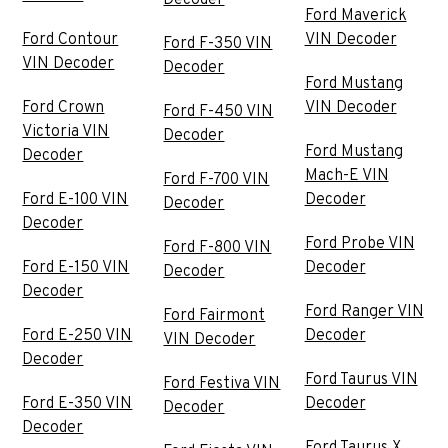
Decoder
Ford Maverick
Ford Contour
VIN Decoder
Ford F-350 VIN
VIN Decoder
Decoder
Ford Mustang
Ford Crown
VIN Decoder
Ford F-450 VIN
Victoria VIN
Decoder
Ford Mustang
Decoder
Mach-E VIN
Ford F-700 VIN
Ford E-100 VIN
Decoder
Decoder
Decoder
Ford Probe VIN
Ford F-800 VIN
Ford E-150 VIN
Decoder
Decoder
Decoder
Ford Ranger VIN
Ford Fairmont
Ford E-250 VIN
Decoder
VIN Decoder
Decoder
Ford Taurus VIN
Ford Festiva VIN
Ford E-350 VIN
Decoder
Decoder
Decoder