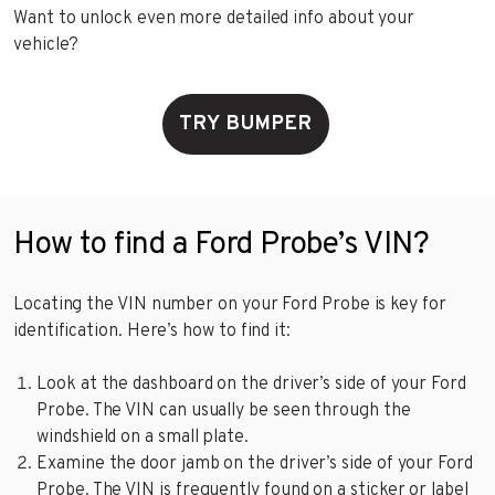
Want to unlock even more detailed info about your
vehicle?
TRY BUMPER
How to find a Ford Probe’s VIN?
Locating the VIN number on your Ford Probe is key for
identification. Here’s how to find it:
Look at the dashboard on the driver’s side of your Ford
Probe. The VIN can usually be seen through the
windshield on a small plate.
Examine the door jamb on the driver’s side of your Ford
Probe. The VIN is frequently found on a sticker or label