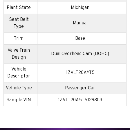
Plant State
Michigan
Seat Belt
Manual
Type
Trim
Base
Valve Train
Dual Overhead Cam (DOHC)
Design
Vehicle
1ZVLT20A*T5
Descriptor
Vehicle Type
Passenger Car
Sample VIN
1ZVLT20A5T5129803