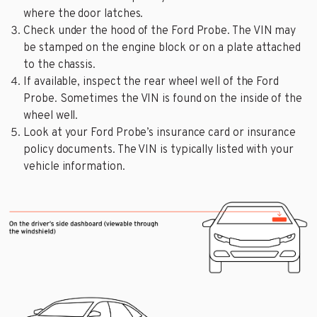
where the door latches.
Check under the hood of the Ford Probe. The VIN may
be stamped on the engine block or on a plate attached
to the chassis.
If available, inspect the rear wheel well of the Ford
Probe. Sometimes the VIN is found on the inside of the
wheel well.
Look at your Ford Probe’s insurance card or insurance
policy documents. The VIN is typically listed with your
vehicle information.