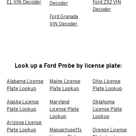
EL VIN Decoder
Ford ZX2 VIN
Decoder
Decoder
Ford Granada
VIN Decoder
Look up a Ford Probe by license plate:
Alabama License
Maine License
Ohio License
Plate Lookup
Plate Lookup
Plate Lookup
Alaska License
Maryland
Oklahoma
Plate Lookup
License Plate
License Plate
Lookup
Lookup
Arizona License
Plate Lookup
Massachusetts
Oregon License