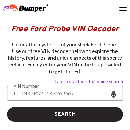
Free Ford Probe VIN Decoder
Unlock the mysteries of your sleek Ford Probe!
Use our free VIN decoder below to explore the
history, features, and unique aspects of this sporty
vehicle. Simply enter your VIN in the box provided
to get started.
Tap to start or stop voice search
VIN Number
SEARCH