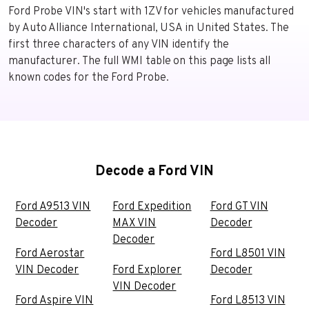
Ford Probe VIN's start with 1ZV for vehicles manufactured
by Auto Alliance International, USA in United States. The
first three characters of any VIN identify the
manufacturer. The full WMI table on this page lists all
known codes for the Ford Probe.
Decode a Ford VIN
Ford A9513 VIN
Ford Expedition
Ford GT VIN
Decoder
MAX VIN
Decoder
Decoder
Ford Aerostar
Ford L8501 VIN
VIN Decoder
Ford Explorer
Decoder
VIN Decoder
Ford Aspire VIN
Ford L8513 VIN