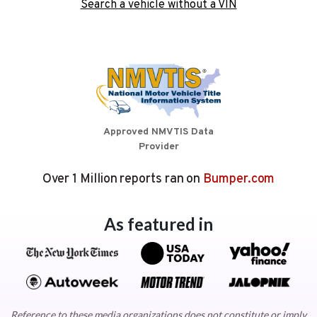
Search a vehicle without a VIN
Approved NMVTIS Data
Provider
Over 1 Million reports ran on
Bumper.com
As featured in
Reference to these media organizations does not constitute or imply