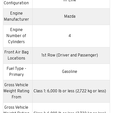
In-Line
Configuration
Engine
Mazda
Manufacturer
Engine
Number of
4
Cylinders
Front Air Bag
1st Row (Driver and Passenger)
Locations
Fuel Type -
Gasoline
Primary
Gross Vehicle
Weight Rating
Class 1: 6,000 lb or less (2,722 kg or less)
From
Gross Vehicle