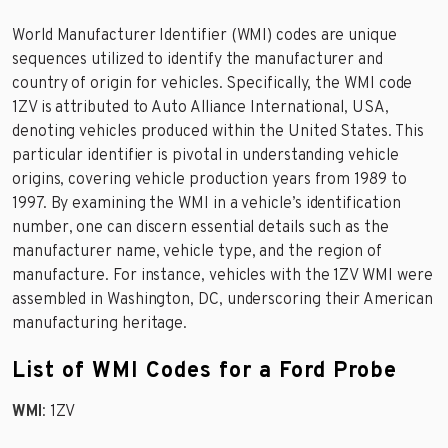
World Manufacturer Identifier (WMI) codes are unique
sequences utilized to identify the manufacturer and
country of origin for vehicles. Specifically, the WMI code
1ZV is attributed to Auto Alliance International, USA,
denoting vehicles produced within the United States. This
particular identifier is pivotal in understanding vehicle
origins, covering vehicle production years from 1989 to
1997. By examining the WMI in a vehicle’s identification
number, one can discern essential details such as the
manufacturer name, vehicle type, and the region of
manufacture. For instance, vehicles with the 1ZV WMI were
assembled in Washington, DC, underscoring their American
manufacturing heritage.
List of WMI Codes for a Ford Probe
WMI
: 1ZV