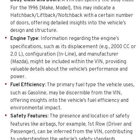
For the 1996 [Make, Model], this may indicate a
Hatchback/Liftback/Notchback with a certain number
of doors, offering detailed insights into the vehicle’s
design and structure.
Engine Type
: Information regarding the engine’s
specifications, such as its displacement (e.g., 2000 CC or
2.0 L), configuration (In-Line), and manufacturer
(Mazda), might be included within the VIN, providing
valuable details about the vehicle’s performance and
power.
Fuel Efficiency
: The primary fuel type the vehicle uses,
such as Gasoline, may be discernible from the VIN,
offering insights into the vehicle’s fuel efficiency and
environmental impact.
Safety Features
: The presence and location of safety
features like airbags, for example, 1st Row (Driver and
Passenger), can be inferred from the VIN, contributing
to understanding the vehicle’s safety standards.