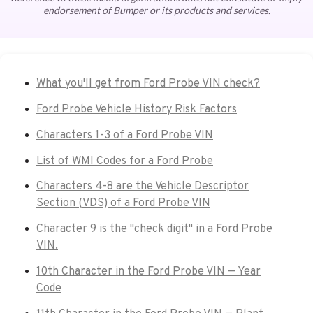
endorsement of Bumper or its products and services.
What you'll get from Ford Probe VIN check?
Ford Probe Vehicle History Risk Factors
Characters 1-3 of a Ford Probe VIN
List of WMI Codes for a Ford Probe
Characters 4-8 are the Vehicle Descriptor
Section (VDS) of a Ford Probe VIN
Character 9 is the "check digit" in a Ford Probe
VIN.
10th Character in the Ford Probe VIN — Year
Code