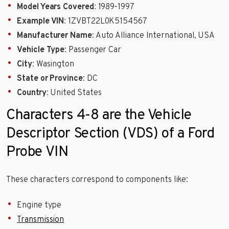
Model Years Covered
: 1989-1997
Example VIN
: 1ZVBT22L0K5154567
Manufacturer Name
: Auto Alliance International, USA
Vehicle Type
: Passenger Car
City
: Wasington
State or Province
: DC
Country
: United States
Characters 4-8 are the Vehicle
Descriptor Section (VDS) of a Ford
Probe VIN
These characters correspond to components like:
Engine type
Transmission