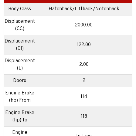
Body Class
Hatchback/Liftback/Notchback
Displacement
2000.00
(CC)
Displacement
122.00
(CI)
Displacement
2.00
(L)
Doors
2
Engine Brake
114
(hp) From
Engine Brake
118
(hp) To
Engine