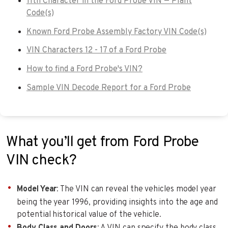
11th Character in the Ford Probe VIN — Plant
Code(s)
Known Ford Probe Assembly Factory VIN Code(s)
VIN Characters 12 - 17 of a Ford Probe
How to find a Ford Probe's VIN?
Sample VIN Decode Report for a Ford Probe
What you’ll get from Ford Probe
VIN check?
Model Year
: The VIN can reveal the vehicles model year
being the year 1996, providing insights into the age and
potential historical value of the vehicle.
Body Class and Doors
: A VIN can specify the body class.