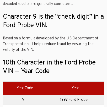
decoded results are generally consistent.
Character 9 is the “check digit” in a
Ford Probe VIN.
Based on a formula developed by the US Department of
Transportation, it helps reduce fraud by ensuring the
validity of the VIN.
10th Character in the Ford Probe
VIN — Year Code
Year Code
Year
V
1997 Ford Probe