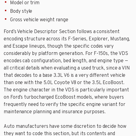
Model or trim
Body style
Gross vehicle weight range
Ford’s Vehicle Descriptor Section follows a consistent
encoding structure across its F-Series, Explorer, Mustang,
and Escape lineups, though the specific codes vary
considerably by platform generation. For F-150s, the VDS
encodes cab configuration, bed length, and engine type —
all critical details when evaluating a used truck, since a VIN
that decodes to a base 3.3L V6 is a very different vehicle
than one with the 5.0L Coyote V8 or the 3.5L EcoBoost.
The engine character in the VDS is particularly important
on Ford’s turbocharged EcoBoost models, where buyers
frequently need to verify the specific engine variant for
maintenance planning and insurance purposes.
Auto manufacturers have some discretion to decide how
they want to code this section, but its contents and