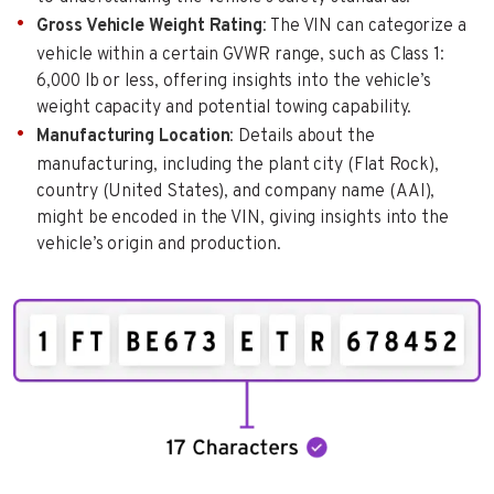
Gross Vehicle Weight Rating
: The VIN can categorize a
vehicle within a certain GVWR range, such as Class 1:
6,000 lb or less, offering insights into the vehicle’s
weight capacity and potential towing capability.
Manufacturing Location
: Details about the
manufacturing, including the plant city (Flat Rock),
country (United States), and company name (AAI),
might be encoded in the VIN, giving insights into the
vehicle’s origin and production.