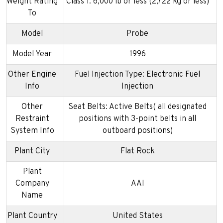
Weight Rating
Class 1: 6,000 lb or less (2,722 kg or less)
To
Model
Probe
Model Year
1996
Other Engine
Fuel Injection Type: Electronic Fuel
Info
Injection
Other
Seat Belts: Active Belts( all designated
Restraint
positions with 3-point belts in all
System Info
outboard positions)
Plant City
Flat Rock
Plant
Company
AAI
Name
Plant Country
United States