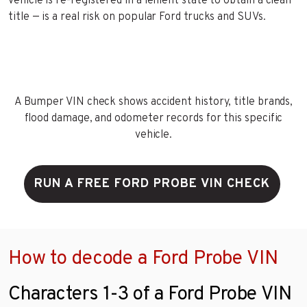
vehicle is re-registered in a lenient state to obtain a clean
title — is a real risk on popular Ford trucks and SUVs.
A Bumper VIN check shows accident history, title brands,
flood damage, and odometer records for this specific
vehicle.
RUN A FREE FORD PROBE VIN CHECK
How to decode a Ford Probe VIN
Characters 1-3 of a Ford Probe VIN