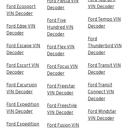
Ford Taurus X
Ford Fiesta VIN
Ford Ecosport
VIN Decoder
Decoder
VIN Decoder
Ford Tempo VIN
Ford Five
Ford Edge VIN
Decoder
Hundred VIN
Decoder
Decoder
Ford
Ford Escape VIN
Thunderbird VIN
Ford Flex VIN
Decoder
Decoder
Decoder
Ford Escort VIN
Ford Transit VIN
Ford Focus VIN
Decoder
Decoder
Decoder
Ford Excursion
Ford Transit
Ford Freestar
VIN Decoder
Connect VIN
VIN Decoder
Decoder
Ford Expedition
Ford Freestyle
VIN Decoder
Ford Windstar
VIN Decoder
VIN Decoder
Ford Expedition
Ford Fusion VIN