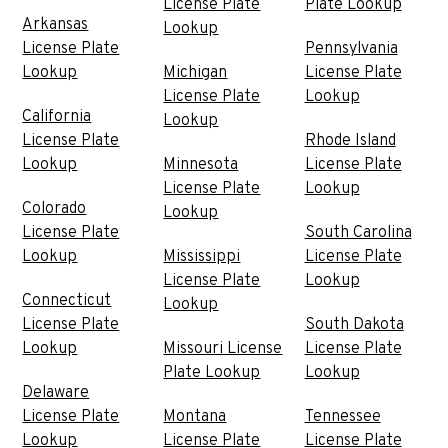
License Plate
Plate Lookup
Arkansas
Lookup
License Plate
Pennsylvania
Lookup
Michigan
License Plate
License Plate
Lookup
California
Lookup
License Plate
Rhode Island
Lookup
Minnesota
License Plate
License Plate
Lookup
Colorado
Lookup
License Plate
South Carolina
Lookup
Mississippi
License Plate
License Plate
Lookup
Connecticut
Lookup
License Plate
South Dakota
Lookup
Missouri License
License Plate
Plate Lookup
Lookup
Delaware
License Plate
Montana
Tennessee
Lookup
License Plate
License Plate