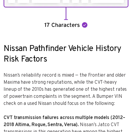
Nissan Pathfinder Vehicle History
Risk Factors
Nissan’s reliability record is mixed — the Frontier and older
Maxima have strong reputations, while the CVT-heavy
lineup of the 2010s has generated one of the highest rates
of powertrain complaints in the segment. A Bumper VIN
check on a used Nissan should focus on the following:
CVT transmission failures across multiple models (2012–
2018 Altima, Rogue, Sentra, Versa).
Nissan’s Jatco CVT
transmissions in this generation have among the highest