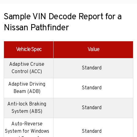
Sample VIN Decode Report for a
Nissan Pathfinder
Vehicle Spec
Value
Adaptive Cruise
Standard
Control (ACC)
Adaptive Driving
Standard
Beam (ADB)
Anti-lock Braking
Standard
System (ABS)
Auto-Reverse
System for Windows
Standard