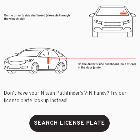
Don’t have your Nissan Pathfinder’s VIN handy? Try our
license plate lookup instead!
SEARCH LICENSE PLATE