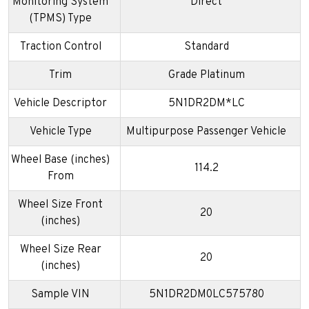
Monitoring System
Direct
(TPMS) Type
Traction Control
Standard
Trim
Grade Platinum
Vehicle Descriptor
5N1DR2DM*LC
Vehicle Type
Multipurpose Passenger Vehicle
Wheel Base (inches)
114.2
From
Wheel Size Front
20
(inches)
Wheel Size Rear
20
(inches)
Sample VIN
5N1DR2DM0LC575780