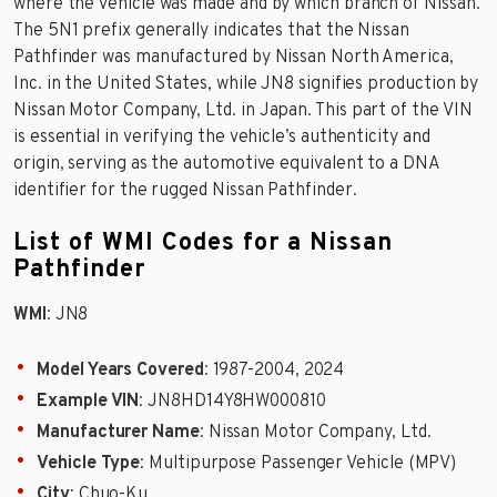
where the vehicle was made and by which branch of Nissan.
The 5N1 prefix generally indicates that the Nissan
Pathfinder was manufactured by Nissan North America,
Inc. in the United States, while JN8 signifies production by
Nissan Motor Company, Ltd. in Japan. This part of the VIN
is essential in verifying the vehicle’s authenticity and
origin, serving as the automotive equivalent to a DNA
identifier for the rugged Nissan Pathfinder.
List of WMI Codes for a Nissan
Pathfinder
WMI
: JN8
Model Years Covered
: 1987-2004, 2024
Example VIN
: JN8HD14Y8HW000810
Manufacturer Name
: Nissan Motor Company, Ltd.
Vehicle Type
: Multipurpose Passenger Vehicle (MPV)
City
: Chuo-Ku