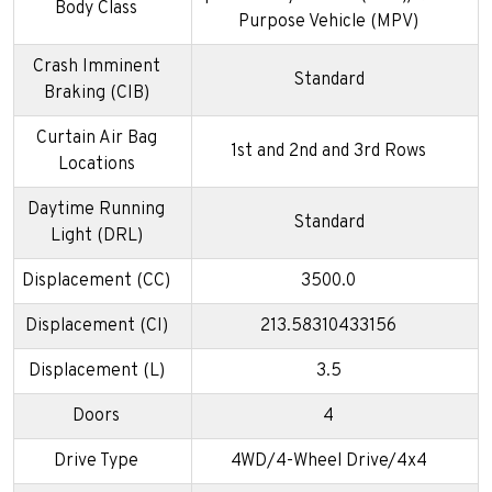
Body Class
Purpose Vehicle (MPV)
Crash Imminent
Standard
Braking (CIB)
Curtain Air Bag
1st and 2nd and 3rd Rows
Locations
Daytime Running
Standard
Light (DRL)
Displacement (CC)
3500.0
Displacement (CI)
213.58310433156
Displacement (L)
3.5
Doors
4
Drive Type
4WD/4-Wheel Drive/4x4