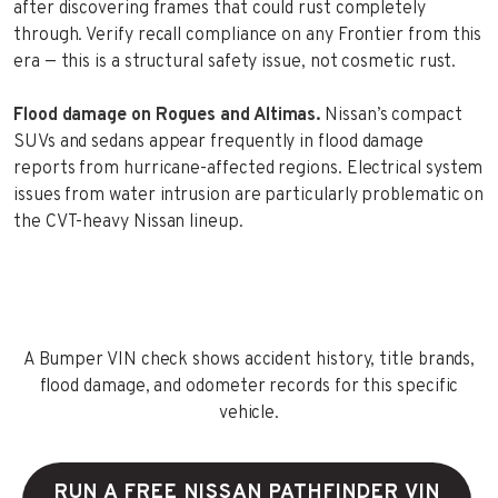
after discovering frames that could rust completely
through. Verify recall compliance on any Frontier from this
era — this is a structural safety issue, not cosmetic rust.
Flood damage on Rogues and Altimas.
Nissan’s compact
SUVs and sedans appear frequently in flood damage
reports from hurricane-affected regions. Electrical system
issues from water intrusion are particularly problematic on
the CVT-heavy Nissan lineup.
A Bumper VIN check shows accident history, title brands,
flood damage, and odometer records for this specific
vehicle.
RUN A FREE NISSAN PATHFINDER VIN