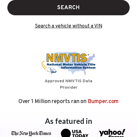
SEARCH
Search a vehicle without a VIN
Approved NMVTIS Data
Provider
Over 1 Million reports ran on
Bumper.com
As featured in