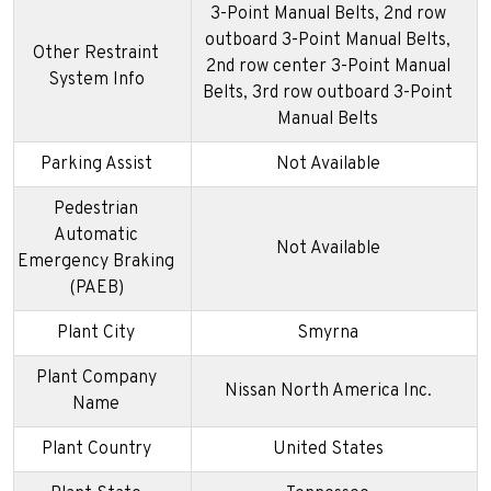
3-Point Manual Belts, 2nd row
outboard 3-Point Manual Belts,
Other Restraint
2nd row center 3-Point Manual
System Info
Belts, 3rd row outboard 3-Point
Manual Belts
Parking Assist
Not Available
Pedestrian
Automatic
Not Available
Emergency Braking
(PAEB)
Plant City
Smyrna
Plant Company
Nissan North America Inc.
Name
Plant Country
United States