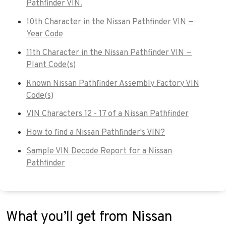
Pathfinder VIN.
10th Character in the Nissan Pathfinder VIN —
Year Code
11th Character in the Nissan Pathfinder VIN —
Plant Code(s)
Known Nissan Pathfinder Assembly Factory VIN
Code(s)
VIN Characters 12 - 17 of a Nissan Pathfinder
How to find a Nissan Pathfinder's VIN?
Sample VIN Decode Report for a Nissan
Pathfinder
What you’ll get from Nissan