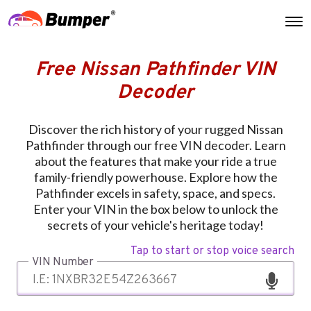
Free Nissan Pathfinder VIN
Decoder
Discover the rich history of your rugged Nissan
Pathfinder through our free VIN decoder. Learn
about the features that make your ride a true
family-friendly powerhouse. Explore how the
Pathfinder excels in safety, space, and specs.
Enter your VIN in the box below to unlock the
secrets of your vehicle's heritage today!
Tap to start or stop voice search
VIN Number