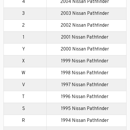
4
2004 Nissan Pathfinder
3
2003 Nissan Pathfinder
2
2002 Nissan Pathfinder
1
2001 Nissan Pathfinder
Y
2000 Nissan Pathfinder
X
1999 Nissan Pathfinder
W
1998 Nissan Pathfinder
V
1997 Nissan Pathfinder
T
1996 Nissan Pathfinder
S
1995 Nissan Pathfinder
R
1994 Nissan Pathfinder