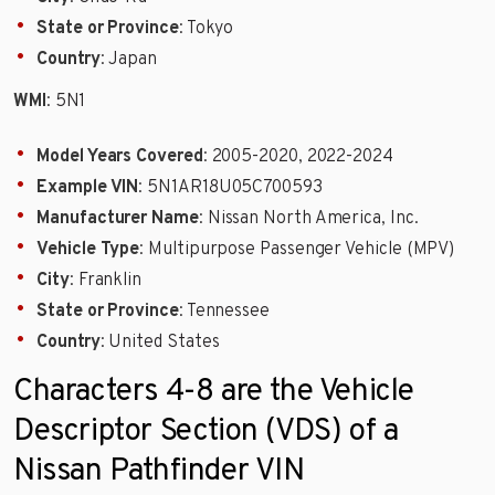
State or Province
: Tokyo
Country
: Japan
WMI
: 5N1
Model Years Covered
: 2005-2020, 2022-2024
Example VIN
: 5N1AR18U05C700593
Manufacturer Name
: Nissan North America, Inc.
Vehicle Type
: Multipurpose Passenger Vehicle (MPV)
City
: Franklin
State or Province
: Tennessee
Country
: United States
Characters 4-8 are the Vehicle
Descriptor Section (VDS) of a
Nissan Pathfinder VIN