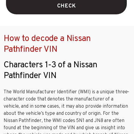
CHECK
How to decode a Nissan
Pathfinder VIN
Characters 1-3 of a Nissan
Pathfinder VIN
The World Manufacturer Identifier (WMI) is a unique three-
character code that denotes the manufacturer of a
vehicle, and in some cases, it may also provide information
about the vehicle’s type and country of origin. For the
Nissan Pathfinder, the WMI codes 5N1 and JN8 are often
found at the beginning of the VIN and give us insight into