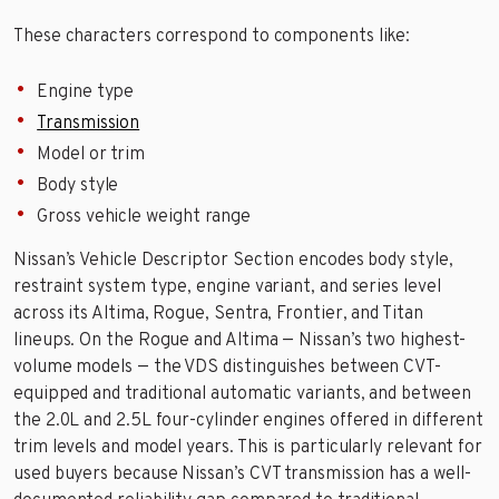
These characters correspond to components like:
Engine type
Transmission
Model or trim
Body style
Gross vehicle weight range
Nissan’s Vehicle Descriptor Section encodes body style,
restraint system type, engine variant, and series level
across its Altima, Rogue, Sentra, Frontier, and Titan
lineups. On the Rogue and Altima — Nissan’s two highest-
volume models — the VDS distinguishes between CVT-
equipped and traditional automatic variants, and between
the 2.0L and 2.5L four-cylinder engines offered in different
trim levels and model years. This is particularly relevant for
used buyers because Nissan’s CVT transmission has a well-