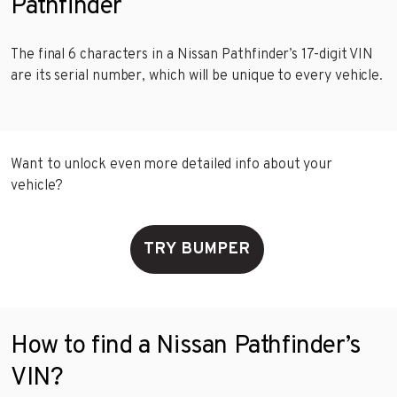
Pathfinder
The final 6 characters in a Nissan Pathfinder’s 17-digit VIN
are its serial number, which will be unique to every vehicle.
Want to unlock even more detailed info about your
vehicle?
TRY BUMPER
How to find a Nissan Pathfinder’s
VIN?