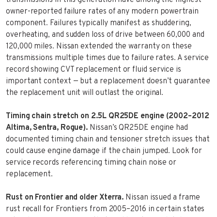
owner-reported failure rates of any modern powertrain
component. Failures typically manifest as shuddering,
overheating, and sudden loss of drive between 60,000 and
120,000 miles. Nissan extended the warranty on these
transmissions multiple times due to failure rates. A service
record showing CVT replacement or fluid service is
important context — but a replacement doesn’t guarantee
the replacement unit will outlast the original.
Timing chain stretch on 2.5L QR25DE engine (2002–2012
Altima, Sentra, Rogue).
Nissan’s QR25DE engine had
documented timing chain and tensioner stretch issues that
could cause engine damage if the chain jumped. Look for
service records referencing timing chain noise or
replacement.
Rust on Frontier and older Xterra.
Nissan issued a frame
rust recall for Frontiers from 2005–2016 in certain states