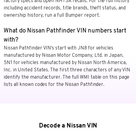
factory specs and open NHTSA recalls. For the full history
including accident records, title brands, theft status, and
ownership history, run a full Bumper report.
What do Nissan Pathfinder VIN numbers start
with?
Nissan Pathfinder VIN's start with JN8 for vehicles
manufactured by Nissan Motor Company, Ltd. in Japan,
5N1 for vehicles manufactured by Nissan North America,
Inc. in United States. The first three characters of any VIN
identify the manufacturer. The full WMI table on this page
lists all known codes for the Nissan Pathfinder.
Decode a Nissan VIN