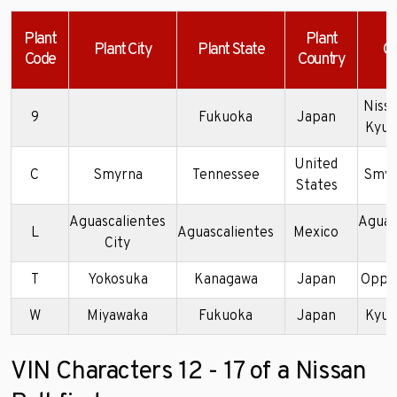
Plant
Plant
Plant City
Plant State
C
Code
Country
Nissa
9
Fukuoka
Japan
Kyus
United
C
Smyrna
Tennessee
Smyr
States
Aguascalientes
Aguas
L
Aguascalientes
Mexico
City
P
T
Yokosuka
Kanagawa
Japan
Oppa
W
Miyawaka
Fukuoka
Japan
Kyus
VIN Characters 12 - 17 of a Nissan