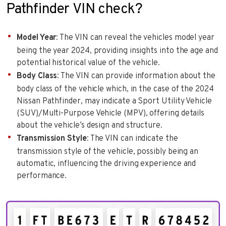
Pathfinder VIN check?
Model Year
: The VIN can reveal the vehicles model year
being the year 2024, providing insights into the age and
potential historical value of the vehicle.
Body Class
: The VIN can provide information about the
body class of the vehicle which, in the case of the 2024
Nissan Pathfinder, may indicate a Sport Utility Vehicle
(SUV)/Multi-Purpose Vehicle (MPV), offering details
about the vehicle’s design and structure.
Transmission Style
: The VIN can indicate the
transmission style of the vehicle, possibly being an
automatic, influencing the driving experience and
performance.