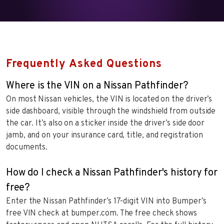
Frequently Asked Questions
Where is the VIN on a Nissan Pathfinder?
On most Nissan vehicles, the VIN is located on the driver’s
side dashboard, visible through the windshield from outside
the car. It’s also on a sticker inside the driver’s side door
jamb, and on your insurance card, title, and registration
documents.
How do I check a Nissan Pathfinder's history for
free?
Enter the Nissan Pathfinder’s 17-digit VIN into Bumper’s
free VIN check at bumper.com. The free check shows