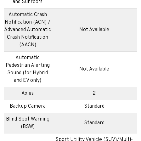
and Sunroofs
Automatic Crash
Notification (ACN) /
Advanced Automatic
Not Available
Crash Notification
(AACN)
Automatic
Pedestrian Alerting
Not Available
Sound (for Hybrid
and EV only)
Axles
2
Backup Camera
Standard
Blind Spot Warning
Standard
(BSW)
Sport Utility Vehicle (SUV)/Multi-