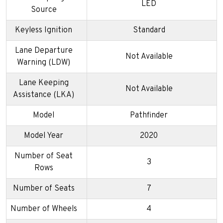
LED
Source
Keyless Ignition
Standard
Lane Departure
Not Available
Warning (LDW)
Lane Keeping
Not Available
Assistance (LKA)
Model
Pathfinder
Model Year
2020
Number of Seat
3
Rows
Number of Seats
7
Number of Wheels
4