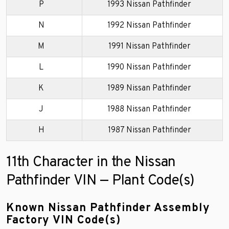
P
1993 Nissan Pathfinder
N
1992 Nissan Pathfinder
M
1991 Nissan Pathfinder
L
1990 Nissan Pathfinder
K
1989 Nissan Pathfinder
J
1988 Nissan Pathfinder
H
1987 Nissan Pathfinder
11th Character in the Nissan
Pathfinder VIN — Plant Code(s)
Known Nissan Pathfinder Assembly
Factory VIN Code(s)