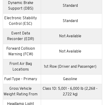
Dynamic Brake
Standard
Support (DBS)
Electronic Stability
Standard
Control (ESC)
Event Data
Not Available
Recorder (EDR)
Forward Collision
Not Available
Warning (FCW)
Front Air Bag
1st Row (Driver and Passenger)
Locations
Fuel Type - Primary
Gasoline
Gross Vehicle
Class 1D: 5,001 - 6,000 lb (2,268 -
Weight Rating From
2,722 kg)
Headlamp Light