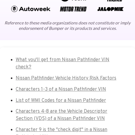
Reference to these media organizations does not constitute or imply
endorsement of Bumper or its products and services.
What you'll get from Nissan Pathfinder VIN
check?
Nissan Pathfinder Vehicle History Risk Factors
Characters 1-3 of a Nissan Pathfinder VIN
List of WMI Codes for a Nissan Pathfinder
Characters 4-8 are the Vehicle Descriptor
Section (VDS) of a Nissan Pathfinder VIN
Character 9 is the "check digit" in a Nissan