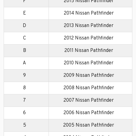
F
2015 Nissan Pathfinder
E
2014 Nissan Pathfinder
D
2013 Nissan Pathfinder
C
2012 Nissan Pathfinder
B
2011 Nissan Pathfinder
A
2010 Nissan Pathfinder
9
2009 Nissan Pathfinder
8
2008 Nissan Pathfinder
7
2007 Nissan Pathfinder
6
2006 Nissan Pathfinder
5
2005 Nissan Pathfinder