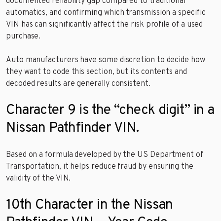
documented reliability gap compared to traditional
automatics, and confirming which transmission a specific
VIN has can significantly affect the risk profile of a used
purchase.
Auto manufacturers have some discretion to decide how
they want to code this section, but its contents and
decoded results are generally consistent.
Character 9 is the “check digit” in a
Nissan Pathfinder VIN.
Based on a formula developed by the US Department of
Transportation, it helps reduce fraud by ensuring the
validity of the VIN.
10th Character in the Nissan