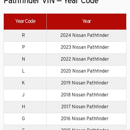
Pathfinder VIN — Year Code
Year Code
Year
R
2024 Nissan Pathfinder
P
2023 Nissan Pathfinder
N
2022 Nissan Pathfinder
L
2020 Nissan Pathfinder
K
2019 Nissan Pathfinder
J
2018 Nissan Pathfinder
H
2017 Nissan Pathfinder
G
2016 Nissan Pathfinder