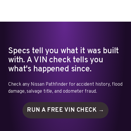
Specs tell you what it was built
with. A VIN check tells you
what's happened since.
Check any Nissan Pathfinder for accident history, flood
damage, salvage title, and odometer fraud.
RUN A FREE VIN
CHECK →