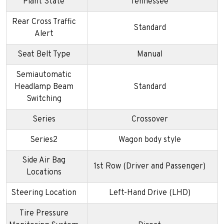
Plant State
Tennessee
Rear Cross Traffic
Standard
Alert
Seat Belt Type
Manual
Semiautomatic
Headlamp Beam
Standard
Switching
Series
Crossover
Series2
Wagon body style
Side Air Bag
1st Row (Driver and Passenger)
Locations
Steering Location
Left-Hand Drive (LHD)
Tire Pressure