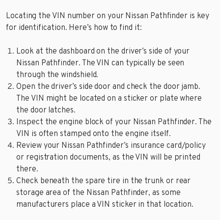
Locating the VIN number on your Nissan Pathfinder is key
for identification. Here’s how to find it:
Look at the dashboard on the driver’s side of your
Nissan Pathfinder. The VIN can typically be seen
through the windshield.
Open the driver’s side door and check the door jamb.
The VIN might be located on a sticker or plate where
the door latches.
Inspect the engine block of your Nissan Pathfinder. The
VIN is often stamped onto the engine itself.
Review your Nissan Pathfinder’s insurance card/policy
or registration documents, as the VIN will be printed
there.
Check beneath the spare tire in the trunk or rear
storage area of the Nissan Pathfinder, as some
manufacturers place a VIN sticker in that location.