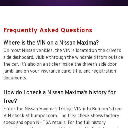
Frequently Asked Questions
Where is the VIN on a Nissan Maxima?
On most Nissan vehicles, the VIN is located on the driver’s
side dashboard, visible through the windshield from outside
the car. It’s also on a sticker inside the driver’s side door
jamb, and on your insurance card, title, and registration
documents.
How do I check a Nissan Maxima's history for
free?
Enter the Nissan Maxima’s 17-digit VIN into Bumper’s free
VIN check at bumper.com. The free check shows factory
specs and open NHTSA recalls. For the full history