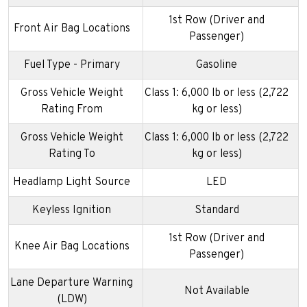
1st Row (Driver and
Front Air Bag Locations
Passenger)
Fuel Type - Primary
Gasoline
Gross Vehicle Weight
Class 1: 6,000 lb or less (2,722
Rating From
kg or less)
Gross Vehicle Weight
Class 1: 6,000 lb or less (2,722
Rating To
kg or less)
Headlamp Light Source
LED
Keyless Ignition
Standard
1st Row (Driver and
Knee Air Bag Locations
Passenger)
Lane Departure Warning
Not Available
(LDW)