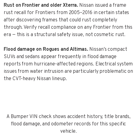
Rust on Frontier and older Xterra.
Nissan issued a frame
rust recall for Frontiers from 2005–2016 in certain states
after discovering frames that could rust completely
through. Verify recall compliance on any Frontier from this
era — this is a structural safety issue, not cosmetic rust.
Flood damage on Rogues and Altimas.
Nissan’s compact
SUVs and sedans appear frequently in flood damage
reports from hurricane-affected regions. Electrical system
issues from water intrusion are particularly problematic on
the CVT-heavy Nissan lineup.
A Bumper VIN check shows accident history, title brands,
flood damage, and odometer records for this specific
vehicle.