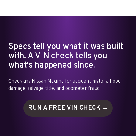
Specs tell you what it was built
with. A VIN check tells you
what's happened since.
Check any Nissan Maxima for accident history, flood
damage, salvage title, and odometer fraud.
RUN A FREE VIN
CHECK →