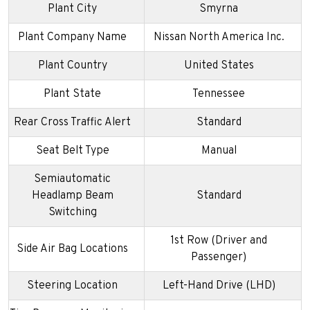
Plant City
Smyrna
Plant Company Name
Nissan North America Inc.
Plant Country
United States
Plant State
Tennessee
Rear Cross Traffic Alert
Standard
Seat Belt Type
Manual
Semiautomatic
Headlamp Beam
Standard
Switching
1st Row (Driver and
Side Air Bag Locations
Passenger)
Steering Location
Left-Hand Drive (LHD)