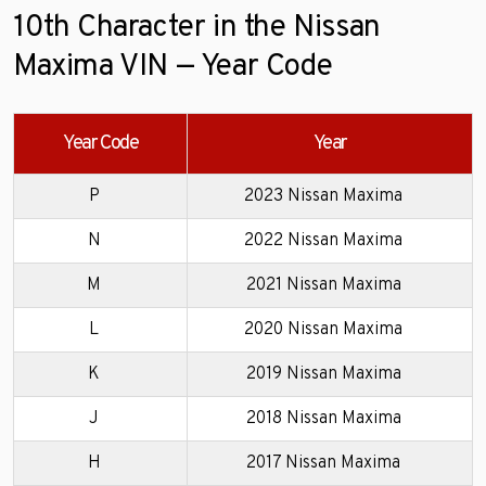
10th Character in the Nissan
Maxima VIN — Year Code
Year Code
Year
P
2023 Nissan Maxima
N
2022 Nissan Maxima
M
2021 Nissan Maxima
L
2020 Nissan Maxima
K
2019 Nissan Maxima
J
2018 Nissan Maxima
H
2017 Nissan Maxima