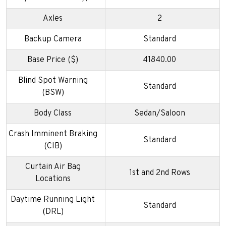
Axles
2
Backup Camera
Standard
Base Price ($)
41840.00
Blind Spot Warning
Standard
(BSW)
Body Class
Sedan/Saloon
Crash Imminent Braking
Standard
(CIB)
Curtain Air Bag
1st and 2nd Rows
Locations
Daytime Running Light
Standard
(DRL)