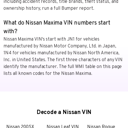
including accident records, title brands, theft status, and
ownership history, run a full Bumper report.
What do Nissan Maxima VIN numbers start
with?
Nissan Maxima VIN's start with JN1 for vehicles
manufactured by Nissan Motor Company, Ltd. in Japan,
1N4 for vehicles manufactured by Nissan North America,
Inc. in United States. The first three characters of any VIN
identify the manufacturer. The full WMI table on this page
lists all known codes for the Nissan Maxima.
Decode a Nissan VIN
Nissan 200SX
Nissan Leaf VIN
Nissan Rogue