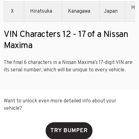
Hir
X
Hiratsuka
Kanagawa
Japan
P
VIN Characters 12 - 17 of a Nissan
Maxima
The final 6 characters in a Nissan Maxima’s 17-digit VIN are
its serial number, which will be unique to every vehicle.
Want to unlock even more detailed info about your
vehicle?
TRY BUMPER