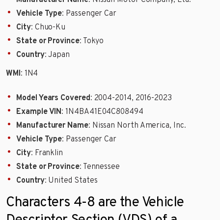
Vehicle Type
: Passenger Car
City
: Chuo-Ku
State or Province
: Tokyo
Country
: Japan
WMI
: 1N4
Model Years Covered
: 2004-2014, 2016-2023
Example VIN
: 1N4BA41E04C808494
Manufacturer Name
: Nissan North America, Inc.
Vehicle Type
: Passenger Car
City
: Franklin
State or Province
: Tennessee
Country
: United States
Characters 4-8 are the Vehicle