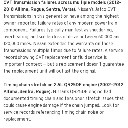
CVT transmission failures across multiple models (2012–
2018 Altima, Rogue, Sentra, Versa).
Nissan’s Jatco CVT
transmissions in this generation have among the highest
owner-reported failure rates of any modern powertrain
component. Failures typically manifest as shuddering,
overheating, and sudden loss of drive between 60,000 and
120,000 miles. Nissan extended the warranty on these
transmissions multiple times due to failure rates. A service
record showing CVT replacement or fluid service is
important context — but a replacement doesn’t guarantee
the replacement unit will outlast the original.
Timing chain stretch on 2.5L QR25DE engine (2002–2012
Altima, Sentra, Rogue).
Nissan’s QR25DE engine had
documented timing chain and tensioner stretch issues that
could cause engine damage if the chain jumped. Look for
service records referencing timing chain noise or
replacement.