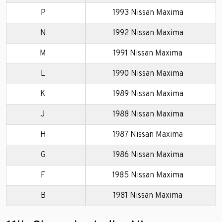
P
1993 Nissan Maxima
N
1992 Nissan Maxima
M
1991 Nissan Maxima
L
1990 Nissan Maxima
K
1989 Nissan Maxima
J
1988 Nissan Maxima
H
1987 Nissan Maxima
G
1986 Nissan Maxima
F
1985 Nissan Maxima
B
1981 Nissan Maxima