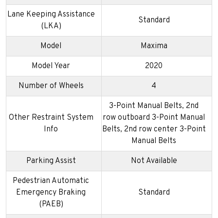
Lane Keeping Assistance
Standard
(LKA)
Model
Maxima
Model Year
2020
Number of Wheels
4
3-Point Manual Belts, 2nd
Other Restraint System
row outboard 3-Point Manual
Info
Belts, 2nd row center 3-Point
Manual Belts
Parking Assist
Not Available
Pedestrian Automatic
Emergency Braking
Standard
(PAEB)