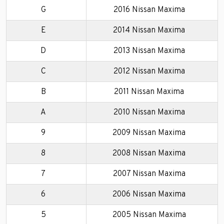
G
2016 Nissan Maxima
E
2014 Nissan Maxima
D
2013 Nissan Maxima
C
2012 Nissan Maxima
B
2011 Nissan Maxima
A
2010 Nissan Maxima
9
2009 Nissan Maxima
8
2008 Nissan Maxima
7
2007 Nissan Maxima
6
2006 Nissan Maxima
5
2005 Nissan Maxima