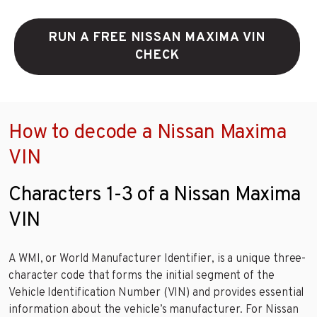
RUN A FREE NISSAN MAXIMA VIN
CHECK
How to decode a Nissan Maxima
VIN
Characters 1-3 of a Nissan Maxima
VIN
A WMI, or World Manufacturer Identifier, is a unique three-
character code that forms the initial segment of the
Vehicle Identification Number (VIN) and provides essential
information about the vehicle’s manufacturer. For Nissan