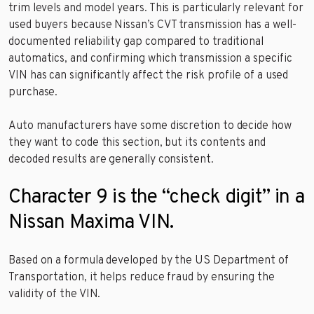
trim levels and model years. This is particularly relevant for
used buyers because Nissan’s CVT transmission has a well-
documented reliability gap compared to traditional
automatics, and confirming which transmission a specific
VIN has can significantly affect the risk profile of a used
purchase.
Auto manufacturers have some discretion to decide how
they want to code this section, but its contents and
decoded results are generally consistent.
Character 9 is the “check digit” in a
Nissan Maxima VIN.
Based on a formula developed by the US Department of
Transportation, it helps reduce fraud by ensuring the
validity of the VIN.