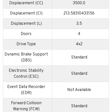
Displacement (CC)
3500.0
Displacement (CI)
213.58310433156
Displacement (L)
3.5
Doors
4
Drive Type
4x2
Dynamic Brake Support
Standard
(DBS)
Electronic Stability
Standard
Control (ESC)
Event Data Recorder
Not Available
(EDR)
Forward Collision
Standard
Warning (FCW)