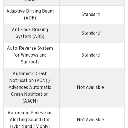
Adaptive Driving Beam
Standard
(ADB)
Anti-lock Braking
Standard
System (ABS)
Auto-Reverse System
for Windows and
Standard
Sunroofs
Automatic Crash
Notification (ACN) /
Advanced Automatic
Not Available
Crash Notification
(AACN)
Automatic Pedestrian
Alerting Sound (for
Not Available
Hybrid and EV only)