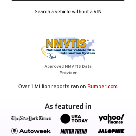
Search a vehicle without a VIN
Approved NMVTIS Data
Provider
Over 1 Million reports ran on
Bumper.com
As featured in