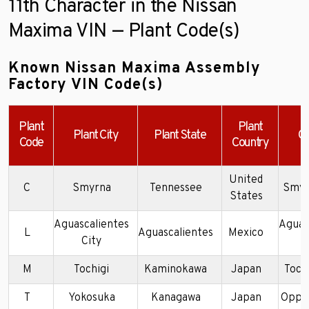
11th Character in the Nissan
Maxima VIN — Plant Code(s)
Known Nissan Maxima Assembly
Factory VIN Code(s)
Plant
Plant
Plant City
Plant State
C
Code
Country
United
C
Smyrna
Tennessee
Smyr
States
Aguascalientes
Aguas
L
Aguascalientes
Mexico
City
P
M
Tochigi
Kaminokawa
Japan
Tochi
T
Yokosuka
Kanagawa
Japan
Oppa