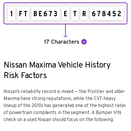
Nissan Maxima Vehicle History
Risk Factors
Nissan’s reliability record is mixed — the Frontier and older
Maxima have strong reputations, while the CVT-heavy
lineup of the 2010s has generated one of the highest rates
of powertrain complaints in the segment. A Bumper VIN
check on a used Nissan should focus on the following: