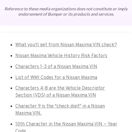
Reference to these media organizations does not constitute or imply
endorsement of Bumper or its products and services.
What you'll get from Nissan Maxima VIN check?
Nissan Maxima Vehicle History Risk Factors
Characters 1-3 of a Nissan Maxima VIN
List of WMI Codes for a Nissan Maxima
Characters 4-8 are the Vehicle Descriptor
Section (VDS) of a Nissan Maxima VIN
Character 9 is the "check digit" in a Nissan
Maxima VIN.
10th Character in the Nissan Maxima VIN — Year
Code