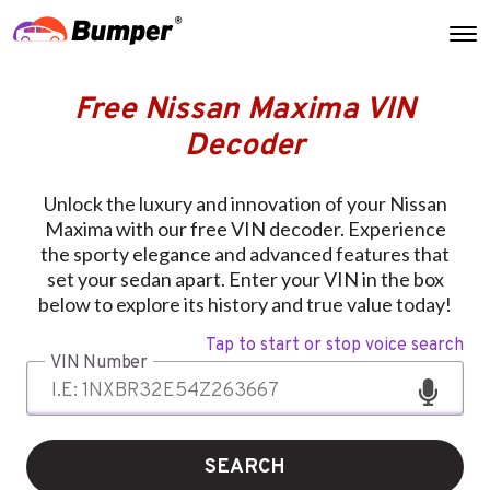
Free Nissan Maxima VIN
Decoder
Unlock the luxury and innovation of your Nissan
Maxima with our free VIN decoder. Experience
the sporty elegance and advanced features that
set your sedan apart. Enter your VIN in the box
below to explore its history and true value today!
Tap to start or stop voice search
VIN Number
SEARCH