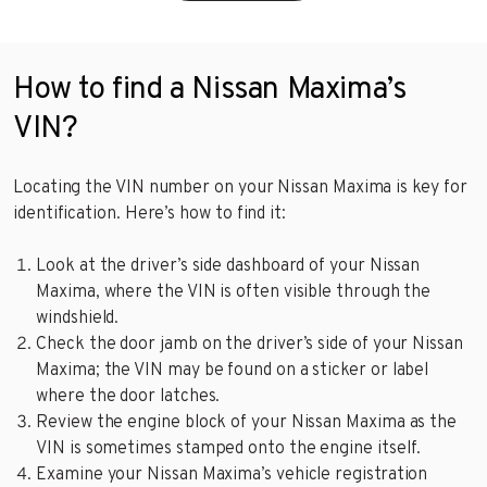
How to find a Nissan Maxima’s
VIN?
Locating the VIN number on your Nissan Maxima is key for
identification. Here’s how to find it:
Look at the driver’s side dashboard of your Nissan
Maxima, where the VIN is often visible through the
windshield.
Check the door jamb on the driver’s side of your Nissan
Maxima; the VIN may be found on a sticker or label
where the door latches.
Review the engine block of your Nissan Maxima as the
VIN is sometimes stamped onto the engine itself.
Examine your Nissan Maxima’s vehicle registration