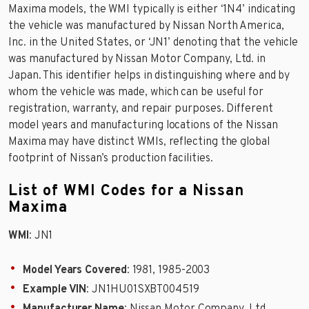
Maxima models, the WMI typically is either ‘1N4’ indicating
the vehicle was manufactured by Nissan North America,
Inc. in the United States, or ‘JN1’ denoting that the vehicle
was manufactured by Nissan Motor Company, Ltd. in
Japan. This identifier helps in distinguishing where and by
whom the vehicle was made, which can be useful for
registration, warranty, and repair purposes. Different
model years and manufacturing locations of the Nissan
Maxima may have distinct WMIs, reflecting the global
footprint of Nissan’s production facilities.
List of WMI Codes for a Nissan
Maxima
WMI
: JN1
Model Years Covered
: 1981, 1985-2003
Example VIN
: JN1HU01SXBT004519
Manufacturer Name
: Nissan Motor Company, Ltd.