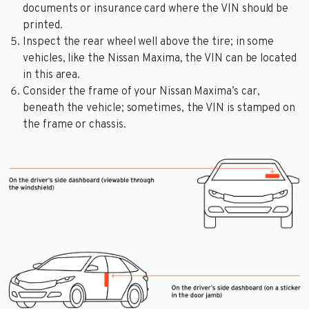
documents or insurance card where the VIN should be
printed.
Inspect the rear wheel well above the tire; in some
vehicles, like the Nissan Maxima, the VIN can be located
in this area.
Consider the frame of your Nissan Maxima’s car,
beneath the vehicle; sometimes, the VIN is stamped on
the frame or chassis.