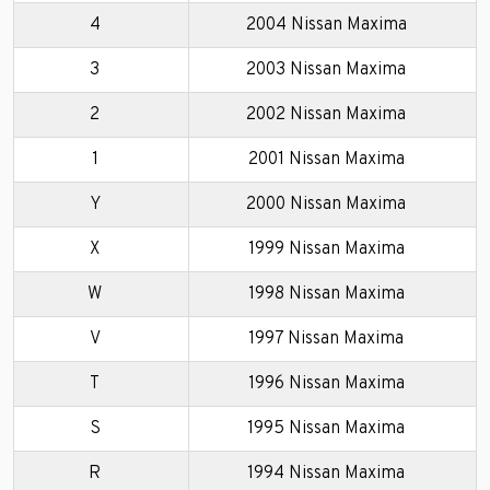
4
2004 Nissan Maxima
3
2003 Nissan Maxima
2
2002 Nissan Maxima
1
2001 Nissan Maxima
Y
2000 Nissan Maxima
X
1999 Nissan Maxima
W
1998 Nissan Maxima
V
1997 Nissan Maxima
T
1996 Nissan Maxima
S
1995 Nissan Maxima
R
1994 Nissan Maxima