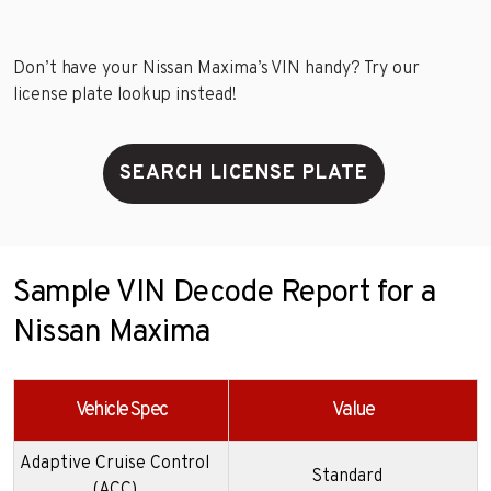
Don’t have your Nissan Maxima’s VIN handy? Try our
license plate lookup instead!
SEARCH LICENSE PLATE
Sample VIN Decode Report for a
Nissan Maxima
Vehicle Spec
Value
Adaptive Cruise Control
Standard
(ACC)