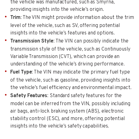
the vehicle was manufactured, such as Smyrna,
providing insights into the vehicle’s origin.
Trim
: The VIN might provide information about the trim
level of the vehicle, such as SV, offering potential
insights into the vehicle’s features and options.
Transmission Style
: The VIN can possibly indicate the
transmission style of the vehicle, such as Continuously
Variable Transmission (CVT), which can provide an
understanding of the vehicle’s driving performance.
Fuel Type
: The VIN may indicate the primary fuel type
of the vehicle, such as gasoline, providing insights into
the vehicle’s fuel efficiency and environmental impact.
Safety Features
: Standard safety features for the
model can be inferred from the VIN, possibly including
air bags, anti-lock braking system (ABS), electronic
stability control (ESC), and more, offering potential
insights into the vehicle’s safety capabilities.