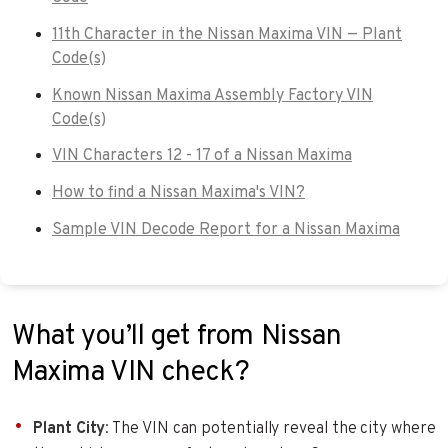
11th Character in the Nissan Maxima VIN — Plant
Code(s)
Known Nissan Maxima Assembly Factory VIN
Code(s)
VIN Characters 12 - 17 of a Nissan Maxima
How to find a Nissan Maxima's VIN?
Sample VIN Decode Report for a Nissan Maxima
What you’ll get from Nissan
Maxima VIN check?
Plant City
: The VIN can potentially reveal the city where