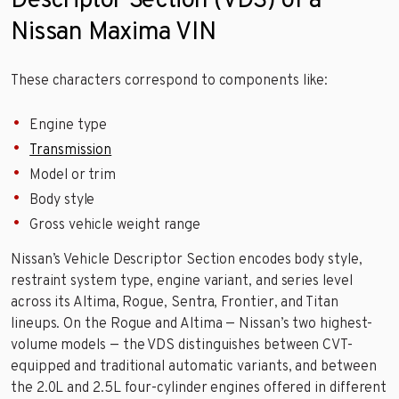
Descriptor Section (VDS) of a
Nissan Maxima VIN
These characters correspond to components like:
Engine type
Transmission
Model or trim
Body style
Gross vehicle weight range
Nissan’s Vehicle Descriptor Section encodes body style,
restraint system type, engine variant, and series level
across its Altima, Rogue, Sentra, Frontier, and Titan
lineups. On the Rogue and Altima — Nissan’s two highest-
volume models — the VDS distinguishes between CVT-
equipped and traditional automatic variants, and between
the 2.0L and 2.5L four-cylinder engines offered in different