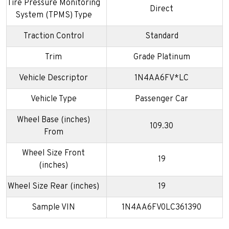
Tire Pressure Monitoring
Direct
System (TPMS) Type
Traction Control
Standard
Trim
Grade Platinum
Vehicle Descriptor
1N4AA6FV*LC
Vehicle Type
Passenger Car
Wheel Base (inches)
109.30
From
Wheel Size Front
19
(inches)
Wheel Size Rear (inches)
19
Sample VIN
1N4AA6FV0LC361390