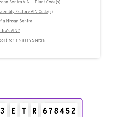
issan Sentra VIN — Plant Code(s)
sembly Factory VIN Code(s)
of a Nissan Sentra
ntra's VIN?
rt for a Nissan Sentra