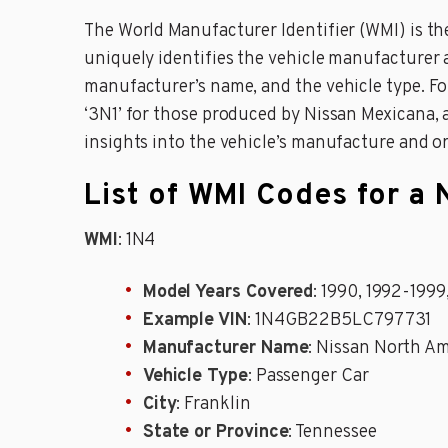
The World Manufacturer Identifier (WMI) is the 
uniquely identifies the vehicle manufacturer 
manufacturer’s name, and the vehicle type. F
‘3N1’ for those produced by Nissan Mexicana, 
insights into the vehicle’s manufacture and o
List of WMI Codes for a 
WMI
: 1N4
Model Years Covered
: 1990, 1992-199
Example VIN
: 1N4GB22B5LC797731
Manufacturer Name
: Nissan North Am
Vehicle Type
: Passenger Car
City
: Franklin
State or Province
: Tennessee