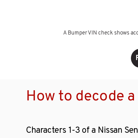
A Bumper VIN check shows accid
How to decode a 
Characters 1-3 of a Nissan Sen