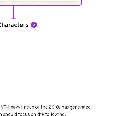
e CVT-heavy lineup of the 2010s has generated
n should focus on the following: