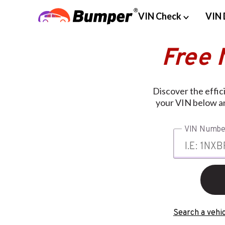
VIN Check
VIN 
Free 
Discover the effic
your VIN below an
VIN Numbe
Search a vehic