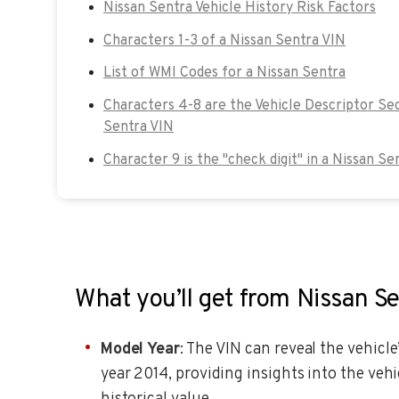
Nissan Sentra Vehicle History Risk Factors
Characters 1-3 of a Nissan Sentra VIN
List of WMI Codes for a Nissan Sentra
Characters 4-8 are the Vehicle Descriptor Sec
Sentra VIN
Character 9 is the "check digit" in a Nissan Se
What you’ll get from Nissan S
Model Year
: The VIN can reveal the vehicl
year 2014, providing insights into the vehi