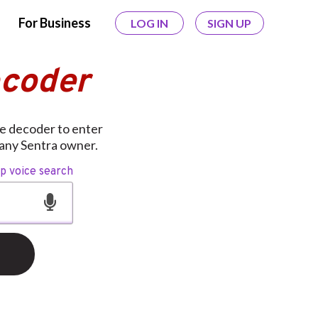
For Business
LOG IN
SIGN UP
ecoder
ee decoder to enter
 any Sentra owner.
op voice search