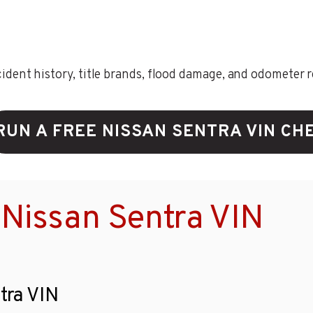
ent history, title brands, flood damage, and odometer rec
RUN A FREE NISSAN SENTRA VIN CH
Nissan Sentra VIN
tra VIN