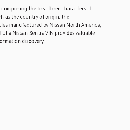
comprising the first three characters. It
 as the country of origin, the
icles manufactured by Nissan North America,
 of a Nissan Sentra VIN provides valuable
formation discovery.