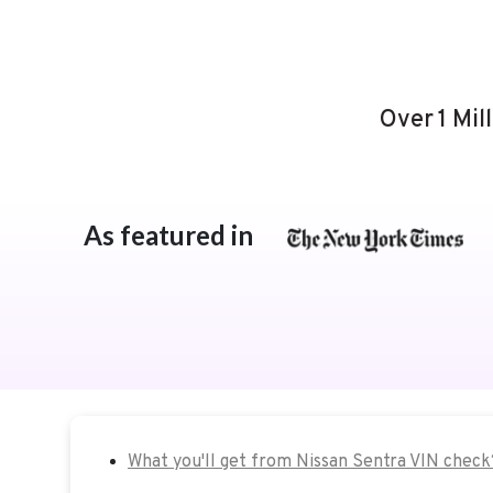
Over 1 Mil
As featured in
What you'll get from Nissan Sentra VIN check