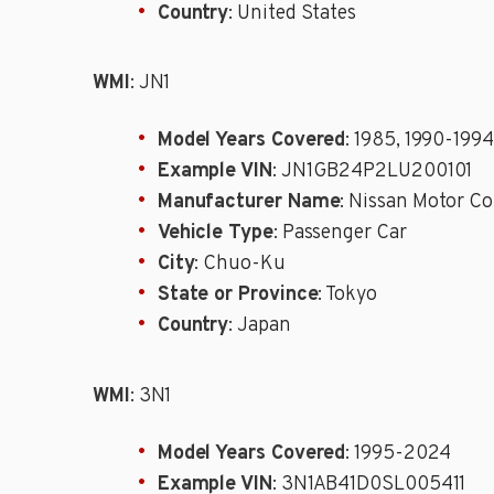
Country
: United States
WMI
: JN1
Model Years Covered
: 1985, 1990-1994
Example VIN
: JN1GB24P2LU200101
Manufacturer Name
: Nissan Motor Co
Vehicle Type
: Passenger Car
City
: Chuo-Ku
State or Province
: Tokyo
Country
: Japan
WMI
: 3N1
Model Years Covered
: 1995-2024
Example VIN
: 3N1AB41D0SL005411