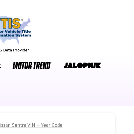
 Data Provider
Nissan Sentra VIN — Year Code