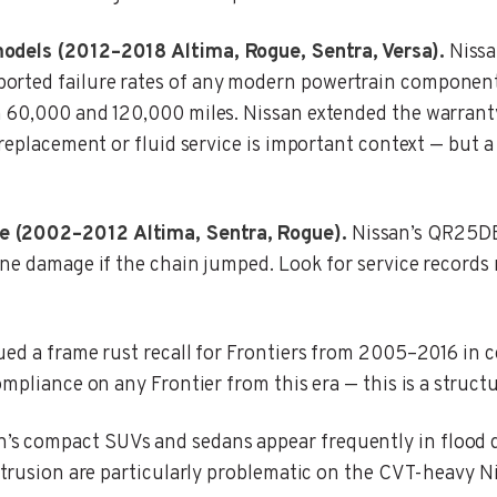
models (2012–2018 Altima, Rogue, Sentra, Versa).
Nissa
rted failure rates of any modern powertrain component. 
n 60,000 and 120,000 miles. Nissan extended the warrant
 replacement or fluid service is important context — but
e (2002–2012 Altima, Sentra, Rogue).
Nissan’s QR25DE
ine damage if the chain jumped. Look for service records 
ed a frame rust recall for Frontiers from 2005–2016 in c
mpliance on any Frontier from this era — this is a structu
’s compact SUVs and sedans appear frequently in flood
ntrusion are particularly problematic on the CVT-heavy N