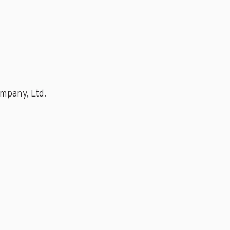
mpany, Ltd.