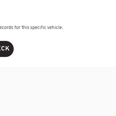
ords for this specific vehicle.
ECK