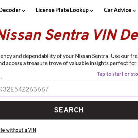
Decoder
License Plate Lookup
Car Advice
Nissan Sentra VIN D
iency and dependability of your Nissan Sentra! Use our fr
d access a treasure trove of valuable insights perfect for
Tap to start or st
r
SEARCH
le without a VIN