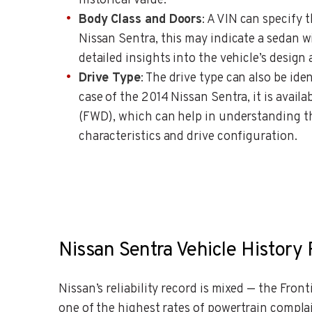
historical value.
Body Class and Doors
: A VIN can specify 
Nissan Sentra, this may indicate a sedan w
detailed insights into the vehicle’s design
Drive Type
: The drive type can also be ide
case of the 2014 Nissan Sentra, it is availa
(FWD), which can help in understanding th
characteristics and drive configuration.
Nissan Sentra Vehicle History 
Nissan’s reliability record is mixed — the Fro
one of the highest rates of powertrain compla