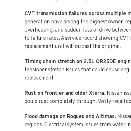
CVT transmission failures across multiple 
generation have among the highest owner-repo
overheating, and sudden loss of drive betwee
to failure rates. A service record showing CVT
replacement unit will outlast the original.
Timing chain stretch on 2.5L QR25DE engin
tensioner stretch issues that could cause eng
replacement.
Rust on Frontier and older Xterra.
Nissan issu
could rust completely through. Verify recall co
Flood damage on Rogues and Altimas.
Nissan
regions. Electrical system issues from water i