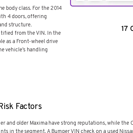
the body class. For the 2014
ith 4 doors, offering
 and structure.
ntified from the VIN. In the
ble as a Front-wheel drive
e vehicle’s handling
Risk Factors
ntier and older Maxima have strong reputations, while th
ints in the segment. A Bumper VIN check on a used Nissa