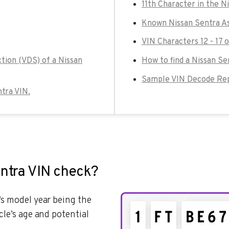
11th Character in the N
Known Nissan Sentra As
VIN Characters 12 - 17 
tion (VDS) of a Nissan
How to find a Nissan Se
Sample VIN Decode Repo
ntra VIN.
entra VIN check?
e’s model year being the
cle’s age and potential