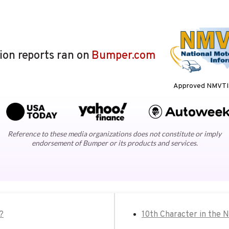
lion reports ran on
Bumper.com
Approved NMVTIS
Reference to these media organizations does not constitute or imply
endorsement of Bumper or its products and services.
?
10th Character in the 