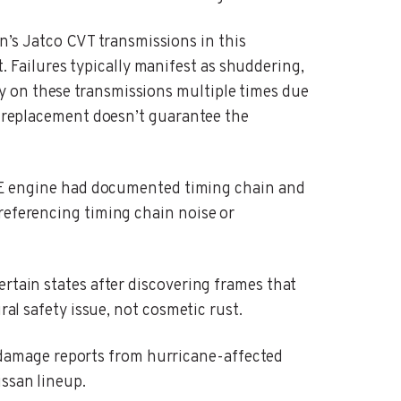
n’s Jatco CVT transmissions in this
Failures typically manifest as shuddering,
y on these transmissions multiple times due
 a replacement doesn’t guarantee the
 engine had documented timing chain and
referencing timing chain noise or
ertain states after discovering frames that
ral safety issue, not cosmetic rust.
 damage reports from hurricane-affected
issan lineup.