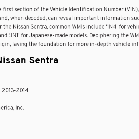
first section of the Vehicle Identification Number (VIN), 
and, when decoded, can reveal important information such
or the Nissan Sentra, common WMIs include ‘1N4’ for veh
and ‘JN1’ for Japanese-made models. Deciphering the WMI
rigin, laying the foundation for more in-depth vehicle in
Nissan Sentra
9, 2013-2014
erica, Inc.