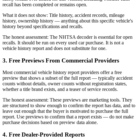
recall has been completed or remains open.
What it does not show: Title history, accident records, mileage
history, ownership history — anything about this specific vehicle's
history beyond specifications and recalls.
The honest assessment: The NHTSA decoder is essential for open
recalls. It should be run on every used car purchase. It is not a
vehicle history report and does not substitute for one.
3. Free Previews From Commercial Providers
Most commercial vehicle history report providers offer a free
preview that shows a subset of the full report — typically accident
counts without details, owner counts without registration states,
whether a title brand exists, and a teaser of service records.
The honest assessment: These previews are marketing tools. They
are structured to show enough to confirm the report has data, and to
leave out enough that the buyer is motivated to purchase the full
report. Use previews to confirm that a report exists — do not make
purchase decisions based on preview data alone.
4. Free Dealer-Provided Reports