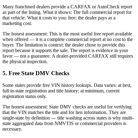
Many franchised dealers provide a CARFAX or AutoCheck report
as part of the listing. What it shows: The full commercial report for
that vehicle. What it costs to you: free; the dealer pays as a
marketing cost.
The honest assessment: This is the most useful free report available
when offered — it is a complete commercial report at no cost to the
buyer. The limitation is context: the dealer chose to provide this
report because it supports the sale. The report is evidence in your
favor — not a guarantee. A dealer-provided CARFAX still requires
the physical inspection.
5. Free State DMV Checks
Some states provide free VIN history lookups. Data varies: at best,
full in-state registration and title history; at minimum, current
registration status only.
The honest assessment: State DMV checks are useful for verifying
that the VIN matches the title and for lien information. They are
single-state by definition — title washing across states is why multi-
state aggregated data from NMVTIS or commercial providers is
necessary.