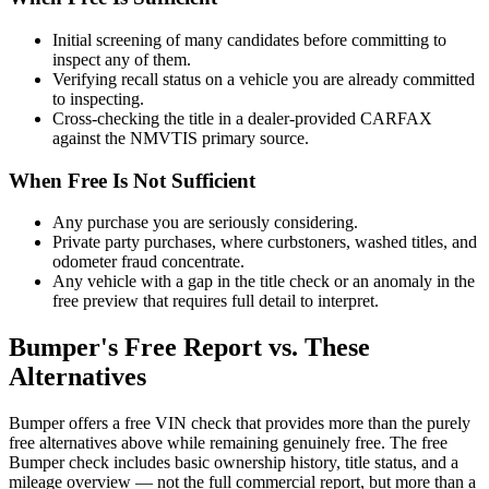
Initial screening of many candidates before committing to
inspect any of them.
Verifying recall status on a vehicle you are already committed
to inspecting.
Cross-checking the title in a dealer-provided CARFAX
against the NMVTIS primary source.
When Free Is Not Sufficient
Any purchase you are seriously considering.
Private party purchases, where curbstoners, washed titles, and
odometer fraud concentrate.
Any vehicle with a gap in the title check or an anomaly in the
free preview that requires full detail to interpret.
Bumper's Free Report vs. These
Alternatives
Bumper offers a free VIN check that provides more than the purely
free alternatives above while remaining genuinely free. The free
Bumper check includes basic ownership history, title status, and a
mileage overview — not the full commercial report, but more than a