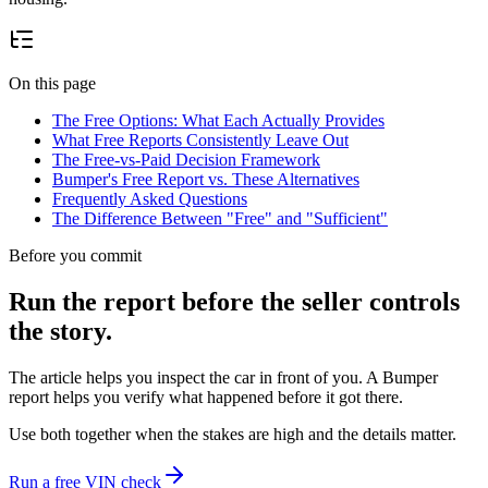
On this page
The Free Options: What Each Actually Provides
What Free Reports Consistently Leave Out
The Free-vs-Paid Decision Framework
Bumper's Free Report vs. These Alternatives
Frequently Asked Questions
The Difference Between "Free" and "Sufficient"
Before you commit
Run the report before the seller controls
the story.
The article helps you inspect the car in front of you. A Bumper
report helps you verify what happened before it got there.
Use both together when the stakes are high and the details matter.
Run a free VIN check