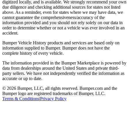
digitized locally, and is available. We strongly recommend your own
due diligence and checking additional sources for states not listed
above. As a reminder, even for states where we may have data, we
cannot guarantee the comprehensiveness/accuracy of the
information provided and you should not rely solely on our data in
order to determine whether or not a vehicle was ever involved in an
accident.
Bumper Vehicle History products and services are based only on
information supplied to Bumper. Bumper does not have the
complete history of every vehicle.
The information provided in the Bumper Marketplace is powered by
data from dealerships around the United States and private third-
party sellers. We have not independently verified the information as
accurate or up to date.
© 2026 Bumper, LLC, all rights reserved. Bumper.com and the
Bumper logo are registered trademarks of Bumper, LLC.
Terms & Conditions
|
Privacy Policy