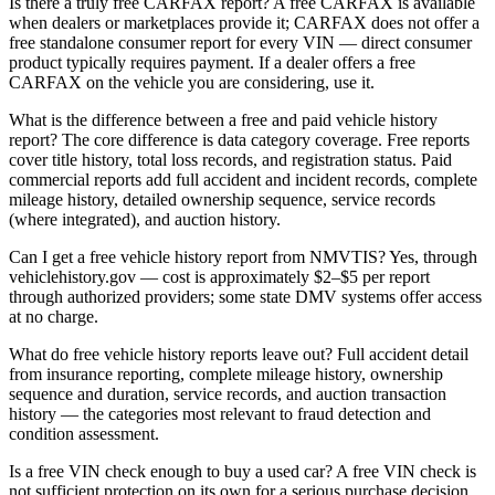
Is there a truly free CARFAX report? A free CARFAX is available
when dealers or marketplaces provide it; CARFAX does not offer a
free standalone consumer report for every VIN — direct consumer
product typically requires payment. If a dealer offers a free
CARFAX on the vehicle you are considering, use it.
What is the difference between a free and paid vehicle history
report? The core difference is data category coverage. Free reports
cover title history, total loss records, and registration status. Paid
commercial reports add full accident and incident records, complete
mileage history, detailed ownership sequence, service records
(where integrated), and auction history.
Can I get a free vehicle history report from NMVTIS? Yes, through
vehiclehistory.gov — cost is approximately $2–$5 per report
through authorized providers; some state DMV systems offer access
at no charge.
What do free vehicle history reports leave out? Full accident detail
from insurance reporting, complete mileage history, ownership
sequence and duration, service records, and auction transaction
history — the categories most relevant to fraud detection and
condition assessment.
Is a free VIN check enough to buy a used car? A free VIN check is
not sufficient protection on its own for a serious purchase decision.