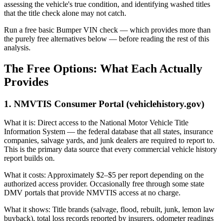
assessing the vehicle's true condition, and identifying washed titles
that the title check alone may not catch.
Run a free basic Bumper VIN check — which provides more than
the purely free alternatives below — before reading the rest of this
analysis.
The Free Options: What Each Actually
Provides
1. NMVTIS Consumer Portal (vehiclehistory.gov)
What it is: Direct access to the National Motor Vehicle Title
Information System — the federal database that all states, insurance
companies, salvage yards, and junk dealers are required to report to.
This is the primary data source that every commercial vehicle history
report builds on.
What it costs: Approximately $2–$5 per report depending on the
authorized access provider. Occasionally free through some state
DMV portals that provide NMVTIS access at no charge.
What it shows: Title brands (salvage, flood, rebuilt, junk, lemon law
buyback), total loss records reported by insurers, odometer readings