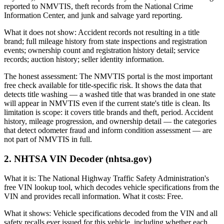
reported to NMVTIS, theft records from the National Crime
Information Center, and junk and salvage yard reporting.
What it does not show: Accident records not resulting in a title
brand; full mileage history from state inspections and registration
events; ownership count and registration history detail; service
records; auction history; seller identity information.
The honest assessment: The NMVTIS portal is the most important
free check available for title-specific risk. It shows the data that
detects title washing — a washed title that was branded in one state
will appear in NMVTIS even if the current state's title is clean. Its
limitation is scope: it covers title brands and theft, period. Accident
history, mileage progression, and ownership detail — the categories
that detect odometer fraud and inform condition assessment — are
not part of NMVTIS in full.
2. NHTSA VIN Decoder (nhtsa.gov)
What it is: The National Highway Traffic Safety Administration's
free VIN lookup tool, which decodes vehicle specifications from the
VIN and provides recall information. What it costs: Free.
What it shows: Vehicle specifications decoded from the VIN and all
safety recalls ever issued for this vehicle, including whether each