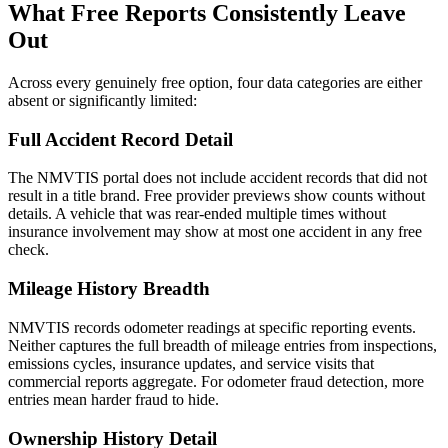
What Free Reports Consistently Leave
Out
Across every genuinely free option, four data categories are either
absent or significantly limited:
Full Accident Record Detail
The NMVTIS portal does not include accident records that did not
result in a title brand. Free provider previews show counts without
details. A vehicle that was rear-ended multiple times without
insurance involvement may show at most one accident in any free
check.
Mileage History Breadth
NMVTIS records odometer readings at specific reporting events.
Neither captures the full breadth of mileage entries from inspections,
emissions cycles, insurance updates, and service visits that
commercial reports aggregate. For odometer fraud detection, more
entries mean harder fraud to hide.
Ownership History Detail