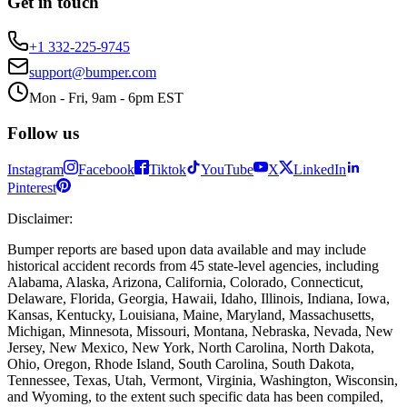
Get in touch
+1 332-225-9745
support@bumper.com
Mon - Fri, 9am - 6pm EST
Follow us
Instagram
Facebook
Tiktok
YouTube
X
LinkedIn
Pinterest
Disclaimer
:
Bumper reports are based upon data available and may include
historical accident records from 45 state-level agencies, including
Alabama, Alaska, Arizona, California, Colorado, Connecticut,
Delaware, Florida, Georgia, Hawaii, Idaho, Illinois, Indiana, Iowa,
Kansas, Kentucky, Louisiana, Maine, Maryland, Massachusetts,
Michigan, Minnesota, Missouri, Montana, Nebraska, Nevada, New
Jersey, New Mexico, New York, North Carolina, North Dakota,
Ohio, Oregon, Rhode Island, South Carolina, South Dakota,
Tennessee, Texas, Utah, Vermont, Virginia, Washington, Wisconsin,
and Wyoming, to the extent such specific data has been compiled,