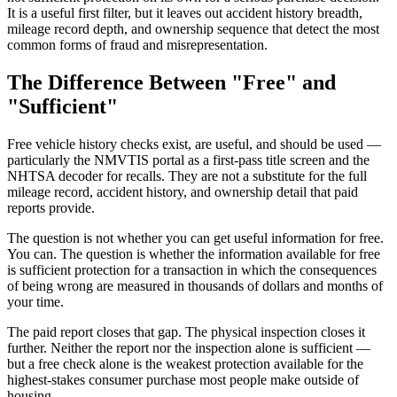
It is a useful first filter, but it leaves out accident history breadth,
mileage record depth, and ownership sequence that detect the most
common forms of fraud and misrepresentation.
The Difference Between "Free" and
"Sufficient"
Free vehicle history checks exist, are useful, and should be used —
particularly the NMVTIS portal as a first-pass title screen and the
NHTSA decoder for recalls. They are not a substitute for the full
mileage record, accident history, and ownership detail that paid
reports provide.
The question is not whether you can get useful information for free.
You can. The question is whether the information available for free
is sufficient protection for a transaction in which the consequences
of being wrong are measured in thousands of dollars and months of
your time.
The paid report closes that gap. The physical inspection closes it
further. Neither the report nor the inspection alone is sufficient —
but a free check alone is the weakest protection available for the
highest-stakes consumer purchase most people make outside of
housing.