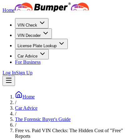
Home
VIN Check
VIN Decoder
License Plate Lookup
Car Advice
For Business
Log In
Sign Up
Home
/
Car Advice
/
The Forensic Buyer's Guide
/
Free vs. Paid VIN Checks: The Hidden Cost of "Free"
Reports