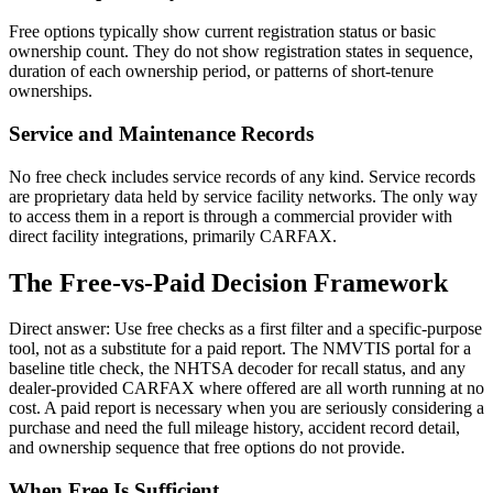
Free options typically show current registration status or basic
ownership count. They do not show registration states in sequence,
duration of each ownership period, or patterns of short-tenure
ownerships.
Service and Maintenance Records
No free check includes service records of any kind. Service records
are proprietary data held by service facility networks. The only way
to access them in a report is through a commercial provider with
direct facility integrations, primarily CARFAX.
The Free-vs-Paid Decision Framework
Direct answer: Use free checks as a first filter and a specific-purpose
tool, not as a substitute for a paid report. The NMVTIS portal for a
baseline title check, the NHTSA decoder for recall status, and any
dealer-provided CARFAX where offered are all worth running at no
cost. A paid report is necessary when you are seriously considering a
purchase and need the full mileage history, accident record detail,
and ownership sequence that free options do not provide.
When Free Is Sufficient