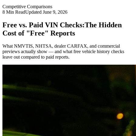
Competitive Comparisons
8
Min Read
Updated
June 9, 2026
Free vs. Paid VIN Checks:
The Hidden
Cost of "Free" Reports
What NMVTIS, NHTSA, dealer CARFAX, and commercial
previews actually show — and what free vehicle history checks
leave out compared to paid reports.