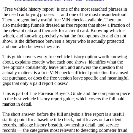
"Free vehicle history report" is one of the most searched phrases in
the used car buying process — and one of the most misunderstood.
There are genuinely useful free VIN checks available. There are
also marketing funnels dressed as free reports that show a fraction of
the relevant data and then ask for a credit card. Knowing which is
which, and knowing precisely what the free options do and do not
show, is the difference between a buyer who is actually protected
and one who believes they are.
This guide covers every free vehicle history option worth knowing
about, explains exactly what each one shows, identifies what the
free options consistently leave out, and answers the question that
actually matters: is a free VIN check sufficient protection for a used
car purchase, or does the free version leave specific and meaningful
gaps that only a paid report closes?
This is part of The Forensic Buyer's Guide and the companion piece
to the best vehicle history report guide, which covers the full paid
market in detail.
The short answer, before the full analysis: a free report is a useful
starting point for a baseline title check, but it leaves out accident
records, mileage history breadth, ownership detail, and service
records — the categories most relevant to detecting odometer fraud,