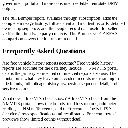
government portal and more consumer-readable than state DMV
output.
The full Bumper report, available through subscription, adds the
complete mileage history, full accident and incident records, detailed
ownership sequence, and the people record data useful for seller
verification in private party contexts. The Bumper vs. CARFAX
comparison covers the full report in detail.
Frequently Asked Questions
Are free vehicle history reports accurate? Free vehicle history
reports are accurate for the data they include — NMVTIS portal
data is the primary source that commercial reports also use. The
limitation is what they leave out: accident records not resulting in
title brands, full mileage history, ownership sequence detail, and
service records.
What does a free VIN check show? A free VIN check from the
NMVTIS portal shows title brands, total loss records, odometer
readings at NMVTIS events, and theft records. The NHTSA
decoder shows specifications and recall status. Free commercial
previews show limited counts without detail.