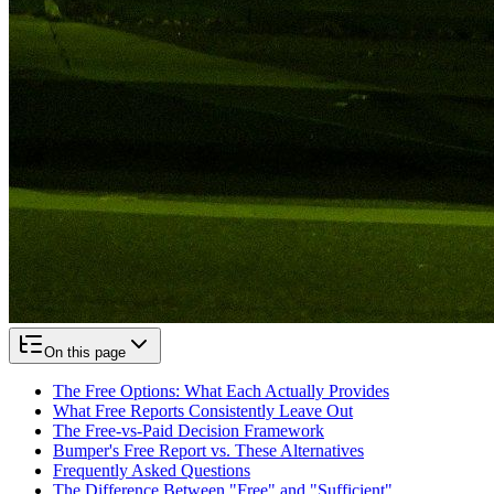
On this page
The Free Options: What Each Actually Provides
What Free Reports Consistently Leave Out
The Free-vs-Paid Decision Framework
Bumper's Free Report vs. These Alternatives
Frequently Asked Questions
The Difference Between "Free" and "Sufficient"