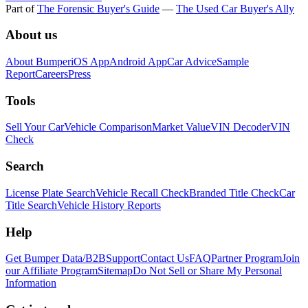
Part of
The Forensic Buyer's Guide
—
The Used Car Buyer's Ally
About us
About Bumper
iOS App
Android App
Car Advice
Sample
Report
Careers
Press
Tools
Sell Your Car
Vehicle Comparison
Market Value
VIN Decoder
VIN
Check
Search
License Plate Search
Vehicle Recall Check
Branded Title Check
Car
Title Search
Vehicle History Reports
Help
Get Bumper Data/B2B
Support
Contact Us
FAQ
Partner Program
Join
our Affiliate Program
Sitemap
Do Not Sell or Share My Personal
Information