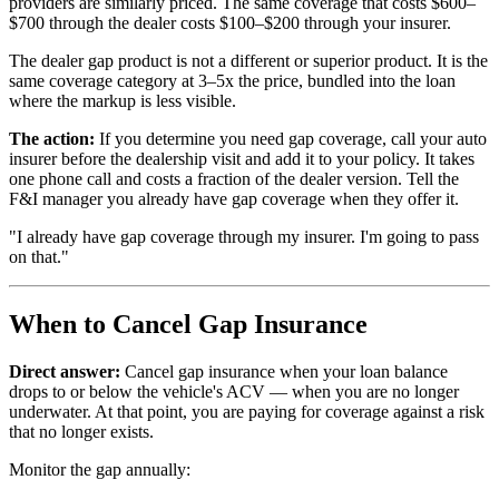
providers are similarly priced. The same coverage that costs $600–
$700 through the dealer costs $100–$200 through your insurer.
The dealer gap product is not a different or superior product. It is the
same coverage category at 3–5x the price, bundled into the loan
where the markup is less visible.
The action:
If you determine you need gap coverage, call your auto
insurer before the dealership visit and add it to your policy. It takes
one phone call and costs a fraction of the dealer version. Tell the
F&I manager you already have gap coverage when they offer it.
"I already have gap coverage through my insurer. I'm going to pass
on that."
When to Cancel Gap Insurance
Direct answer:
Cancel gap insurance when your loan balance
drops to or below the vehicle's ACV — when you are no longer
underwater. At that point, you are paying for coverage against a risk
that no longer exists.
Monitor the gap annually: