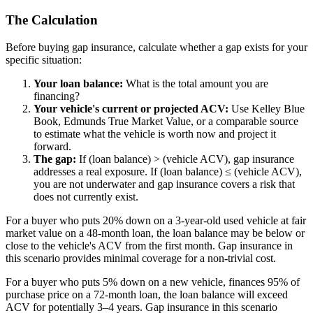
The Calculation
Before buying gap insurance, calculate whether a gap exists for your
specific situation:
Your loan balance:
What is the total amount you are
financing?
Your vehicle's current or projected ACV:
Use Kelley Blue
Book, Edmunds True Market Value, or a comparable source
to estimate what the vehicle is worth now and project it
forward.
The gap:
If (loan balance) > (vehicle ACV), gap insurance
addresses a real exposure. If (loan balance) ≤ (vehicle ACV),
you are not underwater and gap insurance covers a risk that
does not currently exist.
For a buyer who puts 20% down on a 3-year-old used vehicle at fair
market value on a 48-month loan, the loan balance may be below or
close to the vehicle's ACV from the first month. Gap insurance in
this scenario provides minimal coverage for a non-trivial cost.
For a buyer who puts 5% down on a new vehicle, finances 95% of
purchase price on a 72-month loan, the loan balance will exceed
ACV for potentially 3–4 years. Gap insurance in this scenario