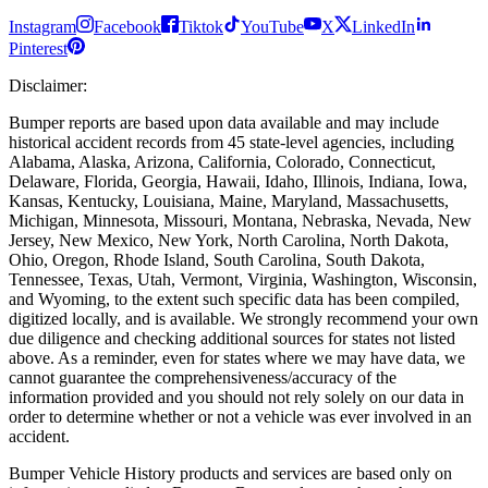
Instagram
Facebook
Tiktok
YouTube
X
LinkedIn
Pinterest
Disclaimer
:
Bumper reports are based upon data available and may include
historical accident records from 45 state-level agencies, including
Alabama, Alaska, Arizona, California, Colorado, Connecticut,
Delaware, Florida, Georgia, Hawaii, Idaho, Illinois, Indiana, Iowa,
Kansas, Kentucky, Louisiana, Maine, Maryland, Massachusetts,
Michigan, Minnesota, Missouri, Montana, Nebraska, Nevada, New
Jersey, New Mexico, New York, North Carolina, North Dakota,
Ohio, Oregon, Rhode Island, South Carolina, South Dakota,
Tennessee, Texas, Utah, Vermont, Virginia, Washington, Wisconsin,
and Wyoming, to the extent such specific data has been compiled,
digitized locally, and is available. We strongly recommend your own
due diligence and checking additional sources for states not listed
above. As a reminder, even for states where we may have data, we
cannot guarantee the comprehensiveness/accuracy of the
information provided and you should not rely solely on our data in
order to determine whether or not a vehicle was ever involved in an
accident.
Bumper Vehicle History products and services are based only on