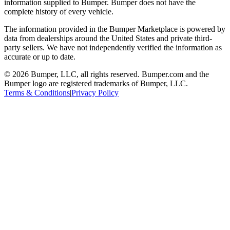
information supplied to Bumper. Bumper does not have the
complete history of every vehicle.
The information provided in the Bumper Marketplace is powered by
data from dealerships around the United States and private third-
party sellers. We have not independently verified the information as
accurate or up to date.
© 2026 Bumper, LLC, all rights reserved. Bumper.com and the
Bumper logo are registered trademarks of Bumper, LLC.
Terms & Conditions
|
Privacy Policy