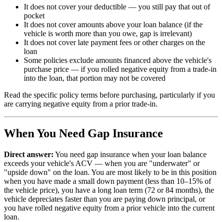
It does not cover your deductible — you still pay that out of
pocket
It does not cover amounts above your loan balance (if the
vehicle is worth more than you owe, gap is irrelevant)
It does not cover late payment fees or other charges on the
loan
Some policies exclude amounts financed above the vehicle's
purchase price — if you rolled negative equity from a trade-in
into the loan, that portion may not be covered
Read the specific policy terms before purchasing, particularly if you
are carrying negative equity from a prior trade-in.
When You Need Gap Insurance
Direct answer:
You need gap insurance when your loan balance
exceeds your vehicle's ACV — when you are "underwater" or
"upside down" on the loan. You are most likely to be in this position
when you have made a small down payment (less than 10–15% of
the vehicle price), you have a long loan term (72 or 84 months), the
vehicle depreciates faster than you are paying down principal, or
you have rolled negative equity from a prior vehicle into the current
loan.