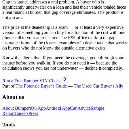
Gap insurance addresses a real problem. A buyer who is
significantly underwater on a loan and has their vehicle totaled faces
a real financial burden that gap coverage eliminates. The product is
not a scam.
The price at the dealership is a scam — or at least a very expensive
version of something you can buy for a fraction of the cost with one
phone call to your auto insurer. The F&I office markup on gap
insurance is one of the clearest examples of a dealer tactic that works
on buyers who do not know the outside alternative exists.
Know the alternative. If you need the coverage, get it through your
insurer before you walk in. If you do not need it — because the
calculation shows you are not underwater — decline it completely.
Run a Free Bumper VIN Check
Part of
The Forensic Buyer's Guide
—
The Used Car Buyer's Ally
About us
About Bumper
iOS App
Android App
Car Advice
Sample
Report
Careers
Press
Tools