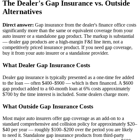
The Dealer's Gap Insurance vs. Outside
Alternatives
Direct answer:
Gap insurance from the dealer's finance office costs
significantly more than the same or equivalent coverage from your
auto insurer or a standalone gap product. The markup is substantial
— dealer gap products are a high-margin F&I line item, not a
competitively priced insurance product. If you need gap coverage,
buy it from your auto insurer or a standalone provider.
What Dealer Gap Insurance Costs
Dealer gap insurance is typically presented as a one-time fee added
to the loan — often $400–$900 — which is then financed. A $600
gap product added to a 60-month loan at 6% costs approximately
$700 by the time interest is included. Some dealers charge more.
What Outside Gap Insurance Costs
Most major auto insurers offer gap coverage as an add-on to a
standard comprehensive and collision policy for approximately $20–
$40 per year — roughly $100–$200 over the period you are likely
to need it. Standalone gap insurance products from third-party