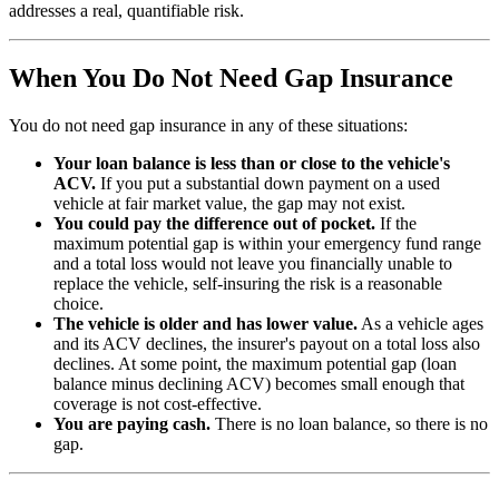
addresses a real, quantifiable risk.
When You Do Not Need Gap Insurance
You do not need gap insurance in any of these situations:
Your loan balance is less than or close to the vehicle's
ACV.
If you put a substantial down payment on a used
vehicle at fair market value, the gap may not exist.
You could pay the difference out of pocket.
If the
maximum potential gap is within your emergency fund range
and a total loss would not leave you financially unable to
replace the vehicle, self-insuring the risk is a reasonable
choice.
The vehicle is older and has lower value.
As a vehicle ages
and its ACV declines, the insurer's payout on a total loss also
declines. At some point, the maximum potential gap (loan
balance minus declining ACV) becomes small enough that
coverage is not cost-effective.
You are paying cash.
There is no loan balance, so there is no
gap.