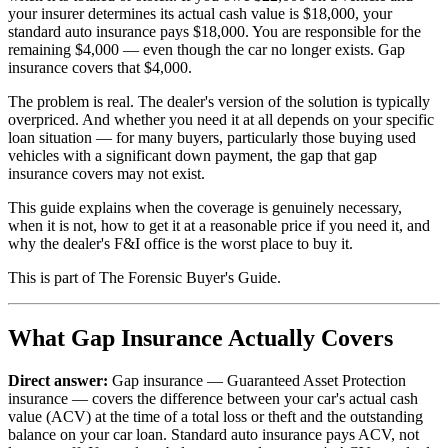
your insurer determines its actual cash value is $18,000, your
standard auto insurance pays $18,000. You are responsible for the
remaining $4,000 — even though the car no longer exists. Gap
insurance covers that $4,000.
The problem is real. The dealer's version of the solution is typically
overpriced. And whether you need it at all depends on your specific
loan situation — for many buyers, particularly those buying used
vehicles with a significant down payment, the gap that gap
insurance covers may not exist.
This guide explains when the coverage is genuinely necessary,
when it is not, how to get it at a reasonable price if you need it, and
why the dealer's F&I office is the worst place to buy it.
This is part of The Forensic Buyer's Guide.
What Gap Insurance Actually Covers
Direct answer:
Gap insurance — Guaranteed Asset Protection
insurance — covers the difference between your car's actual cash
value (ACV) at the time of a total loss or theft and the outstanding
balance on your car loan. Standard auto insurance pays ACV, not