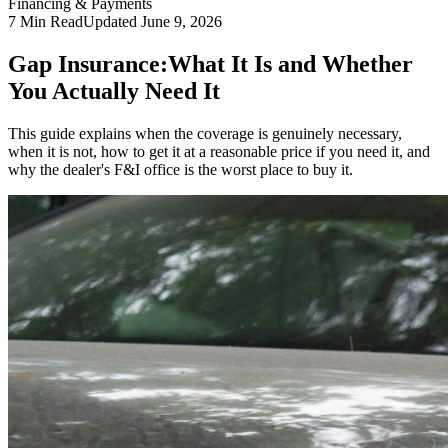
Financing & Payments
7
Min Read
Updated
June 9, 2026
Gap Insurance:
What It Is and Whether
You Actually Need It
This guide explains when the coverage is genuinely necessary,
when it is not, how to get it at a reasonable price if you need it, and
why the dealer's F&I office is the worst place to buy it.