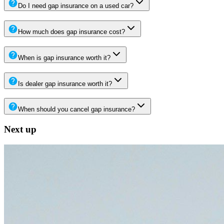
Do I need gap insurance on a used car?
How much does gap insurance cost?
When is gap insurance worth it?
Is dealer gap insurance worth it?
When should you cancel gap insurance?
Next up