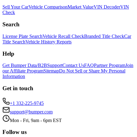
Sell Your Car
Vehicle Comparison
Market Value
VIN Decoder
VIN
Check
Search
License Plate Search
Vehicle Recall Check
Branded Title Check
Car
Title Search
Vehicle History Reports
Help
Get Bumper Data/B2B
Support
Contact Us
FAQ
Partner Program
Join
our Affiliate Program
Sitemap
Do Not Sell or Share My Personal
Information
Get in touch
+1 332-225-9745
support@bumper.com
Mon - Fri, 9am - 6pm EST
Follow us