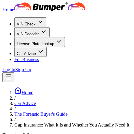
Home
VIN Check
VIN Decoder
License Plate Lookup
Car Advice
For Business
Log In
Sign Up
Home
/
Car Advice
/
The Forensic Buyer's Guide
/
Gap Insurance: What It Is and Whether You Actually Need It