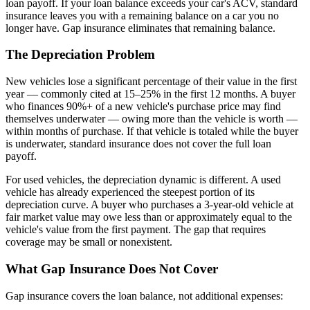
loan payoff. If your loan balance exceeds your car's ACV, standard
insurance leaves you with a remaining balance on a car you no
longer have. Gap insurance eliminates that remaining balance.
The Depreciation Problem
New vehicles lose a significant percentage of their value in the first
year — commonly cited at 15–25% in the first 12 months. A buyer
who finances 90%+ of a new vehicle's purchase price may find
themselves underwater — owing more than the vehicle is worth —
within months of purchase. If that vehicle is totaled while the buyer
is underwater, standard insurance does not cover the full loan
payoff.
For used vehicles, the depreciation dynamic is different. A used
vehicle has already experienced the steepest portion of its
depreciation curve. A buyer who purchases a 3-year-old vehicle at
fair market value may owe less than or approximately equal to the
vehicle's value from the first payment. The gap that requires
coverage may be small or nonexistent.
What Gap Insurance Does Not Cover
Gap insurance covers the loan balance, not additional expenses: