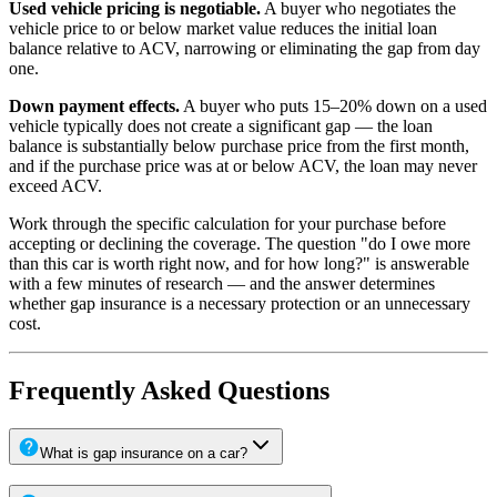
Used vehicle pricing is negotiable.
A buyer who negotiates the
vehicle price to or below market value reduces the initial loan
balance relative to ACV, narrowing or eliminating the gap from day
one.
Down payment effects.
A buyer who puts 15–20% down on a used
vehicle typically does not create a significant gap — the loan
balance is substantially below purchase price from the first month,
and if the purchase price was at or below ACV, the loan may never
exceed ACV.
Work through the specific calculation for your purchase before
accepting or declining the coverage. The question "do I owe more
than this car is worth right now, and for how long?" is answerable
with a few minutes of research — and the answer determines
whether gap insurance is a necessary protection or an unnecessary
cost.
Frequently Asked Questions
What is gap insurance on a car?