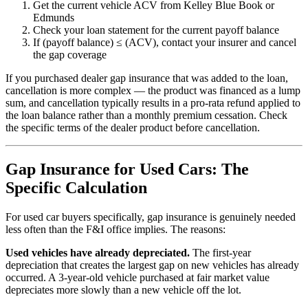
Get the current vehicle ACV from Kelley Blue Book or
Edmunds
Check your loan statement for the current payoff balance
If (payoff balance) ≤ (ACV), contact your insurer and cancel
the gap coverage
If you purchased dealer gap insurance that was added to the loan,
cancellation is more complex — the product was financed as a lump
sum, and cancellation typically results in a pro-rata refund applied to
the loan balance rather than a monthly premium cessation. Check
the specific terms of the dealer product before cancellation.
Gap Insurance for Used Cars: The
Specific Calculation
For used car buyers specifically, gap insurance is genuinely needed
less often than the F&I office implies. The reasons:
Used vehicles have already depreciated.
The first-year
depreciation that creates the largest gap on new vehicles has already
occurred. A 3-year-old vehicle purchased at fair market value
depreciates more slowly than a new vehicle off the lot.