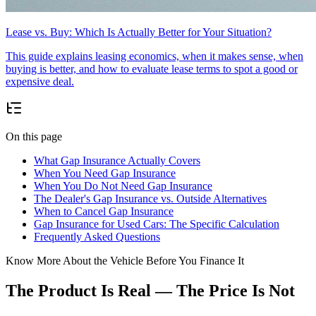
Lease vs. Buy: Which Is Actually Better for Your Situation?
This guide explains leasing economics, when it makes sense, when
buying is better, and how to evaluate lease terms to spot a good or
expensive deal.
On this page
What Gap Insurance Actually Covers
When You Need Gap Insurance
When You Do Not Need Gap Insurance
The Dealer's Gap Insurance vs. Outside Alternatives
When to Cancel Gap Insurance
Gap Insurance for Used Cars: The Specific Calculation
Frequently Asked Questions
Know More About the Vehicle Before You Finance It
The Product Is Real — The Price Is Not