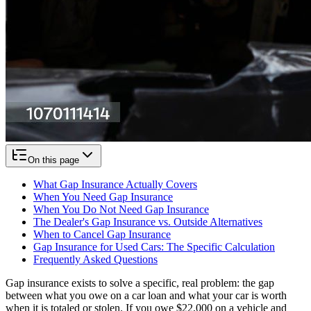
On this page
What Gap Insurance Actually Covers
When You Need Gap Insurance
When You Do Not Need Gap Insurance
The Dealer's Gap Insurance vs. Outside Alternatives
When to Cancel Gap Insurance
Gap Insurance for Used Cars: The Specific Calculation
Frequently Asked Questions
Gap insurance exists to solve a specific, real problem: the gap
between what you owe on a car loan and what your car is worth
when it is totaled or stolen. If you owe $22,000 on a vehicle and