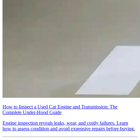
How to Inspect a Used Car Engine and Transmission: The
Complete Under-Hood Guide
Engine inspection reveals leaks, wear, and costly failures. Learn
how to assess condition and avoid expensive repairs before buying.