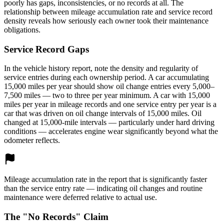
poorly has gaps, inconsistencies, or no records at all. The
relationship between mileage accumulation rate and service record
density reveals how seriously each owner took their maintenance
obligations.
Service Record Gaps
In the vehicle history report, note the density and regularity of
service entries during each ownership period. A car accumulating
15,000 miles per year should show oil change entries every 5,000–
7,500 miles — two to three per year minimum. A car with 15,000
miles per year in mileage records and one service entry per year is a
car that was driven on oil change intervals of 15,000 miles. Oil
changed at 15,000-mile intervals — particularly under hard driving
conditions — accelerates engine wear significantly beyond what the
odometer reflects.
Mileage accumulation rate in the report that is significantly faster
than the service entry rate — indicating oil changes and routine
maintenance were deferred relative to actual use.
The "No Records" Claim