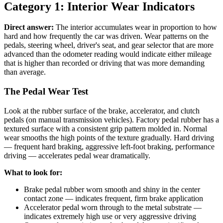
Category 1: Interior Wear Indicators
Direct answer:
The interior accumulates wear in proportion to how
hard and how frequently the car was driven. Wear patterns on the
pedals, steering wheel, driver's seat, and gear selector that are more
advanced than the odometer reading would indicate either mileage
that is higher than recorded or driving that was more demanding
than average.
The Pedal Wear Test
Look at the rubber surface of the brake, accelerator, and clutch
pedals (on manual transmission vehicles). Factory pedal rubber has a
textured surface with a consistent grip pattern molded in. Normal
wear smooths the high points of the texture gradually. Hard driving
— frequent hard braking, aggressive left-foot braking, performance
driving — accelerates pedal wear dramatically.
What to look for:
Brake pedal rubber worn smooth and shiny in the center
contact zone — indicates frequent, firm brake application
Accelerator pedal worn through to the metal substrate —
indicates extremely high use or very aggressive driving