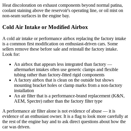
Heat discoloration on exhaust components beyond normal patina,
coolant staining above the reservoir's operating line, or oil mist on
non-seam surfaces in the engine bay.
Cold Air Intake or Modified Airbox
A cold air intake or performance airbox replacing the factory intake
is a common first modification on enthusiast-driven cars. Some
sellers remove these before sale and reinstall the factory intake.
Look for:
An airbox that appears less integrated than factory —
aftermarket intakes often use generic clamps and flexible
tubing rather than factory-fitted rigid components
A factory airbox that is clean on the outside but shows
mounting bracket holes or clamp marks from a non-factory
installation
An air filter that is a performance-brand replacement (K&N,
AEM, Spectre) rather than the factory filter type
A performance air filter alone is not evidence of abuse — it is
evidence of an enthusiast owner. It is a flag to look more carefully at
the rest of the engine bay and to ask direct questions about how the
car was driven.