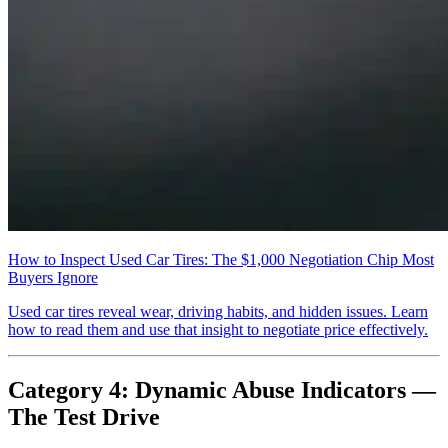
How to Inspect Used Car Tires: The $1,000 Negotiation Chip Most
Buyers Ignore
Used car tires reveal wear, driving habits, and hidden issues. Learn
how to read them and use that insight to negotiate price effectively.
Category 4: Dynamic Abuse Indicators —
The Test Drive