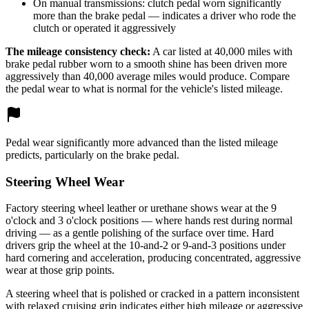
On manual transmissions: clutch pedal worn significantly
more than the brake pedal — indicates a driver who rode the
clutch or operated it aggressively
The mileage consistency check:
A car listed at 40,000 miles with
brake pedal rubber worn to a smooth shine has been driven more
aggressively than 40,000 average miles would produce. Compare
the pedal wear to what is normal for the vehicle's listed mileage.
Pedal wear significantly more advanced than the listed mileage
predicts, particularly on the brake pedal.
Steering Wheel Wear
Factory steering wheel leather or urethane shows wear at the 9
o'clock and 3 o'clock positions — where hands rest during normal
driving — as a gentle polishing of the surface over time. Hard
drivers grip the wheel at the 10-and-2 or 9-and-3 positions under
hard cornering and acceleration, producing concentrated, aggressive
wear at those grip points.
A steering wheel that is polished or cracked in a pattern inconsistent
with relaxed cruising grip indicates either high mileage or aggressive