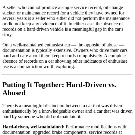
A seller who cannot produce a single service receipt, oil change
sticker, or maintenance record for a vehicle they have owned for
several years is a seller who either did not perform the maintenance
or did not keep any evidence of it. In either case, the absence of
records on a hard-driven vehicle is a meaningful gap in the car's
story.
On a well-maintained enthusiast car — the opposite of abuse —
documentation is typically extensive. Owners who drive their cars
hard and care about them keep records compulsively. A complete
absence of records on a car showing other indicators of enthusiast
use is a contradiction worth exploring.
Putting It Together: Hard-Driven vs.
Abused
There is a meaningful distinction between a car that was driven
enthusiastically by a knowledgeable owner and a car that was driven
hard by someone who did not maintain it.
Hard-driven, well-maintained:
Performance modifications with
documentation, upgraded brake components, service records at