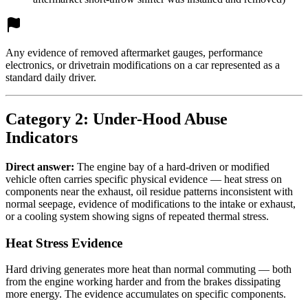
Any evidence of removed aftermarket gauges, performance
electronics, or drivetrain modifications on a car represented as a
standard daily driver.
Category 2: Under-Hood Abuse
Indicators
Direct answer:
The engine bay of a hard-driven or modified
vehicle often carries specific physical evidence — heat stress on
components near the exhaust, oil residue patterns inconsistent with
normal seepage, evidence of modifications to the intake or exhaust,
or a cooling system showing signs of repeated thermal stress.
Heat Stress Evidence
Hard driving generates more heat than normal commuting — both
from the engine working harder and from the brakes dissipating
more energy. The evidence accumulates on specific components.