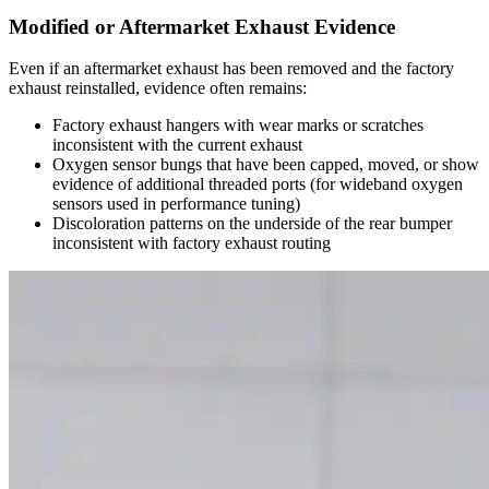
Modified or Aftermarket Exhaust Evidence
Even if an aftermarket exhaust has been removed and the factory
exhaust reinstalled, evidence often remains:
Factory exhaust hangers with wear marks or scratches
inconsistent with the current exhaust
Oxygen sensor bungs that have been capped, moved, or show
evidence of additional threaded ports (for wideband oxygen
sensors used in performance tuning)
Discoloration patterns on the underside of the rear bumper
inconsistent with factory exhaust routing