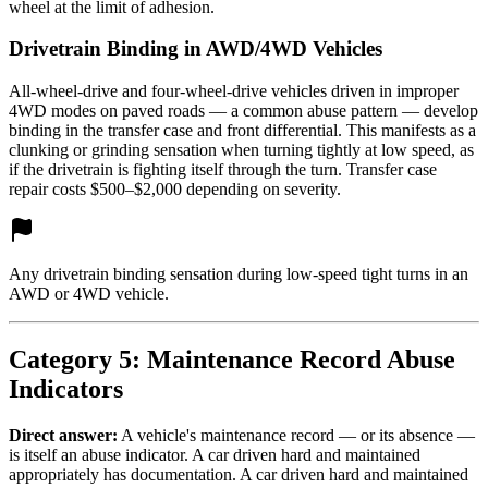
wheel at the limit of adhesion.
Drivetrain Binding in AWD/4WD Vehicles
All-wheel-drive and four-wheel-drive vehicles driven in improper
4WD modes on paved roads — a common abuse pattern — develop
binding in the transfer case and front differential. This manifests as a
clunking or grinding sensation when turning tightly at low speed, as
if the drivetrain is fighting itself through the turn. Transfer case
repair costs $500–$2,000 depending on severity.
Any drivetrain binding sensation during low-speed tight turns in an
AWD or 4WD vehicle.
Category 5: Maintenance Record Abuse
Indicators
Direct answer:
A vehicle's maintenance record — or its absence —
is itself an abuse indicator. A car driven hard and maintained
appropriately has documentation. A car driven hard and maintained