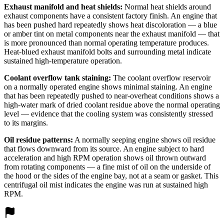
Exhaust manifold and heat shields:
Normal heat shields around
exhaust components have a consistent factory finish. An engine that
has been pushed hard repeatedly shows heat discoloration — a blue
or amber tint on metal components near the exhaust manifold — that
is more pronounced than normal operating temperature produces.
Heat-blued exhaust manifold bolts and surrounding metal indicate
sustained high-temperature operation.
Coolant overflow tank staining:
The coolant overflow reservoir
on a normally operated engine shows minimal staining. An engine
that has been repeatedly pushed to near-overheat conditions shows a
high-water mark of dried coolant residue above the normal operating
level — evidence that the cooling system was consistently stressed
to its margins.
Oil residue patterns:
A normally seeping engine shows oil residue
that flows downward from its source. An engine subject to hard
acceleration and high RPM operation shows oil thrown outward
from rotating components — a fine mist of oil on the underside of
the hood or the sides of the engine bay, not at a seam or gasket. This
centrifugal oil mist indicates the engine was run at sustained high
RPM.