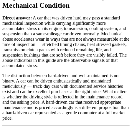
Mechanical Condition
Direct answer:
A car that was driven hard may pass a standard
mechanical inspection while carrying significantly more
accumulated stress on its engine, transmission, cooling system, and
suspension than a same-mileage car driven normally. Mechanical
abuse accelerates wear in ways that are not always measurable at the
time of inspection — stretched timing chains, heat-stressed gaskets,
transmission clutch packs with reduced remaining life, and
suspension bushings that are soft before they are visibly failed. The
abuse indicators in this guide are the observable signals of that
accumulated stress.
The distinction between hard-driven and well-maintained is not
binary. A car can be driven enthusiastically and maintained
meticulously — track-day cars with documented service histories
exist and can be excellent purchases at the right price. What matters
is whether the driving style is reflected in the maintenance record
and the asking price. A hard-driven car that received appropriate
maintenance and is priced accordingly is a different proposition than
a hard-driven car represented as a gentle commuter at a full market
price.