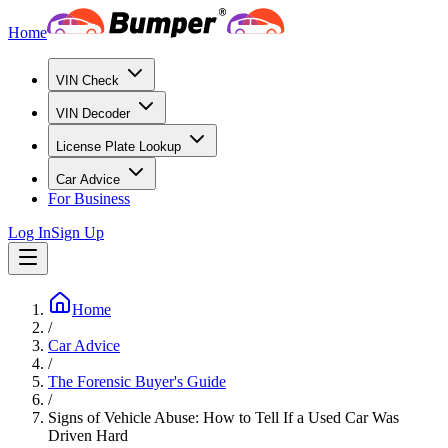
Home
VIN Check
VIN Decoder
License Plate Lookup
Car Advice
For Business
Log In
Sign Up
Home
/
Car Advice
/
The Forensic Buyer's Guide
/
Signs of Vehicle Abuse: How to Tell If a Used Car Was
Driven Hard