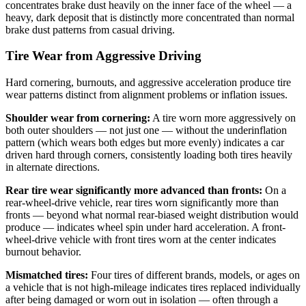
concentrates brake dust heavily on the inner face of the wheel — a
heavy, dark deposit that is distinctly more concentrated than normal
brake dust patterns from casual driving.
Tire Wear from Aggressive Driving
Hard cornering, burnouts, and aggressive acceleration produce tire
wear patterns distinct from alignment problems or inflation issues.
Shoulder wear from cornering:
A tire worn more aggressively on
both outer shoulders — not just one — without the underinflation
pattern (which wears both edges but more evenly) indicates a car
driven hard through corners, consistently loading both tires heavily
in alternate directions.
Rear tire wear significantly more advanced than fronts:
On a
rear-wheel-drive vehicle, rear tires worn significantly more than
fronts — beyond what normal rear-biased weight distribution would
produce — indicates wheel spin under hard acceleration. A front-
wheel-drive vehicle with front tires worn at the center indicates
burnout behavior.
Mismatched tires:
Four tires of different brands, models, or ages on
a vehicle that is not high-mileage indicates tires replaced individually
after being damaged or worn out in isolation — often through a