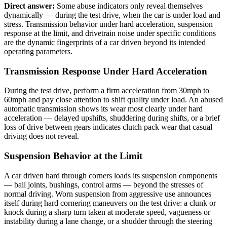
Direct answer:
Some abuse indicators only reveal themselves
dynamically — during the test drive, when the car is under load and
stress. Transmission behavior under hard acceleration, suspension
response at the limit, and drivetrain noise under specific conditions
are the dynamic fingerprints of a car driven beyond its intended
operating parameters.
Transmission Response Under Hard Acceleration
During the test drive, perform a firm acceleration from 30mph to
60mph and pay close attention to shift quality under load. An abused
automatic transmission shows its wear most clearly under hard
acceleration — delayed upshifts, shuddering during shifts, or a brief
loss of drive between gears indicates clutch pack wear that casual
driving does not reveal.
Suspension Behavior at the Limit
A car driven hard through corners loads its suspension components
— ball joints, bushings, control arms — beyond the stresses of
normal driving. Worn suspension from aggressive use announces
itself during hard cornering maneuvers on the test drive: a clunk or
knock during a sharp turn taken at moderate speed, vagueness or
instability during a lane change, or a shudder through the steering