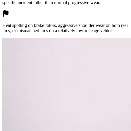
specific incident rather than normal progressive wear.
Heat spotting on brake rotors, aggressive shoulder wear on both rear
tires, or mismatched tires on a relatively low-mileage vehicle.