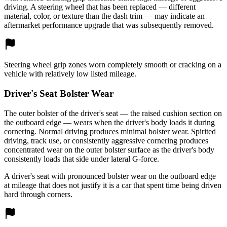
driving. A steering wheel that has been replaced — different
material, color, or texture than the dash trim — may indicate an
aftermarket performance upgrade that was subsequently removed.
Steering wheel grip zones worn completely smooth or cracking on a
vehicle with relatively low listed mileage.
Driver's Seat Bolster Wear
The outer bolster of the driver's seat — the raised cushion section on
the outboard edge — wears when the driver's body loads it during
cornering. Normal driving produces minimal bolster wear. Spirited
driving, track use, or consistently aggressive cornering produces
concentrated wear on the outer bolster surface as the driver's body
consistently loads that side under lateral G-force.
A driver's seat with pronounced bolster wear on the outboard edge
at mileage that does not justify it is a car that spent time being driven
hard through corners.