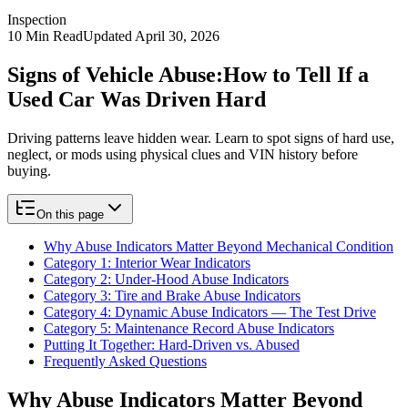
Inspection
10
Min Read
Updated
April 30, 2026
Signs of Vehicle Abuse:
How to Tell If a
Used Car Was Driven Hard
Driving patterns leave hidden wear. Learn to spot signs of hard use,
neglect, or mods using physical clues and VIN history before
buying.
On this page
Why Abuse Indicators Matter Beyond Mechanical Condition
Category 1: Interior Wear Indicators
Category 2: Under-Hood Abuse Indicators
Category 3: Tire and Brake Abuse Indicators
Category 4: Dynamic Abuse Indicators — The Test Drive
Category 5: Maintenance Record Abuse Indicators
Putting It Together: Hard-Driven vs. Abused
Frequently Asked Questions
Why Abuse Indicators Matter Beyond