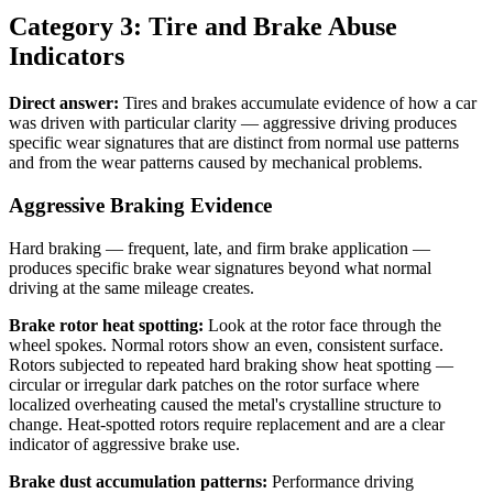
Category 3: Tire and Brake Abuse
Indicators
Direct answer:
Tires and brakes accumulate evidence of how a car
was driven with particular clarity — aggressive driving produces
specific wear signatures that are distinct from normal use patterns
and from the wear patterns caused by mechanical problems.
Aggressive Braking Evidence
Hard braking — frequent, late, and firm brake application —
produces specific brake wear signatures beyond what normal
driving at the same mileage creates.
Brake rotor heat spotting:
Look at the rotor face through the
wheel spokes. Normal rotors show an even, consistent surface.
Rotors subjected to repeated hard braking show heat spotting —
circular or irregular dark patches on the rotor surface where
localized overheating caused the metal's crystalline structure to
change. Heat-spotted rotors require replacement and are a clear
indicator of aggressive brake use.
Brake dust accumulation patterns:
Performance driving