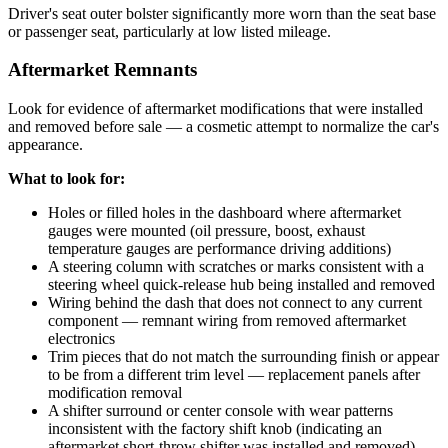
Driver's seat outer bolster significantly more worn than the seat base
or passenger seat, particularly at low listed mileage.
Aftermarket Remnants
Look for evidence of aftermarket modifications that were installed
and removed before sale — a cosmetic attempt to normalize the car's
appearance.
What to look for:
Holes or filled holes in the dashboard where aftermarket
gauges were mounted (oil pressure, boost, exhaust
temperature gauges are performance driving additions)
A steering column with scratches or marks consistent with a
steering wheel quick-release hub being installed and removed
Wiring behind the dash that does not connect to any current
component — remnant wiring from removed aftermarket
electronics
Trim pieces that do not match the surrounding finish or appear
to be from a different trim level — replacement panels after
modification removal
A shifter surround or center console with wear patterns
inconsistent with the factory shift knob (indicating an
aftermarket short-throw shifter was installed and removed)