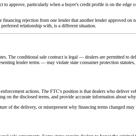
o approve, particularly when a buyer's credit profile is on the edge of 
 financing rejection from one lender that another lender approved on nea
preferred relationship with, is a different situation.
es. The conditional sale contract is legal — dealers are permitted to del
senting lender terms — may violate state consumer protection statutes, 
nforcement actions. The FTC's position is that dealers who deliver veh
cing on the disclosed terms, and provide accurate information about why o
ature of the delivery, or misrepresent why financing terms changed may 