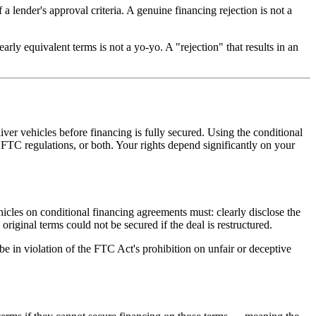
a lender's approval criteria. A genuine financing rejection is not a
rly equivalent terms is not a yo-yo. A "rejection" that results in an
iver vehicles before financing is fully secured. Using the conditional
FTC regulations, or both. Your rights depend significantly on your
icles on conditional financing agreements must: clearly disclose the
riginal terms could not be secured if the deal is restructured.
be in violation of the FTC Act's prohibition on unfair or deceptive