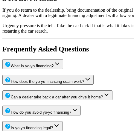
If you do return to the dealership, bring documentation of the origina
signing. A dealer with a legitimate financing adjustment will allow y
Urgency pressure is the tell. Take the car back if that is what it takes
restarting the car search.
Frequently Asked Questions
What is yo-yo financing?
How does the yo-yo financing scam work?
Can a dealer take back a car after you drive it home?
How do you avoid yo-yo financing?
Is yo-yo financing legal?