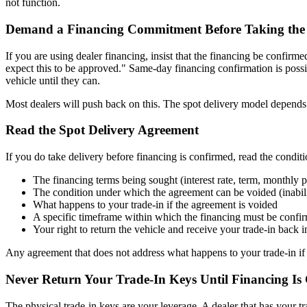
not function.
Demand a Financing Commitment Before Taking the 
If you are using dealer financing, insist that the financing be confir
expect this to be approved." Same-day financing confirmation is possi
vehicle until they can.
Most dealers will push back on this. The spot delivery model depends on 
Read the Spot Delivery Agreement
If you do take delivery before financing is confirmed, read the conditi
The financing terms being sought (interest rate, term, monthly
The condition under which the agreement can be voided (inabili
What happens to your trade-in if the agreement is voided
A specific timeframe within which the financing must be conf
Your right to return the vehicle and receive your trade-in back i
Any agreement that does not address what happens to your trade-in if 
Never Return Your Trade-In Keys Until Financing Is
The physical trade-in keys are your leverage. A dealer that has your tra