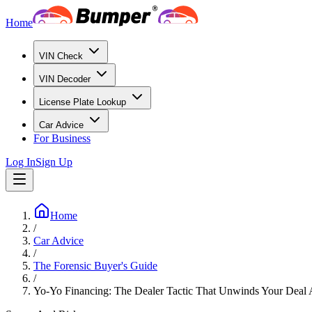
Home
VIN Check
VIN Decoder
License Plate Lookup
Car Advice
For Business
Log In
Sign Up
Home
/
Car Advice
/
The Forensic Buyer's Guide
/
Yo-Yo Financing: The Dealer Tactic That Unwinds Your Deal