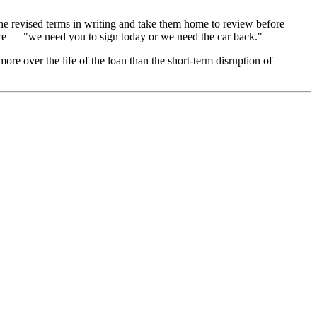
 the revised terms in writing and take them home to review before
sure — "we need you to sign today or we need the car back."
more over the life of the loan than the short-term disruption of