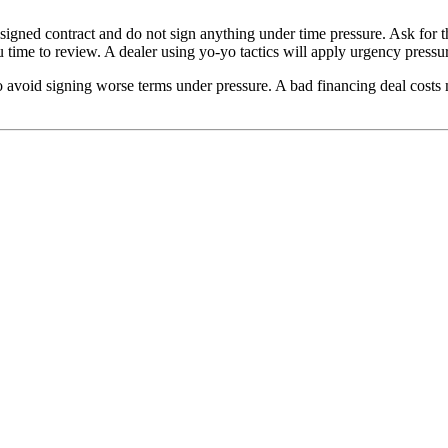
l signed contract and do not sign anything under time pressure. Ask for
ou time to review. A dealer using yo-yo tactics will apply urgency pres
 to avoid signing worse terms under pressure. A bad financing deal costs 