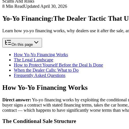
Scams And Risks
8
Min Read
Updated
April 30, 2026
Yo-Yo Financing:
The Dealer Tactic That 
Learn how yo-yo financing works, why dealers use it after the sale, a
On this page
How Yo-Yo Financing Works
The Legal Landscape
How to Protect Yourself Before the Deal Is Done
When the Dealer Calls: What to Do
Frequently Asked Questions
How Yo-Yo Financing Works
Direct answer:
Yo-yo financing works by exploiting the conditional na
buyer signs a contract with stated financing terms, takes the car home,
contract — which happens to have significantly worse terms than what
The Conditional Sale Structure