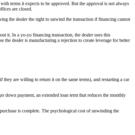
 with terms it expects to be approved. But the approval is not always
fices are closed.
ving the dealer the right to unwind the transaction if financing cannot
t it. In a yo-yo financing transaction, the dealer uses this
the dealer is manufacturing a rejection to create leverage for better
if they are willing to return it on the same terms), and restarting a car
larger down payment, an extended loan term that reduces the monthly
 purchase is complete. The psychological cost of unwinding the