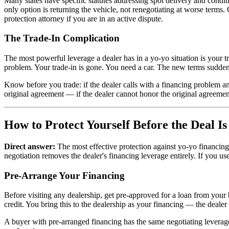
Many states have specific statutes addressing spot delivery and condit
only option is returning the vehicle, not renegotiating at worse terms.
protection attorney if you are in an active dispute.
The Trade-In Complication
The most powerful leverage a dealer has in a yo-yo situation is your tra
problem. Your trade-in is gone. You need a car. The new terms sudde
Know before you trade: if the dealer calls with a financing problem an
original agreement — if the dealer cannot honor the original agreement,
How to Protect Yourself Before the Deal I
Direct answer:
The most effective protection against yo-yo financing
negotiation removes the dealer's financing leverage entirely. If you us
Pre-Arrange Your Financing
Before visiting any dealership, get pre-approved for a loan from your 
credit. You bring this to the dealership as your financing — the dealer
A buyer with pre-arranged financing has the same negotiating leverag