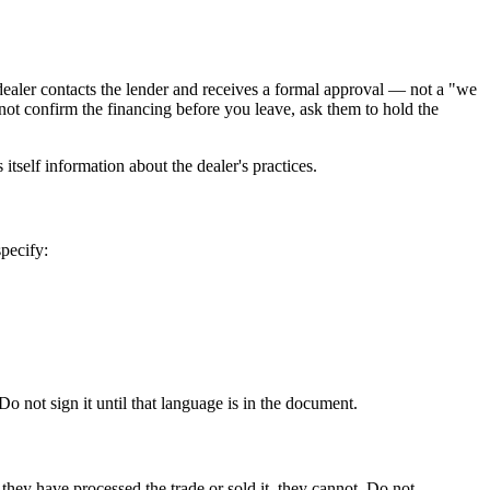
e dealer contacts the lender and receives a formal approval — not a "we
not confirm the financing before you leave, ask them to hold the
itself information about the dealer's practices.
specify:
 not sign it until that language is in the document.
e they have processed the trade or sold it, they cannot. Do not