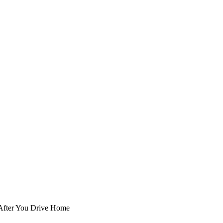
 After You Drive Home