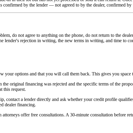
 is confirmed by the lender — not agreed to by the dealer, confirmed by 
problem, do not agree to anything on the phone, do not return to the dea
e lender's rejection in writing, the new terms in writing, and time to c
w your options and that you will call them back. This gives you space to
n the original financing was rejected and the specific terms of the pro
 this request.
p, contact a lender directly and ask whether your credit profile qualifie
sed dealer financing.
ttorneys offer free consultations. A 30-minute consultation before retur