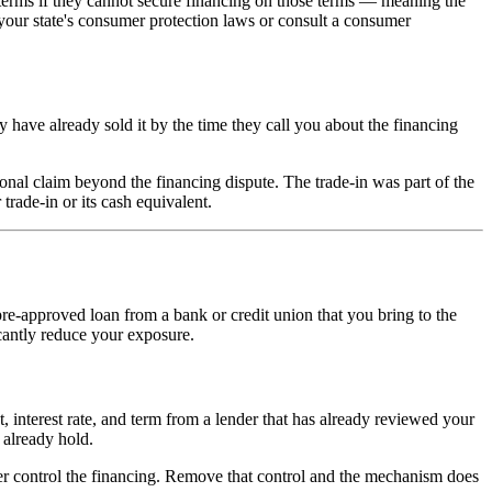
l terms if they cannot secure financing on those terms — meaning the
k your state's consumer protection laws or consult a consumer
ay have already sold it by the time they call you about the financing
onal claim beyond the financing dispute. The trade-in was part of the
trade-in or its cash equivalent.
re-approved loan from a bank or credit union that you bring to the
icantly reduce your exposure.
, interest rate, and term from a lender that has already reviewed your
 already hold.
er control the financing. Remove that control and the mechanism does