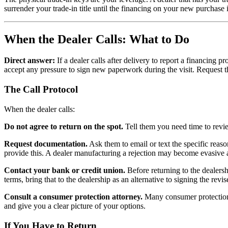
surrender your trade-in title until the financing on your new purchase
When the Dealer Calls: What to Do
Direct answer:
If a dealer calls after delivery to report a financing 
accept any pressure to sign new paperwork during the visit. Request th
The Call Protocol
When the dealer calls:
Do not agree to return on the spot.
Tell them you need time to revie
Request documentation.
Ask them to email or text the specific reaso
provide this. A dealer manufacturing a rejection may become evasive at
Contact your bank or credit union.
Before returning to the dealershi
terms, bring that to the dealership as an alternative to signing the revi
Consult a consumer protection attorney.
Many consumer protection a
and give you a clear picture of your options.
If You Have to Return