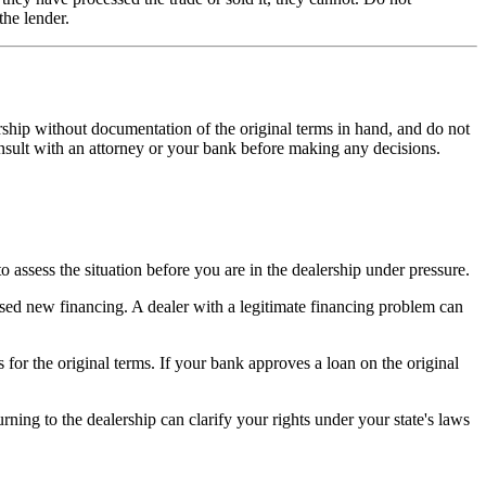
the lender.
lership without documentation of the original terms in hand, and do not
onsult with an attorney or your bank before making any decisions.
 assess the situation before you are in the dealership under pressure.
posed new financing. A dealer with a legitimate financing problem can
s for the original terms. If your bank approves a loan on the original
ning to the dealership can clarify your rights under your state's laws