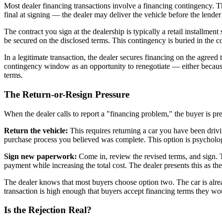
Most dealer financing transactions involve a financing contingency. Th
final at signing — the dealer may deliver the vehicle before the lend
The contract you sign at the dealership is typically a retail installmen
be secured on the disclosed terms. This contingency is buried in the c
In a legitimate transaction, the dealer secures financing on the agreed
contingency window as an opportunity to renegotiate — either because 
terms.
The Return-or-Resign Pressure
When the dealer calls to report a "financing problem," the buyer is pr
Return the vehicle:
This requires returning a car you have been driving 
purchase process you believed was complete. This option is psychologi
Sign new paperwork:
Come in, review the revised terms, and sign. T
payment while increasing the total cost. The dealer presents this as th
The dealer knows that most buyers choose option two. The car is alre
transaction is high enough that buyers accept financing terms they woul
Is the Rejection Real?