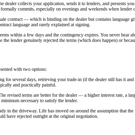
e dealer collects your application, sends it to lenders, and presents you
er formally commits, especially on evenings and weekends when lender of
t sale contract — which is binding on the dealer but contains language gi
ontract language and rarely explained at signing.
 terms within a few days and the contingency expires. You never hear abou
the lender genuinely rejected the terms (which does happen) or because 
esented with two options:
for several days, retrieving your trade-in (if the dealer still has it and 
cally and practically painful.
he revised terms are better for the dealer — a higher interest rate, a 
e minimum necessary to satisfy the lender.
ady in the driveway. Life has moved on around the assumption that the
d have rejected outright at the original negotiation.