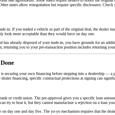
ional sale agreements. Some states require dealers to honor the origina
 Other states allow renegotiation but require specific disclosures. Chec
de-in. If you traded a vehicle as part of the original deal, the dealer m
nly look more acceptable than they would have on day one.
d has already disposed of your trade-in, you have grounds for an additi
 returning you to your pre-transaction position includes returning your 
s Done
 is securing your own financing before stepping into a dealership — a p
e dealer financing, specific contractual protections at signing can signif
bank or credit union. The pre-approval gives you a specific loan amount
 can try to beat it, but they cannot manufacture a rejection on a loan you
e on day one and day five. The yo-yo mechanism requires that the deal