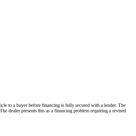
le to a buyer before financing is fully secured with a lender. The
 The dealer presents this as a financing problem requiring a revised