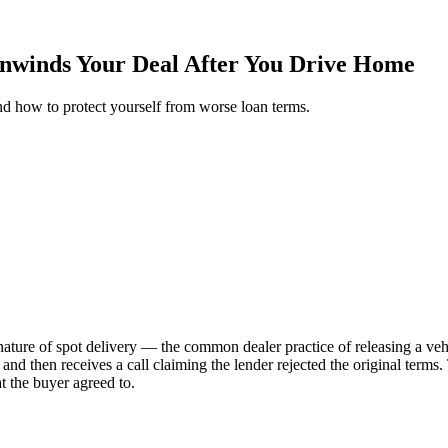
Unwinds Your Deal After You Drive Home
nd how to protect yourself from worse loan terms.
ture of spot delivery — the common dealer practice of releasing a vehic
 and then receives a call claiming the lender rejected the original terms.
 the buyer agreed to.