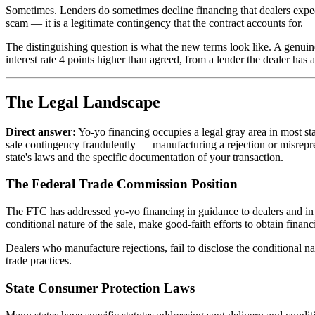
Sometimes. Lenders do sometimes decline financing that dealers expect t
scam — it is a legitimate contingency that the contract accounts for.
The distinguishing question is what the new terms look like. A genuine
interest rate 4 points higher than agreed, from a lender the dealer has a 
The Legal Landscape
Direct answer:
Yo-yo financing occupies a legal gray area in most stat
sale contingency fraudulently — manufacturing a rejection or misrepre
state's laws and the specific documentation of your transaction.
The Federal Trade Commission Position
The FTC has addressed yo-yo financing in guidance to dealers and in e
conditional nature of the sale, make good-faith efforts to obtain finan
Dealers who manufacture rejections, fail to disclose the conditional n
trade practices.
State Consumer Protection Laws