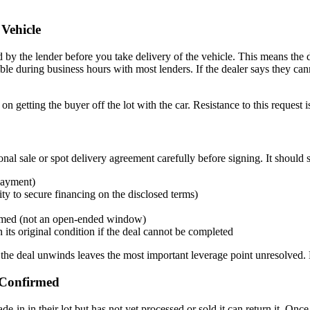
Vehicle
med by the lender before you take delivery of the vehicle. This means th
ble during business hours with most lenders. If the dealer says they can
getting the buyer off the lot with the car. Resistance to this request is 
onal sale or spot delivery agreement carefully before signing. It should 
 payment)
ty to secure financing on the disclosed terms)
irmed (not an open-ended window)
n its original condition if the deal cannot be completed
the deal unwinds leaves the most important leverage point unresolved. Do
 Confirmed
de-in in their lot but has not yet processed or sold it can return it. Onc