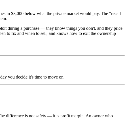
omes in $3,000 below what the private market would pay. The "recall
lem.
loit during a purchase — they know things you don't, and they price
hen to fix and when to sell, and knows how to exit the ownership
 day you decide it's time to move on.
e difference is not safety — it is profit margin. An owner who