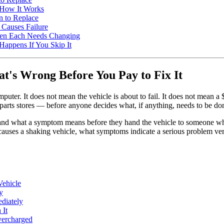
 How It Works
 to Replace
 Causes Failure
 When Each Needs Changing
Happens If You Skip It
's Wrong Before You Pay to Fix It
puter. It does not mean the vehicle is about to fail. It does not mean a
 parts stores — before anyone decides what, if anything, needs to be do
tand what a symptom means before they hand the vehicle to someone w
ses a shaking vehicle, what symptoms indicate a serious problem versu
Vehicle
y
diately
 It
vercharged