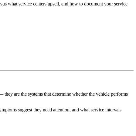
ersus what service centers upsell, and how to document your service
s — they are the systems that determine whether the vehicle performs
ymptoms suggest they need attention, and what service intervals