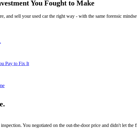
 Investment You Fought to Make
re, and sell your used car the right way - with the same forensic minds
.
u Pay to Fix It
me
e.
inspection. You negotiated on the out-the-door price and didn't let the 