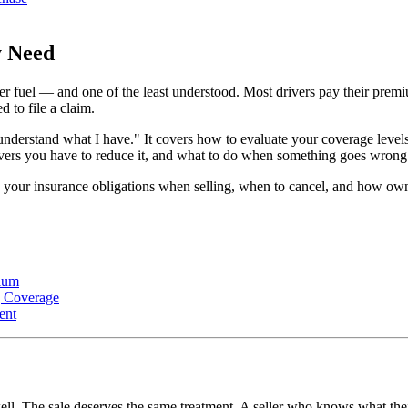
y Need
ter fuel — and one of the least understood. Most drivers pay their prem
 to file a claim.
I understand what I have." It covers how to evaluate your coverage lev
evers you have to reduce it, and what to do when something goes wrong
 your insurance obligations when selling, when to cancel, and how owner
ium
g Coverage
ent
ll. The sale deserves the same treatment. A seller who knows what their 