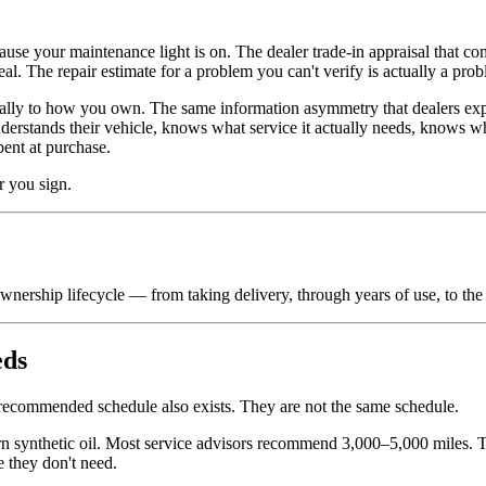
.
se your maintenance light is on. The dealer trade-in appraisal that c
l. The repair estimate for a problem you can't verify is actually a prob
ally to how you own. The same information asymmetry that dealers exp
erstands their vehicle, knows what service it actually needs, knows w
pent at purchase.
r you sign.
wnership lifecycle — from taking delivery, through years of use, to the
eds
 recommended schedule also exists. They are not the same schedule.
 synthetic oil. Most service advisors recommend 3,000–5,000 miles. Th
e they don't need.