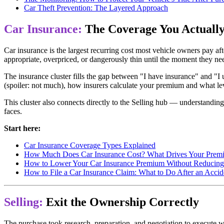
Car Theft Prevention: The Layered Approach
Car Insurance:
The Coverage You Actuall
Car insurance is the largest recurring cost most vehicle owners pay af
appropriate, overpriced, or dangerously thin until the moment they need
The insurance cluster fills the gap between "I have insurance" and "
(spoiler: not much), how insurers calculate your premium and what l
This cluster also connects directly to the Selling hub — understanding
faces.
Start here:
Car Insurance Coverage Types Explained
How Much Does Car Insurance Cost? What Drives Your Prem
How to Lower Your Car Insurance Premium Without Reducin
How to File a Car Insurance Claim: What to Do After an Accid
Selling:
Exit the Ownership Correctly
The purchase took research, preparation, and negotiation to execute we