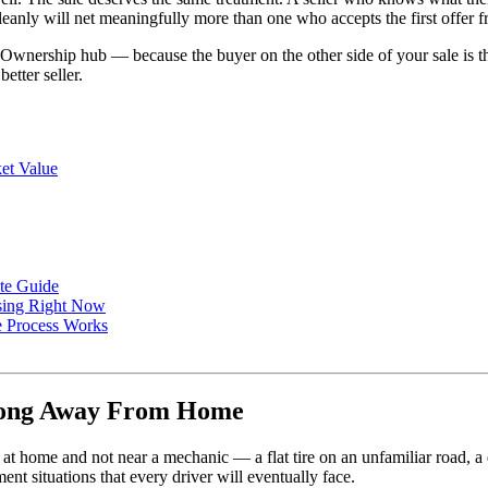
eanly will net meaningfully more than one who accepts the first offer fr
the Ownership hub — because the buyer on the other side of your sale i
etter seller.
et Value
ete Guide
osing Right Now
e Process Works
ong Away From Home
 home and not near a mechanic — a flat tire on an unfamiliar road, a de
t situations that every driver will eventually face.