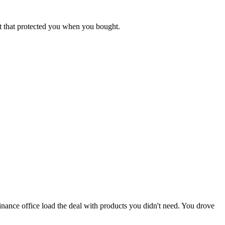
et that protected you when you bought.
finance office load the deal with products you didn't need. You drove