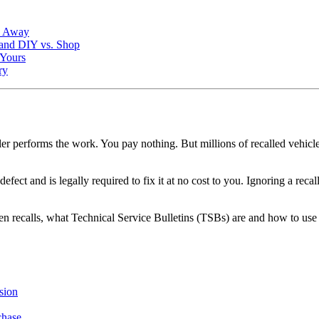
k Away
 and DIY vs. Shop
 Yours
ry
ler performs the work. You pay nothing. But millions of recalled vehicl
defect and is legally required to fix it at no cost to you. Ignoring a r
n recalls, what Technical Service Bulletins (TSBs) are and how to use 
sion
chase