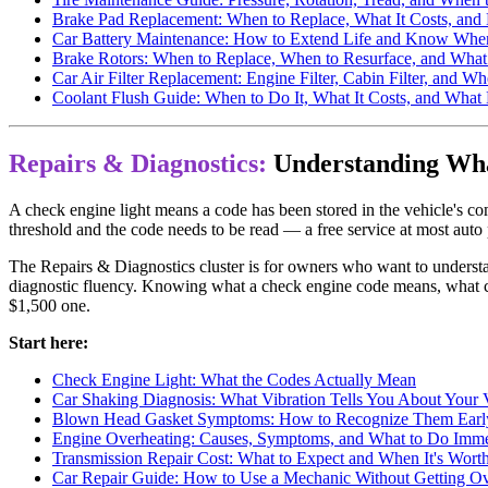
Brake Pad Replacement: When to Replace, What It Costs, and
Car Battery Maintenance: How to Extend Life and Know When
Brake Rotors: When to Replace, When to Resurface, and What
Car Air Filter Replacement: Engine Filter, Cabin Filter, and
Coolant Flush Guide: When to Do It, What It Costs, and What 
Repairs & Diagnostics:
Understanding What
A check engine light means a code has been stored in the vehicle's com
threshold and the code needs to be read — a free service at most auto
The Repairs & Diagnostics cluster is for owners who want to unders
diagnostic fluency. Knowing what a check engine code means, what cau
$1,500 one.
Start here:
Check Engine Light: What the Codes Actually Mean
Car Shaking Diagnosis: What Vibration Tells You About Your 
Blown Head Gasket Symptoms: How to Recognize Them Earl
Engine Overheating: Causes, Symptoms, and What to Do Imme
Transmission Repair Cost: What to Expect and When It's Worth
Car Repair Guide: How to Use a Mechanic Without Getting O