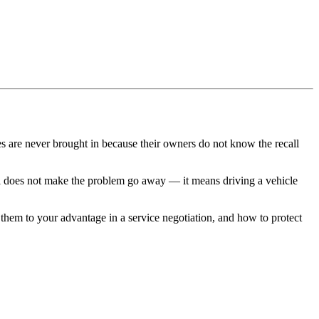
es are never brought in because their owners do not know the recall
ecall does not make the problem go away — it means driving a vehicle
them to your advantage in a service negotiation, and how to protect