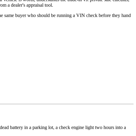
om a dealer's appraisal tool.
s the same buyer who should be running a VIN check before they hand
ad battery in a parking lot, a check engine light two hours into a