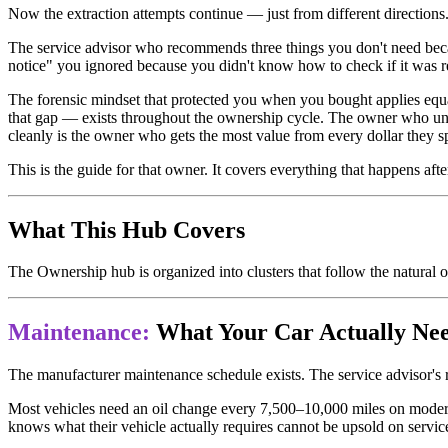
Now the extraction attempts continue — just from different directions
The service advisor who recommends three things you don't need becau
notice" you ignored because you didn't know how to check if it was rea
The forensic mindset that protected you when you bought applies equ
that gap — exists throughout the ownership cycle. The owner who und
cleanly is the owner who gets the most value from every dollar they s
This is the guide for that owner. It covers everything that happens afte
What This Hub Covers
The Ownership hub is organized into clusters that follow the natural o
Maintenance:
What Your Car Actually Ne
The manufacturer maintenance schedule exists. The service advisor's
Most vehicles need an oil change every 7,500–10,000 miles on modern
knows what their vehicle actually requires cannot be upsold on servic