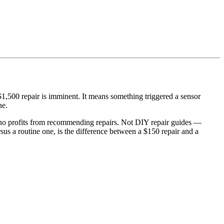
 $1,500 repair is imminent. It means something triggered a sensor
ne.
ho profits from recommending repairs. Not DIY repair guides —
s a routine one, is the difference between a $150 repair and a