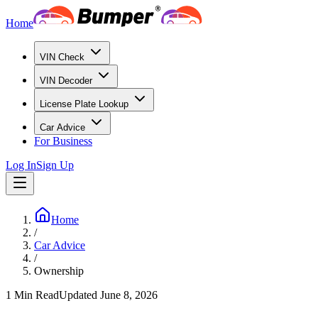
Home
VIN Check
VIN Decoder
License Plate Lookup
Car Advice
For Business
Log In
Sign Up
Home
/
Car Advice
/
Ownership
1
Min Read
Updated
June 8, 2026