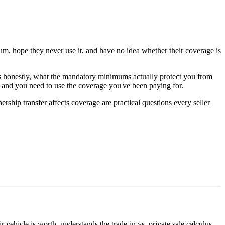
ium, hope they never use it, and have no idea whether their coverage is
els honestly, what the mandatory minimums actually protect you from
 and you need to use the coverage you've been paying for.
ship transfer affects coverage are practical questions every seller
vehicle is worth, understands the trade-in vs. private sale calculus,