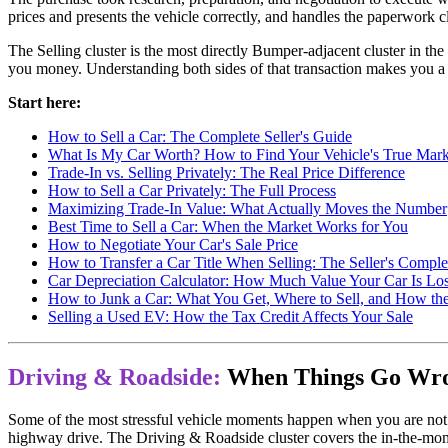
prices and presents the vehicle correctly, and handles the paperwork cl
The Selling cluster is the most directly Bumper-adjacent cluster in 
you money. Understanding both sides of that transaction makes you a b
Start here:
How to Sell a Car: The Complete Seller's Guide
What Is My Car Worth? How to Find Your Vehicle's True Mark
Trade-In vs. Selling Privately: The Real Price Difference
How to Sell a Car Privately: The Full Process
Maximizing Trade-In Value: What Actually Moves the Number
Best Time to Sell a Car: When the Market Works for You
How to Negotiate Your Car's Sale Price
How to Transfer a Car Title When Selling: The Seller's Compl
Car Depreciation Calculator: How Much Value Your Car Is L
How to Junk a Car: What You Get, Where to Sell, and How th
Selling a Used EV: How the Tax Credit Affects Your Sale
Driving & Roadside:
When Things Go Wr
Some of the most stressful vehicle moments happen when you are not at
highway drive. The Driving & Roadside cluster covers the in-the-momen