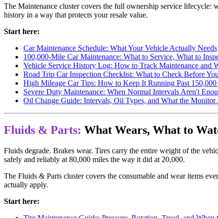
The Maintenance cluster covers the full ownership service lifecycle: 
history in a way that protects your resale value.
Start here:
Car Maintenance Schedule: What Your Vehicle Actually Needs
100,000-Mile Car Maintenance: What to Service, What to Insp
Vehicle Service History Log: How to Track Maintenance and 
Road Trip Car Inspection Checklist: What to Check Before Yo
High Mileage Car Tips: How to Keep It Running Past 150,000
Severe Duty Maintenance: When Normal Intervals Aren't Eno
Oil Change Guide: Intervals, Oil Types, and What the Monitor
Fluids & Parts:
What Wears, What to Watc
Fluids degrade. Brakes wear. Tires carry the entire weight of the vehi
safely and reliably at 80,000 miles the way it did at 20,000.
The Fluids & Parts cluster covers the consumable and wear items ever
actually apply.
Start here:
Tire Maintenance Guide: Pressure, Rotation, Tread, and When 