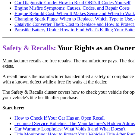
Car Diagnostic Guide: How to Read OBD-II Codes Yourself
Engine Misfire Symptoms: Causes, Codes, and Repair Costs
Engine Rebuild Cost: When It Makes Sense and When to Wal
Changing Spark Plugs: When to Replace, Which Type to Use,
Catalytic Converter Theft: Cost to Replace and How to Protect
Parasitic Battery Drain: How to Find What's Killing Your Batte
Safety & Recalls:
Your Rights as an Owner
Manufacturer recalls are free repairs. The manufacturer pays. The dea
exists.
A recall means the manufacturer has identified a safety or compliance 
with a known defect while a free fix waits at the dealer.
The Safety & Recalls cluster covers how to check your vehicle for ope
your vehicle's title health after purchase.
Start here:
How to Check If Your Car Has an Open Recall
Technical Service Bulletins: The Manufacturer's Hidden Admis
Car Warranty Loopholes: What Voids It and What Doesn't
Title Monitoring: How to Protect Your Vehicle's Title After Pur