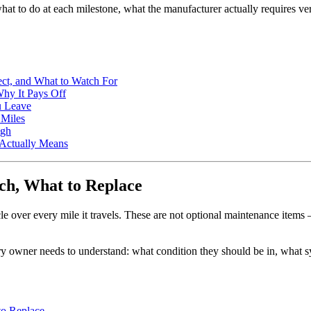
what to do at each milestone, what the manufacturer actually requires v
ect, and What to Watch For
Why It Pays Off
u Leave
 Miles
ugh
 Actually Means
h, What to Replace
cle over every mile it travels. These are not optional maintenance item
y owner needs to understand: what condition they should be in, what s
to Replace