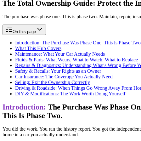
The Total Ownership Guide:
​ Protect the
The purchase was phase one. This is phase two. Maintain, repair, insu
On this page
Introduction: The Purchase Was Phase One. This Is Phase Two
What This Hub Covers
Maintenance: What Your Car Actually Needs
Fluids & Parts: What Wears, What to Watch, What to Replace
Repairs & Diagnostics: Understanding What's Wrong Before Yo
Safety & Recalls: Your Rights as an Owner
Car Insurance: The Coverage You Actually Need
Selling: Exit the Ownership Correctly
Driving & Roadside: When Things Go Wrong Away From Ho
DIY & Modifications: The Work Worth Doing Yourself
Introduction:
The Purchase Was Phase On
This Is Phase Two.
You did the work. You ran the history report. You got the independent 
home in a car you actually understand.