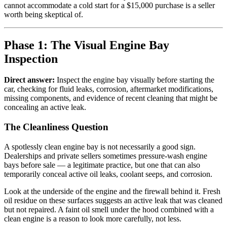
cannot accommodate a cold start for a $15,000 purchase is a seller
worth being skeptical of.
Phase 1: The Visual Engine Bay
Inspection
Direct answer:
Inspect the engine bay visually before starting the
car, checking for fluid leaks, corrosion, aftermarket modifications,
missing components, and evidence of recent cleaning that might be
concealing an active leak.
The Cleanliness Question
A spotlessly clean engine bay is not necessarily a good sign.
Dealerships and private sellers sometimes pressure-wash engine
bays before sale — a legitimate practice, but one that can also
temporarily conceal active oil leaks, coolant seeps, and corrosion.
Look at the underside of the engine and the firewall behind it. Fresh
oil residue on these surfaces suggests an active leak that was cleaned
but not repaired. A faint oil smell under the hood combined with a
clean engine is a reason to look more carefully, not less.