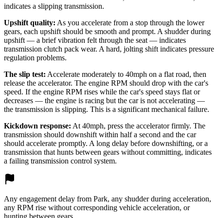
indicates a slipping transmission.
Upshift quality:
As you accelerate from a stop through the lower
gears, each upshift should be smooth and prompt. A shudder during
upshift — a brief vibration felt through the seat — indicates
transmission clutch pack wear. A hard, jolting shift indicates pressure
regulation problems.
The slip test:
Accelerate moderately to 40mph on a flat road, then
release the accelerator. The engine RPM should drop with the car's
speed. If the engine RPM rises while the car's speed stays flat or
decreases — the engine is racing but the car is not accelerating —
the transmission is slipping. This is a significant mechanical failure.
Kickdown response:
At 40mph, press the accelerator firmly. The
transmission should downshift within half a second and the car
should accelerate promptly. A long delay before downshifting, or a
transmission that hunts between gears without committing, indicates
a failing transmission control system.
Any engagement delay from Park, any shudder during acceleration,
any RPM rise without corresponding vehicle acceleration, or
hunting between gears.