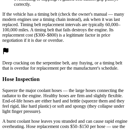
correctly.
If the vehicle has a timing belt (check the owner's manual — many
modern engines use a timing chain instead), ask when it was last
replaced. Timing belt replacement intervals are typically 60,000–
100,000 miles. A timing belt that fails destroys the engine. Its
replacement cost ($300–$800) is a legitimate factor in price
negotiation if it is due or overdue.
Deep cracking on the serpentine belt, any fraying, or a timing belt
that is overdue for replacement per the manufacturer's schedule.
Hose Inspection
Squeeze the major coolant hoses — the large hoses connecting the
radiator to the engine. Healthy hoses are firm and slightly flexible.
End-of-life hoses are either hard and brittle (squeeze them and they
feel rigid, like hard plastic) or soft and spongy (they collapse under
light finger pressure).
A burst coolant hose leaves you stranded and can cause rapid engine
overheating. Hose replacement costs $50–$150 per hose — use the