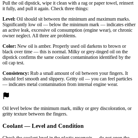
Pull the oil dipstick, wipe it clean with a rag or paper towel, reinsert
it fully, and pull it again. Check three things:
Level:
Oil should sit between the minimum and maximum marks.
Significantly low oil — below the minimum mark — indicates either
an active leak, excessive oil consumption (engine wear), or chronic
owner neglect. All three are problems.
Color:
New oil is amber. Properly used oil darkens to brown or
black over time — this is normal. Milky or grey-tinged oil on the
dipstick confirms the same coolant contamination identified by the
oil cap test.
Consistency:
Rub a small amount of oil between your fingers. It
should feel smooth and slippery. Gritty oil — you can feel particles
— indicates metal contamination from internal engine wear.
Oil level below the minimum mark, milky or grey discoloration, or
gritty texture between the fingers.
Coolant — Level and Condition
Check the coolant level in the plastic reservoir — do not open the