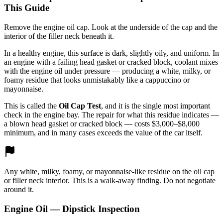
This Guide
Remove the engine oil cap. Look at the underside of the cap and the
interior of the filler neck beneath it.
In a healthy engine, this surface is dark, slightly oily, and uniform. In
an engine with a failing head gasket or cracked block, coolant mixes
with the engine oil under pressure — producing a white, milky, or
foamy residue that looks unmistakably like a cappuccino or
mayonnaise.
This is called the
Oil Cap Test
, and it is the single most important
check in the engine bay. The repair for what this residue indicates —
a blown head gasket or cracked block — costs $3,000–$8,000
minimum, and in many cases exceeds the value of the car itself.
Any white, milky, foamy, or mayonnaise-like residue on the oil cap
or filler neck interior. This is a walk-away finding. Do not negotiate
around it.
Engine Oil — Dipstick Inspection