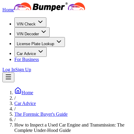
Home
VIN Check
VIN Decoder
License Plate Lookup
Car Advice
For Business
Log In
Sign Up
Home
/
Car Advice
/
The Forensic Buyer's Guide
/
How to Inspect a Used Car Engine and Transmission: The
Complete Under-Hood Guide