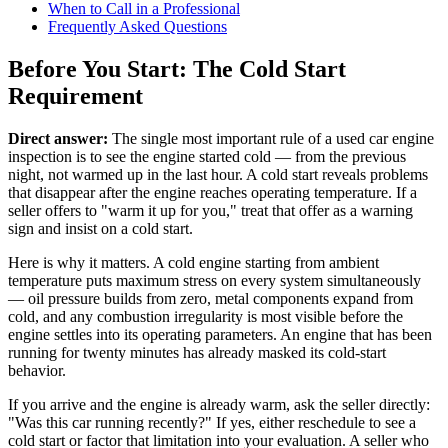
When to Call in a Professional
Frequently Asked Questions
Before You Start: The Cold Start
Requirement
Direct answer:
The single most important rule of a used car engine
inspection is to see the engine started cold — from the previous
night, not warmed up in the last hour. A cold start reveals problems
that disappear after the engine reaches operating temperature. If a
seller offers to "warm it up for you," treat that offer as a warning
sign and insist on a cold start.
Here is why it matters. A cold engine starting from ambient
temperature puts maximum stress on every system simultaneously
— oil pressure builds from zero, metal components expand from
cold, and any combustion irregularity is most visible before the
engine settles into its operating parameters. An engine that has been
running for twenty minutes has already masked its cold-start
behavior.
If you arrive and the engine is already warm, ask the seller directly:
"Was this car running recently?" If yes, either reschedule to see a
cold start or factor that limitation into your evaluation. A seller who