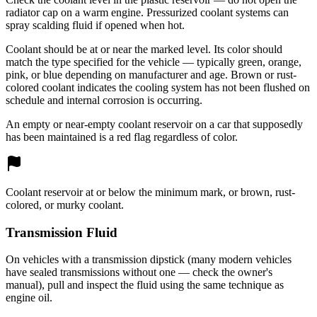
radiator cap on a warm engine. Pressurized coolant systems can
spray scalding fluid if opened when hot.
Coolant should be at or near the marked level. Its color should
match the type specified for the vehicle — typically green, orange,
pink, or blue depending on manufacturer and age. Brown or rust-
colored coolant indicates the cooling system has not been flushed on
schedule and internal corrosion is occurring.
An empty or near-empty coolant reservoir on a car that supposedly
has been maintained is a red flag regardless of color.
Coolant reservoir at or below the minimum mark, or brown, rust-
colored, or murky coolant.
Transmission Fluid
On vehicles with a transmission dipstick (many modern vehicles
have sealed transmissions without one — check the owner's
manual), pull and inspect the fluid using the same technique as
engine oil.