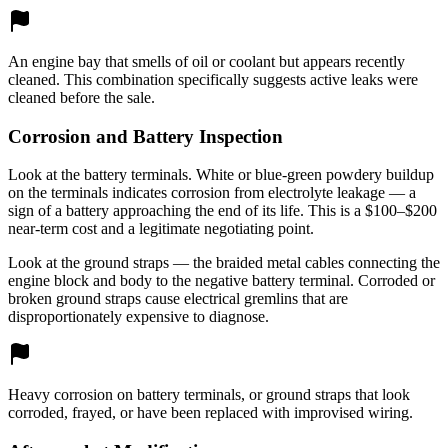
An engine bay that smells of oil or coolant but appears recently
cleaned. This combination specifically suggests active leaks were
cleaned before the sale.
Corrosion and Battery Inspection
Look at the battery terminals. White or blue-green powdery buildup
on the terminals indicates corrosion from electrolyte leakage — a
sign of a battery approaching the end of its life. This is a $100–$200
near-term cost and a legitimate negotiating point.
Look at the ground straps — the braided metal cables connecting the
engine block and body to the negative battery terminal. Corroded or
broken ground straps cause electrical gremlins that are
disproportionately expensive to diagnose.
Heavy corrosion on battery terminals, or ground straps that look
corroded, frayed, or have been replaced with improvised wiring.