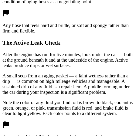
condition of aging hoses as a negotiating point.
Any hose that feels hard and brittle, or soft and spongy rather than
firm and flexible.
The Active Leak Check
After the engine has run for five minutes, look under the car — both
at the ground beneath it and at the underside of the engine. Active
leaks produce drips or wet surfaces.
A small seep from an aging gasket — a faint wetness rather than a
drip — is common on high-mileage vehicles and manageable. A
sustained drip of any fluid is a repair item. A puddle forming under
the car during your inspection is a significant problem.
Note the color of any fluid you find: oil is brown to black, coolant is
green, orange, or pink, transmission fluid is red, and brake fluid is
clear to light yellow. Each color points to a different system.