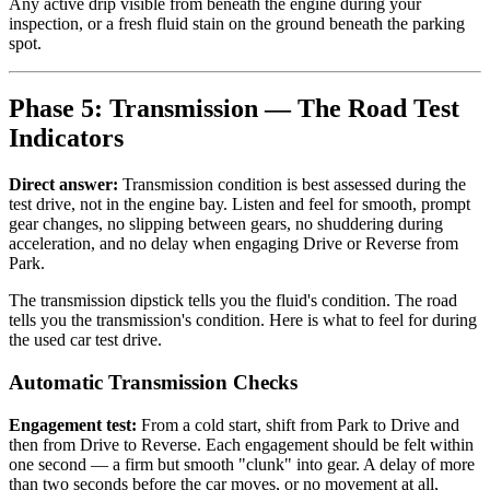
Any active drip visible from beneath the engine during your
inspection, or a fresh fluid stain on the ground beneath the parking
spot.
Phase 5: Transmission — The Road Test
Indicators
Direct answer:
Transmission condition is best assessed during the
test drive, not in the engine bay. Listen and feel for smooth, prompt
gear changes, no slipping between gears, no shuddering during
acceleration, and no delay when engaging Drive or Reverse from
Park.
The transmission dipstick tells you the fluid's condition. The road
tells you the transmission's condition. Here is what to feel for during
the used car test drive.
Automatic Transmission Checks
Engagement test:
From a cold start, shift from Park to Drive and
then from Drive to Reverse. Each engagement should be felt within
one second — a firm but smooth "clunk" into gear. A delay of more
than two seconds before the car moves, or no movement at all,