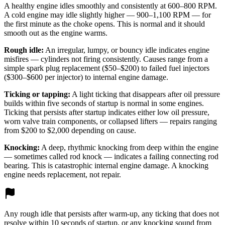
A healthy engine idles smoothly and consistently at 600–800 RPM.
A cold engine may idle slightly higher — 900–1,100 RPM — for
the first minute as the choke opens. This is normal and it should
smooth out as the engine warms.
Rough idle:
An irregular, lumpy, or bouncy idle indicates engine
misfires — cylinders not firing consistently. Causes range from a
simple spark plug replacement ($50–$200) to failed fuel injectors
($300–$600 per injector) to internal engine damage.
Ticking or tapping:
A light ticking that disappears after oil pressure
builds within five seconds of startup is normal in some engines.
Ticking that persists after startup indicates either low oil pressure,
worn valve train components, or collapsed lifters — repairs ranging
from $200 to $2,000 depending on cause.
Knocking:
A deep, rhythmic knocking from deep within the engine
— sometimes called rod knock — indicates a failing connecting rod
bearing. This is catastrophic internal engine damage. A knocking
engine needs replacement, not repair.
Any rough idle that persists after warm-up, any ticking that does not
resolve within 10 seconds of startup, or any knocking sound from