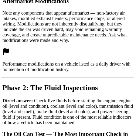
Aftermarket Modifications
Note any components that appear aftermarket — non-factory air
intakes, modified exhaust headers, performance chips, or altered
wiring. Modifications are not inherently disqualifying, but they
indicate the car was driven hard, may void remaining warranty
coverage, and create unpredictable maintenance needs. Ask what
modifications were made and why.
Performance modifications on a vehicle listed as a daily driver with
no mention of modification history.
Phase 2: The Fluid Inspections
Direct answer:
Check five fluids before starting the engine: engine
oil (level and condition), coolant (level and color), transmission fluid
(level and smell), brake fluid (level and color), and power steering
fluid if present. Fluid condition is one of the most reliable indicators
of how a vehicle has been maintained.
The Oil Cap Test — The Most Important Check in