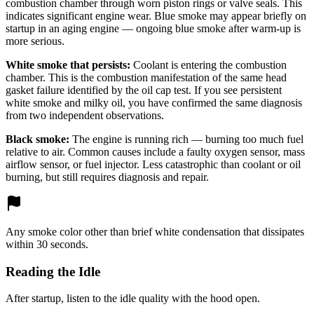
combustion chamber through worn piston rings or valve seals. This
indicates significant engine wear. Blue smoke may appear briefly on
startup in an aging engine — ongoing blue smoke after warm-up is
more serious.
White smoke that persists:
Coolant is entering the combustion
chamber. This is the combustion manifestation of the same head
gasket failure identified by the oil cap test. If you see persistent
white smoke and milky oil, you have confirmed the same diagnosis
from two independent observations.
Black smoke:
The engine is running rich — burning too much fuel
relative to air. Common causes include a faulty oxygen sensor, mass
airflow sensor, or fuel injector. Less catastrophic than coolant or oil
burning, but still requires diagnosis and repair.
Any smoke color other than brief white condensation that dissipates
within 30 seconds.
Reading the Idle
After startup, listen to the idle quality with the hood open.