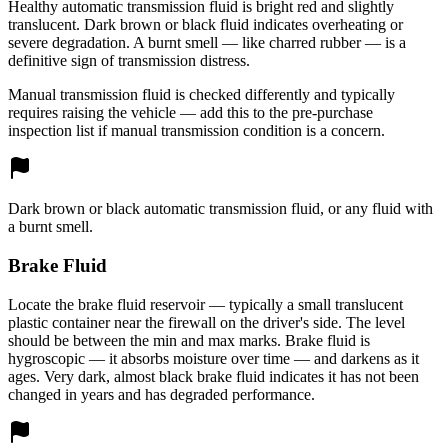
Healthy automatic transmission fluid is bright red and slightly
translucent. Dark brown or black fluid indicates overheating or
severe degradation. A burnt smell — like charred rubber — is a
definitive sign of transmission distress.
Manual transmission fluid is checked differently and typically
requires raising the vehicle — add this to the pre-purchase
inspection list if manual transmission condition is a concern.
Dark brown or black automatic transmission fluid, or any fluid with
a burnt smell.
Brake Fluid
Locate the brake fluid reservoir — typically a small translucent
plastic container near the firewall on the driver's side. The level
should be between the min and max marks. Brake fluid is
hygroscopic — it absorbs moisture over time — and darkens as it
ages. Very dark, almost black brake fluid indicates it has not been
changed in years and has degraded performance.