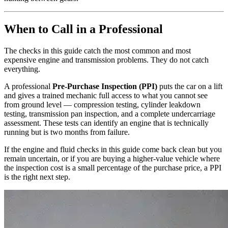
When to Call in a Professional
The checks in this guide catch the most common and most
expensive engine and transmission problems. They do not catch
everything.
A professional
Pre-Purchase Inspection (PPI)
puts the car on a lift
and gives a trained mechanic full access to what you cannot see
from ground level — compression testing, cylinder leakdown
testing, transmission pan inspection, and a complete undercarriage
assessment. These tests can identify an engine that is technically
running but is two months from failure.
If the engine and fluid checks in this guide come back clean but you
remain uncertain, or if you are buying a higher-value vehicle where
the inspection cost is a small percentage of the purchase price, a PPI
is the right next step.