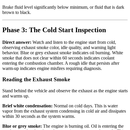
Brake fluid level significantly below minimum, or fluid that is dark
brown to black.
Phase 3: The Cold Start Inspection
Direct answer:
Watch and listen to the engine start from cold,
observing exhaust smoke color, idle quality, and warning light
behavior. Blue or grey exhaust smoke indicates oil burning. White
smoke that does not clear within 60 seconds indicates coolant
entering the combustion chamber. A rough idle that persists after
warm-up indicates engine misfires requiring diagnosis.
Reading the Exhaust Smoke
Stand behind the vehicle and observe the exhaust as the engine starts
and warms up.
Brief white condensation:
Normal on cold days. This is water
vapor from the exhaust system condensing in cold air and dissipates
within 30 seconds as the system warms.
Blue or grey smoke:
The engine is burning oil. Oil is entering the