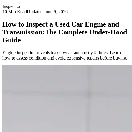
Inspection
10
Min Read
Updated
June 9, 2026
How to Inspect a Used Car Engine and
Transmission:
The Complete Under-Hood
Guide
Engine inspection reveals leaks, wear, and costly failures. Learn
how to assess condition and avoid expensive repairs before buying.