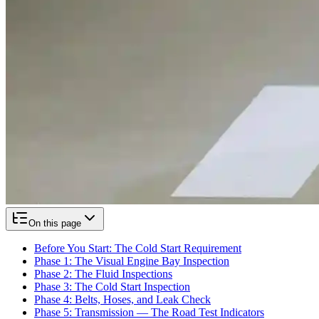
On this page
Before You Start: The Cold Start Requirement
Phase 1: The Visual Engine Bay Inspection
Phase 2: The Fluid Inspections
Phase 3: The Cold Start Inspection
Phase 4: Belts, Hoses, and Leak Check
Phase 5: Transmission — The Road Test Indicators