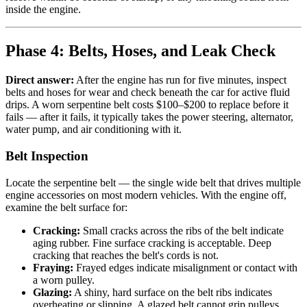
inside the engine.
Phase 4: Belts, Hoses, and Leak Check
Direct answer:
After the engine has run for five minutes, inspect
belts and hoses for wear and check beneath the car for active fluid
drips. A worn serpentine belt costs $100–$200 to replace before it
fails — after it fails, it typically takes the power steering, alternator,
water pump, and air conditioning with it.
Belt Inspection
Locate the serpentine belt — the single wide belt that drives multiple
engine accessories on most modern vehicles. With the engine off,
examine the belt surface for:
Cracking:
Small cracks across the ribs of the belt indicate
aging rubber. Fine surface cracking is acceptable. Deep
cracking that reaches the belt's cords is not.
Fraying:
Frayed edges indicate misalignment or contact with
a worn pulley.
Glazing:
A shiny, hard surface on the belt ribs indicates
overheating or slipping. A glazed belt cannot grip pulleys