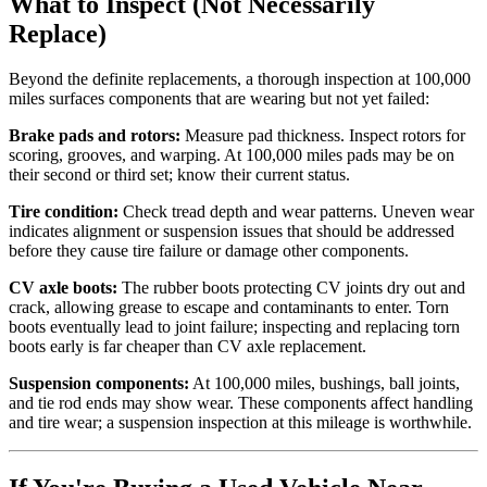
What to Inspect (Not Necessarily
Replace)
Beyond the definite replacements, a thorough inspection at 100,000
miles surfaces components that are wearing but not yet failed:
Brake pads and rotors:
Measure pad thickness. Inspect rotors for
scoring, grooves, and warping. At 100,000 miles pads may be on
their second or third set; know their current status.
Tire condition:
Check tread depth and wear patterns. Uneven wear
indicates alignment or suspension issues that should be addressed
before they cause tire failure or damage other components.
CV axle boots:
The rubber boots protecting CV joints dry out and
crack, allowing grease to escape and contaminants to enter. Torn
boots eventually lead to joint failure; inspecting and replacing torn
boots early is far cheaper than CV axle replacement.
Suspension components:
At 100,000 miles, bushings, ball joints,
and tie rod ends may show wear. These components affect handling
and tire wear; a suspension inspection at this mileage is worthwhile.