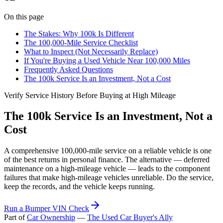
On this page
The Stakes: Why 100k Is Different
The 100,000-Mile Service Checklist
What to Inspect (Not Necessarily Replace)
If You're Buying a Used Vehicle Near 100,000 Miles
Frequently Asked Questions
The 100k Service Is an Investment, Not a Cost
Verify Service History Before Buying at High Mileage
The 100k Service Is an Investment, Not a
Cost
A comprehensive 100,000-mile service on a reliable vehicle is one
of the best returns in personal finance. The alternative — deferred
maintenance on a high-mileage vehicle — leads to the component
failures that make high-mileage vehicles unreliable. Do the service,
keep the records, and the vehicle keeps running.
Run a Bumper VIN Check
Part of
Car Ownership
—
The Used Car Buyer's Ally