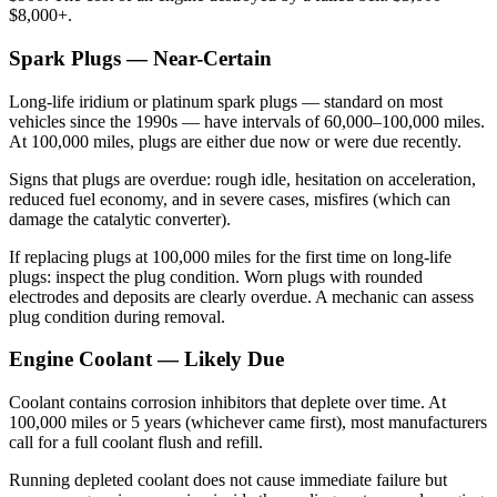
$8,000+.
Spark Plugs — Near-Certain
Long-life iridium or platinum spark plugs — standard on most
vehicles since the 1990s — have intervals of 60,000–100,000 miles.
At 100,000 miles, plugs are either due now or were due recently.
Signs that plugs are overdue: rough idle, hesitation on acceleration,
reduced fuel economy, and in severe cases, misfires (which can
damage the catalytic converter).
If replacing plugs at 100,000 miles for the first time on long-life
plugs: inspect the plug condition. Worn plugs with rounded
electrodes and deposits are clearly overdue. A mechanic can assess
plug condition during removal.
Engine Coolant — Likely Due
Coolant contains corrosion inhibitors that deplete over time. At
100,000 miles or 5 years (whichever came first), most manufacturers
call for a full coolant flush and refill.
Running depleted coolant does not cause immediate failure but