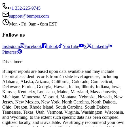
+1 332-225-9745
support@bumper.com
Mon - Fri, 9am - 6pm EST
Follow us
Instagram
Facebook
Tiktok
YouTube
X
LinkedIn
Pinterest
Disclaimer
:
Bumper reports are based upon data available and may include
historical accident records from 45 state-level agencies, including
Alabama, Alaska, Arizona, California, Colorado, Connecticut,
Delaware, Florida, Georgia, Hawaii, Idaho, Illinois, Indiana, Iowa,
Kansas, Kentucky, Louisiana, Maine, Maryland, Massachusetts,
Michigan, Minnesota, Missouri, Montana, Nebraska, Nevada, New
Jersey, New Mexico, New York, North Carolina, North Dakota,
Ohio, Oregon, Rhode Island, South Carolina, South Dakota,
Tennessee, Texas, Utah, Vermont, Virginia, Washington, Wisconsin,
and Wyoming, to the extent such specific data has been compiled,
digitized locally, and is available. We strongly recommend your own