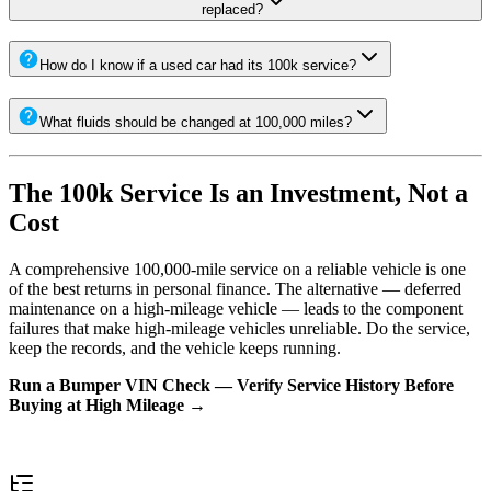
replaced?
How do I know if a used car had its 100k service?
What fluids should be changed at 100,000 miles?
The 100k Service Is an Investment, Not a
Cost
A comprehensive 100,000-mile service on a reliable vehicle is one
of the best returns in personal finance. The alternative — deferred
maintenance on a high-mileage vehicle — leads to the component
failures that make high-mileage vehicles unreliable. Do the service,
keep the records, and the vehicle keeps running.
Run a Bumper VIN Check — Verify Service History Before
Buying at High Mileage →