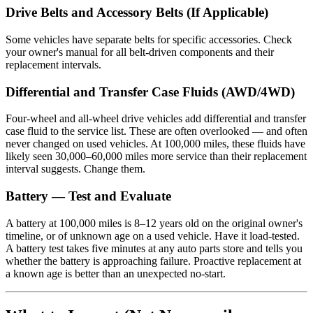
Drive Belts and Accessory Belts (If Applicable)
Some vehicles have separate belts for specific accessories. Check
your owner's manual for all belt-driven components and their
replacement intervals.
Differential and Transfer Case Fluids (AWD/4WD)
Four-wheel and all-wheel drive vehicles add differential and transfer
case fluid to the service list. These are often overlooked — and often
never changed on used vehicles. At 100,000 miles, these fluids have
likely seen 30,000–60,000 miles more service than their replacement
interval suggests. Change them.
Battery — Test and Evaluate
A battery at 100,000 miles is 8–12 years old on the original owner's
timeline, or of unknown age on a used vehicle. Have it load-tested.
A battery test takes five minutes at any auto parts store and tells you
whether the battery is approaching failure. Proactive replacement at
a known age is better than an unexpected no-start.