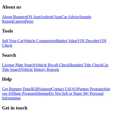
About us
About Bumper
iOS App
Android App
Car Advice
Sample
Report
Careers
Press
Tools
Sell Your Car
Vehicle Comparison
Market Value
VIN Decoder
VIN
Check
Search
License Plate Search
Vehicle Recall Check
Branded Title Check
Car
Title Search
Vehicle History Reports
Help
Get Bumper Data/B2B
Support
Contact Us
FAQ
Partner Program
Join
our Affiliate Program
Sitemap
Do Not Sell or Share My Personal
Information
Get in touch