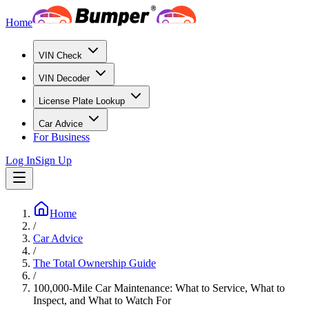
Home
VIN Check
VIN Decoder
License Plate Lookup
Car Advice
For Business
Log In
Sign Up
Home
/
Car Advice
/
The Total Ownership Guide
/
100,000-Mile Car Maintenance: What to Service, What to
Inspect, and What to Watch For