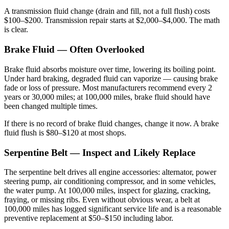
A transmission fluid change (drain and fill, not a full flush) costs
$100–$200. Transmission repair starts at $2,000–$4,000. The math
is clear.
Brake Fluid — Often Overlooked
Brake fluid absorbs moisture over time, lowering its boiling point.
Under hard braking, degraded fluid can vaporize — causing brake
fade or loss of pressure. Most manufacturers recommend every 2
years or 30,000 miles; at 100,000 miles, brake fluid should have
been changed multiple times.
If there is no record of brake fluid changes, change it now. A brake
fluid flush is $80–$120 at most shops.
Serpentine Belt — Inspect and Likely Replace
The serpentine belt drives all engine accessories: alternator, power
steering pump, air conditioning compressor, and in some vehicles,
the water pump. At 100,000 miles, inspect for glazing, cracking,
fraying, or missing ribs. Even without obvious wear, a belt at
100,000 miles has logged significant service life and is a reasonable
preventive replacement at $50–$150 including labor.