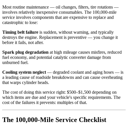
Most routine maintenance — oil changes, filters, tire rotations —
involves relatively inexpensive consumables. The 100,000-mile
service involves components that are expensive to replace and
catastrophic to lose:
Timing belt failure
is sudden, without warning, and typically
destroys the engine. Replacement is preventive — you change it
before it fails, not after.
Spark plug degradation
at high mileage causes misfires, reduced
fuel economy, and potential catalytic converter damage from
unburned fuel.
Cooling system neglect
— degraded coolant and aging hoses — is
a leading cause of roadside breakdowns and can cause overheating
that warps cylinder heads.
The cost of doing this service right: $500–$1,500 depending on
which items are due and your vehicle's specific requirements. The
cost of the failures it prevents: multiples of that.
The 100,000-Mile Service Checklist