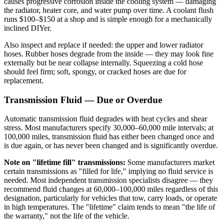
causes progressive corrosion inside the cooling system — damaging
the radiator, heater core, and water pump over time. A coolant flush
runs $100–$150 at a shop and is simple enough for a mechanically
inclined DIYer.
Also inspect and replace if needed: the upper and lower radiator
hoses. Rubber hoses degrade from the inside — they may look fine
externally but be near collapse internally. Squeezing a cold hose
should feel firm; soft, spongy, or cracked hoses are due for
replacement.
Transmission Fluid — Due or Overdue
Automatic transmission fluid degrades with heat cycles and shear
stress. Most manufacturers specify 30,000–60,000 mile intervals; at
100,000 miles, transmission fluid has either been changed once and
is due again, or has never been changed and is significantly overdue.
Note on "lifetime fill" transmissions:
Some manufacturers market
certain transmissions as "filled for life," implying no fluid service is
needed. Most independent transmission specialists disagree — they
recommend fluid changes at 60,000–100,000 miles regardless of this
designation, particularly for vehicles that tow, carry loads, or operate
in high temperatures. The "lifetime" claim tends to mean "the life of
the warranty," not the life of the vehicle.