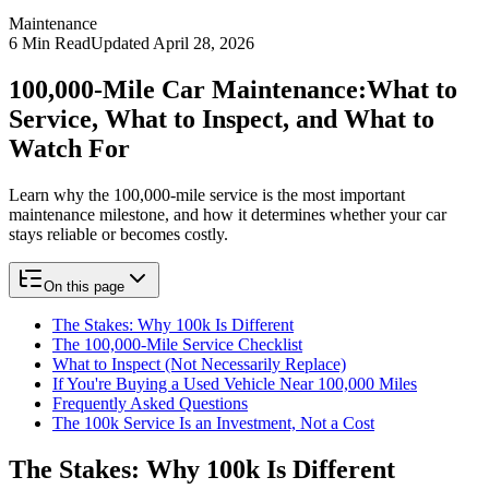
Maintenance
6
Min Read
Updated
April 28, 2026
100,000-Mile Car Maintenance:
What to
Service, What to Inspect, and What to
Watch For
Learn why the 100,000-mile service is the most important
maintenance milestone, and how it determines whether your car
stays reliable or becomes costly.
On this page
The Stakes: Why 100k Is Different
The 100,000-Mile Service Checklist
What to Inspect (Not Necessarily Replace)
If You're Buying a Used Vehicle Near 100,000 Miles
Frequently Asked Questions
The 100k Service Is an Investment, Not a Cost
The Stakes: Why 100k Is Different