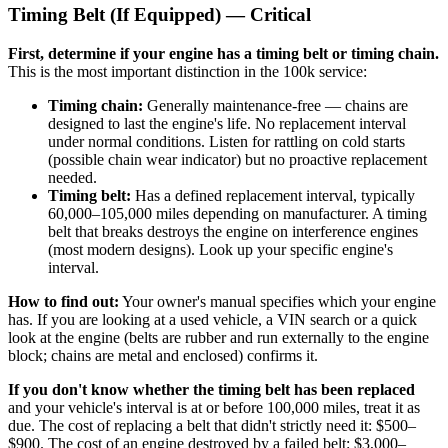
Timing Belt (If Equipped) — Critical
First, determine if your engine has a timing belt or timing chain.
This is the most important distinction in the 100k service:
Timing chain:
Generally maintenance-free — chains are
designed to last the engine's life. No replacement interval
under normal conditions. Listen for rattling on cold starts
(possible chain wear indicator) but no proactive replacement
needed.
Timing belt:
Has a defined replacement interval, typically
60,000–105,000 miles depending on manufacturer. A timing
belt that breaks destroys the engine on interference engines
(most modern designs). Look up your specific engine's
interval.
How to find out:
Your owner's manual specifies which your engine
has. If you are looking at a used vehicle, a VIN search or a quick
look at the engine (belts are rubber and run externally to the engine
block; chains are metal and enclosed) confirms it.
If you don't know whether the timing belt has been replaced
and your vehicle's interval is at or before 100,000 miles, treat it as
due. The cost of replacing a belt that didn't strictly need it: $500–
$900. The cost of an engine destroyed by a failed belt: $3,000–