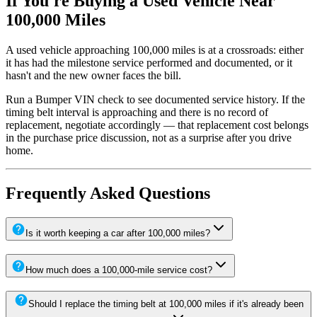
If You're Buying a Used Vehicle Near
100,000 Miles
A used vehicle approaching 100,000 miles is at a crossroads: either
it has had the milestone service performed and documented, or it
hasn't and the new owner faces the bill.
Run a Bumper VIN check to see documented service history. If the
timing belt interval is approaching and there is no record of
replacement, negotiate accordingly — that replacement cost belongs
in the purchase price discussion, not as a surprise after you drive
home.
Frequently Asked Questions
Is it worth keeping a car after 100,000 miles?
How much does a 100,000-mile service cost?
Should I replace the timing belt at 100,000 miles if it's already been