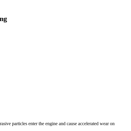
ing
brasive particles enter the engine and cause accelerated wear on