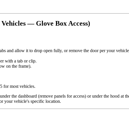
t Vehicles — Glove Box Access)
tabs and allow it to drop open fully, or remove the door per your vehicl
r with a tab or clip.
rrow on the frame).
5 for most vehicles.
 under the dashboard (remove panels for access) or under the hood at the
r your vehicle's specific location.