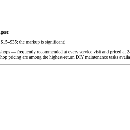
ges):
s $15–$35; the markup is significant)
e shops — frequently recommended at every service visit and priced at 2–
shop pricing are among the highest-return DIY maintenance tasks availa