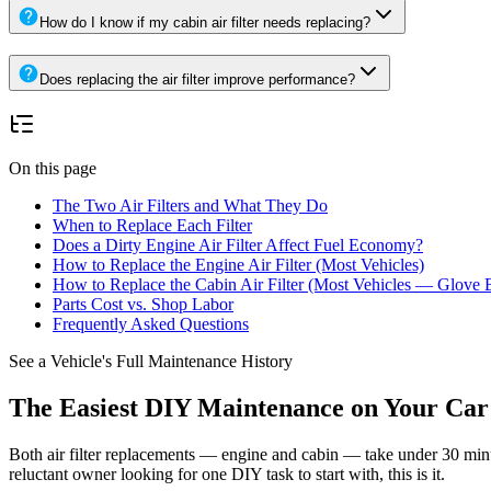
How do I know if my cabin air filter needs replacing?
Does replacing the air filter improve performance?
On this page
The Two Air Filters and What They Do
When to Replace Each Filter
Does a Dirty Engine Air Filter Affect Fuel Economy?
How to Replace the Engine Air Filter (Most Vehicles)
How to Replace the Cabin Air Filter (Most Vehicles — Glove 
Parts Cost vs. Shop Labor
Frequently Asked Questions
See a Vehicle's Full Maintenance History
The Easiest DIY Maintenance on Your Car
Both air filter replacements — engine and cabin — take under 30 minu
reluctant owner looking for one DIY task to start with, this is it.