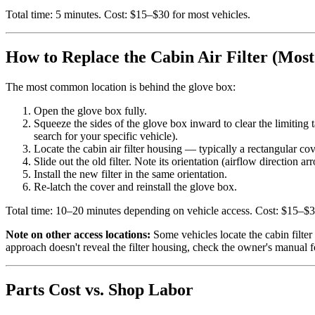
Total time: 5 minutes. Cost: $15–$30 for most vehicles.
How to Replace the Cabin Air Filter (Mos
The most common location is behind the glove box:
Open the glove box fully.
Squeeze the sides of the glove box inward to clear the limiting 
search for your specific vehicle).
Locate the cabin air filter housing — typically a rectangular cove
Slide out the old filter. Note its orientation (airflow direction a
Install the new filter in the same orientation.
Re-latch the cover and reinstall the glove box.
Total time: 10–20 minutes depending on vehicle access. Cost: $15–$3
Note on other access locations:
Some vehicles locate the cabin filter
approach doesn't reveal the filter housing, check the owner's manual fo
Parts Cost vs. Shop Labor