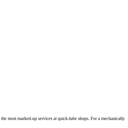
 the most marked-up services at quick-lube shops. For a mechanically