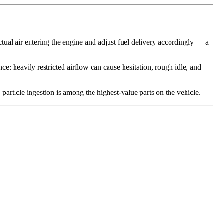
tual air entering the engine and adjust fuel delivery accordingly — a
ce: heavily restricted airflow can cause hesitation, rough idle, and
 particle ingestion is among the highest-value parts on the vehicle.