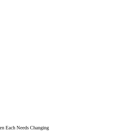
 When Each Needs Changing