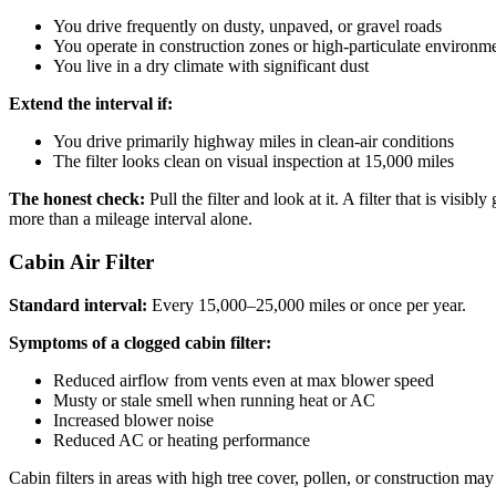
You drive frequently on dusty, unpaved, or gravel roads
You operate in construction zones or high-particulate environm
You live in a dry climate with significant dust
Extend the interval if:
You drive primarily highway miles in clean-air conditions
The filter looks clean on visual inspection at 15,000 miles
The honest check:
Pull the filter and look at it. A filter that is visi
more than a mileage interval alone.
Cabin Air Filter
Standard interval:
Every 15,000–25,000 miles or once per year.
Symptoms of a clogged cabin filter:
Reduced airflow from vents even at max blower speed
Musty or stale smell when running heat or AC
Increased blower noise
Reduced AC or heating performance
Cabin filters in areas with high tree cover, pollen, or construction m