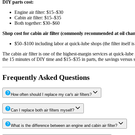
DIY parts cost:
Engine air filter: $15–$30
Cabin air filter: $15–$35
Both together: $30–$60
Shop cost for cabin air filter (commonly recommended at oil chan
$50–$100 including labor at quick-lube shops (the filter itself i
The cabin air filter is one of the highest-margin services at quick-lub
the 15 minutes of DIY time and $15–$35 in parts, the savings versus 
Frequently Asked Questions
How often should I replace my car's air filters?
Can I replace both air filters myself?
What is the difference between an engine and cabin air filter?