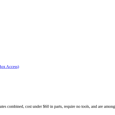
Box Access)
tes combined, cost under $60 in parts, require no tools, and are among