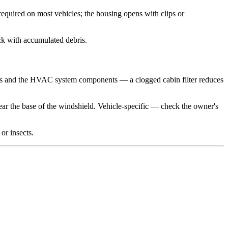
 required on most vehicles; the housing opens with clips or
ack with accumulated debris.
ants and the HVAC system components — a clogged cabin filter reduces
ar the base of the windshield. Vehicle-specific — check the owner's
or insects.