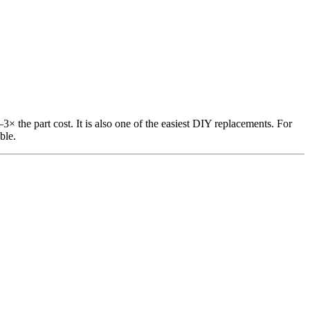
3× the part cost. It is also one of the easiest DIY replacements. For
ble.