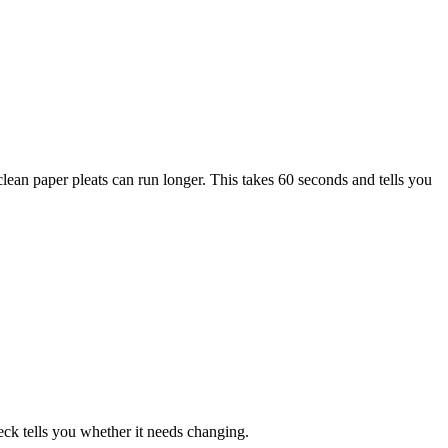
ut clean paper pleats can run longer. This takes 60 seconds and tells you
eck tells you whether it needs changing.