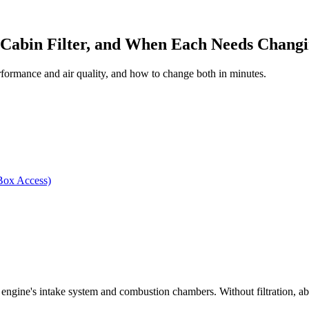
, Cabin Filter, and When Each Needs Chang
erformance and air quality, and how to change both in minutes.
Box Access)
 the engine's intake system and combustion chambers. Without filtration, a