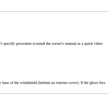
e's specific procedure (consult the owner's manual or a quick video
 base of the windshield (behind an exterior cover). If the glove box