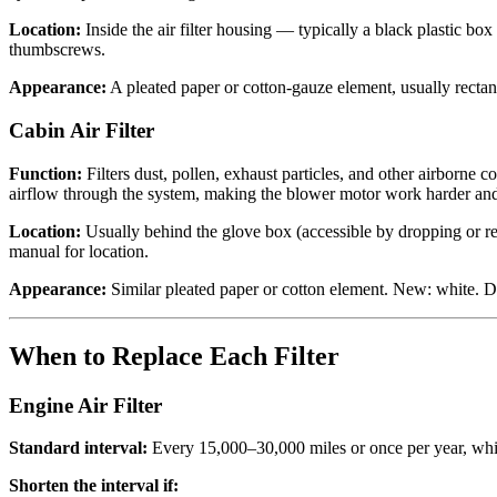
Location:
Inside the air filter housing — typically a black plastic bo
thumbscrews.
Appearance:
A pleated paper or cotton-gauze element, usually rectang
Cabin Air Filter
Function:
Filters dust, pollen, exhaust particles, and other airbor
airflow through the system, making the blower motor work harder and
Location:
Usually behind the glove box (accessible by dropping or re
manual for location.
Appearance:
Similar pleated paper or cotton element. New: white. Di
When to Replace Each Filter
Engine Air Filter
Standard interval:
Every 15,000–30,000 miles or once per year, whi
Shorten the interval if: