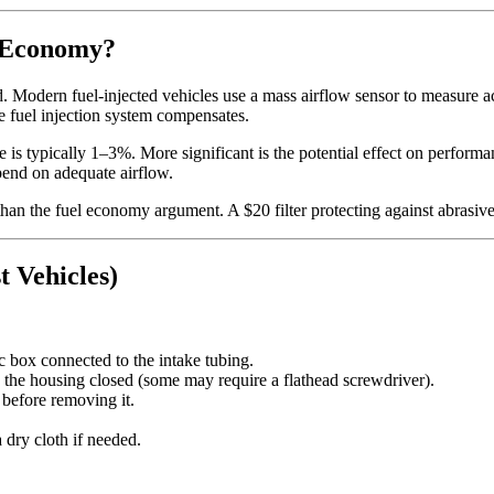
l Economy?
. Modern fuel-injected vehicles use a mass airflow sensor to measure ac
 the fuel injection system compensates.
e is typically 1–3%. More significant is the potential effect on performan
pend on adequate airflow.
than the fuel economy argument. A $20 filter protecting against abrasive
t Vehicles)
c box connected to the intake tubing.
 the housing closed (some may require a flathead screwdriver).
r before removing it.
 dry cloth if needed.