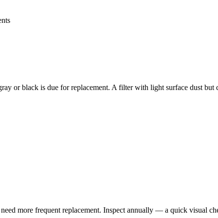
ents
bly gray or black is due for replacement. A filter with light surface dust b
ay need more frequent replacement. Inspect annually — a quick visual ch