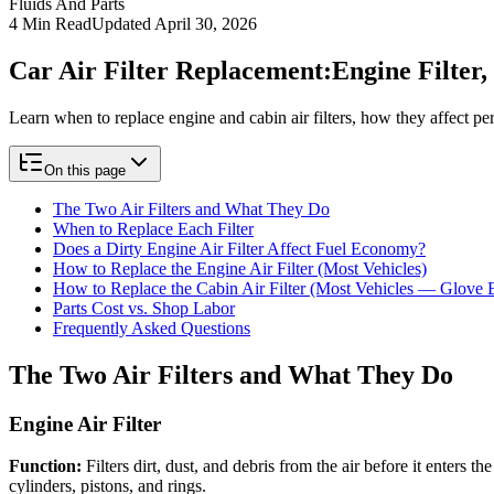
Fluids And Parts
4
Min Read
Updated
April 30, 2026
Car Air Filter Replacement:
Engine Filter
Learn when to replace engine and cabin air filters, how they affect p
On this page
The Two Air Filters and What They Do
When to Replace Each Filter
Does a Dirty Engine Air Filter Affect Fuel Economy?
How to Replace the Engine Air Filter (Most Vehicles)
How to Replace the Cabin Air Filter (Most Vehicles — Glove 
Parts Cost vs. Shop Labor
Frequently Asked Questions
The Two Air Filters and What They Do
Engine Air Filter
Function:
Filters dirt, dust, and debris from the air before it enters
cylinders, pistons, and rings.