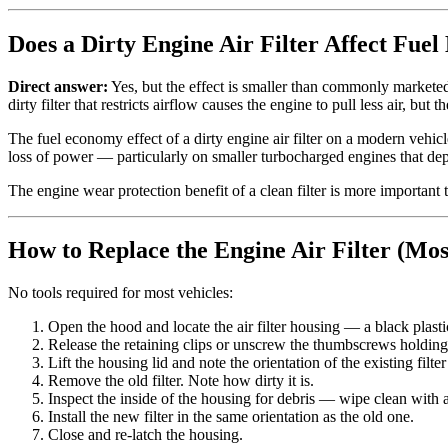
Does a Dirty Engine Air Filter Affect Fue
Direct answer:
Yes, but the effect is smaller than commonly marketed
dirty filter that restricts airflow causes the engine to pull less air, but
The fuel economy effect of a dirty engine air filter on a modern vehicl
loss of power — particularly on smaller turbocharged engines that de
The engine wear protection benefit of a clean filter is more important 
How to Replace the Engine Air Filter (Mos
No tools required for most vehicles:
Open the hood and locate the air filter housing — a black plasti
Release the retaining clips or unscrew the thumbscrews holding
Lift the housing lid and note the orientation of the existing filte
Remove the old filter. Note how dirty it is.
Inspect the inside of the housing for debris — wipe clean with a
Install the new filter in the same orientation as the old one.
Close and re-latch the housing.