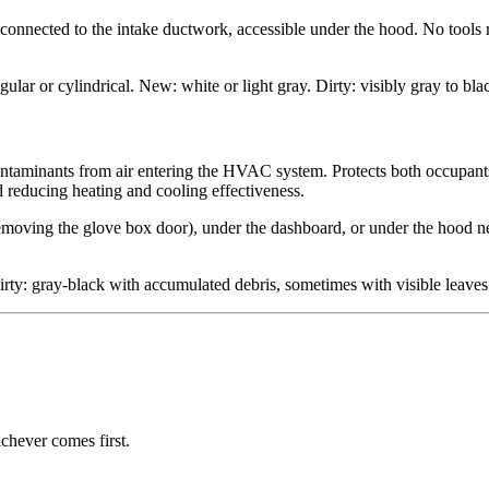
x connected to the intake ductwork, accessible under the hood. No tools
ular or cylindrical. New: white or light gray. Dirty: visibly gray to bl
ne contaminants from air entering the HVAC system. Protects both occup
 reducing heating and cooling effectiveness.
moving the glove box door), under the dashboard, or under the hood ne
rty: gray-black with accumulated debris, sometimes with visible leaves 
chever comes first.