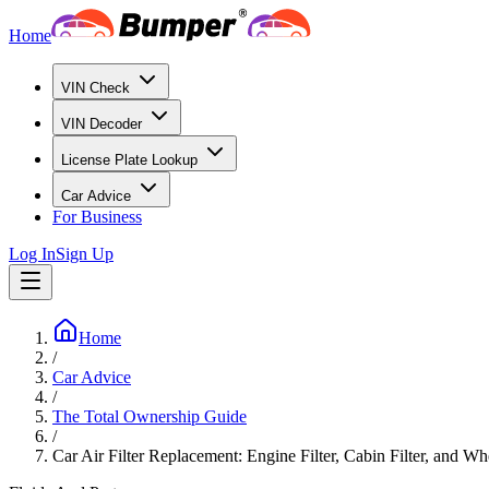
Home
VIN Check
VIN Decoder
License Plate Lookup
Car Advice
For Business
Log In
Sign Up
Home
/
Car Advice
/
The Total Ownership Guide
/
Car Air Filter Replacement: Engine Filter, Cabin Filter, and